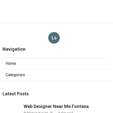
Ls
Navigation
Home
Categories
Latest Posts
Web Designer Near Me Fontana