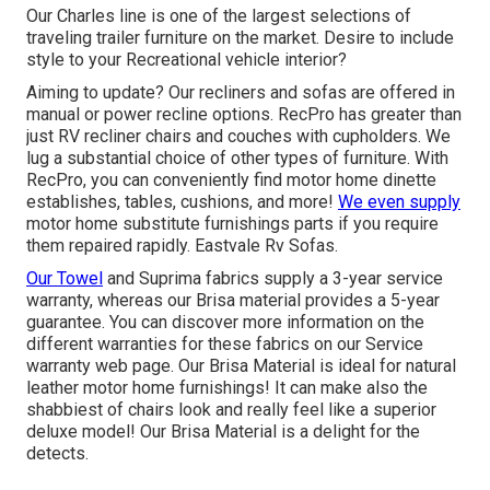
Our Charles line is one of the largest selections of
traveling trailer furniture on the market. Desire to include
style to your Recreational vehicle interior?
Aiming to update? Our recliners and sofas are offered in
manual or power recline options. RecPro has greater than
just
RV recliner chairs
and couches with cupholders. We
lug a substantial choice of other types of furniture. With
RecPro, you can conveniently find
motor home dinette
establishes
, tables, cushions, and more!
We even supply
motor home substitute furnishings parts
if you require
them repaired rapidly. Eastvale Rv Sofas.
Our Towel
and Suprima fabrics supply a 3-year service
warranty, whereas our Brisa material provides a 5-year
guarantee. You can discover more information on the
different warranties for these fabrics on our
Service
warranty web page
. Our Brisa Material is ideal for natural
leather motor home furnishings! It can make also the
shabbiest of chairs look and really feel like a superior
deluxe model! Our Brisa Material is a delight for the
detects.