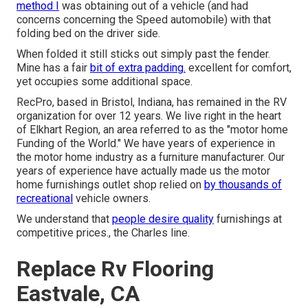
method I
was obtaining out of a vehicle (and had
concerns concerning the Speed automobile) with that
folding bed on the driver side.
When folded it still sticks out simply past the fender.
Mine has a fair
bit of extra padding.
excellent for comfort,
yet occupies some additional space.
RecPro, based in Bristol, Indiana, has remained in the RV
organization for over 12 years. We live right in the heart
of Elkhart Region, an area referred to as the "motor home
Funding of the World." We have years of experience in
the motor home industry as a furniture manufacturer. Our
years of experience have actually made us the
motor
home furnishings outlet shop
relied on
by thousands of
recreational
vehicle owners.
We understand that
people desire quality
furnishings at
competitive prices., the Charles line.
Replace Rv Flooring
Eastvale, CA