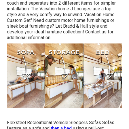
couch and separates into 2 different items for simpler
installation. The Vacation home J Lounges use a top
style and a very comfy way to unwind. Vacation Home
Custom Set" Need custom motor home furnishings or
sleek boat furnishings? Let Bradd & Hall style and
develop your ideal furniture collection! Contact us for
additional information.
Flexsteel Recreational Vehicle Sleepers Sofas Sofas
feature as a sofa and
then a bed
using a pull-out