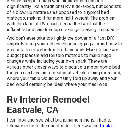
vehicle sleeper couch with air cushion functions
significantly like a traditional RV hide-a-bed, but consists
of a blow-up mattress as opposed to a typical bed
mattress, making it far more light-weight. The problem
with this kind of RV couch bed is the fact that the
inflatable bed can develop openings, making it unusable.
And don't ever take too lightly the power of a fast DIY,
reupholstering your old couch or snagging a brand-new to
you sofa from websites like Facebook Marketplace are
budget pleasant and reliable methods to make huge
changes while including your own spark. There are
various other clever ways to disguise a motor home bed
too you can have an
recreational vehicle dining room bed
,
where your table would certainly fold up away and your
bed would certainly be ideal where your meal was.
Rv Interior Remodel
Eastvale, CA
I can look and see what brand name mine is. I had to
relocate mine to the guest side. There was no
freakin