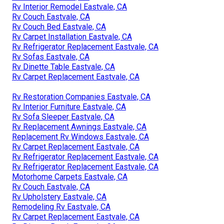
Rv Interior Remodel Eastvale, CA
Rv Couch Eastvale, CA
Rv Couch Bed Eastvale, CA
Rv Carpet Installation Eastvale, CA
Rv Refrigerator Replacement Eastvale, CA
Rv Sofas Eastvale, CA
Rv Dinette Table Eastvale, CA
Rv Carpet Replacement Eastvale, CA
Rv Restoration Companies Eastvale, CA
Rv Interior Furniture Eastvale, CA
Rv Sofa Sleeper Eastvale, CA
Rv Replacement Awnings Eastvale, CA
Replacement Rv Windows Eastvale, CA
Rv Carpet Replacement Eastvale, CA
Rv Refrigerator Replacement Eastvale, CA
Rv Refrigerator Replacement Eastvale, CA
Motorhome Carpets Eastvale, CA
Rv Couch Eastvale, CA
Rv Upholstery Eastvale, CA
Remodeling Rv Eastvale, CA
Rv Carpet Replacement Eastvale, CA