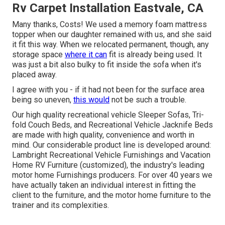
Rv Carpet Installation Eastvale, CA
Many thanks, Costs! We used a memory foam mattress
topper when our daughter remained with us, and she said
it fit this way. When we relocated permanent, though, any
storage space
where it can
fit is already being used. It
was just a bit also bulky to fit inside the sofa when it's
placed away.
I agree with you - if it had not been for the surface area
being so uneven,
this would
not be such a trouble.
Our high quality recreational vehicle Sleeper Sofas, Tri-
fold Couch Beds, and Recreational Vehicle Jacknife Beds
are made with high quality, convenience and worth in
mind. Our considerable product line is developed around:
Lambright Recreational Vehicle Furnishings and Vacation
Home RV Furniture (customized), the industry's leading
motor home Furnishings producers. For over 40 years we
have actually taken an individual interest in fitting the
client to the furniture, and the motor home furniture to the
trainer and its complexities.