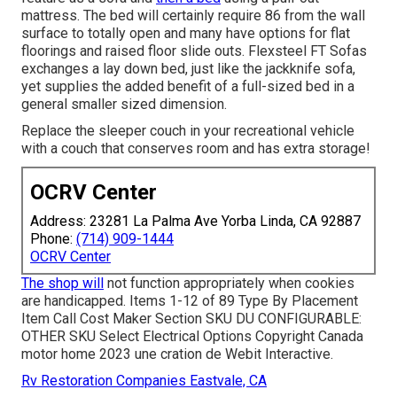
mattress. The bed will certainly require 86 from the wall
surface to totally open and many have options for flat
floorings and raised floor slide outs. Flexsteel FT Sofas
exchanges a lay down bed, just like the jackknife sofa,
yet supplies the added benefit of a full-sized bed in a
general smaller sized dimension.
Replace the sleeper couch in your recreational vehicle
with a couch that conserves room and has extra storage!
OCRV Center
Address: 23281 La Palma Ave Yorba Linda, CA 92887
Phone:
(714) 909-1444
OCRV Center
The shop will
not function appropriately when cookies
are handicapped. Items 1-12 of 89 Type By Placement
Item Call Cost Maker Section SKU DU CONFIGURABLE:
OTHER SKU Select Electrical Options Copyright Canada
motor home 2023 une cration de Webit Interactive.
Rv Restoration Companies Eastvale, CA