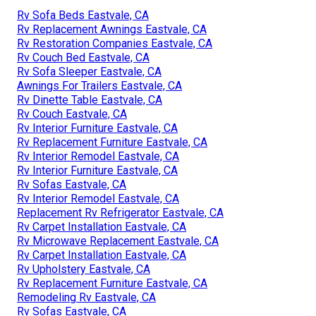
Rv Sofa Beds Eastvale, CA
Rv Replacement Awnings Eastvale, CA
Rv Restoration Companies Eastvale, CA
Rv Couch Bed Eastvale, CA
Rv Sofa Sleeper Eastvale, CA
Awnings For Trailers Eastvale, CA
Rv Dinette Table Eastvale, CA
Rv Couch Eastvale, CA
Rv Interior Furniture Eastvale, CA
Rv Replacement Furniture Eastvale, CA
Rv Interior Remodel Eastvale, CA
Rv Interior Furniture Eastvale, CA
Rv Sofas Eastvale, CA
Rv Interior Remodel Eastvale, CA
Replacement Rv Refrigerator Eastvale, CA
Rv Carpet Installation Eastvale, CA
Rv Microwave Replacement Eastvale, CA
Rv Carpet Installation Eastvale, CA
Rv Upholstery Eastvale, CA
Rv Replacement Furniture Eastvale, CA
Remodeling Rv Eastvale, CA
Rv Sofas Eastvale, CA