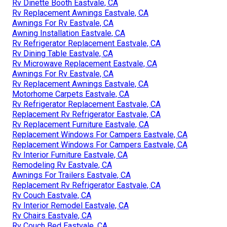
Rv Dinette Booth Eastvale, CA
Rv Replacement Awnings Eastvale, CA
Awnings For Rv Eastvale, CA
Awning Installation Eastvale, CA
Rv Refrigerator Replacement Eastvale, CA
Rv Dining Table Eastvale, CA
Rv Microwave Replacement Eastvale, CA
Awnings For Rv Eastvale, CA
Rv Replacement Awnings Eastvale, CA
Motorhome Carpets Eastvale, CA
Rv Refrigerator Replacement Eastvale, CA
Replacement Rv Refrigerator Eastvale, CA
Rv Replacement Furniture Eastvale, CA
Replacement Windows For Campers Eastvale, CA
Replacement Windows For Campers Eastvale, CA
Rv Interior Furniture Eastvale, CA
Remodeling Rv Eastvale, CA
Awnings For Trailers Eastvale, CA
Replacement Rv Refrigerator Eastvale, CA
Rv Couch Eastvale, CA
Rv Interior Remodel Eastvale, CA
Rv Chairs Eastvale, CA
Rv Couch Bed Eastvale, CA