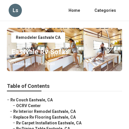
Ls
Home
Categories
Remodeler Eastvale CA
Eastvale Rv Sofas
Published en
6 min read
Table of Contents
–
Rv Couch Eastvale, CA
–
OCRV Center
–
Rv Interior Remodel Eastvale, CA
–
Replace Rv Flooring Eastvale, CA
–
Rv Carpet Installation Eastvale, CA
–
Rv Dining Table Eastvale, CA