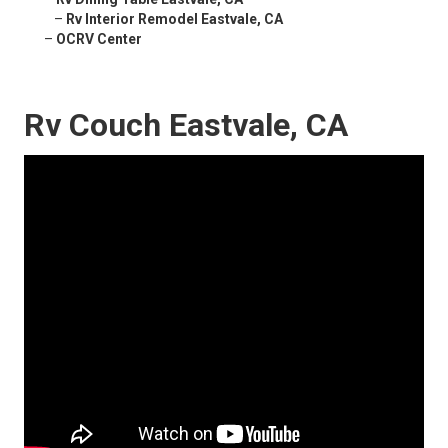
–
Rv Interior Remodel Eastvale, CA
–
OCRV Center
Rv Couch Eastvale, CA