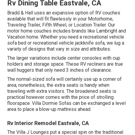
Rv Dining Table Eastvale, CA
Bradd & Hall uses an expansive option of RV couches
available that will fit flawlessly in your Motorhome,
Traveling Trailer, Fifth Wheel, or Location Trailer. Our
motor home couches includes brands like Lambright and
Vacation home. Whether you need a recreational vehicle
sofa bed or recreational vehicle jackknife sofa, we lug a
variety of designs that vary in size and attributes.
The larger variations include center consoles with cup
holders and storage space. These RV recliners are true
wall huggers that only need 3 inches of clearance.
The normal-sized sofa will certainly use up a corner of
area, nonetheless, the extra seats is handy when
traveling with extra visitors. The broadened seats is
practical however comes with the price of strolling
floorspace. Villa Dormie Sofas can be exchanged a level
area to place a blow-up mattress ahead.
Rv Interior Remodel Eastvale, CA
The Villa J Lounges put a special spin on the traditional