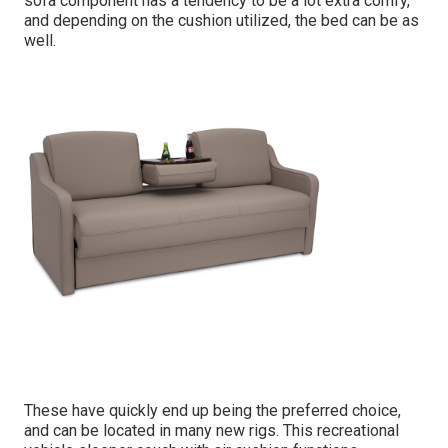
sofa component has a tendency to be a lot extra comfy,
and depending on the cushion utilized, the bed can be as
well.
These have quickly end up being the preferred choice,
and can be located in many new rigs. This recreational