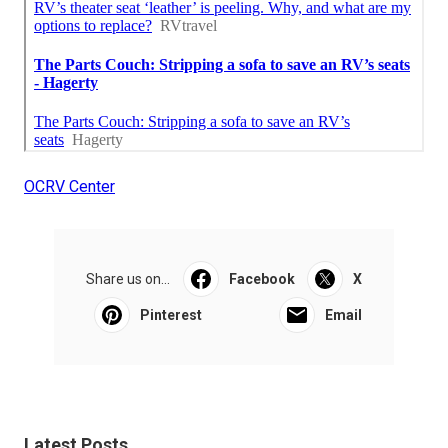
OCRV Center
Share us on...
Facebook
X
Pinterest
Email
Latest Posts