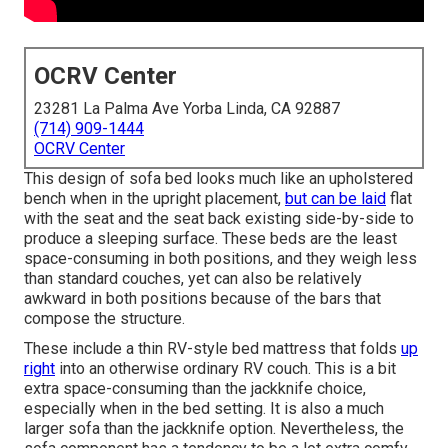
OCRV Center
23281 La Palma Ave Yorba Linda, CA 92887
(714) 909-1444
OCRV Center
This design of sofa bed looks much like an upholstered
bench when in the upright placement,
but can be laid
flat
with the seat and the seat back existing side-by-side to
produce a sleeping surface. These beds are the least
space-consuming in both positions, and they weigh less
than standard couches, yet can also be relatively
awkward in both positions because of the bars that
compose the structure.
These include a thin RV-style bed mattress that folds
up
right
into an otherwise ordinary RV couch. This is a bit
extra space-consuming than the jackknife choice,
especially when in the bed setting. It is also a much
larger sofa than the jackknife option. Nevertheless, the