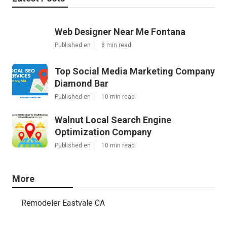
Web Designer Near Me Fontana
Published en
8 min read
Top Social Media Marketing Company
Diamond Bar
Published en
10 min read
Walnut Local Search Engine
Optimization Company
Published en
10 min read
More
Remodeler Eastvale CA