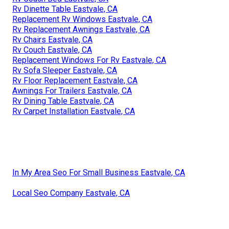
Rv Dinette Table Eastvale, CA
Replacement Rv Windows Eastvale, CA
Rv Replacement Awnings Eastvale, CA
Rv Chairs Eastvale, CA
Rv Couch Eastvale, CA
Replacement Windows For Rv Eastvale, CA
Rv Sofa Sleeper Eastvale, CA
Rv Floor Replacement Eastvale, CA
Awnings For Trailers Eastvale, CA
Rv Dining Table Eastvale, CA
Rv Carpet Installation Eastvale, CA
In My Area Seo For Small Business Eastvale, CA
Local Seo Company Eastvale, CA