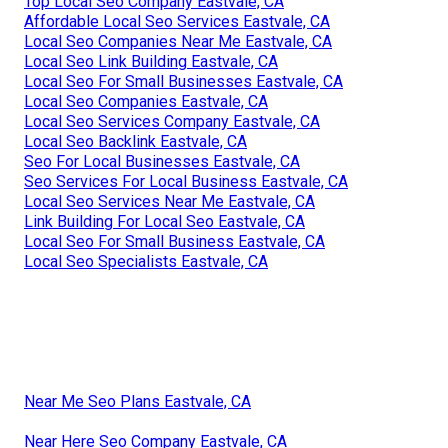
Top Local Seo Company Eastvale, CA
Affordable Local Seo Services Eastvale, CA
Local Seo Companies Near Me Eastvale, CA
Local Seo Link Building Eastvale, CA
Local Seo For Small Businesses Eastvale, CA
Local Seo Companies Eastvale, CA
Local Seo Services Company Eastvale, CA
Local Seo Backlink Eastvale, CA
Seo For Local Businesses Eastvale, CA
Seo Services For Local Business Eastvale, CA
Local Seo Services Near Me Eastvale, CA
Link Building For Local Seo Eastvale, CA
Local Seo For Small Business Eastvale, CA
Local Seo Specialists Eastvale, CA
Near Me Seo Plans Eastvale, CA
Near Here Seo Company Eastvale, CA