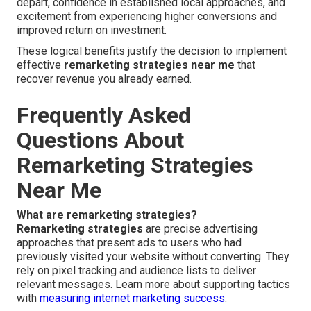
depart, confidence in established local approaches, and
excitement from experiencing higher conversions and
improved return on investment.
These logical benefits justify the decision to implement
effective
remarketing strategies near me
that
recover revenue you already earned.
Frequently Asked
Questions About
Remarketing Strategies
Near Me
What are remarketing strategies?
Remarketing strategies
are precise advertising
approaches that present ads to users who had
previously visited your website without converting. They
rely on pixel tracking and audience lists to deliver
relevant messages. Learn more about supporting tactics
with
measuring internet marketing success
.