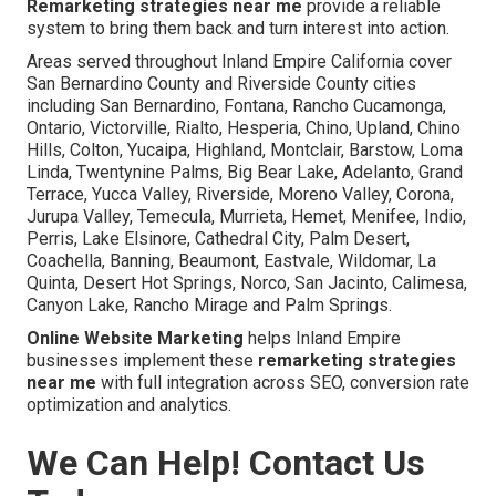
Remarketing strategies near me
provide a reliable
system to bring them back and turn interest into action.
Areas served throughout Inland Empire California cover
San Bernardino County and Riverside County cities
including San Bernardino, Fontana, Rancho Cucamonga,
Ontario, Victorville, Rialto, Hesperia, Chino, Upland, Chino
Hills, Colton, Yucaipa, Highland, Montclair, Barstow, Loma
Linda, Twentynine Palms, Big Bear Lake, Adelanto, Grand
Terrace, Yucca Valley, Riverside, Moreno Valley, Corona,
Jurupa Valley, Temecula, Murrieta, Hemet, Menifee, Indio,
Perris, Lake Elsinore, Cathedral City, Palm Desert,
Coachella, Banning, Beaumont, Eastvale, Wildomar, La
Quinta, Desert Hot Springs, Norco, San Jacinto, Calimesa,
Canyon Lake, Rancho Mirage and Palm Springs.
Online Website Marketing
helps Inland Empire
businesses implement these
remarketing strategies
near me
with full integration across SEO, conversion rate
optimization and analytics.
We Can Help! Contact Us