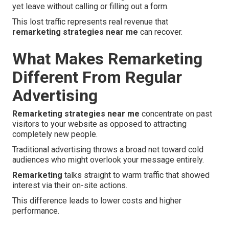
yet leave without calling or filling out a form.
This lost traffic represents real revenue that
remarketing strategies near me
can recover.
What Makes Remarketing
Different From Regular
Advertising
Remarketing strategies near me
concentrate on past
visitors to your website as opposed to attracting
completely new people.
Traditional advertising throws a broad net toward cold
audiences who might overlook your message entirely.
Remarketing
talks straight to warm traffic that showed
interest via their on-site actions.
This difference leads to lower costs and higher
performance.