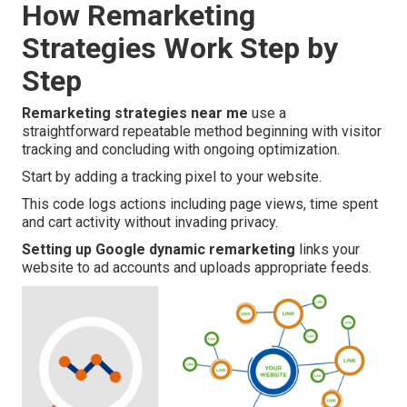
How Remarketing
Strategies Work Step by
Step
Remarketing strategies near me
use a
straightforward repeatable method beginning with visitor
tracking and concluding with ongoing optimization.
Start by adding a tracking pixel to your website.
This code logs actions including page views, time spent
and cart activity without invading privacy.
Setting up Google dynamic remarketing
links your
website to ad accounts and uploads appropriate feeds.