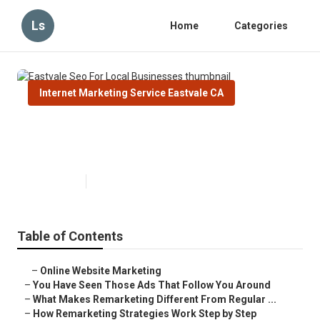
Ls
Home
Categories
Internet Marketing Service Eastvale CA
Eastvale Seo For Local
Businesses
Published en
5 min read
Table of Contents
–
Online Website Marketing
–
You Have Seen Those Ads That Follow You Around
–
What Makes Remarketing Different From Regular ...
–
How Remarketing Strategies Work Step by Step