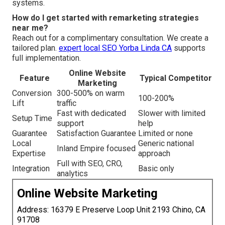
systems.
How do I get started with remarketing strategies
near me?
Reach out for a complimentary consultation. We create a
tailored plan.
expert local SEO Yorba Linda CA
supports
full implementation.
Online Website
Feature
Typical Competitor
Marketing
Conversion
300-500% on warm
100-200%
Lift
traffic
Fast with dedicated
Slower with limited
Setup Time
support
help
Guarantee
Satisfaction Guarantee
Limited or none
Local
Generic national
Inland Empire focused
Expertise
approach
Full with SEO, CRO,
Integration
Basic only
analytics
Online Website Marketing
Address: 16379 E Preserve Loop Unit 2193 Chino, CA
91708