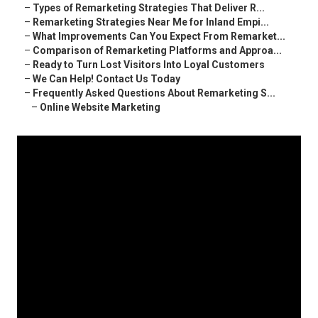
–
Types of Remarketing Strategies That Deliver R...
–
Remarketing Strategies Near Me for Inland Empi...
–
What Improvements Can You Expect From Remarket...
–
Comparison of Remarketing Platforms and Approa...
–
Ready to Turn Lost Visitors Into Loyal Customers
–
We Can Help! Contact Us Today
–
Frequently Asked Questions About Remarketing S...
–
Online Website Marketing