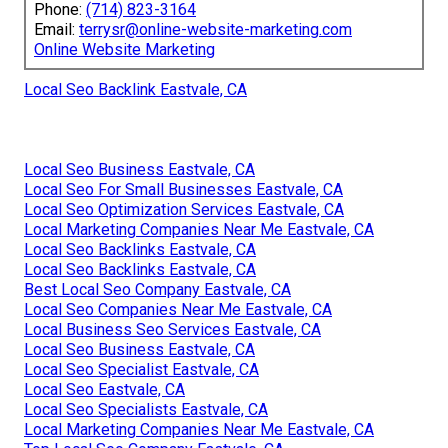
Phone:
(714) 823-3164
Email:
terrysr@online-website-marketing.com
Online Website Marketing
Local Seo Backlink Eastvale, CA
Local Seo Business Eastvale, CA
Local Seo For Small Businesses Eastvale, CA
Local Seo Optimization Services Eastvale, CA
Local Marketing Companies Near Me Eastvale, CA
Local Seo Backlinks Eastvale, CA
Local Seo Backlinks Eastvale, CA
Best Local Seo Company Eastvale, CA
Local Seo Companies Near Me Eastvale, CA
Local Business Seo Services Eastvale, CA
Local Seo Business Eastvale, CA
Local Seo Specialist Eastvale, CA
Local Seo Eastvale, CA
Local Seo Specialists Eastvale, CA
Local Marketing Companies Near Me Eastvale, CA