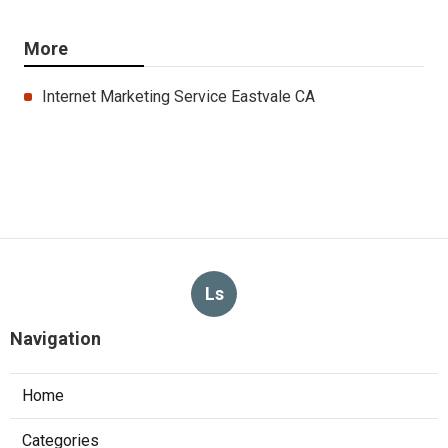
More
Internet Marketing Service Eastvale CA
Ls
Navigation
Home
Categories