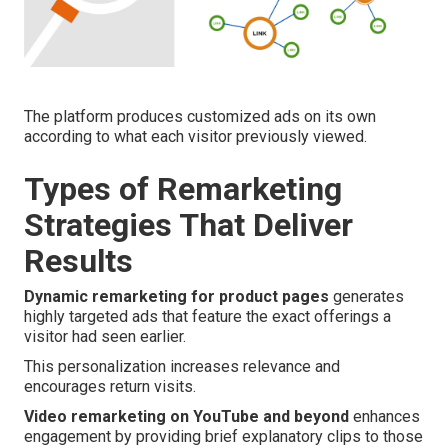
The platform produces customized ads on its own
according to what each visitor previously viewed.
Types of Remarketing
Strategies That Deliver
Results
Dynamic remarketing for product pages
generates
highly targeted ads that feature the exact offerings a
visitor had seen earlier.
This personalization increases relevance and
encourages return visits.
Video remarketing on YouTube and beyond
enhances
engagement by providing brief explanatory clips to those