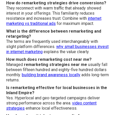
How do remarketing strategies drive conversions?
They reconnect with warm traffic that already showed
interest in your offerings. This familiarity reduces
resistance and increases trust. Combine with
internet
marketing vs traditional ads
for maximum impact.
What is the difference between remarketing and
retargeting?
The terms are frequently used interchangeably with
slight platform differences.
why small businesses invest
in internet marketing
explains the value clearly.
How much does remarketing cost near me?
Managed
remarketing strategies near me
usually fall
between fifteen hundred and eighty-five hundred dollars
monthly.
building brand awareness locally
adds long-term
returns.
Is remarketing effective for local businesses in the
Inland Empire?
Yes. Hyperlocal and geo-targeted campaigns deliver
strong performance across the area.
video content
strategies
enhance local effectiveness.