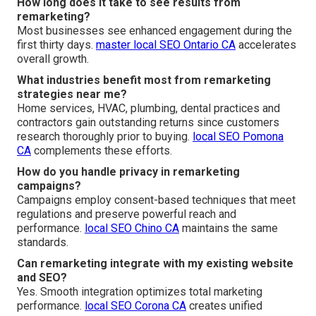
How long does it take to see results from
remarketing?
Most businesses see enhanced engagement during the
first thirty days.
master local SEO Ontario CA
accelerates
overall growth.
What industries benefit most from remarketing
strategies near me?
Home services, HVAC, plumbing, dental practices and
contractors gain outstanding returns since customers
research thoroughly prior to buying.
local SEO Pomona
CA
complements these efforts.
How do you handle privacy in remarketing
campaigns?
Campaigns employ consent-based techniques that meet
regulations and preserve powerful reach and
performance.
local SEO Chino CA
maintains the same
standards.
Can remarketing integrate with my existing website
and SEO?
Yes. Smooth integration optimizes total marketing
performance.
local SEO Corona CA
creates unified