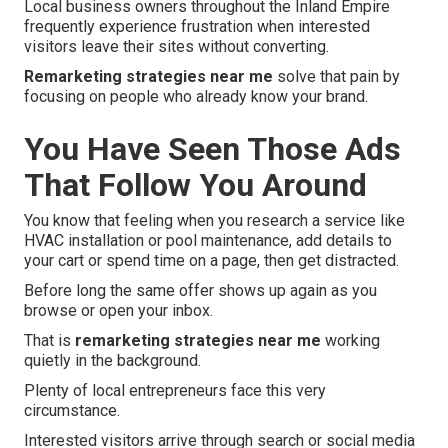
Local business owners throughout the Inland Empire
frequently experience frustration when interested
visitors leave their sites without converting.
Remarketing strategies near me
solve that pain by
focusing on people who already know your brand.
You Have Seen Those Ads
That Follow You Around
You know that feeling when you research a service like
HVAC installation or pool maintenance, add details to
your cart or spend time on a page, then get distracted.
Before long the same offer shows up again as you
browse or open your inbox.
That is
remarketing strategies near me
working
quietly in the background.
Plenty of local entrepreneurs face this very
circumstance.
Interested visitors arrive through search or social media