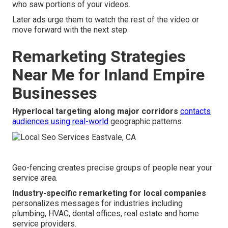
who saw portions of your videos.
Later ads urge them to watch the rest of the video or
move forward with the next step.
Remarketing Strategies
Near Me for Inland Empire
Businesses
Hyperlocal targeting along major corridors
contacts
audiences using real-world
geographic patterns.
Geo-fencing creates precise groups of people near your
service area.
Industry-specific remarketing for local companies
personalizes messages for industries including
plumbing, HVAC, dental offices, real estate and home
service providers.