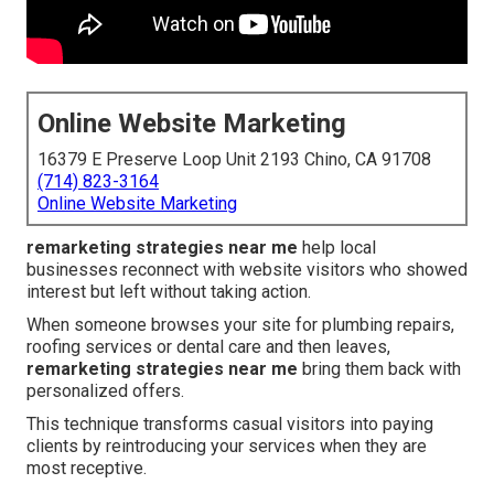
Online Website Marketing
16379 E Preserve Loop Unit 2193 Chino, CA 91708
(714) 823-3164
Online Website Marketing
remarketing strategies near me
help local
businesses reconnect with website visitors who showed
interest but left without taking action.
When someone browses your site for plumbing repairs,
roofing services or dental care and then leaves,
remarketing strategies near me
bring them back with
personalized offers.
This technique transforms casual visitors into paying
clients by reintroducing your services when they are
most receptive.