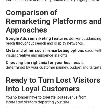
Comparison of
Remarketing Platforms and
Approaches
Google Ads remarketing features
deliver outstanding
reach throughout search and display networks.
Meta and other social remarketing options
excel with
visual creative and audience insights.
Choosing the right mix for your business
is
determined by your customer journey, budget and targets.
Ready to Turn Lost Visitors
Into Loyal Customers
You no longer have to tolerate lost revenue from
interested visitors departing your site.