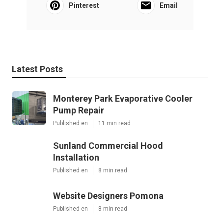
Pinterest
Email
Latest Posts
Monterey Park Evaporative Cooler
Pump Repair
Published en
11 min read
Sunland Commercial Hood
Installation
Published en
8 min read
Website Designers Pomona
Published en
8 min read