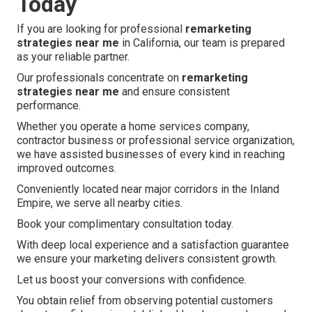
Today
If you are looking for professional
remarketing
strategies near me
in California, our team is prepared
as your reliable partner.
Our professionals concentrate on
remarketing
strategies near me
and ensure consistent
performance.
Whether you operate a home services company,
contractor business or professional service organization,
we have assisted businesses of every kind in reaching
improved outcomes.
Conveniently located near major corridors in the Inland
Empire, we serve all nearby cities.
Book your complimentary consultation today.
With deep local experience and a satisfaction guarantee
we ensure your marketing delivers consistent growth.
Let us boost your conversions with confidence.
You obtain relief from observing potential customers