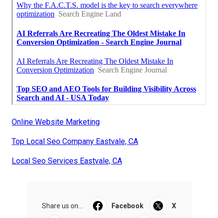
Online Website Marketing
Top Local Seo Company Eastvale, CA
Local Seo Services Eastvale, CA
Share us on...
Facebook
X