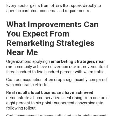
Every sector gains from offers that speak directly to
specific customer concerns and requirements.
What Improvements Can
You Expect From
Remarketing Strategies
Near Me
Organizations applying
remarketing strategies near
me
commonly achieve conversion rate improvements of
three hundred to five hundred percent with warm traffic.
Cost per acquisition often drops significantly compared
with cold traffic efforts.
Real results local businesses have achieved
demonstrate a home services client rising from one point
eight percent to six point four percent conversion rate
following rollout.
Cart abandonment recovery attained sixty-eight percent.