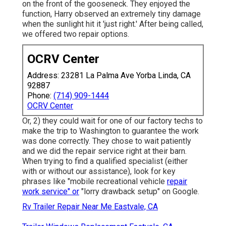
on the front of the gooseneck. They enjoyed the
function, Harry observed an extremely tiny damage
when the sunlight hit it 'just right.' After being called,
we offered two repair options.
OCRV Center
Address: 23281 La Palma Ave Yorba Linda, CA
92887
Phone:
(714) 909-1444
OCRV Center
Or, 2) they could wait for one of our factory techs to
make the trip to Washington to guarantee the work
was done correctly. They chose to wait patiently
and we did the repair service right at their barn.
When trying to find a qualified specialist (either
with or without our assistance), look for key
phrases like "mobile recreational vehicle
repair
work service" or
"lorry drawback setup" on Google.
Rv Trailer Repair Near Me Eastvale, CA