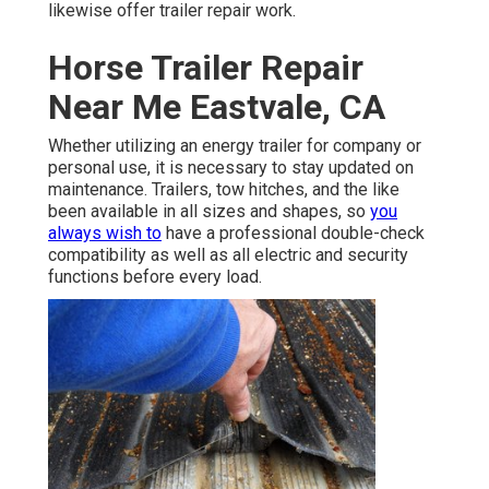
likewise offer trailer repair work.
Horse Trailer Repair
Near Me Eastvale, CA
Whether utilizing an energy trailer for company or
personal use, it is necessary to stay updated on
maintenance. Trailers,
tow hitches
, and the like
been available in all sizes and shapes, so
you
always wish to
have a professional double-check
compatibility as well as all electric and security
functions before every load.