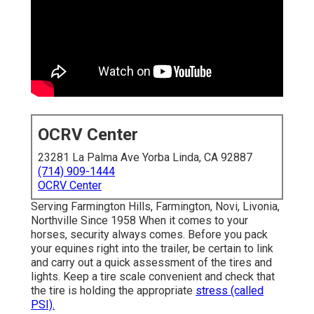
OCRV Center
23281 La Palma Ave Yorba Linda, CA 92887
(714) 909-1444
OCRV Center
Serving Farmington Hills, Farmington, Novi, Livonia,
Northville Since 1958 When it comes to your
horses, security always comes. Before you pack
your equines right into the trailer, be certain to link
and carry out a quick assessment of the tires and
lights. Keep a tire scale convenient and check that
the tire is holding the appropriate
stress (called
PSI).