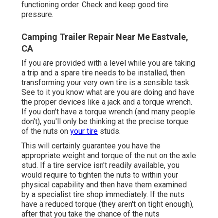
functioning order. Check and keep good tire
pressure.
Camping Trailer Repair Near Me Eastvale,
CA
If you are provided with a level while you are taking
a trip and a spare tire needs to be installed, then
transforming your very own tire is a sensible task.
See to it you know what are you are doing and have
the proper devices like a jack and a torque wrench.
If you don't have a torque wrench (and many people
don't), you'll only be thinking at the precise torque
of the nuts on
your tire
studs.
This will certainly guarantee you have the
appropriate weight and torque of the nut on the axle
stud. If a tire service isn't readily available, you
would require to tighten the nuts to within your
physical capability and then have them examined
by a specialist tire shop immediately. If the nuts
have a reduced torque (they aren't on tight enough),
after that you take the chance of the nuts