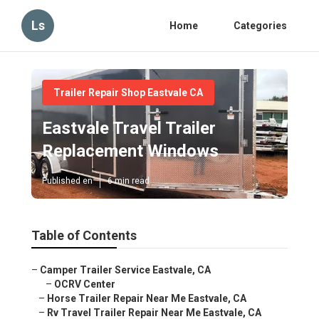
Ls
Home
Categories
Trailer Repair Shop Eastvale CA
Eastvale Travel Trailer
Replacement Windows
Published en
6 min read
Table of Contents
–
Camper Trailer Service Eastvale, CA
–
OCRV Center
–
Horse Trailer Repair Near Me Eastvale, CA
–
Rv Travel Trailer Repair Near Me Eastvale, CA