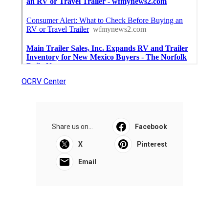
OCRV Center
Share us on...
Facebook
X
Pinterest
Email