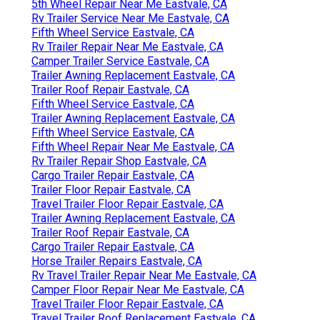
5th Wheel Repair Near Me Eastvale, CA
Rv Trailer Service Near Me Eastvale, CA
Fifth Wheel Service Eastvale, CA
Rv Trailer Repair Near Me Eastvale, CA
Camper Trailer Service Eastvale, CA
Trailer Awning Replacement Eastvale, CA
Trailer Roof Repair Eastvale, CA
Fifth Wheel Service Eastvale, CA
Trailer Awning Replacement Eastvale, CA
Fifth Wheel Service Eastvale, CA
Fifth Wheel Repair Near Me Eastvale, CA
Rv Trailer Repair Shop Eastvale, CA
Cargo Trailer Repair Eastvale, CA
Trailer Floor Repair Eastvale, CA
Travel Trailer Floor Repair Eastvale, CA
Trailer Awning Replacement Eastvale, CA
Trailer Roof Repair Eastvale, CA
Cargo Trailer Repair Eastvale, CA
Horse Trailer Repairs Eastvale, CA
Rv Travel Trailer Repair Near Me Eastvale, CA
Camper Floor Repair Near Me Eastvale, CA
Travel Trailer Floor Repair Eastvale, CA
Travel Trailer Roof Replacement Eastvale, CA