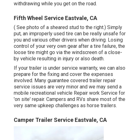
withdrawing while you get on the road.
Fifth Wheel Service Eastvale, CA
( See photo of a sheared stud to the right.) Simply
put, an improperly used tire can be really unsafe for
you and various other drivers when driving. Losing
control of your very own gear after a tire failure, the
loose tire might go via the windscreen of a close-
by vehicle resulting in injury or also death.
If your trailer is under service warranty, we can also
prepare for the fixing and cover the expenses
involved. Many guarantee covered trailer repair
service issues are very minor and we may send a
mobile recreational vehicle Repair work Service for
'on site' repair. Campers and RVs share most of the
very same upkeep challenges as horse trailers.
Camper Trailer Service Eastvale, CA