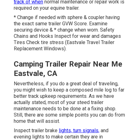
track of when
normal maintenance or repair work is
required on your equine trailer.
* Change if needed with sphere & coupler having
the exact same trailer GVW Score. Examine
securing device & * change when worn. Safety
Chains and Hooks Inspect for wear and damages
Tires Check tire stress (Eastvale Travel Trailer
Replacement Windows).
Camping Trailer Repair Near Me
Eastvale, CA
Nevertheless, if you do a great deal of traveling,
you might wish to keep a composed mile log to far
better track upkeep requirements. As we have
actually stated, most of your steed trailer
maintenance needs to be done at a fixing shop.
Still, there are some simple points you can do from
home that will assist.
Inspect trailer brake
lights, turn signals,
and
evening lights to make certain they are in