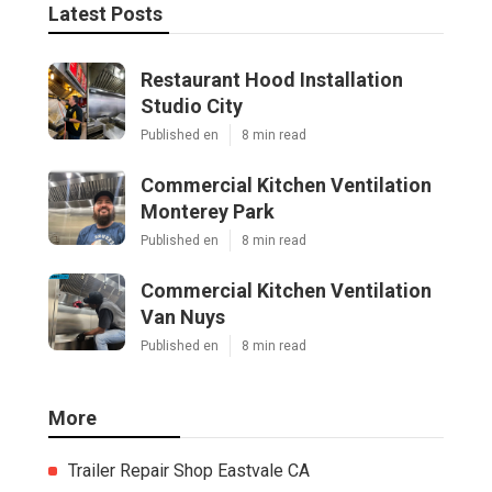
Latest Posts
Restaurant Hood Installation
Studio City
Published en
8 min read
Commercial Kitchen Ventilation
Monterey Park
Published en
8 min read
Commercial Kitchen Ventilation
Van Nuys
Published en
8 min read
More
Trailer Repair Shop Eastvale CA