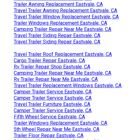
Trailer Awning Replacement Eastvale, CA
Travel Trailer Awning Replacement Eastvale, CA
Travel Trailer Window Replacement Eastvale, CA
Trailer Windows Replacement Eastvale, CA
Camping Trailer Repair Near Me Eastvale, CA
Travel Trailer Siding Repair Eastvale, CA
Travel Trailer Siding Repair Eastvale, CA
Travel Trailer Roof Replacement Eastvale, CA
Cargo Trailer Repair Eastvale, CA
Rv Trailer Repair Shop Eastvale, CA
Camping Trailer Repair Near Me Eastvale, CA
Rv Trailer Repair Near Me Eastvale, CA
Travel Trailer Replacement Windows Eastvale, CA
Camper Trailer Service Eastvale, CA
Camper Trailer Service Eastvale, CA
Travel Trailer Furniture Eastvale, CA
Camper Trailer Service Eastvale, CA
Fifth Wheel Service Eastvale, CA
Trailer Windows Replacement Eastvale, CA
5th Wheel Repair Near Me Eastvale, CA
Trailer Floor Repair Eastvale, CA