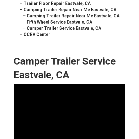
–
Trailer Floor Repair Eastvale, CA
–
Camping Trailer Repair Near Me Eastvale, CA
–
Camping Trailer Repair Near Me Eastvale, CA
–
Fifth Wheel Service Eastvale, CA
–
Camper Trailer Service Eastvale, CA
–
OCRV Center
Camper Trailer Service
Eastvale, CA