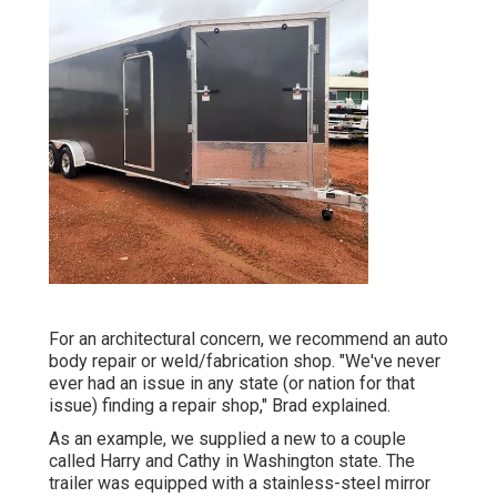
For an architectural concern, we recommend an auto
body repair or weld/fabrication shop. "We've never
ever had an issue in any state (or nation for that
issue) finding a repair shop," Brad explained.
As an example, we supplied a new to a couple
called Harry and Cathy in Washington state. The
trailer was equipped with a stainless-steel mirror