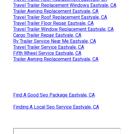
Travel Trailer Replacement Windows Eastvale, CA
Trailer Awning Replacement Eastvale, CA
Travel Trailer Roof Replacement Eastvale, CA
Travel Trailer Floor Repair Eastvale, CA
Travel Trailer Window Replacement Eastvale, CA
Cargo Trailer Repair Eastvale, CA
Rv Trailer Service Near Me Eastvale, CA
Travel Trailer Service Eastvale, CA
Fifth Wheel Service Eastvale, CA
Trailer Awning Replacement Eastvale, CA
Find A Good Seo Package Eastvale, CA
Finding A Local Seo Service Eastvale, CA