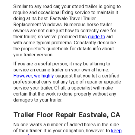
Similar to any road car, your steed trailer is going to
require and occasional fixing service to maintain it
doing at its best. Eastvale Travel Trailer
Replacement Windows. Numerous horse trailer
owners are not sure just how to correctly care for
their trailer, so we've produced this
guide to
aid
with some typical problems. Constantly describe
the proprietor's guidebook for details info about
your trailer version
If you are a useful person, it may be alluring to
service an equine trailer on your own at home.
However, we highly
suggest that you let a certified
professional carry out any type of repair or upgrade
service your trailer. Of all, a specialist will make
certain that the work is done properly without any
damages to your trailer.
Trailer Floor Repair Eastvale, CA
No one wants a number of added holes in the side
of their trailer. It is your obligation, however, to
keep