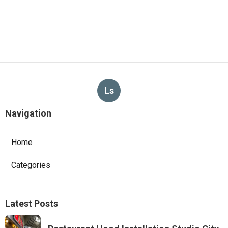
Ls
Navigation
Home
Categories
Latest Posts