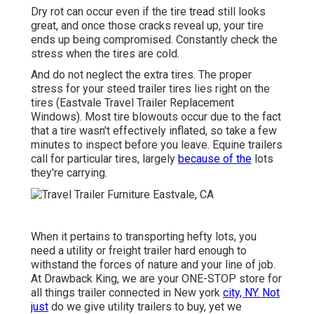
Dry rot can occur even if the tire tread still looks
great, and once those cracks reveal up, your tire
ends up being compromised. Constantly check the
stress when the tires are cold.
And do not neglect the extra tires. The proper
stress for your steed trailer tires lies right on the
tires (Eastvale Travel Trailer Replacement
Windows). Most tire blowouts occur due to the fact
that a tire wasn't effectively inflated, so take a few
minutes to inspect before you leave. Equine trailers
call for particular tires, largely
because of the
lots
they're carrying.
When it pertains to transporting hefty lots, you
need a
utility or freight trailer
hard enough to
withstand the forces of nature and your line of job.
At
Drawback King
, we are your ONE-STOP store for
all things trailer connected in New york
city, NY. Not
just
do we give
utility trailers to buy
, yet we