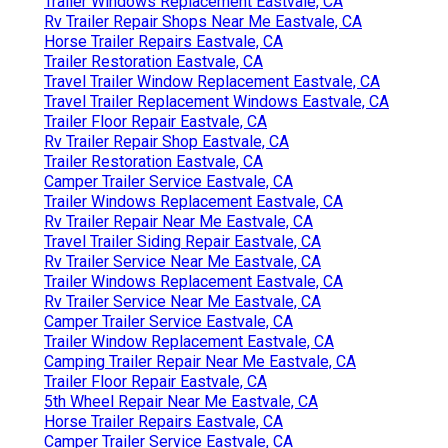
Trailer Windows Replacement Eastvale, CA
Rv Trailer Repair Shops Near Me Eastvale, CA
Horse Trailer Repairs Eastvale, CA
Trailer Restoration Eastvale, CA
Travel Trailer Window Replacement Eastvale, CA
Travel Trailer Replacement Windows Eastvale, CA
Trailer Floor Repair Eastvale, CA
Rv Trailer Repair Shop Eastvale, CA
Trailer Restoration Eastvale, CA
Camper Trailer Service Eastvale, CA
Trailer Windows Replacement Eastvale, CA
Rv Trailer Repair Near Me Eastvale, CA
Travel Trailer Siding Repair Eastvale, CA
Rv Trailer Service Near Me Eastvale, CA
Trailer Windows Replacement Eastvale, CA
Rv Trailer Service Near Me Eastvale, CA
Camper Trailer Service Eastvale, CA
Trailer Window Replacement Eastvale, CA
Camping Trailer Repair Near Me Eastvale, CA
Trailer Floor Repair Eastvale, CA
5th Wheel Repair Near Me Eastvale, CA
Horse Trailer Repairs Eastvale, CA
Camper Trailer Service Eastvale, CA