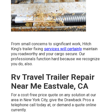
From small concerns to significant work, Hitch
King's trailer fixing
services will certainly
maintain
you roadworthy and your cargo secure. Our
professionals function hard because we recognize
you do, also.
Rv Travel Trailer Repair
Near Me Eastvale, CA
For a cost-free price quote on any solution at our
area
in
New York City
, give the Drawback Pros a
telephone call today at, or
demand a quote online
currently
.