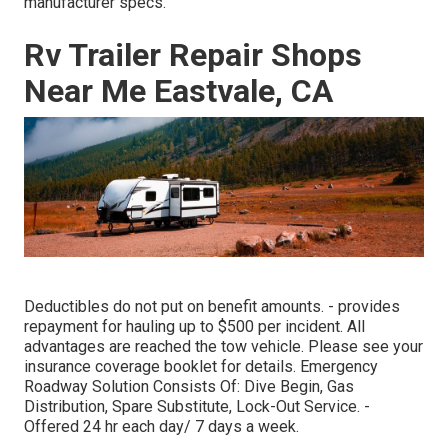
manufacturer specs.
Rv Trailer Repair Shops
Near Me Eastvale, CA
Deductibles do not put on benefit amounts. - provides
repayment for hauling up to $500 per incident. All
advantages are reached the tow vehicle. Please see your
insurance coverage booklet for details. Emergency
Roadway Solution Consists Of: Dive Begin, Gas
Distribution, Spare Substitute, Lock-Out Service. -
Offered 24 hr each day/ 7 days a week.