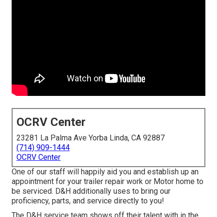
OCRV Center
23281 La Palma Ave Yorba Linda, CA 92887
(714) 909-1444
OCRV Center
One of our staff will happily aid you and establish up an
appointment for your trailer repair work or Motor home to
be serviced. D&H additionally uses to bring our
proficiency, parts, and service directly to you!
The D&H service team shows off their talent with in the