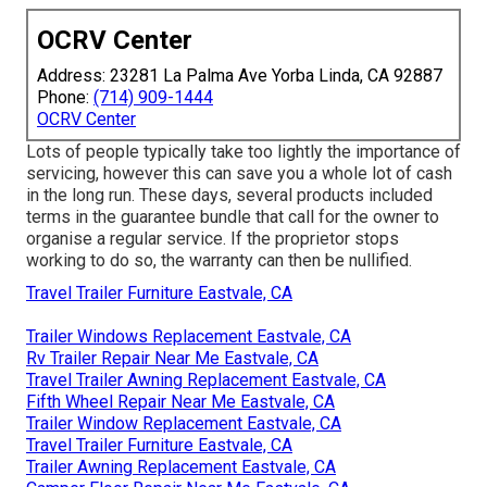
OCRV Center
Address: 23281 La Palma Ave Yorba Linda, CA 92887
Phone:
(714) 909-1444
OCRV Center
Lots of people typically take too lightly the importance of
servicing, however this can save you a whole lot of cash
in the long run. These days, several products included
terms in the guarantee bundle that call for the owner to
organise a regular service. If the proprietor stops
working to do so, the warranty can then be nullified.
Travel Trailer Furniture Eastvale, CA
Trailer Windows Replacement Eastvale, CA
Rv Trailer Repair Near Me Eastvale, CA
Travel Trailer Awning Replacement Eastvale, CA
Fifth Wheel Repair Near Me Eastvale, CA
Trailer Window Replacement Eastvale, CA
Travel Trailer Furniture Eastvale, CA
Trailer Awning Replacement Eastvale, CA