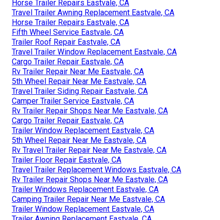
Horse Trailer Repairs Eastvale, CA
Travel Trailer Awning Replacement Eastvale, CA
Horse Trailer Repairs Eastvale, CA
Fifth Wheel Service Eastvale, CA
Trailer Roof Repair Eastvale, CA
Travel Trailer Window Replacement Eastvale, CA
Cargo Trailer Repair Eastvale, CA
Rv Trailer Repair Near Me Eastvale, CA
5th Wheel Repair Near Me Eastvale, CA
Travel Trailer Siding Repair Eastvale, CA
Camper Trailer Service Eastvale, CA
Rv Trailer Repair Shops Near Me Eastvale, CA
Cargo Trailer Repair Eastvale, CA
Trailer Window Replacement Eastvale, CA
5th Wheel Repair Near Me Eastvale, CA
Rv Travel Trailer Repair Near Me Eastvale, CA
Trailer Floor Repair Eastvale, CA
Travel Trailer Replacement Windows Eastvale, CA
Rv Trailer Repair Shops Near Me Eastvale, CA
Trailer Windows Replacement Eastvale, CA
Camping Trailer Repair Near Me Eastvale, CA
Trailer Window Replacement Eastvale, CA
Trailer Awning Replacement Eastvale, CA