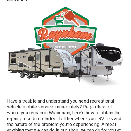
Have a trouble and understand you need recreational
vehicle mobile service immediately? Regardless of
where you remain in Wisconsin, here's how to obtain the
repair procedure started: Tell her where your RV lies and
the nature of the problem you're experiencing. Almost
anything that we can do in our shop we can do for you at