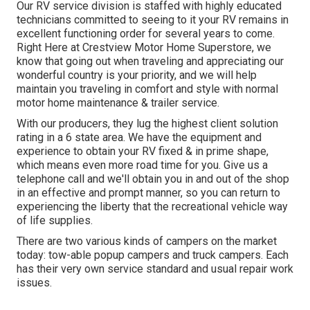
Our RV service division is staffed with highly educated
technicians committed to seeing to it your RV remains in
excellent functioning order for several years to come.
Right Here at Crestview Motor Home Superstore, we
know that going out when traveling and appreciating our
wonderful country is your priority, and we will help
maintain you traveling in comfort and style with normal
motor home maintenance & trailer service.
With our producers, they lug the highest client solution
rating in a 6 state area. We have the equipment and
experience to obtain your RV fixed & in prime shape,
which means even more road time for you. Give us a
telephone call and we'll obtain you in and out of the shop
in an effective and prompt manner, so you can return to
experiencing the liberty that the recreational vehicle way
of life supplies.
There are two various kinds of campers on the market
today: tow-able popup campers and truck campers. Each
has their very own service standard and usual repair work
issues.