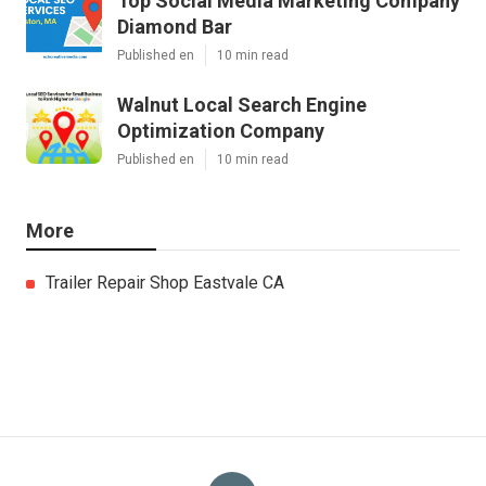
Top Social Media Marketing Company
Diamond Bar
Published en
10 min read
Walnut Local Search Engine
Optimization Company
Published en
10 min read
More
Trailer Repair Shop Eastvale CA