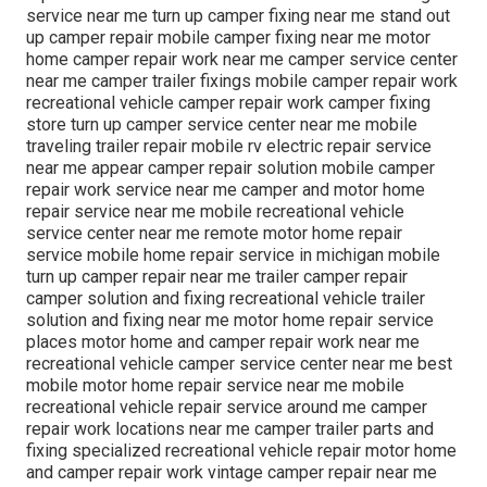
service near me turn up camper fixing near me stand out
up camper repair mobile camper fixing near me motor
home camper repair work near me camper service center
near me camper trailer fixings mobile camper repair work
recreational vehicle camper repair work camper fixing
store turn up camper service center near me mobile
traveling trailer repair mobile rv electric repair service
near me appear camper repair solution mobile camper
repair work service near me camper and motor home
repair service near me mobile recreational vehicle
service center near me remote motor home repair
service mobile home repair service in michigan mobile
turn up camper repair near me trailer camper repair
camper solution and fixing recreational vehicle trailer
solution and fixing near me motor home repair service
places motor home and camper repair work near me
recreational vehicle camper service center near me best
mobile motor home repair service near me mobile
recreational vehicle repair service around me camper
repair work locations near me camper trailer parts and
fixing specialized recreational vehicle repair motor home
and camper repair work vintage camper repair near me