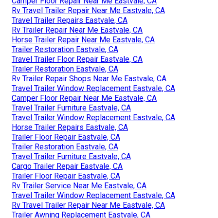
Camper Floor Repair Near Me Eastvale, CA
Rv Travel Trailer Repair Near Me Eastvale, CA
Travel Trailer Repairs Eastvale, CA
Rv Trailer Repair Near Me Eastvale, CA
Horse Trailer Repair Near Me Eastvale, CA
Trailer Restoration Eastvale, CA
Travel Trailer Floor Repair Eastvale, CA
Trailer Restoration Eastvale, CA
Rv Trailer Repair Shops Near Me Eastvale, CA
Travel Trailer Window Replacement Eastvale, CA
Camper Floor Repair Near Me Eastvale, CA
Travel Trailer Furniture Eastvale, CA
Travel Trailer Window Replacement Eastvale, CA
Horse Trailer Repairs Eastvale, CA
Trailer Floor Repair Eastvale, CA
Trailer Restoration Eastvale, CA
Travel Trailer Furniture Eastvale, CA
Cargo Trailer Repair Eastvale, CA
Trailer Floor Repair Eastvale, CA
Rv Trailer Service Near Me Eastvale, CA
Travel Trailer Window Replacement Eastvale, CA
Rv Travel Trailer Repair Near Me Eastvale, CA
Trailer Awning Replacement Eastvale, CA