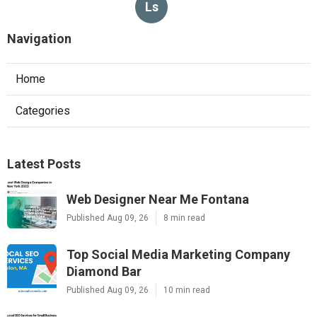
Ls
Navigation
Home
Categories
Latest Posts
Web Designer Near Me Fontana
Published Aug 09, 26
8 min read
Top Social Media Marketing Company
Diamond Bar
Published Aug 09, 26
10 min read