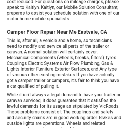
cost reduced. For questions on mileage charges, please
speak to Kaitlyn. Kaitlyn, our Mobile Solution Consultant,
prepares to assist you schedule solution with one of our
motor home mobile specialists.
Camper Floor Repair Near Me Eastvale, CA
This is, after all, a vehicle and a home, so technicians
need to modify and service all parts of the trailer or
caravan. A normal solution will certainly cover:
Mechanical Components (wheels, breaks, filters) Tyres
Couplings Electric Systems Air Flow Plumbing, Gas &
Lights Interior Furniture Exterior Surfaces; and Any type
of various other existing mistakes If you have actually
got a camper trailer or campers, it's fair to think you have
a car qualified of pulling it.
While it isn't always a legal demand to have your trailer or
caravan serviced, it does guarantee that it satisfies the
lawful demands for its usage as
stipulated by VicRoads
.
These problems consist of: The couplings and safety
and security chains are in good working order. Brakes and
outside lights are operations. Wheels and related