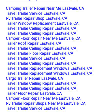
Camping Trailer Repair Near Me Eastvale, CA
Travel Trailer Service Eastvale, CA
Rv Trailer Repair Shop Eastvale, CA
Trailer Window Replacement Eastvale, CA
Travel Trailer Ceiling Repair Eastvale, CA
Travel Trailer Ceiling Repair Eastvale, CA
Camper Floor Repair Near Me Eastvale, CA
Trailer Roof Repair Eastvale, CA
Travel Trailer Ceiling Repair Eastvale, CA
Travel Trailer Floor Repair Eastvale, CA
Travel Trailer Service Eastvale, CA
Travel Trailer Ceiling Repair Eastvale, CA
Travel Trailer Replacement Windows Eastvale, CA
Travel Trailer Replacement Windows Eastvale, CA
Cargo Trailer Repair Eastvale, CA
Travel Trailer Ceiling Repair Eastvale, CA
Travel Trailer Ceiling Repair Eastvale, CA
Trailer Floor Repair Eastvale, CA
Camper Floor Repair Near Me Eastvale, CA
Rv Trailer Repair Shops Near Me Eastvale, CA
Travel Trailer Service Eastvale, CA