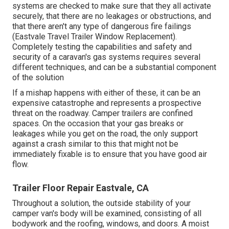
systems are checked to make sure that they all activate
securely, that there are no leakages or obstructions, and
that there aren't any type of dangerous fire failings
(Eastvale Travel Trailer Window Replacement).
Completely testing the capabilities and safety and
security of a caravan's gas systems requires several
different techniques, and can be a substantial component
of the solution
If a mishap happens with either of these, it can be an
expensive catastrophe and represents a prospective
threat on the roadway. Camper trailers are confined
spaces. On the occasion that your gas breaks or
leakages while you get on the road, the only support
against a crash similar to this that might not be
immediately fixable is to ensure that you have good air
flow.
Trailer Floor Repair Eastvale, CA
Throughout a solution, the outside stability of your
camper van's body will be examined, consisting of all
bodywork and the roofing, windows, and doors. A moist