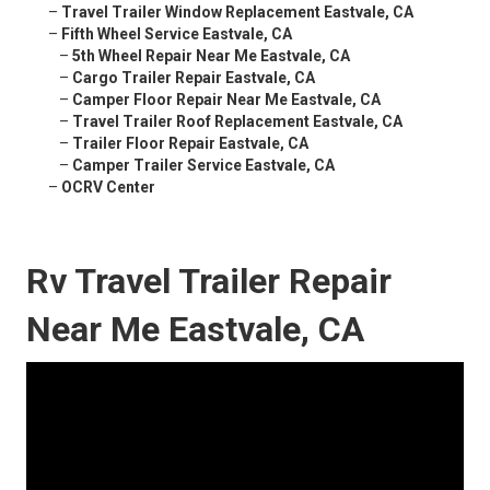
–
Travel Trailer Window Replacement Eastvale, CA
–
Fifth Wheel Service Eastvale, CA
–
5th Wheel Repair Near Me Eastvale, CA
–
Cargo Trailer Repair Eastvale, CA
–
Camper Floor Repair Near Me Eastvale, CA
–
Travel Trailer Roof Replacement Eastvale, CA
–
Trailer Floor Repair Eastvale, CA
–
Camper Trailer Service Eastvale, CA
–
OCRV Center
Rv Travel Trailer Repair
Near Me Eastvale, CA