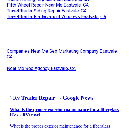
Fifth Wheel Repair Near Me Eastvale, CA
Travel Trailer Siding Repair Eastvale, CA
Travel Trailer Replacement Windows Eastvale, CA
Companies Near Me Seo Marketing Company Eastvale,
CA
Near Me Seo Agency Eastvale, CA