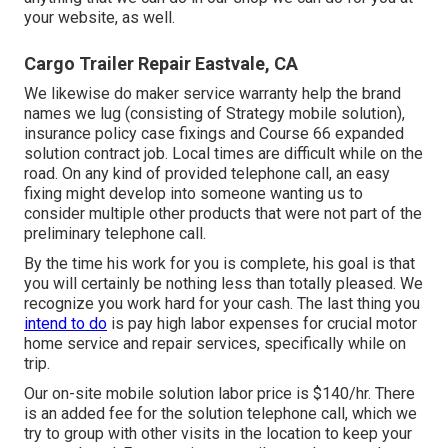
your website, as well.
Cargo Trailer Repair Eastvale, CA
We likewise do maker service warranty help the brand
names we lug (consisting of Strategy mobile solution),
insurance policy case fixings and Course 66 expanded
solution contract job. Local times are difficult while on the
road. On any kind of provided telephone call, an easy
fixing might develop into someone wanting us to
consider multiple other products that were not part of the
preliminary telephone call.
By the time his work for you is complete, his goal is that
you will certainly be nothing less than totally pleased. We
recognize you work hard for your cash. The last thing you
intend to do
is pay high labor expenses for crucial motor
home service and repair services, specifically while on
trip.
Our on-site mobile solution labor price is $140/hr. There
is an added fee for the solution telephone call, which we
try to group with other visits in the location to keep your