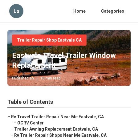
Ls
Home
Categories
Trailer Repair Shop Eastvale CA
Eastvale Travel Trailer Window
Replacement
Published en
10 min read
Table of Contents
–
Rv Travel Trailer Repair Near Me Eastvale, CA
–
OCRV Center
–
Trailer Awning Replacement Eastvale, CA
–
Rv Trailer Repair Shops Near Me Eastvale, CA