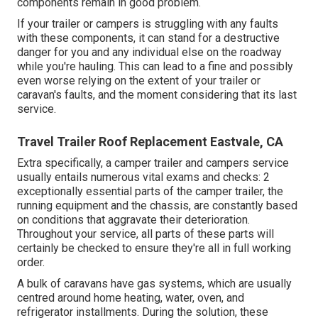
components remain in good problem.
If your trailer or campers is struggling with any faults
with these components, it can stand for a destructive
danger for you and any individual else on the roadway
while you're hauling. This can lead to a fine and possibly
even worse relying on the extent of your trailer or
caravan's faults, and the moment considering that its last
service.
Travel Trailer Roof Replacement Eastvale, CA
Extra specifically, a camper trailer and campers service
usually entails numerous vital exams and checks: 2
exceptionally essential parts of the camper trailer, the
running equipment and the chassis, are constantly based
on conditions that aggravate their deterioration.
Throughout your service, all parts of these parts will
certainly be checked to ensure they're all in full working
order.
A bulk of caravans have gas systems, which are usually
centred around home heating, water, oven, and
refrigerator installments. During the solution, these