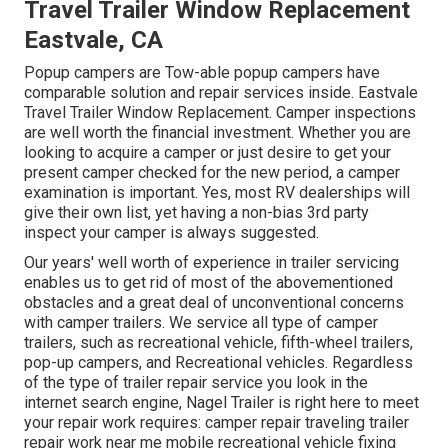
Travel Trailer Window Replacement
Eastvale, CA
Popup campers are Tow-able popup campers have
comparable solution and repair services inside. Eastvale
Travel Trailer Window Replacement. Camper inspections
are well worth the financial investment. Whether you are
looking to acquire a camper or just desire to get your
present camper checked for the new period, a camper
examination is important. Yes, most RV dealerships will
give their own list, yet having a non-bias 3rd party
inspect your camper is always suggested.
Our years' well worth of experience in trailer servicing
enables us to get rid of most of the abovementioned
obstacles and a great deal of unconventional concerns
with camper trailers. We service all type of camper
trailers, such as recreational vehicle, fifth-wheel trailers,
pop-up campers, and Recreational vehicles. Regardless
of the type of trailer repair service you look in the
internet search engine, Nagel Trailer is right here to meet
your repair work requires: camper repair traveling trailer
repair work near me mobile recreational vehicle fixing