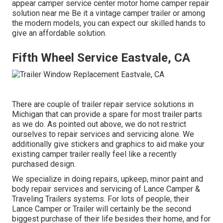
appear camper service center motor home camper repair
solution near me Be it a vintage camper trailer or among
the modern models, you can expect our skilled hands to
give an affordable solution.
Fifth Wheel Service Eastvale, CA
There are couple of trailer repair service solutions in
Michigan that can provide a spare for most trailer parts
as we do. As pointed out above, we do not restrict
ourselves to repair services and servicing alone. We
additionally give stickers and graphics to aid make your
existing camper trailer really feel like a recently
purchased design.
We specialize in doing repairs, upkeep, minor paint and
body repair services and servicing of Lance Camper &
Traveling Trailers systems. For lots of people, their
Lance Camper or Trailer will certainly be the second
biggest purchase of their life besides their home, and for