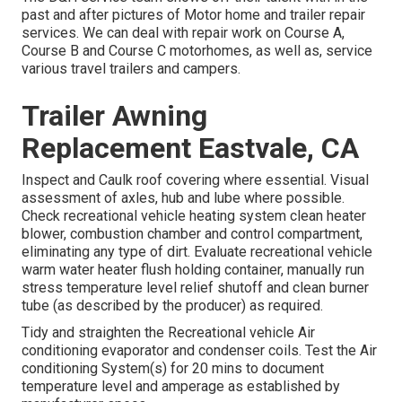
past and after pictures of Motor home and trailer repair
services. We can deal with repair work on Course A,
Course B and Course C motorhomes, as well as, service
various travel trailers and campers.
Trailer Awning
Replacement Eastvale, CA
Inspect and Caulk roof covering where essential. Visual
assessment of axles, hub and lube where possible.
Check recreational vehicle heating system clean heater
blower, combustion chamber and control compartment,
eliminating any type of dirt. Evaluate recreational vehicle
warm water heater flush holding container, manually run
stress temperature level relief shutoff and clean burner
tube (as described by the producer) as required.
Tidy and straighten the Recreational vehicle Air
conditioning evaporator and condenser coils. Test the Air
conditioning System(s) for 20 mins to document
temperature level and amperage as established by