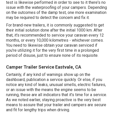
test is likewise performed in order to see to it there's no
issue with the waterproofing of your campers. Depending
on the outcomes of the damp test, one more examination
may be required to detect the concern and fix it.
For brand-new trailers, it is commonly suggested to get
their initial solution done after the initial 1000 km. After
that, it's recommended to service your caravan every 12
months, or every 10,000 kilometres - whichever comes.
You need to likewise obtain your caravan serviced if
you're utilizing it for the very first time in a prolonged
period of disuse, just to ensure none of its requisite.
Camper Trailer Service Eastvale, CA
Certainly, if any kind of warnings show up on the
dashboard, publication a service quickly. Or else, if you
notice any kind of leaks, unusual smells, electric failures,
or an issue with the means the engine seems to be
running, these are all indicators that it's time for a service.
As we noted earlier, staying proactive is the very best
means to assure that your trailer and campers are secure
and fit for lengthy trips when driving.