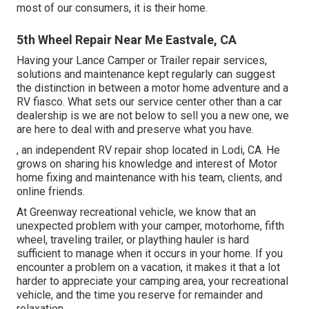
most of our consumers, it is their home.
5th Wheel Repair Near Me Eastvale, CA
Having your Lance Camper or Trailer repair services,
solutions and maintenance kept regularly can suggest
the distinction in between a motor home adventure and a
RV fiasco. What sets our service center other than a car
dealership is we are not below to sell you a new one, we
are here to deal with and preserve what you have.
, an independent RV repair shop located in Lodi, CA. He
grows on sharing his knowledge and interest of Motor
home fixing and maintenance with his team, clients, and
online friends.
At Greenway recreational vehicle, we know that an
unexpected problem with your camper, motorhome, fifth
wheel, traveling trailer, or plaything hauler is hard
sufficient to manage when it occurs in your home. If you
encounter a problem on a vacation, it makes it that a lot
harder to appreciate your camping area, your recreational
vehicle, and the time you reserve for remainder and
relaxation.