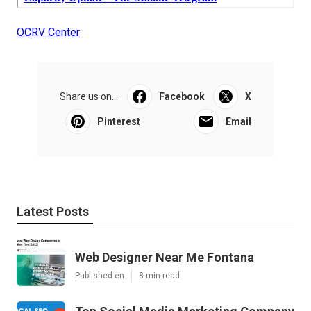
OCRV Center
Share us on...
Facebook
X
Pinterest
Email
Latest Posts
Web Designer Near Me Fontana
Published en
8 min read