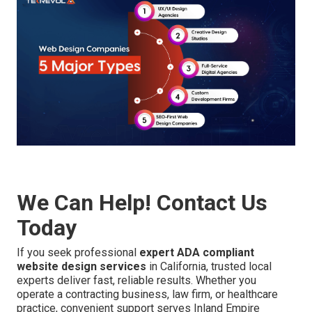
We Can Help! Contact Us
Today
If you seek professional
expert ADA compliant
website design services
in California, trusted local
experts deliver fast, reliable results. Whether you
operate a contracting business, law firm, or healthcare
practice, convenient support serves Inland Empire