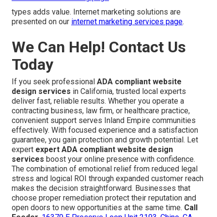
types adds value. Internet marketing solutions are
presented on our
internet marketing services page
.
We Can Help! Contact Us
Today
If you seek professional
ADA compliant website
design services
in California, trusted local experts
deliver fast, reliable results. Whether you operate a
contracting business, law firm, or healthcare practice,
convenient support serves Inland Empire communities
effectively. With focused experience and a satisfaction
guarantee, you gain protection and growth potential. Let
expert
expert ADA compliant website design
services
boost your online presence with confidence.
The combination of emotional relief from reduced legal
stress and logical ROI through expanded customer reach
makes the decision straightforward. Businesses that
choose proper remediation protect their reputation and
open doors to new opportunities at the same time.
Call