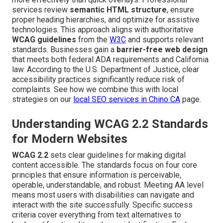
services review
semantic HTML structure
, ensure
proper heading hierarchies, and optimize for assistive
technologies. This approach aligns with authoritative
WCAG guidelines
from the
W3C
and supports relevant
standards. Businesses gain a
barrier-free web design
that meets both federal ADA requirements and California
law. According to the U.S. Department of Justice, clear
accessibility practices significantly reduce risk of
complaints. See how we combine this with local
strategies on our
local SEO services in Chino CA
page.
Understanding WCAG 2.2 Standards
for Modern Websites
WCAG 2.2
sets clear guidelines for making digital
content accessible. The standards focus on four core
principles that ensure information is perceivable,
operable, understandable, and robust. Meeting AA level
means most users with disabilities can navigate and
interact with the site successfully. Specific success
criteria cover everything from text alternatives to