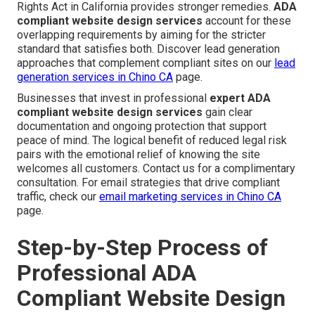
Rights Act in California provides stronger remedies.
ADA
compliant website design services
account for these
overlapping requirements by aiming for the stricter
standard that satisfies both. Discover lead generation
approaches that complement compliant sites on our
lead
generation services in Chino CA
page.
Businesses that invest in professional
expert ADA
compliant website design services
gain clear
documentation and ongoing protection that support
peace of mind. The logical benefit of reduced legal risk
pairs with the emotional relief of knowing the site
welcomes all customers. Contact us for a complimentary
consultation. For email strategies that drive compliant
traffic, check our
email marketing services in Chino CA
page.
Step-by-Step Process of
Professional ADA
Compliant Website Design