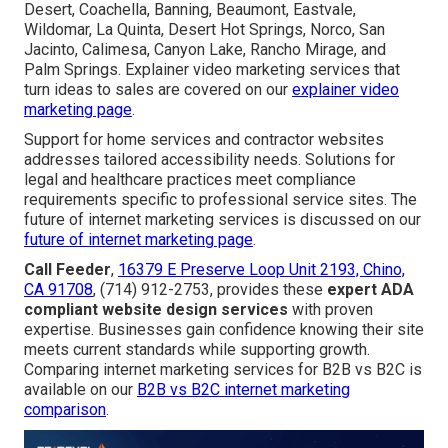
Desert, Coachella, Banning, Beaumont, Eastvale,
Wildomar, La Quinta, Desert Hot Springs, Norco, San
Jacinto, Calimesa, Canyon Lake, Rancho Mirage, and
Palm Springs. Explainer video marketing services that
turn ideas to sales are covered on our
explainer video
marketing page
.
Support for home services and contractor websites
addresses tailored accessibility needs. Solutions for
legal and healthcare practices meet compliance
requirements specific to professional service sites. The
future of internet marketing services is discussed on our
future of internet marketing page
.
Call Feeder
,
16379 E Preserve Loop Unit 2193, Chino,
CA 91708
, (714) 912-2753, provides these
expert ADA
compliant website design services
with proven
expertise. Businesses gain confidence knowing their site
meets current standards while supporting growth.
Comparing internet marketing services for B2B vs B2C is
available on our
B2B vs B2C internet marketing
comparison
.