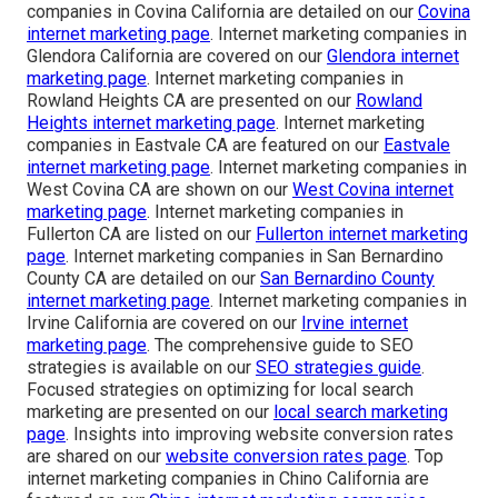
companies in Covina California are detailed on our
Covina
internet marketing page
. Internet marketing companies in
Glendora California are covered on our
Glendora internet
marketing page
. Internet marketing companies in
Rowland Heights CA are presented on our
Rowland
Heights internet marketing page
. Internet marketing
companies in Eastvale CA are featured on our
Eastvale
internet marketing page
. Internet marketing companies in
West Covina CA are shown on our
West Covina internet
marketing page
. Internet marketing companies in
Fullerton CA are listed on our
Fullerton internet marketing
page
. Internet marketing companies in San Bernardino
County CA are detailed on our
San Bernardino County
internet marketing page
. Internet marketing companies in
Irvine California are covered on our
Irvine internet
marketing page
. The comprehensive guide to SEO
strategies is available on our
SEO strategies guide
.
Focused strategies on optimizing for local search
marketing are presented on our
local search marketing
page
. Insights into improving website conversion rates
are shared on our
website conversion rates page
. Top
internet marketing companies in Chino California are