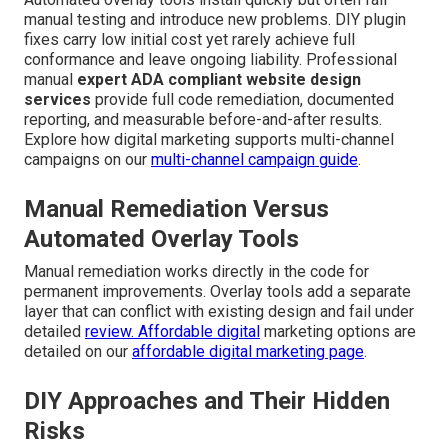
manual testing and introduce new problems. DIY plugin
fixes carry low initial cost yet rarely achieve full
conformance and leave ongoing liability. Professional
manual
expert ADA compliant website design
services
provide full code remediation, documented
reporting, and measurable before-and-after results.
Explore how digital marketing supports multi-channel
campaigns on our
multi-channel campaign guide
.
Manual Remediation Versus
Automated Overlay Tools
Manual remediation works directly in the code for
permanent improvements. Overlay tools add a separate
layer that can conflict with existing design and fail under
detailed
review. Affordable digital
marketing options are
detailed on our
affordable digital marketing page
.
DIY Approaches and Their Hidden
Risks