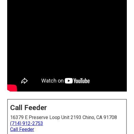
Call Feeder
16379 E Preserve Loop Unit 2193 Chino, CA 91708
(714) 912-2753
Call Feeder