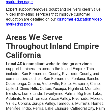
marketing page
.
Expert support removes doubt and delivers clear value.
Video marketing services that improve customer
education are detailed on our
customer education video
marketing page
.
Areas We Serve
Throughout Inland Empire
California
Local ADA compliant website design services
support businesses across the Inland Empire. This
includes San Bernardino County, Riverside County, and
communities such as San Bernardino, Fontana, Rancho
Cucamonga, Ontario, Victorville, Rialto, Hesperia, Chino,
Upland, Chino Hills, Colton, Yucaipa, Highland, Montclair,
Barstow, Loma Linda, Twentynine Palms, Big Bear Lake,
Adelanto, Grand Terrace, Yucca Valley, Riverside, Moreno
Valley, Corona, Jurupa Valley, Temecula, Murrieta, Hemet,
Menifee, Indio, Perris, Lake Elsinore, Cathedral City, Palm