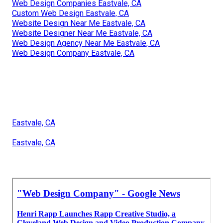
Web Design Companies Eastvale, CA
Custom Web Design Eastvale, CA
Website Design Near Me Eastvale, CA
Website Designer Near Me Eastvale, CA
Web Design Agency Near Me Eastvale, CA
Web Design Company Eastvale, CA
Eastvale, CA
Eastvale, CA