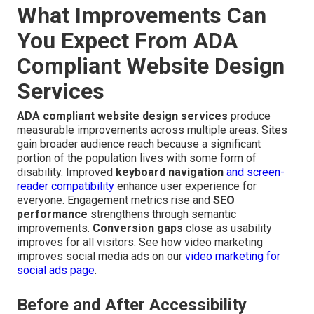
What Improvements Can
You Expect From ADA
Compliant Website Design
Services
ADA compliant website design services
produce
measurable improvements across multiple areas. Sites
gain broader audience reach because a significant
portion of the population lives with some form of
disability. Improved
keyboard navigation
and screen-
reader compatibility
enhance user experience for
everyone. Engagement metrics rise and
SEO
performance
strengthens through semantic
improvements.
Conversion gaps
close as usability
improves for all visitors. See how video marketing
improves social media ads on our
video marketing for
social ads page
.
Before and After Accessibility