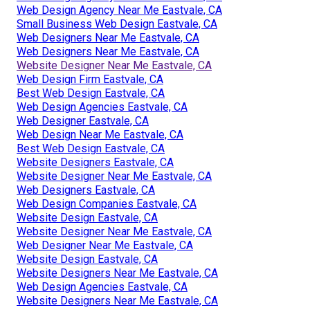
Web Design Agency Near Me Eastvale, CA
Small Business Web Design Eastvale, CA
Web Designers Near Me Eastvale, CA
Web Designers Near Me Eastvale, CA
Website Designer Near Me Eastvale, CA
Web Design Firm Eastvale, CA
Best Web Design Eastvale, CA
Web Design Agencies Eastvale, CA
Web Designer Eastvale, CA
Web Design Near Me Eastvale, CA
Best Web Design Eastvale, CA
Website Designers Eastvale, CA
Website Designer Near Me Eastvale, CA
Web Designers Eastvale, CA
Web Design Companies Eastvale, CA
Website Design Eastvale, CA
Website Designer Near Me Eastvale, CA
Web Designer Near Me Eastvale, CA
Website Design Eastvale, CA
Website Designers Near Me Eastvale, CA
Web Design Agencies Eastvale, CA
Website Designers Near Me Eastvale, CA