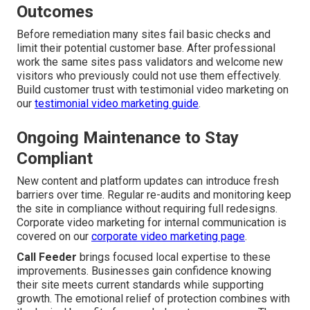
Outcomes
Before remediation many sites fail basic checks and
limit their potential customer base. After professional
work the same sites pass validators and welcome new
visitors who previously could not use them effectively.
Build customer trust with testimonial video marketing on
our
testimonial video marketing guide
.
Ongoing Maintenance to Stay
Compliant
New content and platform updates can introduce fresh
barriers over time. Regular re-audits and monitoring keep
the site in compliance without requiring full redesigns.
Corporate video marketing for internal communication is
covered on our
corporate video marketing page
.
Call Feeder
brings focused local expertise to these
improvements. Businesses gain confidence knowing
their site meets current standards while supporting
growth. The emotional relief of protection combines with