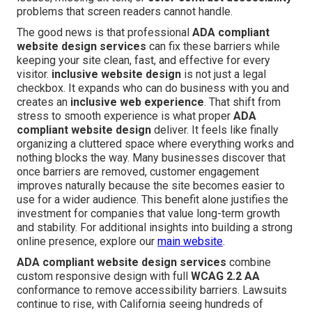
problems that screen readers cannot handle.
The good news is that professional
ADA compliant
website design services
can fix these barriers while
keeping your site clean, fast, and effective for every
visitor.
inclusive website design
is not just a legal
checkbox. It expands who can do business with you and
creates an
inclusive web experience
. That shift from
stress to smooth experience is what proper
ADA
compliant website design
deliver. It feels like finally
organizing a cluttered space where everything works and
nothing blocks the way. Many businesses discover that
once barriers are removed, customer engagement
improves naturally because the site becomes easier to
use for a wider audience. This benefit alone justifies the
investment for companies that value long-term growth
and stability. For additional insights into building a strong
online presence, explore our
main website
.
ADA compliant website design services
combine
custom responsive design with full
WCAG 2.2 AA
conformance to remove accessibility barriers. Lawsuits
continue to rise, with California seeing hundreds of