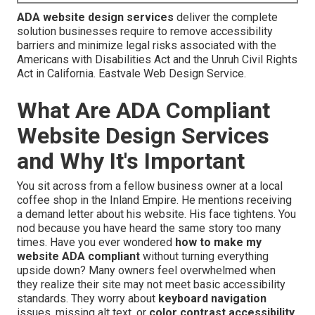
ADA website design services
deliver the complete
solution businesses require to remove accessibility
barriers and minimize legal risks associated with the
Americans with Disabilities Act and the Unruh Civil Rights
Act in California. Eastvale Web Design Service.
What Are ADA Compliant
Website Design Services
and Why It's Important
You sit across from a fellow business owner at a local
coffee shop in the Inland Empire. He mentions receiving
a demand letter about his website. His face tightens. You
nod because you have heard the same story too many
times. Have you ever wondered
how to make my
website ADA compliant
without turning everything
upside down? Many owners feel overwhelmed when
they realize their site may not meet basic accessibility
standards. They worry about
keyboard navigation
issues, missing alt text, or
color contrast accessibility