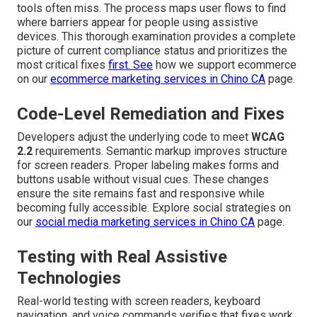
tools often miss. The process maps user flows to find
where barriers appear for people using assistive
devices. This thorough examination provides a complete
picture of current compliance status and prioritizes the
most critical fixes
first. See
how we support ecommerce
on our
ecommerce marketing services in Chino CA
page.
Code-Level Remediation and Fixes
Developers adjust the underlying code to meet
WCAG
2.2
requirements. Semantic markup improves structure
for screen readers. Proper labeling makes forms and
buttons usable without visual cues. These changes
ensure the site remains fast and responsive while
becoming fully accessible. Explore social strategies on
our
social media marketing services in Chino CA
page.
Testing with Real Assistive
Technologies
Real-world testing with screen readers, keyboard
navigation, and voice commands verifies that fixes work