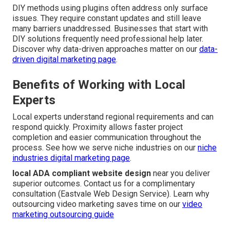
DIY methods using plugins often address only surface
issues. They require constant updates and still leave
many barriers unaddressed. Businesses that start with
DIY solutions frequently need professional help later.
Discover why data-driven approaches matter on our
data-
driven digital marketing page
.
Benefits of Working with Local
Experts
Local experts understand regional requirements and can
respond quickly. Proximity allows faster project
completion and easier communication throughout the
process. See how we serve niche industries on our
niche
industries digital marketing page
.
local ADA compliant website design
near you deliver
superior outcomes. Contact us for a complimentary
consultation (Eastvale Web Design Service). Learn why
outsourcing video marketing saves time on our
video
marketing outsourcing guide