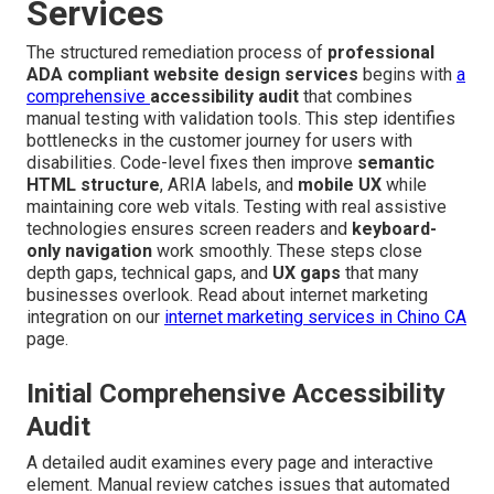
Services
The structured remediation process of
professional
ADA compliant website design services
begins with
a
comprehensive
accessibility audit
that combines
manual testing with validation tools. This step identifies
bottlenecks in the customer journey for users with
disabilities. Code-level fixes then improve
semantic
HTML structure
, ARIA labels, and
mobile UX
while
maintaining core web vitals. Testing with real assistive
technologies ensures screen readers and
keyboard-
only navigation
work smoothly. These steps close
depth gaps, technical gaps, and
UX gaps
that many
businesses overlook. Read about internet marketing
integration on our
internet marketing services in Chino CA
page.
Initial Comprehensive Accessibility
Audit
A detailed audit examines every page and interactive
element. Manual review catches issues that automated