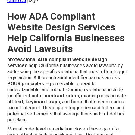
Chino CA
page.
How ADA Compliant
Website Design Services
Help California Businesses
Avoid Lawsuits
professional ADA compliant website design
services
help California businesses avoid lawsuits by
addressing the specific violations that most often trigger
legal action. A thorough audit identifies issues across
POUR principles
— perceivable, operable,
understandable, and robust. Common violations include
insufficient
color contrast ratios
, missing or inaccurate
alt text
,
keyboard traps
, and forms that screen readers
cannot interpret. These gaps trigger demand letters and
potential settlements that average thousands of dollars
per claim.
Manual code-level remediation closes these gaps far
more effectively than quick overlays. Professional