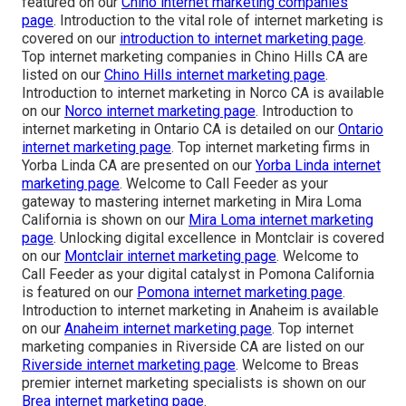
featured on our
Chino internet marketing companies
page
. Introduction to the vital role of internet marketing is
covered on our
introduction to internet marketing page
.
Top internet marketing companies in Chino Hills CA are
listed on our
Chino Hills internet marketing page
.
Introduction to internet marketing in Norco CA is available
on our
Norco internet marketing page
. Introduction to
internet marketing in Ontario CA is detailed on our
Ontario
internet marketing page
. Top internet marketing firms in
Yorba Linda CA are presented on our
Yorba Linda internet
marketing page
. Welcome to Call Feeder as your
gateway to mastering internet marketing in Mira Loma
California is shown on our
Mira Loma internet marketing
page
. Unlocking digital excellence in Montclair is covered
on our
Montclair internet marketing page
. Welcome to
Call Feeder as your digital catalyst in Pomona California
is featured on our
Pomona internet marketing page
.
Introduction to internet marketing in Anaheim is available
on our
Anaheim internet marketing page
. Top internet
marketing companies in Riverside CA are listed on our
Riverside internet marketing page
. Welcome to Breas
premier internet marketing specialists is shown on our
Brea internet marketing page
.