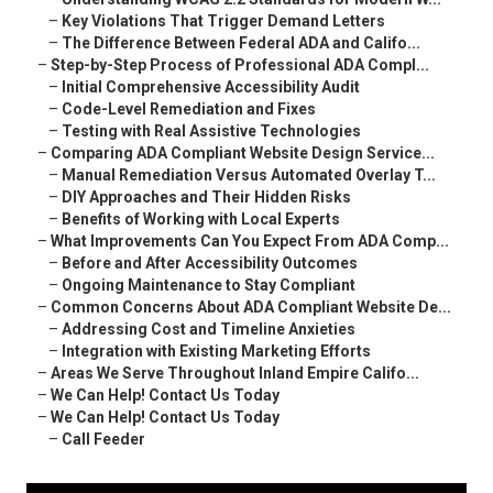
–
Key Violations That Trigger Demand Letters
–
The Difference Between Federal ADA and Califo...
–
Step-by-Step Process of Professional ADA Compl...
–
Initial Comprehensive Accessibility Audit
–
Code-Level Remediation and Fixes
–
Testing with Real Assistive Technologies
–
Comparing ADA Compliant Website Design Service...
–
Manual Remediation Versus Automated Overlay T...
–
DIY Approaches and Their Hidden Risks
–
Benefits of Working with Local Experts
–
What Improvements Can You Expect From ADA Comp...
–
Before and After Accessibility Outcomes
–
Ongoing Maintenance to Stay Compliant
–
Common Concerns About ADA Compliant Website De...
–
Addressing Cost and Timeline Anxieties
–
Integration with Existing Marketing Efforts
–
Areas We Serve Throughout Inland Empire Califo...
–
We Can Help! Contact Us Today
–
We Can Help! Contact Us Today
–
Call Feeder