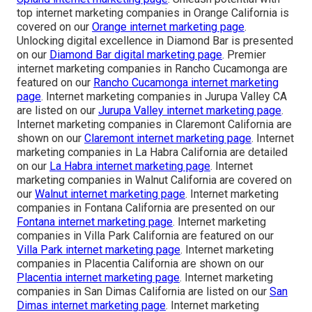
top internet marketing companies in Orange California is
covered on our
Orange internet marketing page
.
Unlocking digital excellence in Diamond Bar is presented
on our
Diamond Bar digital marketing page
. Premier
internet marketing companies in Rancho Cucamonga are
featured on our
Rancho Cucamonga internet marketing
page
. Internet marketing companies in Jurupa Valley CA
are listed on our
Jurupa Valley internet marketing page
.
Internet marketing companies in Claremont California are
shown on our
Claremont internet marketing page
. Internet
marketing companies in La Habra California are detailed
on our
La Habra internet marketing page
. Internet
marketing companies in Walnut California are covered on
our
Walnut internet marketing page
. Internet marketing
companies in Fontana California are presented on our
Fontana internet marketing page
. Internet marketing
companies in Villa Park California are featured on our
Villa Park internet marketing page
. Internet marketing
companies in Placentia California are shown on our
Placentia internet marketing page
. Internet marketing
companies in San Dimas California are listed on our
San
Dimas internet marketing page
. Internet marketing