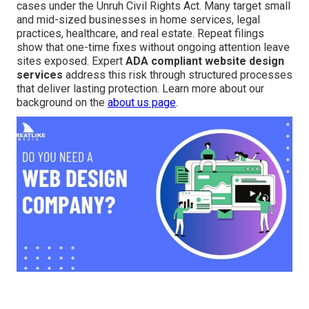
cases under the Unruh Civil Rights Act. Many target small
and mid-sized businesses in home services, legal
practices, healthcare, and real estate. Repeat filings
show that one-time fixes without ongoing attention leave
sites exposed. Expert
ADA compliant website design
services
address this risk through structured processes
that deliver lasting protection. Learn more about our
background on the
about us page
.