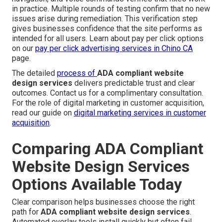
in practice. Multiple rounds of testing confirm that no new
issues arise during remediation. This verification step
gives businesses confidence that the site performs as
intended for all users. Learn about pay per click options
on our
pay per click advertising services in Chino CA
page.
The detailed
process of
ADA compliant website
design services
delivers predictable trust and clear
outcomes. Contact us for a complimentary consultation.
For the role of digital marketing in customer acquisition,
read our guide on
digital marketing services in customer
acquisition
.
Comparing ADA Compliant
Website Design Services
Options Available Today
Clear comparison helps businesses choose the right
path for
ADA compliant website design services
.
Automated overlay tools install quickly but often fail