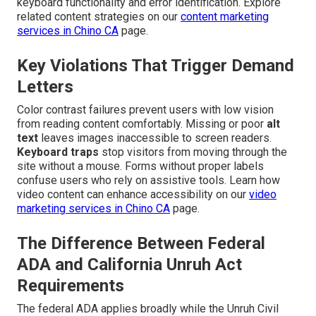
keyboard functionality and error identification. Explore
related content strategies on our
content marketing
services in Chino CA
page.
Key Violations That Trigger Demand
Letters
Color contrast failures prevent users with low vision
from reading content comfortably. Missing or poor
alt
text
leaves images inaccessible to screen readers.
Keyboard traps
stop visitors from moving through the
site without a mouse. Forms without proper labels
confuse users who rely on assistive tools. Learn how
video content can enhance accessibility on our
video
marketing services in Chino CA
page.
The Difference Between Federal
ADA and California Unruh Act
Requirements
The federal ADA applies broadly while the Unruh Civil