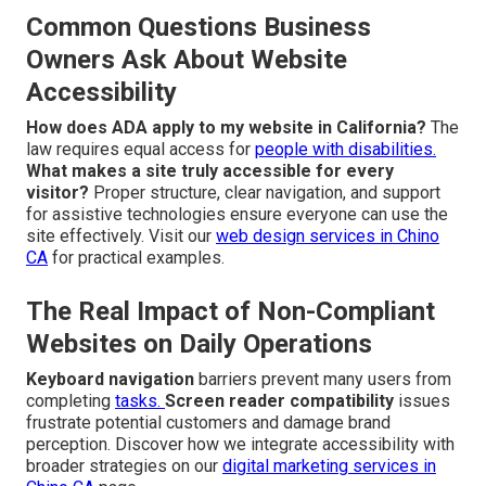
Common Questions Business
Owners Ask About Website
Accessibility
How does ADA apply to my website in California?
The
law requires equal access for
people with disabilities.
What makes a site truly accessible for every
visitor?
Proper structure, clear navigation, and support
for assistive technologies ensure everyone can use the
site effectively. Visit our
web design services in Chino
CA
for practical examples.
The Real Impact of Non-Compliant
Websites on Daily Operations
Keyboard navigation
barriers prevent many users from
completing
tasks.
Screen reader compatibility
issues
frustrate potential customers and damage brand
perception. Discover how we integrate accessibility with
broader strategies on our
digital marketing services in