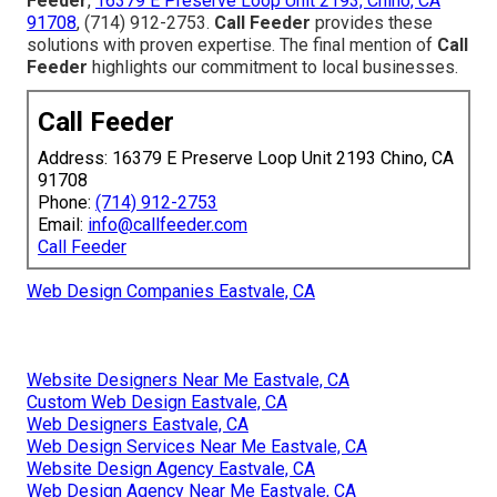
Feeder
,
16379 E Preserve Loop Unit 2193, Chino, CA
91708
, (714) 912-2753.
Call Feeder
provides these
solutions with proven expertise. The final mention of
Call
Feeder
highlights our commitment to local businesses.
Call Feeder
Address: 16379 E Preserve Loop Unit 2193 Chino, CA
91708
Phone:
(714) 912-2753
Email:
info@callfeeder.com
Call Feeder
Web Design Companies Eastvale, CA
Website Designers Near Me Eastvale, CA
Custom Web Design Eastvale, CA
Web Designers Eastvale, CA
Web Design Services Near Me Eastvale, CA
Website Design Agency Eastvale, CA
Web Design Agency Near Me Eastvale, CA