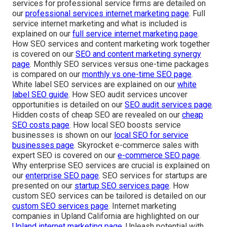
services for professional service firms are detailed on
our
professional services internet marketing page
. Full
service internet marketing and what is included is
explained on our
full service internet marketing page
.
How SEO services and content marketing work together
is covered on our
SEO and content marketing synergy
page
. Monthly SEO services versus one-time packages
is compared on our
monthly vs one-time SEO page
.
White label SEO services are explained on our
white
label SEO guide
. How SEO audit services uncover
opportunities is detailed on our
SEO audit services page
.
Hidden costs of cheap SEO are revealed on our
cheap
SEO costs page
. How local SEO boosts service
businesses is shown on our
local SEO for service
businesses page
. Skyrocket e-commerce sales with
expert SEO is covered on our
e-commerce SEO page
.
Why enterprise SEO services are crucial is explained on
our
enterprise SEO page
. SEO services for startups are
presented on our
startup SEO services page
. How
custom SEO services can be tailored is detailed on our
custom SEO services page
. Internet marketing
companies in Upland California are highlighted on our
Upland internet marketing page
. Unleash potential with