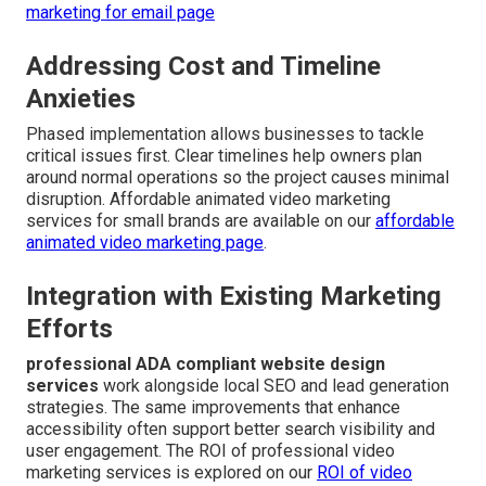
marketing for email page
Addressing Cost and Timeline
Anxieties
Phased implementation allows businesses to tackle
critical issues first. Clear timelines help owners plan
around normal operations so the project causes minimal
disruption. Affordable animated video marketing
services for small brands are available on our
affordable
animated video marketing page
.
Integration with Existing Marketing
Efforts
professional ADA compliant website design
services
work alongside local SEO and lead generation
strategies. The same improvements that enhance
accessibility often support better search visibility and
user engagement. The ROI of professional video
marketing services is explored on our
ROI of video