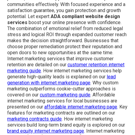
communities effectively. With focused experience and a
satisfaction guarantee, you gain protection and growth
potential. Let expert
ADA compliant website design
services
boost your online presence with confidence.
The combination of emotional relief from reduced legal
stress and logical ROI through expanded customer reach
makes the decision straightforward. Businesses that
choose proper remediation protect their reputation and
open doors to new opportunities at the same time.
Internet marketing services that improve customer
retention are detailed on our
customer retention internet
marketing guide
. How internet marketing services help
generate high-quality leads is explained on our
lead
generation with internet marketing page
. Why custom
marketing outperforms cookie-cutter approaches is
covered on our
custom marketing guide
. Affordable
internet marketing services for local businesses are
presented on our
affordable internet marketing page
. Key
features for marketing contracts are outlined on our
marketing contracts guide
. How internet marketing
services build long-term brand equity is explored on our
brand equity internet marketing page
. Internet marketing