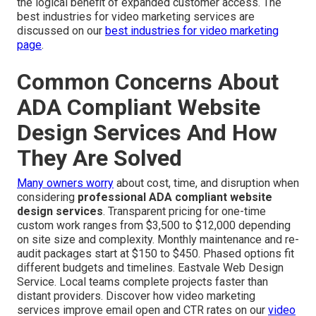
the logical benefit of expanded customer access. The
best industries for video marketing services are
discussed on our
best industries for video marketing
page
.
Common Concerns About
ADA Compliant Website
Design Services And How
They Are Solved
Many owners worry
about cost, time, and disruption when
considering
professional ADA compliant website
design services
. Transparent pricing for one-time
custom work ranges from $3,500 to $12,000 depending
on site size and complexity. Monthly maintenance and re-
audit packages start at $150 to $450. Phased options fit
different budgets and timelines. Eastvale Web Design
Service. Local teams complete projects faster than
distant providers. Discover how video marketing
services improve email open and CTR rates on our
video