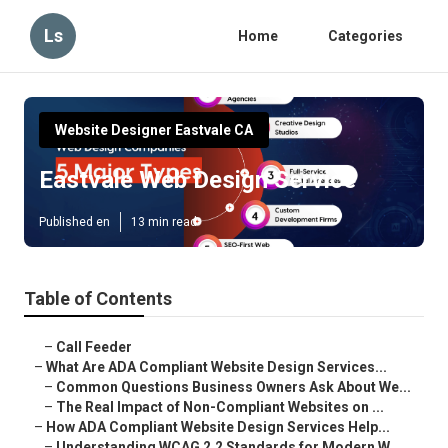
Ls
Home
Categories
Website Designer Eastvale CA
Eastvale Web Design Service
Published en
13 min read
Table of Contents
–
Call Feeder
–
What Are ADA Compliant Website Design Services...
–
Common Questions Business Owners Ask About We...
–
The Real Impact of Non-Compliant Websites on ...
–
How ADA Compliant Website Design Services Help...
–
Understanding WCAG 2.2 Standards for Modern W...