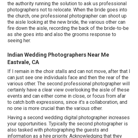
the authority running the solution to ask us professional
photographers not to relocate. When the bride goes into
the church, one professional photographer can shoot up
the aisle looking at the new bride, the various other can
fire down the aisle, recording the back of the bride-to-be
as she goes into and also the grooms response to
seeing her.
Indian Wedding Photographers Near Me
Eastvale, CA
If I remain in the choir stalls and can not move, after that I
can just see one individuals face and then the rear of the
various other. The second professional photographer will
certainly have a clear view overlooking the aisle of these
events and can either come in close, or focus from afar
to catch both expressions, since it's a collaboration, and
no one is more crucial than the various other.
Having a second wedding digital photographer increases
your opportunities. Typically the second photographer is
also tasked with photographing the guests and
information as a hire priority. Acknowledging that they