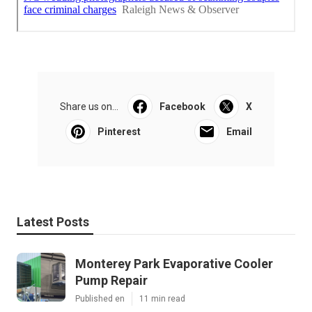
Share us on...
Facebook
X
Pinterest
Email
Latest Posts
Monterey Park Evaporative Cooler
Pump Repair
Published en
11 min read