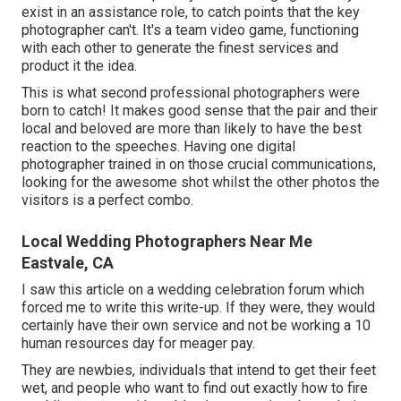
exist in an assistance role, to catch points that the key
photographer can't. It's a team video game, functioning
with each other to generate the finest services and
product it the idea.
This is what second professional photographers were
born to catch! It makes good sense that the pair and their
local and beloved are more than likely to have the best
reaction to the speeches. Having one digital
photographer trained in on those crucial communications,
looking for the awesome shot whilst the other photos the
visitors is a perfect combo.
Local Wedding Photographers Near Me
Eastvale, CA
I saw this article on a wedding celebration forum which
forced me to write this write-up. If they were, they would
certainly have their own service and not be working a 10
human resources day for meager pay.
They are newbies, individuals that intend to get their feet
wet, and people who want to find out exactly how to fire