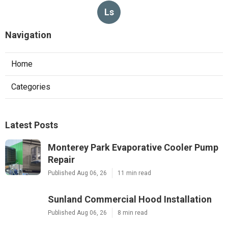
Ls
Navigation
Home
Categories
Latest Posts
Monterey Park Evaporative Cooler Pump
Repair
Published Aug 06, 26
11 min read
Sunland Commercial Hood Installation
Published Aug 06, 26
8 min read