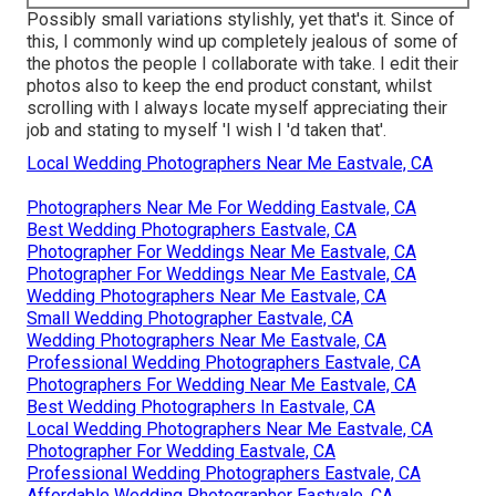
Possibly small variations stylishly, yet that's it. Since of
this, I commonly wind up completely jealous of some of
the photos the people I collaborate with take. I edit their
photos also to keep the end product constant, whilst
scrolling with I always locate myself appreciating their
job and stating to myself 'I wish I 'd taken that'.
Local Wedding Photographers Near Me Eastvale, CA
Photographers Near Me For Wedding Eastvale, CA
Best Wedding Photographers Eastvale, CA
Photographer For Weddings Near Me Eastvale, CA
Photographer For Weddings Near Me Eastvale, CA
Wedding Photographers Near Me Eastvale, CA
Small Wedding Photographer Eastvale, CA
Wedding Photographers Near Me Eastvale, CA
Professional Wedding Photographers Eastvale, CA
Photographers For Wedding Near Me Eastvale, CA
Best Wedding Photographers In Eastvale, CA
Local Wedding Photographers Near Me Eastvale, CA
Photographer For Wedding Eastvale, CA
Professional Wedding Photographers Eastvale, CA
Affordable Wedding Photographer Eastvale, CA