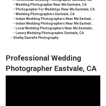
–
Wedding Photographer Near Me Eastvale, CA
–
Photographer For Weddings Near Me Eastvale, CA
–
Wedding Photographers Eastvale, CA
–
Indian Wedding Photographers Near Me Eastval...
–
Indian Wedding Photographers Near Me Eastval...
–
Local Wedding Photographers Near Me Eastvale...
–
Luxury Wedding Photographer Eastvale, CA
–
Shelby Danielle Photography
Professional Wedding
Photographer Eastvale, CA