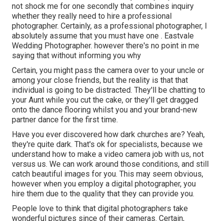
not shock me for one secondly that combines inquiry
whether they really need to hire a professional
photographer. Certainly, as a professional photographer, I
absolutely assume that you must have one . Eastvale
Wedding Photographer. however there's no point in me
saying that without informing you why
Certain, you might pass the camera over to your uncle or
among your close friends, but the reality is that that
individual is going to be distracted. They'll be chatting to
your Aunt while you cut the cake, or they'll get dragged
onto the dance flooring whilst you and your brand-new
partner dance for the first time.
Have you ever discovered how dark churches are? Yeah,
they're quite dark. That's ok for specialists, because we
understand how to make a video camera job with us, not
versus us. We can work around those conditions, and still
catch beautiful images for you. This may seem obvious,
however when you employ a digital photographer, you
hire them due to the quality that they can provide you.
People love to think that digital photographers take
wonderful pictures since of their cameras. Certain,