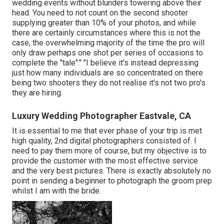
wedding events without blunders towering above their
head. You need to not count on the second shooter
supplying greater than 10% of your photos, and while
there are certainly circumstances where this is not the
case, the overwhelming majority of the time the pro will
only draw perhaps one shot per series of occasions to
complete the "tale"." "I believe it's instead depressing
just how many individuals are so concentrated on there
being two shooters they do not realise it's not two pro's
they are hiring.
Luxury Wedding Photographer Eastvale, CA
It is essential to me that ever phase of your trip is met
high quality, 2nd digital photographers consisted of. I
need to pay them more of course, but my objective is to
provide the customer with the most effective service
and the very best pictures. There is exactly absolutely no
point in sending a beginner to photograph the groom prep
whilst I am with the bride.