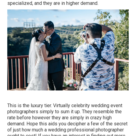
specialized, and they are in higher demand.
This is the luxury tier. Virtually celebrity wedding event
photographers simply to sum it up. They resemble the
rate before however they are simply in crazy high
demand. Hope this aids you decipher a few of the secret
of just how much a wedding professional photographer
ought to cost! If you have an interest in finding out more