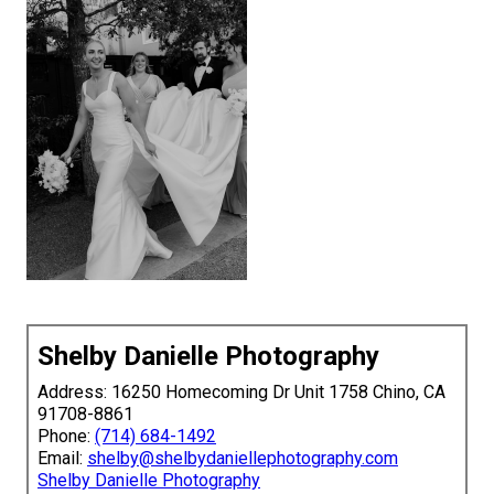
Shelby Danielle Photography
Address: 16250 Homecoming Dr Unit 1758 Chino, CA
91708-8861
Phone:
(714) 684-1492
Email:
shelby@shelbydaniellephotography.com
Shelby Danielle Photography