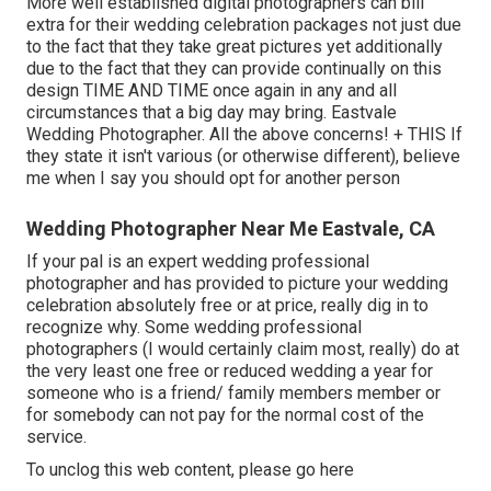
More well established digital photographers can bill
extra for their wedding celebration packages not just due
to the fact that they take great pictures yet additionally
due to the fact that they can provide continually on this
design TIME AND TIME once again in any and all
circumstances that a big day may bring. Eastvale
Wedding Photographer. All the above concerns! + THIS If
they state it isn't various (or otherwise different), believe
me when I say you should opt for another person
Wedding Photographer Near Me Eastvale, CA
If your pal is an expert wedding professional
photographer and has provided to picture your wedding
celebration absolutely free or at price, really dig in to
recognize why. Some wedding professional
photographers (I would certainly claim most, really) do at
the very least one free or reduced wedding a year for
someone who is a friend/ family members member or
for somebody can not pay for the normal cost of the
service.
To unclog this web content, please go here