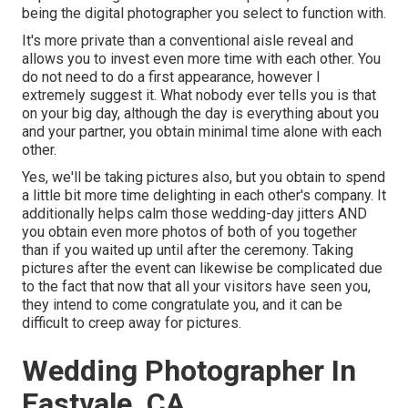
being the digital photographer you select to function with.
It's more private than a conventional aisle reveal and
allows you to invest even more time with each other. You
do not need to do a first appearance, however I
extremely suggest it. What nobody ever tells you is that
on your big day, although the day is everything about you
and your partner, you obtain minimal time alone with each
other.
Yes, we'll be taking pictures also, but you obtain to spend
a little bit more time delighting in each other's company. It
additionally helps calm those wedding-day jitters AND
you obtain even more photos of both of you together
than if you waited up until after the ceremony. Taking
pictures after the event can likewise be complicated due
to the fact that now that all your visitors have seen you,
they intend to come congratulate you, and it can be
difficult to creep away for pictures.
Wedding Photographer In
Eastvale, CA