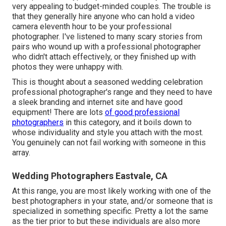
very appealing to budget-minded couples. The trouble is
that they generally hire anyone who can hold a video
camera eleventh hour to be your professional
photographer. I've listened to many scary stories from
pairs who wound up with a professional photographer
who didn't attach effectively, or they finished up with
photos they were unhappy with.
This is thought about a seasoned wedding celebration
professional photographer's range and they need to have
a sleek branding and internet site and have good
equipment! There are lots
of good professional
photographers
in this category, and it boils down to
whose individuality and style you attach with the most.
You genuinely can not fail working with someone in this
array.
Wedding Photographers Eastvale, CA
At this range, you are most likely working with one of the
best photographers in your state, and/or someone that is
specialized in something specific. Pretty a lot the same
as the tier prior to but these individuals are also more