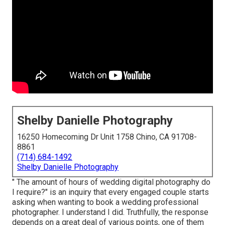
Shelby Danielle Photography
16250 Homecoming Dr Unit 1758 Chino, CA 91708-
8861
(714) 684-1492
Shelby Danielle Photography
" The amount of hours of wedding digital photography do
I require?" is an inquiry that every engaged couple starts
asking when wanting to book a wedding professional
photographer. I understand I did. Truthfully, the response
depends on a great deal of various points, one of them