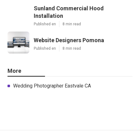
Sunland Commercial Hood
Installation
Published en
8 min read
Website Designers Pomona
Published en
8 min read
More
Wedding Photographer Eastvale CA