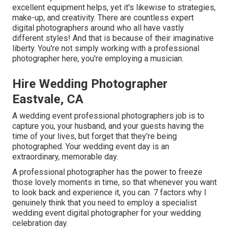
excellent equipment helps, yet it's likewise to strategies,
make-up, and creativity. There are countless expert
digital photographers around who all have vastly
different styles! And that is because of their imaginative
liberty. You're not simply working with a professional
photographer here, you're employing a musician.
Hire Wedding Photographer
Eastvale, CA
A wedding event professional photographers job is to
capture you, your husband, and your guests having the
time of your lives, but forget that they're being
photographed. Your wedding event day is an
extraordinary, memorable day.
A professional photographer has the power to freeze
those lovely moments in time, so that whenever you want
to look back and experience it, you can. 7 factors why I
genuinely think that you need to employ a specialist
wedding event digital photographer for your wedding
celebration day.