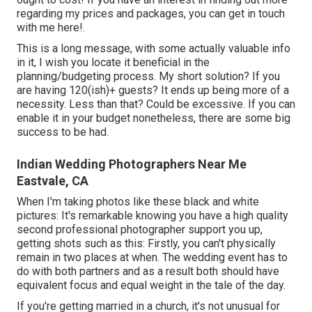
regarding my prices and packages, you can get in touch
with me
here!
.
This is a long message, with some actually valuable info
in it, I wish you locate it beneficial in the
planning/budgeting process. My short solution? If you
are having 120(ish)+ guests? It ends up being more of a
necessity. Less than that? Could be excessive. If you can
enable it in your budget nonetheless, there are some big
success to be had.
Indian Wedding Photographers Near Me
Eastvale, CA
When I'm taking photos like these
black and white
pictures
: It's remarkable knowing you have a high quality
second professional photographer support you up,
getting shots such as this: Firstly, you can't physically
remain in two places at when. The wedding event has to
do with both partners and as a result both should have
equivalent focus and equal weight in the tale of the day.
If you're getting married in a church, it's not unusual for