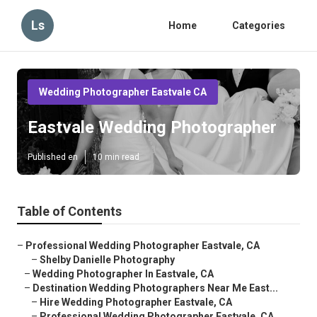
Ls
Home
Categories
Wedding Photographer Eastvale CA
Eastvale Wedding Photographer
Published en
10 min read
Table of Contents
–
Professional Wedding Photographer Eastvale, CA
–
Shelby Danielle Photography
–
Wedding Photographer In Eastvale, CA
–
Destination Wedding Photographers Near Me East...
–
Hire Wedding Photographer Eastvale, CA
–
Professional Wedding Photographer Eastvale, CA