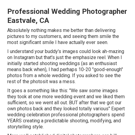
Professional Wedding Photographer
Eastvale, CA
Absolutely nothing makes me better than delivering
pictures to my customers, and seeing them smile the
most significant smile I have actually ever seen.
I understand your buddy's images could look ah-mazing
on Instagram but that's just the emphasize reel. When I
initially started shooting weddings (as an enthusiast
means back when), I had perhaps 10-20 "good-enough"
photos from a whole wedding. If you asked to see the
rest of the photosit was a mess.
It goes a something like this: "We saw some images
they took at one more wedding event and we liked them
sufficient, so we went all out. BUT after that we got our
own photos back and they looked totally various" Expert
wedding celebration professional photographers spend
YEARS creating a predictable shooting, modifying, and
storytelling style.