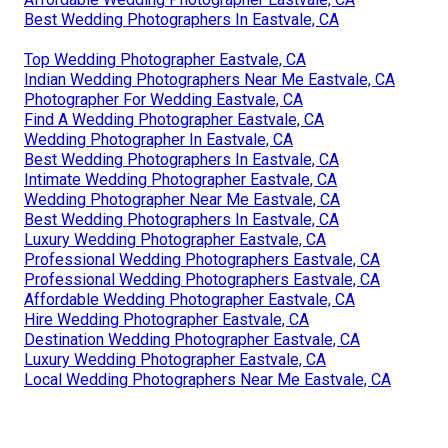
Best Wedding Photographers In Eastvale, CA
Top Wedding Photographer Eastvale, CA
Indian Wedding Photographers Near Me Eastvale, CA
Photographer For Wedding Eastvale, CA
Find A Wedding Photographer Eastvale, CA
Wedding Photographer In Eastvale, CA
Best Wedding Photographers In Eastvale, CA
Intimate Wedding Photographer Eastvale, CA
Wedding Photographer Near Me Eastvale, CA
Best Wedding Photographers In Eastvale, CA
Luxury Wedding Photographer Eastvale, CA
Professional Wedding Photographers Eastvale, CA
Professional Wedding Photographers Eastvale, CA
Affordable Wedding Photographer Eastvale, CA
Hire Wedding Photographer Eastvale, CA
Destination Wedding Photographer Eastvale, CA
Luxury Wedding Photographer Eastvale, CA
Local Wedding Photographers Near Me Eastvale, CA