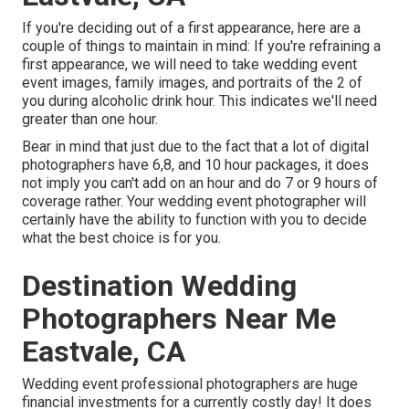
If you're deciding out of a first appearance, here are a
couple of things to maintain in mind: If you're refraining a
first appearance, we will need to take wedding event
event images, family images, and portraits of the 2 of
you during alcoholic drink hour. This indicates we'll need
greater than one hour.
Bear in mind that just due to the fact that a lot of digital
photographers have 6,8, and 10 hour packages, it does
not imply you can't add on an hour and do 7 or 9 hours of
coverage rather. Your wedding event photographer will
certainly have the ability to function with you to decide
what the best choice is for you.
Destination Wedding
Photographers Near Me
Eastvale, CA
Wedding event professional photographers are huge
financial investments for a currently costly day! It does