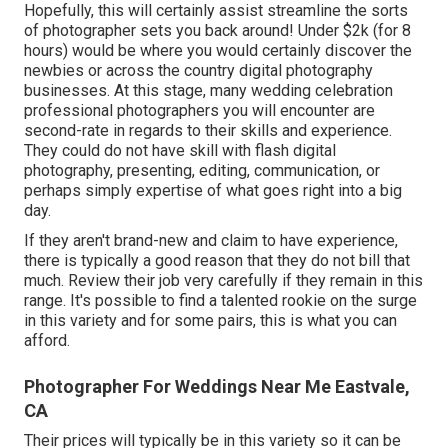
Hopefully, this will certainly assist streamline the sorts
of photographer sets you back around! Under $2k (for 8
hours) would be where you would certainly discover the
newbies or across the country digital photography
businesses. At this stage, many wedding celebration
professional photographers you will encounter are
second-rate in regards to their skills and experience.
They could do not have skill with flash digital
photography, presenting, editing, communication, or
perhaps simply expertise of what goes right into a big
day.
If they aren't brand-new and claim to have experience,
there is typically a good reason that they do not bill that
much. Review their job very carefully if they remain in this
range. It's possible to find a talented rookie on the surge
in this variety and for some pairs, this is what you can
afford.
Photographer For Weddings Near Me Eastvale,
CA
Their prices will typically be in this variety so it can be