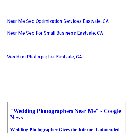
Near Me Seo Optimization Services Eastvale, CA
Near Me Seo For Small Business Eastvale, CA
Wedding Photographer Eastvale, CA