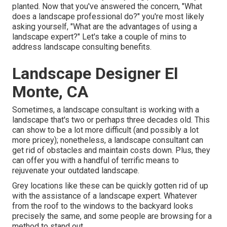
planted. Now that you've answered the concern, "What
does a landscape professional do?" you're most likely
asking yourself, "What are the advantages of using a
landscape expert?" Let's take a couple of mins to
address landscape consulting benefits.
Landscape Designer El
Monte, CA
Sometimes, a landscape consultant is working with a
landscape that's two or perhaps three decades old. This
can show to be a lot more difficult (and possibly a lot
more pricey); nonetheless, a landscape consultant can
get rid of obstacles and maintain costs down. Plus, they
can offer you with a handful of terrific means to
rejuvenate your outdated landscape.
Grey locations like these can be quickly gotten rid of up
with the assistance of a landscape expert. Whatever
from the roof to the windows to the backyard looks
precisely the same, and some people are browsing for a
method to stand out.