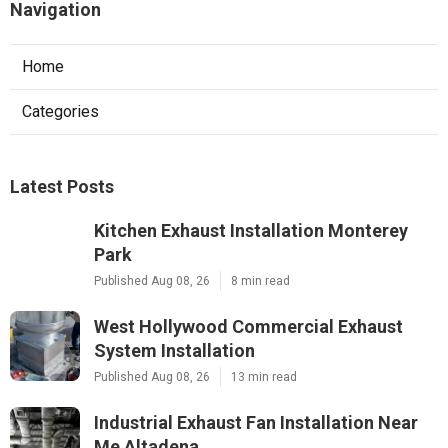
Navigation
Home
Categories
Latest Posts
Kitchen Exhaust Installation Monterey
Park
Published Aug 08, 26
8 min read
West Hollywood Commercial Exhaust
System Installation
Published Aug 08, 26
13 min read
Industrial Exhaust Fan Installation Near
Me Altadena