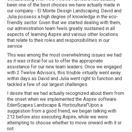
been one of the best choices we have actually made in
our company - El Monte Design Landscaping. David and
Julia possess a high degree of knowledge in the eco-
friendly sector. Given that we started dealing with them,
our administration team feels greatly sustained in all
aspects of learning Aspire and various other locations
that relate to their roles and responsibilities in our
service
This was among the most overwhelming issues we had
as it was critical for us to offer the appropriate
assistance for our new team leaders. Once we engaged
with 2 Twelve Advisors, this trouble virtually went away
within days as David and Julia went right to function and
tackled a few of our largest challenges.
I desire that we had actually recognized about them from
the onset when we implemented the Aspire software.
EdenScapes Landscape & Horticultural"Upon a
suggestion from a good friend, we began talking with
212 before also executing Aspire, while we were
attempting to choose whether to move onward with it or
not.