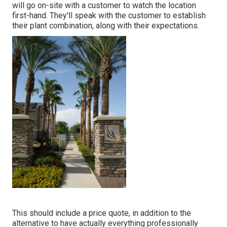
will go on-site with a customer to watch the location
first-hand. They'll speak with the customer to establish
their plant combination, along with their expectations.
This should include a price quote, in addition to the
alternative to have actually everything professionally