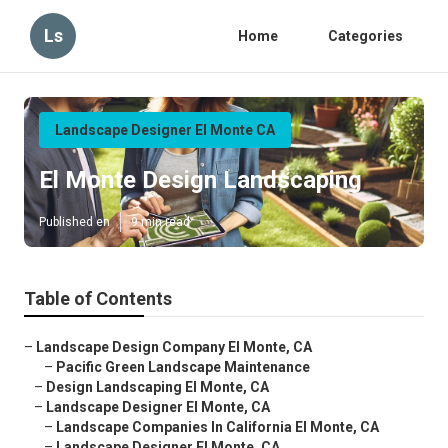
Ls
Home
Categories
Landscape Designer El Monte CA
El Monte Design Landscaping
Published en
9 min read
Table of Contents
–
Landscape Design Company El Monte, CA
–
Pacific Green Landscape Maintenance
–
Design Landscaping El Monte, CA
–
Landscape Designer El Monte, CA
–
Landscape Companies In California El Monte, CA
–
Landscape Designer El Monte, CA