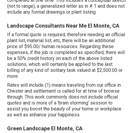
completed at one time. This includes a conceptual sketch
(not to range), a generalized letter as in # 1 and does not
include any formal drawings or plant listing.
Landscape Consultants Near Me El Monte, CA
If a formal quote is required, therefore needing an official
plant list, material list, etc, there will be an additional
price of $95.00/ human resources. Regarding these
expenses, if the job is completed as specified, there will
be a 50% credit history on each of the above listed
solutions, which will certainly be applied to the last
billing of any kind of solitary task valued at $2,500.00 or
more.
Rates will include (1) means traveling from our office in
Chester and settlement is called for at time of browse
through. This work commonly does not include official
quotes and is more of a 'brain storming' session to
assist you boost the beauty of your home or workplace
as well as enhance your happiness.
Green Landscape El Monte, CA