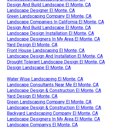
Design And Build Landscape El Monte, CA
Landscape Designer El Monte, CA
Green Landscaping Company El Monte, CA
Landscape Companies In California El Monte, CA
Design And Build Landscape El Monte, CA
Landscape Design Installation El Monte, CA
Landscape Designers In My Area El Monte, CA
Yard Design El Monte, CA
Front House Landscaping El Monte, CA
Landscape Design And Installation El Monte, CA
Drought Tolerant Landscape Design El Monte, CA
Design Landscape El Monte, CA
Water Wise Landscaping El Monte, CA
Landscape Consultants Near Me El Monte, CA
Landscape Design & Construction El Monte, CA
Yard Design El Monte, CA
Green Landscaping Company El Monte, CA
Landscape Design & Construction El Monte, CA
Backyard Landscaping Company El Monte, CA
Landscape Designers In My Area El Monte, CA
Landscape Companys El Monte, CA