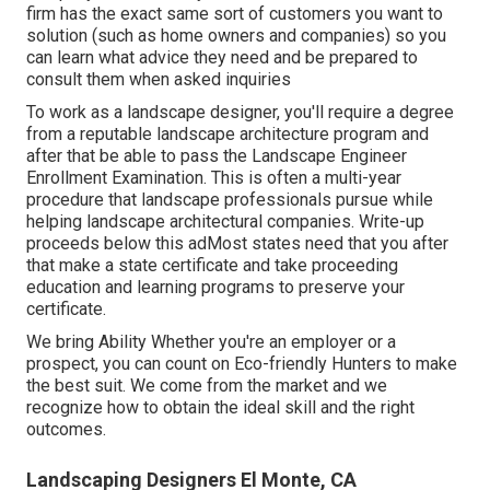
firm has the exact same sort of customers you want to
solution (such as home owners and companies) so you
can learn what advice they need and be prepared to
consult them when asked inquiries
To work as a landscape designer, you'll require a degree
from a reputable landscape architecture program and
after that be able to pass the Landscape Engineer
Enrollment Examination. This is often a multi-year
procedure that landscape professionals pursue while
helping landscape architectural companies. Write-up
proceeds below this adMost states need that you after
that make a state certificate and take proceeding
education and learning programs to preserve your
certificate.
We bring Ability Whether you're an employer or a
prospect, you can count on Eco-friendly Hunters to make
the best suit. We come from the market and we
recognize how to obtain the ideal skill and the right
outcomes.
Landscaping Designers El Monte, CA