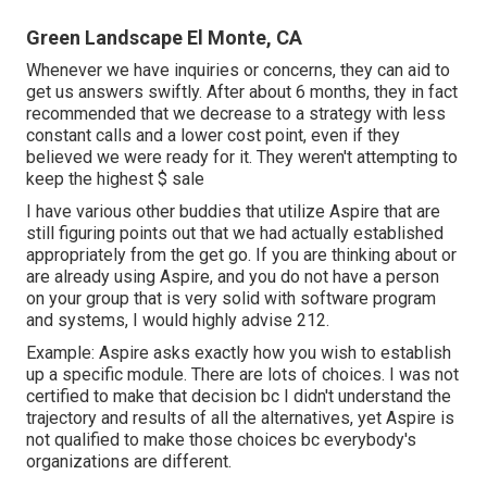
Green Landscape El Monte, CA
Whenever we have inquiries or concerns, they can aid to
get us answers swiftly. After about 6 months, they in fact
recommended that we decrease to a strategy with less
constant calls and a lower cost point, even if they
believed we were ready for it. They weren't attempting to
keep the highest $ sale
I have various other buddies that utilize Aspire that are
still figuring points out that we had actually established
appropriately from the get go. If you are thinking about or
are already using Aspire, and you do not have a person
on your group that is very solid with software program
and systems, I would highly advise 212.
Example: Aspire asks exactly how you wish to establish
up a specific module. There are lots of choices. I was not
certified to make that decision bc I didn't understand the
trajectory and results of all the alternatives, yet Aspire is
not qualified to make those choices bc everybody's
organizations are different.