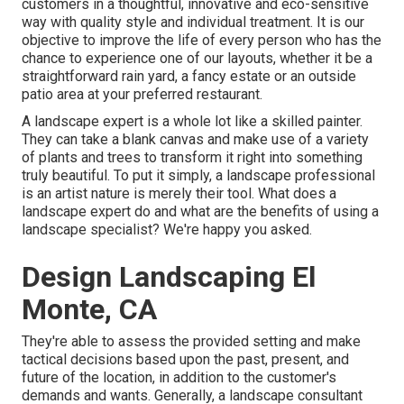
customers in a thoughtful, innovative and eco-sensitive
way with quality style and individual treatment. It is our
objective to improve the life of every person who has the
chance to experience one of our layouts, whether it be a
straightforward rain yard, a fancy estate or an outside
patio area at your preferred restaurant.
A landscape expert is a whole lot like a skilled painter.
They can take a blank canvas and make use of a variety
of plants and trees to transform it right into something
truly beautiful. To put it simply, a landscape professional
is an artist nature is merely their tool. What does a
landscape expert do and what are the benefits of using a
landscape specialist? We're happy you asked.
Design Landscaping El
Monte, CA
They're able to assess the provided setting and make
tactical decisions based upon the past, present, and
future of the location, in addition to the customer's
demands and wants. Generally, a landscape consultant