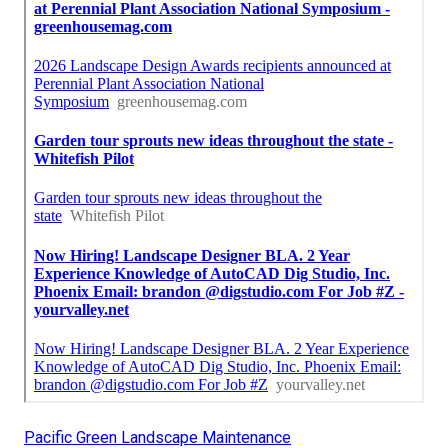
Pacific Green Landscape Maintenance