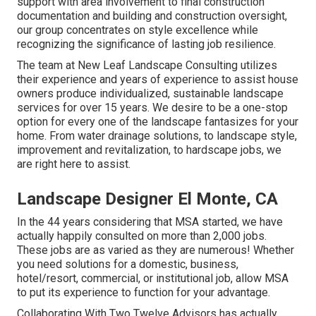
support with area involvement to final construction
documentation and building and construction oversight,
our group concentrates on style excellence while
recognizing the significance of lasting job resilience.
The team at New Leaf Landscape Consulting utilizes
their experience and years of experience to assist house
owners produce individualized, sustainable landscape
services for over 15 years. We desire to be a one-stop
option for every one of the landscape fantasizes for your
home. From water drainage solutions, to landscape style,
improvement and revitalization, to hardscape jobs, we
are right here to assist.
Landscape Designer El Monte, CA
In the 44 years considering that MSA started, we have
actually happily consulted on more than 2,000 jobs.
These jobs are as varied as they are numerous! Whether
you need solutions for a domestic, business,
hotel/resort, commercial, or institutional job, allow MSA
to put its experience to function for your advantage.
Collaborating With Two Twelve Advisors has actually