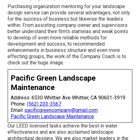
Purchasing organization mentoring for your landscape
design service can provide several advantages, not only
for the success of business but likewise the leaders
within. From assisting company owner and supervisors
better understand their firm's staminas and weak points
to develop of even more reliable methods for
development and success, to recommended
enhancements in business structure and even more
effecting groups, the work of the Company Coach is to
check out the huge image.
Pacific Green Landscape
Maintenance
Address: 6530 Whittier Ave Whittier, CA 90601-3919
Phone:
(562) 203-3567
Email:
pacificgreencompany@gmail.com
Pacific Green Landscape Maintenance
Our LEED licensed tasks achieve the best in water
effectiveness and are also acclaimed landscape
architectural designs. We are also market leaders in the