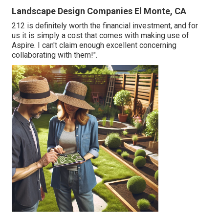
Landscape Design Companies El Monte, CA
212 is definitely worth the financial investment, and for
us it is simply a cost that comes with making use of
Aspire. I can't claim enough excellent concerning
collaborating with them!".