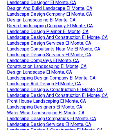
Landscape Designer El Monte, CA
Design And Build Landscape El Monte, CA
Landscape Design Company El Monte, CA
Design Landscaping El Monte, CA
Green Landscaping Company El Monte, CA
Landscape Design Planner El Monte, CA
Landscape Design And Construction El Monte, CA
Landscape Design Services El Monte, CA
Landscape Consultants Near Me El Monte, CA
Landscape Design Services El Monte, CA
Landscape Companys El Monte, CA
Construction Landscaping El Monte, CA
Design Landscape El Monte, CA
Landscaping Design Company El Monte, CA
Landscape And Design El Monte, CA
Landscape Design & Construction El Monte, CA
Landscape Design And Construction El Monte, CA
Front House Landscaping El Monte, CA
Landscaping Designers El Monte, CA
Water Wise Landscaping El Monte, CA
Landscape Design Companies El Monte, CA
Landscape Design Services El Monte, CA