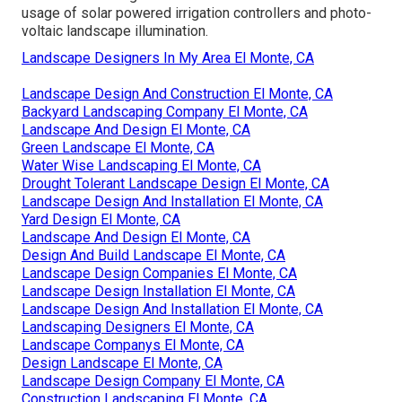
usage of solar powered irrigation controllers and photo-
voltaic landscape illumination.
Landscape Designers In My Area El Monte, CA
Landscape Design And Construction El Monte, CA
Backyard Landscaping Company El Monte, CA
Landscape And Design El Monte, CA
Green Landscape El Monte, CA
Water Wise Landscaping El Monte, CA
Drought Tolerant Landscape Design El Monte, CA
Landscape Design And Installation El Monte, CA
Yard Design El Monte, CA
Landscape And Design El Monte, CA
Design And Build Landscape El Monte, CA
Landscape Design Companies El Monte, CA
Landscape Design Installation El Monte, CA
Landscape Design And Installation El Monte, CA
Landscaping Designers El Monte, CA
Landscape Companys El Monte, CA
Design Landscape El Monte, CA
Landscape Design Company El Monte, CA
Construction Landscaping El Monte, CA