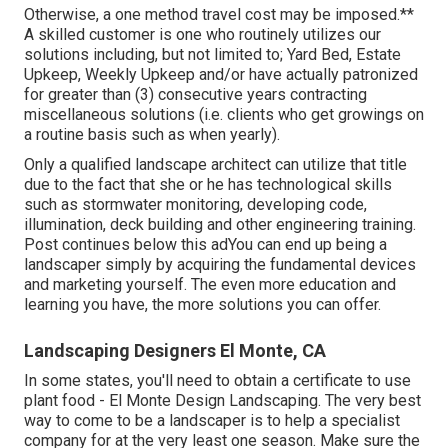
Otherwise, a one method travel cost may be imposed.**
A skilled customer is one who routinely utilizes our
solutions including, but not limited to; Yard Bed, Estate
Upkeep, Weekly Upkeep and/or have actually patronized
for greater than (3) consecutive years contracting
miscellaneous solutions (i.e. clients who get growings on
a routine basis such as when yearly).
Only a qualified landscape architect can utilize that title
due to the fact that she or he has technological skills
such as stormwater monitoring, developing code,
illumination, deck building and other engineering training.
Post continues below this adYou can end up being a
landscaper simply by acquiring the fundamental devices
and marketing yourself. The even more education and
learning you have, the more solutions you can offer.
Landscaping Designers El Monte, CA
In some states, you'll need to obtain a certificate to use
plant food - El Monte Design Landscaping. The very best
way to come to be a landscaper is to help a specialist
company for at the very least one season. Make sure the