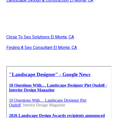
Landscape Design & Construction El Monte, CA
Close To Seo Solutions El Monte, CA
Finding A Seo Consultant El Monte, CA