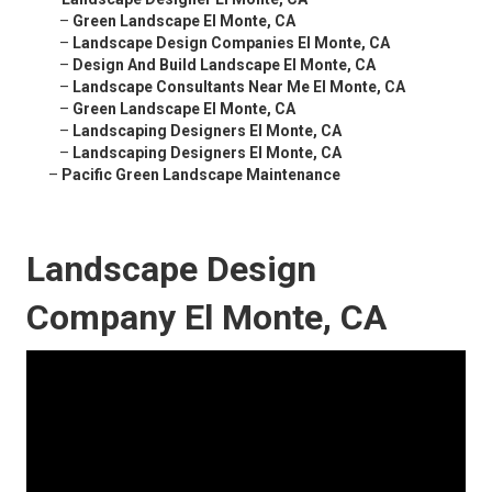
–
Green Landscape El Monte, CA
–
Landscape Design Companies El Monte, CA
–
Design And Build Landscape El Monte, CA
–
Landscape Consultants Near Me El Monte, CA
–
Green Landscape El Monte, CA
–
Landscaping Designers El Monte, CA
–
Landscaping Designers El Monte, CA
–
Pacific Green Landscape Maintenance
Landscape Design
Company El Monte, CA