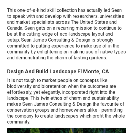
This one-of-a-kind skill collection has actually led Sean
to speak with and develop with researchers, universities
and market specialists across The United States and
Canada. Sean gets on a recurring mission to continue to
be at the cutting-edge of eco-landscape layout and
setup. Sean James Consulting & Design is strongly
committed to putting experience to make use of in the
community by enlightening on making use of native types
and demonstrating the charm of lasting gardens.
Design And Build Landscape El Monte, CA
It is not tough to market people on concepts like
biodiversity and bioretention when the outcomes are
effortlessly, yet elegantly, incorporated right into the
landscape. This twin ethos of charm and sustainability
makes Sean James Consulting & Design the favourite of
conservation groups and homeowners alike - permitting
the company to create landscapes which profit the whole
community.