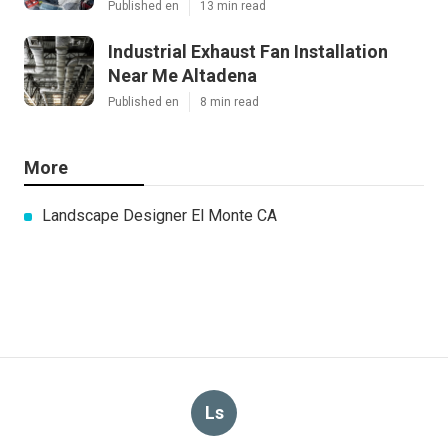
Published en
13 min read
Industrial Exhaust Fan Installation
Near Me Altadena
Published en
8 min read
More
Landscape Designer El Monte CA
Ls