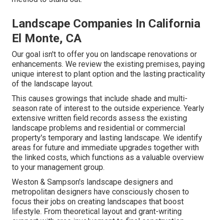
Landscape Companies In California
El Monte, CA
Our goal isn't to offer you on landscape renovations or
enhancements. We review the existing premises, paying
unique interest to plant option and the lasting practicality
of the landscape layout.
This causes growings that include shade and multi-
season rate of interest to the outside experience. Yearly
extensive written field records assess the existing
landscape problems and residential or commercial
property's temporary and lasting landscape. We identify
areas for future and immediate upgrades together with
the linked costs, which functions as a valuable overview
to your management group.
Weston & Sampson's landscape designers and
metropolitan designers have consciously chosen to
focus their jobs on creating landscapes that boost
lifestyle. From theoretical layout and grant-writing