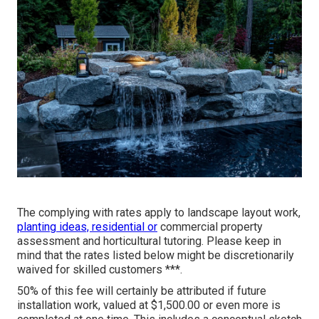
The complying with rates apply to landscape layout work,
planting ideas, residential or
commercial property
assessment and horticultural tutoring. Please keep in
mind that the rates listed below might be discretionarily
waived for skilled customers ***.
50% of this fee will certainly be attributed if future
installation work, valued at $1,500.00 or even more is