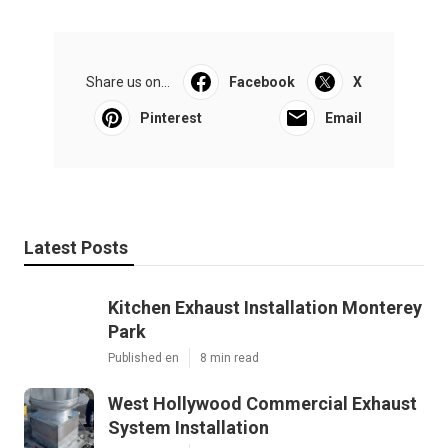
Share us on...
Facebook
X
Pinterest
Email
Latest Posts
Kitchen Exhaust Installation Monterey
Park
Published en
8 min read
West Hollywood Commercial Exhaust
System Installation