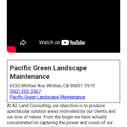
Pacific Green Landscape
Maintenance
6530 Whittier Ave Whittier, CA 90601-3919
(562) 203-3567
Pacific Green Landscape Maintenance
At A2 Land Consulting, our objective is to produce
spectacular outdoor areas motivated by our clients and
our love of nature. From the begin we have actually
concentrated on capturing the power and vision of our