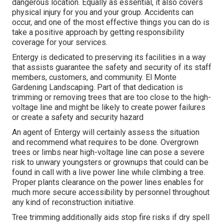
dangerous location. Equally as essential, it also covers
physical injury for you and your group. Accidents can
occur, and one of the most effective things you can do is
take a positive approach by getting responsibility
coverage for your services.
Entergy is dedicated to preserving its facilities in a way
that assists guarantee the safety and security of its staff
members, customers, and community. El Monte
Gardening Landscaping. Part of that dedication is
trimming or removing trees that are too close to the high-
voltage line and might be likely to create power failures
or create a safety and security hazard
An agent of Entergy will certainly assess the situation
and recommend what requires to be done. Overgrown
trees or limbs near high-voltage line can pose a severe
risk to unwary youngsters or grownups that could can be
found in call with a live power line while climbing a tree.
Proper plants clearance on the power lines enables for
much more secure accessibility by personnel throughout
any kind of reconstruction initiative.
Tree trimming additionally aids stop fire risks if dry spell