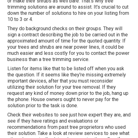
or make their shrubs as well bare. That's why tree
trimming solutions are around to assist. It's crucial to cut
down the number of solutions to hire on your listing from
10 to 3 or 4.
They do background checks on their groups. They will
sign a contract describing the job to be carried out in the
approximated amount of time for the quoted quantity. If
your trees and shrubs are near power lines, it could be
much easier and less costly for you to contact the power
business than a tree trimming service.
Listen for items like that to be listed off when you ask
the question. If it seems like they're missing extremely
important devices, after that you must reconsider
utilizing their solution for your tree removal. If they
request any kind of money down prior to the job, hang up
the phone. House owners ought to never pay for the
solution prior to the task is done.
Check their websites to see just how expert they are, and
see if they have ratings and evaluations or
recommendations from past tree proprietors who used
their solution. Take a look at review services to see what