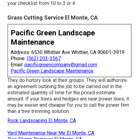
your checklist from 10 to 3 or 4.
Grass Cutting Service El Monte, CA
Pacific Green Landscape
Maintenance
Address: 6530 Whittier Ave Whittier, CA 90601-3919
Phone:
(562) 203-3567
Email:
pacificgreencompany@gmail.com
Pacific Green Landscape Maintenance
They do history look at their groups. They will authorize
an agreement outlining the job to be carried out in the
estimated quantity of time for the priced estimate
amount. If your trees and hedges are near power lines, it
may be easier and cheaper for you to call the power firm
than a tree trimming solution.
Rock Landscaping El Monte, CA
Yard Maintenance Near Me El Monte, CA