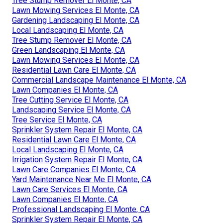
Tree Stump Remover El Monte, CA
Lawn Mowing Services El Monte, CA
Gardening Landscaping El Monte, CA
Local Landscaping El Monte, CA
Tree Stump Remover El Monte, CA
Green Landscaping El Monte, CA
Lawn Mowing Services El Monte, CA
Residential Lawn Care El Monte, CA
Commercial Landscape Maintenance El Monte, CA
Lawn Companies El Monte, CA
Tree Cutting Service El Monte, CA
Landscaping Service El Monte, CA
Tree Service El Monte, CA
Sprinkler System Repair El Monte, CA
Residential Lawn Care El Monte, CA
Local Landscaping El Monte, CA
Irrigation System Repair El Monte, CA
Lawn Care Companies El Monte, CA
Yard Maintenance Near Me El Monte, CA
Lawn Care Services El Monte, CA
Lawn Companies El Monte, CA
Professional Landscaping El Monte, CA
Sprinkler System Repair El Monte, CA