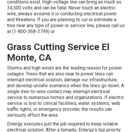
conditions exist. High-voltage line can bring as much as
34,500 volts and can be fatal. Never touch an electric
wire; always assume it is conducting electrical power
and threatens. If you are planning to cut or eliminate a
tree near any type of power or service line, please call us
at (
1-800-368-3749
) or.
Grass Cutting Service El
Monte, CA
Storms and high winds are the leading reason for power
outages. Trees that are also near to power lines can
interrupt electrical solution, damage our infrastructure,
and develop unsafe scenarios when the lines go down. A
single tree-to-wire contact may interrupt electrical
service to numerous homes and organizations. If electric
service is lost to clinical facilities, water systems, web
traffic lights, or emergency provider, the results can
seriously affect the area.
Entergy executes just the job required to keep reliable
electrical solution. After a tornado, Entergy's top priority