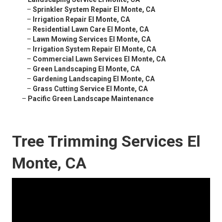
–
Sprinkler System Repair El Monte, CA
–
Irrigation Repair El Monte, CA
–
Residential Lawn Care El Monte, CA
–
Lawn Mowing Services El Monte, CA
–
Irrigation System Repair El Monte, CA
–
Commercial Lawn Services El Monte, CA
–
Green Landscaping El Monte, CA
–
Gardening Landscaping El Monte, CA
–
Grass Cutting Service El Monte, CA
–
Pacific Green Landscape Maintenance
Tree Trimming Services El
Monte, CA