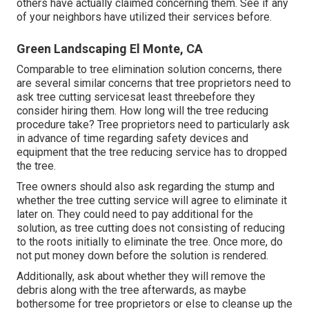
others have actually claimed concerning them. See if any
of your neighbors have utilized their services before.
Green Landscaping El Monte, CA
Comparable to tree elimination solution concerns, there
are several similar concerns that tree proprietors need to
ask tree cutting servicesat least threebefore they
consider hiring them. How long will the tree reducing
procedure take? Tree proprietors need to particularly ask
in advance of time regarding safety devices and
equipment that the tree reducing service has to dropped
the tree.
Tree owners should also ask regarding the stump and
whether the tree cutting service will agree to eliminate it
later on. They could need to pay additional for the
solution, as tree cutting does not consisting of reducing
to the roots initially to eliminate the tree. Once more, do
not put money down before the solution is rendered.
Additionally, ask about whether they will remove the
debris along with the tree afterwards, as maybe
bothersome for tree proprietors or else to cleanse up the