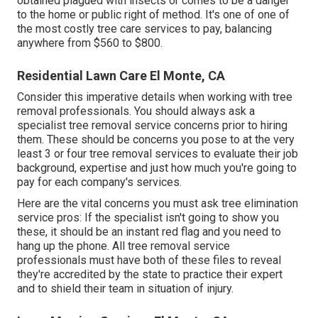
obtained plagued with insects or comes to be a danger
to the home or public right of method. It's one of one of
the most costly tree care services to pay, balancing
anywhere from $560 to $800.
Residential Lawn Care El Monte, CA
Consider this imperative details when working with tree
removal professionals. You should always ask a
specialist tree removal service concerns prior to hiring
them. These should be concerns you pose to at the very
least 3 or four tree removal services to evaluate their job
background, expertise and just how much you're going to
pay for each company's services.
Here are the vital concerns you must ask tree elimination
service pros: If the specialist isn't going to show you
these, it should be an instant red flag and you need to
hang up the phone. All tree removal service
professionals must have both of these files to reveal
they're accredited by the state to practice their expert
and to shield their team in situation of injury.