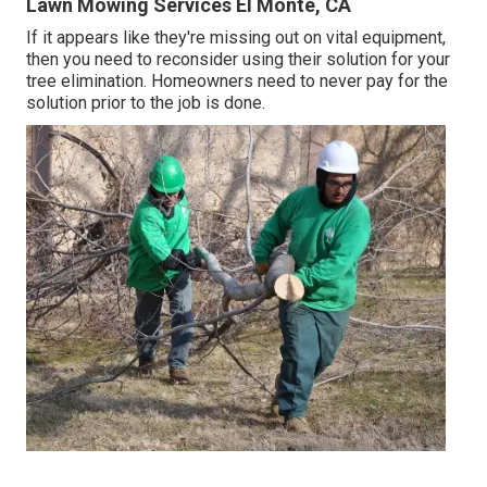
Lawn Mowing Services El Monte, CA
If it appears like they're missing out on vital equipment,
then you need to reconsider using their solution for your
tree elimination. Homeowners need to never pay for the
solution prior to the job is done.