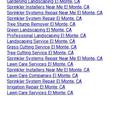
Gardening Landscaping El Monte, CA
Sprinkler Installers Near Me El Monte, CA
Sprinkler Systems Repair Near Me El Monte, CA
Sprinkler System Repair El Monte, CA
Tree Stump Remover El Monte, CA
Green Landscaping El Monte, CA
Professional Landscaping El Monte, CA
Landscaping Service El Monte, CA
Grass Cutting Service El Monte, CA
Tree Cutting Service El Monte, CA
Sprinkler Systems Repair Near Me El Monte, CA
Lawn Care Services El Monte, CA
Sprinkler Installers Near Me El Monte, CA
Lawn Care Companies El Monte, CA
Sprinkler System Repair El Monte, CA
Irrigation Repair El Monte, CA
Lawn Care Services El Monte, CA