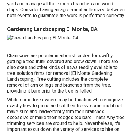
yard and manage all the excess branches and wood
chips. Consider having an agreement authorized between
both events to guarantee the work is performed correctly.
Gardening Landscaping El Monte, CA
Chainsaws are popular in arborist circles for swiftly
getting a tree trunk severed and drew down. There are
also axes and other kinds of saws readily available to
tree solution firms for removal (El Monte Gardening
Landscaping). Tree cutting includes the complete
removal of arm or legs and branches from the tree,
providing it bare prior to the tree is felled
While some tree owners may be fanatics who recognize
exactly how to prune and cut their trees, some might not
make sure and inadvertently trim their branches
excessive or make their hedges too bare. That's why tree
trimming services are around to help. Nevertheless, it's
important to cut down the variety of services to hire on