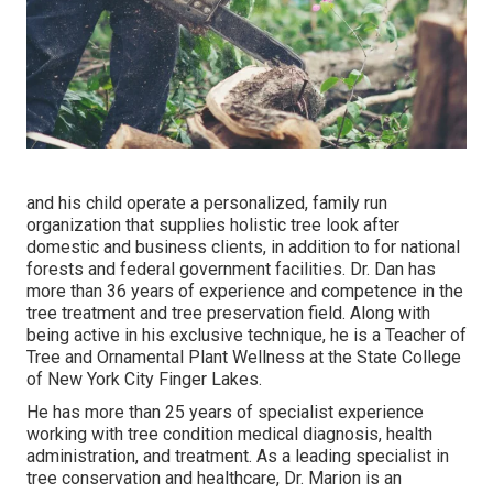
and his child operate a personalized, family run
organization that supplies holistic tree look after
domestic and business clients, in addition to for national
forests and federal government facilities. Dr. Dan has
more than 36 years of experience and competence in the
tree treatment and tree preservation field. Along with
being active in his exclusive technique, he is a Teacher of
Tree and Ornamental Plant Wellness at the State College
of New York City Finger Lakes.
He has more than 25 years of specialist experience
working with tree condition medical diagnosis, health
administration, and treatment. As a leading specialist in
tree conservation and healthcare, Dr. Marion is an