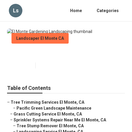
Ls
Home
Categories
Landscaper El Monte CA
El Monte Gardening Landscaping
Published en
12 min read
Table of Contents
–
Tree Trimming Services El Monte, CA
–
Pacific Green Landscape Maintenance
–
Grass Cutting Service El Monte, CA
–
Sprinkler Systems Repair Near Me El Monte, CA
–
Tree Stump Remover El Monte, CA
–
Landscaping Service El Monte, CA