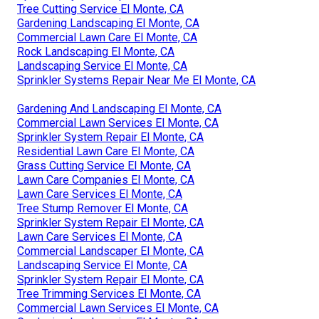
Tree Cutting Service El Monte, CA
Gardening Landscaping El Monte, CA
Commercial Lawn Care El Monte, CA
Rock Landscaping El Monte, CA
Landscaping Service El Monte, CA
Sprinkler Systems Repair Near Me El Monte, CA
Gardening And Landscaping El Monte, CA
Commercial Lawn Services El Monte, CA
Sprinkler System Repair El Monte, CA
Residential Lawn Care El Monte, CA
Grass Cutting Service El Monte, CA
Lawn Care Companies El Monte, CA
Lawn Care Services El Monte, CA
Tree Stump Remover El Monte, CA
Sprinkler System Repair El Monte, CA
Lawn Care Services El Monte, CA
Commercial Landscaper El Monte, CA
Landscaping Service El Monte, CA
Sprinkler System Repair El Monte, CA
Tree Trimming Services El Monte, CA
Commercial Lawn Services El Monte, CA