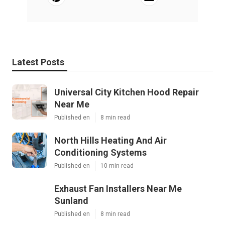
Latest Posts
Universal City Kitchen Hood Repair
Near Me
Published en
8 min read
North Hills Heating And Air
Conditioning Systems
Published en
10 min read
Exhaust Fan Installers Near Me
Sunland
Published en
8 min read