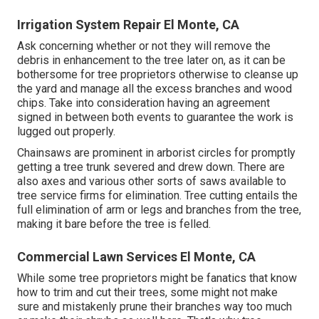
Irrigation System Repair El Monte, CA
Ask concerning whether or not they will remove the
debris in enhancement to the tree later on, as it can be
bothersome for tree proprietors otherwise to cleanse up
the yard and manage all the excess branches and wood
chips. Take into consideration having an agreement
signed in between both events to guarantee the work is
lugged out properly.
Chainsaws are prominent in arborist circles for promptly
getting a tree trunk severed and drew down. There are
also axes and various other sorts of saws available to
tree service firms for elimination. Tree cutting entails the
full elimination of arm or legs and branches from the tree,
making it bare before the tree is felled.
Commercial Lawn Services El Monte, CA
While some tree proprietors might be fanatics that know
how to trim and cut their trees, some might not make
sure and mistakenly prune their branches way too much