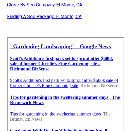
Close By Seo Company El Monte, CA
Finding A Seo Package El Monte, CA