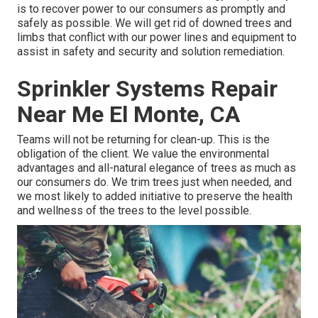
is to recover power to our consumers as promptly and
safely as possible. We will get rid of downed trees and
limbs that conflict with our power lines and equipment to
assist in safety and security and solution remediation.
Sprinkler Systems Repair
Near Me El Monte, CA
Teams will not be returning for clean-up. This is the
obligation of the client. We value the environmental
advantages and all-natural elegance of trees as much as
our consumers do. We trim trees just when needed, and
we most likely to added initiative to preserve the health
and wellness of the trees to the level possible.