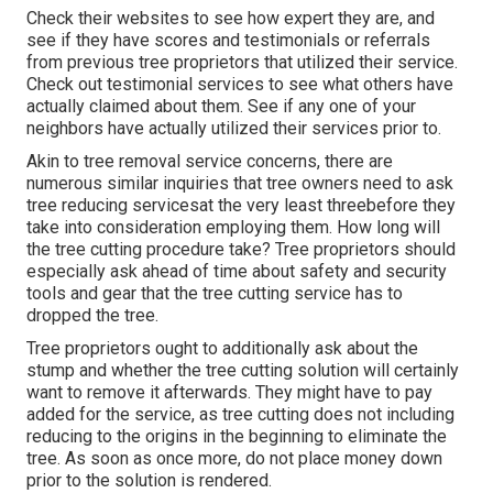
Check their websites to see how expert they are, and
see if they have scores and testimonials or referrals
from previous tree proprietors that utilized their service.
Check out testimonial services to see what others have
actually claimed about them. See if any one of your
neighbors have actually utilized their services prior to.
Akin to tree removal service concerns, there are
numerous similar inquiries that tree owners need to ask
tree reducing servicesat the very least threebefore they
take into consideration employing them. How long will
the tree cutting procedure take? Tree proprietors should
especially ask ahead of time about safety and security
tools and gear that the tree cutting service has to
dropped the tree.
Tree proprietors ought to additionally ask about the
stump and whether the tree cutting solution will certainly
want to remove it afterwards. They might have to pay
added for the service, as tree cutting does not including
reducing to the origins in the beginning to eliminate the
tree. As soon as once more, do not place money down
prior to the solution is rendered.