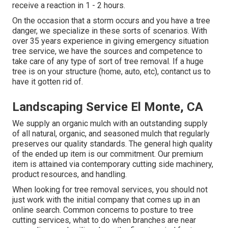
receive a reaction in 1 - 2 hours.
On the occasion that a storm occurs and you have a tree
danger, we specialize in these sorts of scenarios. With
over 35 years experience in giving emergency situation
tree service, we have the sources and competence to
take care of any type of sort of tree removal. If a huge
tree is on your structure (home, auto, etc), contanct us to
have it gotten rid of.
Landscaping Service El Monte, CA
We supply an organic mulch with an outstanding supply
of all natural, organic, and seasoned mulch that regularly
preserves our quality standards. The general high quality
of the ended up item is our commitment. Our premium
item is attained via contemporary cutting side machinery,
product resources, and handling.
When looking for tree removal services, you should not
just work with the initial company that comes up in an
online search. Common concerns to posture to tree
cutting services, what to do when branches are near