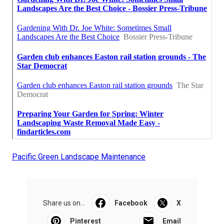
Pacific Green Landscape Maintenance
Share us on...
Facebook
X
Pinterest
Email