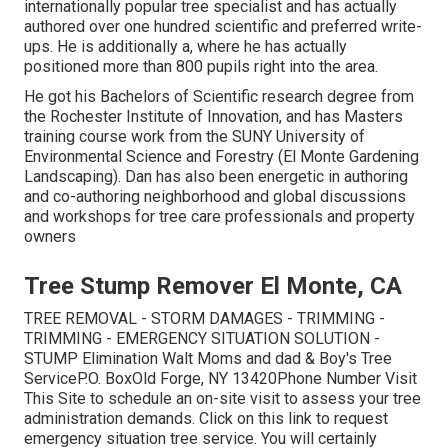
internationally popular tree specialist and has actually
authored over one hundred scientific and preferred write-
ups. He is additionally a, where he has actually
positioned more than 800 pupils right into the area.
He got his Bachelors of Scientific research degree from
the Rochester Institute of Innovation, and has Masters
training course work from the SUNY University of
Environmental Science and Forestry (El Monte Gardening
Landscaping). Dan has also been energetic in authoring
and co-authoring neighborhood and global discussions
and workshops for tree care professionals and property
owners
Tree Stump Remover El Monte, CA
TREE REMOVAL - STORM DAMAGES - TRIMMING -
TRIMMING - EMERGENCY SITUATION SOLUTION -
STUMP Elimination Walt Moms and dad & Boy's Tree
ServiceP.O. BoxOld Forge, NY 13420Phone Number
Visit
This Site
to schedule an on-site visit to assess your tree
administration demands.
Click on this link
to request
emergency situation tree service. You will certainly