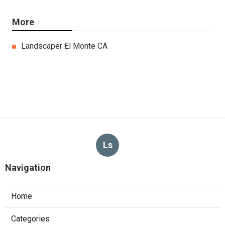
More
Landscaper El Monte CA
Ls
Navigation
Home
Categories