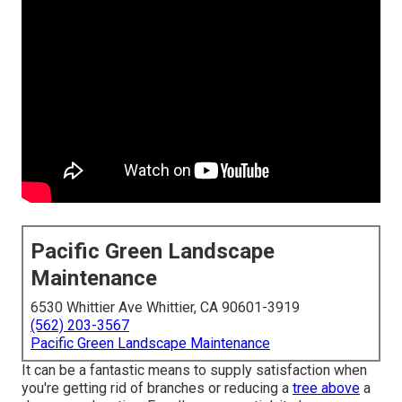
Pacific Green Landscape
Maintenance
6530 Whittier Ave Whittier, CA 90601-3919
(562) 203-3567
Pacific Green Landscape Maintenance
It can be a fantastic means to supply satisfaction when
you're getting rid of branches or reducing a
tree above
a