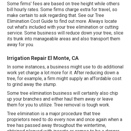
Some firms' fees are based on tree height while others
bill hourly rates. Some firms charge extra for travel, so
make certain to ask regarding that. See our
Tree
Elimination Cost
Guide to find out more. Always locate
out what's included with your tree elimination or cutting
service. Some business will reduce down your tree, slice
its trunk into manageable areas and also transport them
away for you.
Irrigation Repair El Monte, CA
In some instances, a business might use to do additional
work yet charge a lot more for it. After reducing down a
tree, for example, a firm might supply an affordable cost
to grind away the stump.
Some tree elimination business will certainly also chip
up your branches and either haul them away or leave
them for you to utilize. Tree removal is tough work.
Tree elimination is a major procedure that tree
proprietors need to do every now and once again when a
tree has passed away throughout the wintertime,