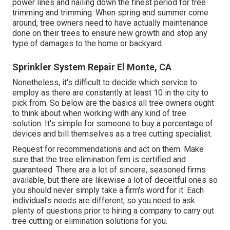
power lines and nailing down the finest period for tree
trimming and trimming. When spring and summer come
around, tree owners need to have actually maintenance
done on their trees to ensure new growth and stop any
type of damages to the home or backyard.
Sprinkler System Repair El Monte, CA
Nonetheless, it's difficult to decide which service to
employ as there are constantly at least 10 in the city to
pick from. So below are the basics all tree owners ought
to think about when working with any kind of tree
solution. It's simple for someone to buy a percentage of
devices and bill themselves as a tree cutting specialist.
Request for recommendations and act on them. Make
sure that the tree elimination firm is certified and
guaranteed. There are a lot of sincere, seasoned firms
available, but there are likewise a lot of deceitful ones so
you should never simply take a firm's word for it. Each
individual's needs are different, so you need to ask
plenty of questions prior to hiring a company to carry out
tree cutting or elimination solutions for you.