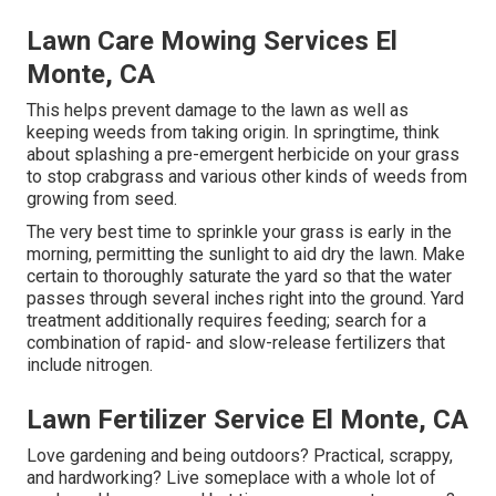
Lawn Care Mowing Services El
Monte, CA
This helps prevent damage to the lawn as well as
keeping weeds from taking origin. In springtime, think
about splashing a pre-emergent herbicide on your grass
to stop crabgrass and various other kinds of weeds from
growing from seed.
The very best time to sprinkle your grass is early in the
morning, permitting the sunlight to aid dry the lawn. Make
certain to thoroughly saturate the yard so that the water
passes through several inches right into the ground. Yard
treatment additionally requires feeding; search for a
combination of rapid- and slow-release fertilizers that
include nitrogen.
Lawn Fertilizer Service El Monte, CA
Love gardening and being outdoors? Practical, scrappy,
and hardworking? Live someplace with a whole lot of