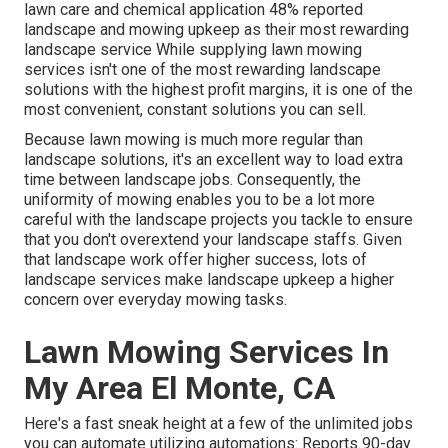
lawn care and chemical application
48%
reported
landscape and mowing upkeep as their most rewarding
landscape service While supplying lawn mowing
services isn't one of the most rewarding landscape
solutions with the highest profit margins, it is one of the
most convenient, constant solutions you can sell.
Because lawn mowing is much more regular than
landscape solutions, it's an excellent way to load extra
time between landscape jobs. Consequently, the
uniformity of mowing enables you to be a lot more
careful with the landscape projects you tackle to ensure
that you don't overextend your landscape staffs. Given
that landscape work offer higher success, lots of
landscape services make landscape upkeep a higher
concern over everyday mowing tasks.
Lawn Mowing Services In
My Area El Monte, CA
Here's a fast sneak height at a few of the unlimited jobs
you can automate utilizing automations: Reports 90-day