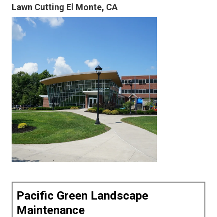
Lawn Cutting El Monte, CA
Pacific Green Landscape
Maintenance