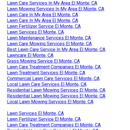
Lawn Care Services In My Area El Monte, CA
Lawn Mowing Services In My Area El Monte, CA
Lawn Care In My Area El Monte, CA
Lawn Care In My Area El Monte, CA
Lawn Fertilizer Service El Monte, CA
Lawn Services El Monte, CA
Lawn Maintenance Services El Monte, CA
Lawn Care Mowing Services El Monte, CA
Best Lawn Care Service In My Area El Monte, CA
Lawncare El Monte, CA
Grass Mowing Service El Monte, CA
Lawn Care Treatment Companies El Monte, CA
Lawn Treatment Services El Monte, CA
Commercial Lawn Care Services El Monte, CA
Local Lawn Care Services El Monte, CA
Residential Lawn Mowing Services El Monte, CA
Residential Lawn Mowing Services El Monte, CA
Local Lawn Mowing Services El Monte, CA
Lawn Services El Monte, CA
Lawn Fertilizer Service El Monte, CA
Lawn Care Treatment Companies El Monte, CA