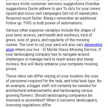
surveys Invite customer services suggestions Overdue
suggestions Quote adhere to ups To do's for your crews
Upsell and cross-sell campaigns Get rid of repeat jobs.
Respond much faster. Always remember an additional
follow up. THIS is truth power of
automations
.
Various other expense variables include the shape of
your lawn, access, yard health and wellness, kind of
grass, size of grass, and regularity of the mowing
routine. The cost to cut your yard will also vary
depending
upon
where you live - El Monte Grass Mowing Service. If
your landscaping company has to navigate around
challenges or manage hard to reach areas and steep
inclines, this will likely enhance your complete mowing
prices
These rates can differ relying on your location, the size
of personnel required for the task, and total task type. As
an example, a bigger staff will certainly be needed for
architectural enhancements and hardscaping versus
growing flowers. Should landscaping companies be
licensed or accredited? When it concerns landscapers,
licensing regulations differ.