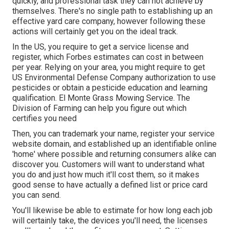
quickly, and professional task they can not achieve by
themselves. There's no single path to establishing up an
effective yard care company, however following these
actions will certainly get you on the ideal track.
In the US, you require to get a service license and
register, which Forbes estimates can cost in between
per year. Relying on your area, you might require to get
US Environmental Defense Company authorization to use
pesticides or obtain a pesticide education and learning
qualification. El Monte Grass Mowing Service. The
Division of Farming can help you figure out which
certifies you need
Then, you can trademark your name, register your service
website domain, and established up an identifiable online
'home' where possible and returning consumers alike can
discover you. Customers will want to understand what
you do and just how much it'll cost them, so it makes
good sense to have actually a defined list or price card
you can send.
You'll likewise be able to estimate for how long each job
will certainly take, the devices you'll need, the licenses