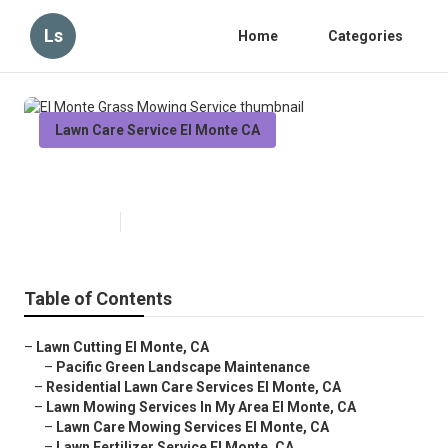
Ls
Home
Categories
Lawn Care Service El Monte CA
El Monte Grass Mowing Service
Published en
10 min read
Table of Contents
–
Lawn Cutting El Monte, CA
–
Pacific Green Landscape Maintenance
–
Residential Lawn Care Services El Monte, CA
–
Lawn Mowing Services In My Area El Monte, CA
–
Lawn Care Mowing Services El Monte, CA
–
Lawn Fertilizer Service El Monte, CA