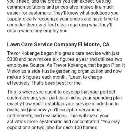
you'll need, and the profits you can expect. Setting
common solutions and prices also makes life much
easier for customers. They'll know what solutions you
supply, clearly recognize your prices and have time to
consider them, and feel clear regarding what they'll
obtain when they employ you.
Lawn Care Service Company El Monte, CA
Trevor Kokenge began his grass care service with just
$300 and now makes six figures a year and utilizes two
employee. Source: As Trevor Kokenge, that began Plan-It
Vision as a side-hustle gardening organization and now
makes 5 figures each month,: "Learn to charge
effectively. That's been best for me.
This is where you ought to develop that your perfect
customers are, your particular niche, your spending plan,
exactly how you'll establish your service in addition to
rivals, and just how you'll accept reservations,
settlements, and evaluations. This will make your
activities more systematic and concentrated. "You may
expect one or two jobs for each 100 homes.