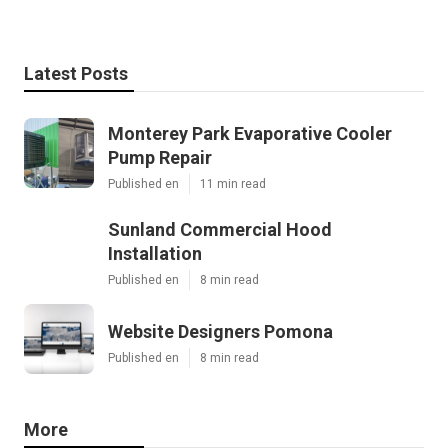
Latest Posts
Monterey Park Evaporative Cooler
Pump Repair
Published en
11 min read
Sunland Commercial Hood
Installation
Published en
8 min read
Website Designers Pomona
Published en
8 min read
More