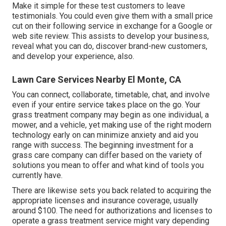
Make it simple for these test customers to leave
testimonials. You could even give them with a small price
cut on their following service in exchange for a Google or
web site review. This assists to develop your business,
reveal what you can do, discover brand-new customers,
and develop your experience, also.
Lawn Care Services Nearby El Monte, CA
You can connect, collaborate, timetable, chat, and involve
even if your entire service takes place on the go. Your
grass treatment company may begin as one individual, a
mower, and a vehicle, yet making use of the right modern
technology early on can minimize anxiety and aid you
range with success. The beginning investment for a
grass care company can differ based on the variety of
solutions you mean to offer and what kind of tools you
currently have.
There are likewise sets you back related to acquiring the
appropriate licenses and insurance coverage, usually
around $100. The need for authorizations and licenses to
operate a grass treatment service might vary depending