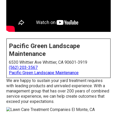
Pacific Green Landscape
Maintenance
6530 Whittier Ave Whittier, CA 90601-3919
(562) 203-3567
Pacific Green Landscape Maintenance
We are happy to sustain your yard treatment requires
with leading products and unrivaled experience. With a
management group that has over 200 years of combined
service experience, we can help create outcomes that
exceed your expectations.