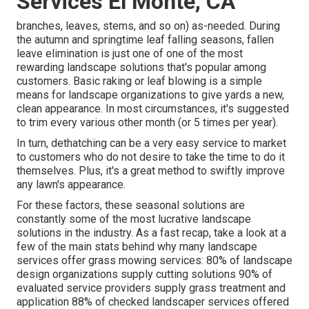
Services El Monte, CA
branches, leaves, stems, and so on) as-needed. During
the autumn and springtime leaf falling seasons, fallen
leave elimination is just one of one of the most
rewarding landscape solutions that's popular among
customers. Basic raking or
leaf blowing
is a simple
means for landscape organizations to give yards a new,
clean appearance. In most circumstances, it's suggested
to trim every various other month (or
5 times
per year).
In turn, dethatching can be a very easy service to market
to customers who do not desire to take the time to do it
themselves. Plus, it's a great method to swiftly improve
any lawn's appearance.
For these factors, these seasonal solutions are
constantly some of the most lucrative landscape
solutions in the industry. As a fast recap, take a look at a
few of the main stats behind why many landscape
services offer grass mowing services:
80%
of landscape
design organizations supply cutting solutions
90%
of
evaluated service providers supply grass treatment and
application
88%
of checked landscaper services offered