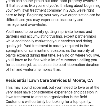
yards and house-proud but time-poor property owners?
If that seems like you and you're thinking about beginning
your own lawn treatment company in 2025. we're right
here to help. Beginning your very own organization can be
difficult, and you may experience insecurity and
management overwhelm.
You'll need to be comfy getting in private homes and
gardens and accumulating trusting, expert partnerships
while additionally marketing your services and doing
quality job. Yard treatment is mostly required in the
springtime or summertime seasons as the majority of
plants expand during that time. Relying on where you live,
you'll have to be fine with a lot of customers calling you
for seasonal job as soon as the cool hibernation duration
of fall and wintertime mores than.
Residential Lawn Care Services El Monte, CA
This may sound apparent, but you'll need to love or at the
very least have considerable experience and passion in
lawn treatment to start an organization in the field.
Customers will certainly be looking for a top quality,