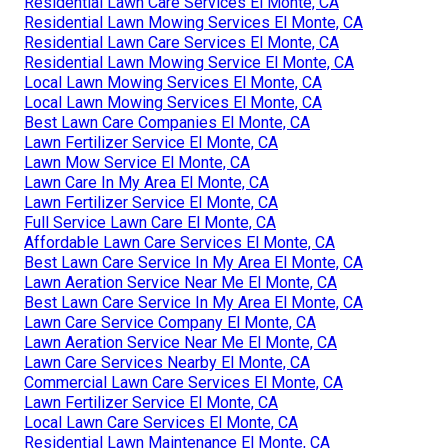
Residential Lawn Care Services El Monte, CA
Residential Lawn Mowing Services El Monte, CA
Residential Lawn Care Services El Monte, CA
Residential Lawn Mowing Service El Monte, CA
Local Lawn Mowing Services El Monte, CA
Local Lawn Mowing Services El Monte, CA
Best Lawn Care Companies El Monte, CA
Lawn Fertilizer Service El Monte, CA
Lawn Mow Service El Monte, CA
Lawn Care In My Area El Monte, CA
Lawn Fertilizer Service El Monte, CA
Full Service Lawn Care El Monte, CA
Affordable Lawn Care Services El Monte, CA
Best Lawn Care Service In My Area El Monte, CA
Lawn Aeration Service Near Me El Monte, CA
Best Lawn Care Service In My Area El Monte, CA
Lawn Care Service Company El Monte, CA
Lawn Aeration Service Near Me El Monte, CA
Lawn Care Services Nearby El Monte, CA
Commercial Lawn Care Services El Monte, CA
Lawn Fertilizer Service El Monte, CA
Local Lawn Care Services El Monte, CA
Residential Lawn Maintenance El Monte, CA