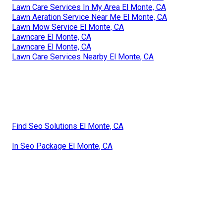
Lawn Care Services In My Area El Monte, CA
Lawn Aeration Service Near Me El Monte, CA
Lawn Mow Service El Monte, CA
Lawncare El Monte, CA
Lawncare El Monte, CA
Lawn Care Services Nearby El Monte, CA
Find Seo Solutions El Monte, CA
In Seo Package El Monte, CA