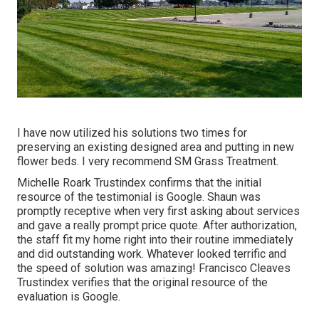
I have now utilized his solutions two times for
preserving an existing designed area and putting in new
flower beds. I very recommend SM Grass Treatment.
Michelle Roark Trustindex confirms that the initial
resource of the testimonial is Google. Shaun was
promptly receptive when very first asking about services
and gave a really prompt price quote. After authorization,
the staff fit my home right into their routine immediately
and did outstanding work. Whatever looked terrific and
the speed of solution was amazing! Francisco Cleaves
Trustindex verifies that the original resource of the
evaluation is Google.