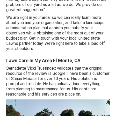
problem of our yard as a lot as we do. We provide our
greatest suggestion."
We are right in your area, so we can really learn more
about you and your organization, and tailor a landscape
administration plan that assists you satisfy your
objectives while obtaining one of the most out of your
budget plan. Get in touch with your local united state
Lawns partner today. We're right here to take a load off
your shoulders.
Lawn Care In My Area El Monte, CA
Bernadette Vicki Trustindex validates that the original
resource of the review is Google. I have been a customer
of Shaun Musser for over 10 years. His solution is
prompt and reliable. He has actually done everything
from planting to maintenance for us. His costs are
reasonable and his services are place on.