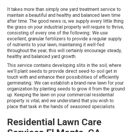
It takes more than simply one yard treatment service to
maintain a beautiful and healthy and balanced lawn time
after time. The good news is, we supply every little thing
the grass on your industrial property will require to thrive,
consisting of every one of the following:: We use
excellent, granular fertilizers to provide a regular supply
of nutrients to your lawn, maintaining it well-fed
throughout the year; this will certainly encourage steady,
healthy and balanced yard growth.
This service contains developing slits in the soil, where
we'll plant seeds to provide direct seed-to-soil get in
touch with and enhance their possibilities of efficiently
germinating.: We can establish a brand-new lawn for your
organization by planting seeds to grow it from the ground
up. Keeping the lawn on your commercial residential
property is vital, and we understand that you wish to
place that task in the hands of seasoned specialists.
Residential Lawn Care