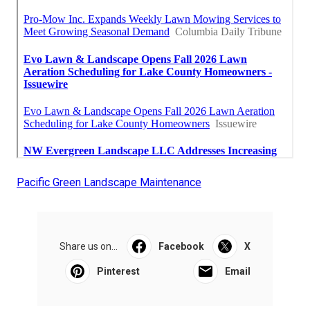
Pacific Green Landscape Maintenance
Share us on...
Facebook
X
Pinterest
Email