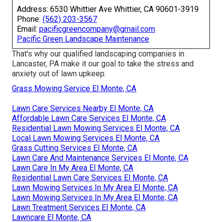
Address: 6530 Whittier Ave Whittier, CA 90601-3919
Phone:
(562) 203-3567
Email:
pacificgreencompany@gmail.com
Pacific Green Landscape Maintenance
That's why our qualified landscaping companies in
Lancaster, PA make it our goal to take the stress and
anxiety out of lawn upkeep.
Grass Mowing Service El Monte, CA
Lawn Care Services Nearby El Monte, CA
Affordable Lawn Care Services El Monte, CA
Residential Lawn Mowing Services El Monte, CA
Local Lawn Mowing Services El Monte, CA
Grass Cutting Services El Monte, CA
Lawn Care And Maintenance Services El Monte, CA
Lawn Care In My Area El Monte, CA
Residential Lawn Care Services El Monte, CA
Lawn Mowing Services In My Area El Monte, CA
Lawn Mowing Services In My Area El Monte, CA
Lawn Treatment Services El Monte, CA
Lawncare El Monte, CA