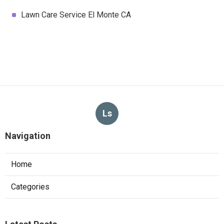
Lawn Care Service El Monte CA
Ls
Navigation
Home
Categories