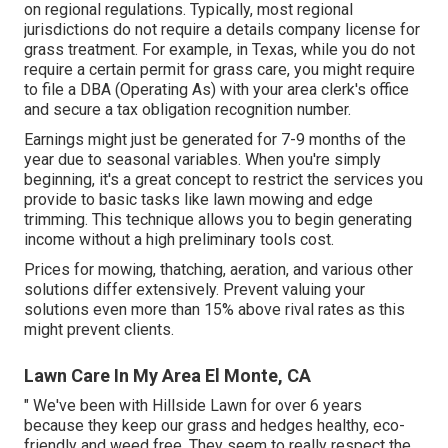
on regional regulations. Typically, most regional
jurisdictions do not require a details company license for
grass treatment. For example, in Texas, while you do not
require a certain permit for grass care, you might require
to file a DBA (Operating As) with your area clerk's office
and secure a tax obligation recognition number.
Earnings might just be generated for 7-9 months of the
year due to seasonal variables. When you're simply
beginning, it's a great concept to restrict the services you
provide to basic tasks like lawn mowing and edge
trimming. This technique allows you to begin generating
income without a high preliminary tools cost.
Prices for mowing, thatching, aeration, and various other
solutions differ extensively. Prevent valuing your
solutions even more than 15% above rival rates as this
might prevent clients.
Lawn Care In My Area El Monte, CA
" We've been with Hillside Lawn for over 6 years
because they keep our grass and hedges healthy, eco-
friendly and weed free. They seem to really respect the