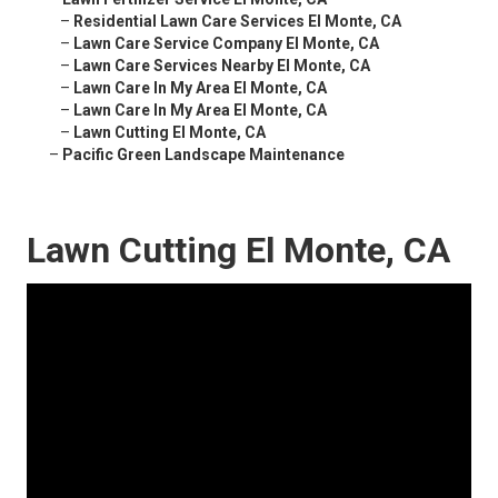
–
Residential Lawn Care Services El Monte, CA
–
Lawn Care Service Company El Monte, CA
–
Lawn Care Services Nearby El Monte, CA
–
Lawn Care In My Area El Monte, CA
–
Lawn Care In My Area El Monte, CA
–
Lawn Cutting El Monte, CA
–
Pacific Green Landscape Maintenance
Lawn Cutting El Monte, CA