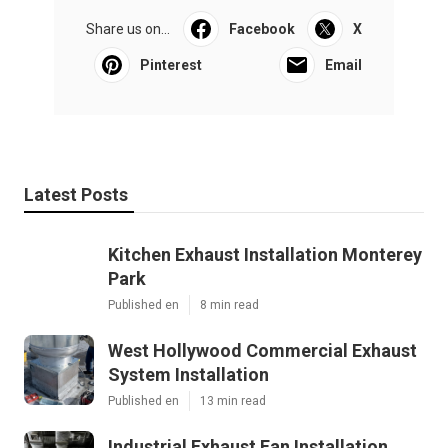
Share us on...
Facebook
X
Pinterest
Email
Latest Posts
Kitchen Exhaust Installation Monterey
Park
Published en
8 min read
West Hollywood Commercial Exhaust
System Installation
Published en
13 min read
Industrial Exhaust Fan Installation