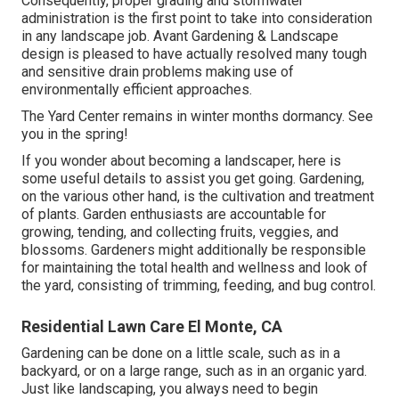
Consequently, proper grading and stormwater
administration is the first point to take into consideration
in any landscape job. Avant Gardening & Landscape
design is pleased to have actually resolved many tough
and sensitive drain problems making use of
environmentally efficient approaches.
The Yard Center remains in winter months dormancy. See
you in the spring!
If you wonder about becoming a landscaper,
here
is
some useful details to assist you get going. Gardening,
on the various other hand, is the cultivation and treatment
of plants. Garden enthusiasts are accountable for
growing, tending, and collecting fruits, veggies, and
blossoms. Gardeners might additionally be responsible
for maintaining the total health and wellness and look of
the yard, consisting of trimming, feeding, and bug control.
Residential Lawn Care El Monte, CA
Gardening can be done on a little scale, such as in a
backyard, or on a large range, such as in an organic yard.
Just like landscaping, you always need to begin