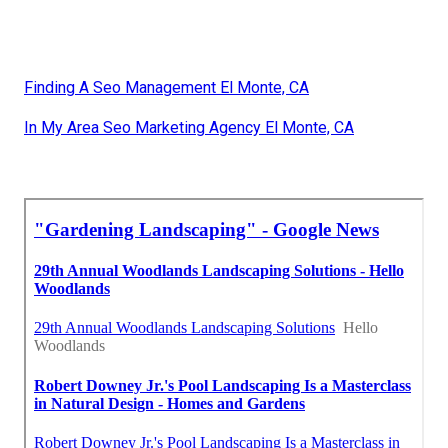
Finding A Seo Management El Monte, CA
In My Area Seo Marketing Agency El Monte, CA