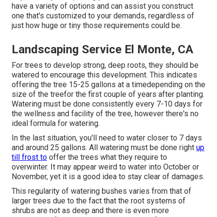
have a variety of options and can assist you construct
one that's customized to your demands, regardless of
just how huge or tiny those requirements could be.
Landscaping Service El Monte, CA
For trees to develop strong, deep roots, they should be
watered to encourage this development. This indicates
offering the tree 15-25 gallons at a timedepending on the
size of the treefor the first couple of years after planting.
Watering must be done consistently every 7-10 days for
the wellness and facility of the tree, however there's no
ideal formula for watering.
In the last situation, you'll need to water closer to 7 days
and around 25 gallons. All watering must be done right
up
till frost to
offer the trees what they require to
overwinter. It may appear weird to water into October or
November, yet it is a good idea to stay clear of damages.
This regularity of watering bushes varies from that of
larger trees due to the fact that the root systems of
shrubs are not as deep and there is even more