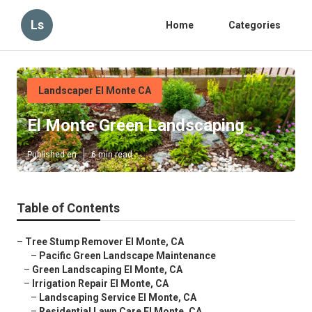
Ls
Home
Categories
Landscaper El Monte CA
El Monte Green Landscaping
Published en
6 min read
Table of Contents
–
Tree Stump Remover El Monte, CA
–
Pacific Green Landscape Maintenance
–
Green Landscaping El Monte, CA
–
Irrigation Repair El Monte, CA
–
Landscaping Service El Monte, CA
–
Residential Lawn Care El Monte, CA