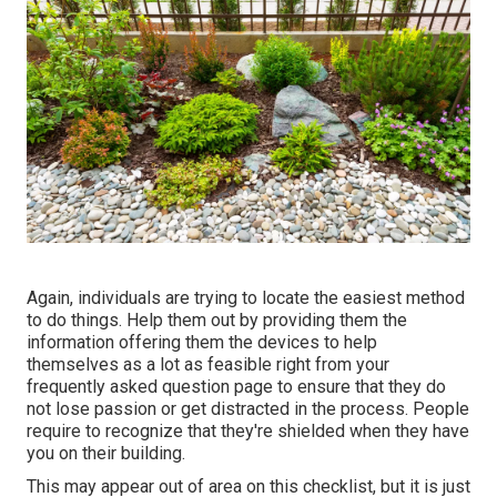
Again, individuals are trying to locate the easiest method
to do things. Help them out by providing them the
information offering them the devices to help
themselves as a lot as feasible right from your
frequently asked question page to ensure that they do
not lose passion or get distracted in the process. People
require to recognize that they're shielded when they have
you on their building.
This may appear out of area on this checklist, but it is just