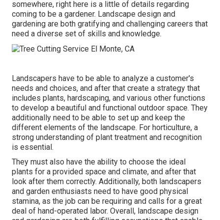
somewhere, right here is a little of
details
regarding
coming to be a gardener. Landscape design and
gardening are both gratifying and challenging careers that
need a diverse set of skills and knowledge.
Landscapers have to be able to analyze a customer's
needs and choices, and after that create a strategy that
includes plants, hardscaping, and various other functions
to develop a beautiful and functional outdoor space. They
additionally need to be able to set up and keep the
different elements of the landscape. For horticulture, a
strong understanding of plant treatment and recognition
is essential.
They must also have the ability to choose the ideal
plants for a provided space and climate, and after that
look after them correctly. Additionally, both landscapers
and garden enthusiasts need to have good physical
stamina, as the job can be requiring and calls for a great
deal of hand-operated labor. Overall, landscape design