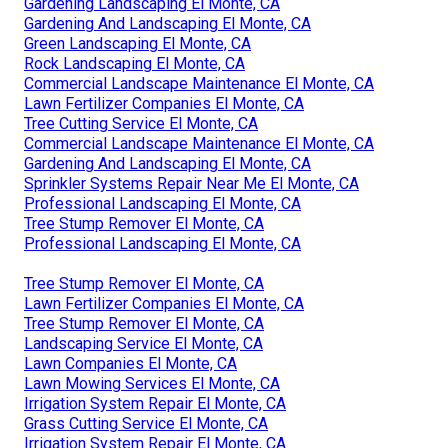
Gardening Landscaping El Monte, CA
Gardening And Landscaping El Monte, CA
Green Landscaping El Monte, CA
Rock Landscaping El Monte, CA
Commercial Landscape Maintenance El Monte, CA
Lawn Fertilizer Companies El Monte, CA
Tree Cutting Service El Monte, CA
Commercial Landscape Maintenance El Monte, CA
Gardening And Landscaping El Monte, CA
Sprinkler Systems Repair Near Me El Monte, CA
Professional Landscaping El Monte, CA
Tree Stump Remover El Monte, CA
Professional Landscaping El Monte, CA
Tree Stump Remover El Monte, CA
Lawn Fertilizer Companies El Monte, CA
Tree Stump Remover El Monte, CA
Landscaping Service El Monte, CA
Lawn Companies El Monte, CA
Lawn Mowing Services El Monte, CA
Irrigation System Repair El Monte, CA
Grass Cutting Service El Monte, CA
Irrigation System Repair El Monte, CA