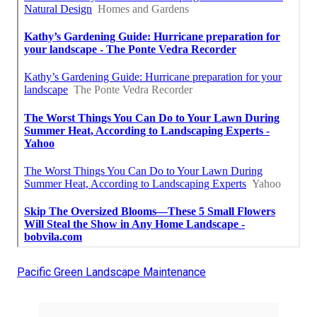
Pacific Green Landscape Maintenance