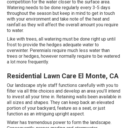
competition for the water closer to the surface area.
Watering needs to be done regularly every 3-5 days
throughout the season but keep in mind to get in touch
with your environment and take note of the heat and
rainfall as they will affect the overall amount you require
to water.
Like with trees, all watering must be done right up until
frost to provide the hedges adequate water to
overwinter. Perennials require much less water than
trees or hedges, however normally require to be watered
a lot more frequently.
Residential Lawn Care El Monte, CA
Our landscape style staff functions carefully with you to
filter via all thte choices and develop an area you'll intend
to invest all your time in. Retaining walls been available in
all sizes and shapes. They can keep back an elevated
portion of your backyard, feature as a seat, or just
function as an intriguing upright aspect.
Water has tremendous power to form the landscape.