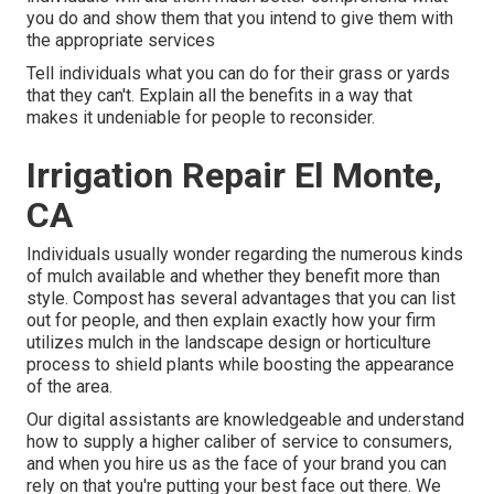
you do and show them that you intend to give them with
the appropriate services
Tell individuals what you can do for their grass or yards
that they can't. Explain all the benefits in a way that
makes it undeniable for people to reconsider.
Irrigation Repair El Monte,
CA
Individuals usually wonder regarding the numerous kinds
of mulch available and whether they benefit more than
style. Compost has several advantages that you can list
out for people, and then explain exactly how your firm
utilizes mulch in the landscape design or horticulture
process to shield plants while boosting the appearance
of the area.
Our digital assistants are knowledgeable and understand
how to supply a higher caliber of service to consumers,
and when you hire us as the face of your brand you can
rely on that you're putting your best face out there. We