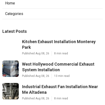
Home
Categories
Latest Posts
Kitchen Exhaust Installation Monterey
Park
Published Aug 08, 26
8 min read
West Hollywood Commercial Exhaust
System Installation
Published Aug 08, 26
13 min read
Industrial Exhaust Fan Installation Near
Me Altadena
Published Aug 08, 26
8 min read