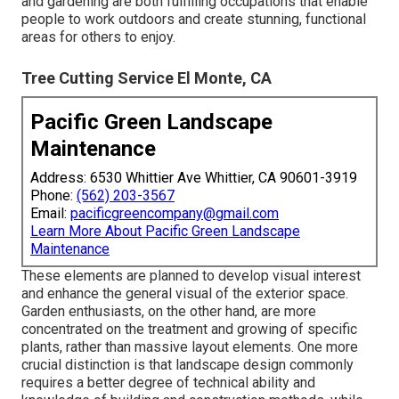
and gardening are both fulfilling occupations that enable
people to work outdoors and create stunning, functional
areas for others to enjoy.
Tree Cutting Service El Monte, CA
Pacific Green Landscape
Maintenance
Address: 6530 Whittier Ave Whittier, CA 90601-3919
Phone:
(562) 203-3567
Email:
pacificgreencompany@gmail.com
Learn More About Pacific Green Landscape
Maintenance
These elements are planned to develop visual interest
and enhance the general visual of the exterior space.
Garden enthusiasts, on the other hand, are more
concentrated on the treatment and growing of specific
plants, rather than massive layout elements. One more
crucial distinction is that landscape design commonly
requires a better degree of technical ability and