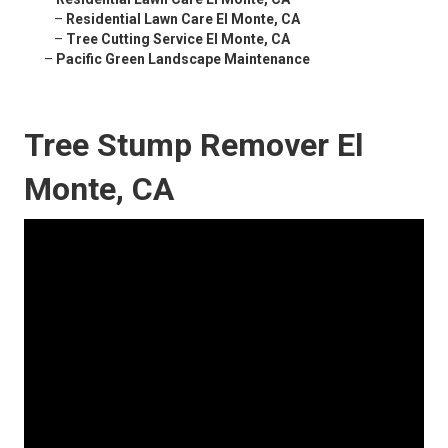
–
Residential Lawn Care El Monte, CA
–
Tree Cutting Service El Monte, CA
–
Pacific Green Landscape Maintenance
Tree Stump Remover El
Monte, CA