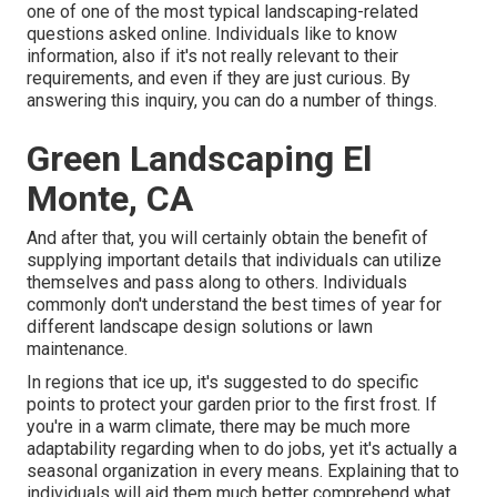
one of one of the most typical landscaping-related
questions asked online. Individuals like to know
information, also if it's not really relevant to their
requirements, and even if they are just curious. By
answering this inquiry, you can do a number of things.
Green Landscaping El
Monte, CA
And after that, you will certainly obtain the benefit of
supplying important details that individuals can utilize
themselves and pass along to others. Individuals
commonly don't understand the best times of year for
different landscape design solutions or lawn
maintenance.
In regions that ice up, it's suggested to do specific
points to protect your garden prior to the first frost. If
you're in a warm climate, there may be much more
adaptability regarding when to do jobs, yet it's actually a
seasonal organization in every means. Explaining that to
individuals will aid them much better comprehend what