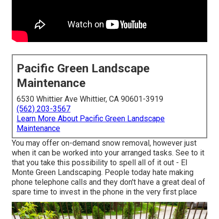
Pacific Green Landscape
Maintenance
6530 Whittier Ave Whittier, CA 90601-3919
(562) 203-3567
Learn More About Pacific Green Landscape
Maintenance
You may offer on-demand snow removal, however just
when it can be worked into your arranged tasks. See to it
that you take this possibility to spell all of it out - El
Monte Green Landscaping. People today hate making
phone telephone calls and they don't have a great deal of
spare time to invest in the phone in the very first place