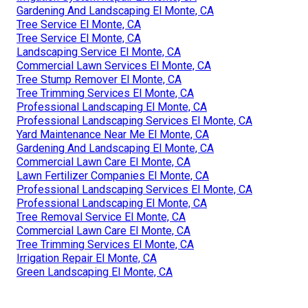
Gardening And Landscaping El Monte, CA
Tree Service El Monte, CA
Tree Service El Monte, CA
Landscaping Service El Monte, CA
Commercial Lawn Services El Monte, CA
Tree Stump Remover El Monte, CA
Tree Trimming Services El Monte, CA
Professional Landscaping El Monte, CA
Professional Landscaping Services El Monte, CA
Yard Maintenance Near Me El Monte, CA
Gardening And Landscaping El Monte, CA
Commercial Lawn Care El Monte, CA
Lawn Fertilizer Companies El Monte, CA
Professional Landscaping Services El Monte, CA
Professional Landscaping El Monte, CA
Tree Removal Service El Monte, CA
Commercial Lawn Care El Monte, CA
Tree Trimming Services El Monte, CA
Irrigation Repair El Monte, CA
Green Landscaping El Monte, CA