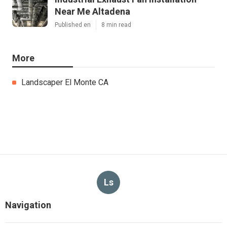
Near Me Altadena
Published en
8 min read
More
Landscaper El Monte CA
Ls
Navigation