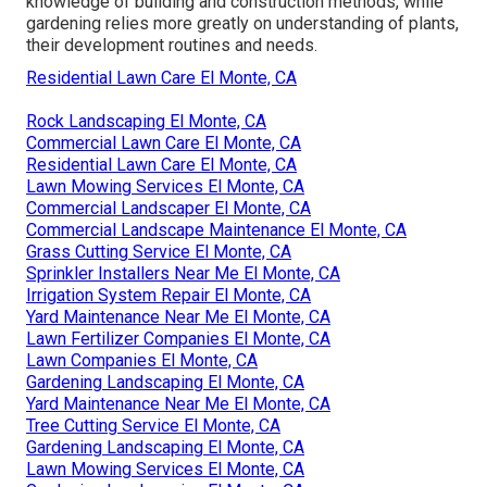
knowledge of building and construction methods, while
gardening relies more greatly on understanding of plants,
their development routines and needs.
Residential Lawn Care El Monte, CA
Rock Landscaping El Monte, CA
Commercial Lawn Care El Monte, CA
Residential Lawn Care El Monte, CA
Lawn Mowing Services El Monte, CA
Commercial Landscaper El Monte, CA
Commercial Landscape Maintenance El Monte, CA
Grass Cutting Service El Monte, CA
Sprinkler Installers Near Me El Monte, CA
Irrigation System Repair El Monte, CA
Yard Maintenance Near Me El Monte, CA
Lawn Fertilizer Companies El Monte, CA
Lawn Companies El Monte, CA
Gardening Landscaping El Monte, CA
Yard Maintenance Near Me El Monte, CA
Tree Cutting Service El Monte, CA
Gardening Landscaping El Monte, CA
Lawn Mowing Services El Monte, CA