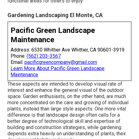
functional areas for others to enjoy.
Gardening Landscaping El Monte, CA
Pacific Green Landscape
Maintenance
Address: 6530 Whittier Ave Whittier, CA 90601-3919
Phone:
(562) 203-3567
Email:
pacificgreencompany@gmail.com
Learn More About Pacific Green Landscape
Maintenance
These aspects are intended to develop visual rate of
interest and enhance the general visual of the outdoor
space. Garden enthusiasts, on the other hand, are much
more concentrated on the care and growing of individual
plants, instead than large style aspects. One more vital
difference is that landscape design often calls for a
better degree of technological skill and expertise of
building and construction strategies, while gardening
depends extra heavily on understanding of plants, their