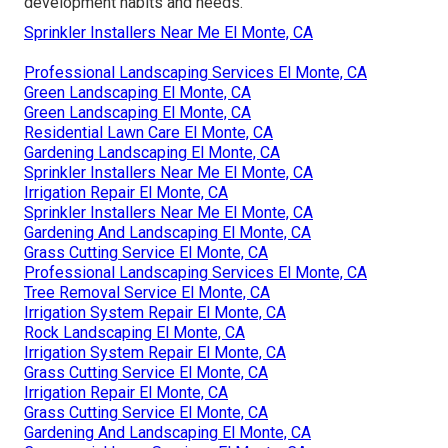
development habits and needs.
Sprinkler Installers Near Me El Monte, CA
Professional Landscaping Services El Monte, CA
Green Landscaping El Monte, CA
Green Landscaping El Monte, CA
Residential Lawn Care El Monte, CA
Gardening Landscaping El Monte, CA
Sprinkler Installers Near Me El Monte, CA
Irrigation Repair El Monte, CA
Sprinkler Installers Near Me El Monte, CA
Gardening And Landscaping El Monte, CA
Grass Cutting Service El Monte, CA
Professional Landscaping Services El Monte, CA
Tree Removal Service El Monte, CA
Irrigation System Repair El Monte, CA
Rock Landscaping El Monte, CA
Irrigation System Repair El Monte, CA
Grass Cutting Service El Monte, CA
Irrigation Repair El Monte, CA
Grass Cutting Service El Monte, CA
Gardening And Landscaping El Monte, CA