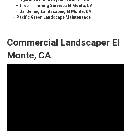
–
Tree Trimming Services El Monte, CA
–
Gardening Landscaping El Monte, CA
–
Pacific Green Landscape Maintenance
Commercial Landscaper El
Monte, CA