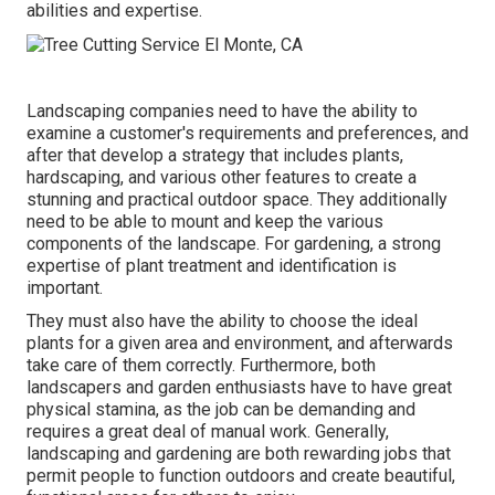
abilities and expertise.
Landscaping companies need to have the ability to
examine a customer's requirements and preferences, and
after that develop a strategy that includes plants,
hardscaping, and various other features to create a
stunning and practical outdoor space. They additionally
need to be able to mount and keep the various
components of the landscape. For gardening, a strong
expertise of plant treatment and identification is
important.
They must also have the ability to choose the ideal
plants for a given area and environment, and afterwards
take care of them correctly. Furthermore, both
landscapers and garden enthusiasts have to have great
physical stamina, as the job can be demanding and
requires a great deal of manual work. Generally,
landscaping and gardening are both rewarding jobs that
permit people to function outdoors and create beautiful,