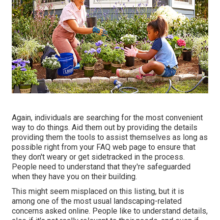
Again, individuals are searching for the most convenient
way to do things. Aid them out by providing the details
providing them the tools to assist themselves as long as
possible right from your FAQ web page to ensure that
they don't weary or get sidetracked in the process.
People need to understand that they're safeguarded
when they have you on their building.
This might seem misplaced on this listing, but it is
among one of the most usual landscaping-related
concerns asked online. People like to understand details,