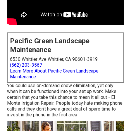
Pacific Green Landscape
Maintenance
6530 Whittier Ave Whittier, CA 90601-3919
(562) 203-3567
Learn More About Pacific Green Landscape
Maintenance
You could use on-demand snow elimination, yet only
when it can be functioned into your set up work. Make
certain that you take this chance to mean it all out - El
Monte Irrigation Repair. People today hate making phone
calls and they don't have a great deal of spare time to
invest in the phone in the first area