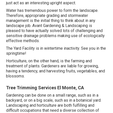
just act as an interesting upright aspect.
Water has tremendous power to form the landscape.
Therefore, appropriate grading and stormwater
management is the initial thing to think about in any
landscape job. Avant Gardening & Landscaping is
pleased to have actually solved lots of challenging and
sensitive drainage problems making use of ecologically
effective methods.
The Yard Facility is in wintertime inactivity. See you in the
springtime!
Horticulture, on the other hand, is the farming and
treatment of plants. Gardeners are liable for growing,
having a tendency, and harvesting fruits, vegetables, and
blossoms.
Tree Trimming Services El Monte, CA
Gardening can be done on a small range, such as in a
backyard, or on a big scale, such as in a botanical yard.
Landscaping and horticulture are both fulfilling and
difficult occupations that need a diverse collection of