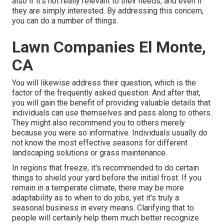
also if it's not really relevant to their needs, and even if
they are simply interested. By addressing this concern,
you can do a number of things.
Lawn Companies El Monte,
CA
You will likewise address their question, which is the
factor of the frequently asked question. And after that,
you will gain the benefit of providing valuable details that
individuals can use themselves and pass along to others.
They might also recommend you to others merely
because you were so informative. Individuals usually do
not know the most effective seasons for different
landscaping solutions or grass maintenance.
In regions that freeze, it's recommended to do certain
things to shield your yard before the initial frost. If you
remain in a temperate climate, there may be more
adaptability as to when to do jobs, yet it's truly a
seasonal business in every means. Clarifying that to
people will certainly help them much better recognize