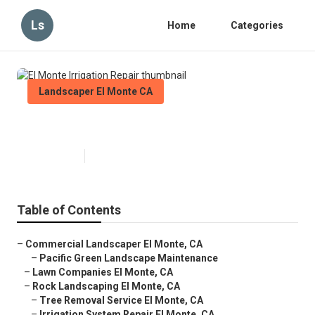
Ls
Home
Categories
Landscaper El Monte CA
El Monte Irrigation Repair
Published en
6 min read
Table of Contents
–
Commercial Landscaper El Monte, CA
–
Pacific Green Landscape Maintenance
–
Lawn Companies El Monte, CA
–
Rock Landscaping El Monte, CA
–
Tree Removal Service El Monte, CA
–
Irrigation System Repair El Monte, CA