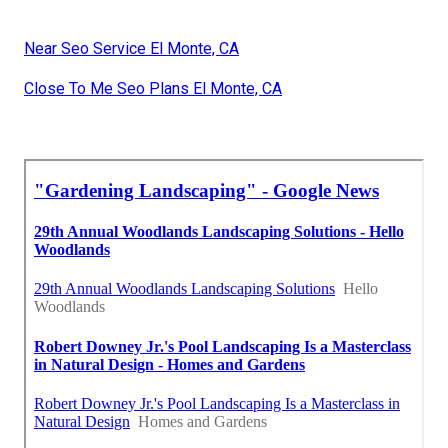
Near Seo Service El Monte, CA
Close To Me Seo Plans El Monte, CA