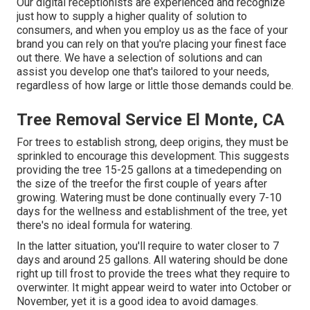
Our digital receptionists are experienced and recognize
just how to supply a higher quality of solution to
consumers, and when you employ us as the face of your
brand you can rely on that you're placing your finest face
out there. We have a selection of solutions and can
assist you develop one that's tailored to your needs,
regardless of how large or little those demands could be.
Tree Removal Service El Monte, CA
For trees to establish strong, deep origins, they must be
sprinkled to encourage this development. This suggests
providing the tree 15-25 gallons at a timedepending on
the size of the treefor the first couple of years after
growing. Watering must be done continually every 7-10
days for the wellness and establishment of the tree, yet
there's no ideal formula for watering.
In the latter situation, you'll require to water closer to 7
days and around 25 gallons. All watering should be done
right up till frost to provide the trees what they require to
overwinter. It might appear weird to water into October or
November, yet it is a good idea to avoid damages.