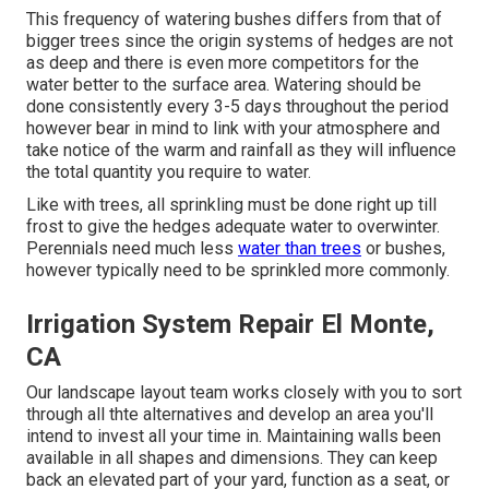
This frequency of watering bushes differs from that of
bigger trees since the origin systems of hedges are not
as deep and there is even more competitors for the
water better to the surface area. Watering should be
done consistently every 3-5 days throughout the period
however bear in mind to link with your atmosphere and
take notice of the warm and rainfall as they will influence
the total quantity you require to water.
Like with trees, all sprinkling must be done right up till
frost to give the hedges adequate water to overwinter.
Perennials need much less
water than trees
or bushes,
however typically need to be sprinkled more commonly.
Irrigation System Repair El Monte,
CA
Our landscape layout team works closely with you to sort
through all thte alternatives and develop an area you'll
intend to invest all your time in. Maintaining walls been
available in all shapes and dimensions. They can keep
back an elevated part of your yard, function as a seat, or