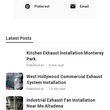
Pinterest
Email
Latest Posts
Kitchen Exhaust Installation Monterey
Park
Published en
8 min read
West Hollywood Commercial Exhaust
System Installation
Published en
13 min read
Industrial Exhaust Fan Installation
Near Me Altadena