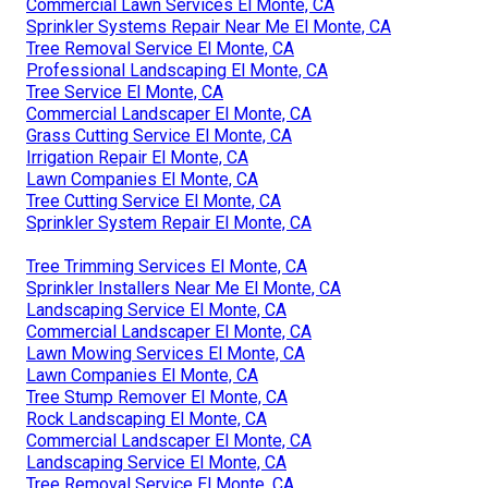
Commercial Lawn Services El Monte, CA
Sprinkler Systems Repair Near Me El Monte, CA
Tree Removal Service El Monte, CA
Professional Landscaping El Monte, CA
Tree Service El Monte, CA
Commercial Landscaper El Monte, CA
Grass Cutting Service El Monte, CA
Irrigation Repair El Monte, CA
Lawn Companies El Monte, CA
Tree Cutting Service El Monte, CA
Sprinkler System Repair El Monte, CA
Tree Trimming Services El Monte, CA
Sprinkler Installers Near Me El Monte, CA
Landscaping Service El Monte, CA
Commercial Landscaper El Monte, CA
Lawn Mowing Services El Monte, CA
Lawn Companies El Monte, CA
Tree Stump Remover El Monte, CA
Rock Landscaping El Monte, CA
Commercial Landscaper El Monte, CA
Landscaping Service El Monte, CA
Tree Removal Service El Monte, CA