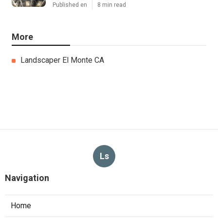
Published en
8 min read
More
Landscaper El Monte CA
Ls
Navigation
Home