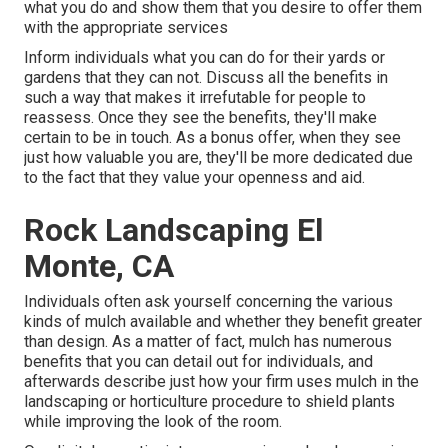
what you do and show them that you desire to offer them
with the appropriate services
Inform individuals what you can do for their yards or
gardens that they can not. Discuss all the benefits in
such a way that makes it irrefutable for people to
reassess. Once they see the benefits, they'll make
certain to be in touch. As a bonus offer, when they see
just how valuable you are, they'll be more dedicated due
to the fact that they value your openness and aid.
Rock Landscaping El
Monte, CA
Individuals often ask yourself concerning the various
kinds of mulch available and whether they benefit greater
than design. As a matter of fact, mulch has numerous
benefits that you can detail out for individuals, and
afterwards describe just how your firm uses mulch in the
landscaping or horticulture procedure to shield plants
while improving the look of the room.