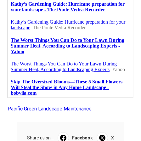
Pacific Green Landscape Maintenance
Share us on...
Facebook
X