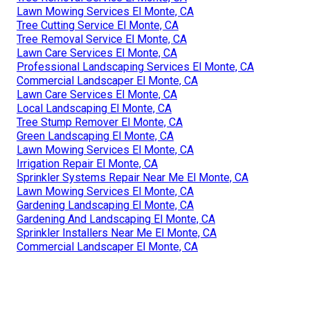
Lawn Mowing Services El Monte, CA
Tree Cutting Service El Monte, CA
Tree Removal Service El Monte, CA
Lawn Care Services El Monte, CA
Professional Landscaping Services El Monte, CA
Commercial Landscaper El Monte, CA
Lawn Care Services El Monte, CA
Local Landscaping El Monte, CA
Tree Stump Remover El Monte, CA
Green Landscaping El Monte, CA
Lawn Mowing Services El Monte, CA
Irrigation Repair El Monte, CA
Sprinkler Systems Repair Near Me El Monte, CA
Lawn Mowing Services El Monte, CA
Gardening Landscaping El Monte, CA
Gardening And Landscaping El Monte, CA
Sprinkler Installers Near Me El Monte, CA
Commercial Landscaper El Monte, CA