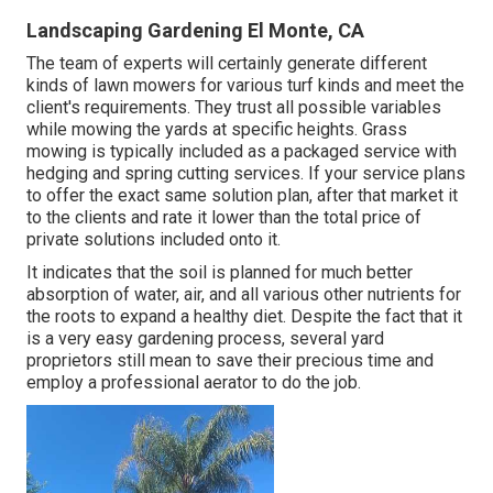
Landscaping Gardening El Monte, CA
The team of experts will certainly generate different
kinds of lawn mowers for various turf kinds and meet the
client's requirements. They trust all possible variables
while mowing the yards at specific heights. Grass
mowing is typically included as a packaged service with
hedging and spring cutting services. If your service plans
to offer the exact same solution plan, after that market it
to the clients and rate it lower than the total price of
private solutions included onto it.
It indicates that the soil is planned for much better
absorption of water, air, and all various other nutrients for
the roots to expand a healthy diet. Despite the fact that it
is a very easy gardening process, several yard
proprietors still mean to save their precious time and
employ a professional aerator to do the job.