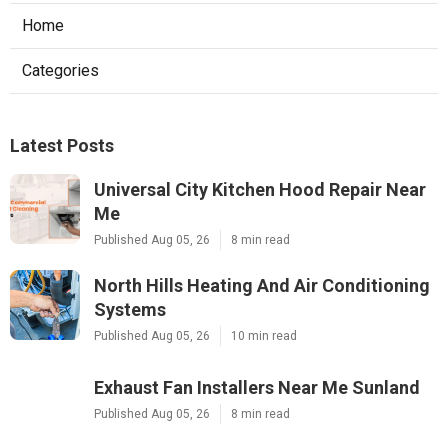
Home
Categories
Latest Posts
Universal City Kitchen Hood Repair Near
Me
Published Aug 05, 26
8 min read
North Hills Heating And Air Conditioning
Systems
Published Aug 05, 26
10 min read
Exhaust Fan Installers Near Me Sunland
Published Aug 05, 26
8 min read