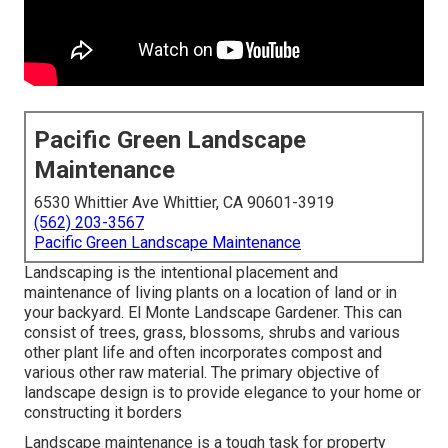
Pacific Green Landscape
Maintenance
6530 Whittier Ave Whittier, CA 90601-3919
(562) 203-3567
Pacific Green Landscape Maintenance
Landscaping is the intentional placement and
maintenance of living plants on a location of land or in
your backyard. El Monte Landscape Gardener. This can
consist of trees, grass, blossoms, shrubs and various
other plant life and often incorporates compost and
various other raw material. The primary objective of
landscape design is to provide elegance to your home or
constructing it borders
Landscape maintenance is a tough task for property