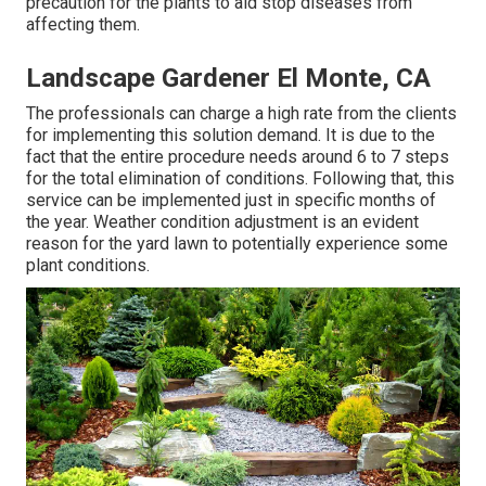
precaution for the plants to aid stop diseases from
affecting them.
Landscape Gardener El Monte, CA
The professionals can charge a high rate from the clients
for implementing this solution demand. It is due to the
fact that the entire procedure needs around 6 to 7 steps
for the total elimination of conditions. Following that, this
service can be implemented just in specific months of
the year. Weather condition adjustment is an evident
reason for the yard lawn to potentially experience some
plant conditions.