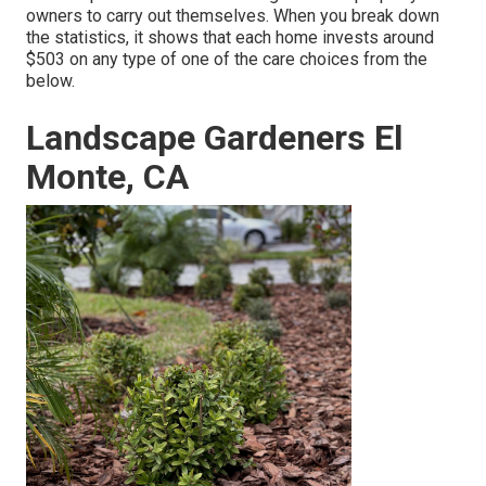
owners to carry out themselves. When you break down
the statistics, it shows that each home invests around
$503 on any type of one of the care choices from the
below.
Landscape Gardeners El
Monte, CA