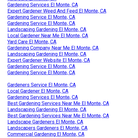
Gardening Services El Monte, CA
Expert Gardener Weed And Feed El Monte, CA
Gardening Service El Monte, CA
Gardening Service El Monte, CA
Landscaping Gardening El Monte, CA
Local Gardener Near Me El Monte, CA
Yard Care El Monte, CA
Gardening Company Near Me El Monte, CA
Landscaping Gardening El Monte, CA
Expert Gardener Website El Monte, CA
Gardening Service El Monte, CA
Gardening Service El Monte, CA
Gardeners Service El Monte, CA
Local Gardener El Monte, CA
Gardening Services El Monte, CA
Best Gardening Services Near Me El Monte, CA
Landscaping Gardening El Monte, CA
Best Gardening Services Near Me El Monte, CA
Landscape Gardeners El Monte, CA
Landscapers Gardeners El Monte, CA
Commercial Gardening El Monte, CA