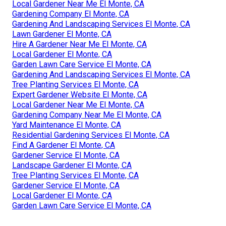
Local Gardener Near Me El Monte, CA
Gardening Company El Monte, CA
Gardening And Landscaping Services El Monte, CA
Lawn Gardener El Monte, CA
Hire A Gardener Near Me El Monte, CA
Local Gardener El Monte, CA
Garden Lawn Care Service El Monte, CA
Gardening And Landscaping Services El Monte, CA
Tree Planting Services El Monte, CA
Expert Gardener Website El Monte, CA
Local Gardener Near Me El Monte, CA
Gardening Company Near Me El Monte, CA
Yard Maintenance El Monte, CA
Residential Gardening Services El Monte, CA
Find A Gardener El Monte, CA
Gardener Service El Monte, CA
Landscape Gardener El Monte, CA
Tree Planting Services El Monte, CA
Gardener Service El Monte, CA
Local Gardener El Monte, CA
Garden Lawn Care Service El Monte, CA