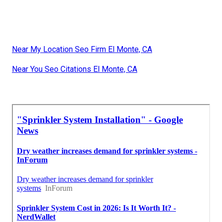
Near My Location Seo Firm El Monte, CA
Near You Seo Citations El Monte, CA