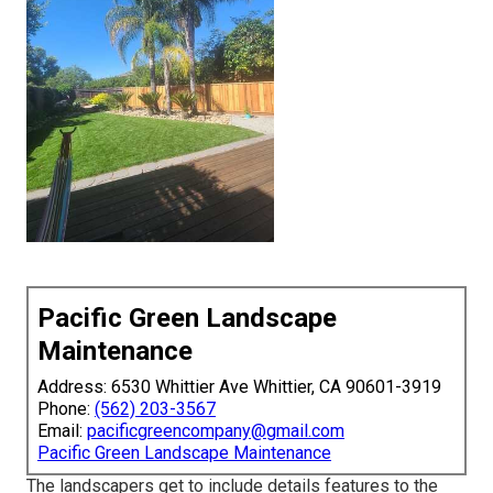
Pacific Green Landscape
Maintenance
Address: 6530 Whittier Ave Whittier, CA 90601-3919
Phone:
(562) 203-3567
Email:
pacificgreencompany@gmail.com
Pacific Green Landscape Maintenance
The landscapers get to include details features to the