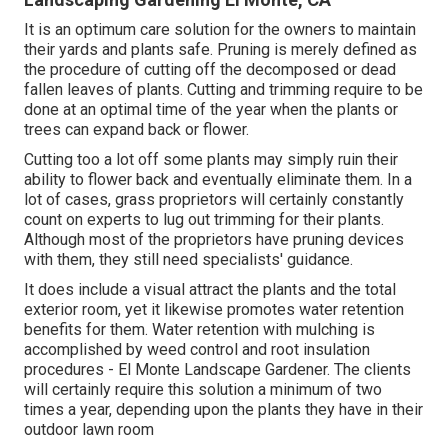
It is an optimum care solution for the owners to maintain
their yards and plants safe. Pruning is merely defined as
the procedure of cutting off the decomposed or dead
fallen leaves of plants. Cutting and trimming require to be
done at an optimal time of the year when the plants or
trees can expand back or flower.
Cutting too a lot off some plants may simply ruin their
ability to flower back and eventually eliminate them. In a
lot of cases, grass proprietors will certainly constantly
count on experts to lug out trimming for their plants.
Although most of the proprietors have pruning devices
with them, they still need specialists' guidance.
It does include a visual attract the plants and the total
exterior room, yet it likewise promotes water retention
benefits for them. Water retention with mulching is
accomplished by weed control and root insulation
procedures - El Monte Landscape Gardener. The clients
will certainly require this solution a minimum of two
times a year, depending upon the plants they have in their
outdoor lawn room