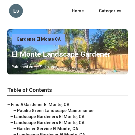
Ls
Home
Categories
Gardener El Monte CA
El Monte Landscape Gardener
Published en
6 min read
Table of Contents
–
Find A Gardener El Monte, CA
–
Pacific Green Landscape Maintenance
–
Landscape Gardeners El Monte, CA
–
Landscape Gardeners El Monte, CA
–
Gardener Service El Monte, CA
–
Landscape Gardener El Monte, CA