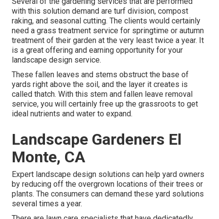
Several of the gardening services that are performed
with this solution demand are turf division, compost
raking, and seasonal cutting. The clients would certainly
need a grass treatment service for springtime or autumn
treatment of their garden at the very least twice a year. It
is a great offering and earning opportunity for your
landscape design service.
These fallen leaves and stems obstruct the base of
yards right above the soil, and the layer it creates is
called thatch. With this stem and fallen leave removal
service, you will certainly free up the grassroots to get
ideal nutrients and water to expand.
Landscape Gardeners El
Monte, CA
Expert landscape design solutions can help yard owners
by reducing off the overgrown locations of their trees or
plants. The consumers can demand these yard solutions
several times a year.
There are lawn care specialists that have dedicatedly