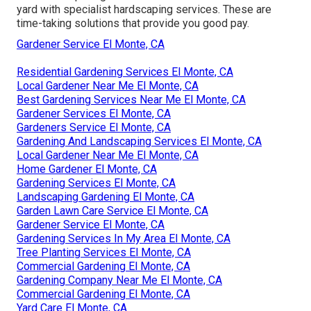
yard with specialist hardscaping services. These are
time-taking solutions that provide you good pay.
Gardener Service El Monte, CA
Residential Gardening Services El Monte, CA
Local Gardener Near Me El Monte, CA
Best Gardening Services Near Me El Monte, CA
Gardener Services El Monte, CA
Gardeners Service El Monte, CA
Gardening And Landscaping Services El Monte, CA
Local Gardener Near Me El Monte, CA
Home Gardener El Monte, CA
Gardening Services El Monte, CA
Landscaping Gardening El Monte, CA
Garden Lawn Care Service El Monte, CA
Gardener Service El Monte, CA
Gardening Services In My Area El Monte, CA
Tree Planting Services El Monte, CA
Commercial Gardening El Monte, CA
Gardening Company Near Me El Monte, CA
Commercial Gardening El Monte, CA
Yard Care El Monte, CA