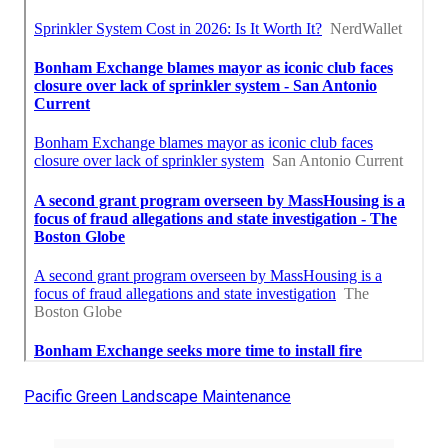
Pacific Green Landscape Maintenance