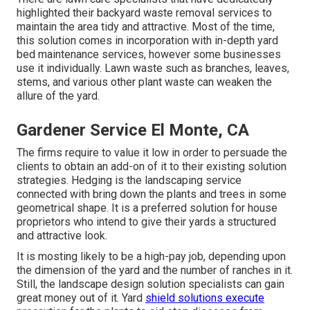
highlighted their backyard waste removal services to
maintain the area tidy and attractive. Most of the time,
this solution comes in incorporation with in-depth yard
bed maintenance services, however some businesses
use it individually. Lawn waste such as branches, leaves,
stems, and various other plant waste can weaken the
allure of the yard.
Gardener Service El Monte, CA
The firms require to value it low in order to persuade the
clients to obtain an add-on of it to their existing solution
strategies. Hedging is the landscaping service
connected with bring down the plants and trees in some
geometrical shape. It is a preferred solution for house
proprietors who intend to give their yards a structured
and attractive look.
It is mosting likely to be a high-pay job, depending upon
the dimension of the yard and the number of ranches in it.
Still, the landscape design solution specialists can gain
great money out of it. Yard
shield solutions execute