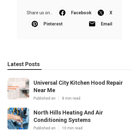
Share us on...
Facebook
X
Pinterest
Email
Latest Posts
Universal City Kitchen Hood Repair
Near Me
Published en
8 min read
North Hills Heating And Air
Conditioning Systems
Published en
10 min read