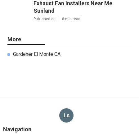
Exhaust Fan Installers Near Me
Sunland
Published en
8 min read
More
Gardener El Monte CA
Ls
Navigation