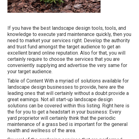
If you have the best
landscape design tools
, tools, and
knowledge to execute yard maintenance quickly, then you
need to market your services right. Develop the authority
and trust fund amongst the target audience to get an
excellent brand online reputation. Also for that, you will
certainly require to choose the services that you are
conveniently supplying and advertise the very same for
your target audience.
Table of Content With a myriad of solutions available for
landscape design businesses to provide, here are the
leading ones that will certainly without a doubt provide a
great earnings. Not all start-up landscape design
solutions can be covered within this listing. Right here is
the for you to get a headstart in your business: Every
yard proprietor will certainly think that the periodic
maintenance of a grass bed is important for the general
health and wellness of the area.