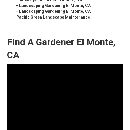
–
Landscaping Gardening El Monte, CA
–
Landscaping Gardening El Monte, CA
–
Pacific Green Landscape Maintenance
Find A Gardener El Monte,
CA