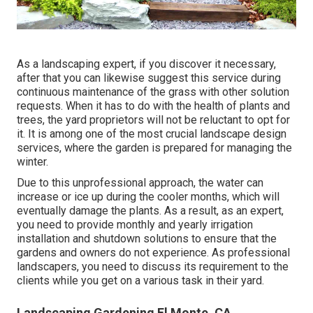
As a landscaping expert, if you discover it necessary,
after that you can likewise suggest this service during
continuous maintenance of the grass with other solution
requests. When it has to do with the health of plants and
trees, the yard proprietors will not be reluctant to opt for
it. It is among one of the most crucial landscape design
services, where the garden is prepared for managing the
winter.
Due to this unprofessional approach, the water can
increase or ice up during the cooler months, which will
eventually damage the plants. As a result, as an expert,
you need to provide monthly and yearly irrigation
installation and shutdown solutions to ensure that the
gardens and owners do not experience. As professional
landscapers, you need to discuss its requirement to the
clients while you get on a various task in their yard.
Landscaping Gardening El Monte, CA