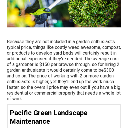
Because they are not included in a garden enthusiast's
typical price, things like costly weed awesome, compost,
or products to develop yard beds will certainly result in
additional expenses if they're needed. The average cost
of a gardener is $150 per browse through, so for hiring 2
garden enthusiasts it would certainly come to be$300
and so on. The price of working with 2 or more garden
enthusiasts is higher, yet they'll end up the work much
faster, so the overall price may even out if you have a big
residential or commercial property that needs a whole lot
of work.
Pacific Green Landscape
Maintenance