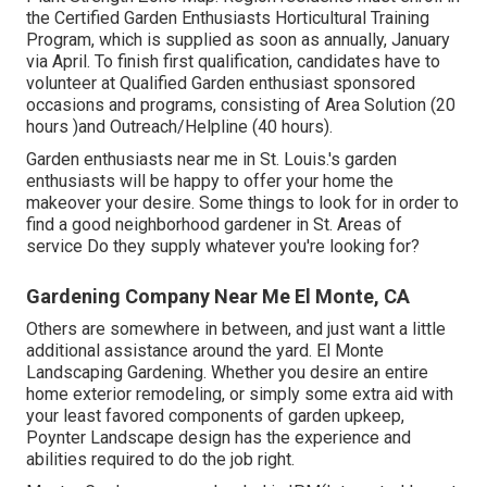
the Certified Garden Enthusiasts Horticultural Training
Program, which is supplied as soon as annually, January
via April. To finish first qualification, candidates have to
volunteer at Qualified Garden enthusiast sponsored
occasions and programs, consisting of Area Solution (20
hours )and Outreach/Helpline (40 hours).
Garden enthusiasts near me in St. Louis.'s garden
enthusiasts will be happy to offer your home the
makeover your desire. Some things to look for in order to
find a good neighborhood gardener in St. Areas of
service Do they supply whatever you're looking for?
Gardening Company Near Me El Monte, CA
Others are somewhere in between, and just want a little
additional assistance around the yard. El Monte
Landscaping Gardening. Whether you desire an entire
home exterior remodeling, or simply some extra aid with
your least favored components of garden upkeep,
Poynter Landscape design has the experience and
abilities required to do the job right.