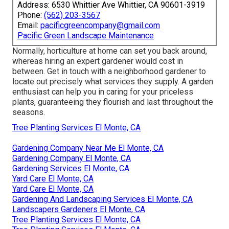
Address: 6530 Whittier Ave Whittier, CA 90601-3919
Phone:
(562) 203-3567
Email:
pacificgreencompany@gmail.com
Pacific Green Landscape Maintenance
Normally, horticulture at home can set you back around,
whereas hiring an expert gardener would cost in
between. Get in touch with a neighborhood gardener to
locate out precisely what services they supply. A garden
enthusiast can help you in caring for your priceless
plants, guaranteeing they flourish and last throughout the
seasons.
Tree Planting Services El Monte, CA
Gardening Company Near Me El Monte, CA
Gardening Company El Monte, CA
Gardening Services El Monte, CA
Yard Care El Monte, CA
Yard Care El Monte, CA
Gardening And Landscaping Services El Monte, CA
Landscapers Gardeners El Monte, CA
Tree Planting Services El Monte, CA