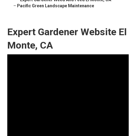
–
Pacific Green Landscape Maintenance
Expert Gardener Website El
Monte, CA