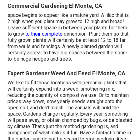
Commercial Gardening El Monte, CA
space begins to appear like a mature yard. A lilac that is
2 high when you plant may grow to 12 high and broad!
Leave sufficient space in between your plants for them
to grow
to their complete
dimension. Plant them so that
fully grown plants will certainly be at least 12 to 18 far
from walls and fencings. A newly planted garden will
certainly appear to have big spaces between the soon-
to-be huge hedges and trees.
Expert Gardener Weed And Feed El Monte, CA
We like to fill those locations with perennial plants that
will certainly expand into a weed-smothering mix,
reducing the quantity of compost we use. Or to maintain
prices way down, sow yearly seeds straight onto the
open soil, and don't mulch. The annuals will hold the
space. Gardens change regularly. Every year, something
will pass away, or obtain chomped by bugs, or be blasted
by climate. That's just the method gardening is, and
component of what makes it fun. Have a fantastic time in
the garden, and do not be scared to stop working. Also