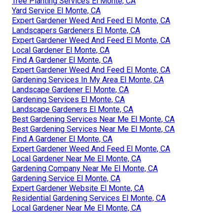
Tree Planting Services El Monte, CA
Yard Service El Monte, CA
Expert Gardener Weed And Feed El Monte, CA
Landscapers Gardeners El Monte, CA
Expert Gardener Weed And Feed El Monte, CA
Local Gardener El Monte, CA
Find A Gardener El Monte, CA
Expert Gardener Weed And Feed El Monte, CA
Gardening Services In My Area El Monte, CA
Landscape Gardener El Monte, CA
Gardening Services El Monte, CA
Landscape Gardeners El Monte, CA
Best Gardening Services Near Me El Monte, CA
Best Gardening Services Near Me El Monte, CA
Find A Gardener El Monte, CA
Expert Gardener Weed And Feed El Monte, CA
Local Gardener Near Me El Monte, CA
Gardening Company Near Me El Monte, CA
Gardening Service El Monte, CA
Expert Gardener Website El Monte, CA
Residential Gardening Services El Monte, CA
Local Gardener Near Me El Monte, CA