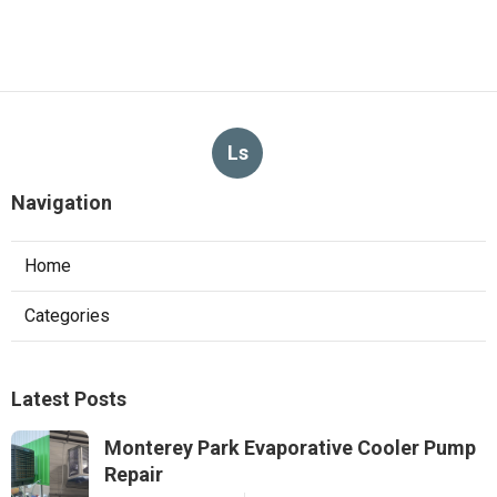
Ls
Navigation
Home
Categories
Latest Posts
Monterey Park Evaporative Cooler Pump
Repair