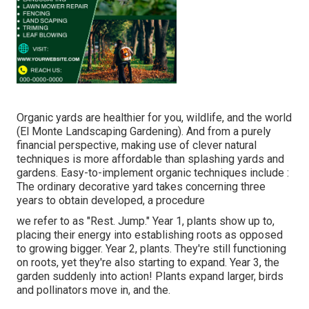
Organic yards are healthier for you, wildlife, and the world
(El Monte Landscaping Gardening). And from a purely
financial perspective, making use of clever natural
techniques is more affordable than splashing yards and
gardens. Easy-to-implement organic techniques include
:
The ordinary decorative yard takes concerning three
years to obtain developed, a procedure
we refer to as "Rest. Jump." Year 1, plants show up to,
placing their energy into establishing roots as opposed
to growing bigger. Year 2, plants. They're still functioning
on roots, yet they're also starting to expand. Year 3, the
garden suddenly into action! Plants expand larger, birds
and pollinators move in, and the.