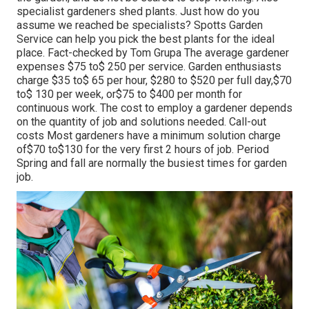
specialist gardeners shed plants. Just how do you
assume we reached be specialists? Spotts Garden
Service can help you pick the best plants for the ideal
place. Fact-checked by Tom Grupa The average gardener
expenses $75 to$ 250 per service. Garden enthusiasts
charge $35 to$ 65 per hour, $280 to $520 per full day,$70
to$ 130 per week, or$75 to $400 per month for
continuous work. The cost to employ a gardener depends
on the quantity of job and solutions needed. Call-out
costs Most gardeners have a minimum solution charge
of$70 to$130 for the very first 2 hours of job. Period
Spring and fall are normally the busiest times for garden
job.