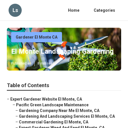
Ls
Home
Categories
Gardener El Monte CA
El Monte Landscaping Gardening
Published en
8 min read
Table of Contents
–
Expert Gardener Website El Monte, CA
–
Pacific Green Landscape Maintenance
–
Gardening Company Near Me El Monte, CA
–
Gardening And Landscaping Services El Monte, CA
–
Commercial Gardening El Monte, CA
–
Expert Gardener Weed And Feed El Monte, CA