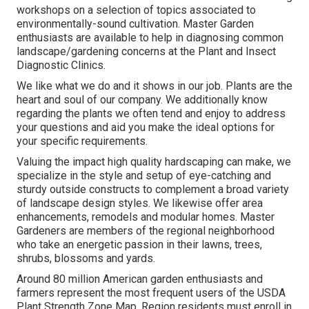
workshops on a selection of topics associated to
environmentally-sound cultivation. Master Garden
enthusiasts are available to help in diagnosing common
landscape/gardening concerns at the Plant and Insect
Diagnostic Clinics.
We like what we do and it shows in our job. Plants are the
heart and soul of our company. We additionally know
regarding the plants we often tend and enjoy to address
your questions and aid you make the ideal options for
your specific requirements.
Valuing the impact high quality hardscaping can make, we
specialize in the style and setup of eye-catching and
sturdy outside constructs to complement a broad variety
of landscape design styles. We likewise offer area
enhancements, remodels and modular homes. Master
Gardeners are members of the regional neighborhood
who take an energetic passion in their lawns, trees,
shrubs, blossoms and yards.
Around 80 million American garden enthusiasts and
farmers represent the most frequent users of the USDA
Plant Strength Zone Map. Region residents must enroll in