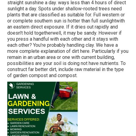
straight sunshine a day. ways less than 4 hours of direct
sunlight a day. Spots under shallow-rooted trees need
plants that are classified as suitable for. Full western or
or complete southern sun is hotter than
full sunlight
with
an eastern direct exposure. If it dries out rapidly and
doesn't hold togetherwell, it may be sandy. However
if
you
press a handful with each other and it stays with
each other? You're probably handling clay. We have a
more complete explanation of dirt here.
Particularly if you
remain in an urban area or one with current building,
possibilities are your soil is doing not have nutrients. To
construct far better dirt, include raw material in the type
of garden compost and compost.