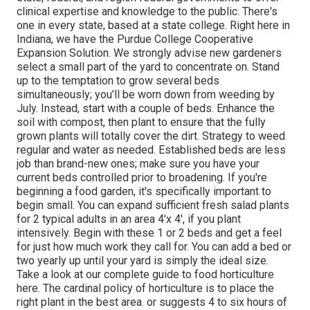
clinical expertise and knowledge to the public. There's
one in every state, based at a state college. Right here in
Indiana, we have the Purdue College Cooperative
Expansion Solution. We strongly advise new gardeners
select a small part of the yard to concentrate on. Stand
up to the temptation to grow several beds
simultaneously; you'll be worn down from weeding by
July. Instead, start with a couple of beds. Enhance the
soil with compost, then plant to ensure that the fully
grown plants will totally cover the dirt. Strategy to weed
regular and water as needed. Established beds are less
job than brand-new ones; make sure you have your
current beds controlled prior to broadening. If you're
beginning a food garden, it's specifically important to
begin small. You can expand sufficient fresh salad plants
for 2 typical adults in an area 4'x 4', if you plant
intensively. Begin with these 1 or 2 beds and get a feel
for just how much work they call for. You can add a bed or
two yearly up until your yard is simply the ideal size.
Take a look at our complete guide to food horticulture
here. The cardinal policy of horticulture is to place the
right plant in the best area. or suggests 4 to six hours of