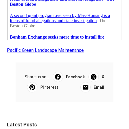
Pacific Green Landscape Maintenance
Share us on...
Facebook
X
Pinterest
Email
Latest Posts