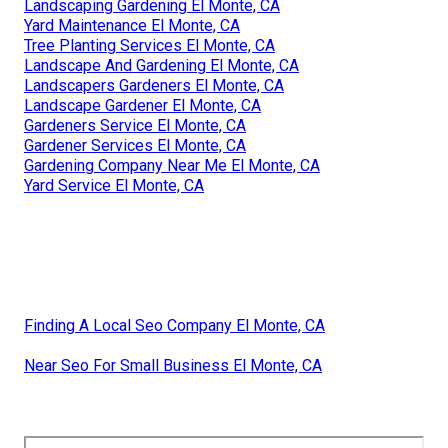
Landscaping Gardening El Monte, CA
Yard Maintenance El Monte, CA
Tree Planting Services El Monte, CA
Landscape And Gardening El Monte, CA
Landscapers Gardeners El Monte, CA
Landscape Gardener El Monte, CA
Gardeners Service El Monte, CA
Gardener Services El Monte, CA
Gardening Company Near Me El Monte, CA
Yard Service El Monte, CA
Finding A Local Seo Company El Monte, CA
Near Seo For Small Business El Monte, CA