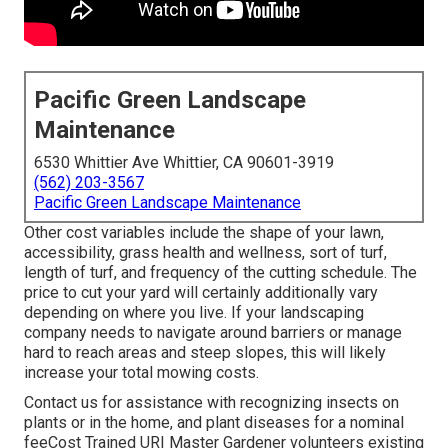
Pacific Green Landscape
Maintenance
6530 Whittier Ave Whittier, CA 90601-3919
(562) 203-3567
Pacific Green Landscape Maintenance
Other cost variables include the shape of your lawn,
accessibility, grass health and wellness, sort of turf,
length of turf, and frequency of the cutting schedule. The
price to cut your yard will certainly additionally vary
depending on where you live. If your landscaping
company needs to navigate around barriers or manage
hard to reach areas and steep slopes, this will likely
increase your total mowing costs.
Contact us for assistance with recognizing insects on
plants or in the home, and plant diseases for a nominal
feeCost Trained URI Master Gardener volunteers existing