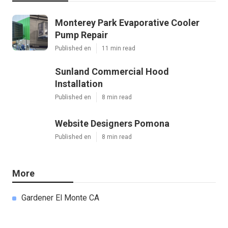
Monterey Park Evaporative Cooler
Pump Repair
Published en
11 min read
Sunland Commercial Hood
Installation
Published en
8 min read
Website Designers Pomona
Published en
8 min read
More
Gardener El Monte CA