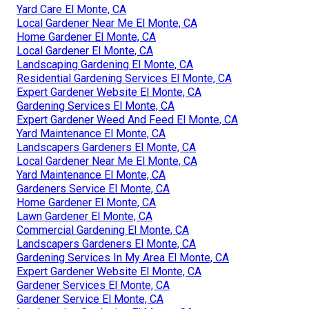
Yard Care El Monte, CA
Local Gardener Near Me El Monte, CA
Home Gardener El Monte, CA
Local Gardener El Monte, CA
Landscaping Gardening El Monte, CA
Residential Gardening Services El Monte, CA
Expert Gardener Website El Monte, CA
Gardening Services El Monte, CA
Expert Gardener Weed And Feed El Monte, CA
Yard Maintenance El Monte, CA
Landscapers Gardeners El Monte, CA
Local Gardener Near Me El Monte, CA
Yard Maintenance El Monte, CA
Gardeners Service El Monte, CA
Home Gardener El Monte, CA
Lawn Gardener El Monte, CA
Commercial Gardening El Monte, CA
Landscapers Gardeners El Monte, CA
Gardening Services In My Area El Monte, CA
Expert Gardener Website El Monte, CA
Gardener Services El Monte, CA
Gardener Service El Monte, CA