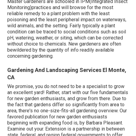
Master Gardeners are schooled in IPM(Integrated Insect
Monitoring)practices and will browse for the most
reliable remedy to a plant problem with the least
poisoning and the least peripheral impact on waterways,
wild animals, and the setting. Fairly typically a plant
condition can be traced to social conditions such as soil
pH, watering, weather, or siting, which can be corrected
without choice to chemicals. New gardeners are often
bewildered by the quantity of info readily available
concerning gardening.
Gardening And Landscaping Services El Monte,
CA
We promise, you do not need to be a specialist to grow
an excellent yard! Rather, start with our five fundamentals
for new garden enthusiasts, and grow from there. Due to
the fact that gardens differ so significantly from area to
area, there's no one-size-fits-all gardening overview. Our
favored publication for new garden enthusiasts
beginning with expanding food is, by Barbara Pleasant.
Examine out your. Extension is a partnership in between
state, federal, and region federal governments to offer