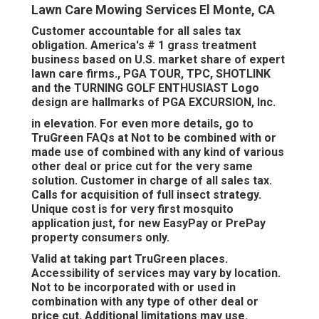
Lawn Care Mowing Services El Monte, CA
Customer accountable for all sales tax
obligation. America's # 1 grass treatment
business based on U.S. market share of expert
lawn care firms., PGA TOUR, TPC, SHOTLINK
and the TURNING GOLF ENTHUSIAST Logo
design are hallmarks of PGA EXCURSION, Inc.
in elevation. For even more details, go to
TruGreen FAQs at Not to be combined with or
made use of combined with any kind of various
other deal or price cut for the very same
solution. Customer in charge of all sales tax.
Calls for acquisition of full insect strategy.
Unique cost is for very first mosquito
application just, for new EasyPay or PrePay
property consumers only.
Valid at taking part TruGreen places.
Accessibility of services may vary by location.
Not to be incorporated with or used in
combination with any type of other deal or
price cut. Additional limitations may use.