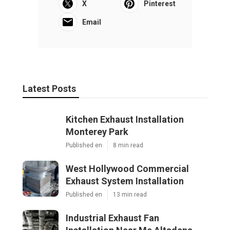
X
Pinterest
Email
Latest Posts
Kitchen Exhaust Installation
Monterey Park
Published en
8 min read
West Hollywood Commercial
Exhaust System Installation
Published en
13 min read
Industrial Exhaust Fan