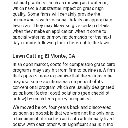
cultural practices, such as mowing and watering,
which have a substantial impact on grass high
quality. Some firms will certainly provide the
homeowners with seasonal details on appropriate
lawn care. They may likewise give certain details
when they make an application when it come to
special watering or mowing demands for the next
day or more following their check out to the lawn.
Lawn Cutting El Monte, CA
In an open market, costs for comparable grass care
programs may vary bit from firm to business. A firm
that appears more expensive that the various other
may use some solutions as component of its
conventional program which are usually designated
as optional (extra- cost) solutions (see checklist
below) by much less pricey companies.
We moved below four years back and discovered
as soon as possible that we were not the only one:
a fair amount of roaches and ants additionally lived
below, with each other with significant snails in the