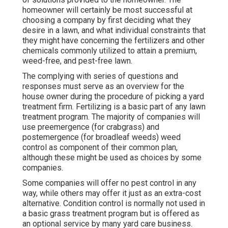
homeowner will certainly be most successful at
choosing a company by first deciding what they
desire in a lawn, and what individual constraints that
they might have concerning the fertilizers and other
chemicals commonly utilized to attain a premium,
weed-free, and pest-free lawn.
The complying with series of questions and
responses must serve as an overview for the
house owner during the procedure of picking a yard
treatment firm. Fertilizing is a basic part of any lawn
treatment program. The majority of companies will
use preemergence (for crabgrass) and
postemergence (for broadleaf weeds) weed
control as component of their common plan,
although these might be used as choices by some
companies.
Some companies will offer no pest control in any
way, while others may offer it just as an extra-cost
alternative. Condition control is normally not used in
a basic grass treatment program but is offered as
an optional service by many yard care business.