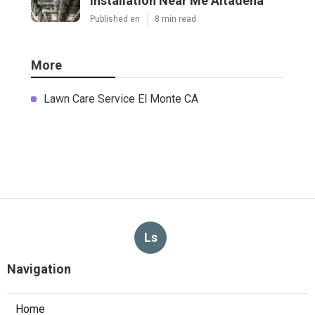
Installation Near Me Altadena
Published en
8 min read
More
Lawn Care Service El Monte CA
Ls
Navigation
Home