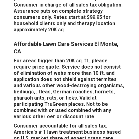
Consumer in charge of all sales tax obligation.
Assurance puts on complete strategy
consumers only. Rates start at $99.95 for
household clients only and therapy location
approximately 20K sq.
Affordable Lawn Care Services El Monte,
CA
For areas bigger than 20K sq. ft., please
require price quote. Service does not consist
of elimination of webs more than 10 ft. and
application does not shield against termites
and various other wood-destroying organisms,
bedbugs, , fleas, German roaches, hornets,
pharaoh ants, rats, or ticks. Valid at
participating TruGreen places. Not to be
combined with or used combined with any
various other oer or discount rate.
Consumer accountable for all sales tax.
America's # 1 lawn treatment business based
on U.S. market share of expert grass care