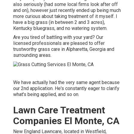
also seriously (had some local firms look after off
and on), however just recently ended up being much
more curious about taking treatment of it myself. I
have a big grass (in between 2 and 3 acres),
Kentucky bluegrass, and no watering system.
Are you tired of battling with your yard? Our
licensed professionals are pleased to offer
trustworthy grass care in Alpharetta, Georgia and
surrounding areas.
We have actually had the very same agent because
our 2nd application. He's constantly eager to clarify
what's being applied, and so on.
Lawn Care Treatment
Companies El Monte, CA
New England Lawncare, located in Westfield,