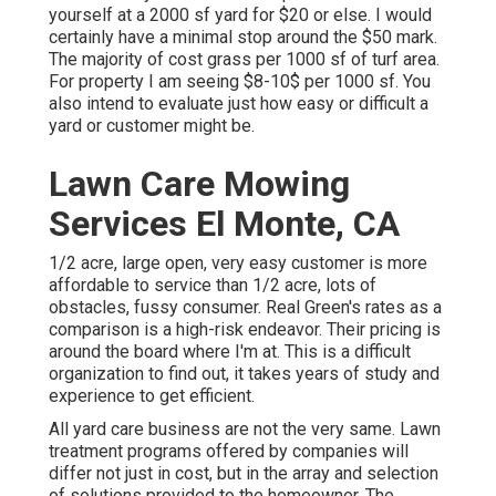
yourself at a 2000 sf yard for $20 or else. I would
certainly have a minimal stop around the $50 mark.
The majority of cost grass per 1000 sf of turf area.
For property I am seeing $8-10$ per 1000 sf. You
also intend to evaluate just how easy or difficult a
yard or customer might be.
Lawn Care Mowing
Services El Monte, CA
1/2 acre, large open, very easy customer is more
affordable to service than 1/2 acre, lots of
obstacles, fussy consumer. Real Green's rates as a
comparison is a high-risk endeavor. Their pricing is
around the board where I'm at. This is a difficult
organization to find out, it takes years of study and
experience to get efficient.
All yard care business are not the very same. Lawn
treatment programs offered by companies will
differ not just in cost, but in the array and selection
of solutions provided to the homeowner. The