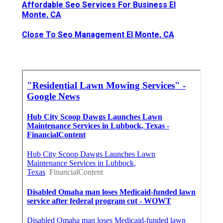
Affordable Seo Services For Business El
Monte, CA
Close To Seo Management El Monte, CA