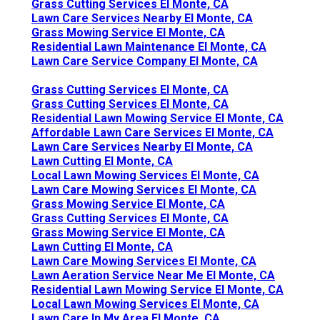
Grass Cutting Services El Monte, CA
Lawn Care Services Nearby El Monte, CA
Grass Mowing Service El Monte, CA
Residential Lawn Maintenance El Monte, CA
Lawn Care Service Company El Monte, CA
Grass Cutting Services El Monte, CA
Grass Cutting Services El Monte, CA
Residential Lawn Mowing Service El Monte, CA
Affordable Lawn Care Services El Monte, CA
Lawn Care Services Nearby El Monte, CA
Lawn Cutting El Monte, CA
Local Lawn Mowing Services El Monte, CA
Lawn Care Mowing Services El Monte, CA
Grass Mowing Service El Monte, CA
Grass Cutting Services El Monte, CA
Grass Mowing Service El Monte, CA
Lawn Cutting El Monte, CA
Lawn Care Mowing Services El Monte, CA
Lawn Aeration Service Near Me El Monte, CA
Residential Lawn Mowing Service El Monte, CA
Local Lawn Mowing Services El Monte, CA
Lawn Care In My Area El Monte, CA