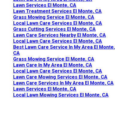
Lawn Services El Monte, CA
Lawn Treatment Services El Monte, CA
Grass Mowing Service El Monte, CA
Local Lawn Care Services El Monte, CA
Grass Cutting Services El Monte, CA
Lawn Care Services Nearby El Monte, CA
Local Lawn Care Services El Monte, CA
Best Lawn Care Service In My Area El Monte,
CA
Grass Mowing Service El Monte, CA
Lawn Care In My Area El Monte, CA
Local Lawn Care Services El Monte, CA
Lawn Care Mowing Services El Monte, CA
Lawn Care Services In My Area El Monte, CA
Lawn Services El Monte, CA
Local Lawn Mowing Services El Monte, CA