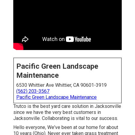
Pacific Green Landscape
Maintenance
6530 Whittier Ave Whittier, CA 90601-3919
(562) 203-3567
Pacific Green Landscape Maintenance
Trutco is the best yard care solution in Jacksonville
since we have the very best customers in
Jacksonville. Collaborating is vital to our success.
Hello everyone, We've been at our home for about
10 years (Ohio). Never ever taken grass treatment