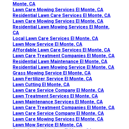
Monte, CA
Lawn Care Mowing Services El Monte, CA
Residential Lawn Care Services El Monte, CA
Lawn Care Mowing Services El Monte, CA
Residential Lawn Mowing Services El Monte,
CA
Local Lawn Care Services El Monte, CA
Lawn Mow Service El Monte, CA
Affordable Lawn Care Services El Monte, CA
Lawn Care Treatment Companies El Monte, CA
Residential Lawn Maintenance El Monte, CA
Residential Lawn Mowing Service El Monte, CA
Grass Mowing Service El Monte, CA
Lawn Fertilizer Service El Monte, CA
Lawn Cutting El Monte, CA
Lawn Care Service Company El Monte, CA
Lawn Treatment Services El Monte, CA
Lawn Maintenance Services El Monte, CA
Lawn Care Treatment Companies El Monte, CA
Lawn Care Service Company El Monte, CA
Lawn Care Mowing Services El Monte, CA
Lawn Mow Service El Monte, CA