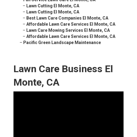
–
Lawn Cutting El Monte, CA
–
Lawn Cutting El Monte, CA
–
Best Lawn Care Companies El Monte, CA
–
Affordable Lawn Care Services El Monte, CA
–
Lawn Care Mowing Services El Monte, CA
–
Affordable Lawn Care Services El Monte, CA
–
Pacific Green Landscape Maintenance
Lawn Care Business El
Monte, CA