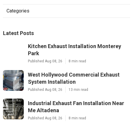
Categories
Latest Posts
Kitchen Exhaust Installation Monterey
Park
Published Aug 08, 26
8 min read
West Hollywood Commercial Exhaust
System Installation
Published Aug 08, 26
13 min read
Industrial Exhaust Fan Installation Near
Me Altadena
Published Aug 08, 26
8 min read