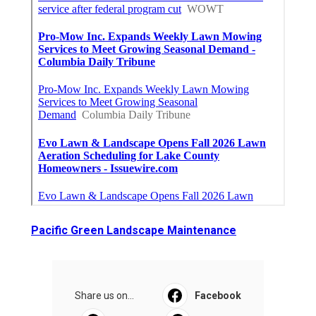
Pacific Green Landscape Maintenance
Share us on...
Facebook