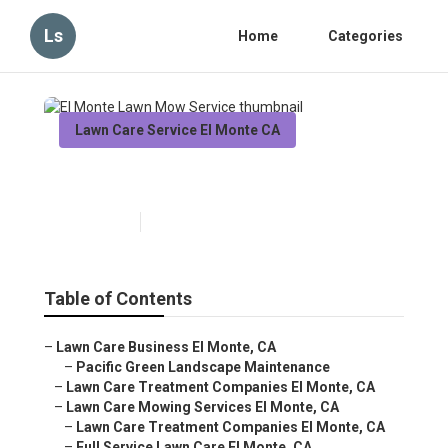
Ls
Home
Categories
Lawn Care Service El Monte CA
El Monte Lawn Mow Service
Published en
10 min read
Table of Contents
–
Lawn Care Business El Monte, CA
–
Pacific Green Landscape Maintenance
–
Lawn Care Treatment Companies El Monte, CA
–
Lawn Care Mowing Services El Monte, CA
–
Lawn Care Treatment Companies El Monte, CA
–
Full Service Lawn Care El Monte, CA