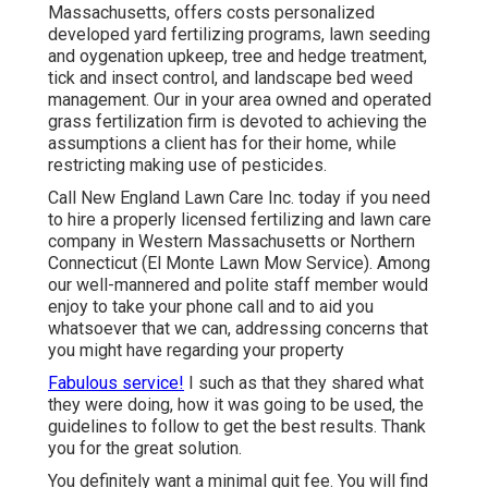
Massachusetts, offers costs personalized
developed yard fertilizing programs, lawn seeding
and oygenation upkeep, tree and hedge treatment,
tick and insect control, and landscape bed weed
management. Our in your area owned and operated
grass fertilization firm is devoted to achieving the
assumptions a client has for their home, while
restricting making use of pesticides.
Call New England Lawn Care Inc. today if you need
to hire a properly licensed fertilizing and lawn care
company in Western Massachusetts or Northern
Connecticut (El Monte Lawn Mow Service). Among
our well-mannered and polite staff member would
enjoy to take your phone call and to aid you
whatsoever that we can, addressing concerns that
you might have regarding your property
Fabulous service!
I such as that they shared what
they were doing, how it was going to be used, the
guidelines to follow to get the best results. Thank
you for the great solution.
You definitely want a minimal quit fee. You will find