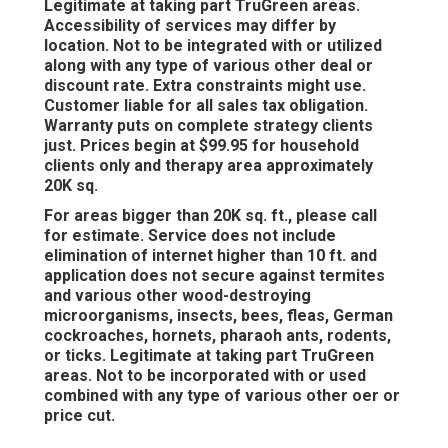
Legitimate at taking part TruGreen areas.
Accessibility of services may differ by
location. Not to be integrated with or utilized
along with any type of various other deal or
discount rate. Extra constraints might use.
Customer liable for all sales tax obligation.
Warranty puts on complete strategy clients
just. Prices begin at $99.95 for household
clients only and therapy area approximately
20K sq.
For areas bigger than 20K sq. ft., please call
for estimate. Service does not include
elimination of internet higher than 10 ft. and
application does not secure against termites
and various other wood-destroying
microorganisms, insects, bees, fleas, German
cockroaches, hornets, pharaoh ants, rodents,
or ticks. Legitimate at taking part TruGreen
areas. Not to be incorporated with or used
combined with any type of various other oer or
price cut.