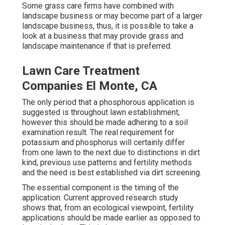
Some grass care firms have combined with
landscape business or may become part of a larger
landscape business, thus, it is possible to take a
look at a business that may provide grass and
landscape maintenance if that is preferred.
Lawn Care Treatment
Companies El Monte, CA
The only period that a phosphorous application is
suggested is throughout lawn establishment,
however this should be made adhering to a soil
examination result. The real requirement for
potassium and phosphorus will certainly differ
from one lawn to the next due to distinctions in dirt
kind, previous use patterns and fertility methods
and the need is best established via dirt screening.
The essential component is the timing of the
application. Current approved research study
shows that, from an ecological viewpoint, fertility
applications should be made earlier as opposed to