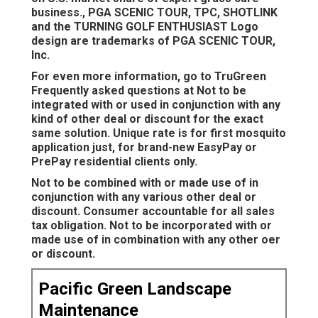
business., PGA SCENIC TOUR, TPC, SHOTLINK
and the TURNING GOLF ENTHUSIAST Logo
design are trademarks of PGA SCENIC TOUR,
Inc.
For even more information, go to TruGreen
Frequently asked questions at Not to be
integrated with or used in conjunction with any
kind of other deal or discount for the exact
same solution. Unique rate is for first mosquito
application just, for brand-new EasyPay or
PrePay residential clients only.
Not to be combined with or made use of in
conjunction with any various other deal or
discount. Consumer accountable for all sales
tax obligation. Not to be incorporated with or
made use of in combination with any other oer
or discount.
Pacific Green Landscape
Maintenance