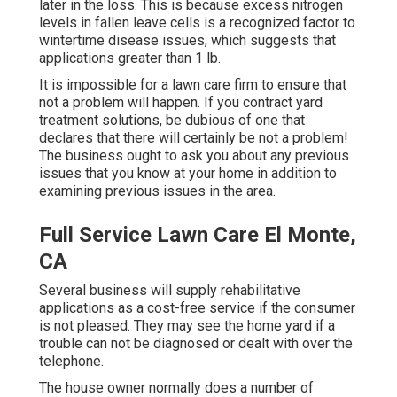
later in the loss. This is because excess nitrogen
levels in fallen leave cells is a recognized factor to
wintertime disease issues, which suggests that
applications greater than 1 lb.
It is impossible for a lawn care firm to ensure that
not a problem will happen. If you contract yard
treatment solutions, be dubious of one that
declares that there will certainly be not a problem!
The business ought to ask you about any previous
issues that you know at your home in addition to
examining previous issues in the area.
Full Service Lawn Care El Monte,
CA
Several business will supply rehabilitative
applications as a cost-free service if the consumer
is not pleased. They may see the home yard if a
trouble can not be diagnosed or dealt with over the
telephone.
The house owner normally does a number of