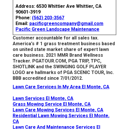
Address: 6530 Whittier Ave Whittier, CA
90601-3919
Phone:
(562) 203-3567
Email:
pacificgreencompany@gmail.com
Pacific Green Landscape Maintenance
Customer accountable for all sales tax.
America's # 1 grass treatment business based
on united state market share of expert lawn
care business. 2021 MMR Brand Wellness
Tracker.
PGATOUR.COM
, PGA TRIP, TPC,
SHOTLINK and the SWINGING GOLF PLAYER
LOGO are hallmarks of PGA SCENIC TOUR, Inc.
BBB accredited since 7/01/2012.
Lawn Care Services In My Area El Monte, CA
Lawn Services El Monte, CA
Grass Mowing Service El Monte, CA
Lawn Care Mowing Services El Monte, CA
Residential Lawn Mowing Services El Monte,
CA
Lawn Care And Maintenance Services El