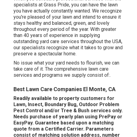
specialists at Grass Pride, you can have the lawn
you have actually constantly wanted. We recognize
you're pleased of your lawn and intend to ensure it
stays healthy and balanced, green, and lovely
throughout every period of the year. With greater
than 40 years of experience in supplying
outstanding yard care services throughout the USA,
our specialists recognize what it takes to grow and
preserve a spectacular home.
No issue what your yard needs to flourish, we can
take care of it. The comprehensive lawn care
services and programs we supply consist of:.
Best Lawn Care Companies El Monte, CA
Readily available to property customers for
Lawn, Insect, Boundary Bug, Outdoor Problem
Pest Control and/or Tree & Bush services only.
Needs purchase of yearly plan using PrePay or
EasyPay. Guarantee based upon a matching
quote from a Certified Carrier. Parameters
consist of matching solution address, number