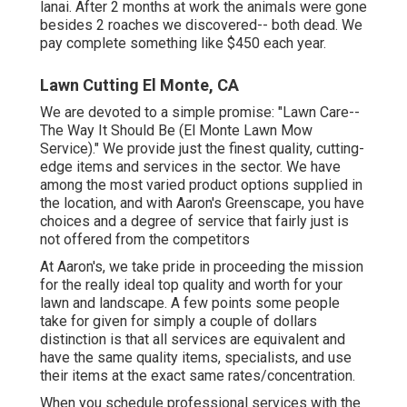
lanai. After 2 months at work the animals were gone
besides 2 roaches we discovered-- both dead. We
pay complete something like $450 each year.
Lawn Cutting El Monte, CA
We are devoted to a simple promise: "Lawn Care--
The Way It Should Be (El Monte Lawn Mow
Service)." We provide just the finest quality, cutting-
edge items and services in the sector. We have
among the most varied product options supplied in
the location, and with Aaron's Greenscape, you have
choices and a degree of service that fairly just is
not offered from the competitors
At Aaron's, we take pride in proceeding the mission
for the really ideal top quality and worth for your
lawn and landscape. A few points some people
take for given for simply a couple of dollars
distinction is that all services are equivalent and
have the same quality items, specialists, and use
their items at the exact same rates/concentration.
When you schedule professional services with the