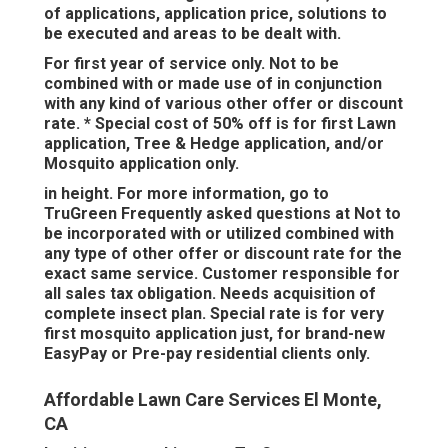
of applications, application price, solutions to
be executed and areas to be dealt with.
For first year of service only. Not to be
combined with or made use of in conjunction
with any kind of various other offer or discount
rate. * Special cost of 50% off is for first Lawn
application, Tree & Hedge application, and/or
Mosquito application only.
in height. For more information, go to
TruGreen Frequently asked questions at Not to
be incorporated with or utilized combined with
any type of other offer or discount rate for the
exact same service. Customer responsible for
all sales tax obligation. Needs acquisition of
complete insect plan. Special rate is for very
first mosquito application just, for brand-new
EasyPay or Pre-pay residential clients only.
Affordable Lawn Care Services El Monte,
CA