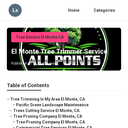
Ls
Home
Categories
Tree Service El Monte CA
El Monte Tree Trimmer Service
Published en
12 min read
Table of Contents
–
Tree Trimming In My Area El Monte, CA
–
Pacific Green Landscape Maintenance
–
Trees Cutting Service El Monte, CA
–
Tree Pruning Company El Monte, CA
–
Tree Pruning Company El Monte, CA
–
Commercial Tree Services El Monte, CA