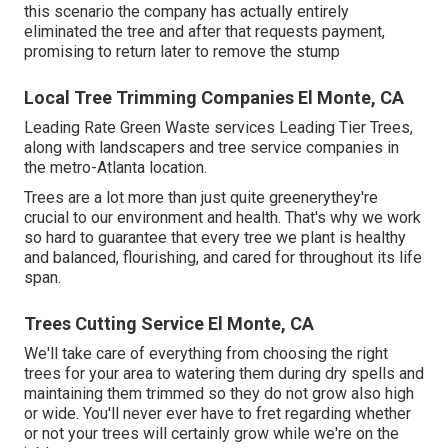
this scenario the company has actually entirely
eliminated the tree and after that requests payment,
promising to return later to remove the stump
Local Tree Trimming Companies El Monte, CA
Leading Rate Green Waste services
Leading Tier Trees
,
along with landscapers and tree service companies in
the metro-Atlanta location.
Trees are a lot more than just quite greenerythey're
crucial to our environment and health. That's why we work
so hard to guarantee that every tree we plant is healthy
and balanced, flourishing, and cared for throughout its life
span.
Trees Cutting Service El Monte, CA
We'll take care of everything from choosing the right
trees for your area to watering them during dry spells and
maintaining them trimmed so they do not grow also high
or wide. You'll never ever have to fret regarding whether
or not your trees will certainly grow while we're on the