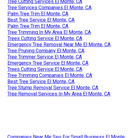
Tree Cutting Services El Monte, CA
Tree Services Companies El Monte, CA
Palm Tree Trim El Monte, CA
Best Tree Service El Monte, CA
Palm Tree Trim El Monte, CA
Tree Trimming In My Area El Monte, CA
Trees Cutting Service El Monte, CA
Emergency Tree Removal Near Me El Monte, CA
Tree Pruning Company El Monte, CA
Tree Trimmer Service El Monte, CA
Emergency Tree Service El Monte, CA
Trees Cutting Service El Monte, CA
Tree Trimming Companies El Monte, CA
Best Tree Service El Monte, CA
Tree Stump Removal Service El Monte, CA
Tree Removal Services In My Area El Monte, CA
Companies Near Me Seo For Small Business El Monte,