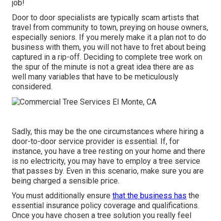
job!
Door to door specialists are typically scam artists that
travel from community to town, preying on house owners,
especially seniors. If you merely make it a plan not to do
business with them, you will not have to fret about being
captured in a rip-off. Deciding to complete tree work on
the spur of the minute is not a great idea there are as
well many variables that have to be meticulously
considered.
Sadly, this may be the one circumstances where hiring a
door-to-door service provider is essential. If, for
instance, you have a tree resting on your home and there
is no electricity, you may have to employ a tree service
that passes by. Even in this scenario, make sure you are
being charged a sensible price.
You must additionally ensure
that the business has
the
essential insurance policy coverage and qualifications.
Once you have chosen a tree solution you really feel