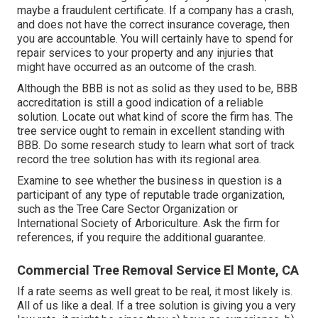
maybe a fraudulent certificate. If a company has a crash,
and does not have the correct insurance coverage, then
you are accountable. You will certainly have to spend for
repair services to your property and any injuries that
might have occurred as an outcome of the crash.
Although the BBB is not as solid as they used to be, BBB
accreditation is still a good indication of a reliable
solution. Locate out what kind of score the firm has. The
tree service ought to remain in excellent standing with
BBB. Do some research study to learn what sort of track
record the tree solution has with its regional area.
Examine to see whether the business in question is a
participant of any type of reputable trade organization,
such as the Tree Care Sector Organization or
International Society of Arboriculture. Ask the firm for
references, if you require the additional guarantee.
Commercial Tree Removal Service El Monte, CA
If a rate seems as well great to be real, it most likely is.
All of us like a deal. If a tree solution is giving you a very