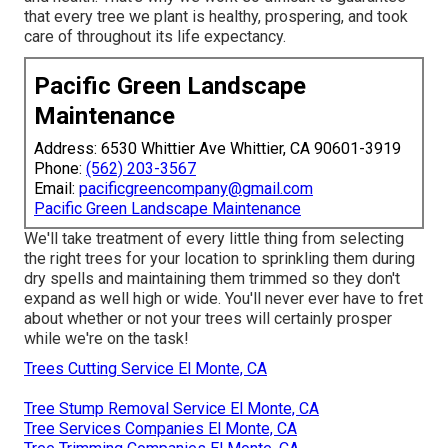
that every tree we plant is healthy, prospering, and took
care of throughout its life expectancy.
Pacific Green Landscape
Maintenance
Address: 6530 Whittier Ave Whittier, CA 90601-3919
Phone:
(562) 203-3567
Email:
pacificgreencompany@gmail.com
Pacific Green Landscape Maintenance
We'll take treatment of every little thing from selecting
the right trees for your location to sprinkling them during
dry spells and maintaining them trimmed so they don't
expand as well high or wide. You'll never ever have to fret
about whether or not your trees will certainly prosper
while we're on the task!
Trees Cutting Service El Monte, CA
Tree Stump Removal Service El Monte, CA
Tree Services Companies El Monte, CA