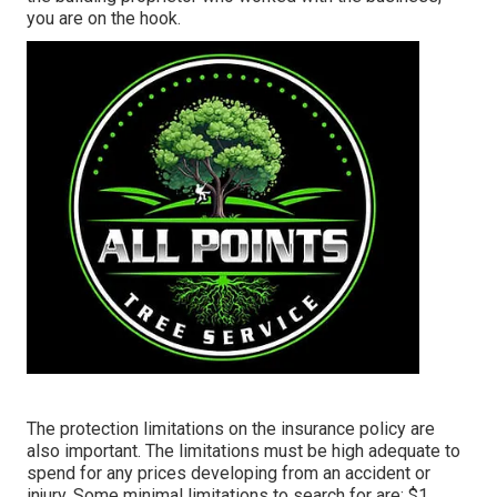
you are on the hook.
The protection limitations on the insurance policy are
also important. The limitations must be high adequate to
spend for any prices developing from an accident or
injury. Some minimal limitations to search for are: $1