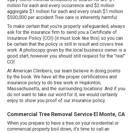
million for each and every occurrence and $2 million
aggregate $1 million for each and every crash $1 million
$500,000 per accident Tree care is inherently harmful.
To make certain that you're properly safeguarded, always
ask for the insurance firm to send you a Certificate of
Insurance Policy (COI) (
it must look like this
) so you can
be certain that the policy is still in result and covers tree
work. A photocopy given by the local business owner is a
good start, however you should still request for the "real"
COI.
At American Climbers, our team believe in doing points
by the book. We have all the proper certifications and
insurance policy to do tree work in Hopkinton,
Massachusetts, and the surrounding locations. And if you
do not want to take our word for it, we would certainly
enjoy to show you proof of our insurance policy.
Commercial Tree Removal Service El Monte, CA
When you prepare to have a tree on your residential or
commercial property boil down, it's time to call an