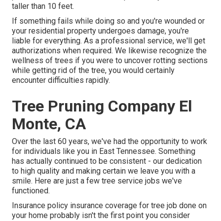
taller than 10 feet.
If something fails while doing so and you're wounded or
your residential property undergoes damage, you're
liable for everything. As a professional service, we'll get
authorizations when required. We likewise recognize the
wellness of trees if you were to uncover rotting sections
while getting rid of the tree, you would certainly
encounter difficulties rapidly.
Tree Pruning Company El
Monte, CA
Over the last 60 years, we've had the opportunity to work
for individuals like you in East Tennessee. Something
has actually continued to be consistent - our dedication
to high quality and making certain we leave you with a
smile. Here are just a few tree service jobs we've
functioned.
Insurance policy insurance coverage for tree job done on
your home probably isn't the first point you consider