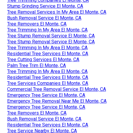
Tree Trimming Companies El Monte, CA
Stump Grinding Service El Monte, CA
Tree Removal Services In My Area El Monte, CA
Bush Removal Service El Monte, CA
Tree Removers El Monte, CA
Tree Trimming In My Area El Monte, CA
Tree Stump Removal Service El Monte, CA
Tree Stump Removal Service El Monte, CA
Tree Trimming In My Area El Monte, CA
Residential Tree Services El Monte, CA
Tree Cutting Services El Monte, CA
Palm Tree Trim El Monte, CA
Tree Trimming In My Area El Monte, CA
Residential Tree Services El Monte, CA
Tree Services Companies El Monte, CA
Commercial Tree Removal Service El Monte, CA
Emergency Tree Service El Monte, CA
Emergency Tree Removal Near Me El Monte, CA
Emergency Tree Service El Monte, CA
Tree Removers El Monte, CA
Bush Removal Service El Monte, CA
Residential Tree Services El Monte, CA
Tree Service Nearby El Monte, CA