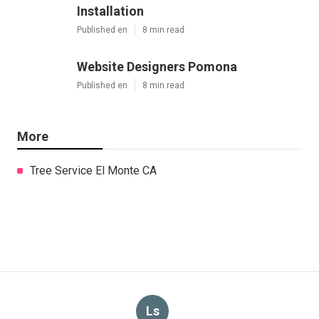
Installation
Published en
8 min read
Website Designers Pomona
Published en
8 min read
More
Tree Service El Monte CA
Ls