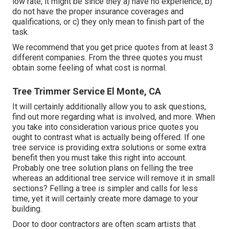
low rate, it might be since they a) have no experience, b)
do not have the proper insurance coverages and
qualifications, or c) they only mean to finish part of the
task.
We recommend that you get price quotes from at least 3
different companies. From the three quotes you must
obtain some feeling of what cost is normal.
Tree Trimmer Service El Monte, CA
It will certainly additionally allow you to ask questions,
find out more regarding what is involved, and more. When
you take into consideration various price quotes you
ought to contrast what is actually being offered. If one
tree service is providing extra solutions or some extra
benefit then you must take this right into account.
Probably one tree solution plans on felling the tree
whereas an additional tree service will remove it in small
sections? Felling a tree is simpler and calls for less
time, yet it will certainly create more damage to your
building.
Door to door contractors are often scam artists that