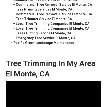
–
Commercial Tree Removal Service El Monte, CA
–
Tree Pruning Services El Monte, CA
–
Commercial Tree Removal Service El Monte, CA
–
Tree Trimmer Service El Monte, CA
–
Local Tree Trimming Companies El Monte, CA
–
Local Tree Trimming Companies El Monte, CA
–
Trees Cutting Service El Monte, CA
–
Emergency Tree Service El Monte, CA
–
Pacific Green Landscape Maintenance
Tree Trimming In My Area
El Monte, CA