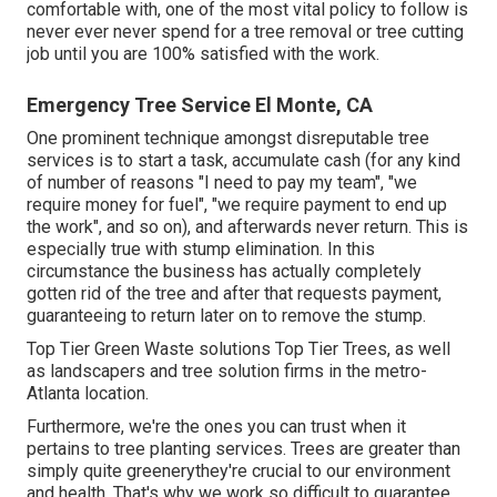
comfortable with, one of the most vital policy to follow is
never ever never spend for a tree removal or tree cutting
job until you are 100% satisfied with the work.
Emergency Tree Service El Monte, CA
One prominent technique amongst disreputable tree
services is to start a task, accumulate cash (for any kind
of number of reasons "I need to pay my team", "we
require money for fuel", "we require payment to end up
the work", and so on), and afterwards never return. This is
especially true with stump elimination. In this
circumstance the business has actually completely
gotten rid of the tree and after that requests payment,
guaranteeing to return later on to remove the stump.
Top Tier Green Waste solutions
Top Tier Trees
, as well
as landscapers and tree solution firms in the metro-
Atlanta location.
Furthermore, we're the ones you can trust when it
pertains to
tree planting
services. Trees are greater than
simply quite greenerythey're crucial to our environment
and health. That's why we work so difficult to guarantee