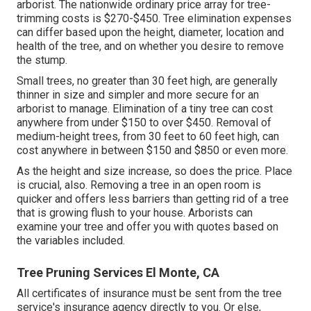
arborist. The nationwide ordinary price array for tree-
trimming costs is
$270-$450
. Tree elimination expenses
can differ based upon the height, diameter, location and
health of the tree, and on whether you desire to remove
the stump.
Small trees, no greater than 30 feet high, are generally
thinner in size and simpler and more secure for an
arborist to manage. Elimination of a tiny tree can cost
anywhere from under $150 to over $450. Removal of
medium-height trees, from 30 feet to 60 feet high, can
cost anywhere in between $150 and $850 or even more.
As the height and size increase, so does the price. Place
is crucial, also. Removing a tree in an open room is
quicker and offers less barriers than getting rid of a tree
that is growing flush to your house. Arborists can
examine your tree and offer you with quotes based on
the variables included.
Tree Pruning Services El Monte, CA
All certificates of insurance must be sent from the tree
service's insurance agency directly to you. Or else,