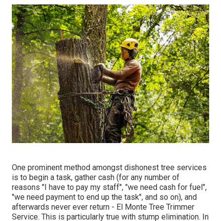
One prominent method amongst dishonest tree services
is to begin a task, gather cash (for any number of
reasons "I have to pay my staff", "we need cash for fuel",
"we need payment to end up the task", and so on), and
afterwards never ever return - El Monte Tree Trimmer
Service. This is particularly true with stump elimination. In