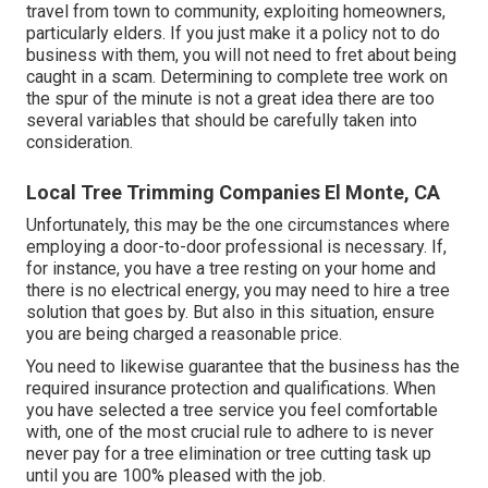
travel from town to community, exploiting homeowners,
particularly elders. If you just make it a policy not to do
business with them, you will not need to fret about being
caught in a scam. Determining to complete tree work on
the spur of the minute is not a great idea there are too
several variables that should be carefully taken into
consideration.
Local Tree Trimming Companies El Monte, CA
Unfortunately, this may be the one circumstances where
employing a door-to-door professional is necessary. If,
for instance, you have a tree resting on your home and
there is no electrical energy, you may need to hire a tree
solution that goes by. But also in this situation, ensure
you are being charged a reasonable price.
You need to likewise guarantee that the business has the
required insurance protection and qualifications. When
you have selected a tree service you feel comfortable
with, one of the most crucial rule to adhere to is never
never pay for a tree elimination or tree cutting task up
until you are 100% pleased with the job.