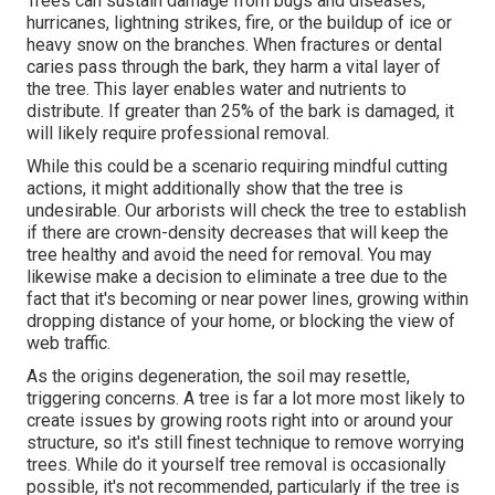
Trees can sustain damage from bugs and diseases,
hurricanes, lightning strikes, fire, or the buildup of ice or
heavy snow on the branches. When fractures or dental
caries pass through the bark, they harm a vital layer of
the tree. This layer enables water and nutrients to
distribute. If greater than 25% of the bark is damaged, it
will likely require professional removal.
While this could be a scenario requiring
mindful cutting
actions
, it might additionally show that the tree is
undesirable. Our arborists will check the tree to establish
if there are crown-density decreases that will keep the
tree healthy and avoid the need for removal. You may
likewise make a decision to eliminate a tree due to the
fact that it's becoming or near power lines, growing within
dropping distance of your home, or blocking the view of
web traffic.
As the origins degeneration, the soil may resettle,
triggering concerns. A tree is far a lot more most likely to
create issues by growing roots right into or around your
structure, so it's still finest technique to remove worrying
trees. While do it yourself tree removal is occasionally
possible, it's not recommended, particularly if the tree is