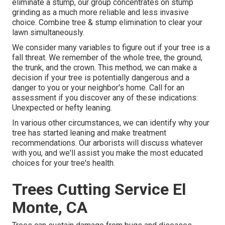
eliminate a stump, our group concentrates on stump
grinding as a much more reliable and less invasive
choice. Combine tree & stump elimination to clear your
lawn simultaneously.
We consider many variables to figure out if your tree is a
fall threat. We remember of the whole tree, the ground,
the trunk, and the crown. This method, we can make a
decision if your tree is potentially dangerous and a
danger to you or your neighbor's home. Call for an
assessment if you discover any of these indications:
Unexpected or hefty leaning.
In various other circumstances, we can identify why your
tree has started leaning and make treatment
recommendations. Our arborists will discuss whatever
with you, and we'll assist you make the most educated
choices for your tree's health.
Trees Cutting Service El
Monte, CA