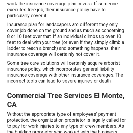
work the insurance coverage plan covers. If someone
executes tree job, their insurance policy have to
particularly cover it.
Insurance plan for landscapers are different they only
cover job done on the ground and as much as concerning
8 or 10 feet over that. If an individual climbs up over 10
feet to deal with your tree (or even if they simply climb a
ladder to reach a branch) and something happens, their
insurance coverage will certainly not cover it.
Some tree care solutions will certainly acquire arborist
insurance policy, which incorporates general liability
insurance coverage with other insurance coverages. The
incorrect tools can lead to severe injuries or death.
Commercial Tree Services El Monte,
CA
Without the appropriate type of employees' payment
protection, the organization proprietor is legally called for
to pay for work injuries to any type of crew members. As
the building proprietor who worked with the business,