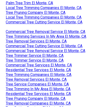
Palm Tree Trim El Monte, CA
Local Tree Trimming Companies El Monte, CA
Tree Pruning Company El Monte, CA
Local Tree Trimming Companies El Monte, CA
Commercial Tree Cutting Service El Monte, CA
Commercial Tree Removal Service El Monte, CA
Tree Trimming Services In My Area El Monte, CA
Tree Removal Services El Monte, CA
Commercial Tree Cutting Service El Monte, CA
Commercial Tree Removal Service El Monte, CA
Tree Trimmer Service El Monte, CA
Tree Trimmer Service El Monte, CA
Commercial Tree Services El Monte, CA
Residential Tree Services El Monte, CA
Tree Trimming Companies El Monte, CA
Tree Removal Services El Monte, CA
Tree Service Companies El Monte, CA
Tree Trimming In My Area El Monte, CA
Residential Tree Services El Monte, CA
Tree Pruning Company El Monte, CA
Tree Removal Companies El Monte, CA