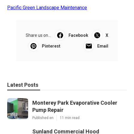
Pacific Green Landscape Maintenance
Share us on...
Facebook
X
Pinterest
Email
Latest Posts
Monterey Park Evaporative Cooler
Pump Repair
Published en
11 min read
Sunland Commercial Hood