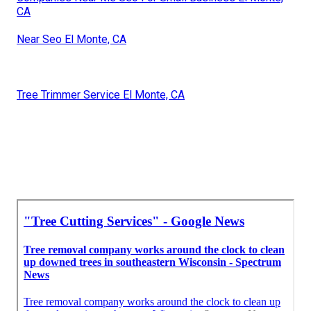
CA
Near Seo El Monte, CA
Tree Trimmer Service El Monte, CA