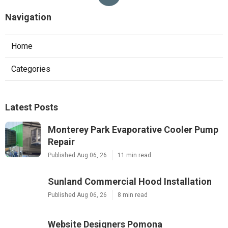
Navigation
Home
Categories
Latest Posts
Monterey Park Evaporative Cooler Pump
Repair
Published Aug 06, 26
11 min read
Sunland Commercial Hood Installation
Published Aug 06, 26
8 min read
Website Designers Pomona