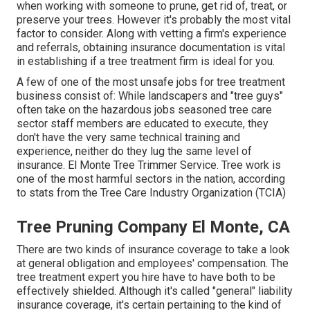
when working with someone to prune, get rid of, treat, or
preserve your trees. However it's probably the most vital
factor to consider. Along with vetting a firm's experience
and referrals, obtaining insurance documentation is vital
in establishing if a tree treatment firm is ideal for you.
A few of one of the most unsafe jobs for tree treatment
business consist of: While landscapers and "tree guys"
often take on the hazardous jobs seasoned tree care
sector staff members are educated to execute, they
don't have the very same technical training and
experience, neither do they lug the same level of
insurance. El Monte Tree Trimmer Service. Tree work is
one of the most harmful sectors in the nation, according
to stats from the
Tree Care Industry Organization (TCIA)
Tree Pruning Company El Monte, CA
There are two kinds of insurance coverage to take a look
at general obligation and employees' compensation. The
tree treatment expert you hire have to have both to be
effectively shielded. Although it's called "general" liability
insurance coverage, it's certain pertaining to the kind of