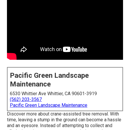
Pacific Green Landscape
Maintenance
6530 Whittier Ave Whittier, CA 90601-3919
(562) 203-3567
Pacific Green Landscape Maintenance
Discover more about
crane-assisted tree removal
. With
time, leaving a stump in the ground can become a hassle
and an eyesore. Instead of attempting to collect and