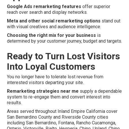
Google Ads remarketing features
offer superior
reach over search and display networks.
Meta and other social remarketing options
stand out
with visual creatives and audience intelligence.
Choosing the right mix for your business
is
determined by your customer journey, budget and targets.
Ready to Turn Lost Visitors
Into Loyal Customers
You no longer have to tolerate lost revenue from
interested visitors departing your site.
Remarketing strategies near me
supply a dependable
system to re-engage them and convert interest into
results.
Areas served throughout Inland Empire California cover
San Bernardino County and Riverside County cities
including San Bernardino, Fontana, Rancho Cucamonga,
Ontario, Victorville, Rialto, Hesperia, Chino, Upland, Chino