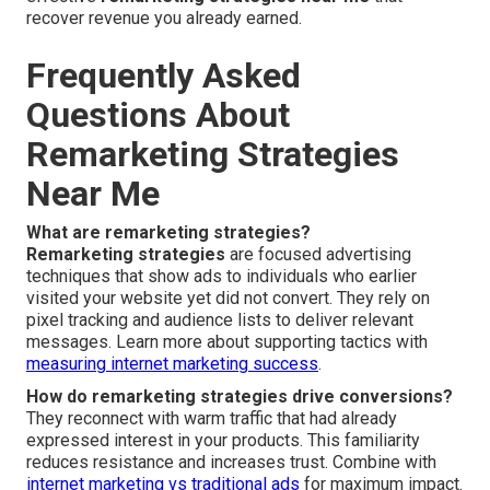
recover revenue you already earned.
Frequently Asked
Questions About
Remarketing Strategies
Near Me
What are remarketing strategies?
Remarketing strategies
are focused advertising
techniques that show ads to individuals who earlier
visited your website yet did not convert. They rely on
pixel tracking and audience lists to deliver relevant
messages. Learn more about supporting tactics with
measuring internet marketing success
.
How do remarketing strategies drive conversions?
They reconnect with warm traffic that had already
expressed interest in your products. This familiarity
reduces resistance and increases trust. Combine with
internet marketing vs traditional ads
for maximum impact.