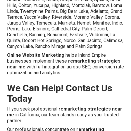
Hills, Colton, Yucaipa, Highland, Montclair, Barstow, Loma
Linda, Twentynine Palms, Big Bear Lake, Adelanto, Grand
Terrace, Yucca Valley, Riverside, Moreno Valley, Corona,
Jurupa Valley, Temecula, Murrieta, Hemet, Menifee, Indio,
Perris, Lake Elsinore, Cathedral City, Palm Desert,
Coachella, Banning, Beaumont, Eastvale, Wildomar, La
Quinta, Desert Hot Springs, Norco, San Jacinto, Calimesa,
Canyon Lake, Rancho Mirage and Palm Springs.
Online Website Marketing
helps Inland Empire
businesses implement these
remarketing strategies
near me
with full integration across SEO, conversion rate
optimization and analytics.
We Can Help! Contact Us
Today
If you seek professional
remarketing strategies near
me
in California, our team stands ready as your trusted
partner.
Our professionals concentrate on
remarketing