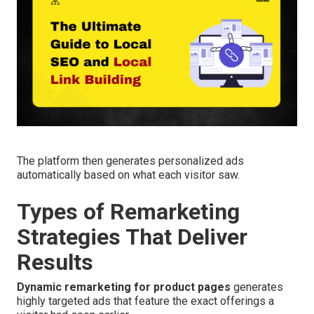
The platform then generates personalized ads
automatically based on what each visitor saw.
Types of Remarketing
Strategies That Deliver
Results
Dynamic remarketing for product pages
generates
highly targeted ads that feature the exact offerings a