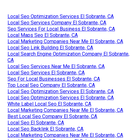
Local Seo Optimization Services El Sobrante, CA
Local Seo Services Company El Sobrante, CA
Seo Services For Local Business El Sobrante, CA
Local Maps Seo El Sobrante, CA
Local Marketing Companies Near Me El Sobrante, CA
Local Seo Link Building El Sobrante, CA
Local Search Engine Optimization Company El Sobrante,
CA
Local Seo Services Near Me El Sobrante, CA
Local Seo Services El Sobrante, CA
Seo For Local Businesses El Sobrante, CA
Top Local Seo Company El Sobrante, CA
Local Seo Optimization Services El Sobrante, CA
Local Seo Optimization Services El Sobrante, CA
White Label Local Seo El Sobrante, CA
Local Marketing Companies Near Me El Sobrante, CA
Best Local Seo Company El Sobrante, CA
Local Seo El Sobrante, CA
Local Seo Backlink El Sobrante, CA
Local Marketing Companies Near Me El Sobrante, CA