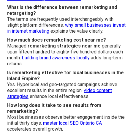
What is the difference between remarketing and
retargeting?
The terms are frequently used interchangeably with
slight platform differences.
why small businesses invest
in internet marketing
explains the value clearly.
How much does remarketing cost near me?
Managed
remarketing strategies near me
generally
span fifteen hundred to eighty-five hundred dollars each
month.
building brand awareness locally
adds long-term
returns.
Is remarketing effective for local businesses in the
Inland Empire?
Yes. Hyperlocal and geo-targeted campaigns achieve
excellent results in the entire region.
video content
strategies
enhance local effectiveness.
How long does it take to see results from
remarketing?
Most businesses observe better engagement inside the
initial thirty days.
master local SEO Ontario CA
accelerates overall growth.