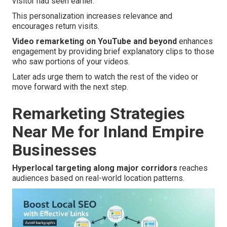
visitor had seen earlier.
This personalization increases relevance and
encourages return visits.
Video remarketing on YouTube and beyond
enhances
engagement by providing brief explanatory clips to those
who saw portions of your videos.
Later ads urge them to watch the rest of the video or
move forward with the next step.
Remarketing Strategies
Near Me for Inland Empire
Businesses
Hyperlocal targeting along major corridors
reaches
audiences based on real-world location patterns.