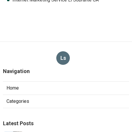
Ls
Navigation
Home
Categories
Latest Posts