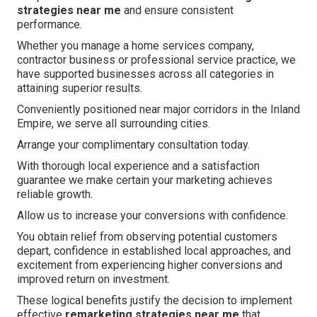
strategies near me
and ensure consistent
performance.
Whether you manage a home services company,
contractor business or professional service practice, we
have supported businesses across all categories in
attaining superior results.
Conveniently positioned near major corridors in the Inland
Empire, we serve all surrounding cities.
Arrange your complimentary consultation today.
With thorough local experience and a satisfaction
guarantee we make certain your marketing achieves
reliable growth.
Allow us to increase your conversions with confidence.
You obtain relief from observing potential customers
depart, confidence in established local approaches, and
excitement from experiencing higher conversions and
improved return on investment.
These logical benefits justify the decision to implement
effective
remarketing strategies near me
that