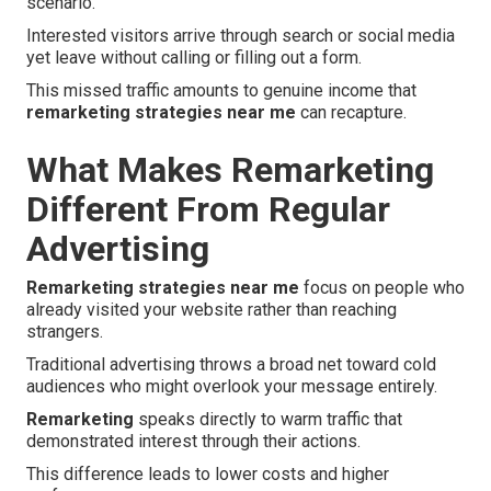
scenario.
Interested visitors arrive through search or social media
yet leave without calling or filling out a form.
This missed traffic amounts to genuine income that
remarketing strategies near me
can recapture.
What Makes Remarketing
Different From Regular
Advertising
Remarketing strategies near me
focus on people who
already visited your website rather than reaching
strangers.
Traditional advertising throws a broad net toward cold
audiences who might overlook your message entirely.
Remarketing
speaks directly to warm traffic that
demonstrated interest through their actions.
This difference leads to lower costs and higher