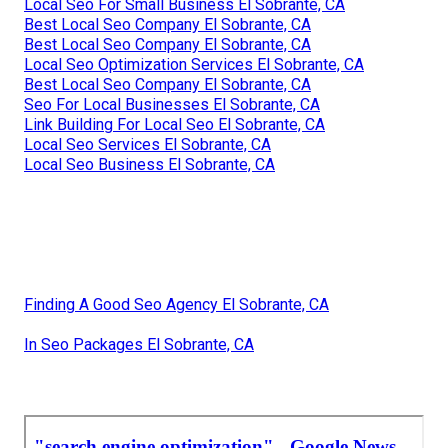
Local Seo For Small Business El Sobrante, CA
Best Local Seo Company El Sobrante, CA
Best Local Seo Company El Sobrante, CA
Local Seo Optimization Services El Sobrante, CA
Best Local Seo Company El Sobrante, CA
Seo For Local Businesses El Sobrante, CA
Link Building For Local Seo El Sobrante, CA
Local Seo Services El Sobrante, CA
Local Seo Business El Sobrante, CA
Finding A Good Seo Agency El Sobrante, CA
In Seo Packages El Sobrante, CA