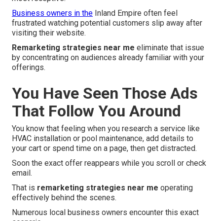
Business owners in the
Inland Empire often feel
frustrated watching potential customers slip away after
visiting their website.
Remarketing strategies near me
eliminate that issue
by concentrating on audiences already familiar with your
offerings.
You Have Seen Those Ads
That Follow You Around
You know that feeling when you research a service like
HVAC installation or pool maintenance, add details to
your cart or spend time on a page, then get distracted.
Soon the exact offer reappears while you scroll or check
email.
That is
remarketing strategies near me
operating
effectively behind the scenes.
Numerous local business owners encounter this exact