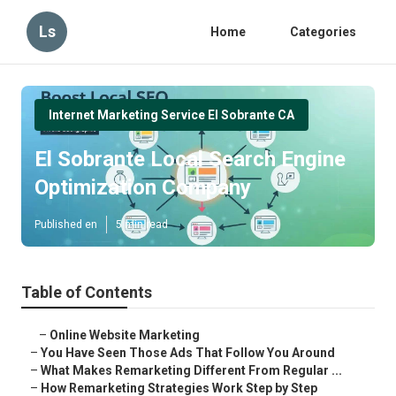
Ls
Home
Categories
Internet Marketing Service El Sobrante CA
El Sobrante Local Search Engine
Optimization Company
Published en
5 min read
Table of Contents
–
Online Website Marketing
–
You Have Seen Those Ads That Follow You Around
–
What Makes Remarketing Different From Regular ...
–
How Remarketing Strategies Work Step by Step