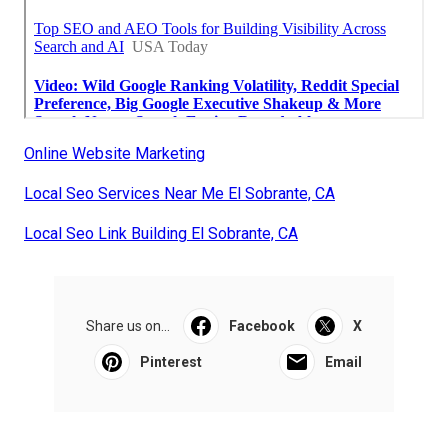
Online Website Marketing
Local Seo Services Near Me El Sobrante, CA
Local Seo Link Building El Sobrante, CA
Share us on...
Facebook
X
Pinterest
Email