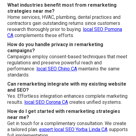
What industries benefit most from remarketing
strategies near me?
Home services, HVAC, plumbing, dental practices and
contractors gain outstanding returns since customers
research thoroughly prior to buying.
local SEO Pomona
CA
complements these efforts.
How do you handle privacy in remarketing
campaigns?
Campaigns employ consent-based techniques that meet
regulations and preserve powerful reach and
performance.
local SEO Chino CA
maintains the same
standards.
Can remarketing integrate with my existing website
and SEO?
Yes. Effortless integration enhances complete marketing
results.
local SEO Corona CA
creates unified systems.
How do I get started with remarketing strategies
near me?
Get in touch for a complimentary consultation. We create
a tailored plan.
expert local SEO Yorba Linda CA
supports
full implementation.