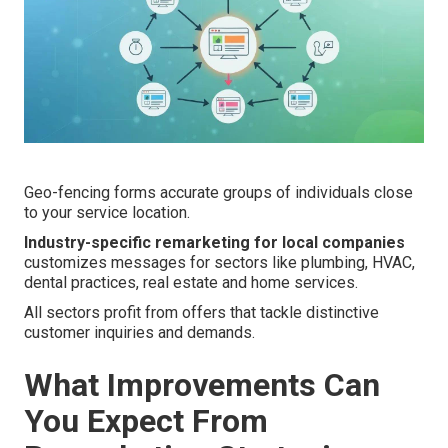
Geo-fencing forms accurate groups of individuals close
to your service location.
Industry-specific remarketing for local companies
customizes messages for sectors like plumbing, HVAC,
dental practices, real estate and home services.
All sectors profit from offers that tackle distinctive
customer inquiries and demands.
What Improvements Can
You Expect From