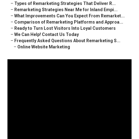
–
Types of Remarketing Strategies That Deliver R...
–
Remarketing Strategies Near Me for Inland Empi...
–
What Improvements Can You Expect From Remarket...
–
Comparison of Remarketing Platforms and Approa...
–
Ready to Turn Lost Visitors Into Loyal Customers
–
We Can Help! Contact Us Today
–
Frequently Asked Questions About Remarketing S...
–
Online Website Marketing