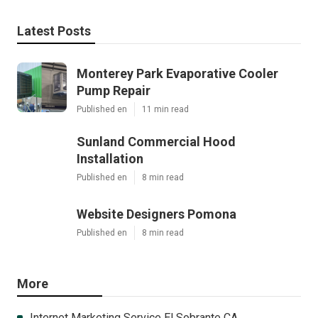
Latest Posts
Monterey Park Evaporative Cooler
Pump Repair
Published en
11 min read
Sunland Commercial Hood
Installation
Published en
8 min read
Website Designers Pomona
Published en
8 min read
More
Internet Marketing Service El Sobrante CA