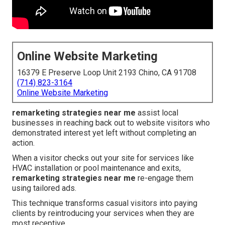
Online Website Marketing
16379 E Preserve Loop Unit 2193 Chino, CA 91708
(714) 823-3164
Online Website Marketing
remarketing strategies near me
assist local
businesses in reaching back out to website visitors who
demonstrated interest yet left without completing an
action.
When a visitor checks out your site for services like
HVAC installation or pool maintenance and exits,
remarketing strategies near me
re-engage them
using tailored ads.
This technique transforms casual visitors into paying
clients by reintroducing your services when they are
most receptive.