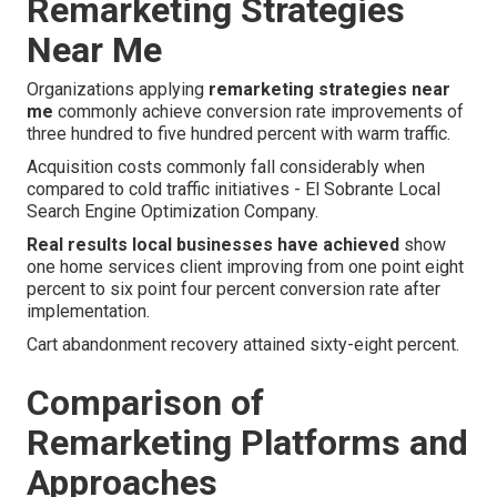
Remarketing Strategies
Near Me
Organizations applying
remarketing strategies near
me
commonly achieve conversion rate improvements of
three hundred to five hundred percent with warm traffic.
Acquisition costs commonly fall considerably when
compared to cold traffic initiatives - El Sobrante Local
Search Engine Optimization Company.
Real results local businesses have achieved
show
one home services client improving from one point eight
percent to six point four percent conversion rate after
implementation.
Cart abandonment recovery attained sixty-eight percent.
Comparison of
Remarketing Platforms and
Approaches