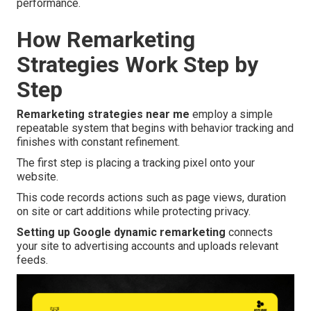
performance.
How Remarketing
Strategies Work Step by
Step
Remarketing strategies near me
employ a simple
repeatable system that begins with behavior tracking and
finishes with constant refinement.
The first step is placing a tracking pixel onto your
website.
This code records actions such as page views, duration
on site or cart additions while protecting privacy.
Setting up Google dynamic remarketing
connects
your site to advertising accounts and uploads relevant
feeds.