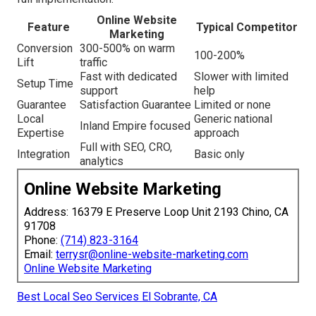
Online Website
Feature
Typical Competitor
Marketing
Conversion
300-500% on warm
100-200%
Lift
traffic
Fast with dedicated
Slower with limited
Setup Time
support
help
Guarantee
Satisfaction Guarantee
Limited or none
Local
Generic national
Inland Empire focused
Expertise
approach
Full with SEO, CRO,
Integration
Basic only
analytics
Online Website Marketing
Address: 16379 E Preserve Loop Unit 2193 Chino, CA
91708
Phone:
(714) 823-3164
Email:
terrysr@online-website-marketing.com
Online Website Marketing
Best Local Seo Services El Sobrante, CA