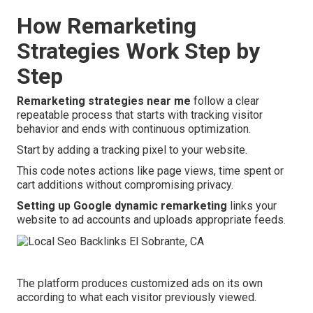
How Remarketing
Strategies Work Step by
Step
Remarketing strategies near me
follow a clear
repeatable process that starts with tracking visitor
behavior and ends with continuous optimization.
Start by adding a tracking pixel to your website.
This code notes actions like page views, time spent or
cart additions without compromising privacy.
Setting up Google dynamic remarketing
links your
website to ad accounts and uploads appropriate feeds.
The platform produces customized ads on its own
according to what each visitor previously viewed.