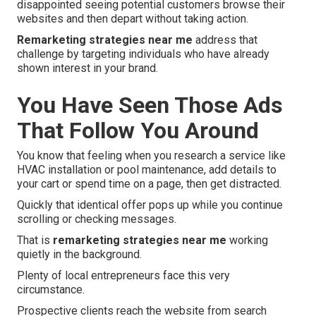
disappointed seeing potential customers browse their
websites and then depart without taking action.
Remarketing strategies near me
address that
challenge by targeting individuals who have already
shown interest in your brand.
You Have Seen Those Ads
That Follow You Around
You know that feeling when you research a service like
HVAC installation or pool maintenance, add details to
your cart or spend time on a page, then get distracted.
Quickly that identical offer pops up while you continue
scrolling or checking messages.
That is
remarketing strategies near me
working
quietly in the background.
Plenty of local entrepreneurs face this very
circumstance.
Prospective clients reach the website from search