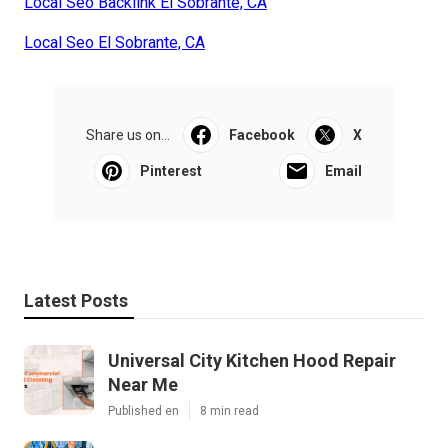
Local Seo Backlink El Sobrante, CA
Local Seo El Sobrante, CA
Share us on...
Facebook
X
Pinterest
Email
Latest Posts
Universal City Kitchen Hood Repair
Near Me
Published en
8 min read