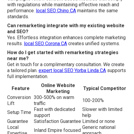
with regulations while maintaining effective reach and
performance.
local SEO Chino CA
maintains the same
standards.
Can remarketing integrate with my existing website
and SEO?
Yes. Effortless integration enhances complete marketing
results.
local SEO Corona CA
creates unified systems.
How do I get started with remarketing strategies
near me?
Get in touch for a complimentary consultation. We create
a tailored plan.
expert local SEO Yorba Linda CA
supports
full implementation.
Online Website
Feature
Typical Competitor
Marketing
Conversion
300-500% on warm
100-200%
Lift
traffic
Fast with dedicated
Slower with limited
Setup Time
support
help
Guarantee
Satisfaction Guarantee
Limited or none
Local
Generic national
Inland Empire focused
Expertise
approach