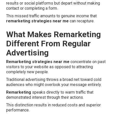
results or social platforms but depart without making
contact or completing a form.
This missed traffic amounts to genuine income that
remarketing strategies near me
can recapture.
What Makes Remarketing
Different From Regular
Advertising
Remarketing strategies near me
concentrate on past
visitors to your website as opposed to attracting
completely new people.
Traditional advertising throws a broad net toward cold
audiences who might overlook your message entirely.
Remarketing
speaks directly to warm traffic that
demonstrated interest through their actions.
This distinction results in reduced costs and superior
performance.