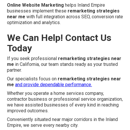
Online Website Marketing
helps Inland Empire
businesses implement these
remarketing strategies
near me
with full integration across SEO, conversion rate
optimization and analytics.
We Can Help! Contact Us
Today
If you seek professional
remarketing strategies near
me
in California, our team stands ready as your trusted
partner.
Our specialists focus on
remarketing strategies near
me
and provide dependable performance.
Whether you operate a home services company,
contractor business or professional service organization,
we have assisted businesses of every kind in reaching
improved outcomes.
Conveniently situated near major corridors in the Inland
Empire, we serve every nearby city.