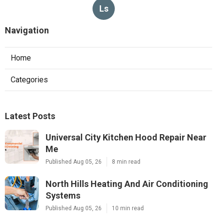
Ls
Navigation
Home
Categories
Latest Posts
Universal City Kitchen Hood Repair Near
Me
Published Aug 05, 26
8 min read
North Hills Heating And Air Conditioning
Systems
Published Aug 05, 26
10 min read