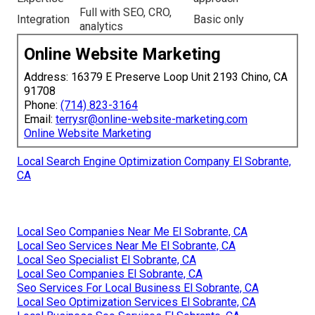
Full with SEO, CRO,
Integration
Basic only
analytics
Online Website Marketing
Address: 16379 E Preserve Loop Unit 2193 Chino, CA
91708
Phone:
(714) 823-3164
Email:
terrysr@online-website-marketing.com
Online Website Marketing
Local Search Engine Optimization Company El Sobrante,
CA
Local Seo Companies Near Me El Sobrante, CA
Local Seo Services Near Me El Sobrante, CA
Local Seo Specialist El Sobrante, CA
Local Seo Companies El Sobrante, CA
Seo Services For Local Business El Sobrante, CA
Local Seo Optimization Services El Sobrante, CA