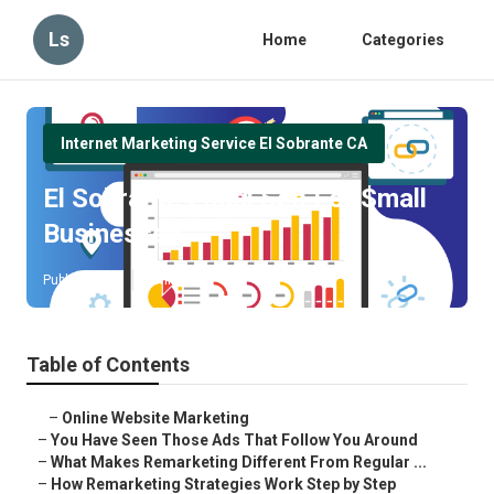
Ls
Home
Categories
Internet Marketing Service El Sobrante CA
El Sobrante Local Seo For Small
Businesses
Published en
5 min read
Table of Contents
–
Online Website Marketing
–
You Have Seen Those Ads That Follow You Around
–
What Makes Remarketing Different From Regular ...
–
How Remarketing Strategies Work Step by Step