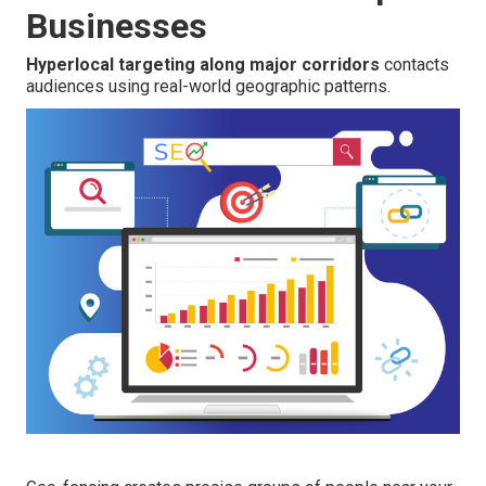
Businesses
Hyperlocal targeting along major corridors
contacts
audiences using real-world geographic patterns.