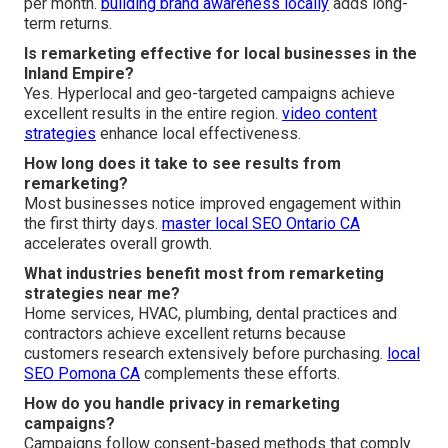
per month.
building brand awareness locally
adds long-
term returns.
Is remarketing effective for local businesses in the
Inland Empire?
Yes. Hyperlocal and geo-targeted campaigns achieve
excellent results in the entire region.
video content
strategies
enhance local effectiveness.
How long does it take to see results from
remarketing?
Most businesses notice improved engagement within
the first thirty days.
master local SEO Ontario CA
accelerates overall growth.
What industries benefit most from remarketing
strategies near me?
Home services, HVAC, plumbing, dental practices and
contractors achieve excellent returns because
customers research extensively before purchasing.
local
SEO Pomona CA
complements these efforts.
How do you handle privacy in remarketing
campaigns?
Campaigns follow consent-based methods that comply