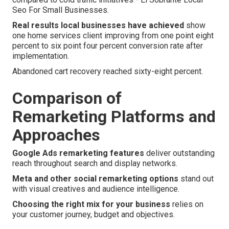
Seo For Small Businesses.
Real results local businesses have achieved
show
one home services client improving from one point eight
percent to six point four percent conversion rate after
implementation.
Abandoned cart recovery reached sixty-eight percent.
Comparison of
Remarketing Platforms and
Approaches
Google Ads remarketing features
deliver outstanding
reach throughout search and display networks.
Meta and other social remarketing options
stand out
with visual creatives and audience intelligence.
Choosing the right mix for your business
relies on
your customer journey, budget and objectives.