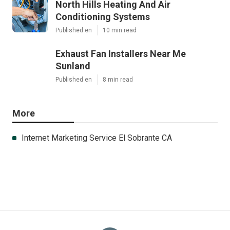
North Hills Heating And Air
Conditioning Systems
Published en
10 min read
Exhaust Fan Installers Near Me
Sunland
Published en
8 min read
More
Internet Marketing Service El Sobrante CA