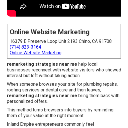
Online Website Marketing
16379 E Preserve Loop Unit 2193 Chino, CA 91708
(714) 823-3164
Online Website Marketing
remarketing strategies near me
help local
businesses reconnect with website visitors who showed
interest but left without taking action.
When someone browses your site for plumbing repairs,
roofing services or dental care and then leaves,
remarketing strategies near me
bring them back with
personalized offers.
This method turns browsers into buyers by reminding
them of your value at the right moment.
Inland Empire entrepreneurs commonly feel