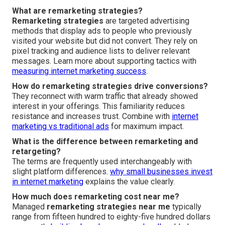
What are remarketing strategies?
Remarketing strategies
are targeted advertising
methods that display ads to people who previously
visited your website but did not convert. They rely on
pixel tracking and audience lists to deliver relevant
messages. Learn more about supporting tactics with
measuring internet marketing success
.
How do remarketing strategies drive conversions?
They reconnect with warm traffic that already showed
interest in your offerings. This familiarity reduces
resistance and increases trust. Combine with
internet
marketing vs traditional ads
for maximum impact.
What is the difference between remarketing and
retargeting?
The terms are frequently used interchangeably with
slight platform differences.
why small businesses invest
in internet marketing
explains the value clearly.
How much does remarketing cost near me?
Managed
remarketing strategies near me
typically
range from fifteen hundred to eighty-five hundred dollars