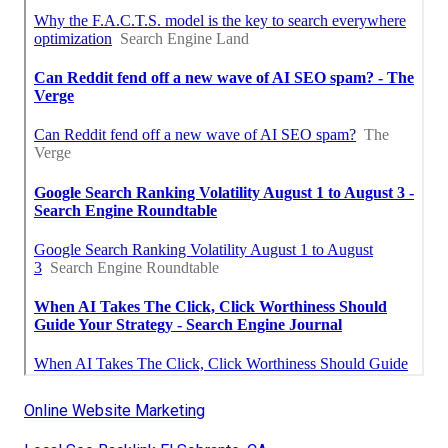
Online Website Marketing