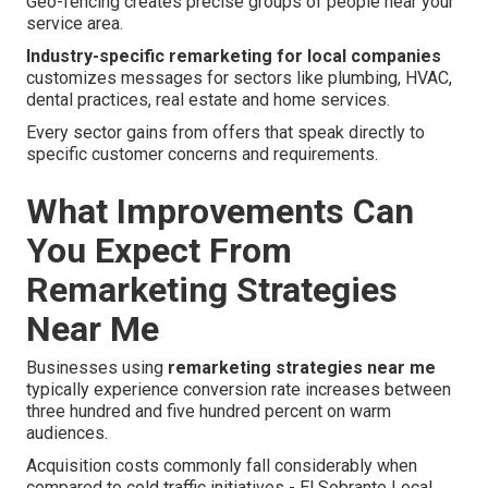
Geo-fencing creates precise groups of people near your
service area.
Industry-specific remarketing for local companies
customizes messages for sectors like plumbing, HVAC,
dental practices, real estate and home services.
Every sector gains from offers that speak directly to
specific customer concerns and requirements.
What Improvements Can
You Expect From
Remarketing Strategies
Near Me
Businesses using
remarketing strategies near me
typically experience conversion rate increases between
three hundred and five hundred percent on warm
audiences.
Acquisition costs commonly fall considerably when
compared to cold traffic initiatives - El Sobrante Local