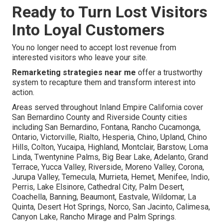
Ready to Turn Lost Visitors
Into Loyal Customers
You no longer need to accept lost revenue from
interested visitors who leave your site.
Remarketing strategies near me
offer a trustworthy
system to recapture them and transform interest into
action.
Areas served throughout Inland Empire California cover
San Bernardino County and Riverside County cities
including San Bernardino, Fontana, Rancho Cucamonga,
Ontario, Victorville, Rialto, Hesperia, Chino, Upland, Chino
Hills, Colton, Yucaipa, Highland, Montclair, Barstow, Loma
Linda, Twentynine Palms, Big Bear Lake, Adelanto, Grand
Terrace, Yucca Valley, Riverside, Moreno Valley, Corona,
Jurupa Valley, Temecula, Murrieta, Hemet, Menifee, Indio,
Perris, Lake Elsinore, Cathedral City, Palm Desert,
Coachella, Banning, Beaumont, Eastvale, Wildomar, La
Quinta, Desert Hot Springs, Norco, San Jacinto, Calimesa,
Canyon Lake, Rancho Mirage and Palm Springs.