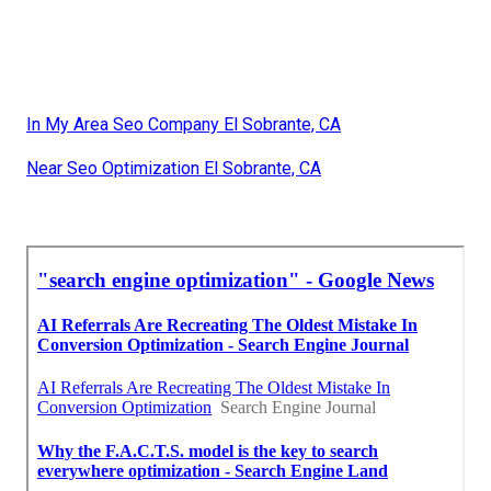
In My Area Seo Company El Sobrante, CA
Near Seo Optimization El Sobrante, CA