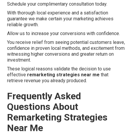
Schedule your complimentary consultation today.
With thorough local experience and a satisfaction
guarantee we make certain your marketing achieves
reliable growth.
Allow us to increase your conversions with confidence.
You receive relief from seeing potential customers leave,
confidence in proven local methods, and excitement from
witnessing higher conversions and greater return on
investment.
These logical reasons validate the decision to use
effective
remarketing strategies near me
that
retrieve revenue you already produced.
Frequently Asked
Questions About
Remarketing Strategies
Near Me