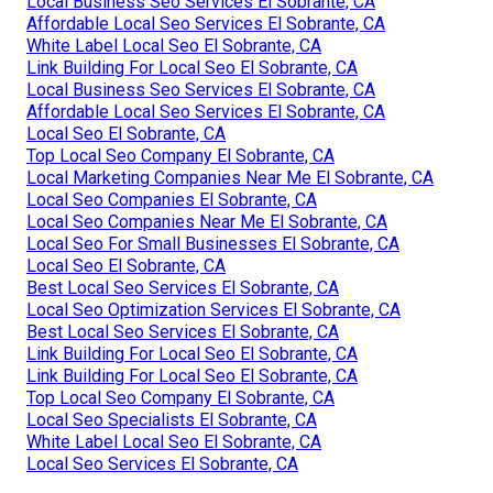
Local Business Seo Services El Sobrante, CA
Affordable Local Seo Services El Sobrante, CA
White Label Local Seo El Sobrante, CA
Link Building For Local Seo El Sobrante, CA
Local Business Seo Services El Sobrante, CA
Affordable Local Seo Services El Sobrante, CA
Local Seo El Sobrante, CA
Top Local Seo Company El Sobrante, CA
Local Marketing Companies Near Me El Sobrante, CA
Local Seo Companies El Sobrante, CA
Local Seo Companies Near Me El Sobrante, CA
Local Seo For Small Businesses El Sobrante, CA
Local Seo El Sobrante, CA
Best Local Seo Services El Sobrante, CA
Local Seo Optimization Services El Sobrante, CA
Best Local Seo Services El Sobrante, CA
Link Building For Local Seo El Sobrante, CA
Link Building For Local Seo El Sobrante, CA
Top Local Seo Company El Sobrante, CA
Local Seo Specialists El Sobrante, CA
White Label Local Seo El Sobrante, CA
Local Seo Services El Sobrante, CA