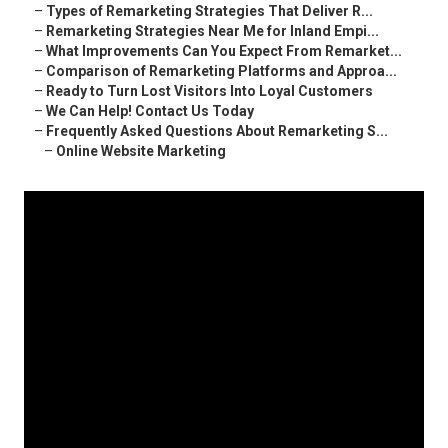
–
Types of Remarketing Strategies That Deliver R...
–
Remarketing Strategies Near Me for Inland Empi...
–
What Improvements Can You Expect From Remarket...
–
Comparison of Remarketing Platforms and Approa...
–
Ready to Turn Lost Visitors Into Loyal Customers
–
We Can Help! Contact Us Today
–
Frequently Asked Questions About Remarketing S...
–
Online Website Marketing