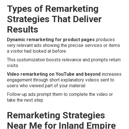
Types of Remarketing
Strategies That Deliver
Results
Dynamic remarketing for product pages
produces
very relevant ads showing the precise services or items
a visitor had looked at before.
This customization boosts relevance and prompts return
visits.
Video remarketing on YouTube and beyond
increases
engagement through short explanatory videos sent to
users who viewed part of your material.
Follow-up ads prompt them to complete the video or
take the next step.
Remarketing Strategies
Near Me for Inland Empire