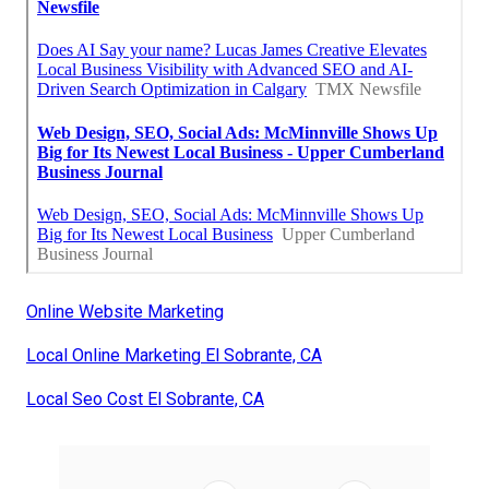
Online Website Marketing
Local Online Marketing El Sobrante, CA
Local Seo Cost El Sobrante, CA