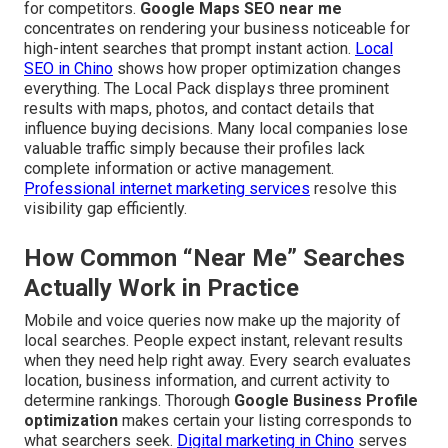
for competitors.
Google Maps SEO near me
concentrates on rendering your business noticeable for
high-intent searches that prompt instant action.
Local
SEO in Chino
shows how proper optimization changes
everything. The Local Pack displays three prominent
results with maps, photos, and contact details that
influence buying decisions. Many local companies lose
valuable traffic simply because their profiles lack
complete information or active management.
Professional internet marketing services
resolve this
visibility gap efficiently.
How Common “Near Me” Searches
Actually Work in Practice
Mobile and voice queries now make up the majority of
local searches. People expect instant, relevant results
when they need help right away. Every search evaluates
location, business information, and current activity to
determine rankings. Thorough
Google Business Profile
optimization
makes certain your listing corresponds to
what searchers seek.
Digital marketing in Chino
serves