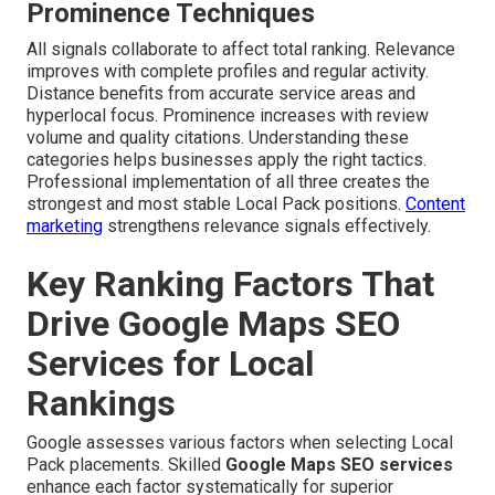
Prominence Techniques
All signals collaborate to affect total ranking. Relevance
improves with complete profiles and regular activity.
Distance benefits from accurate service areas and
hyperlocal focus. Prominence increases with review
volume and quality citations. Understanding these
categories helps businesses apply the right tactics.
Professional implementation of all three creates the
strongest and most stable Local Pack positions.
Content
marketing
strengthens relevance signals effectively.
Key Ranking Factors That
Drive Google Maps SEO
Services for Local
Rankings
Google assesses various factors when selecting Local
Pack placements. Skilled
Google Maps SEO services
enhance each factor systematically for superior