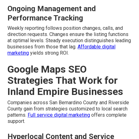
Ongoing Management and
Performance Tracking
Weekly reporting follows position changes, calls, and
direction requests. Changes ensure the listing functions
at optimal levels. Steady execution distinguishes leading
businesses from those that lag.
Affordable digital
marketing
yields strong ROI.
Google Maps SEO
Strategies That Work for
Inland Empire Businesses
Companies across San Bernardino County and Riverside
County gain from strategies customized to local search
patterns.
Full service digital marketing
offers complete
support.
Hyperlocal Content and Service