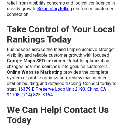
relief from visibility concerns and logical confidence in
steady growth.
Brand storytelling
reinforces customer
connection.
Take Control of Your Local
Rankings Today
Businesses across the Inland Empire achieve stronger
visibility and reliable customer growth with focused
Google Maps SEO services
. Reliable optimization
changes near me searches into genuine customers.
Online Website Marketing
provides the complete
system of profile optimization, review management,
citation building, and detailed tracking. Connect today to
start.
16379 E Preserve Loop Unit 2193, Chino, CA
91708
,
(714) 823-3164
.
We Can Help! Contact Us
Today