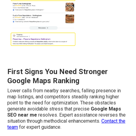
First Signs You Need Stronger
Google Maps Ranking
Lower calls from nearby searches, falling presence in
map listings, and competitors steadily ranking higher
point to the need for optimization. These obstacles
generate avoidable stress that precise
Google Maps
SEO near me
resolves. Expert assistance reverses the
situation through methodical enhancements.
Contact the
team
for expert guidance.