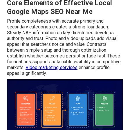
Core Elements of Effective Local
Google Maps SEO Near Me
Profile completeness with accurate primary and
secondary categories creates a strong foundation.
Steady NAP information on key directories develops
authority and trust. Photo and video uploads add visual
appeal that searchers notice and value. Contrasts
between simple setup and thorough optimization
establish whether outcomes persist or fade fast. These
foundations support sustainable visibility in competitive
markets.
Video marketing services
enhance profile
appeal significantly.