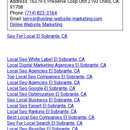
Address: 16379 E Preserve Loop Unit 2193 Chino, CA
91708
Phone:
(714) 823-3164
Email:
terrysr@online-website-marketing.com
Online Website Marketing
Seo For Local El Sobrante, CA
Local Seo White Label El Sobrante, CA
Local Digital Marketing Agencies El Sobrante, CA
Local Seo Agencies El Sobrante, CA
Top Local Seo Companies El Sobrante, CA
Local Seo Agencies El Sobrante, CA
Local Seo Google El Sobrante, CA
Local Seo Optimization El Sobrante, CA
Seo Local Business El Sobrante, CA
Local Seo Expert El Sobrante, CA
Local Seo Ranking El Sobrante, CA
Best Local Seo Companies El Sobrante, CA
Seo For Local Search El Sobrante, CA
Local Seo Reseller El Sobrante, CA