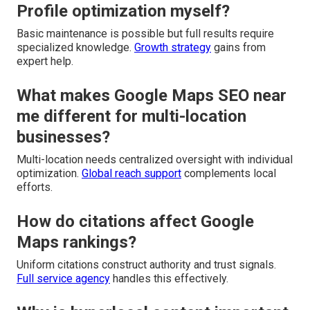
Profile optimization myself?
Basic maintenance is possible but full results require
specialized knowledge.
Growth strategy
gains from
expert help.
What makes Google Maps SEO near
me different for multi-location
businesses?
Multi-location needs centralized oversight with individual
optimization.
Global reach support
complements local
efforts.
How do citations affect Google
Maps rankings?
Uniform citations construct authority and trust signals.
Full service agency
handles this effectively.