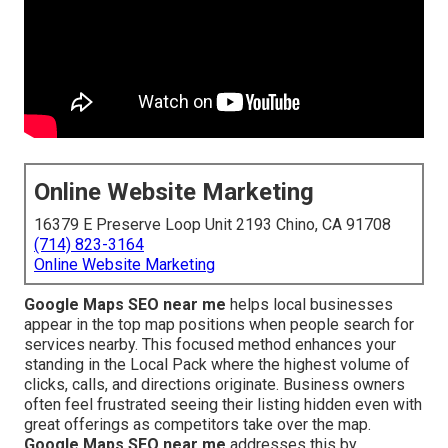
Online Website Marketing
16379 E Preserve Loop Unit 2193 Chino, CA 91708
(714) 823-3164
Online Website Marketing
Google Maps SEO near me
helps local businesses
appear in the top map positions when people search for
services nearby. This focused method enhances your
standing in the Local Pack where the highest volume of
clicks, calls, and directions originate. Business owners
often feel frustrated seeing their listing hidden even with
great offerings as competitors take over the map.
Google Maps SEO near me
addresses this by