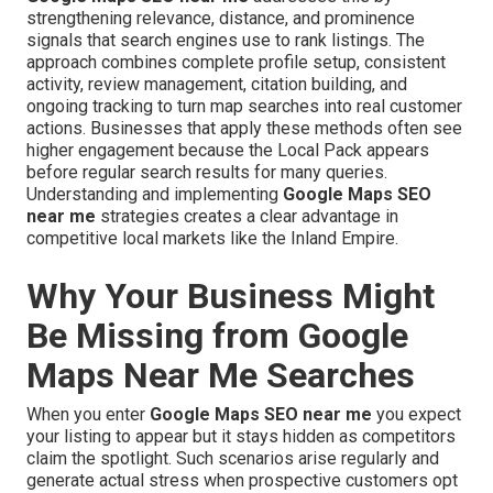
strengthening relevance, distance, and prominence
signals that search engines use to rank listings. The
approach combines complete profile setup, consistent
activity, review management, citation building, and
ongoing tracking to turn map searches into real customer
actions. Businesses that apply these methods often see
higher engagement because the Local Pack appears
before regular search results for many queries.
Understanding and implementing
Google Maps SEO
near me
strategies creates a clear advantage in
competitive local markets like the Inland Empire.
Why Your Business Might
Be Missing from Google
Maps Near Me Searches
When you enter
Google Maps SEO near me
you expect
your listing to appear but it stays hidden as competitors
claim the spotlight. Such scenarios arise regularly and
generate actual stress when prospective customers opt