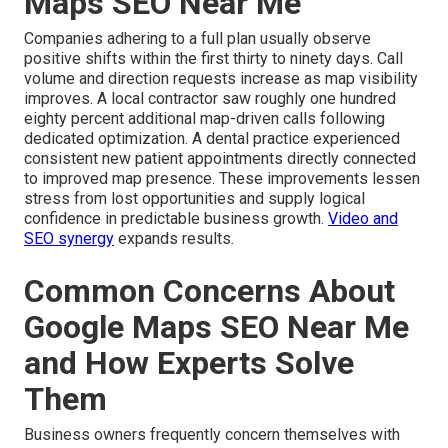
Maps SEO Near Me
Companies adhering to a full plan usually observe
positive shifts within the first thirty to ninety days. Call
volume and direction requests increase as map visibility
improves. A local contractor saw roughly one hundred
eighty percent additional map-driven calls following
dedicated optimization. A dental practice experienced
consistent new patient appointments directly connected
to improved map presence. These improvements lessen
stress from lost opportunities and supply logical
confidence in predictable business growth.
Video and
SEO synergy
expands results.
Common Concerns About
Google Maps SEO Near Me
and How Experts Solve
Them
Business owners frequently concern themselves with