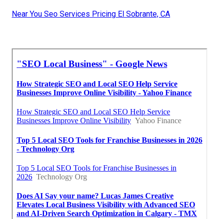
Near You Seo Services Pricing El Sobrante, CA