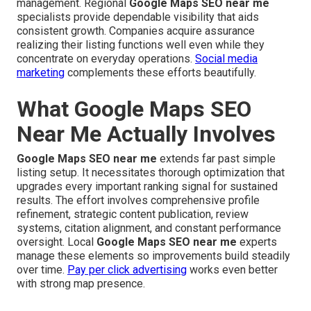
management. Regional
Google Maps SEO near me
specialists provide dependable visibility that aids
consistent growth. Companies acquire assurance
realizing their listing functions well even while they
concentrate on everyday operations.
Social media
marketing
complements these efforts beautifully.
What Google Maps SEO
Near Me Actually Involves
Google Maps SEO near me
extends far past simple
listing setup. It necessitates thorough optimization that
upgrades every important ranking signal for sustained
results. The effort involves comprehensive profile
refinement, strategic content publication, review
systems, citation alignment, and constant performance
oversight. Local
Google Maps SEO near me
experts
manage these elements so improvements build steadily
over time.
Pay per click advertising
works even better
with strong map presence.