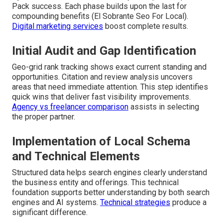
Pack success. Each phase builds upon the last for
compounding benefits (El Sobrante Seo For Local).
Digital marketing services
boost complete results.
Initial Audit and Gap Identification
Geo-grid rank tracking shows exact current standing and
opportunities. Citation and review analysis uncovers
areas that need immediate attention. This step identifies
quick wins that deliver fast visibility improvements.
Agency vs freelancer comparison
assists in selecting
the proper partner.
Implementation of Local Schema
and Technical Elements
Structured data helps search engines clearly understand
the business entity and offerings. This technical
foundation supports better understanding by both search
engines and AI systems.
Technical strategies
produce a
significant difference.