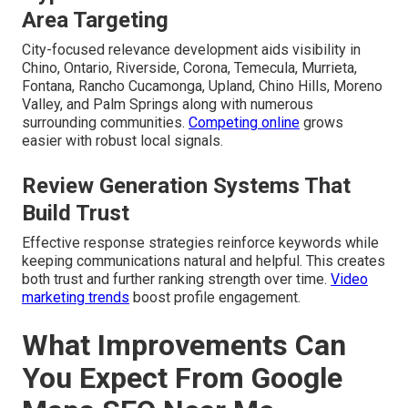
Area Targeting
City-focused relevance development aids visibility in
Chino, Ontario, Riverside, Corona, Temecula, Murrieta,
Fontana, Rancho Cucamonga, Upland, Chino Hills, Moreno
Valley, and Palm Springs along with numerous
surrounding communities.
Competing online
grows
easier with robust local signals.
Review Generation Systems That
Build Trust
Effective response strategies reinforce keywords while
keeping communications natural and helpful. This creates
both trust and further ranking strength over time.
Video
marketing trends
boost profile engagement.
What Improvements Can
You Expect From Google