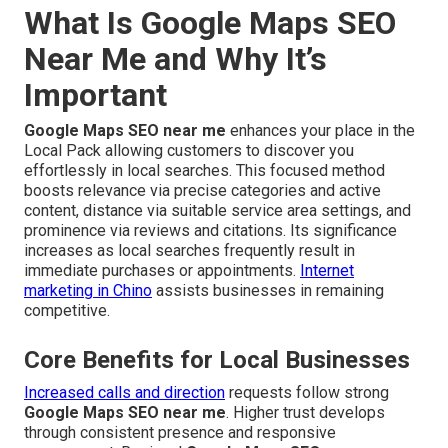
What Is Google Maps SEO
Near Me and Why It’s
Important
Google Maps SEO near me
enhances your place in the
Local Pack allowing customers to discover you
effortlessly in local searches. This focused method
boosts relevance via precise categories and active
content, distance via suitable service area settings, and
prominence via reviews and citations. Its significance
increases as local searches frequently result in
immediate purchases or appointments.
Internet
marketing in Chino
assists businesses in remaining
competitive.
Core Benefits for Local Businesses
Increased calls and direction
requests follow strong
Google Maps SEO near me
. Higher trust develops
through consistent presence and responsive