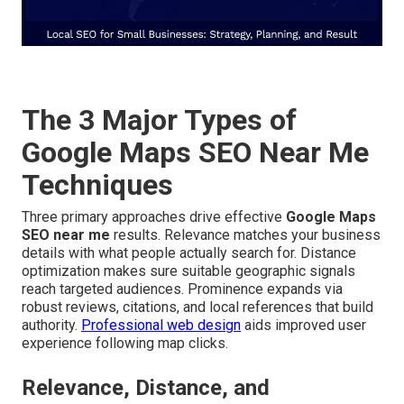
The 3 Major Types of
Google Maps SEO Near Me
Techniques
Three primary approaches drive effective
Google Maps
SEO near me
results. Relevance matches your business
details with what people actually search for. Distance
optimization makes sure suitable geographic signals
reach targeted audiences. Prominence expands via
robust reviews, citations, and local references that build
authority.
Professional web design
aids improved user
experience following map clicks.
Relevance, Distance, and