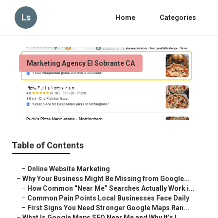
Ls
Home
Categories
Marketing Agency El Sobrante CA
El Sobrante Seo For Local
Published en
8 min read
Table of Contents
–
Online Website Marketing
–
Why Your Business Might Be Missing from Google...
–
How Common “Near Me” Searches Actually Work i...
–
Common Pain Points Local Businesses Face Daily
–
First Signs You Need Stronger Google Maps Ran...
–
What Is Google Maps SEO Near Me and Why It’s I...