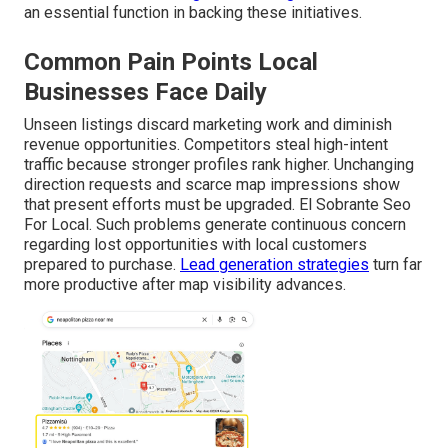
an essential function in backing these initiatives.
Common Pain Points Local
Businesses Face Daily
Unseen listings discard marketing work and diminish
revenue opportunities. Competitors steal high-intent
traffic because stronger profiles rank higher. Unchanging
direction requests and scarce map impressions show
that present efforts must be upgraded. El Sobrante Seo
For Local. Such problems generate continuous concern
regarding lost opportunities with local customers
prepared to purchase.
Lead generation strategies
turn far
more productive after map visibility advances.