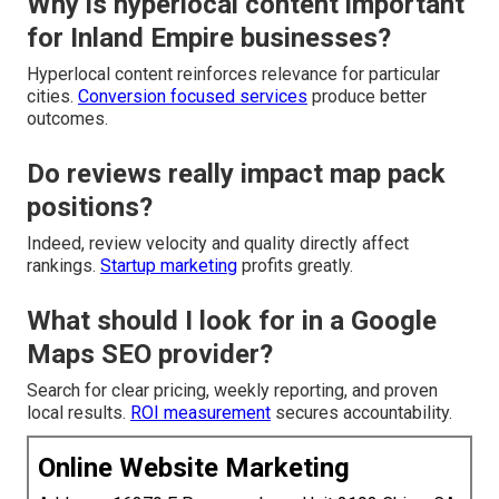
Why is hyperlocal content important
for Inland Empire businesses?
Hyperlocal content reinforces relevance for particular
cities.
Conversion focused services
produce better
outcomes.
Do reviews really impact map pack
positions?
Indeed, review velocity and quality directly affect
rankings.
Startup marketing
profits greatly.
What should I look for in a Google
Maps SEO provider?
Search for clear pricing, weekly reporting, and proven
local results.
ROI measurement
secures accountability.
Online Website Marketing