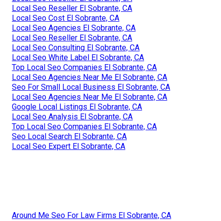
Local Seo Reseller El Sobrante, CA
Local Seo Cost El Sobrante, CA
Local Seo Agencies El Sobrante, CA
Local Seo Reseller El Sobrante, CA
Local Seo Consulting El Sobrante, CA
Local Seo White Label El Sobrante, CA
Top Local Seo Companies El Sobrante, CA
Local Seo Agencies Near Me El Sobrante, CA
Seo For Small Local Business El Sobrante, CA
Local Seo Agencies Near Me El Sobrante, CA
Google Local Listings El Sobrante, CA
Local Seo Analysis El Sobrante, CA
Top Local Seo Companies El Sobrante, CA
Seo Local Search El Sobrante, CA
Local Seo Expert El Sobrante, CA
Around Me Seo For Law Firms El Sobrante, CA