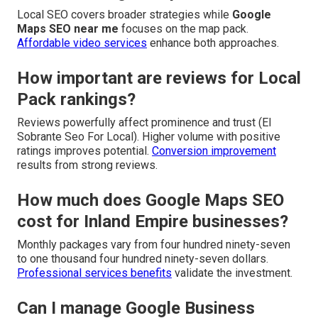
Local SEO covers broader strategies while
Google
Maps SEO near me
focuses on the map pack.
Affordable video services
enhance both approaches.
How important are reviews for Local
Pack rankings?
Reviews powerfully affect prominence and trust (El
Sobrante Seo For Local). Higher volume with positive
ratings improves potential.
Conversion improvement
results from strong reviews.
How much does Google Maps SEO
cost for Inland Empire businesses?
Monthly packages vary from four hundred ninety-seven
to one thousand four hundred ninety-seven dollars.
Professional services benefits
validate the investment.
Can I manage Google Business