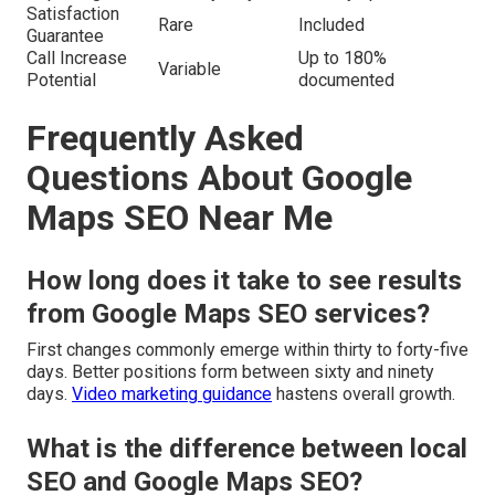
Satisfaction
Rare
Included
Guarantee
Call Increase
Up to 180%
Variable
Potential
documented
Frequently Asked
Questions About Google
Maps SEO Near Me
How long does it take to see results
from Google Maps SEO services?
First changes commonly emerge within thirty to forty-five
days. Better positions form between sixty and ninety
days.
Video marketing guidance
hastens overall growth.
What is the difference between local
SEO and Google Maps SEO?