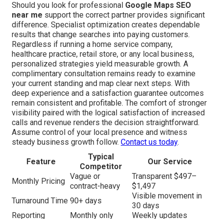
Should you look for professional
Google Maps SEO
near me
support the correct partner provides significant
difference. Specialist optimization creates dependable
results that change searches into paying customers.
Regardless if running a home service company,
healthcare practice, retail store, or any local business,
personalized strategies yield measurable growth. A
complimentary consultation remains ready to examine
your current standing and map clear next steps. With
deep experience and a satisfaction guarantee outcomes
remain consistent and profitable. The comfort of stronger
visibility paired with the logical satisfaction of increased
calls and revenue renders the decision straightforward.
Assume control of your local presence and witness
steady business growth follow.
Contact us today
.
Typical
Feature
Our Service
Competitor
Vague or
Transparent $497–
Monthly Pricing
contract-heavy
$1,497
Visible movement in
Turnaround Time
90+ days
30 days
Reporting
Monthly only
Weekly updates