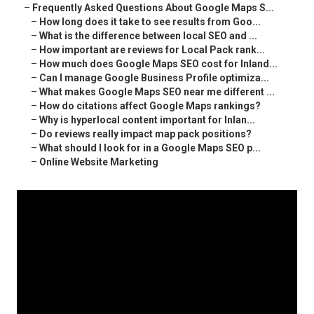
–
Frequently Asked Questions About Google Maps S...
–
How long does it take to see results from Goo...
–
What is the difference between local SEO and ...
–
How important are reviews for Local Pack rank...
–
How much does Google Maps SEO cost for Inland...
–
Can I manage Google Business Profile optimiza...
–
What makes Google Maps SEO near me different ...
–
How do citations affect Google Maps rankings?
–
Why is hyperlocal content important for Inlan...
–
Do reviews really impact map pack positions?
–
What should I look for in a Google Maps SEO p...
–
Online Website Marketing