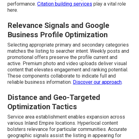
performance.
Citation building services
play a vital role
here.
Relevance Signals and Google
Business Profile Optimization
Selecting appropriate primary and secondary categories
matches the listing to searcher intent. Weekly posts and
promotional offers preserve the profile current and
active. Premium photo and video uploads deliver visual
content that elevates engagement and ranking potential.
These components collaborate to indicate full and
reliable business information.
Discover our approach
.
Distance and Geo-Targeted
Optimization Tactics
Service area establishment enables expansion across
various Inland Empire locations. Hyperlocal content
bolsters relevance for particular communities. Accurate
geographic signals assist the listing in appearing for