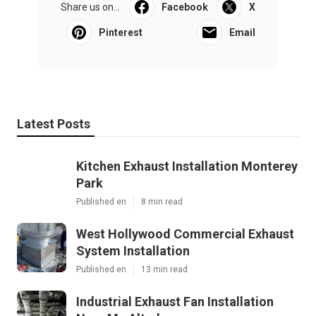
Share us on...
Facebook
X
Pinterest
Email
Latest Posts
Kitchen Exhaust Installation Monterey
Park
Published en
8 min read
West Hollywood Commercial Exhaust
System Installation
Published en
13 min read
Industrial Exhaust Fan Installation