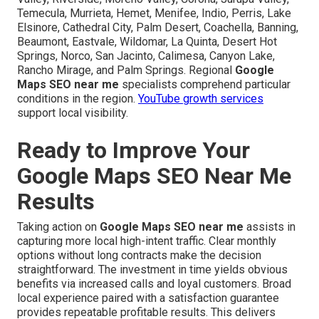
Temecula, Murrieta, Hemet, Menifee, Indio, Perris, Lake
Elsinore, Cathedral City, Palm Desert, Coachella, Banning,
Beaumont, Eastvale, Wildomar, La Quinta, Desert Hot
Springs, Norco, San Jacinto, Calimesa, Canyon Lake,
Rancho Mirage, and Palm Springs. Regional
Google
Maps SEO near me
specialists comprehend particular
conditions in the region.
YouTube growth services
support local visibility.
Ready to Improve Your
Google Maps SEO Near Me
Results
Taking action on
Google Maps SEO near me
assists in
capturing more local high-intent traffic. Clear monthly
options without long contracts make the decision
straightforward. The investment in time yields obvious
benefits via increased calls and loyal customers. Broad
local experience paired with a satisfaction guarantee
provides repeatable profitable results. This delivers