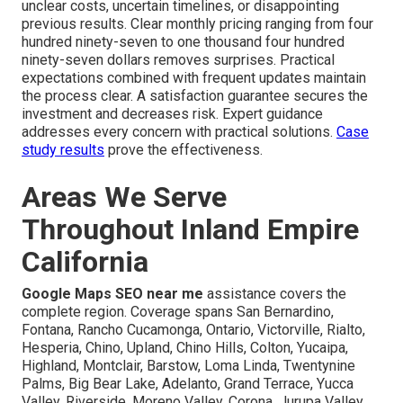
unclear costs, uncertain timelines, or disappointing
previous results. Clear monthly pricing ranging from four
hundred ninety-seven to one thousand four hundred
ninety-seven dollars removes surprises. Practical
expectations combined with frequent updates maintain
the process clear. A satisfaction guarantee secures the
investment and decreases risk. Expert guidance
addresses every concern with practical solutions.
Case
study results
prove the effectiveness.
Areas We Serve
Throughout Inland Empire
California
Google Maps SEO near me
assistance covers the
complete region. Coverage spans San Bernardino,
Fontana, Rancho Cucamonga, Ontario, Victorville, Rialto,
Hesperia, Chino, Upland, Chino Hills, Colton, Yucaipa,
Highland, Montclair, Barstow, Loma Linda, Twentynine
Palms, Big Bear Lake, Adelanto, Grand Terrace, Yucca
Valley, Riverside, Moreno Valley, Corona, Jurupa Valley,