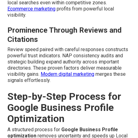
local searches even within competitive zones.
Ecommerce marketing
profits from powerful local
visibility.
Prominence Through Reviews and
Citations
Review speed paired with careful responses constructs
powerful trust indicators. NAP consistency audits and
strategic building expand authority across important
directories. These proven factors deliver measurable
visibility gains.
Modern digital marketing
merges these
signals effortlessly.
Step-by-Step Process for
Google Business Profile
Optimization
A structured process for
Google Business Profile
optimization
removes uncertainty and speeds up Local