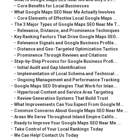
–
Core Benefits for Local Businesses
–
What Google Maps SEO Near Me Actually Involves
–
Core Elements of Effective Local Google Maps ...
–
The 3 Major Types of Google Maps SEO Near Me T...
–
Relevance, Distance, and Prominence Techniques
–
Key Ranking Factors That Drive Google Maps SEO...
–
Relevance Signals and Google Business Profile...
–
Distance and Geo-Targeted Optimization Tactics
–
Prominence Through Reviews and Citations
–
Step-by-Step Process for Google Business Profi...
–
Initial Audit and Gap Identification
–
Implementation of Local Schema and Technical ...
–
Ongoing Management and Performance Tracking
–
Google Maps SEO Strategies That Work for Inlan...
–
Hyperlocal Content and Service Area Targeting
–
Review Generation Systems That Build Trust
–
What Improvements Can You Expect From Google M...
–
Common Concerns About Google Maps SEO Near Me ...
–
Areas We Serve Throughout Inland Empire Califo...
–
Ready to Improve Your Google Maps SEO Near Me ...
–
Take Control of Your Local Rankings Today
–
We Can Help! Contact Us Today