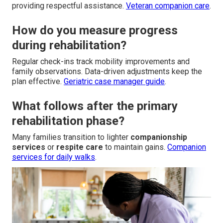
providing respectful assistance.
Veteran companion care
.
How do you measure progress
during rehabilitation?
Regular check-ins track mobility improvements and
family observations. Data-driven adjustments keep the
plan effective.
Geriatric case manager guide
.
What follows after the primary
rehabilitation phase?
Many families transition to lighter
companionship
services
or
respite care
to maintain gains.
Companion
services for daily walks
.