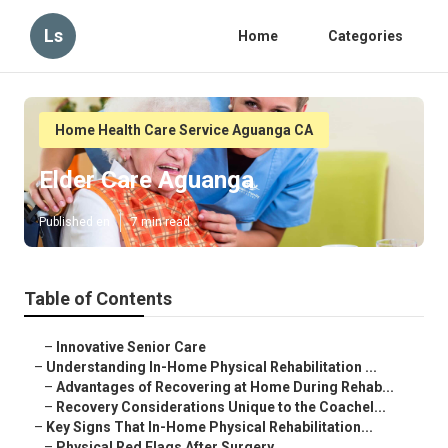
Ls
Home
Categories
Home Health Care Service Aguanga CA
Elder Care Aguanga
Published en
7 min read
Table of Contents
–
Innovative Senior Care
–
Understanding In-Home Physical Rehabilitation ...
–
Advantages of Recovering at Home During Rehab...
–
Recovery Considerations Unique to the Coachel...
–
Key Signs That In-Home Physical Rehabilitation...
–
Physical Red Flags After Surgery