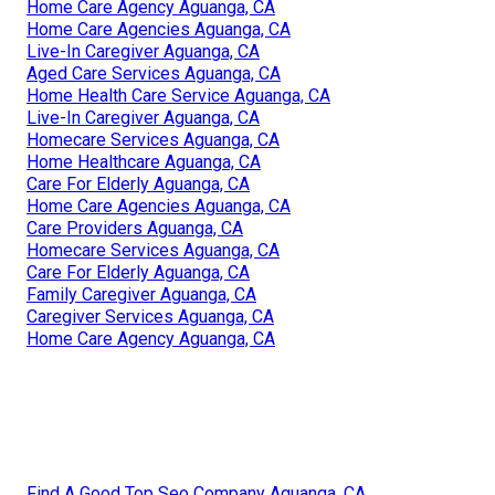
Home Care Agency Aguanga, CA
Home Care Agencies Aguanga, CA
Live-In Caregiver Aguanga, CA
Aged Care Services Aguanga, CA
Home Health Care Service Aguanga, CA
Live-In Caregiver Aguanga, CA
Homecare Services Aguanga, CA
Home Healthcare Aguanga, CA
Care For Elderly Aguanga, CA
Home Care Agencies Aguanga, CA
Care Providers Aguanga, CA
Homecare Services Aguanga, CA
Care For Elderly Aguanga, CA
Family Caregiver Aguanga, CA
Caregiver Services Aguanga, CA
Home Care Agency Aguanga, CA
Find A Good Top Seo Company Aguanga, CA