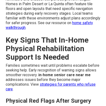
Homes in Palm Desert or La Quinta often feature tile
floors and open layouts that need specific navigation
strategies during early recovery stages. Local teams
familiar with these environments adjust plans accordingly
for safer progress. See our resource on
home safety
walkthrough
.
Key Signs That In-Home
Physical Rehabilitation
Support Is Needed
Families sometimes wait until problems escalate before
seeking help. Early recognition of warning signs allows
smoother recovery.
in-home senior care near me
addresses issues before they become major
complications. View
strategies for parents who refuse
care
.
Physical Red Flags After Surgery