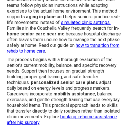
teams follow physician instructions while adapting
exercises to the actual home environment. This method
supports
aging in place
and helps seniors practice real-
life movements instead of
simulated clinic settings.
Families in the Coachella Valley frequently search for
in-
home senior care near me
because hospital discharge
often leaves them unsure how to manage the next phase
safely at home. Read our guide on
how to transition from
rehab to home care
.
The process begins with a thorough evaluation of the
senior’s current mobility, balance, and specific recovery
needs. Support then focuses on gradual strength
building, proper gait training, and safe transfer
techniques.
personalized senior care plans
adjust
daily based on energy levels and progress markers.
Caregivers incorporate
mobility assistance
, balance
exercises, and gentle strength training that use everyday
household items. This practical approach leads to skills
that transfer directly to daily routines rather than isolated
clinic movements. Explore
booking in-home assistance
after hip surgery
.