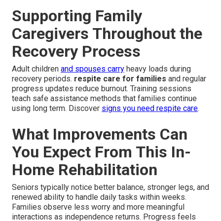
Supporting Family
Caregivers Throughout the
Recovery Process
Adult children
and spouses carry
heavy loads during
recovery periods.
respite care for families
and regular
progress updates reduce burnout. Training sessions
teach safe assistance methods that families continue
using long term. Discover
signs you need respite care
.
What Improvements Can
You Expect From This In-
Home Rehabilitation
Seniors typically notice better balance, stronger legs, and
renewed ability to handle daily tasks within weeks.
Families observe less worry and more meaningful
interactions as independence returns. Progress feels