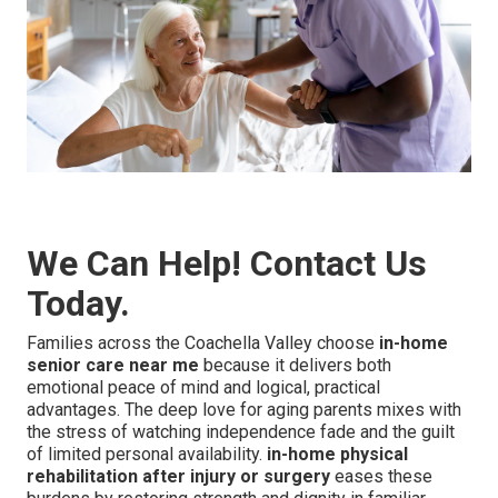
We Can Help! Contact Us
Today.
Families across the Coachella Valley choose
in-home
senior care near me
because it delivers both
emotional peace of mind and logical, practical
advantages. The deep love for aging parents mixes with
the stress of watching independence fade and the guilt
of limited personal availability.
in-home physical
rehabilitation after injury or surgery
eases these