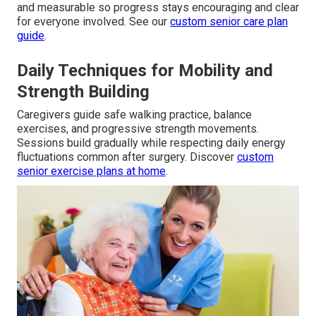
and measurable so progress stays encouraging and clear
for everyone involved. See our
custom senior care plan
guide
.
Daily Techniques for Mobility and
Strength Building
Caregivers guide safe walking practice, balance
exercises, and progressive strength movements.
Sessions build gradually while respecting daily energy
fluctuations common after surgery. Discover
custom
senior exercise plans at home
.