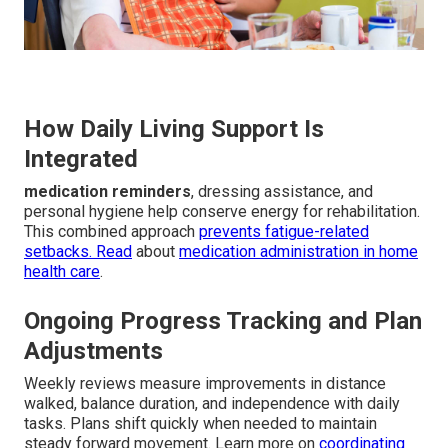
How Daily Living Support Is
Integrated
medication reminders
, dressing assistance, and
personal hygiene help conserve energy for rehabilitation.
This combined approach
prevents fatigue-related
setbacks. Read
about
medication administration in home
health care
.
Ongoing Progress Tracking and Plan
Adjustments
Weekly reviews measure improvements in distance
walked, balance duration, and independence with daily
tasks. Plans shift quickly when needed to maintain
steady forward movement. Learn more on
coordinating