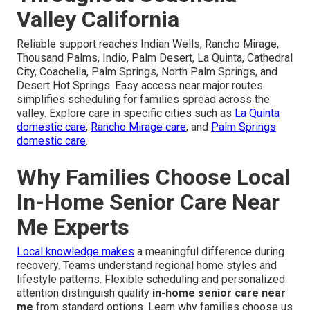
Valley California
Reliable support reaches Indian Wells, Rancho Mirage,
Thousand Palms, Indio, Palm Desert, La Quinta, Cathedral
City, Coachella, Palm Springs, North Palm Springs, and
Desert Hot Springs. Easy access near major routes
simplifies scheduling for families spread across the
valley. Explore care in specific cities such as
La Quinta
domestic care
,
Rancho Mirage care
, and
Palm Springs
domestic care
.
Why Families Choose Local
In-Home Senior Care Near
Me Experts
Local knowledge makes
a meaningful difference during
recovery. Teams understand regional home styles and
lifestyle patterns. Flexible scheduling and personalized
attention distinguish quality
in-home senior care near
me
from standard options. Learn why families choose us