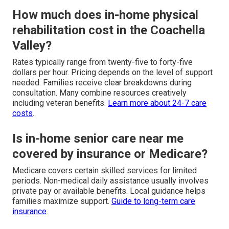
How much does in-home physical
rehabilitation cost in the Coachella
Valley?
Rates typically range from twenty-five to forty-five
dollars per hour. Pricing depends on the level of support
needed. Families receive clear breakdowns during
consultation. Many combine resources creatively
including veteran benefits.
Learn more about 24-7 care
costs
.
Is in-home senior care near me
covered by insurance or Medicare?
Medicare covers certain skilled services for limited
periods. Non-medical daily assistance usually involves
private pay or available benefits. Local guidance helps
families maximize support.
Guide to long-term care
insurance
.