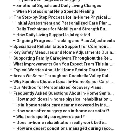
–
Emotional Signals and Daily Living Changes
–
When Professional Help Speeds Healing
–
The Step-by-Step Process for In-Home Physical ...
–
Initial Assessment and Personalized Care Plan...
–
Daily Techniques for Mobility and Strength Bu...
–
How Daily Living Support Is Integrated
–
Ongoing Progress Tracking and Plan Adjustments
–
Specialized Rehabilitation Support for Common ...
–
Key Safety Measures and Home Adjustments Durin...
–
Supporting Family Caregivers Throughout the Re...
–
What Improvements Can You Expect From This In-...
–
Typical Worries About In-Home Senior Care Near...
–
Areas We Serve Throughout Coachella Valley Cal...
–
Why Families Choose Local In-Home Senior Care ...
–
Our Method for Personalized Recovery Plans
–
Frequently Asked Questions About In-Home Senio...
–
How much does in-home physical rehabilitation...
–
Is in-home senior care near me covered by ins...
–
How soon after surgery can in-home care start?
–
What sets quality caregivers apart?
–
Does in-home rehabilitation really work bette...
–
How are desert conditions managed during reco...