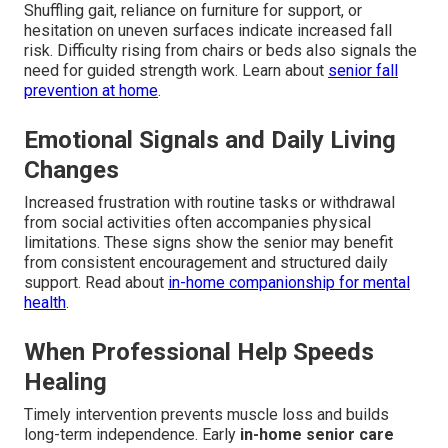
Shuffling gait, reliance on furniture for support, or
hesitation on uneven surfaces indicate increased fall
risk. Difficulty rising from chairs or beds also signals the
need for guided strength work. Learn about
senior fall
prevention at home
.
Emotional Signals and Daily Living
Changes
Increased frustration with routine tasks or withdrawal
from social activities often accompanies physical
limitations. These signs show the senior may benefit
from consistent encouragement and structured daily
support. Read about
in-home companionship for mental
health
.
When Professional Help Speeds
Healing
Timely intervention prevents muscle loss and builds
long-term independence. Early
in-home senior care