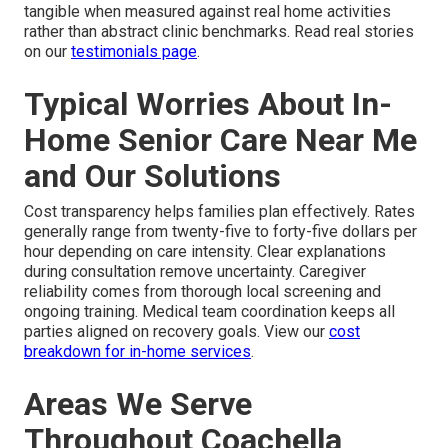
tangible when measured against real home activities
rather than abstract clinic benchmarks. Read real stories
on our
testimonials page
.
Typical Worries About In-
Home Senior Care Near Me
and Our Solutions
Cost transparency helps families plan effectively. Rates
generally range from twenty-five to forty-five dollars per
hour depending on care intensity. Clear explanations
during consultation remove uncertainty. Caregiver
reliability comes from thorough local screening and
ongoing training. Medical team coordination keeps all
parties aligned on recovery goals. View our
cost
breakdown for in-home services
.
Areas We Serve
Throughout Coachella