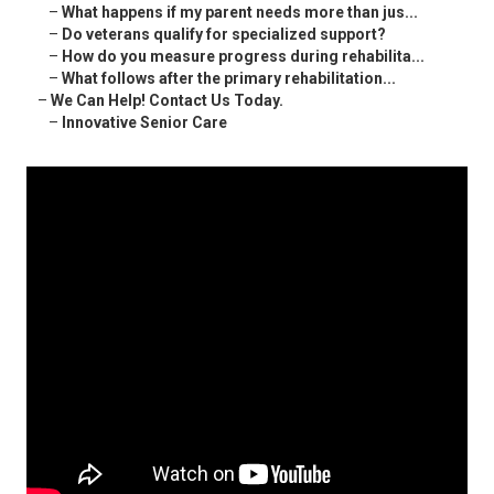
–
What happens if my parent needs more than jus...
–
Do veterans qualify for specialized support?
–
How do you measure progress during rehabilita...
–
What follows after the primary rehabilitation...
–
We Can Help! Contact Us Today.
–
Innovative Senior Care