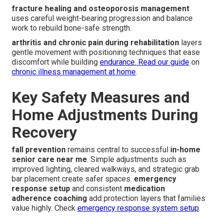
fracture healing and osteoporosis management
uses careful weight-bearing progression and balance
work to rebuild bone-safe strength.
arthritis and chronic pain during rehabilitation
layers
gentle movement with positioning techniques that ease
discomfort while building
endurance. Read our guide
on
chronic illness management at home
.
Key Safety Measures and
Home Adjustments During
Recovery
fall prevention
remains central to successful
in-home
senior care near me
. Simple adjustments such as
improved lighting, cleared walkways, and strategic grab
bar placement create safer spaces.
emergency
response setup
and consistent
medication
adherence coaching
add protection layers that families
value highly. Check
emergency response system setup
.