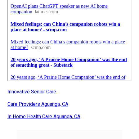
Innovative Senior Care
Care Providers Aguanga, CA
In Home Health Care Aguanga, CA