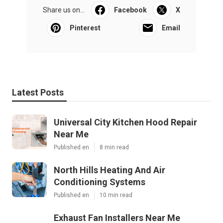
Share us on...
Facebook
X
Pinterest
Email
Latest Posts
Universal City Kitchen Hood Repair
Near Me
Published en
8 min read
North Hills Heating And Air
Conditioning Systems
Published en
10 min read
Exhaust Fan Installers Near Me