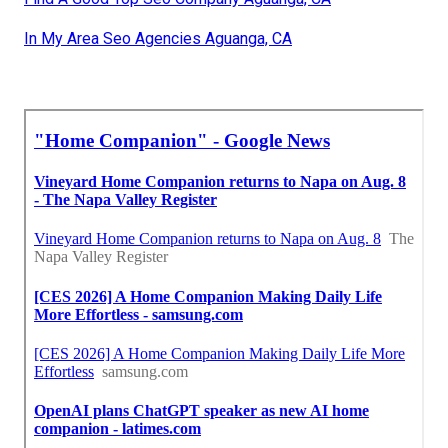
In My Area Seo Agencies Aguanga, CA