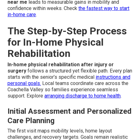
near me
leads to measurable gains in mobility and
confidence within weeks. Check
the fastest way to start
in-home care
.
The Step-by-Step Process
for In-Home Physical
Rehabilitation
In-home physical rehabilitation after injury or
surgery
follows a structured yet flexible path. Every plan
starts with the senior’s specific medical
instructions and
personal goals.
Local teams coordinate care across the
Coachella Valley so families experience seamless
support. Explore
arranging discharge to home health
.
Initial Assessment and Personalized
Care Planning
The first visit maps mobility levels, home layout
challenges, and recovery targets. Goals remain realistic