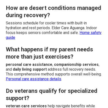
How are desert conditions managed
during recovery?
Sessions schedule for cooler times with built-in
hydration and rest periods. Elder Care Aguanga. Indoor
focus keeps seniors comfortable and safe.
Home safety
guide
What happens if my parent needs
more than just exercises?
personal care assistance
,
companionship services
,
and
daily living support
address full recovery needs.
This comprehensive method supports overall well-being.
Personal care assistance details
.
Do veterans qualify for specialized
support?
veteran care services
help navigate benefits while