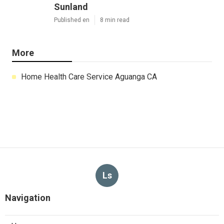
Sunland
Published en
8 min read
More
Home Health Care Service Aguanga CA
Ls
Navigation