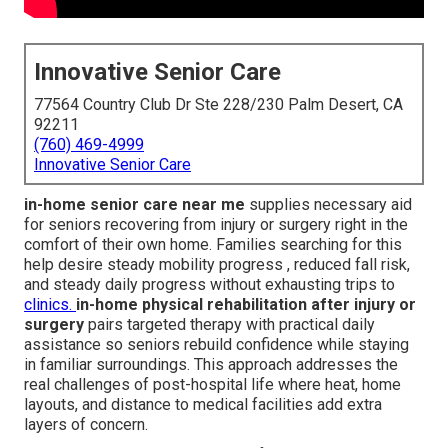
Innovative Senior Care
77564 Country Club Dr Ste 228/230 Palm Desert, CA
92211
(760) 469-4999
Innovative Senior Care
in-home senior care near me
supplies necessary aid
for seniors recovering from injury or surgery right in the
comfort of their own home. Families searching for this
help desire steady mobility progress , reduced fall risk,
and steady daily progress without exhausting trips to
clinics.
in-home physical rehabilitation after injury or
surgery
pairs targeted therapy with practical daily
assistance so seniors rebuild confidence while staying
in familiar surroundings. This approach addresses the
real challenges of post-hospital life where heat, home
layouts, and distance to medical facilities add extra
layers of concern.