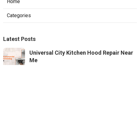
Home
Categories
Latest Posts
Universal City Kitchen Hood Repair Near
Me
Published Aug 05, 26
8 min read
North Hills Heating And Air Conditioning
Systems
Published Aug 05, 26
10 min read
Exhaust Fan Installers Near Me Sunland
Published Aug 05, 26
8 min read