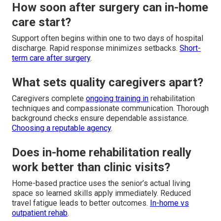
How soon after surgery can in-home
care start?
Support often begins within one to two days of hospital
discharge. Rapid response minimizes setbacks.
Short-
term care after surgery
.
What sets quality caregivers apart?
Caregivers complete
ongoing training in
rehabilitation
techniques and compassionate communication. Thorough
background checks ensure dependable assistance.
Choosing a reputable agency
.
Does in-home rehabilitation really
work better than clinic visits?
Home-based practice uses the senior’s actual living
space so learned skills apply immediately. Reduced
travel fatigue leads to better outcomes.
In-home vs
outpatient rehab
.