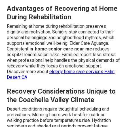
Advantages of Recovering at Home
During Rehabilitation
Remaining at home during rehabilitation preserves
dignity and motivation. Seniors stay connected to their
personal belongings and neighborhood rhythms, which
supports emotional well-being. Elder Care Aguanga.
Consistent
in-home senior care near me
reduces
hospital readmission risks. Families report less stress
when professional help handles the physical demands of
recovery while they focus on emotional support.
Discover more about
elderly home care services Palm
Desert CA
Recovery Considerations Unique to
the Coachella Valley Climate
Desert conditions require thoughtful scheduling and
precautions. Morning hours work best for outdoor
walking practice before temperatures rise. Hydration
reminders and shaded rest periods prevent fatigue.