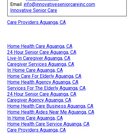
Email:
info@innovativeseniorcareinc.com
Innovative Senior Care
Care Providers Aguanga, CA
Home Health Care Aguanga, CA
24 Hour Senior Care Aguanga, CA
Live-In Caregiver Aguanga, CA
Caregiver Services Aguanga, CA
In Home Care Aguanga, CA
Home Care For Elderly Aguanga, CA
Home Health Agency Aguanga, CA
Services For The Elderly Aguanga, CA
24 Hour Senior Care Aguanga, CA
Caregiver Agency Aguanga, CA
Home Health Care Business Aguanga, CA
Home Health Aides Near Me Aguanga, CA
In Home Care Aguanga, CA
Home Health Care Service Aguanga, CA
Care Providers Aguanga, CA