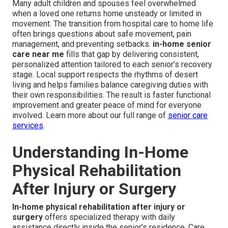
Many adult children and spouses feel overwhelmed
when a loved one returns home unsteady or limited in
movement. The transition from hospital care to home life
often brings questions about safe movement, pain
management, and preventing setbacks.
in-home senior
care near me
fills that gap by delivering consistent,
personalized attention tailored to each senior’s recovery
stage. Local support respects the rhythms of desert
living and helps families balance caregiving duties with
their own responsibilities. The result is faster functional
improvement and greater peace of mind for everyone
involved. Learn more about our full range of
senior care
services
.
Understanding In-Home
Physical Rehabilitation
After Injury or Surgery
In-home physical rehabilitation after injury or
surgery
offers specialized therapy with daily
assistance directly inside the senior’s residence. Care