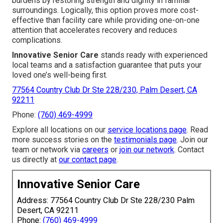
burdens by restoring strength and dignity in familiar
surroundings. Logically, this option proves more cost-
effective than facility care while providing one-on-one
attention that accelerates recovery and reduces
complications.
Innovative Senior Care
stands ready with experienced
local teams and a satisfaction guarantee that puts your
loved one’s well-being first.
77564 Country Club Dr Ste 228/230, Palm Desert, CA
92211
Phone:
(760) 469-4999
Explore all locations on our
service locations page
. Read
more success stories on the
testimonials page
. Join our
team or network via
careers
or
join our network
. Contact
us directly at
our contact page
.
Innovative Senior Care
Address: 77564 Country Club Dr Ste 228/230 Palm
Desert, CA 92211
Phone:
(760) 469-4999