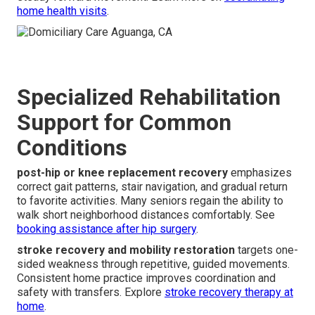
home health visits
.
Specialized Rehabilitation
Support for Common
Conditions
post-hip or knee replacement recovery
emphasizes
correct gait patterns, stair navigation, and gradual return
to favorite activities. Many seniors regain the ability to
walk short neighborhood distances comfortably. See
booking assistance after hip surgery
.
stroke recovery and mobility restoration
targets one-
sided weakness through repetitive, guided movements.
Consistent home practice improves coordination and
safety with transfers. Explore
stroke recovery therapy at
home
.