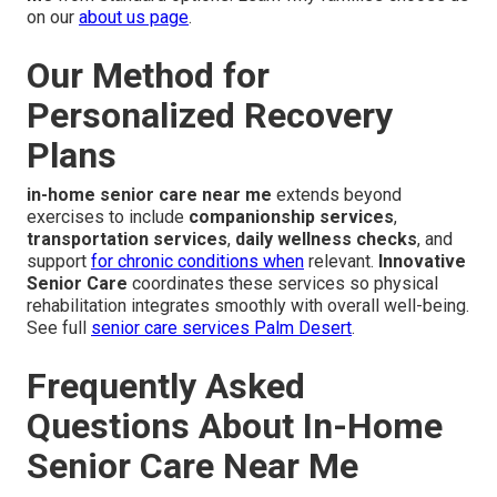
on our
about us page
.
Our Method for
Personalized Recovery
Plans
in-home senior care near me
extends beyond
exercises to include
companionship services
,
transportation services
,
daily wellness checks
, and
support
for chronic conditions when
relevant.
Innovative
Senior Care
coordinates these services so physical
rehabilitation integrates smoothly with overall well-being.
See full
senior care services Palm Desert
.
Frequently Asked
Questions About In-Home
Senior Care Near Me