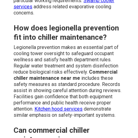
particular working requirements.
Swamp cooler
services
address related evaporative cooling
concerns.
How does legionella prevention
fit into chiller maintenance?
Legionella prevention makes an essential part of
cooling tower oversight to safeguard occupant
wellness and satisfy health department rules.
Regular water treatment and system disinfection
reduce biological risks effectively.
Commercial
chiller maintenance near me
includes these
safety measures as standard procedure. Records
assist in showing careful attention during reviews.
Facilities gain confidence that both equipment
performance and public health receive proper
attention.
Kitchen hood services
demonstrate
similar emphasis on safety-important systems.
Can commercial chiller