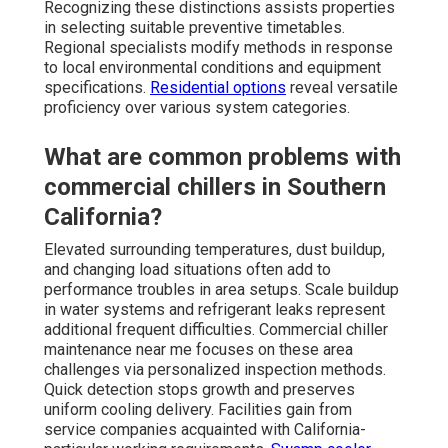
Recognizing these distinctions assists properties
in selecting suitable preventive timetables.
Regional specialists modify methods in response
to local environmental conditions and equipment
specifications.
Residential options
reveal versatile
proficiency over various system categories.
What are common problems with
commercial chillers in Southern
California?
Elevated surrounding temperatures, dust buildup,
and changing load situations often add to
performance troubles in area setups. Scale buildup
in water systems and refrigerant leaks represent
additional frequent difficulties. Commercial chiller
maintenance near me focuses on these area
challenges via personalized inspection methods.
Quick detection stops growth and preserves
uniform cooling delivery. Facilities gain from
service companies acquainted with California-