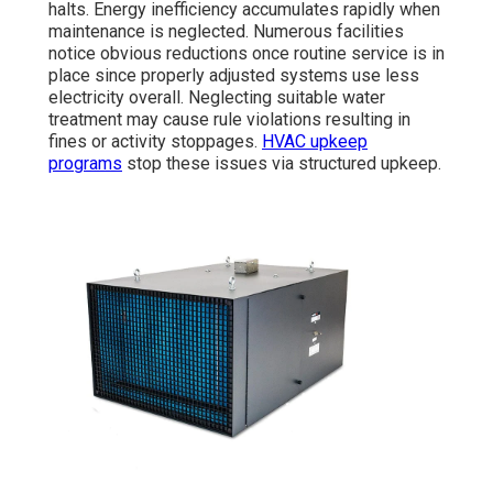
halts. Energy inefficiency accumulates rapidly when
maintenance is neglected. Numerous facilities
notice obvious reductions once routine service is in
place since properly adjusted systems use less
electricity overall. Neglecting suitable water
treatment may cause rule violations resulting in
fines or activity stoppages.
HVAC upkeep
programs
stop these issues via structured upkeep.