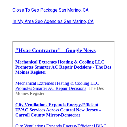
Close To Seo Package San Marino, CA
In My Area Seo Agencies San Marino, CA