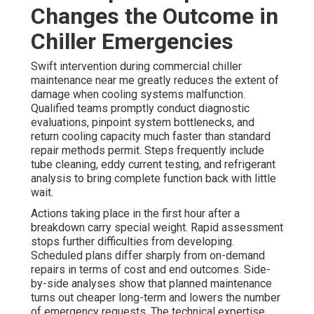
Changes the Outcome in
Chiller Emergencies
Swift intervention during commercial chiller
maintenance near me greatly reduces the extent of
damage when cooling systems malfunction.
Qualified teams promptly conduct diagnostic
evaluations, pinpoint system bottlenecks, and
return cooling capacity much faster than standard
repair methods permit. Steps frequently include
tube cleaning, eddy current testing, and refrigerant
analysis to bring complete function back with little
wait.
Actions taking place in the first hour after a
breakdown carry special weight. Rapid assessment
stops further difficulties from developing.
Scheduled plans differ sharply from on-demand
repairs in terms of cost and end outcomes. Side-
by-side analyses show that planned maintenance
turns out cheaper long-term and lowers the number
of emergency requests. The technical expertise