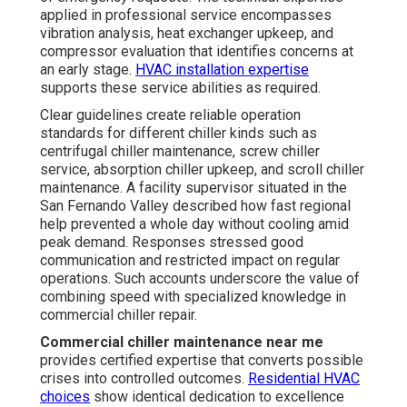
applied in professional service encompasses
vibration analysis, heat exchanger upkeep, and
compressor evaluation that identifies concerns at
an early stage.
HVAC installation expertise
supports these service abilities as required.
Clear guidelines create reliable operation
standards for different chiller kinds such as
centrifugal chiller maintenance, screw chiller
service, absorption chiller upkeep, and scroll chiller
maintenance. A facility supervisor situated in the
San Fernando Valley described how fast regional
help prevented a whole day without cooling amid
peak demand. Responses stressed good
communication and restricted impact on regular
operations. Such accounts underscore the value of
combining speed with specialized knowledge in
commercial chiller repair.
Commercial chiller maintenance near me
provides certified expertise that converts possible
crises into controlled outcomes.
Residential HVAC
choices
show identical dedication to excellence