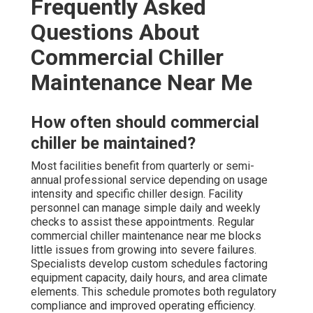
Frequently Asked
Questions About
Commercial Chiller
Maintenance Near Me
How often should commercial
chiller be maintained?
Most facilities benefit from quarterly or semi-
annual professional service depending on usage
intensity and specific chiller design. Facility
personnel can manage simple daily and weekly
checks to assist these appointments. Regular
commercial chiller maintenance near me blocks
little issues from growing into severe failures.
Specialists develop custom schedules factoring
equipment capacity, daily hours, and area climate
elements. This schedule promotes both regulatory
compliance and improved operating efficiency.