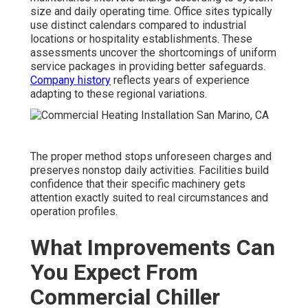
size and daily operating time. Office sites typically
use distinct calendars compared to industrial
locations or hospitality establishments. These
assessments uncover the shortcomings of uniform
service packages in providing better safeguards.
Company history
reflects years of experience
adapting to these regional variations.
The proper method stops unforeseen charges and
preserves nonstop daily activities. Facilities build
confidence that their specific machinery gets
attention exactly suited to real circumstances and
operation profiles.
What Improvements Can
You Expect From
Commercial Chiller