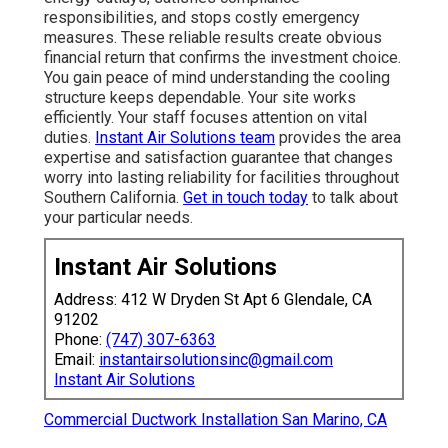
responsibilities, and stops costly emergency
measures. These reliable results create obvious
financial return that confirms the investment choice.
You gain peace of mind understanding the cooling
structure keeps dependable. Your site works
efficiently. Your staff focuses attention on vital
duties.
Instant Air Solutions team
provides the area
expertise and satisfaction guarantee that changes
worry into lasting reliability for facilities throughout
Southern California.
Get in touch today
to talk about
your particular needs.
Instant Air Solutions
Address: 412 W Dryden St Apt 6 Glendale, CA
91202
Phone:
(747) 307-6363
Email:
instantairsolutionsinc@gmail.com
Instant Air Solutions
Commercial Ductwork Installation San Marino, CA