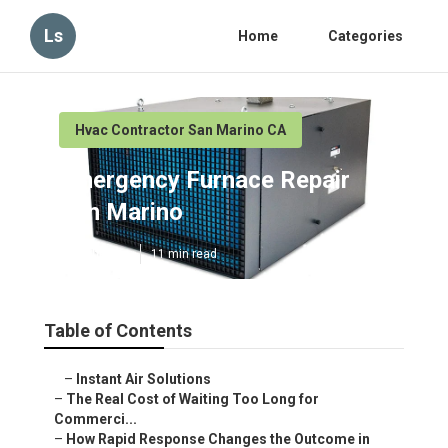
Ls
Home
Categories
Hvac Contractor San Marino CA
Emergency Furnace Repair
San Marino
Published en
11 min read
Table of Contents
–
Instant Air Solutions
–
The Real Cost of Waiting Too Long for
Commerci...
–
How Rapid Response Changes the Outcome in