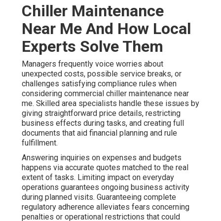
Chiller Maintenance
Near Me And How Local
Experts Solve Them
Managers frequently voice worries about
unexpected costs, possible service breaks, or
challenges satisfying compliance rules when
considering commercial chiller maintenance near
me. Skilled area specialists handle these issues by
giving straightforward price details, restricting
business effects during tasks, and creating full
documents that aid financial planning and rule
fulfillment.
Answering inquiries on expenses and budgets
happens via accurate quotes matched to the real
extent of tasks. Limiting impact on everyday
operations guarantees ongoing business activity
during planned visits. Guaranteeing complete
regulatory adherence alleviates fears concerning
penalties or operational restrictions that could