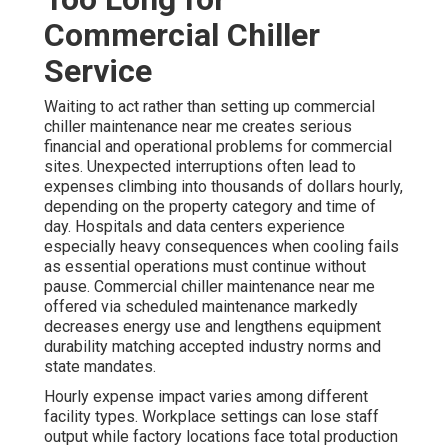
Commercial Chiller
Service
Waiting to act rather than setting up commercial
chiller maintenance near me creates serious
financial and operational problems for commercial
sites. Unexpected interruptions often lead to
expenses climbing into thousands of dollars hourly,
depending on the property category and time of
day. Hospitals and data centers experience
especially heavy consequences when cooling fails
as essential operations must continue without
pause. Commercial chiller maintenance near me
offered via scheduled maintenance markedly
decreases energy use and lengthens equipment
durability matching accepted industry norms and
state mandates.
Hourly expense impact varies among different
facility types. Workplace settings can lose staff
output while factory locations face total production