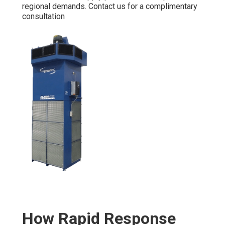
regional demands. Contact us for a complimentary
consultation
How Rapid Response