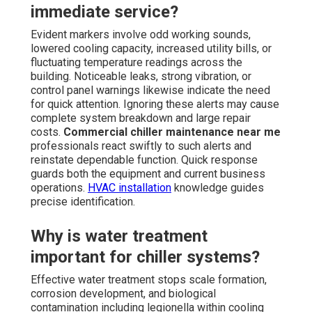
immediate service?
Evident markers involve odd working sounds,
lowered cooling capacity, increased utility bills, or
fluctuating temperature readings across the
building. Noticeable leaks, strong vibration, or
control panel warnings likewise indicate the need
for quick attention. Ignoring these alerts may cause
complete system breakdown and large repair
costs.
Commercial chiller maintenance near me
professionals react swiftly to such alerts and
reinstate dependable function. Quick response
guards both the equipment and current business
operations.
HVAC installation
knowledge guides
precise identification.
Why is water treatment
important for chiller systems?
Effective water treatment stops scale formation,
corrosion development, and biological
contamination including legionella within cooling