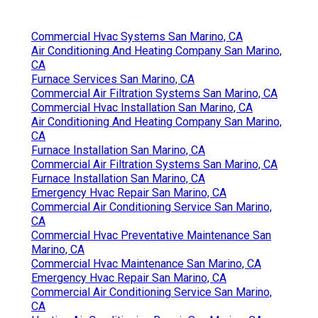
Commercial Hvac Systems San Marino, CA
Air Conditioning And Heating Company San Marino,
CA
Furnace Services San Marino, CA
Commercial Air Filtration Systems San Marino, CA
Commercial Hvac Installation San Marino, CA
Air Conditioning And Heating Company San Marino,
CA
Furnace Installation San Marino, CA
Commercial Air Filtration Systems San Marino, CA
Furnace Installation San Marino, CA
Emergency Hvac Repair San Marino, CA
Commercial Air Conditioning Service San Marino,
CA
Commercial Hvac Preventative Maintenance San
Marino, CA
Commercial Hvac Maintenance San Marino, CA
Emergency Hvac Repair San Marino, CA
Commercial Air Conditioning Service San Marino,
CA