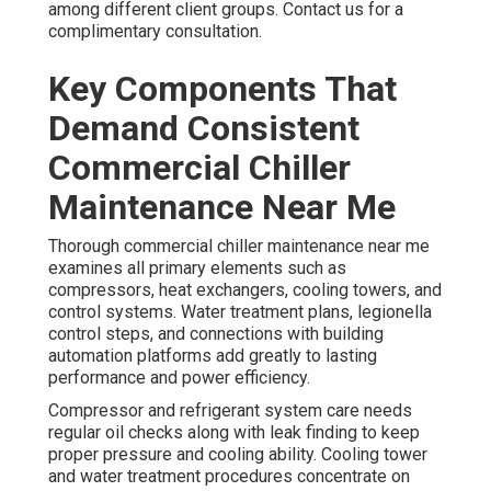
among different client groups. Contact us for a
complimentary consultation.
Key Components That
Demand Consistent
Commercial Chiller
Maintenance Near Me
Thorough commercial chiller maintenance near me
examines all primary elements such as
compressors, heat exchangers, cooling towers, and
control systems. Water treatment plans, legionella
control steps, and connections with building
automation platforms add greatly to lasting
performance and power efficiency.
Compressor and refrigerant system care needs
regular oil checks along with leak finding to keep
proper pressure and cooling ability. Cooling tower
and water treatment procedures concentrate on