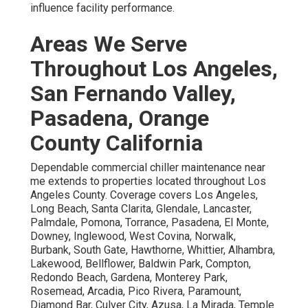
influence facility performance.
Areas We Serve
Throughout Los Angeles,
San Fernando Valley,
Pasadena, Orange
County California
Dependable commercial chiller maintenance near
me extends to properties located throughout Los
Angeles County. Coverage covers Los Angeles,
Long Beach, Santa Clarita, Glendale, Lancaster,
Palmdale, Pomona, Torrance, Pasadena, El Monte,
Downey, Inglewood, West Covina, Norwalk,
Burbank, South Gate, Hawthorne, Whittier, Alhambra,
Lakewood, Bellflower, Baldwin Park, Compton,
Redondo Beach, Gardena, Monterey Park,
Rosemead, Arcadia, Pico Rivera, Paramount,
Diamond Bar, Culver City, Azusa, La Mirada, Temple