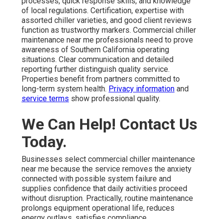
processes, quick response skills, and knowledge
of local regulations. Certification, expertise with
assorted chiller varieties, and good client reviews
function as trustworthy markers. Commercial chiller
maintenance near me professionals need to prove
awareness of Southern California operating
situations. Clear communication and detailed
reporting further distinguish quality service.
Properties benefit from partners committed to
long-term system health.
Privacy information
and
service terms
show professional quality.
We Can Help! Contact Us
Today.
Businesses select commercial chiller maintenance
near me because the service removes the anxiety
connected with possible system failure and
supplies confidence that daily activities proceed
without disruption. Practically, routine maintenance
prolongs equipment operational life, reduces
energy outlays, satisfies compliance