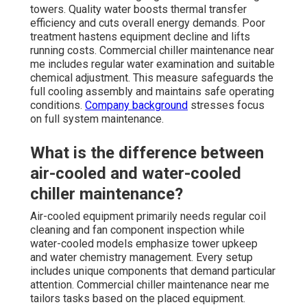
towers. Quality water boosts thermal transfer
efficiency and cuts overall energy demands. Poor
treatment hastens equipment decline and lifts
running costs. Commercial chiller maintenance near
me includes regular water examination and suitable
chemical adjustment. This measure safeguards the
full cooling assembly and maintains safe operating
conditions.
Company background
stresses focus
on full system maintenance.
What is the difference between
air-cooled and water-cooled
chiller maintenance?
Air-cooled equipment primarily needs regular coil
cleaning and fan component inspection while
water-cooled models emphasize tower upkeep
and water chemistry management. Every setup
includes unique components that demand particular
attention. Commercial chiller maintenance near me
tailors tasks based on the placed equipment.