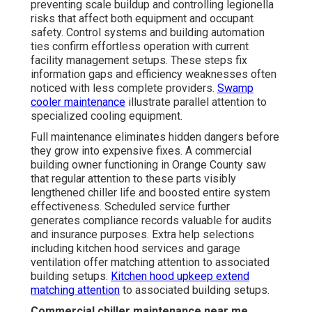
preventing scale buildup and controlling legionella
risks that affect both equipment and occupant
safety. Control systems and building automation
ties confirm effortless operation with current
facility management setups. These steps fix
information gaps and efficiency weaknesses often
noticed with less complete providers.
Swamp
cooler maintenance
illustrate parallel attention to
specialized cooling equipment.
Full maintenance eliminates hidden dangers before
they grow into expensive fixes. A commercial
building owner functioning in Orange County saw
that regular attention to these parts visibly
lengthened chiller life and boosted entire system
effectiveness. Scheduled service further
generates compliance records valuable for audits
and insurance purposes. Extra help selections
including kitchen hood services and garage
ventilation offer matching attention to associated
building setups.
Kitchen hood upkeep
extend
matching attention
to associated building setups.
Commercial chiller maintenance near me