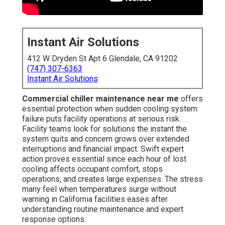
Instant Air Solutions
412 W Dryden St Apt 6 Glendale, CA 91202
(747) 307-6363
Instant Air Solutions
Commercial chiller maintenance near me
offers
essential protection when sudden cooling system
failure puts facility operations at serious risk.
Facility teams look for solutions the instant the
system quits and concern grows over extended
interruptions and financial impact. Swift expert
action proves essential since each hour of lost
cooling affects occupant comfort, stops
operations, and creates large expenses. The stress
many feel when temperatures surge without
warning in California facilities eases after
understanding routine maintenance and expert
response options.