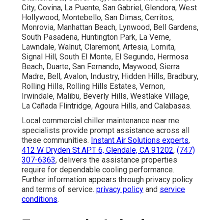
City, Covina, La Puente, San Gabriel, Glendora, West
Hollywood, Montebello, San Dimas, Cerritos,
Monrovia, Manhattan Beach, Lynwood, Bell Gardens,
South Pasadena, Huntington Park, La Verne,
Lawndale, Walnut, Claremont, Artesia, Lomita,
Signal Hill, South El Monte, El Segundo, Hermosa
Beach, Duarte, San Fernando, Maywood, Sierra
Madre, Bell, Avalon, Industry, Hidden Hills, Bradbury,
Rolling Hills, Rolling Hills Estates, Vernon,
Irwindale, Malibu, Beverly Hills, Westlake Village,
La Cañada Flintridge, Agoura Hills, and Calabasas.
Local commercial chiller maintenance near me
specialists provide prompt assistance across all
these communities.
Instant Air Solutions experts
,
412 W Dryden St APT 6, Glendale, CA 91202
,
(747)
307-6363
, delivers the assistance properties
require for dependable cooling performance.
Further information appears through privacy policy
and terms of service.
privacy policy
and
service
conditions
.