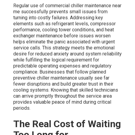
Regular use of commercial chiller maintenance near
me successfully prevents small issues from
turning into costly failures. Addressing key
elements such as refrigerant levels, compressor
performance, cooling tower conditions, and heat
exchanger maintenance before issues worsen
helps eliminate the panic associated with urgent
service calls. This strategy meets the emotional
desire for reduced anxiety around system reliability
while fulfilling the logical requirement for
predictable operating expenses and regulatory
compliance. Businesses that follow planned
preventive chiller maintenance usually see far
fewer disruptions and build greater trust in their
cooling systems. Knowing that skilled technicians
can arrive promptly throughout the service area
provides valuable peace of mind during critical
periods.
The Real Cost of Waiting
Too Long for