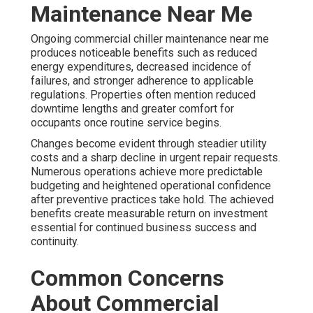
Maintenance Near Me
Ongoing commercial chiller maintenance near me
produces noticeable benefits such as reduced
energy expenditures, decreased incidence of
failures, and stronger adherence to applicable
regulations. Properties often mention reduced
downtime lengths and greater comfort for
occupants once routine service begins.
Changes become evident through steadier utility
costs and a sharp decline in urgent repair requests.
Numerous operations achieve more predictable
budgeting and heightened operational confidence
after preventive practices take hold. The achieved
benefits create measurable return on investment
essential for continued business success and
continuity.
Common Concerns
About Commercial