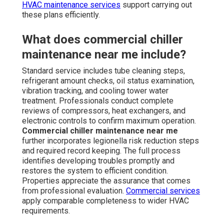
HVAC maintenance services
support carrying out
these plans efficiently.
What does commercial chiller
maintenance near me include?
Standard service includes tube cleaning steps,
refrigerant amount checks, oil status examination,
vibration tracking, and cooling tower water
treatment. Professionals conduct complete
reviews of compressors, heat exchangers, and
electronic controls to confirm maximum operation.
Commercial chiller maintenance near me
further incorporates legionella risk reduction steps
and required record keeping. The full process
identifies developing troubles promptly and
restores the system to efficient condition.
Properties appreciate the assurance that comes
from professional evaluation.
Commercial services
apply comparable completeness to wider HVAC
requirements.