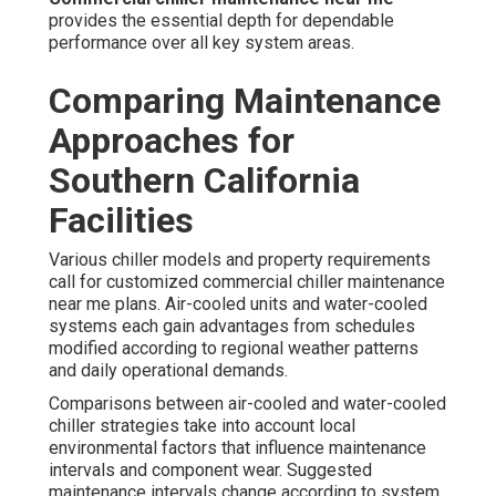
provides the essential depth for dependable
performance over all key system areas.
Comparing Maintenance
Approaches for
Southern California
Facilities
Various chiller models and property requirements
call for customized commercial chiller maintenance
near me plans. Air-cooled units and water-cooled
systems each gain advantages from schedules
modified according to regional weather patterns
and daily operational demands.
Comparisons between air-cooled and water-cooled
chiller strategies take into account local
environmental factors that influence maintenance
intervals and component wear. Suggested
maintenance intervals change according to system