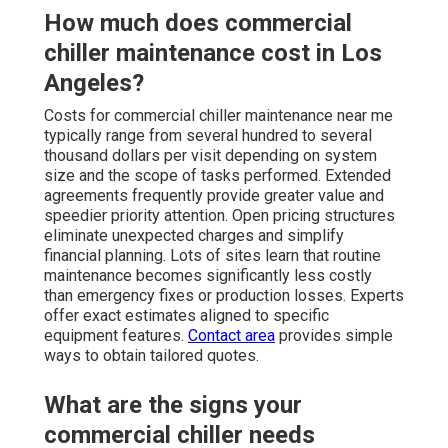
How much does commercial
chiller maintenance cost in Los
Angeles?
Costs for commercial chiller maintenance near me
typically range from several hundred to several
thousand dollars per visit depending on system
size and the scope of tasks performed. Extended
agreements frequently provide greater value and
speedier priority attention. Open pricing structures
eliminate unexpected charges and simplify
financial planning. Lots of sites learn that routine
maintenance becomes significantly less costly
than emergency fixes or production losses. Experts
offer exact estimates aligned to specific
equipment features.
Contact area
provides simple
ways to obtain tailored quotes.
What are the signs your
commercial chiller needs