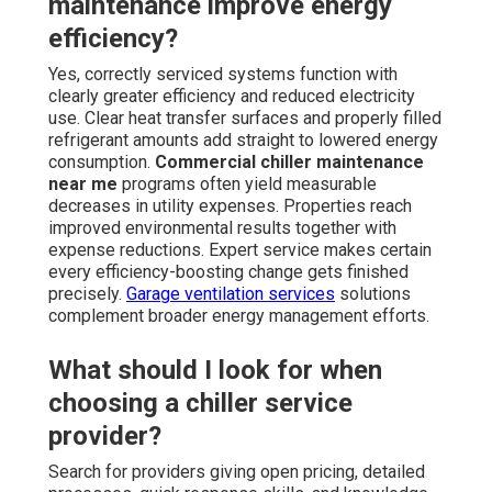
maintenance improve energy
efficiency?
Yes, correctly serviced systems function with
clearly greater efficiency and reduced electricity
use. Clear heat transfer surfaces and properly filled
refrigerant amounts add straight to lowered energy
consumption.
Commercial chiller maintenance
near me
programs often yield measurable
decreases in utility expenses. Properties reach
improved environmental results together with
expense reductions. Expert service makes certain
every efficiency-boosting change gets finished
precisely.
Garage ventilation services
solutions
complement broader energy management efforts.
What should I look for when
choosing a chiller service
provider?
Search for providers giving open pricing, detailed