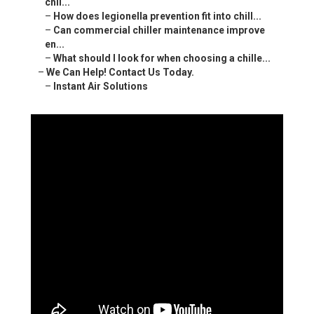
chil...
–
How does legionella prevention fit into chill...
–
Can commercial chiller maintenance improve
en...
–
What should I look for when choosing a chille...
–
We Can Help! Contact Us Today.
–
Instant Air Solutions