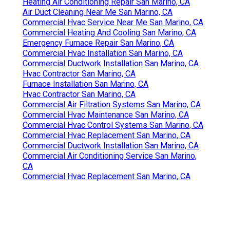
Heating Air Conditioning Repair San Marino, CA
Air Duct Cleaning Near Me San Marino, CA
Commercial Hvac Service Near Me San Marino, CA
Commercial Heating And Cooling San Marino, CA
Emergency Furnace Repair San Marino, CA
Commercial Hvac Installation San Marino, CA
Commercial Ductwork Installation San Marino, CA
Hvac Contractor San Marino, CA
Furnace Installation San Marino, CA
Hvac Contractor San Marino, CA
Commercial Air Filtration Systems San Marino, CA
Commercial Hvac Maintenance San Marino, CA
Commercial Hvac Control Systems San Marino, CA
Commercial Hvac Replacement San Marino, CA
Commercial Ductwork Installation San Marino, CA
Commercial Air Conditioning Service San Marino,
CA
Commercial Hvac Replacement San Marino, CA