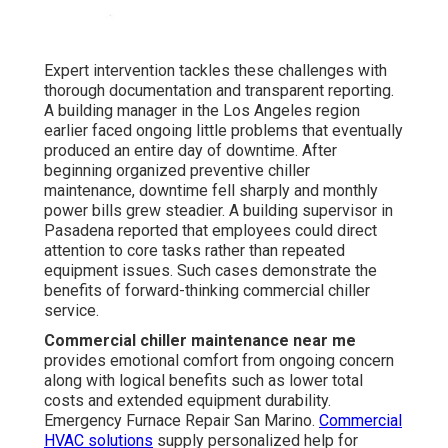
Expert intervention tackles these challenges with
thorough documentation and transparent reporting.
A building manager in the Los Angeles region
earlier faced ongoing little problems that eventually
produced an entire day of downtime. After
beginning organized preventive chiller
maintenance, downtime fell sharply and monthly
power bills grew steadier. A building supervisor in
Pasadena reported that employees could direct
attention to core tasks rather than repeated
equipment issues. Such cases demonstrate the
benefits of forward-thinking commercial chiller
service.
Commercial chiller maintenance near me
provides emotional comfort from ongoing concern
along with logical benefits such as lower total
costs and extended equipment durability.
Emergency Furnace Repair San Marino.
Commercial
HVAC solutions
supply personalized help for