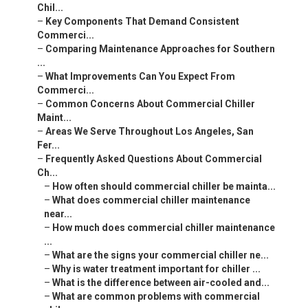
Chil...
–
Key Components That Demand Consistent
Commerci...
–
Comparing Maintenance Approaches for Southern
...
–
What Improvements Can You Expect From
Commerci...
–
Common Concerns About Commercial Chiller
Maint...
–
Areas We Serve Throughout Los Angeles, San
Fer...
–
Frequently Asked Questions About Commercial
Ch...
–
How often should commercial chiller be mainta...
–
What does commercial chiller maintenance
near...
–
How much does commercial chiller maintenance
...
–
What are the signs your commercial chiller ne...
–
Why is water treatment important for chiller ...
–
What is the difference between air-cooled and...
–
What are common problems with commercial