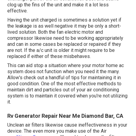
clog up the fins of the unit and make it a lot less
effective.
Having the unit charged is sometimes a solution yet if
the leakage is as well negative it may be only a short-
lived solution. Both the fan electric motor and
compressor likewise need to be working appropriately
and can in some cases be replaced or repaired if they
are not. If the a/c unit is older it might require to be
replaced if either of these misbehaves.
This can aid stop a situation where your motor home ac
system does not function when you need it the many.
Allow's check out a handful of tips for maintaining it in
good condition. One of the most effective methods to
maintain dirt and particles out of your air conditioning
system is to maintain it covered when you're not utilizing
it.
Rv Generator Repair Near Me Diamond Bar, CA
Unclean air filters likewise cause ineffectiveness in your
device. The even more you make use of the Air