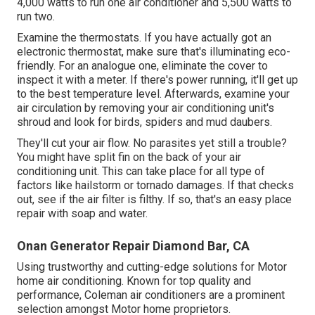
4,000 watts to run one air conditioner and 5,500 watts to
run two.
Examine the thermostats. If you have actually got an
electronic thermostat, make sure that's illuminating eco-
friendly. For an analogue one, eliminate the cover to
inspect it with a meter. If there's power running, it'll get up
to the best temperature level. Afterwards, examine your
air circulation by removing your air conditioning unit's
shroud and look for birds, spiders and mud daubers.
They'll cut your air flow. No parasites yet still a trouble?
You might have split fin on the back of your air
conditioning unit. This can take place for all type of
factors like hailstorm or tornado damages. If that checks
out, see if the air filter is filthy. If so, that's an easy place
repair with soap and water.
Onan Generator Repair Diamond Bar, CA
Using trustworthy and cutting-edge solutions for Motor
home air conditioning. Known for top quality and
performance, Coleman air conditioners are a prominent
selection amongst Motor home proprietors.