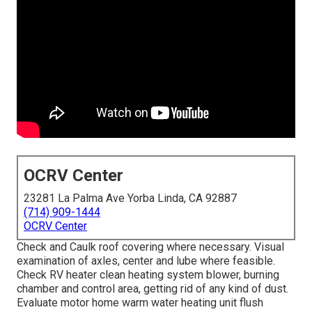
OCRV Center
23281 La Palma Ave Yorba Linda, CA 92887
(714) 909-1444
OCRV Center
Check and Caulk roof covering where necessary. Visual
examination of axles, center and lube where feasible.
Check RV heater clean heating system blower, burning
chamber and control area, getting rid of any kind of dust.
Evaluate motor home warm water heating unit flush