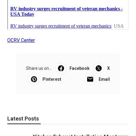
OCRV Center
Share us on...
Facebook
X
Pinterest
Email
Latest Posts