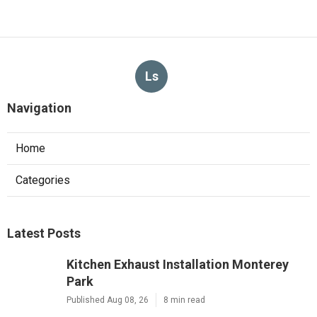
Ls
Navigation
Home
Categories
Latest Posts
Kitchen Exhaust Installation Monterey
Park
Published Aug 08, 26
8 min read