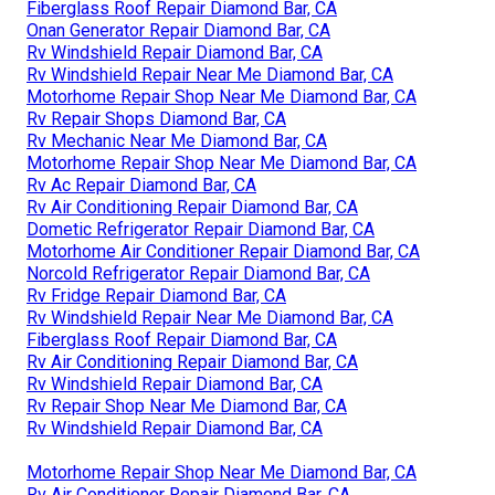
Fiberglass Roof Repair Diamond Bar, CA
Onan Generator Repair Diamond Bar, CA
Rv Windshield Repair Diamond Bar, CA
Rv Windshield Repair Near Me Diamond Bar, CA
Motorhome Repair Shop Near Me Diamond Bar, CA
Rv Repair Shops Diamond Bar, CA
Rv Mechanic Near Me Diamond Bar, CA
Motorhome Repair Shop Near Me Diamond Bar, CA
Rv Ac Repair Diamond Bar, CA
Rv Air Conditioning Repair Diamond Bar, CA
Dometic Refrigerator Repair Diamond Bar, CA
Motorhome Air Conditioner Repair Diamond Bar, CA
Norcold Refrigerator Repair Diamond Bar, CA
Rv Fridge Repair Diamond Bar, CA
Rv Windshield Repair Near Me Diamond Bar, CA
Fiberglass Roof Repair Diamond Bar, CA
Rv Air Conditioning Repair Diamond Bar, CA
Rv Windshield Repair Diamond Bar, CA
Rv Repair Shop Near Me Diamond Bar, CA
Rv Windshield Repair Diamond Bar, CA
Motorhome Repair Shop Near Me Diamond Bar, CA
Rv Air Conditioner Repair Diamond Bar, CA