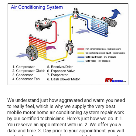
We understand just how aggravated and warm you need
to really feel, which is why we supply the very best
mobile motor home air conditioning system repair work
by our certified technicians. Here's just how we do it: 1.
You reserve an appointment with us. 2. We offer you a
date and time. 3. Day prior to your appointment, you will