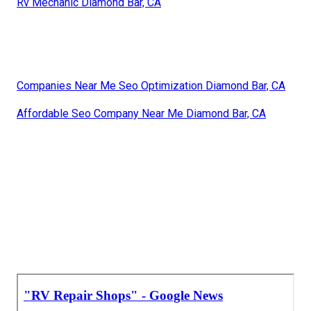
Rv Mechanic Diamond Bar, CA
Companies Near Me Seo Optimization Diamond Bar, CA
Affordable Seo Company Near Me Diamond Bar, CA