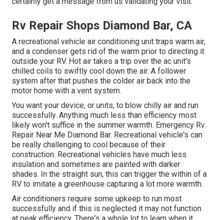
certainly get a message from us validating your visit.
Rv Repair Shops Diamond Bar, CA
A recreational vehicle air conditioning unit traps warm air,
and a condenser gets rid of the warm prior to directing it
outside your RV. Hot air takes a trip over the ac unit's
chilled coils to swiftly cool down the air. A follower
system after that pushes the colder air back into the
motor home with a vent system.
You want your device, or units, to blow chilly air and run
successfully. Anything much less than efficiency most
likely won't suffice in the summer warmth. Emergency Rv
Repair Near Me Diamond Bar. Recreational vehicle's can
be really challenging to cool because of their
construction. Recreational vehicles have much less
insulation and sometimes are painted with darker
shades. In the straight sun, this can trigger the within of a
RV to imitate a greenhouse capturing a lot more warmth.
Air conditioners require some upkeep to run most
successfully and if this is neglected it may not function
at peak efficiency. There's a whole lot to learn when it