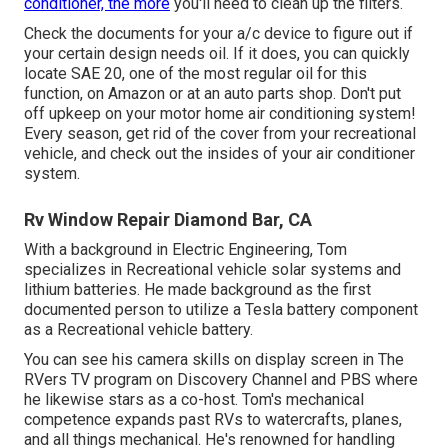
conditioner, the more
you'll need to clean up the filters.
Check the documents for your a/c device to figure out if
your certain design needs oil. If it does, you can quickly
locate SAE 20, one of the most regular oil for this
function, on Amazon or at an auto parts shop. Don't put
off upkeep on your motor home air conditioning system!
Every season, get rid of the cover from your recreational
vehicle, and check out the insides of your air conditioner
system.
Rv Window Repair Diamond Bar, CA
With a background in Electric Engineering, Tom
specializes in Recreational vehicle solar systems and
lithium batteries. He made background as the first
documented person to utilize a Tesla battery component
as a Recreational vehicle battery.
You can see his camera skills on display screen in The
RVers TV program on Discovery Channel and PBS where
he likewise stars as a co-host. Tom's mechanical
competence expands past RVs to watercrafts, planes,
and all things mechanical. He's renowned for handling