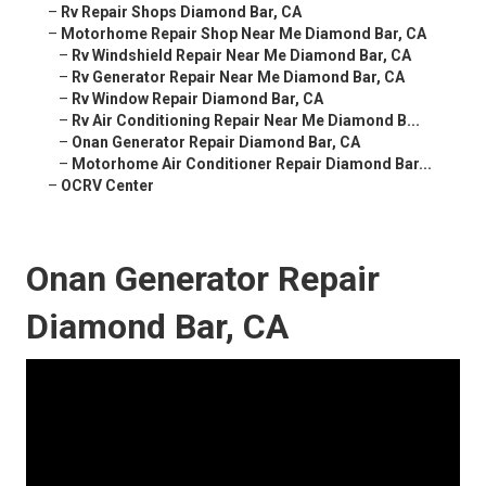
–
Rv Repair Shops Diamond Bar, CA
–
Motorhome Repair Shop Near Me Diamond Bar, CA
–
Rv Windshield Repair Near Me Diamond Bar, CA
–
Rv Generator Repair Near Me Diamond Bar, CA
–
Rv Window Repair Diamond Bar, CA
–
Rv Air Conditioning Repair Near Me Diamond B...
–
Onan Generator Repair Diamond Bar, CA
–
Motorhome Air Conditioner Repair Diamond Bar...
–
OCRV Center
Onan Generator Repair
Diamond Bar, CA