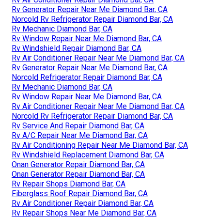
Rv Generator Repair Near Me Diamond Bar, CA
Norcold Rv Refrigerator Repair Diamond Bar, CA
Rv Mechanic Diamond Bar, CA
Rv Window Repair Near Me Diamond Bar, CA
Rv Windshield Repair Diamond Bar, CA
Rv Air Conditioner Repair Near Me Diamond Bar, CA
Rv Generator Repair Near Me Diamond Bar, CA
Norcold Refrigerator Repair Diamond Bar, CA
Rv Mechanic Diamond Bar, CA
Rv Window Repair Near Me Diamond Bar, CA
Rv Air Conditioner Repair Near Me Diamond Bar, CA
Norcold Rv Refrigerator Repair Diamond Bar, CA
Rv Service And Repair Diamond Bar, CA
Rv A/C Repair Near Me Diamond Bar, CA
Rv Air Conditioning Repair Near Me Diamond Bar, CA
Rv Windshield Replacement Diamond Bar, CA
Onan Generator Repair Diamond Bar, CA
Onan Generator Repair Diamond Bar, CA
Rv Repair Shops Diamond Bar, CA
Fiberglass Roof Repair Diamond Bar, CA
Rv Air Conditioner Repair Diamond Bar, CA
Rv Repair Shops Near Me Diamond Bar, CA