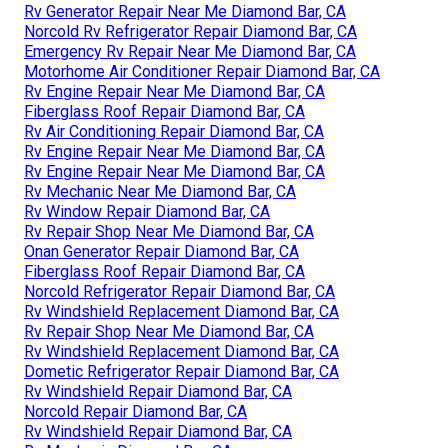
Rv Generator Repair Near Me Diamond Bar, CA
Norcold Rv Refrigerator Repair Diamond Bar, CA
Emergency Rv Repair Near Me Diamond Bar, CA
Motorhome Air Conditioner Repair Diamond Bar, CA
Rv Engine Repair Near Me Diamond Bar, CA
Fiberglass Roof Repair Diamond Bar, CA
Rv Air Conditioning Repair Diamond Bar, CA
Rv Engine Repair Near Me Diamond Bar, CA
Rv Engine Repair Near Me Diamond Bar, CA
Rv Mechanic Near Me Diamond Bar, CA
Rv Window Repair Diamond Bar, CA
Rv Repair Shop Near Me Diamond Bar, CA
Onan Generator Repair Diamond Bar, CA
Fiberglass Roof Repair Diamond Bar, CA
Norcold Refrigerator Repair Diamond Bar, CA
Rv Windshield Replacement Diamond Bar, CA
Rv Repair Shop Near Me Diamond Bar, CA
Rv Windshield Replacement Diamond Bar, CA
Dometic Refrigerator Repair Diamond Bar, CA
Rv Windshield Repair Diamond Bar, CA
Norcold Repair Diamond Bar, CA
Rv Windshield Repair Diamond Bar, CA