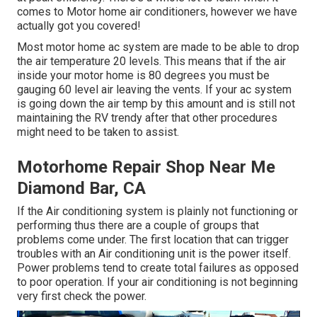
comes to Motor home air conditioners, however we have
actually got you covered!
Most motor home ac system are made to be able to drop
the air temperature 20 levels. This means that if the air
inside your motor home is 80 degrees you must be
gauging 60 level air leaving the vents. If your ac system
is going down the air temp by this amount and is still not
maintaining the RV trendy after that other procedures
might need to be taken to assist.
Motorhome Repair Shop Near Me
Diamond Bar, CA
If the Air conditioning system is plainly not functioning or
performing thus there are a couple of groups that
problems come under. The first location that can trigger
troubles with an Air conditioning unit is the power itself.
Power problems tend to create total failures as opposed
to poor operation. If your air conditioning is not beginning
very first check the power.