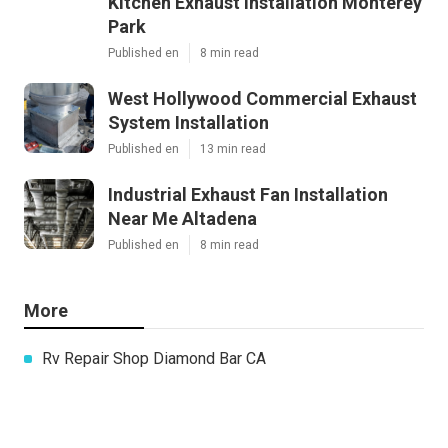
Kitchen Exhaust Installation Monterey
Park
Published en
8 min read
West Hollywood Commercial Exhaust
System Installation
Published en
13 min read
Industrial Exhaust Fan Installation
Near Me Altadena
Published en
8 min read
More
Rv Repair Shop Diamond Bar CA