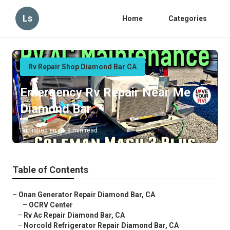
Ls
Home
Categories
Rv Repair Shop Diamond Bar CA
Emergency Rv Repair Near Me
Diamond Bar
Published en
9 min read
Table of Contents
–
Onan Generator Repair Diamond Bar, CA
–
OCRV Center
–
Rv Ac Repair Diamond Bar, CA
–
Norcold Refrigerator Repair Diamond Bar, CA