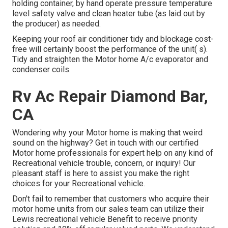
holding container, by hand operate pressure temperature
level safety valve and clean heater tube (as laid out by
the producer) as needed.
Keeping your roof air conditioner tidy and blockage cost-
free will certainly boost the performance of the unit( s).
Tidy and straighten the Motor home A/c evaporator and
condenser coils.
Rv Ac Repair Diamond Bar,
CA
Wondering why your Motor home is making that weird
sound on the highway? Get in touch with our certified
Motor home professionals for expert help on any kind of
Recreational vehicle trouble, concern, or inquiry! Our
pleasant staff is here to assist you make the right
choices for your Recreational vehicle.
Don't fail to remember that customers who acquire their
motor home units from our sales team can utilize their
Lewis recreational vehicle Benefit to receive priority