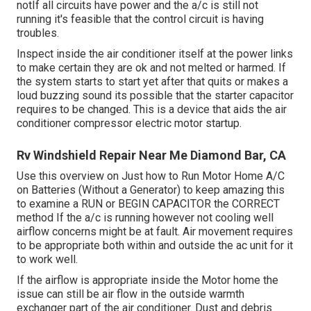
notIf all circuits have power and the a/c is still not
running it's feasible that the control circuit is having
troubles.
Inspect inside the air conditioner itself at the power links
to make certain they are ok and not melted or harmed. If
the system starts to start yet after that quits or makes a
loud buzzing sound its possible that the starter capacitor
requires to be changed. This is a device that aids the air
conditioner compressor electric motor startup.
Rv Windshield Repair Near Me Diamond Bar, CA
Use this overview on
Just how to Run Motor Home A/C
on Batteries (Without a Generator)
to keep amazing this
to examine a RUN or BEGIN CAPACITOR the CORRECT
method If the a/c is running however not cooling well
airflow concerns might be at fault. Air movement requires
to be appropriate both within and outside the ac unit for it
to work well.
If the airflow is appropriate inside the Motor home the
issue can still be air flow in the outside warmth
exchanger part of the air conditioner. Dust and debris