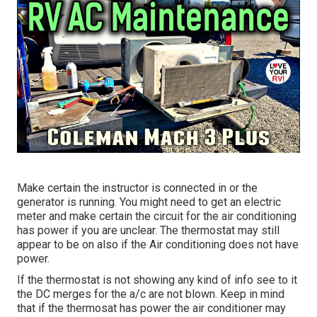
Make certain the instructor is connected in or the
generator is running. You might need to get an electric
meter and make certain the circuit for the air conditioning
has power if you are unclear. The thermostat may still
appear to be on also if the Air conditioning does not have
power.
If the thermostat is not showing any kind of info see to it
the DC merges for the a/c are not blown. Keep in mind
that if the thermosat has power the air conditioner may