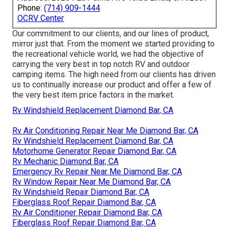
Phone:
(714) 909-1444
OCRV Center
Our commitment to our clients, and our lines of product,
mirror just that. From the moment we started providing to
the recreational vehicle world, we had the objective of
carrying the very best in top notch RV and outdoor
camping items. The high need from our clients has driven
us to continually increase our product and offer a few of
the very best item price factors in the market.
Rv Windshield Replacement Diamond Bar, CA
Rv Air Conditioning Repair Near Me Diamond Bar, CA
Rv Windshield Replacement Diamond Bar, CA
Motorhome Generator Repair Diamond Bar, CA
Rv Mechanic Diamond Bar, CA
Emergency Rv Repair Near Me Diamond Bar, CA
Rv Window Repair Near Me Diamond Bar, CA
Rv Windshield Repair Diamond Bar, CA
Fiberglass Roof Repair Diamond Bar, CA
Rv Air Conditioner Repair Diamond Bar, CA
Fiberglass Roof Repair Diamond Bar, CA