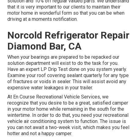
solution and 10% off regular valued parts. We understand
that it is very important to our clients to maintain their
motor home in wonderful form so that you can be when
driving at a moments notification.
Norcold Refrigerator Repair
Diamond Bar, CA
When your bearings are prepared to be repacked our
solution department will exist to do the task for you.
Have an expert LP Drip Test done on you system yearly.
Examine your roof covering sealant quarterly for any type
of fractures or voids in sealer. This will assist avoid any
expensive water leakages in your trailer.
At En Course Recreational Vehicle Services, we
recognize that you desire to be a great, satisfied camper
in your motor home while remaining in the south for the
wintertime. In order to do that, you need your recreational
vehicle air conditioning system to function. The issue is
you can not await a two-week visit, which makes you feel
hotter and not a happy camper.