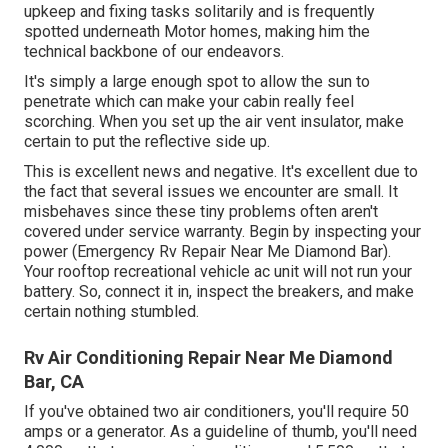
upkeep and fixing tasks solitarily and is frequently
spotted underneath Motor homes, making him the
technical backbone of our endeavors.
It's simply a large enough spot to allow the sun to
penetrate which can make your cabin really feel
scorching. When you set up the air vent insulator, make
certain to put the reflective side up.
This is excellent news and negative. It's excellent due to
the fact that several issues we encounter are small. It
misbehaves since these tiny problems often aren't
covered under service warranty. Begin by inspecting your
power (Emergency Rv Repair Near Me Diamond Bar).
Your rooftop recreational vehicle ac unit will not run your
battery. So, connect it in, inspect the breakers, and make
certain nothing stumbled.
Rv Air Conditioning Repair Near Me Diamond
Bar, CA
If you've obtained two air conditioners, you'll require 50
amps or a generator. As a guideline of thumb, you'll need