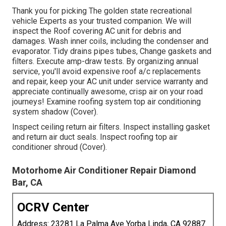
Thank you for picking The golden state recreational
vehicle Experts as your trusted companion. We will
inspect the Roof covering AC unit for debris and
damages. Wash inner coils, including the condenser and
evaporator. Tidy drains pipes tubes, Change gaskets and
filters. Execute amp-draw tests. By organizing annual
service, you'll avoid expensive roof a/c replacements
and repair, keep your AC unit under service warranty and
appreciate continually awesome, crisp air on your road
journeys! Examine roofing system top air conditioning
system shadow (Cover).
Inspect ceiling return air filters. Inspect installing gasket
and return air duct seals. Inspect roofing top air
conditioner shroud (Cover).
Motorhome Air Conditioner Repair Diamond
Bar, CA
OCRV Center
Address: 23281 La Palma Ave Yorba Linda, CA 92887