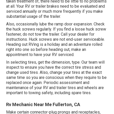
taken treatment of, there need to be little to no problems
at all. Your RV or trailer brakes need to be evaluated and
serviced annually or much more frequently if you make
substantial usage of the trailer.
Also, occasionally lube the ramp door expansion. Check
the huck screws regularly. If you find a loose huck screw
fastener, do not tow the trailer. Call your dealer for
instructions. Huck screws are not end-user serviceable.
Heading out RVing is a holiday and an adventure rolled
right into one so before heading out, make an
appointment to have your RV serviced.
In selecting tires, get the dimension, type. Our team will
inspect to ensure you have the correct tire stress and
change used tires. Also, change your tires at the exact
same time so you are conscious when they require to be
replaced once again. Periodic assessment and
maintenance of your RV and trailer tires and wheels are
important to towing safety, including spare tires.
Rv Mechanic Near Me Fullerton, CA
Make certain connector-plug prongs and receptacles,