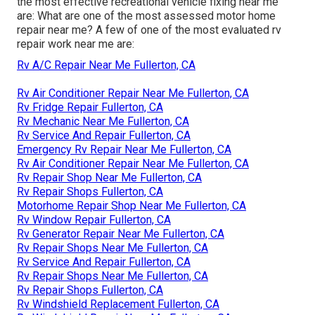
the most effective recreational vehicle fixing near me
are: What are one of the most assessed motor home
repair near me? A few of one of the most evaluated rv
repair work near me are:
Rv A/C Repair Near Me Fullerton, CA
Rv Air Conditioner Repair Near Me Fullerton, CA
Rv Fridge Repair Fullerton, CA
Rv Mechanic Near Me Fullerton, CA
Rv Service And Repair Fullerton, CA
Emergency Rv Repair Near Me Fullerton, CA
Rv Air Conditioner Repair Near Me Fullerton, CA
Rv Repair Shop Near Me Fullerton, CA
Rv Repair Shops Fullerton, CA
Motorhome Repair Shop Near Me Fullerton, CA
Rv Window Repair Fullerton, CA
Rv Generator Repair Near Me Fullerton, CA
Rv Repair Shops Near Me Fullerton, CA
Rv Service And Repair Fullerton, CA
Rv Repair Shops Near Me Fullerton, CA
Rv Repair Shops Fullerton, CA
Rv Windshield Replacement Fullerton, CA