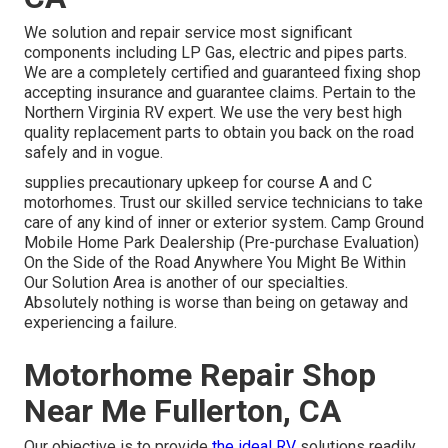
We solution and repair service most significant
components including LP Gas, electric and pipes parts.
We are a completely certified and guaranteed fixing shop
accepting insurance and guarantee claims. Pertain to the
Northern Virginia RV expert. We use the very best high
quality replacement parts to obtain you back on the road
safely and in vogue.
supplies precautionary upkeep for course A and C
motorhomes. Trust our skilled service technicians to take
care of any kind of inner or exterior system. Camp Ground
Mobile Home Park Dealership (Pre-purchase Evaluation)
On the Side of the Road Anywhere You Might Be Within
Our Solution Area is another of our specialties.
Absolutely nothing is worse than being on getaway and
experiencing a failure.
Motorhome Repair Shop
Near Me Fullerton, CA
Our objective is to provide
the ideal RV
solutions readily