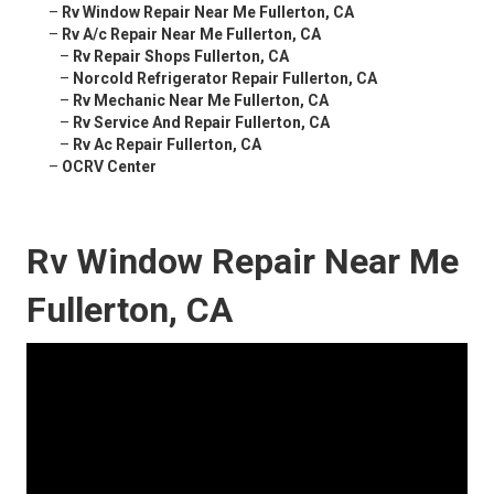
–
Rv Window Repair Near Me Fullerton, CA
–
Rv A/c Repair Near Me Fullerton, CA
–
Rv Repair Shops Fullerton, CA
–
Norcold Refrigerator Repair Fullerton, CA
–
Rv Mechanic Near Me Fullerton, CA
–
Rv Service And Repair Fullerton, CA
–
Rv Ac Repair Fullerton, CA
–
OCRV Center
Rv Window Repair Near Me
Fullerton, CA