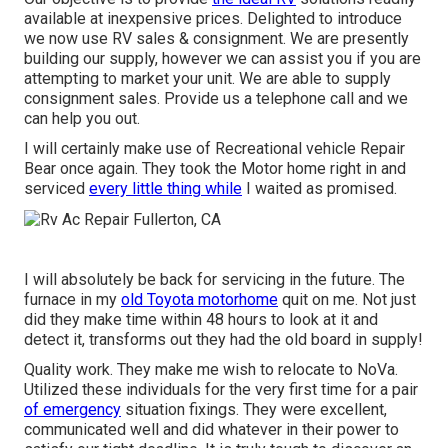
available at inexpensive prices. Delighted to introduce
we now use RV sales & consignment. We are presently
building our supply, however we can assist you if you are
attempting to market your unit. We are able to supply
consignment sales. Provide us a telephone call and we
can help you out.
I will certainly make use of Recreational vehicle Repair
Bear once again. They took the Motor home right in and
serviced
every little thing while
I waited as promised.
I will absolutely be back for servicing in the future. The
furnace in my
old Toyota motorhome
quit on me. Not just
did they make time within 48 hours to look at it and
detect it, transforms out they had the old board in supply!
Quality work. They make me wish to relocate to NoVa.
Utilized these individuals for the very first time for a pair
of emergency
situation fixings. They were excellent,
communicated well and did whatever in their power to