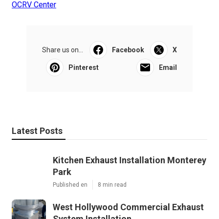
OCRV Center
Share us on...
Facebook
X
Pinterest
Email
Latest Posts
Kitchen Exhaust Installation Monterey
Park
Published en
8 min read
West Hollywood Commercial Exhaust
System Installation