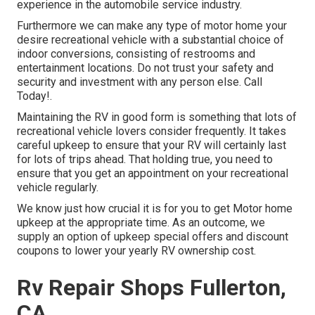
experience in the automobile service industry.
Furthermore we can make any type of motor home your
desire recreational vehicle with a substantial choice of
indoor conversions, consisting of restrooms and
entertainment locations. Do not trust your safety and
security and investment with any person else. Call
Today!.
Maintaining the RV in good form is something that lots of
recreational vehicle lovers consider frequently. It takes
careful upkeep to ensure that your RV will certainly last
for lots of trips ahead. That holding true, you need to
ensure that you get an appointment on your recreational
vehicle regularly.
We know just how crucial it is for you to get Motor home
upkeep at the appropriate time. As an outcome, we
supply an option of upkeep special offers and discount
coupons to lower your yearly RV ownership cost.
Rv Repair Shops Fullerton,
CA