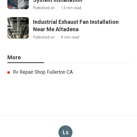
Published en
13 min read
Industrial Exhaust Fan Installation
Near Me Altadena
Published en
8 min read
More
Rv Repair Shop Fullerton CA
Ls