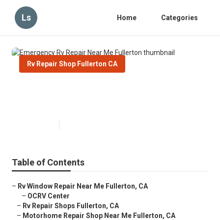
Ls
Home
Categories
Rv Repair Shop Fullerton CA
Emergency Rv Repair Near Me
Fullerton
Published en
9 min read
Table of Contents
–
Rv Window Repair Near Me Fullerton, CA
–
OCRV Center
–
Rv Repair Shops Fullerton, CA
–
Motorhome Repair Shop Near Me Fullerton, CA