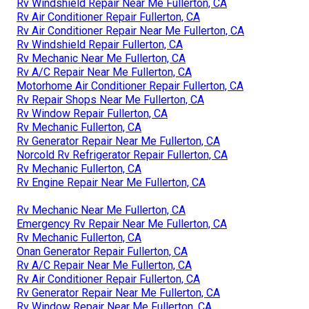
Rv Windshield Repair Near Me Fullerton, CA
Rv Air Conditioner Repair Fullerton, CA
Rv Air Conditioner Repair Near Me Fullerton, CA
Rv Windshield Repair Fullerton, CA
Rv Mechanic Near Me Fullerton, CA
Rv A/C Repair Near Me Fullerton, CA
Motorhome Air Conditioner Repair Fullerton, CA
Rv Repair Shops Near Me Fullerton, CA
Rv Window Repair Fullerton, CA
Rv Mechanic Fullerton, CA
Rv Generator Repair Near Me Fullerton, CA
Norcold Rv Refrigerator Repair Fullerton, CA
Rv Mechanic Fullerton, CA
Rv Engine Repair Near Me Fullerton, CA
Rv Mechanic Near Me Fullerton, CA
Emergency Rv Repair Near Me Fullerton, CA
Rv Mechanic Fullerton, CA
Onan Generator Repair Fullerton, CA
Rv A/C Repair Near Me Fullerton, CA
Rv Air Conditioner Repair Fullerton, CA
Rv Generator Repair Near Me Fullerton, CA
Rv Window Repair Near Me Fullerton, CA