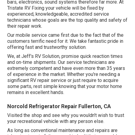
bars, electronics, sound systems therefore far more. At
Tristate RV Fixing your vehicle will be fixed by
experienced, knowledgeable, accredited service
technicians whose goals are the top quality and safety of
their repair work.
Our mobile service came first due to the fact that of the
customers terrific need for it. We take fantastic pride in
offering fast and trustworthy solution.
We, at Jeff's RV Solution, promise quick reaction times
and on-time shipments. Our service technicians are
extremely competent and have even more than 35 years
of experience in the market. Whether you're needing a
significant RV repair service or just require to acquire
some parts, rest simple knowing that your motor home
remains in excellent hands.
Norcold Refrigerator Repair Fullerton, CA
Visited the shop and see why you wouldn't wish to trust
your recreational vehicle with any person else.
As long as conventional maintenance and repairs are