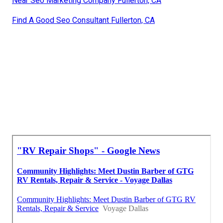
Near Seo Marketing Company Fullerton, CA
Find A Good Seo Consultant Fullerton, CA