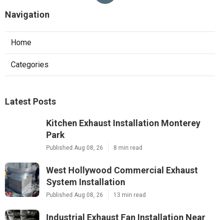
Navigation
Home
Categories
Latest Posts
Kitchen Exhaust Installation Monterey
Park
Published Aug 08, 26
8 min read
West Hollywood Commercial Exhaust
System Installation
Published Aug 08, 26
13 min read
Industrial Exhaust Fan Installation Near