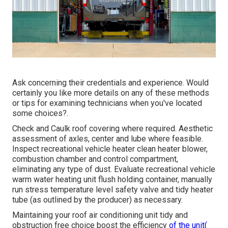
Ask concerning their credentials and experience. Would
certainly you like more details on any of these methods
or tips for examining technicians when you've located
some choices?.
Check and Caulk roof covering where required. Aesthetic
assessment of axles, center and lube where feasible.
Inspect recreational vehicle heater clean heater blower,
combustion chamber and control compartment,
eliminating any type of dust. Evaluate recreational vehicle
warm water heating unit flush holding container, manually
run stress temperature level safety valve and tidy heater
tube (as outlined by the producer) as necessary.
Maintaining your roof air conditioning unit tidy and
obstruction free choice boost the efficiency
of the unit(