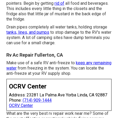
pointers. Begin by getting
rid of
all food and beverages.
This includes every little thing in the closets and the
fridge also that little jar of mustard in the back edge of
the fridge.
Drain pipes completely all water tanks, holding storage
tanks, lines, and pumps
to stop damage to the RV's water
system. A lot of camping sites have dump terminals you
can use for a small charge.
Rv Ac Repair Fullerton, CA
Make use of a safe RV anti-freeze to
keep any remaining
water
from freezing in the system. You can locate the
anti-freeze at your RV supply shop.
OCRV Center
Address: 23281 La Palma Ave Yorba Linda, CA 92887
Phone:
(714) 909-1444
OCRV Center
What are the very best rv repair work near me? Some of