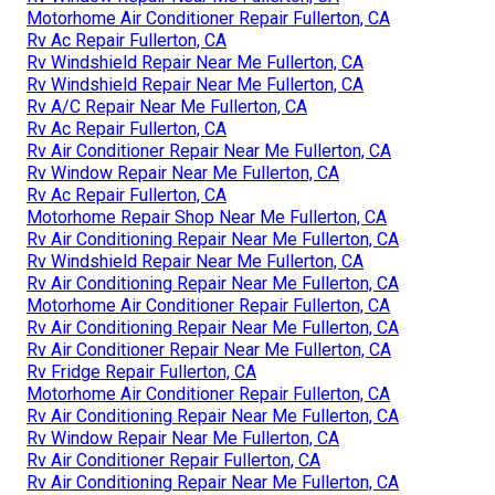
Motorhome Air Conditioner Repair Fullerton, CA
Rv Ac Repair Fullerton, CA
Rv Windshield Repair Near Me Fullerton, CA
Rv Windshield Repair Near Me Fullerton, CA
Rv A/C Repair Near Me Fullerton, CA
Rv Ac Repair Fullerton, CA
Rv Air Conditioner Repair Near Me Fullerton, CA
Rv Window Repair Near Me Fullerton, CA
Rv Ac Repair Fullerton, CA
Motorhome Repair Shop Near Me Fullerton, CA
Rv Air Conditioning Repair Near Me Fullerton, CA
Rv Windshield Repair Near Me Fullerton, CA
Rv Air Conditioning Repair Near Me Fullerton, CA
Motorhome Air Conditioner Repair Fullerton, CA
Rv Air Conditioning Repair Near Me Fullerton, CA
Rv Air Conditioner Repair Near Me Fullerton, CA
Rv Fridge Repair Fullerton, CA
Motorhome Air Conditioner Repair Fullerton, CA
Rv Air Conditioning Repair Near Me Fullerton, CA
Rv Window Repair Near Me Fullerton, CA
Rv Air Conditioner Repair Fullerton, CA
Rv Air Conditioning Repair Near Me Fullerton, CA