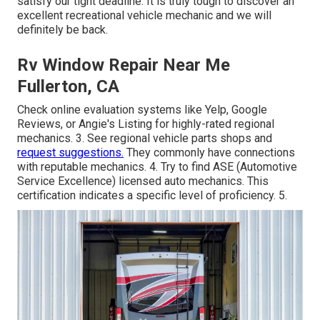
satisfy our tight deadline. It is truly tough to discover an
excellent recreational vehicle mechanic and we will
definitely be back.
Rv Window Repair Near Me
Fullerton, CA
Check online evaluation systems like Yelp, Google
Reviews, or Angie's Listing for highly-rated regional
mechanics. 3. See regional vehicle parts shops and
request suggestions.
They commonly have connections
with reputable mechanics. 4. Try to find
ASE
(Automotive
Service Excellence) licensed auto mechanics. This
certification indicates a specific level of proficiency. 5.