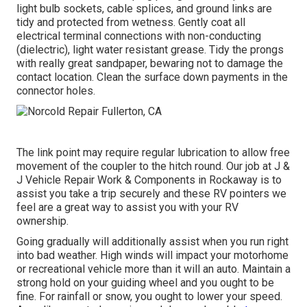
light bulb sockets, cable splices, and ground links are
tidy and protected from wetness. Gently coat all
electrical terminal connections with non-conducting
(dielectric), light water resistant grease. Tidy the prongs
with really great sandpaper, bewaring not to damage the
contact location. Clean the surface down payments in the
connector holes.
The link point may require regular lubrication to allow free
movement of the coupler to the hitch round. Our job at J &
J Vehicle Repair Work & Components in Rockaway is to
assist you take a trip securely and these RV pointers we
feel are a great way to assist you with your RV
ownership.
Going gradually will additionally assist when you run right
into bad weather. High winds will impact your motorhome
or recreational vehicle more than it will an auto. Maintain a
strong hold on your guiding wheel and you ought to be
fine. For rainfall or snow, you ought to lower your speed.