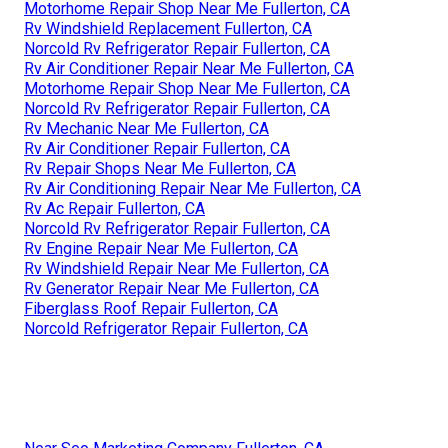
Motorhome Repair Shop Near Me Fullerton, CA
Rv Windshield Replacement Fullerton, CA
Norcold Rv Refrigerator Repair Fullerton, CA
Rv Air Conditioner Repair Near Me Fullerton, CA
Motorhome Repair Shop Near Me Fullerton, CA
Norcold Rv Refrigerator Repair Fullerton, CA
Rv Mechanic Near Me Fullerton, CA
Rv Air Conditioner Repair Fullerton, CA
Rv Repair Shops Near Me Fullerton, CA
Rv Air Conditioning Repair Near Me Fullerton, CA
Rv Ac Repair Fullerton, CA
Norcold Rv Refrigerator Repair Fullerton, CA
Rv Engine Repair Near Me Fullerton, CA
Rv Windshield Repair Near Me Fullerton, CA
Rv Generator Repair Near Me Fullerton, CA
Fiberglass Roof Repair Fullerton, CA
Norcold Refrigerator Repair Fullerton, CA