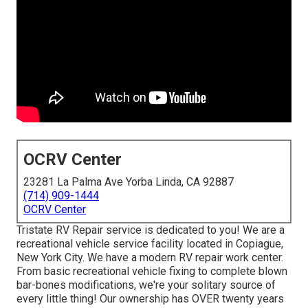
OCRV Center
23281 La Palma Ave Yorba Linda, CA 92887
(714) 909-1444
OCRV Center
Tristate RV Repair service is dedicated to you! We are a
recreational vehicle service facility located in Copiague,
New York City. We have a modern RV repair work center.
From basic recreational vehicle fixing to complete blown
bar-bones modifications, we're your solitary source of
every little thing! Our ownership has OVER twenty years