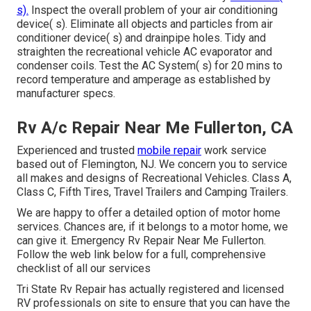
s).
Inspect the overall problem of your air conditioning
device( s). Eliminate all objects and particles from air
conditioner device( s) and drainpipe holes. Tidy and
straighten the recreational vehicle AC evaporator and
condenser coils. Test the AC System( s) for 20 mins to
record temperature and amperage as established by
manufacturer specs.
Rv A/c Repair Near Me Fullerton, CA
Experienced and trusted
mobile repair
work service
based out of Flemington, NJ. We concern you to service
all makes and designs of Recreational Vehicles. Class A,
Class C, Fifth Tires, Travel Trailers and Camping Trailers.
We are happy to offer a detailed option of motor home
services. Chances are, if it belongs to a motor home, we
can give it. Emergency Rv Repair Near Me Fullerton.
Follow the web link below for a full, comprehensive
checklist of all our services
Tri State Rv Repair has actually registered and licensed
RV professionals on site to ensure that you can have the