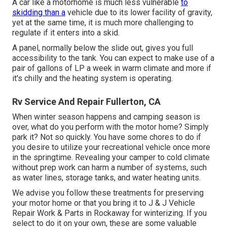
A car like a motorhome is much less vulnerable
to
skidding than a
vehicle due to its lower facility of gravity,
yet at the same time, it is much more challenging to
regulate if it enters into a skid.
A panel, normally below the slide out, gives you full
accessibility to the tank. You can expect to make use of a
pair of gallons of LP a week in warm climate and more if
it's chilly and the heating system is operating.
Rv Service And Repair Fullerton, CA
When winter season happens and camping season is
over, what do you perform with the motor home? Simply
park it? Not so quickly. You have some chores to do if
you desire to utilize your recreational vehicle once more
in the springtime. Revealing your camper to cold climate
without prep work can harm a number of systems, such
as water lines, storage tanks, and water heating units.
We advise you follow these treatments for preserving
your motor home or that you bring it to J & J Vehicle
Repair Work & Parts in Rockaway for winterizing. If you
select to do it on your own, these are some valuable