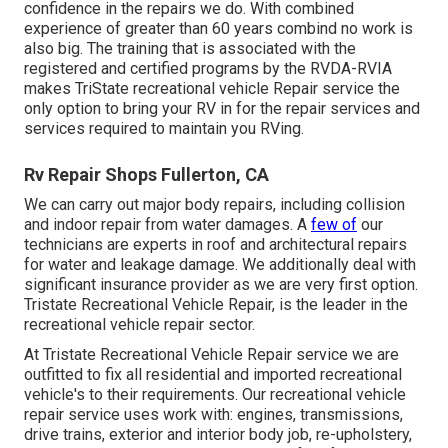
confidence in the repairs we do. With combined
experience of greater than 60 years combind no work is
also big. The training that is associated with the
registered and certified programs by the RVDA-RVIA
makes TriState recreational vehicle Repair service the
only option to bring your RV in for the repair services and
services required to maintain you RVing.
Rv Repair Shops Fullerton, CA
We can carry out major body repairs, including collision
and indoor repair from water damages. A
few of
our
technicians are experts in roof and architectural repairs
for water and leakage damage. We additionally deal with
significant insurance provider as we are very first option.
Tristate Recreational Vehicle Repair, is the leader in the
recreational vehicle repair sector.
At Tristate Recreational Vehicle Repair service we are
outfitted to fix all residential and imported recreational
vehicle's to their requirements. Our recreational vehicle
repair service uses work with: engines, transmissions,
drive trains, exterior and interior body job, re-upholstery,