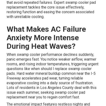
that avoid repeated failures. Expert swamp cooler pad
replacement tackles the core issue effectively,
restoring function and easing the concern associated
with unreliable cooling.
What Makes AC Failure
Anxiety More Intense
During Heat Waves?
When swamp cooler performance declines suddenly,
panic emerges fast. You notice weaker airflow, warmer
rooms, and rising indoor temperatures, triggering urgent
questions like when should I replace swamp cooler
pads. Hard water mineral buildup common near the I-5
Freeway accelerates pad wear, turning reliable
evaporative cooling into a daily source of frustration.
Lots of residents in Los Angeles County deal with this
issue each summer, seeking swamp cooler pad
replacement near you to regain comfort fast.
The emotional impact features restless nights and