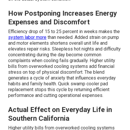
How Postponing Increases Energy
Expenses and Discomfort
Efficiency drop of 15 to 25 percent in weeks makes the
system labor more
than needed. Added strain on pump
and motor elements shortens overall unit life and
elevates repair risks. Sleepless hot nights and difficulty
concentrating during the day become common
complaints when cooling fails gradually. Higher utility
bills from overworked cooling systems add financial
stress on top of physical discomfort. The blend
generates a cycle of anxiety that influences everyday
habits and family health. Quick swamp cooler pad
replacement stops this cycle by returning efficient
performance and cutting operational expenses.
Actual Effect on Everyday Life in
Southern California
Higher utility bills from overworked cooling systems