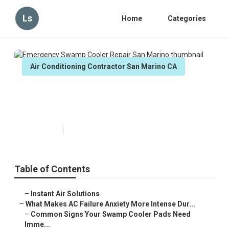
Ls
Home
Categories
Air Conditioning Contractor San Marino CA
Emergency Swamp Cooler Repair
San Marino
Published en
15 min read
Table of Contents
–
Instant Air Solutions
–
What Makes AC Failure Anxiety More Intense Dur...
–
Common Signs Your Swamp Cooler Pads Need
Imme...