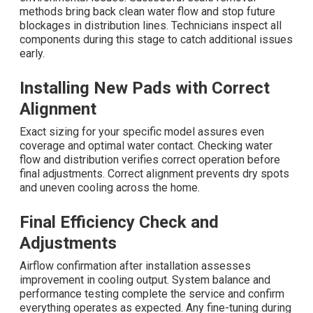
methods bring back clean water flow and stop future
blockages in distribution lines. Technicians inspect all
components during this stage to catch additional issues
early.
Installing New Pads with Correct
Alignment
Exact sizing for your specific model assures even
coverage and optimal water contact. Checking water
flow and distribution verifies correct operation before
final adjustments. Correct alignment prevents dry spots
and uneven cooling across the home.
Final Efficiency Check and
Adjustments
Airflow confirmation after installation assesses
improvement in cooling output. System balance and
performance testing complete the service and confirm
everything operates as expected. Any fine-tuning during