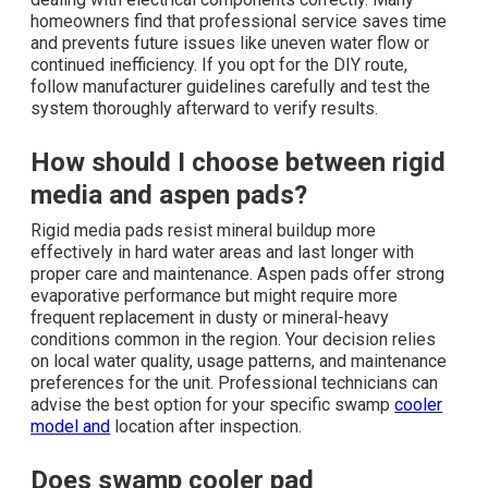
homeowners find that professional service saves time
and prevents future issues like uneven water flow or
continued inefficiency. If you opt for the DIY route,
follow manufacturer guidelines carefully and test the
system thoroughly afterward to verify results.
How should I choose between rigid
media and aspen pads?
Rigid media pads resist mineral buildup more
effectively in hard water areas and last longer with
proper care and maintenance. Aspen pads offer strong
evaporative performance but might require more
frequent replacement in dusty or mineral-heavy
conditions common in the region. Your decision relies
on local water quality, usage patterns, and maintenance
preferences for the unit. Professional technicians can
advise the best option for your specific swamp
cooler
model and
location after inspection.
Does swamp cooler pad