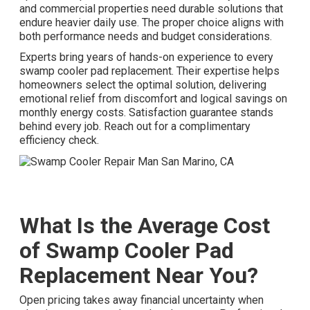
and commercial properties need durable solutions that
endure heavier daily use. The proper choice aligns with
both performance needs and budget considerations.
Experts bring years of hands-on experience to every
swamp cooler pad replacement. Their expertise helps
homeowners select the optimal solution, delivering
emotional relief from discomfort and logical savings on
monthly energy costs. Satisfaction guarantee stands
behind every job. Reach out for a complimentary
efficiency check.
What Is the Average Cost
of Swamp Cooler Pad
Replacement Near You?
Open pricing takes away financial uncertainty when