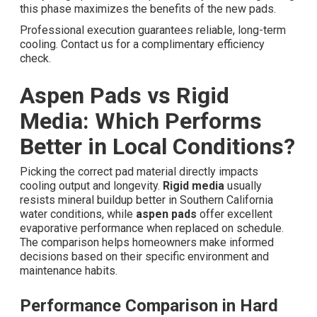
this phase maximizes the benefits of the new pads.
Professional execution guarantees reliable, long-term
cooling. Contact us for a complimentary efficiency
check.
Aspen Pads vs Rigid
Media: Which Performs
Better in Local Conditions?
Picking the correct pad material directly impacts
cooling output and longevity.
Rigid media
usually
resists mineral buildup better in Southern California
water conditions, while
aspen pads
offer excellent
evaporative performance when replaced on schedule.
The comparison helps homeowners make informed
decisions based on their specific environment and
maintenance habits.
Performance Comparison in Hard