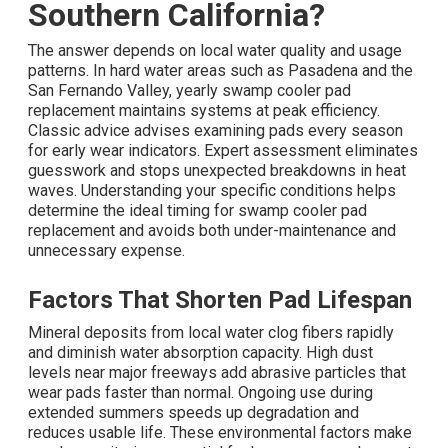
Southern California?
The answer depends on local water quality and usage
patterns. In hard water areas such as Pasadena and the
San Fernando Valley, yearly swamp cooler pad
replacement maintains systems at peak efficiency.
Classic advice advises examining pads every season
for early wear indicators. Expert assessment eliminates
guesswork and stops unexpected breakdowns in heat
waves. Understanding your specific conditions helps
determine the ideal timing for swamp cooler pad
replacement and avoids both under-maintenance and
unnecessary expense.
Factors That Shorten Pad Lifespan
Mineral deposits from local water clog fibers rapidly
and diminish water absorption capacity. High dust
levels near major freeways add abrasive particles that
wear pads faster than normal. Ongoing use during
extended summers speeds up degradation and
reduces usable life. These environmental factors make