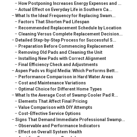
–
How Postponing Increases Energy Expenses and ...
–
Actual Effect on Everyday Life in Southern Ca...
–
What Is the Ideal Frequency for Replacing Swam...
–
Factors That Shorten Pad Lifespan
–
Recommended Replacement Schedule by Location
–
Cleaning Versus Complete Replacement Decision...
–
Detailed Step-by-Step Process for Successful S...
–
Preparation Before Commencing Replacement
–
Removing Old Pads and Cleaning the Unit
–
Installing New Pads with Correct Alignment
–
Final Efficiency Check and Adjustments
–
Aspen Pads vs Rigid Media: Which Performs Bett...
–
Performance Comparison in Hard Water Areas
–
Cost and Maintenance Variations
–
Optimal Choice for Different Home Types
–
What Is the Average Cost of Swamp Cooler Pad R...
–
Elements That Affect Final Pricing
–
Value Comparison with DIY Attempts
–
Cost-Effective Service Options
–
Signs That Demand Immediate Professional Swamp...
–
Observable and Performance Indicators
–
Effect on Overall System Health