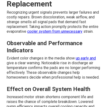
Replacement
Recognizing urgent signals prevents larger failures and
costly repairs. Brown discoloration, weak airflow, and
strange smells all signal pads that demand fast
replacement. Taking action promptly protects the entire
evaporative
cooler system from unnecessary
strain.
Observable and Performance
Indicators
Evident color changes in the media show
up early and
give a clear warning. Noticeable rise in discharge air
temperature confirms the pads are no longer performing
effectively. These observable changes help
homeowners decide when professional help is needed.
Effect on Overall System Health
Increased motor strain shortens component life and
raises the chance of complete breakdown. Lowered
pump efficiency impacts overall cooling capacity and