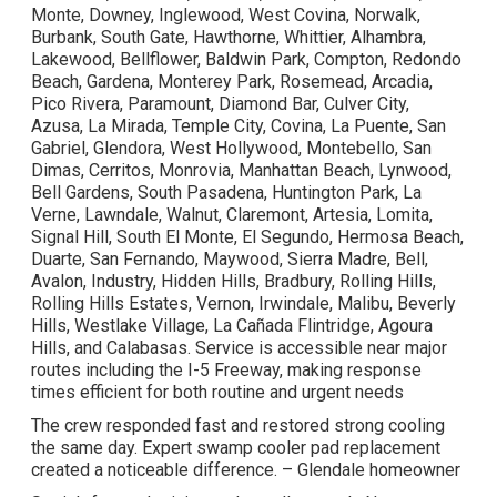
Monte, Downey, Inglewood, West Covina, Norwalk,
Burbank, South Gate, Hawthorne, Whittier, Alhambra,
Lakewood, Bellflower, Baldwin Park, Compton, Redondo
Beach, Gardena, Monterey Park, Rosemead, Arcadia,
Pico Rivera, Paramount, Diamond Bar, Culver City,
Azusa, La Mirada, Temple City, Covina, La Puente, San
Gabriel, Glendora, West Hollywood, Montebello, San
Dimas, Cerritos, Monrovia, Manhattan Beach, Lynwood,
Bell Gardens, South Pasadena, Huntington Park, La
Verne, Lawndale, Walnut, Claremont, Artesia, Lomita,
Signal Hill, South El Monte, El Segundo, Hermosa Beach,
Duarte, San Fernando, Maywood, Sierra Madre, Bell,
Avalon, Industry, Hidden Hills, Bradbury, Rolling Hills,
Rolling Hills Estates, Vernon, Irwindale, Malibu, Beverly
Hills, Westlake Village, La Cañada Flintridge, Agoura
Hills, and Calabasas. Service is accessible near major
routes including the I-5 Freeway, making response
times efficient for both routine and urgent needs
The crew responded fast and restored strong cooling
the same day. Expert swamp cooler pad replacement
created a noticeable difference. – Glendale homeowner