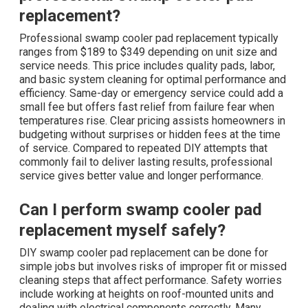
replacement?
Professional swamp cooler pad replacement typically
ranges from $189 to $349 depending on unit size and
service needs. This price includes quality pads, labor,
and basic system cleaning for optimal performance and
efficiency. Same-day or emergency service could add a
small fee but offers fast relief from failure fear when
temperatures rise. Clear pricing assists homeowners in
budgeting without surprises or hidden fees at the time
of service. Compared to repeated DIY attempts that
commonly fail to deliver lasting results, professional
service gives better value and longer performance.
Can I perform swamp cooler pad
replacement myself safely?
DIY swamp cooler pad replacement can be done for
simple jobs but involves risks of improper fit or missed
cleaning steps that affect performance. Safety worries
include working at heights on roof-mounted units and
dealing with electrical components correctly. Many