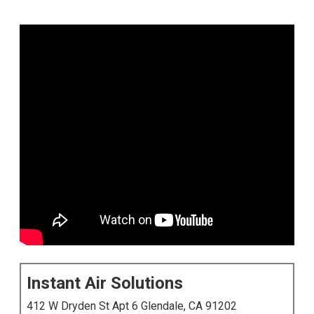
Instant Air Solutions
412 W Dryden St Apt 6 Glendale, CA 91202