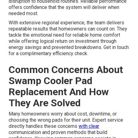
disruption to household routines. Reliable performance
offers confidence that the system will deliver when
needed most.
With extensive regional experience, the team delivers
repeatable results that homeowners can count on. They
tackle the emotional need for reliable home comfort
while offering logical return on investment through
energy savings and prevented breakdowns. Get in touch
for a complimentary efficiency check.
Common Concerns About
Swamp Cooler Pad
Replacement And How
They Are Solved
Many homeowners worry about cost, downtime, or
choosing the wrong pads for their unit. Expert service
directly handles these concerns
with clear
communication and proven methods that build