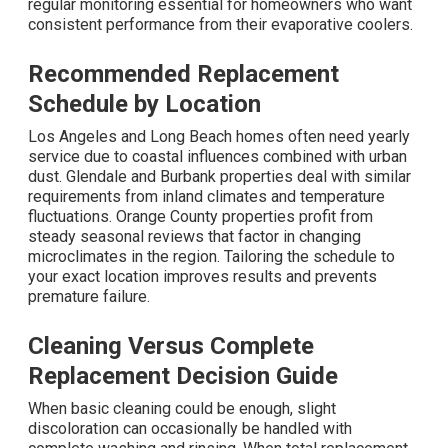
regular monitoring essential for homeowners who want
consistent performance from their evaporative coolers.
Recommended Replacement
Schedule by Location
Los Angeles and Long Beach homes often need yearly
service due to coastal influences combined with urban
dust. Glendale and Burbank properties deal with similar
requirements from inland climates and temperature
fluctuations. Orange County properties profit from
steady seasonal reviews that factor in changing
microclimates in the region. Tailoring the schedule to
your exact location improves results and prevents
premature failure.
Cleaning Versus Complete
Replacement Decision Guide
When basic cleaning could be enough, slight
discoloration can occasionally be handled with