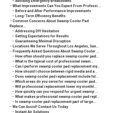
–
Avoiding Emergency Breakdowns
–
What Improvements Can You Expect From Professi...
–
Before and After Performance Improvements
–
Long-Term Efficiency Benefits
–
Common Concerns About Swamp Cooler Pad
Replace...
–
Addressing DIY Hesitation
–
Setting Expectations for Results
–
Guaranteeing Minimal Disruption
–
Locations We Serve Throughout Los Angeles, San...
–
Frequently Asked Questions About Swamp Cooler ...
–
How often should you replace swamp cooler pad...
–
What is the typical cost of professional swam...
–
Can I perform swamp cooler pad replacement my...
–
How should I choose between rigid media and a...
–
Does swamp cooler pad replacement include ful...
–
Which areas do you serve for swamp cooler pad...
–
Will professional replacement lower my monthl...
–
How quickly can you respond for urgent swamp ...
–
What makes professional swamp cooler pad repl...
–
Is swamp cooler pad replacement part of large...
–
We Can Assist! Contact Us Today
–
Instant Air Solutions