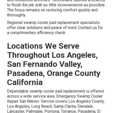
to finish the job with as little inconvenience as possible.
The focus remains on restoring comfort quickly and
thoroughly.
Regional swamp cooler pad replacement specialists
offer clear solutions and peace of mind. Contact us for
a complimentary efficiency check.
Locations We Serve
Throughout Los Angeles,
San Fernando Valley,
Pasadena, Orange County
California
Dependable swamp cooler pad replacement is offered
across a wide service area. Emergency Swamp Cooler
Repair San Marino. Service covers Los Angeles County,
Los Angeles, Long Beach, Santa Clarita, Glendale,
Lancaster, Palmdale, Pomona, Torrance, Pasadena, El