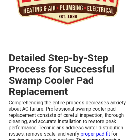
Detailed Step-by-Step
Process for Successful
Swamp Cooler Pad
Replacement
Comprehending the entire process decreases anxiety
about AC failure. Professional swamp cooler pad
replacement consists of careful inspection, thorough
cleaning, and accurate installation to restore peak
performance. Technicians address water distribution
issues, remove scale, and verify
proper pad fit
for