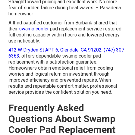
Straightforward pricing and excellent work. No more
fear of sudden failure during heat waves. – Pasadena
homeowner
A third satisfied customer from Burbank shared that
their
swamp cooler
pad replacement service restored
full cooling capacity within hours and lowered energy
use noticeably.
412 W Dryden St APT 6, Glendale, CA 91202
,
(747) 307-
6363
, offers dependable swamp cooler pad
replacement with a satisfaction guarantee.
Homeowners obtain emotional relief from cooling
worries and logical return on investment through
improved efficiency and prevented repairs. When
results and repeatable comfort matter, professional
service provides the confident solution you need.
Frequently Asked
Questions About Swamp
Cooler Pad Replacement