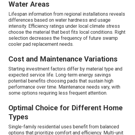
Water Areas
Lifespan information from regional installations reveals
differences based on water hardness and usage
intensity. Efficiency ratings under local climate stress
choose the material that best fits local conditions. Right
selection decreases the frequency of future swamp
cooler pad replacement needs.
Cost and Maintenance Variations
Starting investment factors differ by material type and
expected service life. Long-term energy savings
potential benefits choosing pads that sustain high
performance over time. Maintenance needs vary, with
some options requiring less frequent attention.
Optimal Choice for Different Home
Types
Single-family residential uses benefit from balanced
options that prioritize comfort and efficiency. Multi-unit