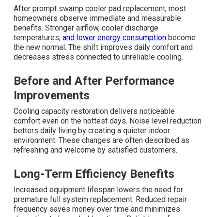
After prompt swamp cooler pad replacement, most
homeowners observe immediate and measurable
benefits. Stronger airflow, cooler discharge
temperatures,
and lower energy consumption
become
the new normal. The shift improves daily comfort and
decreases stress connected to unreliable cooling.
Before and After Performance
Improvements
Cooling capacity restoration delivers noticeable
comfort even on the hottest days. Noise level reduction
betters daily living by creating a quieter indoor
environment. These changes are often described as
refreshing and welcome by satisfied customers.
Long-Term Efficiency Benefits
Increased equipment lifespan lowers the need for
premature full system replacement. Reduced repair
frequency saves money over time and minimizes