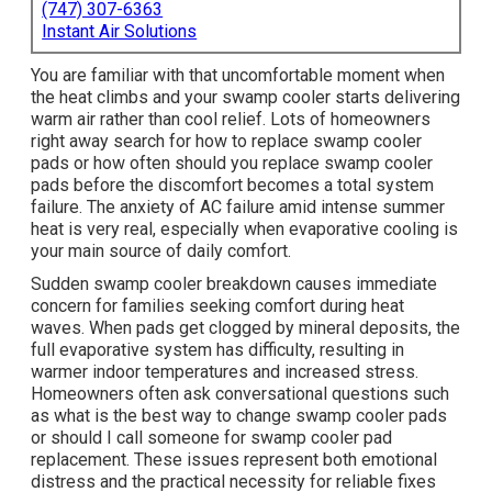
(747) 307-6363
Instant Air Solutions
You are familiar with that uncomfortable moment when
the heat climbs and your swamp cooler starts delivering
warm air rather than cool relief. Lots of homeowners
right away search for how to replace swamp cooler
pads or how often should you replace swamp cooler
pads before the discomfort becomes a total system
failure. The anxiety of AC failure amid intense summer
heat is very real, especially when evaporative cooling is
your main source of daily comfort.
Sudden swamp cooler breakdown causes immediate
concern for families seeking comfort during heat
waves. When pads get clogged by mineral deposits, the
full evaporative system has difficulty, resulting in
warmer indoor temperatures and increased stress.
Homeowners often ask conversational questions such
as what is the best way to change swamp cooler pads
or should I call someone for swamp cooler pad
replacement. These issues represent both emotional
distress and the practical necessity for reliable fixes