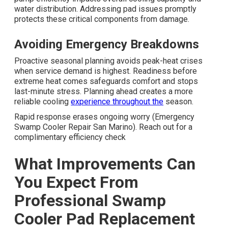
water distribution. Addressing pad issues promptly
protects these critical components from damage.
Avoiding Emergency Breakdowns
Proactive seasonal planning avoids peak-heat crises
when service demand is highest. Readiness before
extreme heat comes safeguards comfort and stops
last-minute stress. Planning ahead creates a more
reliable cooling
experience throughout the
season.
Rapid response erases ongoing worry (Emergency
Swamp Cooler Repair San Marino). Reach out for a
complimentary efficiency check
What Improvements Can
You Expect From
Professional Swamp
Cooler Pad Replacement