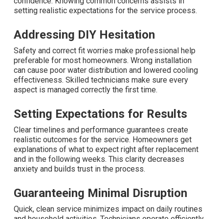
confidence. Knowing common concerns assists in
setting realistic expectations for the service process.
Addressing DIY Hesitation
Safety and correct fit worries make professional help
preferable for most homeowners. Wrong installation
can cause poor water distribution and lowered cooling
effectiveness. Skilled technicians make sure every
aspect is managed correctly the first time.
Setting Expectations for Results
Clear timelines and performance guarantees create
realistic outcomes for the service. Homeowners get
explanations of what to expect right after replacement
and in the following weeks. This clarity decreases
anxiety and builds trust in the process.
Guaranteeing Minimal Disruption
Quick, clean service minimizes impact on daily routines
and household activities. Technicians operate efficiently