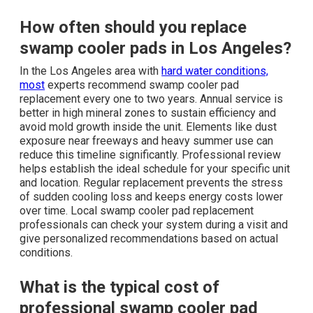
How often should you replace
swamp cooler pads in Los Angeles?
In the Los Angeles area with
hard water conditions,
most
experts recommend swamp cooler pad
replacement every one to two years. Annual service is
better in high mineral zones to sustain efficiency and
avoid mold growth inside the unit. Elements like dust
exposure near freeways and heavy summer use can
reduce this timeline significantly. Professional review
helps establish the ideal schedule for your specific unit
and location. Regular replacement prevents the stress
of sudden cooling loss and keeps energy costs lower
over time. Local swamp cooler pad replacement
professionals can check your system during a visit and
give personalized recommendations based on actual
conditions.
What is the typical cost of
professional swamp cooler pad