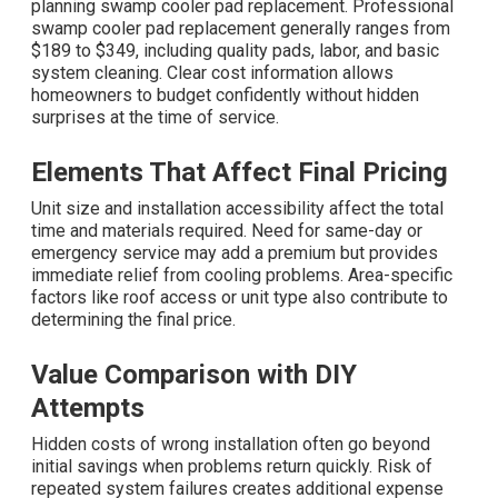
planning swamp cooler pad replacement. Professional
swamp cooler pad replacement generally ranges from
$189 to $349, including quality pads, labor, and basic
system cleaning. Clear cost information allows
homeowners to budget confidently without hidden
surprises at the time of service.
Elements That Affect Final Pricing
Unit size and installation accessibility affect the total
time and materials required. Need for same-day or
emergency service may add a premium but provides
immediate relief from cooling problems. Area-specific
factors like roof access or unit type also contribute to
determining the final price.
Value Comparison with DIY
Attempts
Hidden costs of wrong installation often go beyond
initial savings when problems return quickly. Risk of
repeated system failures creates additional expense