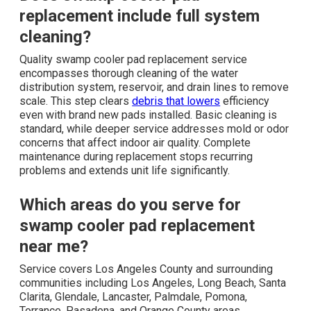
replacement include full system
cleaning?
Quality swamp cooler pad replacement service
encompasses thorough cleaning of the water
distribution system, reservoir, and drain lines to remove
scale. This step clears
debris that lowers
efficiency
even with brand new pads installed. Basic cleaning is
standard, while deeper service addresses mold or odor
concerns that affect indoor air quality. Complete
maintenance during replacement stops recurring
problems and extends unit life significantly.
Which areas do you serve for
swamp cooler pad replacement
near me?
Service covers Los Angeles County and surrounding
communities including Los Angeles, Long Beach, Santa
Clarita, Glendale, Lancaster, Palmdale, Pomona,
Torrance, Pasadena, and Orange County areas.