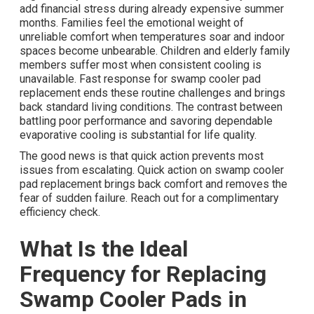
add financial stress during already expensive summer
months. Families feel the emotional weight of
unreliable comfort when temperatures soar and indoor
spaces become unbearable. Children and elderly family
members suffer most when consistent cooling is
unavailable. Fast response for swamp cooler pad
replacement ends these routine challenges and brings
back standard living conditions. The contrast between
battling poor performance and savoring dependable
evaporative cooling is substantial for life quality.
The good news is that quick action prevents most
issues from escalating. Quick action on swamp cooler
pad replacement brings back comfort and removes the
fear of sudden failure. Reach out for a complimentary
efficiency check.
What Is the Ideal
Frequency for Replacing
Swamp Cooler Pads in