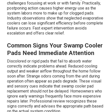
challenges focusing at work or with family. Practically,
postponing action causes higher energy use as the
system labors more to make up for clogged pads.
Industry observations show that neglected evaporative
coolers can lose significant efficiency before complete
failure occurs. Fast expert intervention avoids
escalation and offers clear relief.
Common Signs Your Swamp Cooler
Pads Need Immediate Attention
Discolored or rigid pads that fail to absorb water
correctly indicate problems ahead. Reduced cooling
output and weaker airflow throughout the home follow
soon after. Strange odors coming from the unit during
operation often appear as pads degrade. These visual
and sensory cues indicate that swamp cooler pad
replacement should not be delayed. Homeowners who
ignore early warnings frequently face more expensive
repairs later. Professional review recognizes these
signs correctly and advises the appropriate path based
on the actual system condition.