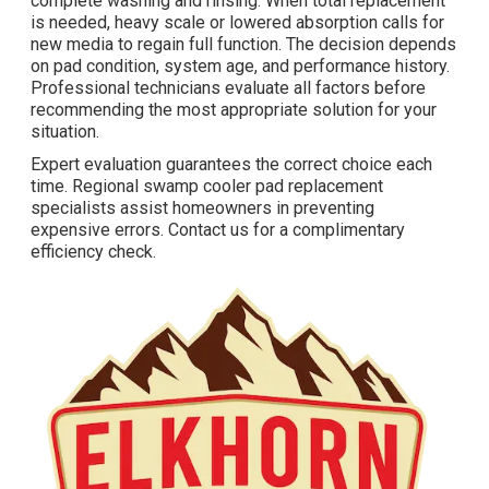
complete washing and rinsing. When total replacement
is needed, heavy scale or lowered absorption calls for
new media to regain full function. The decision depends
on pad condition, system age, and performance history.
Professional technicians evaluate all factors before
recommending the most appropriate solution for your
situation.
Expert evaluation guarantees the correct choice each
time. Regional swamp cooler pad replacement
specialists assist homeowners in preventing
expensive errors. Contact us for a complimentary
efficiency check.