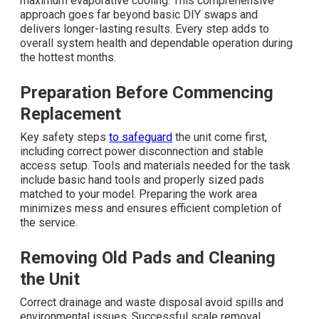
maximum evaporative cooling. This comprehensive
approach goes far beyond basic DIY swaps and
delivers longer-lasting results. Every step adds to
overall system health and dependable operation during
the hottest months.
Preparation Before Commencing
Replacement
Key safety steps
to safeguard
the unit come first,
including correct power disconnection and stable
access setup. Tools and materials needed for the task
include basic hand tools and properly sized pads
matched to your model. Preparing the work area
minimizes mess and ensures efficient completion of
the service.
Removing Old Pads and Cleaning
the Unit
Correct drainage and waste disposal avoid spills and
environmental issues. Successful scale removal