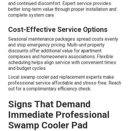
and continued discomfort. Expert service provides
better long-term value through proper installation and
complete system care.
Cost-Effective Service Options
Seasonal maintenance packages spread costs evenly
and stop emergency pricing. Multi-unit property
discounts offer additional value for apartment
complexes and homeowners associations. Flexible
scheduling helps align service with convenient times
and budget cycles.
Local swamp cooler pad replacement experts make
professional service affordable and stress-free. Reach
out for a complimentary efficiency check.
Signs That Demand
Immediate Professional
Swamp Cooler Pad