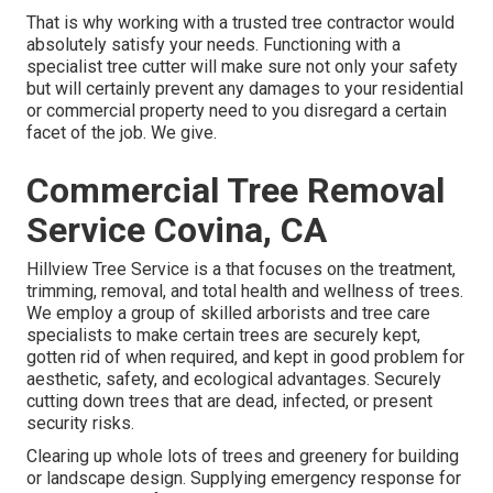
That is why working with a trusted tree contractor would
absolutely satisfy your needs. Functioning with a
specialist tree cutter will make sure not only your safety
but will certainly prevent any damages to your residential
or commercial property need to you disregard a certain
facet of the job. We give.
Commercial Tree Removal
Service Covina, CA
Hillview Tree Service is a that focuses on the treatment,
trimming, removal, and total health and wellness of trees.
We employ a group of skilled arborists and tree care
specialists to make certain trees are securely kept,
gotten rid of when required, and kept in good problem for
aesthetic, safety, and ecological advantages. Securely
cutting down trees that are dead, infected, or present
security risks.
Clearing up whole lots of trees
and greenery for building
or landscape design. Supplying emergency response for