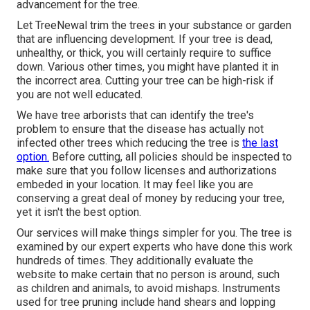
advancement for the tree.
Let TreeNewal trim the trees in your substance or garden
that are influencing development. If your tree is dead,
unhealthy, or thick,
you will certainly require to suffice
down. Various other times, you might have planted it in
the incorrect area. Cutting your tree can be high-risk if
you are not well educated.
We have tree arborists that can identify the tree's
problem to ensure that the disease has actually not
infected other trees which reducing the tree is
the last
option.
Before cutting, all policies should be inspected to
make sure that you follow
licenses and authorizations
embeded in your location. It may feel like you are
conserving a great deal of money by reducing your tree,
yet it isn't the best option.
Our services will make things simpler for you. The tree is
examined by our expert experts who have done this work
hundreds of times. They additionally evaluate the
website to make certain that no person is around, such
as children and animals, to avoid mishaps. Instruments
used for tree pruning include hand shears and lopping