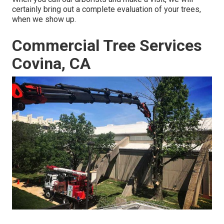
certainly bring out a complete evaluation of your trees,
when we show up.
Commercial Tree Services
Covina, CA