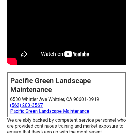
Pacific Green Landscape
Maintenance
6530 Whittier Ave Whittier, CA 90601-3919
(562) 203-3567
Pacific Green Landscape Maintenance
We are ably backed by competent service personnel who
are provided continuous training and market exposure to
ensure that they keep up with the most recent