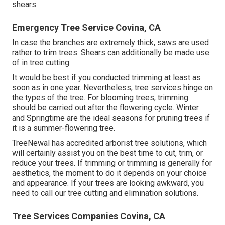
shears.
Emergency Tree Service Covina, CA
In case the branches are extremely thick, saws are used
rather to trim trees. Shears can additionally be made use
of in tree cutting.
It would be best if you conducted trimming at least as
soon as in one year. Nevertheless, tree services hinge on
the types of the tree. For blooming trees, trimming
should be carried out after the flowering cycle. Winter
and Springtime are the ideal seasons for pruning trees if
it is a summer-flowering tree.
TreeNewal has accredited arborist tree solutions, which
will certainly assist you on the best time to cut, trim, or
reduce your trees. If trimming or trimming is generally for
aesthetics, the moment to do it depends on your choice
and appearance. If your trees are looking awkward, you
need to call our tree cutting and elimination solutions.
Tree Services Companies Covina, CA