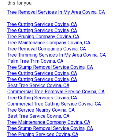
this for you.
Tree Removal Services In My Area Covina, CA
Tree Cutting Services Covina, CA
Tree Cutting Services Covina, CA
Tree Pruning Company Covina, CA
Tree Maintenance Company Covina, CA
Tree Removal Companies Covina, CA
Tree Trimming Services In My Area Covina, CA
Palm Tree Trim Covina, CA
Tree Stump Removal Service Covina, CA
Tree Cutting Services Covina, CA
Tree Cutting Services Covina, CA
Best Tree Service Covina, CA
Commercial Tree Removal Service Covina, CA
Tree Cutting Services Covina, CA
Commercial Tree Cutting Service Covina, CA
Tree Service Nearby Covina, CA
Best Tree Service Covina, CA
Tree Maintenance Company Covina, CA
Tree Stump Removal Service Covina, CA
Tree Pruning Services Covina, CA