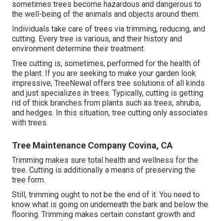
sometimes trees become hazardous and dangerous to
the well-being of the animals and objects around them.
Individuals take care of trees via trimming, reducing, and
cutting. Every tree is various, and their history and
environment determine their treatment.
Tree cutting is, sometimes, performed for the health of
the plant. If you are seeking to make your garden look
impressive, TreeNewal offers tree solutions of all kinds
and just specializes in trees. Typically, cutting is getting
rid of thick branches from plants such as trees, shrubs,
and hedges. In this situation,
tree cutting
only associates
with trees.
Tree Maintenance Company Covina, CA
Trimming makes sure total health and wellness for the
tree. Cutting is additionally a means of preserving the
tree form.
Still, trimming ought to not be the end of it. You need to
know what is going on underneath the bark and below the
flooring. Trimming makes certain constant growth and