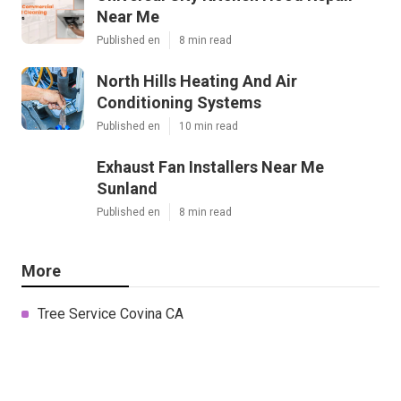
Near Me
Published en
8 min read
North Hills Heating And Air
Conditioning Systems
Published en
10 min read
Exhaust Fan Installers Near Me
Sunland
Published en
8 min read
More
Tree Service Covina CA