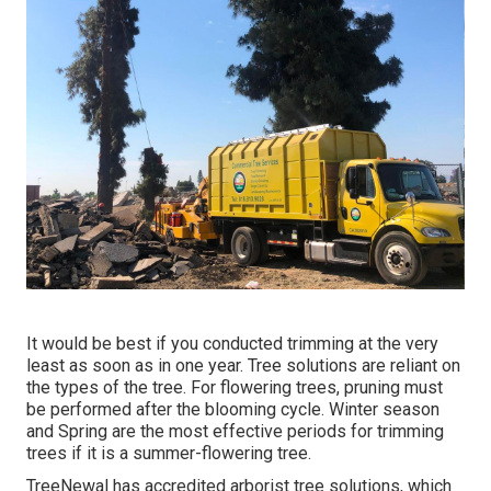
It would be best if you conducted trimming at the very
least as soon as in one year. Tree solutions are reliant on
the types of the tree. For flowering trees, pruning must
be performed after the blooming cycle. Winter season
and Spring are the most effective periods for trimming
trees if it is a summer-flowering tree.
TreeNewal has accredited arborist tree solutions, which