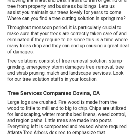
Knowing the finest and best means to trim or get rid of a
tree from property and business buildings. Lets us
assist you maintain our trees lovely for years to come.
Where can you find a tree cutting solution in springtime?
Throughout
monsoon period
, it is particularly crucial to
make sure that your trees are correctly taken care of and
eliminated if they require to be since this is a time where
many trees drop and they can end up causing a great deal
of damages.
Tree solutions consist of tree removal solution, stump-
grinding, emergency storm damages tree-removal, tree
and shrub pruning, mulch and landscape services. Look
for our tree solution staffs in your location.
Tree Services Companies Covina, CA
Large logs are crushed. Fire wood is made from the
wood to little to mill and to big to chip. Chips are utilized
for landscaping, winter months bed linens, weed control,
and region paths. Little trees are made into posts.
Everything left is composted and reused where required.
Atlanta Tree Arbors desires to emphasize that