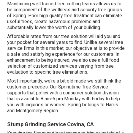
Maintaining well trained tree cutting teams allows us to
be component of the wellness and security tree groups
of Spring. Poor high quality tree treatment can eliminate
useful trees, create hazardous problems and
substantially lower the worth of your building.
Affordable rates from our tree solution will aid you and
your pocket for several years to find. Unlike several tree
service firms in this market, our objective at is to provide
a safe and satisfying experience for our customers. In
enhancement to being insured, we also use a full food
selection of customized services varying from tree
evaluation to specific tree eliminations.
Most importantly, we're a bit old made we still think the
customer precedes. Our Springtime Tree Service
supports that policy with a consumer solution division
that is available 8 am-6 pm Monday with Friday to help
you with inquiries or worries. Spring belongs to Harris
and Montgomery Region.
Stump Grinding Service Covina, CA