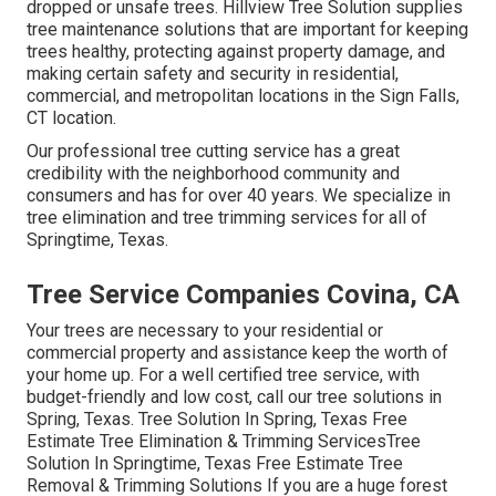
dropped or unsafe trees. Hillview Tree Solution supplies
tree maintenance solutions that are important for keeping
trees healthy, protecting against property damage, and
making certain safety and security in residential,
commercial, and metropolitan locations in the Sign Falls,
CT location.
Our professional tree cutting service has a great
credibility with the neighborhood community and
consumers and has for over 40 years. We specialize in
tree elimination and tree trimming services for all of
Springtime, Texas.
Tree Service Companies Covina, CA
Your trees are necessary to your residential or
commercial property and assistance keep the worth of
your home up. For a well certified tree service, with
budget-friendly and low cost, call our tree solutions in
Spring, Texas. Tree Solution In Spring, Texas Free
Estimate Tree Elimination & Trimming ServicesTree
Solution In Springtime, Texas Free Estimate Tree
Removal & Trimming Solutions If you are a huge forest