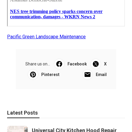
Pacific Green Landscape Maintenance
Share us on...
Facebook
X
Pinterest
Email
Latest Posts
Universal City Kitchen Hood Repair