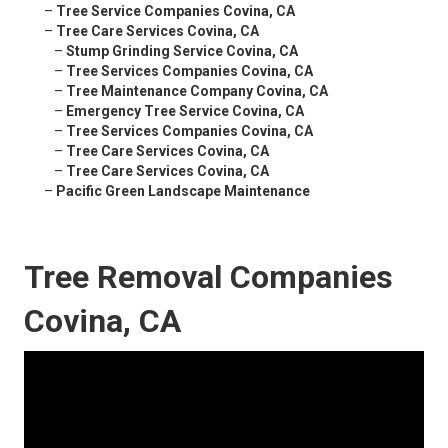
–
Tree Service Companies Covina, CA
–
Tree Care Services Covina, CA
–
Stump Grinding Service Covina, CA
–
Tree Services Companies Covina, CA
–
Tree Maintenance Company Covina, CA
–
Emergency Tree Service Covina, CA
–
Tree Services Companies Covina, CA
–
Tree Care Services Covina, CA
–
Tree Care Services Covina, CA
–
Pacific Green Landscape Maintenance
Tree Removal Companies
Covina, CA