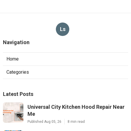
Ls
Navigation
Home
Categories
Latest Posts
Universal City Kitchen Hood Repair Near
Me
Published Aug 05, 26
8 min read