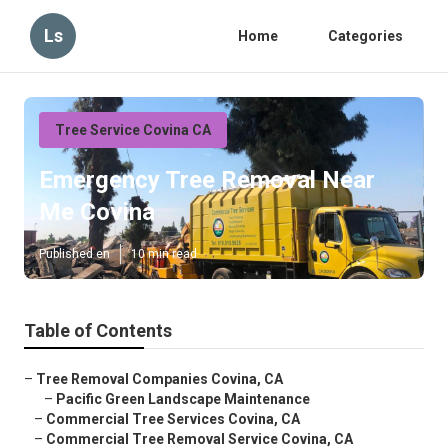
Ls
Home
Categories
Tree Service Covina CA
Emergency Tree Removal Near
Me Covina
Published en
10 min read
Table of Contents
–
Tree Removal Companies Covina, CA
–
Pacific Green Landscape Maintenance
–
Commercial Tree Services Covina, CA
–
Commercial Tree Removal Service Covina, CA