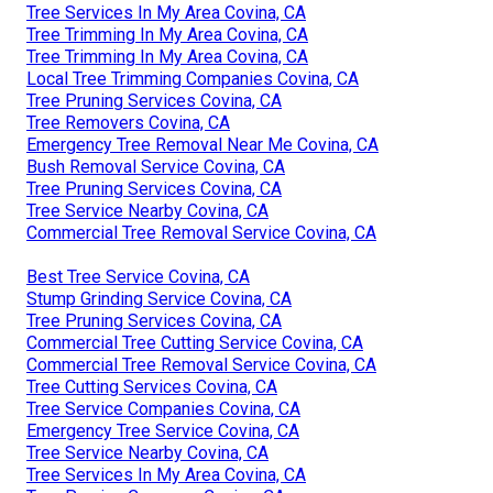
Tree Services In My Area Covina, CA
Tree Trimming In My Area Covina, CA
Tree Trimming In My Area Covina, CA
Local Tree Trimming Companies Covina, CA
Tree Pruning Services Covina, CA
Tree Removers Covina, CA
Emergency Tree Removal Near Me Covina, CA
Bush Removal Service Covina, CA
Tree Pruning Services Covina, CA
Tree Service Nearby Covina, CA
Commercial Tree Removal Service Covina, CA
Best Tree Service Covina, CA
Stump Grinding Service Covina, CA
Tree Pruning Services Covina, CA
Commercial Tree Cutting Service Covina, CA
Commercial Tree Removal Service Covina, CA
Tree Cutting Services Covina, CA
Tree Service Companies Covina, CA
Emergency Tree Service Covina, CA
Tree Service Nearby Covina, CA
Tree Services In My Area Covina, CA