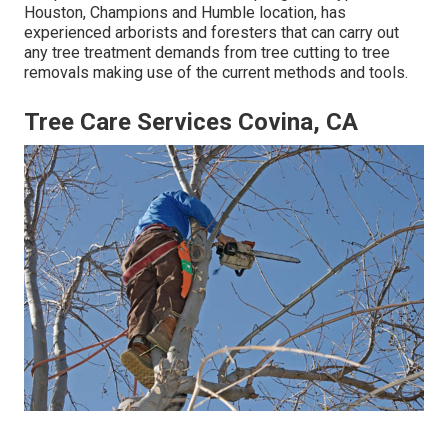
Houston, Champions and Humble location, has
experienced arborists and foresters that can carry out
any tree treatment demands from tree cutting to tree
removals making use of the current methods and tools.
Tree Care Services Covina, CA