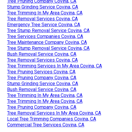
Tree Pruning Company Covina, CA
Stump Grinding Service Covina, CA
Tree Trimming In My Area Covina, CA
Tree Removal Services Covina, CA
Emergency Tree Service Covina, CA
Tree Stump Removal Service Covina, CA
Tree Services Companies Covina, CA
Tree Maintenance Company Covina, CA
Tree Stump Removal Service Covina, CA
Bush Removal Service Covina, CA
Tree Removal Services Covina, CA
Tree Trimming Services In My Area Covina, CA
Tree Pruning Services Covina, CA
Tree Pruning Company Covina, CA
Stump Grinding Service Covina, CA
Bush Removal Service Covina, CA
Tree Trimming In My Area Covina, CA
Tree Trimming In My Area Covina, CA
Tree Pruning Company Covina, CA
Tree Removal Services In My Area Covina, CA
Local Tree Trimming Companies Covina, CA
Commercial Tree Services Covina, CA