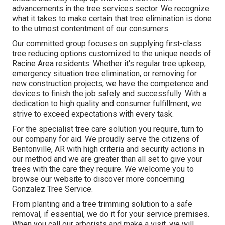
advancements in the tree services sector. We recognize
what it takes to make certain that tree elimination is done
to the utmost contentment of our consumers.
Our committed group focuses on supplying first-class
tree reducing options customized to the unique needs of
Racine Area residents. Whether it's regular tree upkeep,
emergency situation tree elimination, or removing for
new construction projects, we have the competence and
devices to finish the job safely and successfully. With a
dedication to high quality and consumer fulfillment, we
strive to exceed expectations with every task.
For the specialist tree care solution you require, turn to
our company for aid. We proudly serve the citizens of
Bentonville, AR
with high criteria and security actions in
our method and we are greater than all set to give your
trees with the care they require. We welcome you to
browse our website to discover more concerning
Gonzalez Tree Service
.
From planting and a tree trimming solution to a safe
removal, if essential, we do it for your service premises.
When you call our arborists and make a visit, we will