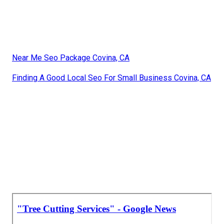
Near Me Seo Package Covina, CA
Finding A Good Local Seo For Small Business Covina, CA