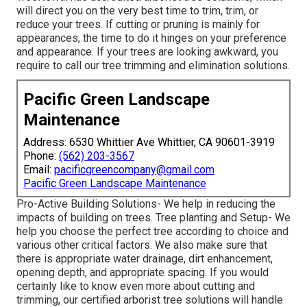
will direct you on the very best time to trim, trim, or
reduce your trees. If cutting or pruning is mainly for
appearances, the time to do it hinges on your preference
and appearance. If your trees are looking awkward, you
require to call our tree trimming and elimination solutions.
Pacific Green Landscape
Maintenance
Address: 6530 Whittier Ave Whittier, CA 90601-3919
Phone:
(562) 203-3567
Email:
pacificgreencompany@gmail.com
Pacific Green Landscape Maintenance
Pro-Active Building Solutions- We help in reducing the
impacts of building on trees. Tree planting and Setup- We
help you choose the perfect tree according to choice and
various other critical factors. We also make sure that
there is appropriate water drainage, dirt enhancement,
opening depth, and appropriate spacing. If you would
certainly like to know even more about cutting and
trimming, our certified arborist tree solutions will handle