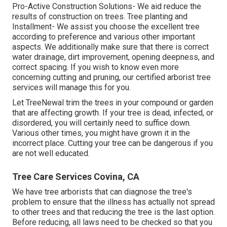
Pro-Active Construction Solutions- We aid reduce the
results of construction on trees. Tree planting and
Installment- We assist you choose the excellent tree
according to preference and various other important
aspects. We additionally make sure that there is correct
water drainage, dirt improvement, opening deepness, and
correct spacing. If you wish to know even more
concerning cutting and pruning, our certified arborist tree
services will manage this for you.
Let TreeNewal trim the trees in your compound or garden
that are affecting growth. If your tree is dead,
infected, or
disordered,
you will certainly need to suffice down.
Various other times, you might have grown it in the
incorrect place. Cutting your tree can be dangerous if you
are not well educated.
Tree Care Services Covina, CA
We have tree arborists that can diagnose the tree's
problem to ensure that the illness has actually not spread
to other trees and that reducing the tree is the last option.
Before reducing, all laws need to be checked so that you