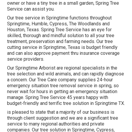
owner or have a tiny tree in a small garden, Spring Tree
Service can assist you.
Our tree service in Springtime functions throughout
Springtime, Humble, Cypress, The Woodlands and
Houston, Texas. Spring Tree Service has an eye for
skilled, thorough and mindful solution to all your tree
treatment, preservation and farming needs. Our tree
cutting service in Springtime, Texas is budget friendly
and can also approve payment thru insurance coverage
service providers.
Our Springtime Arborist are regional specialists in the
tree selection and wild animals, and can rapidly diagnose
a concern. Our Tree Care company supplies 24-hour
emergency situation tree removal service in spring, so
never wait for hours in getting an emergency situation
manage. Spring Tree Service 45 years happy with
budget-friendly and terrific tree solution in Springtime TX.
is pleased to state that a majority of our business is
through client suggestion and we are a significant tree
service to many regional authorities and private
companies. Our tree solution in Springtime, Cypress,