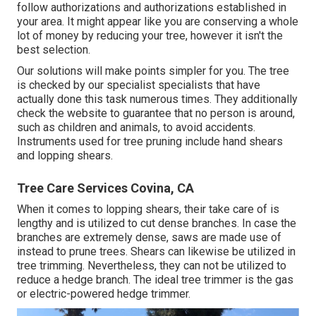
follow
authorizations and authorizations
established in
your area. It might appear like you are conserving a whole
lot of money by reducing your tree, however it isn't the
best selection.
Our solutions will make points simpler for you. The tree
is checked by our specialist specialists that have
actually done this task numerous times. They additionally
check the website to guarantee that no person is around,
such as children and animals, to avoid accidents.
Instruments used for tree pruning include hand shears
and lopping shears.
Tree Care Services Covina, CA
When it comes to lopping shears, their take care of is
lengthy and is utilized to cut dense branches. In case the
branches are extremely dense, saws are made use of
instead to prune trees. Shears can likewise be utilized in
tree trimming. Nevertheless, they can not be utilized to
reduce a hedge branch. The ideal tree trimmer is the gas
or electric-powered hedge trimmer.