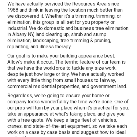
We have actually serviced the Resources Area since
1988 and think in leaving the location much better than
we discovered it. Whether it's a trimming, trimming, or
elimination, this group is all set for you property or
industrial. We do domestic and business tree elimination
in Albany NY,
land clearing up
, shrub and stump
elimination, landscaping, tree trimming & pruning,
replanting, and illness therapy.
Our goal is to make your building appearance best.
Allow's make it occur:. The terrific feature of our team is
that we have the workforce to tackle any size work,
despite just how large or tiny. We have actually worked
with every little thing from small houses to fairway,
commercial residential properties, and government land.
Regardless, we're going to ensure your home or
company looks wonderful by the time we're done. One of
our pros will turn by your place when it's practical for you,
take an appearance at what's taking place, and give you
with a free quote. We keep a large fleet of vehicles,
cranes, and state-of-the-art equipment, so we take each
work on a case by case basis and suggest how to ideal