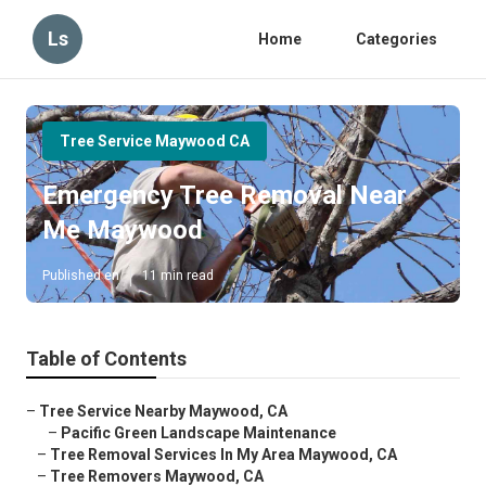
Ls
Home
Categories
Tree Service Maywood CA
Emergency Tree Removal Near
Me Maywood
Published en
11 min read
Table of Contents
–
Tree Service Nearby Maywood, CA
–
Pacific Green Landscape Maintenance
–
Tree Removal Services In My Area Maywood, CA
–
Tree Removers Maywood, CA