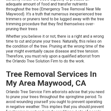
adequate amount of food and transfer nutrients
throughout the tree (Emergency Tree Removal Near Me
Maywood). It's a truth that numerous inexperienced tree
trimmers or pruners tend to be lugged away with the tree
trimming procedure that they find themselves over-
pruning their trees
Whether you believe it or not, there is a right and a wrong
time to cut and prune your trees. Naturally, this relies on
the condition of the tree. Pruning at the wrong time of the
year might eventually cause disease and tree tension.
Therefore, you must rely upon a qualified arborist from
the Orlando Tree Solution Firm to do the work.
Tree Removal Services In
My Area Maywood, CA
Orlando Tree Service Firm arborists advise that you need
to prune your trees throughout the springtime period. To
avoid wounding yourself you ought to prevent operating
in negative weather. This implies that you should prevent