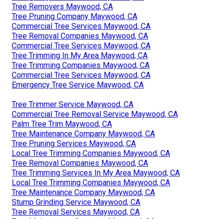
Tree Removers Maywood, CA
Tree Pruning Company Maywood, CA
Commercial Tree Services Maywood, CA
Tree Removal Companies Maywood, CA
Commercial Tree Services Maywood, CA
Tree Trimming In My Area Maywood, CA
Tree Trimming Companies Maywood, CA
Commercial Tree Services Maywood, CA
Emergency Tree Service Maywood, CA
Tree Trimmer Service Maywood, CA
Commercial Tree Removal Service Maywood, CA
Palm Tree Trim Maywood, CA
Tree Maintenance Company Maywood, CA
Tree Pruning Services Maywood, CA
Local Tree Trimming Companies Maywood, CA
Tree Removal Companies Maywood, CA
Tree Trimming Services In My Area Maywood, CA
Local Tree Trimming Companies Maywood, CA
Tree Maintenance Company Maywood, CA
Stump Grinding Service Maywood, CA
Tree Removal Services Maywood, CA