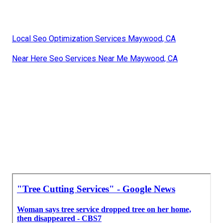
Local Seo Optimization Services Maywood, CA
Near Here Seo Services Near Me Maywood, CA