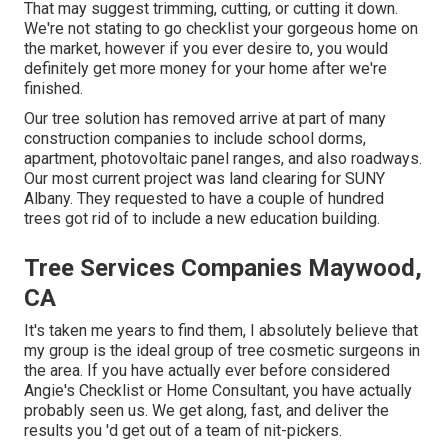
That may suggest trimming, cutting, or cutting it down.
We're not stating to go checklist your gorgeous home on
the market, however if you ever desire to, you would
definitely get more money for your home after we're
finished.
Our tree solution has removed arrive at part of many
construction companies to include school dorms,
apartment, photovoltaic panel ranges, and also roadways.
Our most current project was land clearing for SUNY
Albany. They requested to have a couple of hundred
trees got rid of to include a new education building.
Tree Services Companies Maywood,
CA
It's taken me years to find them, I absolutely believe that
my group is the ideal group of tree cosmetic surgeons in
the area. If you have actually ever before considered
Angie's Checklist or Home Consultant, you have actually
probably seen us. We get along, fast, and deliver the
results you 'd get out of a team of nit-pickers.