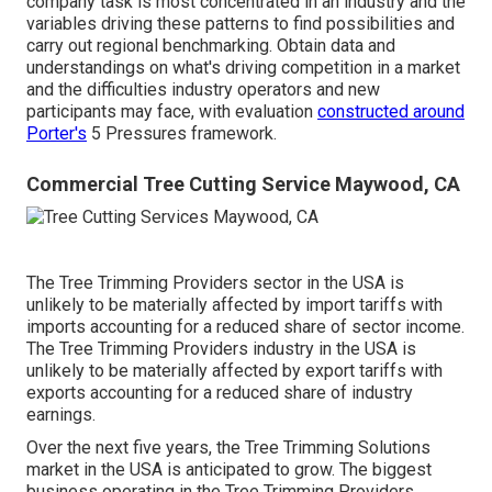
company task is most concentrated in an industry and the
variables driving these patterns to find possibilities and
carry out regional benchmarking. Obtain data and
understandings on what's driving competition in a market
and the difficulties industry operators and new
participants may face, with evaluation
constructed around
Porter's
5 Pressures framework.
Commercial Tree Cutting Service Maywood, CA
The Tree Trimming Providers sector in the USA is
unlikely to be materially affected by import tariffs with
imports accounting for a reduced share of sector income.
The Tree Trimming Providers industry in the USA is
unlikely to be materially affected by export tariffs with
exports accounting for a reduced share of industry
earnings.
Over the next five years, the Tree Trimming Solutions
market in the USA is anticipated to grow. The biggest
business operating in the Tree Trimming Providers