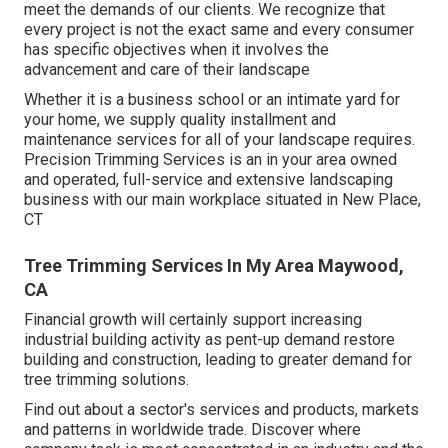
meet the demands of our clients. We recognize that
every project is not the exact same and every consumer
has specific objectives when it involves the
advancement and care of their landscape
Whether it is a business school or an intimate yard for
your home, we supply quality installment and
maintenance services for all of your landscape requires.
Precision Trimming Services is an in your area owned
and operated, full-service and extensive landscaping
business with our main workplace situated in New Place,
CT
Tree Trimming Services In My Area Maywood,
CA
Financial growth will certainly support increasing
industrial building activity as pent-up demand restore
building and construction, leading to greater demand for
tree trimming solutions.
Find out about a sector's services and products, markets
and patterns in worldwide trade. Discover where