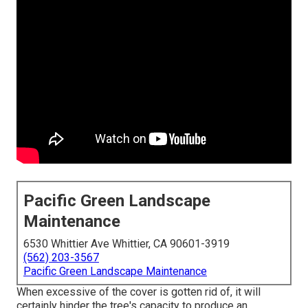
Pacific Green Landscape
Maintenance
6530 Whittier Ave Whittier, CA 90601-3919
(562) 203-3567
Pacific Green Landscape Maintenance
When excessive of the cover is gotten rid of, it will
certainly hinder the tree's capacity to produce an