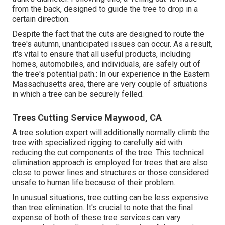
from the back, designed to guide the tree to drop in a
certain direction.
Despite the fact that the cuts are designed to route the
tree's autumn, unanticipated issues can occur. As a result,
it's vital to ensure that all useful products, including
homes, automobiles, and individuals, are safely out of
the tree's potential path.: In our experience in the Eastern
Massachusetts area, there are very couple of situations
in which a tree can be securely felled.
Trees Cutting Service Maywood, CA
A tree solution expert will additionally normally climb the
tree with specialized rigging to carefully aid with
reducing the cut components of the tree. This technical
elimination approach is employed for trees that are also
close to power lines and structures or those considered
unsafe to human life because of their problem.
In unusual situations, tree cutting can be less expensive
than tree elimination. It's crucial to note that the final
expense of both of these tree services can vary