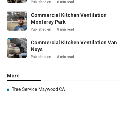
Published en
8 min read
Commercial Kitchen Ventilation
Monterey Park
Published en
8 min read
Commercial Kitchen Ventilation Van
Nuys
Published en
8 min read
More
Tree Service Maywood CA