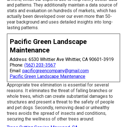
and patterns. They additionally maintain a data source of
stats and evaluation on hundreds of markets, which has
actually been developed over our even more than 50-
year background and uses detailed insights into long-
lasting patterns.
Pacific Green Landscape
Maintenance
Address: 6530 Whittier Ave Whittier, CA 90601-3919
Phone:
(562) 203-3567
Email:
pacificgreencompany@gmail.com
Pacific Green Landscape Maintenance
Appropriate tree elimination is essential for several
reasons. It eliminates the threat of falling branches or
whole trees, which can create substantial damages to
structures and present a threat to the safety of people
and pet dogs. Secondly, removing dead or unhealthy
trees avoids the spread of insects and conditions,
securing the wellness of other trees around.