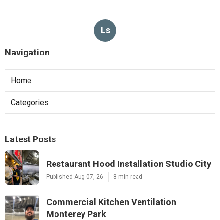
Ls
Navigation
Home
Categories
Latest Posts
Restaurant Hood Installation Studio City
Published Aug 07, 26
8 min read
Commercial Kitchen Ventilation
Monterey Park