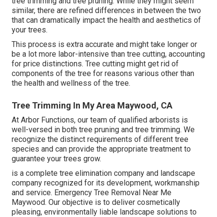
tree trimming and tree pruning. While they might seem
similar, there are refined differences in between the two
that can dramatically impact the health and aesthetics of
your trees.
This process is extra accurate and might take longer or
be a lot more labor-intensive than tree cutting, accounting
for price distinctions. Tree cutting might get rid of
components of the tree for reasons various other than
the health and wellness of the tree.
Tree Trimming In My Area Maywood, CA
At Arbor Functions, our team of qualified arborists is
well-versed in both tree pruning and tree trimming. We
recognize the distinct requirements of different tree
species and can provide the appropriate treatment to
guarantee your trees grow.
is a complete tree elimination company and landscape
company recognized for its development, workmanship
and service. Emergency Tree Removal Near Me
Maywood. Our objective is to deliver cosmetically
pleasing, environmentally liable landscape solutions to