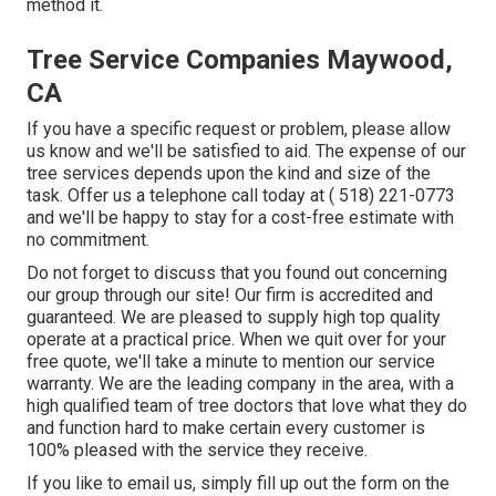
method it.
Tree Service Companies Maywood,
CA
If you have a specific request or problem, please allow
us know and we'll be satisfied to aid. The expense of our
tree services depends upon the kind and size of the
task. Offer us a telephone call today at
( 518) 221-0773
and we'll be happy to stay for a cost-free estimate with
no commitment.
Do not forget to discuss that you found out concerning
our group through our site! Our firm is accredited and
guaranteed. We are pleased to supply high top quality
operate at a practical price. When we quit over for your
free quote, we'll take a minute to mention our service
warranty. We are the leading company in the area, with a
high qualified team of tree doctors that love what they do
and function hard to make certain every customer is
100% pleased with the service they receive.
If you like to email us, simply fill up out the form on the