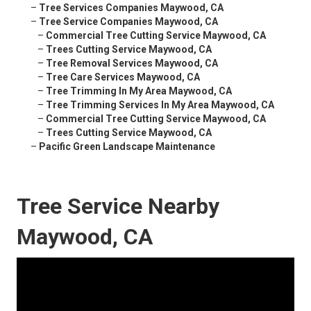
–
Tree Services Companies Maywood, CA
–
Tree Service Companies Maywood, CA
–
Commercial Tree Cutting Service Maywood, CA
–
Trees Cutting Service Maywood, CA
–
Tree Removal Services Maywood, CA
–
Tree Care Services Maywood, CA
–
Tree Trimming In My Area Maywood, CA
–
Tree Trimming Services In My Area Maywood, CA
–
Commercial Tree Cutting Service Maywood, CA
–
Trees Cutting Service Maywood, CA
–
Pacific Green Landscape Maintenance
Tree Service Nearby
Maywood, CA