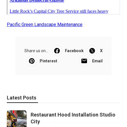
Pacific Green Landscape Maintenance
Share us on...
Facebook
X
Pinterest
Email
Latest Posts
Restaurant Hood Installation Studio
City