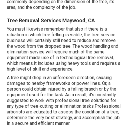
commonly depending on the dimension of the tree, its
area, and the complexity of the job.
Tree Removal Services Maywood, CA
You must likewise remember that also if there is a
situation in which tree felling is viable, the tree service
business will certainly still need to reduce and remove
the wood from the dropped tree. The wood handling and
elimination service will require much of the same
equipment made use of in technological tree removal,
which means.It includes using heavy tools and requires a
high level of skill and experience.
A tree might drop in an unforeseen direction, causing
damages to nearby frameworks or power lines. Or, a
person could obtain injured by a falling branch or by the
equipment used for the task. As a result, it's constantly
suggested to work with professional tree solutions for
any type of tree-cutting or elimination tasks.Professional
arborists are educated to assess the condition of a tree,
determine the very best strategy, and accomplish the job
in a secure and efficient manner.