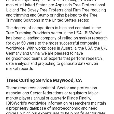
market in United States are Asplundh Tree Professional,
Llc and The Davey Tree Professional Firm Tree reducing
and trimming and Stump grinding belong to the Tree
Trimming Solutions in the United States sector.
The degree of competitors is high and constant in the
Tree Trimming Providers sector in the USA. IBISWorld
has been a leading company of relied on market research
for over 50 years to the most successful companies
worldwide. With workplaces in Australia, the USA, the UK,
Germany and China, we are pleased to have
neighborhood teams of experts that perform research,
data analysis and projecting to generate data-driven
market records.
Trees Cutting Service Maywood, CA
These resources consist of: Sector and profession
associations Sector federations or regulators Major
market players annual or quarterly filings Finally,
IBISWorld's worldwide information researchers maintain
a proprietary database of macroeconomic and need
drivers, which our experts use to help notify sector data