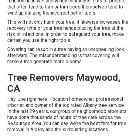
functioning in wet and windy conditions. Lots of people
that often tend to trim or trim trees themselves tend to
wind up utilizing the incorrect set of tools.
This will not only harm your tree, it likewise increases the
recovery time of your tree hence placing the tree at the
risk of infections. In order to safeguard your tree, make
certain you use the right tools.
Covering can result in a tree having an unappealing look
afterward. The misunderstanding is that covering will
make a tree generate more blooms.
Tree Removers Maywood,
CA
Hey, Joe right here - location homeowner, professional
arborist, and owner of the top rated Albany tree service.
In the last 29 years, our group of neighborhood arborists
have done thousands of hours of tree care across the
Resources Area. You can say we're the best firm for tree
removal in Albany and the surrounding locations.