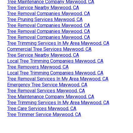
Tree Maintenance Company Maywood, CA
Tree Service Nearby Maywood, CA
Tree Removal Companies Maywood, CA
Tree Pruning Services Maywood, CA
Tree Removal Companies Maywood, CA
Tree Removal Companies Maywood, CA
Tree Removal Companies Maywood, CA
Tree Trimming Services In My Area Maywood, CA
Commercial Tree Services Maywood, CA
Tree Service Nearby Maywood, CA
Local Tree Trimming Companies Maywood, CA
Tree Removers Maywood, CA
Local Tree Trimming Companies Maywood, CA
Tree Removal Services In My Area Maywood, CA
Emergency Tree Service Maywood, CA
Tree Removal Services Maywood, CA
Tree Maintenance Company Maywood, CA
Tree Trimming Services In My Area Maywood, CA
Tree Care Services Maywood, CA
Tree Trimmer Service Maywood, CA