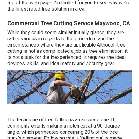
top of the web page. I'm thrilled for you to see why we're
the finest rated tree solution in area.
Commercial Tree Cutting Service Maywood, CA
While they could seem similar initially glance, they are
rather various in regards to the procedure and the
circumstances where they are applicable.Although tree
cutting is not as complicated a job as tree elimination, it
is not a task for the inexperienced. It requires the ideal
devices, skills, and ideal safety and security gear.
The technique of tree felling is an accurate one. It
commonly entails making a notch cut at a 90-degree
angle, which permeates concerning 20% of the tree
trunk's diameter. Following this, a 'felling cut' is made