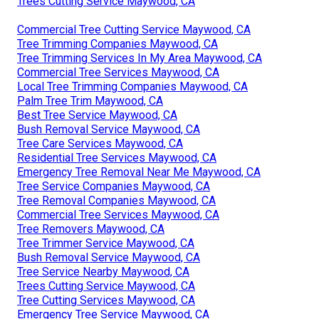
Trees Cutting Service Maywood, CA
Commercial Tree Cutting Service Maywood, CA
Tree Trimming Companies Maywood, CA
Tree Trimming Services In My Area Maywood, CA
Commercial Tree Services Maywood, CA
Local Tree Trimming Companies Maywood, CA
Palm Tree Trim Maywood, CA
Best Tree Service Maywood, CA
Bush Removal Service Maywood, CA
Tree Care Services Maywood, CA
Residential Tree Services Maywood, CA
Emergency Tree Removal Near Me Maywood, CA
Tree Service Companies Maywood, CA
Tree Removal Companies Maywood, CA
Commercial Tree Services Maywood, CA
Tree Removers Maywood, CA
Tree Trimmer Service Maywood, CA
Bush Removal Service Maywood, CA
Tree Service Nearby Maywood, CA
Trees Cutting Service Maywood, CA
Tree Cutting Services Maywood, CA
Emergency Tree Service Maywood, CA