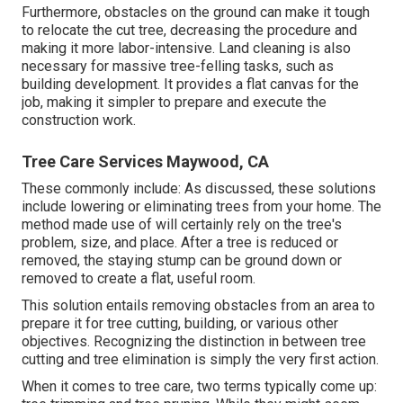
Furthermore, obstacles on the ground can make it tough
to relocate the cut tree, decreasing the procedure and
making it more labor-intensive. Land cleaning is also
necessary for massive tree-felling tasks, such as
building development. It provides a flat canvas for the
job, making it simpler to prepare and execute the
construction work.
Tree Care Services Maywood, CA
These commonly include: As discussed, these solutions
include lowering or eliminating trees from your home. The
method made use of will certainly rely on the tree's
problem, size, and place. After a tree is reduced or
removed, the staying stump can be ground down or
removed to create a flat, useful room.
This solution entails removing obstacles from an area to
prepare it for tree cutting, building, or various other
objectives. Recognizing the distinction in between tree
cutting and tree elimination is simply the very first action.
When it comes to tree care, two terms typically come up: