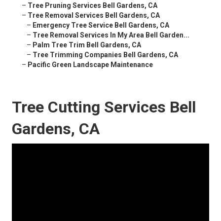
–
Tree Pruning Services Bell Gardens, CA
–
Tree Removal Services Bell Gardens, CA
–
Emergency Tree Service Bell Gardens, CA
–
Tree Removal Services In My Area Bell Garden...
–
Palm Tree Trim Bell Gardens, CA
–
Tree Trimming Companies Bell Gardens, CA
–
Pacific Green Landscape Maintenance
Tree Cutting Services Bell
Gardens, CA