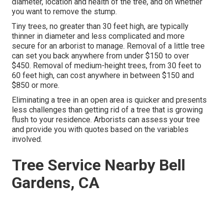
diameter, location and health of the tree, and on whether
you want to remove the stump.
Tiny trees, no greater than 30 feet high, are typically
thinner in diameter and less complicated and more
secure for an arborist to manage. Removal of a little tree
can set you back anywhere from under $150 to over
$450. Removal of medium-height trees, from 30 feet to
60 feet high, can cost anywhere in between $150 and
$850 or more.
Eliminating a tree in an open area is quicker and presents
less challenges than getting rid of a tree that is growing
flush to your residence. Arborists can assess your tree
and provide you with quotes based on the variables
involved.
Tree Service Nearby Bell
Gardens, CA