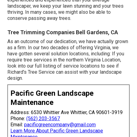
landscaper, we keep your lawn stunning and your trees
thriving. In many cases, we might also be able to
conserve passing away trees.
Tree Trimming Companies Bell Gardens, CA
As an outcome of our dedication, we have actually grown
as a firm. In our two decades of offering Virginia, we
have gotten several solution locations, including: If you
require tree services in the northern Virginia Location,
look into
our full listing of service locations
to see if
Richard's Tree Service can assist with your landscape
design.
Pacific Green Landscape
Maintenance
Address: 6530 Whittier Ave Whittier, CA 90601-3919
Phone:
(562) 203-3567
Email:
pacificgreencompany@gmail.com
Learn More About Pacific Green Landscape
Maintenance