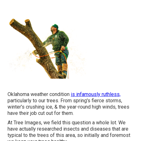
Oklahoma weather condition
is infamously ruthless,
particularly to our trees. From spring's fierce storms,
winter's crushing ice, & the year-round high winds, trees
have their job cut out for them.
At Tree Images, we field this question a whole lot. We
have actually researched insects and diseases that are
typical to the trees of this area, so initially and foremost