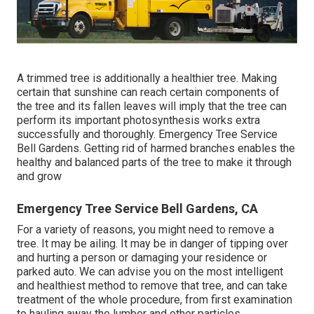
A trimmed tree is additionally a healthier tree. Making
certain that sunshine can reach certain components of
the tree and its fallen leaves will imply that the tree can
perform its important photosynthesis works extra
successfully and thoroughly. Emergency Tree Service
Bell Gardens. Getting rid of harmed branches enables the
healthy and balanced parts of the tree to make it through
and grow
Emergency Tree Service Bell Gardens, CA
For a variety of reasons, you might need to remove a
tree. It may be ailing. It may be in danger of tipping over
and hurting a person or damaging your residence or
parked auto. We can advise you on the most intelligent
and healthiest method to remove that tree, and can take
treatment of the whole procedure, from first examination
to hauling away the lumber and other particles.