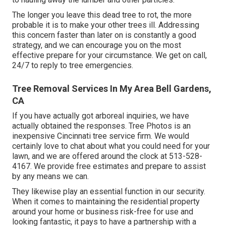
The longer you leave this dead tree to rot, the more
probable it is to make your other trees ill. Addressing
this concern faster than later on is constantly a good
strategy, and we can encourage you on the most
effective prepare for your circumstance. We get on call,
24/7 to reply to tree emergencies.
Tree Removal Services In My Area Bell Gardens,
CA
If you have actually got arboreal inquiries, we have
actually obtained the responses. Tree Photos is an
inexpensive Cincinnati tree service firm. We would
certainly love to chat about what you could need for your
lawn, and we are offered around the clock at 513-528-
4167. We provide free estimates and prepare to assist
by any means we can.
They likewise play an essential function in our security.
When it comes to maintaining the residential property
around your home or business risk-free for use and
looking fantastic, it pays to have a partnership with a