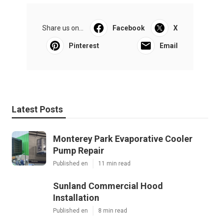
Share us on...
Facebook
X
Pinterest
Email
Latest Posts
Monterey Park Evaporative Cooler
Pump Repair
Published en
11 min read
Sunland Commercial Hood
Installation
Published en
8 min read