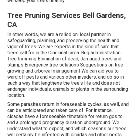
we keep your trees healthy.
Tree Pruning Services Bell Gardens,
CA
In other words, we are a relied on, local partner in
safeguarding, planning, and preserving the health and
vigor of trees. We are experts in the kind of care that
trees call for in the Cincinnati area. Bug administration
Tree trimming Elimination of dead, damaged trees and
stumps Emergency tree solutions Suggestions on tree
growing and arboreal management We can aid you to
ward off pests and various other invaders, and do so in
such a way that lengthens the tree's life and does not
endanger individuals, animals or plants in the surrounding
location.
Some parasites return in foreseeable cycles, as well, and
can be anticipated and taken care of. For instance,
cicadas have a foreseeable timetable for return gos to,
and a prolonged pregnancy duration underground. We
understand what to expect, and which seasons our trees
will certainly be infested with cicadas and other pests,