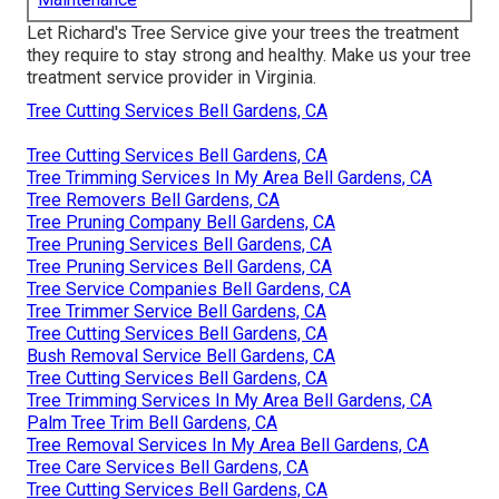
Let Richard's Tree Service give your trees the treatment
they require to stay strong and healthy. Make us your tree
treatment service provider in Virginia.
Tree Cutting Services Bell Gardens, CA
Tree Cutting Services Bell Gardens, CA
Tree Trimming Services In My Area Bell Gardens, CA
Tree Removers Bell Gardens, CA
Tree Pruning Company Bell Gardens, CA
Tree Pruning Services Bell Gardens, CA
Tree Pruning Services Bell Gardens, CA
Tree Service Companies Bell Gardens, CA
Tree Trimmer Service Bell Gardens, CA
Tree Cutting Services Bell Gardens, CA
Bush Removal Service Bell Gardens, CA
Tree Cutting Services Bell Gardens, CA
Tree Trimming Services In My Area Bell Gardens, CA
Palm Tree Trim Bell Gardens, CA
Tree Removal Services In My Area Bell Gardens, CA
Tree Care Services Bell Gardens, CA
Tree Cutting Services Bell Gardens, CA