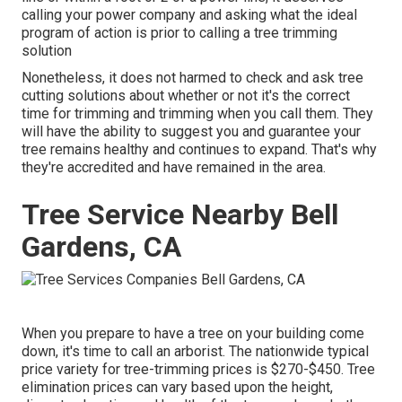
calling your power company and asking what the ideal
program of action is prior to calling a tree trimming
solution
Nonetheless, it does not harmed to check and ask tree
cutting solutions about whether or not it's the correct
time for trimming and trimming when you call them. They
will have the ability to suggest you and guarantee your
tree remains healthy and continues to expand. That's why
they're accredited and have remained in the area.
Tree Service Nearby Bell
Gardens, CA
When you prepare to have a tree on your building come
down, it's time to call an arborist. The nationwide typical
price variety for tree-trimming prices is
$270-$450
. Tree
elimination prices can vary based upon the height,