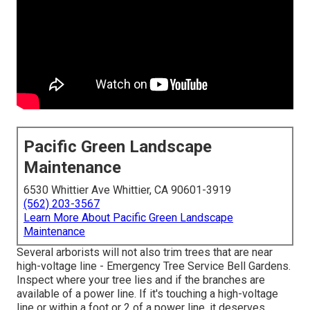
Pacific Green Landscape
Maintenance
6530 Whittier Ave Whittier, CA 90601-3919
(562) 203-3567
Learn More About Pacific Green Landscape
Maintenance
Several arborists will not also trim trees that are near
high-voltage line - Emergency Tree Service Bell Gardens.
Inspect where your tree lies and if the branches are
available of a power line. If it's touching a high-voltage
line or within a foot or 2 of a power line, it deserves