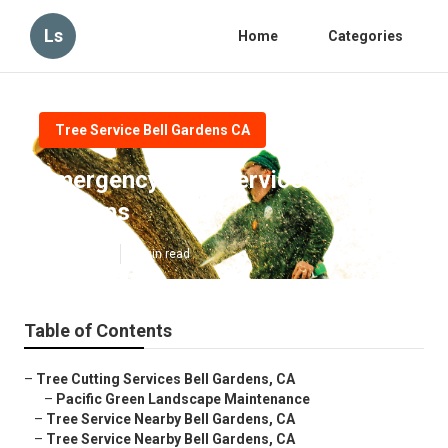
Ls
Home
Categories
Tree Service Bell Gardens CA
Emergency Tree Service Bell
Gardens
Published en
6 min read
Table of Contents
–
Tree Cutting Services Bell Gardens, CA
–
Pacific Green Landscape Maintenance
–
Tree Service Nearby Bell Gardens, CA
–
Tree Service Nearby Bell Gardens, CA