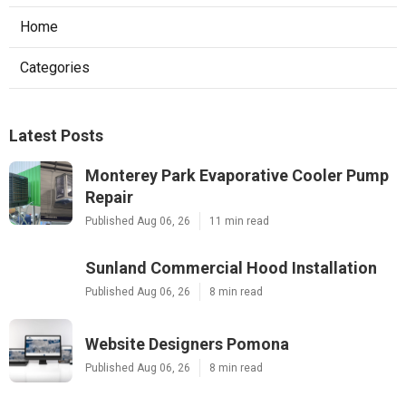
Home
Categories
Latest Posts
Monterey Park Evaporative Cooler Pump
Repair
Published Aug 06, 26
11 min read
Sunland Commercial Hood Installation
Published Aug 06, 26
8 min read
Website Designers Pomona
Published Aug 06, 26
8 min read