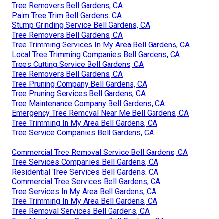
Tree Removers Bell Gardens, CA
Palm Tree Trim Bell Gardens, CA
Stump Grinding Service Bell Gardens, CA
Tree Removers Bell Gardens, CA
Tree Trimming Services In My Area Bell Gardens, CA
Local Tree Trimming Companies Bell Gardens, CA
Trees Cutting Service Bell Gardens, CA
Tree Removers Bell Gardens, CA
Tree Pruning Company Bell Gardens, CA
Tree Pruning Services Bell Gardens, CA
Tree Maintenance Company Bell Gardens, CA
Emergency Tree Removal Near Me Bell Gardens, CA
Tree Trimming In My Area Bell Gardens, CA
Tree Service Companies Bell Gardens, CA
Commercial Tree Removal Service Bell Gardens, CA
Tree Services Companies Bell Gardens, CA
Residential Tree Services Bell Gardens, CA
Commercial Tree Services Bell Gardens, CA
Tree Services In My Area Bell Gardens, CA
Tree Trimming In My Area Bell Gardens, CA
Tree Removal Services Bell Gardens, CA