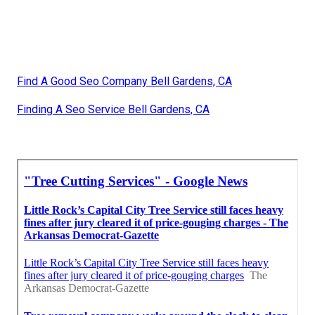
Find A Good Seo Company Bell Gardens, CA
Finding A Seo Service Bell Gardens, CA