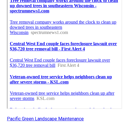
Pacific Green Landscape Maintenance