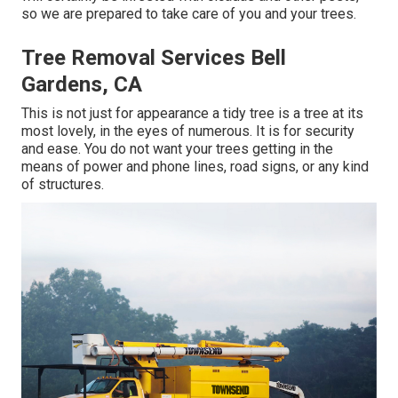
so we are prepared to take care of you and your trees.
Tree Removal Services Bell
Gardens, CA
This is not just for appearance a tidy tree is a tree at its
most lovely, in the eyes of numerous. It is for security
and ease. You do not want your trees getting in the
means of power and phone lines, road signs, or any kind
of structures.