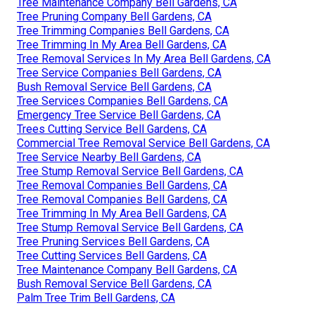
Tree Maintenance Company Bell Gardens, CA
Tree Pruning Company Bell Gardens, CA
Tree Trimming Companies Bell Gardens, CA
Tree Trimming In My Area Bell Gardens, CA
Tree Removal Services In My Area Bell Gardens, CA
Tree Service Companies Bell Gardens, CA
Bush Removal Service Bell Gardens, CA
Tree Services Companies Bell Gardens, CA
Emergency Tree Service Bell Gardens, CA
Trees Cutting Service Bell Gardens, CA
Commercial Tree Removal Service Bell Gardens, CA
Tree Service Nearby Bell Gardens, CA
Tree Stump Removal Service Bell Gardens, CA
Tree Removal Companies Bell Gardens, CA
Tree Removal Companies Bell Gardens, CA
Tree Trimming In My Area Bell Gardens, CA
Tree Stump Removal Service Bell Gardens, CA
Tree Pruning Services Bell Gardens, CA
Tree Cutting Services Bell Gardens, CA
Tree Maintenance Company Bell Gardens, CA
Bush Removal Service Bell Gardens, CA
Palm Tree Trim Bell Gardens, CA