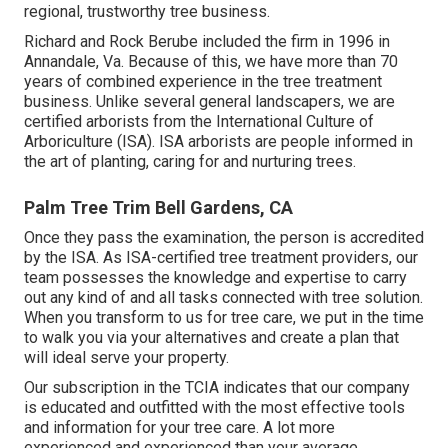
regional, trustworthy tree business.
Richard and Rock Berube included the firm in 1996 in
Annandale, Va. Because of this, we have more than 70
years of combined experience in the tree treatment
business. Unlike several general landscapers, we are
certified arborists from the International Culture of
Arboriculture (ISA). ISA arborists are people informed in
the art of planting, caring for and nurturing trees.
Palm Tree Trim Bell Gardens, CA
Once they pass the examination, the person is accredited
by the ISA. As ISA-certified tree treatment providers, our
team possesses the knowledge and expertise to carry
out any kind of and all tasks connected with tree solution.
When you transform to us for tree care, we put in the time
to walk you via your alternatives and create a plan that
will ideal serve your property.
Our subscription in the TCIA indicates that our company
is educated and outfitted with the most effective tools
and information for your tree care. A lot more
experienced and experienced than your average