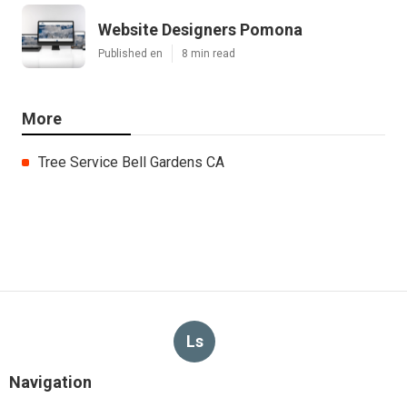
Website Designers Pomona
Published en
8 min read
More
Tree Service Bell Gardens CA
Ls
Navigation