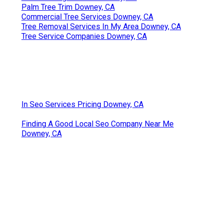
Palm Tree Trim Downey, CA
Commercial Tree Services Downey, CA
Tree Removal Services In My Area Downey, CA
Tree Service Companies Downey, CA
In Seo Services Pricing Downey, CA
Finding A Good Local Seo Company Near Me
Downey, CA