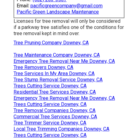
Email:
pacificgreencompany@gmail.com
Pacific Green Landscape Maintenance
Licenses for tree removal will only be considered
if a parkway tree satisfies one of the conditions for
tree removal kept in mind over.
Tree Pruning Company Downey, CA
Tree Maintenance Company Downey, CA
Emergency Tree Removal Near Me Downey, CA
Tree Removers Downey, CA
Tree Services In My Area Downey, CA
Tree Stump Removal Service Downey, CA
Trees Cutting Service Downey, CA
Residential Tree Services Downey, CA
Emergency Tree Removal Near Me Downey, CA
Trees Cutting Service Downey, CA
Tree Removal Companies Downey, CA
Commercial Tree Services Downey, CA
Tree Trimmer Service Downey, CA
Local Tree Trimming Companies Downey, CA
Trees Cutting Service Downey, CA