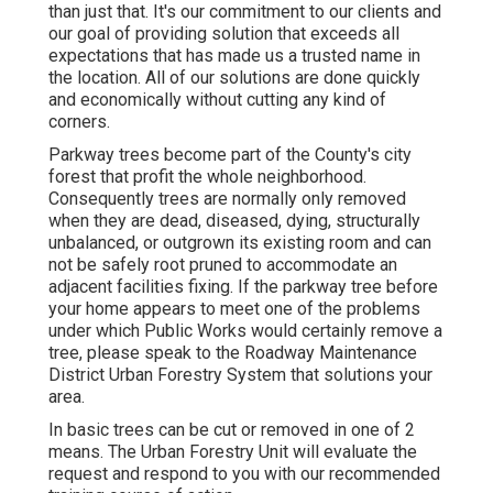
than just that. It's our commitment to our clients and
our goal of providing solution that exceeds all
expectations that has made us a trusted name in
the location. All of our solutions are done quickly
and economically without cutting any kind of
corners.
Parkway trees become part of the County's city
forest that profit the whole neighborhood.
Consequently trees are normally only removed
when they are dead, diseased, dying, structurally
unbalanced, or outgrown its existing room and can
not be safely root pruned to accommodate an
adjacent facilities fixing. If the parkway tree before
your home appears to meet one of the problems
under which Public Works would certainly remove a
tree, please speak to the Roadway Maintenance
District Urban Forestry System that solutions your
area.
In basic trees can be cut or removed in one of 2
means. The Urban Forestry Unit will evaluate the
request and respond to you with our recommended