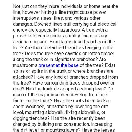
Not just can they injure individuals or home near the
line, however hitting a line might cause power
interruptions, rises, fires, and various other
damages. Downed lines still carrying out electrical
energy are especially hazardous. A tree with a
possible to come under an utility line is a very
serious scenario. Exist large dead branches in the
tree? Are there detached branches hanging in the
tree? Does the tree have cavities or rotten timber
along the trunk or in significant branches? Are
mushrooms
present at the base
of the tree? Exist
splits or splits in the trunk or where branches are
attached? Have any kind of branches dropped from
the tree? Have surrounding trees dropped over or
died? Has the trunk developed a strong lean? Do
much of the major branches develop from one
factor on the trunk? Have the roots been broken
short, wounded, or harmed by lowering the dirt
level, mounting sidewalk, fixing sidewalks, or
digging trenches? Has the site recently been
changed by building and construction, increasing
the dirt level, or mounting lawns? Have the leaves