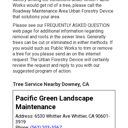
Works would get rid of a tree, please call the
Roadway Maintenance Area Urban Forestry Device
that solutions your area.
Please see our
FREQUENTLY ASKED QUESTION
web page for additional information regarding
removal and roots in the sewer lines. Generally
trees can be cut or eliminated in either methods. If
you would such as Public Works to trim or remove
a tree for you please send an
on the internet
request
. The Urban Forestry Device will certainly
review the request and reply to you with our
suggested program of action.
Tree Service Nearby Downey, CA
Pacific Green Landscape
Maintenance
Address: 6530 Whittier Ave Whittier, CA 90601-
3919
Phone:
(562) 203-3567