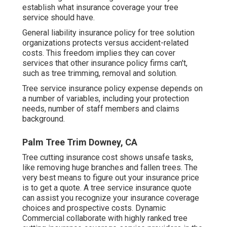
establish what insurance coverage your tree
service should have.
General liability insurance policy for tree solution
organizations protects versus accident-related
costs. This freedom implies they can cover
services that other insurance policy firms can't,
such as tree trimming, removal and solution.
Tree service insurance policy expense depends on
a number of variables, including your protection
needs, number of staff members and claims
background.
Palm Tree Trim Downey, CA
Tree cutting insurance cost shows unsafe tasks,
like removing huge branches and fallen trees. The
very best means to figure out your insurance price
is to
get a quote
. A tree service insurance quote
can assist you recognize your insurance coverage
choices and prospective costs. Dynamic
Commercial collaborate with highly ranked tree