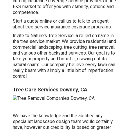
cutting insurance coverage service providers in the
E&S market to offer you with stability, options and
competence.
Start a quote online
or
call us
to talk to an agent
about tree service insurance coverage programs.
Invite to Nature's Tree Service, a relied on name in
the tree service market. We provide residential and
commercial landscaping, tree cutting, tree removal,
and various other backyard services. Our goal is to
take your property and boost it, drawing out its
natural charm. Our company believe every lawn can
really beam with simply a little bit of imperfection
control.
Tree Care Services Downey, CA
We have the knowledge and the abilities any
specialist landscape design team would certainly
have, however our credibility is based on greater