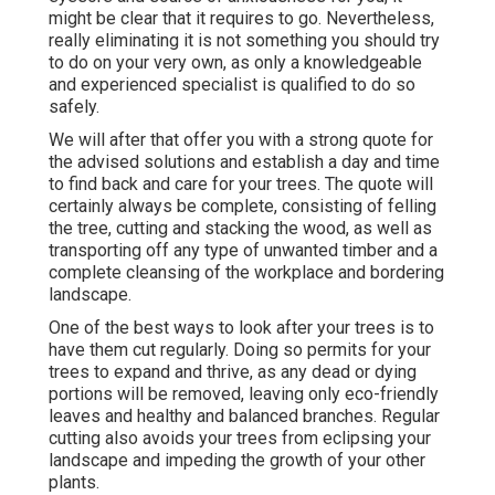
might be clear that it requires to go. Nevertheless,
really eliminating it is not something you should try
to do on your very own, as only a knowledgeable
and experienced specialist is qualified to do so
safely.
We will after that offer you with a strong quote for
the advised solutions and establish a day and time
to find back and care for your trees. The quote will
certainly always be complete, consisting of felling
the tree, cutting and stacking the wood, as well as
transporting off any type of unwanted timber and a
complete cleansing of the workplace and bordering
landscape.
One of the best ways to look after your trees is to
have them cut regularly. Doing so permits for your
trees to expand and thrive, as any dead or dying
portions will be removed, leaving only eco-friendly
leaves and healthy and balanced branches. Regular
cutting also avoids your trees from eclipsing your
landscape and impeding the growth of your other
plants.