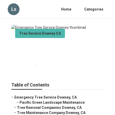
Ls
Home
Categories
Tree Service Downey CA
Emergency Tree Service
Downey
Published en
11 min read
Table of Contents
–
Emergency Tree Service Downey, CA
–
Pacific Green Landscape Maintenance
–
Tree Removal Companies Downey, CA
–
Tree Maintenance Company Downey, CA