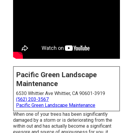
Pacific Green Landscape
Maintenance
6530 Whittier Ave Whittier, CA 90601-3919
(562) 203-3567
Pacific Green Landscape Maintenance
When one of your trees has been significantly
damaged by a storm or is deteriorating from the
within out and has actually become a significant
eyesore and source of anxiousness for you, it