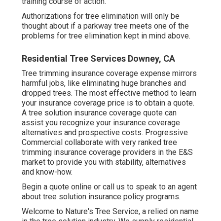
training course of action.
Authorizations for tree elimination will only be
thought about if a parkway tree meets one of the
problems for tree elimination kept in mind above.
Residential Tree Services Downey, CA
Tree trimming insurance coverage expense mirrors
harmful jobs, like eliminating huge branches and
dropped trees. The most effective method to learn
your insurance coverage price is to
obtain a quote
.
A tree solution insurance coverage quote can
assist you recognize your insurance coverage
alternatives and prospective costs. Progressive
Commercial collaborate with very ranked tree
trimming insurance coverage providers in the E&S
market to provide you with stability, alternatives
and know-how.
Begin a quote online
or
call us
to speak to an agent
about tree solution insurance policy programs.
Welcome to Nature's Tree Service, a relied on name