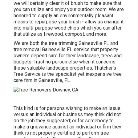
we will certainly clear it of brush to make sure that
you can utilize and enjoy your outdoor room. We are
honored to supply an environmentally pleasant
means to repurpose your brush - allow us change it
into multi-purpose wood chips which you can after
that utilize as firewood, compost, and more.
We are both the tree trimming Gainesville FL and
tree removal Gainesville FL service that property
owners depend care for their landscape, trees and
budgets. Trust no person else when it concerns
these valuable landscape properties. Thatcher's
Tree Service is the specialist yet inexpensive
tree
care firm
in Gainesville, FL.
This kind is for persons wishing to make an issue
versus an individual or business they think did not
do the job they suggested; or for somebody to
make a grievance against an individual or firm they
think is not properly certified to perform tree