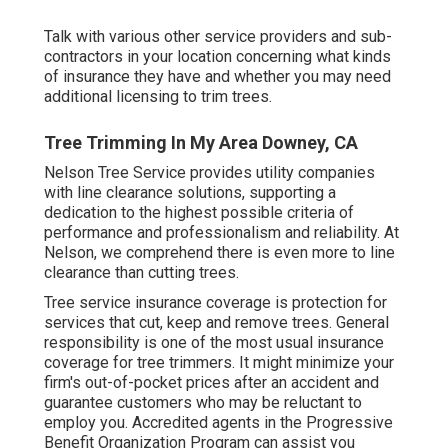
Talk with various other service providers and sub-
contractors in your location concerning what kinds
of insurance they have and whether you may need
additional licensing to trim trees.
Tree Trimming In My Area Downey, CA
Nelson Tree Service provides utility companies
with line clearance solutions, supporting a
dedication to the highest possible criteria of
performance and professionalism and reliability. At
Nelson, we comprehend there is even more to line
clearance than cutting trees.
Tree service insurance coverage is protection for
services that cut, keep and remove trees.
General
responsibility
is one of the most usual insurance
coverage for tree trimmers. It might minimize your
firm's out-of-pocket prices after an accident and
guarantee customers who may be reluctant to
employ you. Accredited agents in the
Progressive
Benefit Organization Program
can assist you