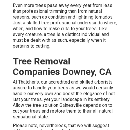
Even more trees pass away every year from less
than professional trimming than from natural
reasons, such as condition and lightning tornados.
Just a skilled tree professional understands where,
when, and how to make cuts to your trees. Like
every creature, a tree is a distinct individual and
must be dealt with as such, especially when it
pertains to cutting.
Tree Removal
Companies Downey, CA
At Thatcher's, our accredited and skilled arborists
assure to handle your trees as we would certainly
handle our very own and boost the elegance of not
just your trees, yet your landscape in its entirety.
Allow the tree solution Gainesville depends on to
cut your trees and restore them to their all-natural,
sensational state.
Please note, nevertheless, that we will suggest