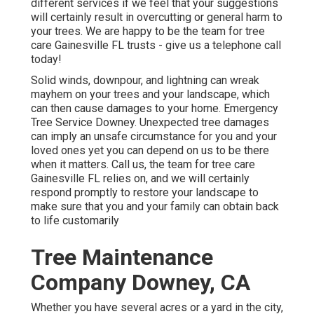
different services if we feel that your suggestions
will certainly result in overcutting or general harm to
your trees. We are happy to be the team for tree
care Gainesville FL trusts - give us a telephone call
today!
Solid winds, downpour, and lightning can wreak
mayhem on your trees and your landscape, which
can then cause damages to your home. Emergency
Tree Service Downey. Unexpected tree damages
can imply an unsafe circumstance for you and your
loved ones yet you can depend on us to be there
when it matters. Call us, the team for tree care
Gainesville FL relies on, and we will certainly
respond promptly to restore your landscape to
make sure that you and your family can obtain back
to life customarily
Tree Maintenance
Company Downey, CA
Whether you have several acres or a yard in the city,