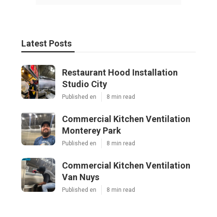
Latest Posts
Restaurant Hood Installation
Studio City
Published en
8 min read
Commercial Kitchen Ventilation
Monterey Park
Published en
8 min read
Commercial Kitchen Ventilation
Van Nuys
Published en
8 min read