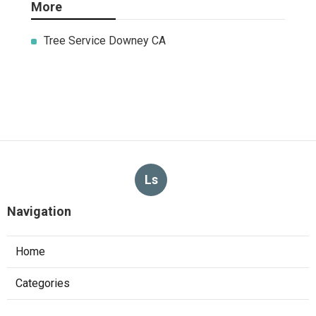
More
Tree Service Downey CA
Ls
Navigation
Home
Categories