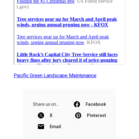
Pacific Green Landscape Maintenance
Share us on...
Facebook
X
Pinterest
Email