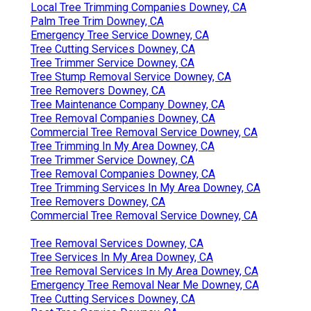
Local Tree Trimming Companies Downey, CA
Palm Tree Trim Downey, CA
Emergency Tree Service Downey, CA
Tree Cutting Services Downey, CA
Tree Trimmer Service Downey, CA
Tree Stump Removal Service Downey, CA
Tree Removers Downey, CA
Tree Maintenance Company Downey, CA
Tree Removal Companies Downey, CA
Commercial Tree Removal Service Downey, CA
Tree Trimming In My Area Downey, CA
Tree Trimmer Service Downey, CA
Tree Removal Companies Downey, CA
Tree Trimming Services In My Area Downey, CA
Tree Removers Downey, CA
Commercial Tree Removal Service Downey, CA
Tree Removal Services Downey, CA
Tree Services In My Area Downey, CA
Tree Removal Services In My Area Downey, CA
Emergency Tree Removal Near Me Downey, CA
Tree Cutting Services Downey, CA