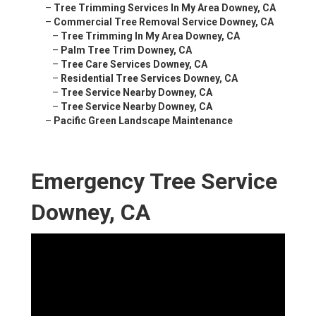
–
Tree Trimming Services In My Area Downey, CA
–
Commercial Tree Removal Service Downey, CA
–
Tree Trimming In My Area Downey, CA
–
Palm Tree Trim Downey, CA
–
Tree Care Services Downey, CA
–
Residential Tree Services Downey, CA
–
Tree Service Nearby Downey, CA
–
Tree Service Nearby Downey, CA
–
Pacific Green Landscape Maintenance
Emergency Tree Service
Downey, CA