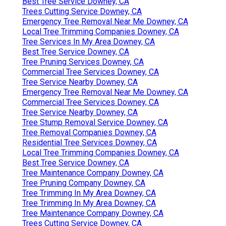
Best Tree Service Downey, CA
Trees Cutting Service Downey, CA
Emergency Tree Removal Near Me Downey, CA
Local Tree Trimming Companies Downey, CA
Tree Services In My Area Downey, CA
Best Tree Service Downey, CA
Tree Pruning Services Downey, CA
Commercial Tree Services Downey, CA
Tree Service Nearby Downey, CA
Emergency Tree Removal Near Me Downey, CA
Commercial Tree Services Downey, CA
Tree Service Nearby Downey, CA
Tree Stump Removal Service Downey, CA
Tree Removal Companies Downey, CA
Residential Tree Services Downey, CA
Local Tree Trimming Companies Downey, CA
Best Tree Service Downey, CA
Tree Maintenance Company Downey, CA
Tree Pruning Company Downey, CA
Tree Trimming In My Area Downey, CA
Tree Trimming In My Area Downey, CA
Tree Maintenance Company Downey, CA
Trees Cutting Service Downey, CA