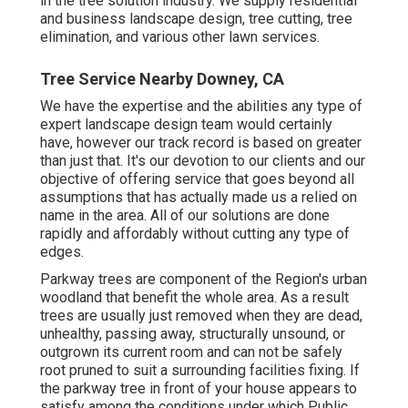
in the tree solution industry. We supply residential
and business landscape design, tree cutting, tree
elimination, and various other lawn services.
Tree Service Nearby Downey, CA
We have the expertise and the abilities any type of
expert landscape design team would certainly
have, however our track record is based on greater
than just that. It's our devotion to our clients and our
objective of offering service that goes beyond all
assumptions that has actually made us a relied on
name in the area. All of our solutions are done
rapidly and affordably without cutting any type of
edges.
Parkway trees are component of the Region's urban
woodland that benefit the whole area. As a result
trees are usually just removed when they are dead,
unhealthy, passing away, structurally unsound, or
outgrown its current room and can not be safely
root pruned to suit a surrounding facilities fixing. If
the parkway tree in front of your house appears to
satisfy among the conditions under which Public