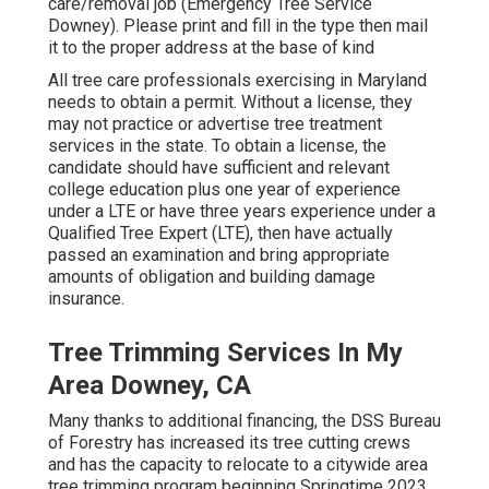
care/removal job (Emergency Tree Service
Downey). Please print and fill in the type then mail
it to the proper address at the base of kind
All tree care professionals exercising in Maryland
needs to obtain a permit. Without a license, they
may not practice or advertise tree treatment
services in the state. To obtain a license, the
candidate should have sufficient and relevant
college education plus one year of experience
under a LTE or have three years experience under a
Qualified Tree Expert (LTE), then have actually
passed an examination and bring appropriate
amounts of obligation and building damage
insurance.
Tree Trimming Services In My
Area Downey, CA
Many thanks to additional financing, the DSS Bureau
of Forestry has increased its tree cutting crews
and has the capacity to relocate to a citywide area
tree trimming program beginning Springtime 2023.