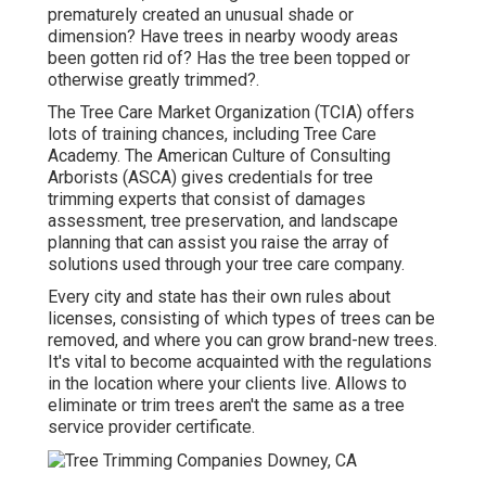
prematurely created an unusual shade or
dimension? Have trees in nearby woody areas
been gotten rid of? Has the tree been topped or
otherwise greatly trimmed?.
The Tree Care Market Organization (TCIA) offers
lots of training chances, including Tree Care
Academy. The American Culture of Consulting
Arborists (ASCA) gives credentials for tree
trimming experts that consist of damages
assessment, tree preservation, and landscape
planning that can assist you raise the array of
solutions used through your tree care company.
Every city and state has their own rules about
licenses, consisting of which types of trees can be
removed, and where you can grow brand-new trees.
It's vital to become acquainted with the regulations
in the location where your clients live. Allows to
eliminate or trim trees aren't the same as a tree
service provider certificate.