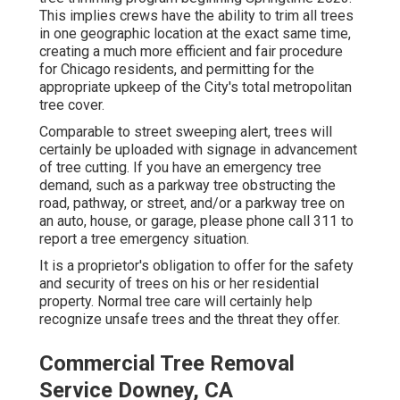
This implies crews have the ability to trim all trees
in one geographic location at the exact same time,
creating a much more efficient and fair procedure
for Chicago residents, and permitting for the
appropriate upkeep of the City's total metropolitan
tree cover.
Comparable to street sweeping alert, trees will
certainly be uploaded with signage in advancement
of tree cutting. If you have an emergency tree
demand, such as a parkway tree obstructing the
road, pathway, or street, and/or a parkway tree on
an auto, house, or garage, please phone call 311 to
report a tree emergency situation.
It is a proprietor's obligation to offer for the safety
and security of trees on his or her residential
property. Normal tree care will certainly help
recognize unsafe trees and the threat they offer.
Commercial Tree Removal
Service Downey, CA