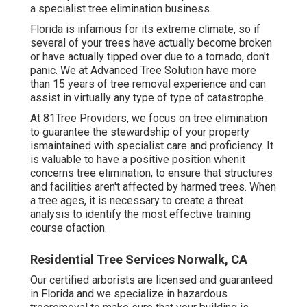
a specialist tree elimination business.
Florida is infamous for its extreme climate, so if
several of your trees have actually become broken
or have actually tipped over due to a tornado, don't
panic. We at Advanced Tree Solution have more
than 15 years of tree removal experience and can
assist in virtually any type of type of catastrophe.
At 81Tree Providers, we focus on tree elimination
to guarantee the stewardship of your property
ismaintained with specialist care and proficiency. It
is valuable to have a positive position whenit
concerns tree elimination, to ensure that structures
and facilities aren't affected by harmed trees. When
a tree ages, it is necessary to create a threat
analysis to identify the most effective training
course ofaction.
Residential Tree Services Norwalk, CA
Our certified arborists are licensed and guaranteed
in Florida and we specialize in hazardous