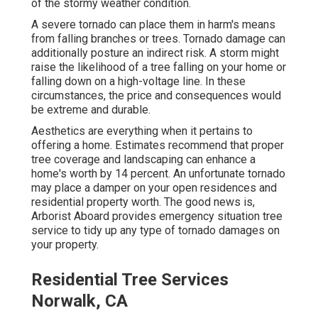
of the stormy weather condition.
A severe tornado can place them in harm's means
from falling branches or trees. Tornado damage can
additionally posture an indirect risk. A storm might
raise the likelihood of a
tree falling
on your home or
falling down on a high-voltage line. In these
circumstances, the price and consequences would
be extreme and durable.
Aesthetics are everything when it pertains to
offering a home. Estimates recommend that proper
tree coverage and landscaping can enhance a
home's worth by 14 percent. An unfortunate tornado
may place a damper on your open residences and
residential property worth. The good news is,
Arborist Aboard
provides emergency situation tree
service to tidy up any type of tornado damages on
your property.
Residential Tree Services
Norwalk, CA