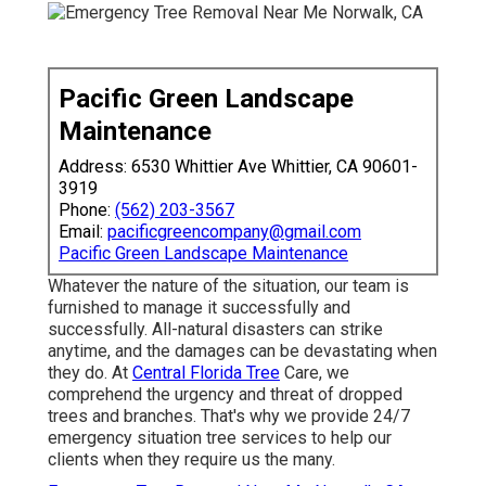
Pacific Green Landscape
Maintenance
Address: 6530 Whittier Ave Whittier, CA 90601-
3919
Phone:
(562) 203-3567
Email:
pacificgreencompany@gmail.com
Pacific Green Landscape Maintenance
Whatever the nature of the situation, our team is
furnished to manage it successfully and
successfully. All-natural disasters can strike
anytime, and the damages can be devastating when
they do. At
Central Florida Tree
Care, we
comprehend the urgency and threat of dropped
trees and branches. That's why we provide 24/7
emergency situation tree services to help our
clients when they require us the many.