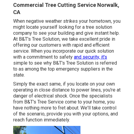
Commercial Tree Cutting Service Norwalk,
CA
When negative weather strikes your hometown, you
might locate yourself looking for a tree solution
company to see your building and give instant help.
At B&T's Tree Solution, we take excellent pride in
offering our customers with rapid and efficient
service. When you incorporate our quick solution
with a commitment to safety
and security, it's
simple to see why B&T's Tree Solution is referred
to as among the top emergency suppliers in the
state.
Simply the exact same, if you locate on your own
operating in close distance to power lines, you're at
danger of electrical shock. Once the specialists
from B&T's Tree Service come to your home, you
have nothing more to fret about. We'll take control
of the scenario, provide you with your options, and
reach function immediately.