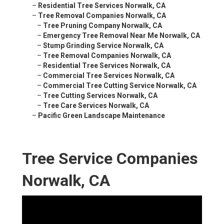
–
Residential Tree Services Norwalk, CA
–
Tree Removal Companies Norwalk, CA
–
Tree Pruning Company Norwalk, CA
–
Emergency Tree Removal Near Me Norwalk, CA
–
Stump Grinding Service Norwalk, CA
–
Tree Removal Companies Norwalk, CA
–
Residential Tree Services Norwalk, CA
–
Commercial Tree Services Norwalk, CA
–
Commercial Tree Cutting Service Norwalk, CA
–
Tree Cutting Services Norwalk, CA
–
Tree Care Services Norwalk, CA
–
Pacific Green Landscape Maintenance
Tree Service Companies
Norwalk, CA