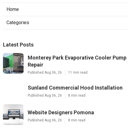
Home
Categories
Latest Posts
Monterey Park Evaporative Cooler Pump
Repair
Published Aug 06, 26
11 min read
Sunland Commercial Hood Installation
Published Aug 06, 26
8 min read
Website Designers Pomona
Published Aug 06, 26
8 min read