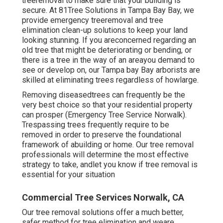
treeremoval to make sure that your building is
secure. At 81Tree Solutions in Tampa Bay Bay, we
provide emergency treeremoval and tree
elimination clean-up solutions to keep your land
looking stunning. If you areconcerned regarding an
old tree that might be deteriorating or bending, or
there is a tree in the way of an areayou demand to
see or develop on, our Tampa bay Bay arborists are
skilled at eliminating trees regardless of howlarge.
Removing diseasedtrees can frequently be the
very best choice so that your residential property
can prosper (Emergency Tree Service Norwalk).
Trespassing trees frequently require to be
removed in order to preserve the foundational
framework of abuilding or home. Our tree removal
professionals will determine the most effective
strategy to take, andlet you know if tree removal is
essential for your situation
Commercial Tree Services Norwalk, CA
Our tree removal solutions offer a much better,
safer method for tree elimination and weare