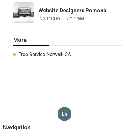
Website Designers Pomona
Published en
8 min read
More
Tree Service Norwalk CA
Ls
Navigation