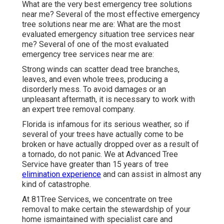
What are the very best emergency tree solutions
near me? Several of the most effective emergency
tree solutions near me are: What are the most
evaluated emergency situation tree services near
me? Several of one of the most evaluated
emergency tree services near me are:
Strong winds can scatter dead tree branches,
leaves, and even whole trees, producing a
disorderly mess. To avoid damages or an
unpleasant aftermath, it is necessary to work with
an expert tree removal company.
Florida is infamous for its serious weather, so if
several of your trees have actually come to be
broken or have actually dropped over as a result of
a tornado, do not panic. We at Advanced Tree
Service have greater than 15 years of tree
elimination experience
and can assist in almost any
kind of catastrophe.
At 81Tree Services, we concentrate on tree
removal to make certain the stewardship of your
home ismaintained with specialist care and