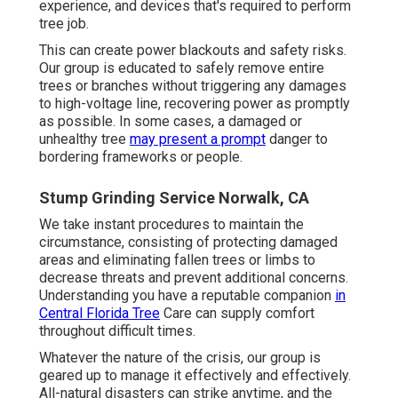
experience, and devices that's required to perform
tree job.
This can create power blackouts and safety risks.
Our group is educated to safely remove entire
trees or branches without triggering any damages
to high-voltage line, recovering power as promptly
as possible. In some cases, a damaged or
unhealthy tree
may present a prompt
danger to
bordering frameworks or people.
Stump Grinding Service Norwalk, CA
We take instant procedures to maintain the
circumstance, consisting of protecting damaged
areas and eliminating fallen trees or limbs to
decrease threats and prevent additional concerns.
Understanding you have a reputable companion
in
Central Florida Tree
Care can supply comfort
throughout difficult times.
Whatever the nature of the crisis, our group is
geared up to manage it effectively and effectively.
All-natural disasters can strike anytime, and the