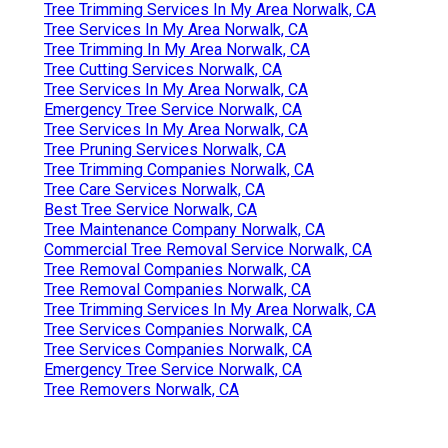
Tree Trimming Services In My Area Norwalk, CA
Tree Services In My Area Norwalk, CA
Tree Trimming In My Area Norwalk, CA
Tree Cutting Services Norwalk, CA
Tree Services In My Area Norwalk, CA
Emergency Tree Service Norwalk, CA
Tree Services In My Area Norwalk, CA
Tree Pruning Services Norwalk, CA
Tree Trimming Companies Norwalk, CA
Tree Care Services Norwalk, CA
Best Tree Service Norwalk, CA
Tree Maintenance Company Norwalk, CA
Commercial Tree Removal Service Norwalk, CA
Tree Removal Companies Norwalk, CA
Tree Removal Companies Norwalk, CA
Tree Trimming Services In My Area Norwalk, CA
Tree Services Companies Norwalk, CA
Tree Services Companies Norwalk, CA
Emergency Tree Service Norwalk, CA
Tree Removers Norwalk, CA