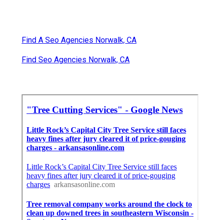
Find A Seo Agencies Norwalk, CA
Find Seo Agencies Norwalk, CA