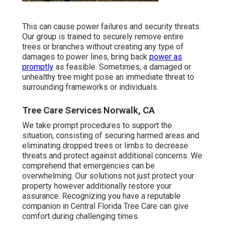
This can cause power failures and security threats.
Our group is trained to securely remove entire
trees or branches without creating any type of
damages to power lines, bring back
power as
promptly
as feasible. Sometimes, a damaged or
unhealthy tree might pose an immediate threat to
surrounding frameworks or individuals.
Tree Care Services Norwalk, CA
We take prompt procedures to support the
situation, consisting of securing harmed areas and
eliminating dropped trees or limbs to decrease
threats and protect against additional concerns. We
comprehend that emergencies can be
overwhelming. Our solutions not just protect your
property however additionally restore your
assurance. Recognizing you have a reputable
companion in Central Florida Tree Care can give
comfort during challenging times.