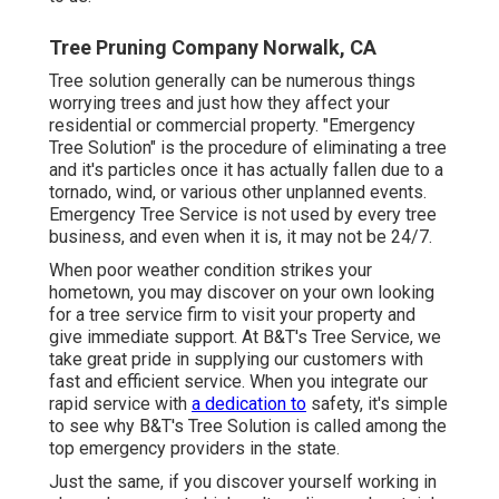
Tree Pruning Company Norwalk, CA
Tree solution generally can be numerous things
worrying trees and just how they affect your
residential or commercial property. "Emergency
Tree Solution" is the procedure of eliminating a tree
and it's particles once it has actually fallen due to a
tornado, wind, or various other unplanned events.
Emergency Tree Service is not used by every tree
business, and even when it is, it may not be 24/7.
When poor weather condition strikes your
hometown, you may discover on your own looking
for a tree service firm to visit your property and
give immediate support. At B&T's Tree Service, we
take great pride in supplying our customers with
fast and efficient service. When you integrate our
rapid service with
a dedication to
safety, it's simple
to see why B&T's Tree Solution is called among the
top emergency providers in the state.
Just the same, if you discover yourself working in