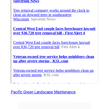
Pacific Green Landscape Maintenance