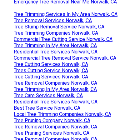
Emergency Tree Removal Near Me Norwalk, CA
Tree Trimming Services In My Area Norwalk, CA
Tree Removal Services Norwalk, CA
Tree Stump Removal Service Norwalk, CA
Tree Trimming Companies Norwalk, CA
Commercial Tree Cutting Service Norwalk, CA
Tree Trimming In My Area Norwalk, CA
Residential Tree Services Norwalk, CA
Commercial Tree Removal Service Norwalk, CA
Tree Cutting Services Norwalk, CA
Trees Cutting Service Norwalk, CA
Tree Cutting Services Norwalk, CA
Tree Removal Companies Norwalk, CA
Tree Trimming In My Area Norwalk, CA
Tree Care Services Norwalk, CA
Residential Tree Services Norwalk, CA
Best Tree Service Norwalk, CA
Local Tree Trimming Companies Norwalk, CA
Tree Pruning Company Norwalk, CA
Tree Removal Companies Norwalk, CA
Tree Pruning Services Norwalk, CA
Tree Removal Companies Norwalk, CA