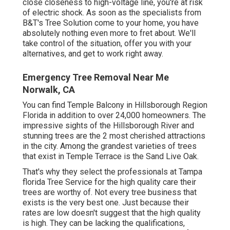
close closeness to high-voltage line, you're at risk
of electric shock. As soon as the specialists from
B&T's Tree Solution come to your home, you have
absolutely nothing even more to fret about. We'll
take control of the situation, offer you with your
alternatives, and get to work right away.
Emergency Tree Removal Near Me
Norwalk, CA
You can find Temple Balcony in Hillsborough Region
Florida in addition to over 24,000 homeowners. The
impressive sights of the Hillsborough River and
stunning trees are the 2 most cherished attractions
in the city. Among the grandest varieties of trees
that exist in Temple Terrace is the Sand Live Oak.
That's why they select the professionals at Tampa
florida Tree Service for the high quality care their
trees are worthy of. Not every tree business that
exists is the very best one. Just because their
rates are low doesn't suggest that the high quality
is high. They can be lacking the qualifications,