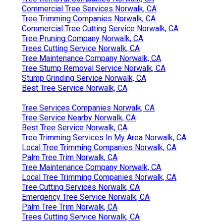
Commercial Tree Services Norwalk, CA
Tree Trimming Companies Norwalk, CA
Commercial Tree Cutting Service Norwalk, CA
Tree Pruning Company Norwalk, CA
Trees Cutting Service Norwalk, CA
Tree Maintenance Company Norwalk, CA
Tree Stump Removal Service Norwalk, CA
Stump Grinding Service Norwalk, CA
Best Tree Service Norwalk, CA
Tree Services Companies Norwalk, CA
Tree Service Nearby Norwalk, CA
Best Tree Service Norwalk, CA
Tree Trimming Services In My Area Norwalk, CA
Local Tree Trimming Companies Norwalk, CA
Palm Tree Trim Norwalk, CA
Tree Maintenance Company Norwalk, CA
Local Tree Trimming Companies Norwalk, CA
Tree Cutting Services Norwalk, CA
Emergency Tree Service Norwalk, CA
Palm Tree Trim Norwalk, CA
Trees Cutting Service Norwalk, CA