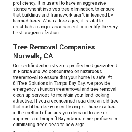
proficiency. It is useful to have an aggressive
stance whenit involves tree elimination, to ensure
that buildings and framework aren't influenced by
harmed trees. When a tree ages, it is vital to
establish a danger assessment to identify the very
best program ofaction.
Tree Removal Companies
Norwalk, CA
Our certified arborists are qualified and guaranteed
in Florida and we concentrate on hazardous
treeremoval to ensure that your home is safe. At
81Tree Solutions in Tampa Bay Bay, we provide
emergency situation treeremoval and tree removal
clean-up services to maintain your land looking
attractive. If you areconcerned regarding an old tree
that might be decaying or flexing, or there is a tree
in the method of an areayou demand to see or
improve, our Tampa fl Bay arborists are proficient at
eliminating trees despite howlarge.