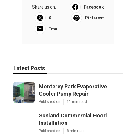
Share us on...
Facebook
X
Pinterest
Email
Latest Posts
Monterey Park Evaporative
Cooler Pump Repair
Published en
11 min read
Sunland Commercial Hood
Installation
Published en
8 min read