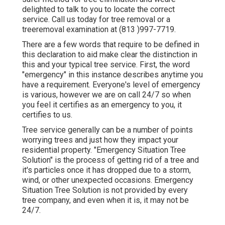
delighted to talk to you to locate the correct
service. Call us today for tree removal or a
treeremoval examination at (813 )997-7719.
There are a few words that require to be defined in
this declaration to aid make clear the distinction in
this and your typical tree service. First, the word
"emergency" in this instance describes anytime you
have a requirement. Everyone's level of emergency
is various, however we are on call 24/7 so when
you feel it certifies as an emergency to you, it
certifies to us.
Tree service generally can be a number of points
worrying trees and just how they impact your
residential property. "Emergency Situation Tree
Solution" is the process of getting rid of a tree and
it's particles once it has dropped due to a storm,
wind, or other unexpected occasions. Emergency
Situation Tree Solution is not provided by every
tree company, and even when it is, it may not be
24/7.