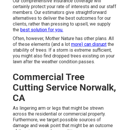
Our comprehensive insurance coverage will
certainly protect your rate of interests and our staff
members. Our estimators give straightforward
alternatives to deliver the best outcomes for our
clients, rather than pressing to upsell, we supply
the
best solution for you.
Often, however, Mother Nature has other plans. All
of these elements (and a lot
more) can disrupt
the
stability of trees. If a storm is extreme sufficient,
you might also find dropped trees existing on your
lawn after the weather condition passes.
Commercial Tree
Cutting Service Norwalk,
CA
As lingering arm or legs that might be strewn
across the residential or commercial property.
Furthermore, we target possible sources of
damage and weak point that might be an outcome