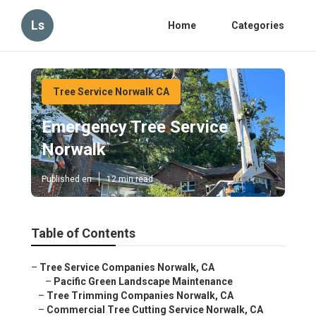
Ls
Home
Categories
Tree Service Norwalk CA
Emergency Tree Service
Norwalk
Published en
12 min read
Table of Contents
–
Tree Service Companies Norwalk, CA
–
Pacific Green Landscape Maintenance
–
Tree Trimming Companies Norwalk, CA
–
Commercial Tree Cutting Service Norwalk, CA