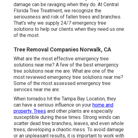
damage can be ravaging when they do. At Central
Florida Tree Treatment, we recognize the
seriousness and risk of fallen trees and branches.
That's why we supply 24/7 emergency tree
solutions to help our clients when they need us one
of the most.
Tree Removal Companies Norwalk, CA
What are the most effective emergency tree
solutions near me? A few of the best emergency
tree solutions near me are: What are one of the
most reviewed emergency tree solutions near me?
Some of the most assessed emergency tree
services near me are:
When tornados hit the Tampa Bay Location, they
can have a serious influence on your
home and
property. Trees
and other plants are especially
susceptible during these times. Strong winds can
scatter dead tree branches, leaves, and even whole
trees, developing a chaotic mess. To avoid damage
or an unpleasant results, it is important to work with