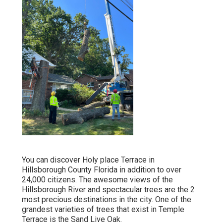
You can discover Holy place Terrace in
Hillsborough County Florida in addition to over
24,000 citizens. The awesome views of the
Hillsborough River and spectacular trees are the 2
most precious destinations in the city. One of the
grandest varieties of trees that exist in Temple
Terrace is the Sand Live Oak.