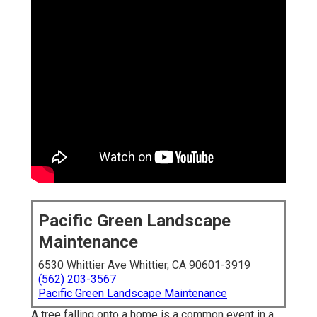
Pacific Green Landscape
Maintenance
6530 Whittier Ave Whittier, CA 90601-3919
(562) 203-3567
Pacific Green Landscape Maintenance
A tree falling onto a home is a common event in a