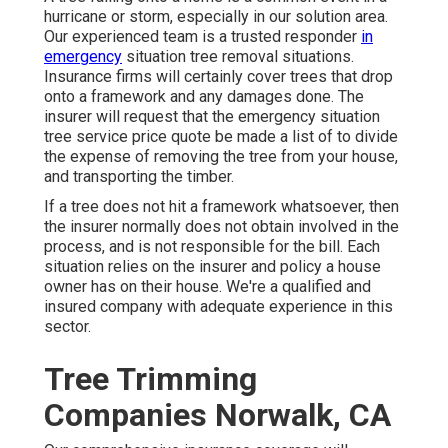
hurricane or storm, especially in our solution area.
Our experienced team is a trusted responder
in
emergency
situation tree removal situations.
Insurance firms will certainly cover trees that drop
onto a framework and any damages done. The
insurer will request that the
emergency situation
tree service
price quote be made a list of to divide
the expense of removing the tree from your house,
and transporting the timber.
If a tree does not hit a framework whatsoever, then
the insurer normally does not obtain involved in the
process, and is not responsible for the bill. Each
situation relies on the insurer and policy a house
owner has on their house. We're a qualified and
insured company with adequate experience in this
sector.
Tree Trimming
Companies Norwalk, CA