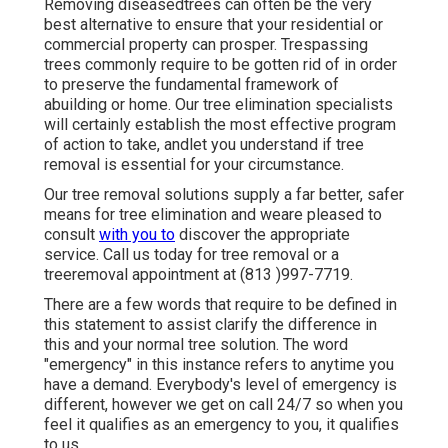
Removing diseasedtrees can often be the very
best alternative to ensure that your residential or
commercial property can prosper. Trespassing
trees commonly require to be gotten rid of in order
to preserve the fundamental framework of
abuilding or home. Our tree elimination specialists
will certainly establish the most effective program
of action to take, andlet you understand if tree
removal is essential for your circumstance.
Our tree removal solutions supply a far better, safer
means for tree elimination and weare pleased to
consult
with you to
discover the appropriate
service. Call us today for tree removal or a
treeremoval appointment at (813 )997-7719.
There are a few words that require to be defined in
this statement to assist clarify the difference in
this and your normal tree solution. The word
"emergency" in this instance refers to anytime you
have a demand. Everybody's level of emergency is
different, however we get on call 24/7 so when you
feel it qualifies as an emergency to you, it qualifies
to us.