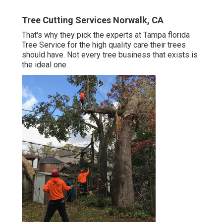
Tree Cutting Services Norwalk, CA
That's why they pick the experts at Tampa florida
Tree Service for the high quality care their trees
should have. Not every tree business that exists is
the ideal one.