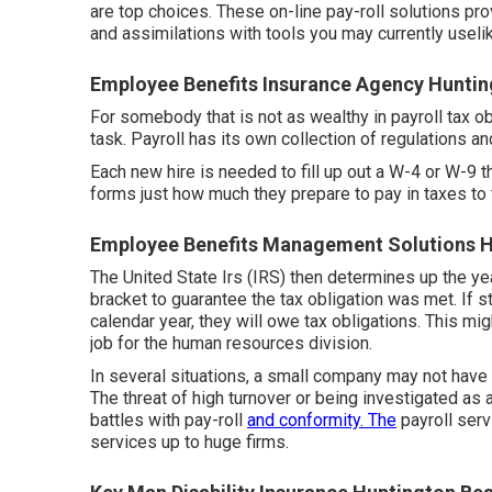
are top choices. These on-line pay-roll solutions pr
and assimilations with tools you may currently usel
Employee Benefits Insurance Agency Huntin
For somebody that is not as wealthy in payroll tax obl
task. Payroll has its own collection of regulations a
Each new hire is needed to fill up out a W-4 or W-9
forms just how much they prepare to pay in taxes to f
Employee Benefits Management Solutions H
The United State Irs (IRS) then determines up the y
bracket to guarantee the tax obligation was met. If 
calendar year, they will owe tax obligations. This 
job for the human resources division.
In several situations, a small company may not hav
The threat of high turnover or being investigated as
battles with pay-roll
and conformity. The
payroll serv
services up to huge firms.