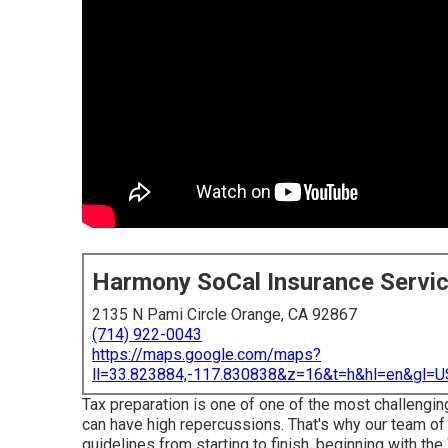
Harmony SoCal Insurance Servi
2135 N Pami Circle Orange, CA 92867
(714) 922-0043
https://maps.google.com/maps?
ll=33.823884,-117.830838&z=16&t=h&hl=en&gl
Tax preparation is one of one of the most challengin
can have high repercussions. That's why our team of 
guidelines from starting to finish, beginning with t