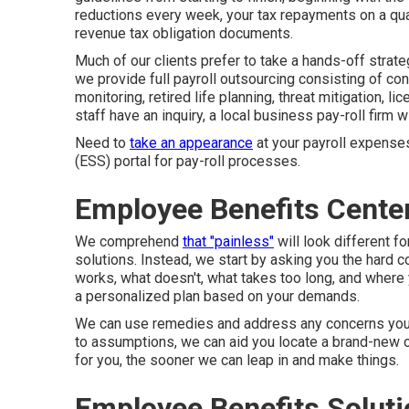
reductions every week, your tax repayments on a qua
revenue tax obligation documents.
Much of our clients prefer to take a hands-off strate
we provide full payroll outsourcing consisting of con
monitoring, retired life planning, threat mitigation, l
staff have an inquiry, a local business pay-roll firm wi
Need to
take an appearance
at your payroll expenses
(ESS) portal for pay-roll processes.
Employee Benefits Cente
We comprehend
that "painless"
will look different f
solutions. Instead, we start by asking you the hard c
works, what doesn't, what takes too long, and where 
a personalized plan based on your demands.
We can use remedies and address any concerns you ha
to assumptions, we can aid you locate a brand-new on
for you, the sooner we can leap in and make things.
Employee Benefits Solut