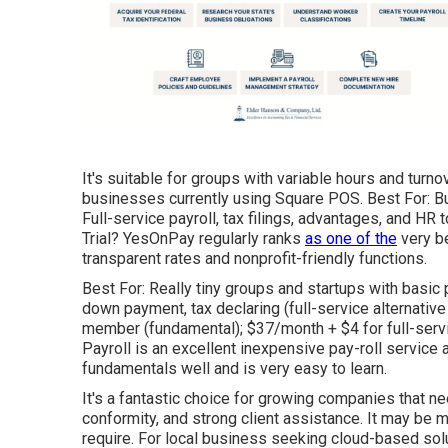
It's suitable for groups with variable hours and tur
businesses currently using Square POS. Best For: B
Full-service payroll, tax filings, advantages, and H
Trial? YesOnPay regularly ranks
as one of the
very be
transparent rates and nonprofit-friendly functions.
Best For: Really tiny groups and startups with basic 
down payment, tax declaring (full-service alternativ
member (fundamental); $37/month + $4 for full-servic
Payroll is an excellent inexpensive pay-roll service a
fundamentals well and is very easy to learn.
It's a fantastic choice for growing companies that n
conformity, and strong client assistance. It may be 
require. For local business seeking cloud-based so