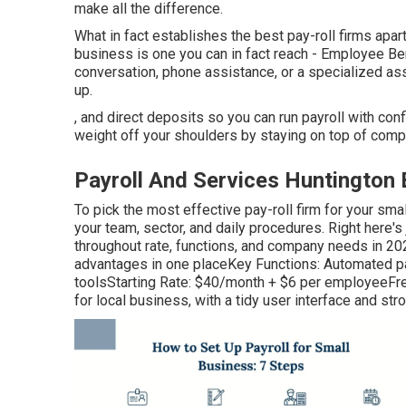
make all the difference.
What in fact establishes the best pay-roll firms apart 
business is one you can in fact reach - Employee Be
conversation, phone assistance, or a specialized as
up.
, and direct deposits so you can run payroll with conf
weight off your shoulders by staying on top of compl
Payroll And Services Huntington
To pick the most effective pay-roll firm for your smal
your team, sector, and daily procedures. Right here'
throughout rate, functions, and company needs in 20
advantages in one placeKey Functions: Automated pay-
toolsStarting Rate: $40/month + $6 per employeeFr
for local business, with a tidy user interface and st