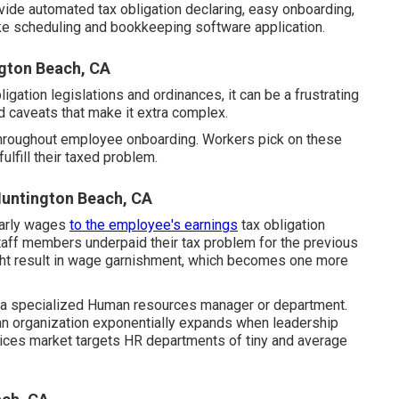
ovide automated tax obligation declaring, easy onboarding,
ike scheduling and bookkeeping software application.
gton Beach, CA
igation legislations and ordinances, it can be a frustrating
nd caveats that make it extra complex.
 throughout employee onboarding. Workers pick on these
ulfill their taxed problem.
untington Beach, CA
early wages
to the employee's earnings
tax obligation
staff members underpaid their tax problem for the previous
might result in wage garnishment, which becomes one more
e a specialized Human resources manager or department.
 an organization exponentially expands when leadership
ices market targets HR departments of tiny and average