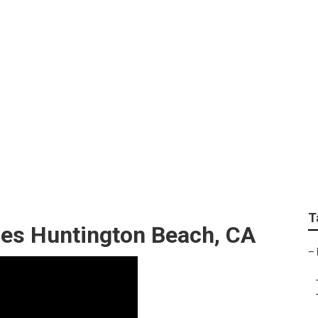
fits Company Huntin
T
ces Huntington Beach, CA
–