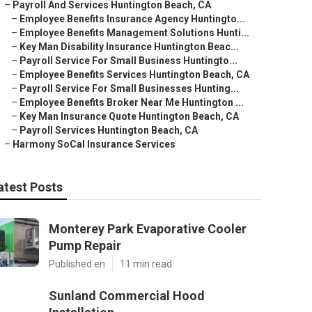
–
Payroll And Services Huntington Beach, CA
–
Employee Benefits Insurance Agency Huntingto...
–
Employee Benefits Management Solutions Hunti...
–
Key Man Disability Insurance Huntington Beac...
–
Payroll Service For Small Business Huntingto...
–
Employee Benefits Services Huntington Beach, CA
–
Payroll Service For Small Businesses Hunting...
–
Employee Benefits Broker Near Me Huntington ...
–
Key Man Insurance Quote Huntington Beach, CA
–
Payroll Services Huntington Beach, CA
–
Harmony SoCal Insurance Services
atest Posts
Monterey Park Evaporative Cooler
Pump Repair
Published en
11 min read
Sunland Commercial Hood