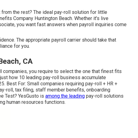
from the rest? The ideal pay-roll solution for little
nefits Company Huntington Beach. Whether it's live
sociate, you want fast answers when payroll inquiries come
idence. The appropriate payroll carrier should take that
iance for you.
 Beach, CA
l companies, you require to select the one that finest fits
s just how 10 leading pay-roll business accumulate
25. Best For: Small companies requiring pay-roll + HR +
roll, tax filing, staff member benefits, onboarding
ee Test? YesGusto is
among the leading
pay-roll solutions
rong human resources functions.