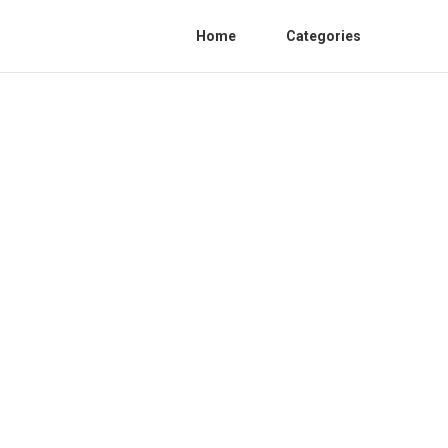
Home
Categories