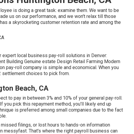
oyee is doing a great task: examine them. We want to be
de us on our performance, and we won't relax till those
 has a skyrocketing customer retention rate and among the
 expert local business pay-roll solutions in Denver:
t Building Genuine estate Design Retail Farming Modern
ion pay-roll company is simple and economical. When you
 2 settlement choices to pick from.
gton Beach, CA
pect to pay in between 3% and 10% of your general pay-roll.
f you pick this repayment method, you'll likely end up
hnique is preferred among small companies due to the fact
ble.
, missed filings, or lost hours to hands-on information
in messyfast. That's where the right payroll business can