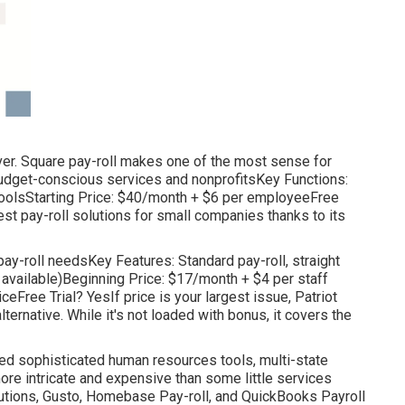
nover. Square pay-roll makes one of the most sense for
udget-conscious services and nonprofitsKey Functions:
R toolsStarting Price: $40/month + $6 per employeeFree
st pay-roll solutions for small companies thanks to its
pay-roll needsKey Features: Standard pay-roll, straight
e available)Beginning Price: $17/month + $4 per staff
eFree Trial? YesIf price is your largest issue, Patriot
lternative. While it's not loaded with bonus, it covers the
eed sophisticated human resources tools, multi-state
more intricate and expensive than some little services
lutions, Gusto, Homebase Pay-roll, and QuickBooks Payroll