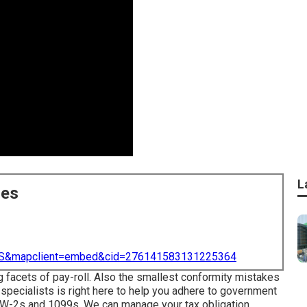
L
ces
=US&mapclient=embed&cid=276141583131225364
g facets of pay-roll. Also the smallest conformity mistakes
specialists is right here to help you adhere to government
he W-2s and 1099s. We can manage your tax obligation