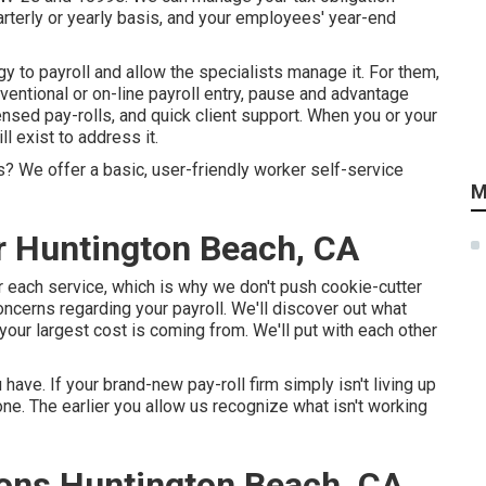
rterly or yearly basis, and your employees' year-end
gy to payroll and allow the specialists manage it. For them,
ventional or on-line payroll entry, pause and advantage
icensed pay-rolls, and quick client support. When you or your
ll exist to address it.
? We offer a basic, user-friendly worker self-service
M
r Huntington Beach, CA
or each service, which is why we don't push cookie-cutter
oncerns regarding your payroll. We'll discover out what
your largest cost is coming from. We'll put with each other
ve. If your brand-new pay-roll firm simply isn't living up
e. The earlier you allow us recognize what isn't working
ions Huntington Beach, CA