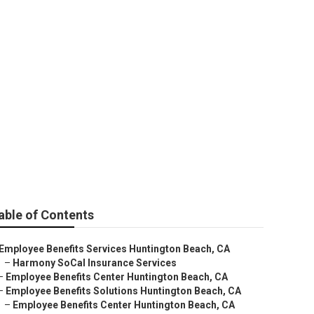
gton Beach
able of Contents
Employee Benefits Services Huntington Beach, CA
–
Harmony SoCal Insurance Services
–
Employee Benefits Center Huntington Beach, CA
–
Employee Benefits Solutions Huntington Beach, CA
–
Employee Benefits Center Huntington Beach, CA