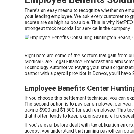
There's an easy means to recognize whether an empl
your leading employee. We ask every customer to gra
scores are as high as possible. This is why NetPEO
strongest track records for service in the company.
Right here are some of the sectors that gain from our
Medical Care Legal Finance Broadcast and amusemen
Technology Automotive Paying your small organizat
partner with a payroll provider in Denver, you'll have
Employee Benefits Center Huntin
If you choose this settlement technique, you can ex
The second option is to pay per employee, per year. I
paying $900 and $1,500 for each employee. This tec
that it often tends to keep expenses more foreseea
If you've ever before dealt with tax obligation errors
access, you understand that running payroll can obta