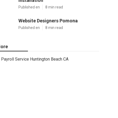
Installation
Published en
8 min read
Website Designers Pomona
Published en
8 min read
ore
Payroll Service Huntington Beach CA