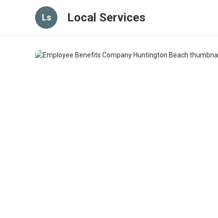
Local Services
Ls