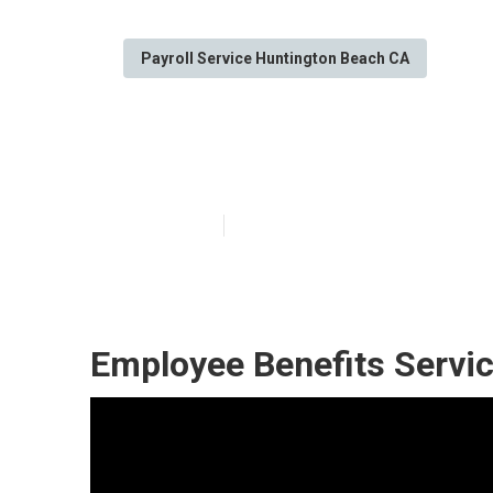
Payroll Service Huntington Beach CA
Employee Bene
Published en
11 min read
Employee Benefits Servi