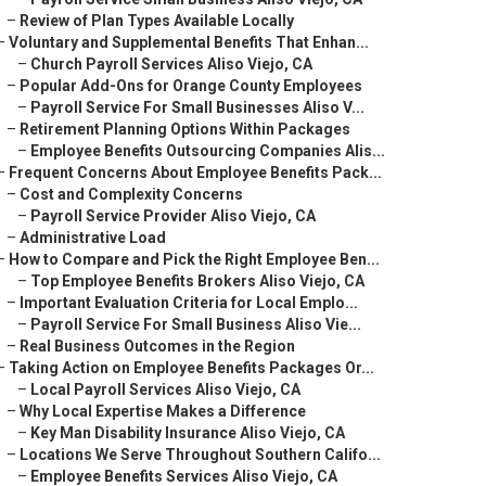
–
Review of Plan Types Available Locally
–
Voluntary and Supplemental Benefits That Enhan...
–
Church Payroll Services Aliso Viejo, CA
–
Popular Add-Ons for Orange County Employees
–
Payroll Service For Small Businesses Aliso V...
–
Retirement Planning Options Within Packages
–
Employee Benefits Outsourcing Companies Alis...
–
Frequent Concerns About Employee Benefits Pack...
–
Cost and Complexity Concerns
–
Payroll Service Provider Aliso Viejo, CA
–
Administrative Load
–
How to Compare and Pick the Right Employee Ben...
–
Top Employee Benefits Brokers Aliso Viejo, CA
–
Important Evaluation Criteria for Local Emplo...
–
Payroll Service For Small Business Aliso Vie...
–
Real Business Outcomes in the Region
–
Taking Action on Employee Benefits Packages Or...
–
Local Payroll Services Aliso Viejo, CA
–
Why Local Expertise Makes a Difference
–
Key Man Disability Insurance Aliso Viejo, CA
–
Locations We Serve Throughout Southern Califo...
–
Employee Benefits Services Aliso Viejo, CA