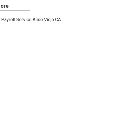
ore
Payroll Service Aliso Viejo CA