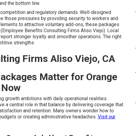
nd the bottom line.
t competition and regulatory demands. Well-designed
e those pressures by providing security to workers and
lements to attractive voluntary add-ons, these packages
(Employee Benefits Consulting Firms Aliso Viejo). Local
report stronger loyalty and smoother operations. The right
titive strengths
ting Firms Aliso Viejo, CA
ackages Matter for Orange
t Now
 growth ambitions with daily operational realities.
e a central role in that balance by delivering coverage that
atisfaction and retention. Many owners wonder how to
 budgets or creating administrative headaches.
Visit our