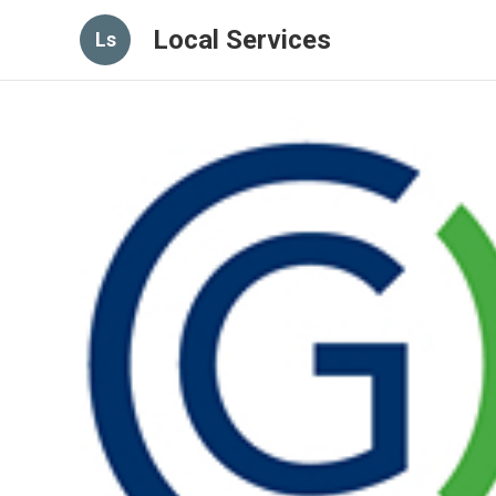
Local Services
Ls