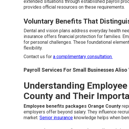
extended situations through established payroll pr
provides official resources on these requirements.
Voluntary Benefits That Distingu
Dental and vision plans address everyday health ne
insurance offers financial protection for families. 
for personal challenges. These foundational element
flexibility.
Contact us for
a complimentary consultation.
Payroll Services For Small Businesses Aliso 
Understanding Employee 
County and Their Import
Employee benefits packages Orange County
rep
employers offer beyond salary. They influence recruit
market.
Senior insurance
knowledge helps when bene