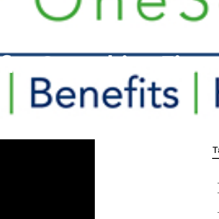
its Consulting Firms
T