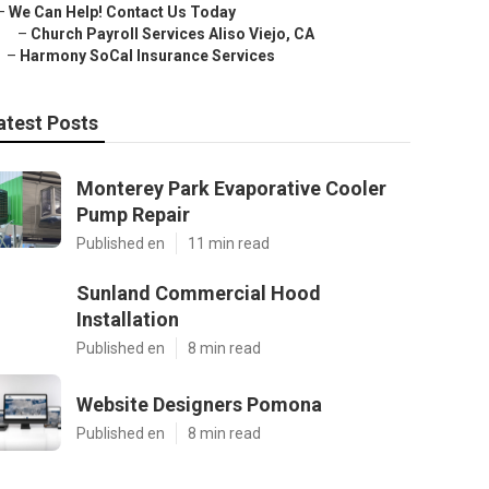
–
We Can Help! Contact Us Today
–
Church Payroll Services Aliso Viejo, CA
–
Harmony SoCal Insurance Services
atest Posts
Monterey Park Evaporative Cooler
Pump Repair
Published en
11 min read
Sunland Commercial Hood
Installation
Published en
8 min read
Website Designers Pomona
Published en
8 min read