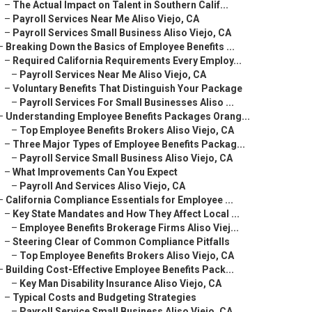
–
The Actual Impact on Talent in Southern Calif...
–
Payroll Services Near Me Aliso Viejo, CA
–
Payroll Services Small Business Aliso Viejo, CA
–
Breaking Down the Basics of Employee Benefits ...
–
Required California Requirements Every Employ...
–
Payroll Services Near Me Aliso Viejo, CA
–
Voluntary Benefits That Distinguish Your Package
–
Payroll Services For Small Businesses Aliso ...
–
Understanding Employee Benefits Packages Orang...
–
Top Employee Benefits Brokers Aliso Viejo, CA
–
Three Major Types of Employee Benefits Packag...
–
Payroll Service Small Business Aliso Viejo, CA
–
What Improvements Can You Expect
–
Payroll And Services Aliso Viejo, CA
–
California Compliance Essentials for Employee ...
–
Key State Mandates and How They Affect Local ...
–
Employee Benefits Brokerage Firms Aliso Viej...
–
Steering Clear of Common Compliance Pitfalls
–
Top Employee Benefits Brokers Aliso Viejo, CA
–
Building Cost-Effective Employee Benefits Pack...
–
Key Man Disability Insurance Aliso Viejo, CA
–
Typical Costs and Budgeting Strategies
–
Payroll Service Small Business Aliso Viejo, CA