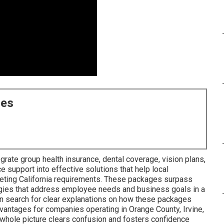
ces
grate group health insurance, dental coverage, vision plans,
e support into effective solutions that help local
eeting California requirements. These packages surpass
ies that address employee needs and business goals in a
en search for clear explanations on how these packages
dvantages for companies operating in Orange County, Irvine,
 whole picture clears confusion and fosters confidence