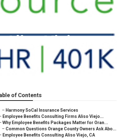
 Aliso Viejo
able of Contents
–
Harmony SoCal Insurance Services
–
Employee Benefits Consulting Firms Aliso Viejo...
–
Why Employee Benefits Packages Matter for Oran...
–
Common Questions Orange County Owners Ask Abo...
–
Employee Benefits Consulting Aliso Viejo, CA