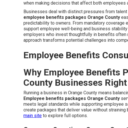
when making decisions that affect both employees a
Businesses deal with distinct pressures from talen
employee benefits packages Orange County
eas
predictability to owners. From mandatory coverage e
support employee well-being and business stability 
employers who invest thoughtfully in benefits often 
approach transforms potential challenges into compe
Employee Benefits Consul
Why Employee Benefits P
County Businesses Righ
Running a business in Orange County means balancing
Employee benefits packages Orange County
serv
meets legal standards while supporting employee s
create packages that deliver value without straining
main site
to explore full options.