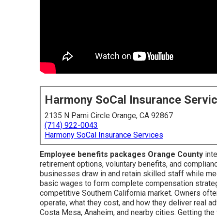
Harmony SoCal Insurance Servi
2135 N Pami Circle Orange, CA 92867
(714) 922-0043
Harmony SoCal Insurance Services
Employee benefits packages Orange County
inte
retirement options, voluntary benefits, and complianc
businesses draw in and retain skilled staff while m
basic wages to form complete compensation strateg
competitive Southern California market. Owners oft
operate, what they cost, and how they deliver real a
Costa Mesa, Anaheim, and nearby cities. Getting the