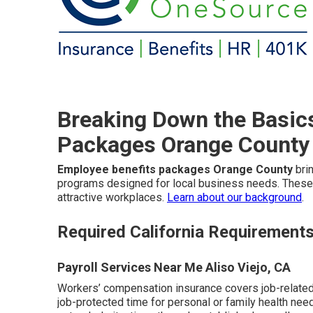
Breaking Down the Basic
Packages Orange County
Employee benefits packages Orange County
brin
programs designed for local business needs. These p
attractive workplaces.
Learn about our background
.
Required California Requirement
Payroll Services Near Me Aliso Viejo, CA
Workers’ compensation insurance covers job-related 
job-protected time for personal or family health nee