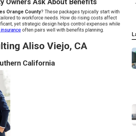
y Owners Ask About Benefits
es Orange County
? These packages typically start with
tailored to workforce needs. How do rising costs affect
icant, yet strategic design helps control expenses while
insurance
often pairs well with benefits planning.
L
ting Aliso Viejo, CA
uthern California