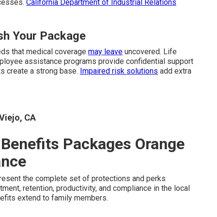
ocesses.
California Department of Industrial Relations
ish Your Package
eds that medical coverage
may leave
uncovered. Life
Employee assistance programs provide confidential support
s create a strong base.
Impaired risk solutions
add extra
Viejo, CA
Benefits Packages Orange
ance
resent the complete set of protections and perks
ment, retention, productivity, and compliance in the local
fits extend to family members.