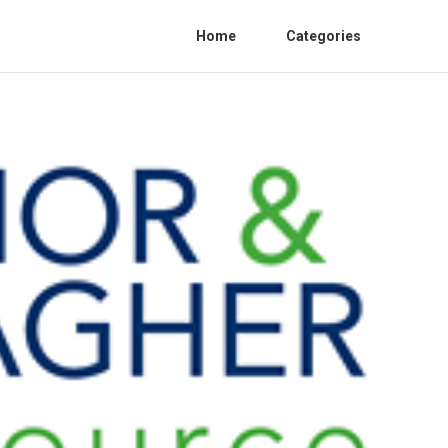
Home
Categories