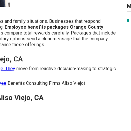
M
les and family situations. Businesses that respond
ng.
Employee benefits packages Orange County
es compare total rewards carefully. Packages that include
untary options send a clear message that the company
hance these offerings.
iejo, CA
e. They
move from reactive decision-making to strategic
yee
Benefits Consulting Firms Aliso Viejo)
liso Viejo, CA