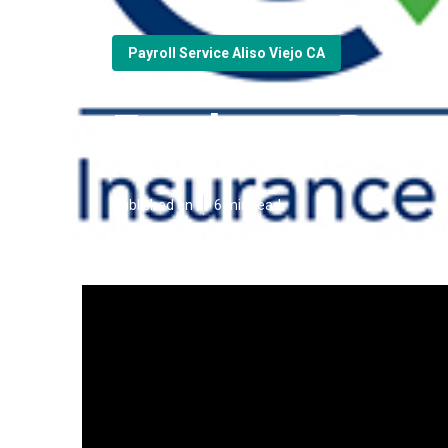
Payroll Service Aliso Viejo CA
Employee Benef
Published en
6 min read