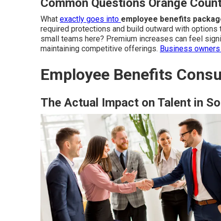
Common Questions Orange Count
What
exactly goes into
employee benefits packag
required protections and build outward with options 
small teams here? Premium increases can feel signif
maintaining competitive offerings.
Business owners 
Employee Benefits Consul
The Actual Impact on Talent in So