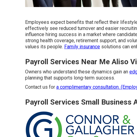
Employees expect benefits that reflect their lifesty
effectively see reduced turnover and easier recruiti
influence hiring success in a market where candidat
strong health coverage, retirement support, and vol
values its people.
Family insurance
solutions can en
Payroll Services Near Me Aliso V
Owners who understand these dynamics gain an
edg
planning that supports long-term success.
Contact us for
a complimentary consultation. (Emplo
Payroll Services Small Business A