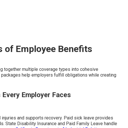
s of Employee Benefits
g together multiple coverage types into cohesive
ackages help employers fulfill obligations while creating
s Every Employer Faces
injuries and supports recovery. Paid sick leave provides
ds. State Disability Insurance and Paid Family Leave handle