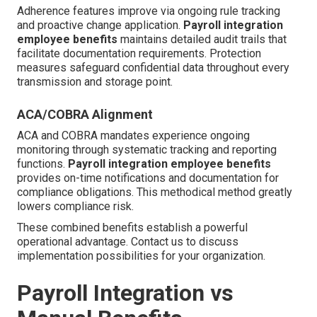
Adherence features improve via ongoing rule tracking
and proactive change application.
Payroll integration
employee benefits
maintains detailed audit trails that
facilitate documentation requirements. Protection
measures safeguard confidential data throughout every
transmission and storage point.
ACA/COBRA Alignment
ACA and COBRA mandates experience ongoing
monitoring through systematic tracking and reporting
functions.
Payroll integration employee benefits
provides on-time notifications and documentation for
compliance obligations. This methodical method greatly
lowers compliance risk.
These combined benefits establish a powerful
operational advantage. Contact us to discuss
implementation possibilities for your organization.
Payroll Integration vs