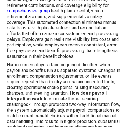
retirement contributions, and coverage eligibility for
comprehensive group
health plans, dental, vision,
retirement accounts, and supplemental voluntary
coverage. This automated connection eliminates manual
data transfers, duplicate entries, and reconciliation
efforts that often cause inconsistencies and processing
delays. Employers gain real-time visibility into costs and
participation, while employees receive consistent, error-
free paychecks and benefit processing that strengthens
assurance in their benefit choices.
Numerous employers face ongoing difficulties when
payroll and benefits run as separate systems. Changes in
enrollment, compensation adjustments, or life events
require repeated hand-entry across unconnected tools,
creating operational choke points, raising inaccuracy
chances, and stealing attention.
How does payroll
integration work
to eliminate these recurring
challenges? Through protected two-way information flow,
the system automatically adjusts payroll computations to
match current benefit choices without additional manual
data handling. This results in higher precision, substantial