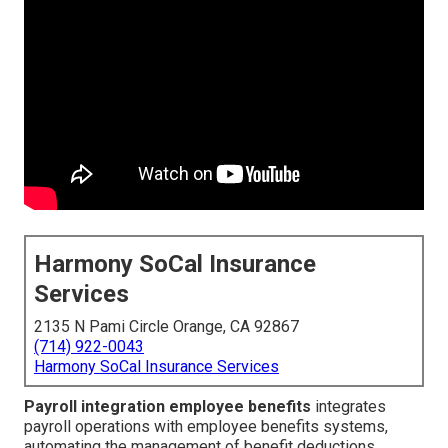
Harmony SoCal Insurance
Services
2135 N Pami Circle Orange, CA 92867
(714) 922-0043
Harmony SoCal Insurance Services
Payroll integration employee benefits
integrates
payroll operations with employee benefits systems,
automating the management of benefit deductions,