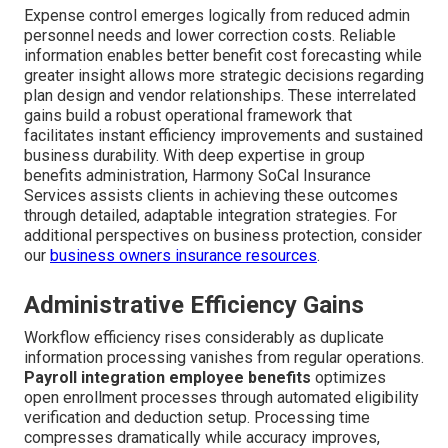
Expense control emerges logically from reduced admin
personnel needs and lower correction costs. Reliable
information enables better benefit cost forecasting while
greater insight allows more strategic decisions regarding
plan design and vendor relationships. These interrelated
gains build a robust operational framework that
facilitates instant efficiency improvements and sustained
business durability. With deep expertise in group
benefits administration, Harmony SoCal Insurance
Services assists clients in achieving these outcomes
through detailed, adaptable integration strategies. For
additional perspectives on business protection, consider
our
business owners insurance resources
.
Administrative Efficiency Gains
Workflow efficiency rises considerably as duplicate
information processing vanishes from regular operations.
Payroll integration employee benefits
optimizes
open enrollment processes through automated eligibility
verification and deduction setup. Processing time
compresses dramatically while accuracy improves,