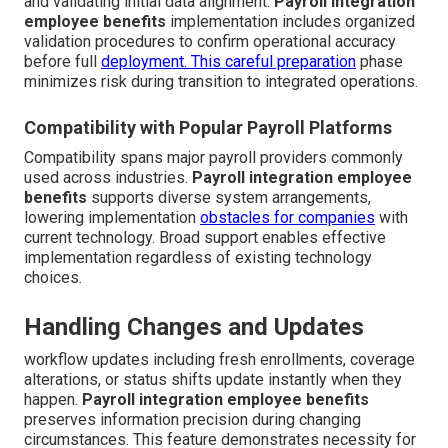
and validating initial data alignment.
Payroll integration
employee benefits
implementation includes organized
validation procedures to confirm operational accuracy
before full
deployment. This careful preparation
phase
minimizes risk during transition to integrated operations.
Compatibility with Popular Payroll Platforms
Compatibility spans major payroll providers commonly
used across industries.
Payroll integration employee
benefits
supports diverse system arrangements,
lowering implementation
obstacles for companies
with
current technology. Broad support enables effective
implementation regardless of existing technology
choices.
Handling Changes and Updates
workflow updates including fresh enrollments, coverage
alterations, or status shifts update instantly when they
happen.
Payroll integration employee benefits
preserves information precision during changing
circumstances. This feature demonstrates necessity for