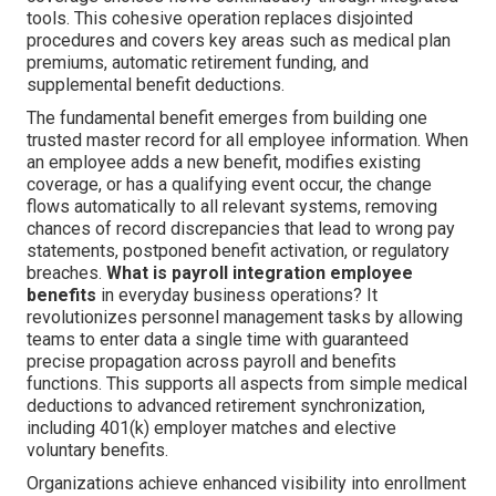
tools. This cohesive operation replaces disjointed
procedures and covers key areas such as medical plan
premiums, automatic retirement funding, and
supplemental benefit deductions.
The fundamental benefit emerges from building one
trusted master record for all employee information. When
an employee adds a new benefit, modifies existing
coverage, or has a qualifying event occur, the change
flows automatically to all relevant systems, removing
chances of record discrepancies that lead to wrong pay
statements, postponed benefit activation, or regulatory
breaches.
What is payroll integration employee
benefits
in everyday business operations? It
revolutionizes personnel management tasks by allowing
teams to enter data a single time with guaranteed
precise propagation across payroll and benefits
functions. This supports all aspects from simple medical
deductions to advanced retirement synchronization,
including 401(k) employer matches and elective
voluntary benefits.
Organizations achieve enhanced visibility into enrollment