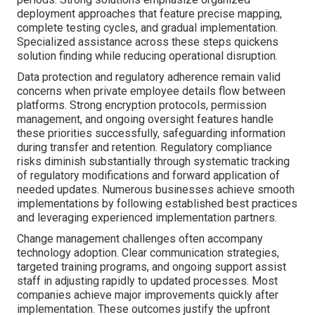
deployment approaches that feature precise mapping,
complete testing cycles, and gradual implementation.
Specialized assistance across these steps quickens
solution finding while reducing operational disruption.
Data protection and regulatory adherence remain valid
concerns when private employee details flow between
platforms. Strong encryption protocols, permission
management, and ongoing oversight features handle
these priorities successfully, safeguarding information
during transfer and retention. Regulatory compliance
risks diminish substantially through systematic tracking
of regulatory modifications and forward application of
needed updates. Numerous businesses achieve smooth
implementations by following established best practices
and leveraging experienced implementation partners.
Change management challenges often accompany
technology adoption. Clear communication strategies,
targeted training programs, and ongoing support assist
staff in adjusting rapidly to updated processes. Most
companies achieve major improvements quickly after
implementation. These outcomes justify the upfront