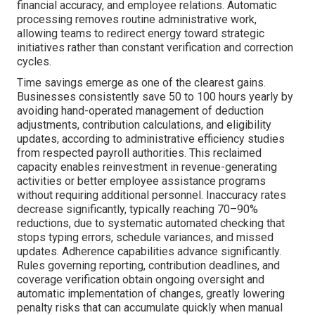
financial accuracy, and employee relations. Automatic
processing removes routine administrative work,
allowing teams to redirect energy toward strategic
initiatives rather than constant verification and correction
cycles.
Time savings emerge as one of the clearest gains.
Businesses consistently save 50 to 100 hours yearly by
avoiding hand-operated management of deduction
adjustments, contribution calculations, and eligibility
updates, according to administrative efficiency studies
from respected payroll authorities. This reclaimed
capacity enables reinvestment in revenue-generating
activities or better employee assistance programs
without requiring additional personnel. Inaccuracy rates
decrease significantly, typically reaching 70–90%
reductions, due to systematic automated checking that
stops typing errors, schedule variances, and missed
updates. Adherence capabilities advance significantly.
Rules governing reporting, contribution deadlines, and
coverage verification obtain ongoing oversight and
automatic implementation of changes, greatly lowering
penalty risks that can accumulate quickly when manual