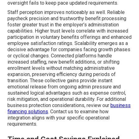
oversight fails to keep pace updated requirements.
Staff perception improves noticeably as well. Reliable
paycheck precision and trustworthy benefit processing
foster greater trust in the employer’s administration
capabilities. Higher trust levels correlate with increased
participation in voluntary benefits offerings and enhanced
employee satisfaction ratings. Scalability emerges as a
decisive advantage for companies facing growth phases
or cyclical changes. Connected platforms handle
increased staffing, new benefit additions, or shifting
enrollment levels without matching administrative
expansion, preserving efficiency during periods of
transition. These collective gains provide instant
emotional release from ongoing admin pressure and
sustained logical advantages such as expense control,
risk mitigation, and operational durability. For additional
business protection considerations, review our
business
financing solutions
. Contact us to examine how
integration aligns with your specific operational
requirements.