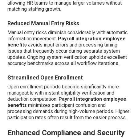
allowing HR teams to manage larger volumes without
matching staffing growth.
Reduced Manual Entry Risks
Manual entry risks diminish considerably with automatic
information movement.
Payroll integration employee
benefits
avoids input errors and processing timing
issues that frequently occur during separate system
updates. Ongoing system verification upholds excellent
accuracy benchmarks across all workflow iterations.
Streamlined Open Enrollment
Open enrollment periods become significantly more
manageable with instant eligibility verification and
deduction computation.
Payroll integration employee
benefits
minimizes participant confusion and
processing demands during high-volume periods. Higher
participation rates often result from the easier process.
Enhanced Compliance and Security