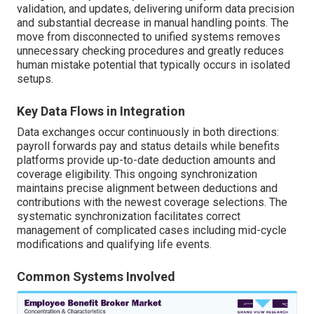
validation, and updates, delivering uniform data precision
and substantial decrease in manual handling points. The
move from disconnected to unified systems removes
unnecessary checking procedures and greatly reduces
human mistake potential that typically occurs in isolated
setups.
Key Data Flows in Integration
Data exchanges occur continuously in both directions:
payroll forwards pay and status details while benefits
platforms provide up-to-date deduction amounts and
coverage eligibility. This ongoing synchronization
maintains precise alignment between deductions and
contributions with the newest coverage selections. The
systematic synchronization facilitates correct
management of complicated cases including mid-cycle
modifications and qualifying life events.
Common Systems Involved