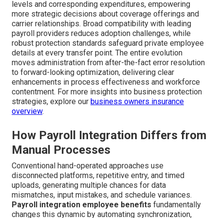
levels and corresponding expenditures, empowering
more strategic decisions about coverage offerings and
carrier relationships. Broad compatibility with leading
payroll providers reduces adoption challenges, while
robust protection standards safeguard private employee
details at every transfer point. The entire evolution
moves administration from after-the-fact error resolution
to forward-looking optimization, delivering clear
enhancements in process effectiveness and workforce
contentment. For more insights into business protection
strategies, explore our
business owners insurance
overview
.
How Payroll Integration Differs from
Manual Processes
Conventional hand-operated approaches use
disconnected platforms, repetitive entry, and timed
uploads, generating multiple chances for data
mismatches, input mistakes, and schedule variances.
Payroll integration employee benefits
fundamentally
changes this dynamic by automating synchronization,