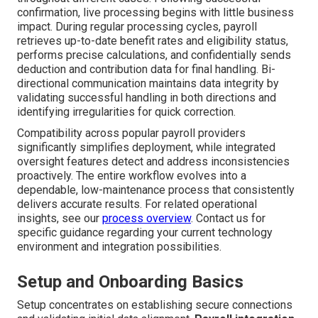
confirmation, live processing begins with little business
impact. During regular processing cycles, payroll
retrieves up-to-date benefit rates and eligibility status,
performs precise calculations, and confidentially sends
deduction and contribution data for final handling. Bi-
directional communication maintains data integrity by
validating successful handling in both directions and
identifying irregularities for quick correction.
Compatibility across popular payroll providers
significantly simplifies deployment, while integrated
oversight features detect and address inconsistencies
proactively. The entire workflow evolves into a
dependable, low-maintenance process that consistently
delivers accurate results. For related operational
insights, see our
process overview
. Contact us for
specific guidance regarding your current technology
environment and integration possibilities.
Setup and Onboarding Basics
Setup concentrates on establishing secure connections