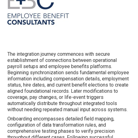
The integration journey commences with secure
establishment of connections between operational
payroll setups and employee benefits platforms.
Beginning synchronization sends fundamental employee
information including compensation details, employment
status, hire dates, and current benefit elections to create
aligned foundational records. Later modifications to
coverage, pay changes, or life-event triggers
automatically distribute throughout integrated tools
without needing repeated manual input across systems.
Onboarding encompasses detailed field mapping,
configuration of data transformation rules, and
comprehensive testing phases to verify precision
throughout different cases. Following successful