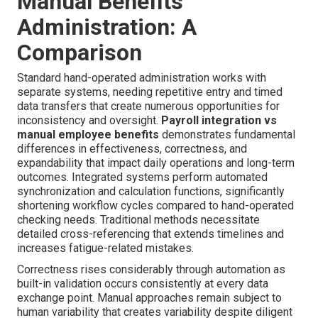
Manual Benefits
Administration: A
Comparison
Standard hand-operated administration works with
separate systems, needing repetitive entry and timed
data transfers that create numerous opportunities for
inconsistency and oversight.
Payroll integration vs
manual employee benefits
demonstrates fundamental
differences in effectiveness, correctness, and
expandability that impact daily operations and long-term
outcomes. Integrated systems perform automated
synchronization and calculation functions, significantly
shortening workflow cycles compared to hand-operated
checking needs. Traditional methods necessitate
detailed cross-referencing that extends timelines and
increases fatigue-related mistakes.
Correctness rises considerably through automation as
built-in validation occurs consistently at every data
exchange point. Manual approaches remain subject to
human variability that creates variability despite diligent