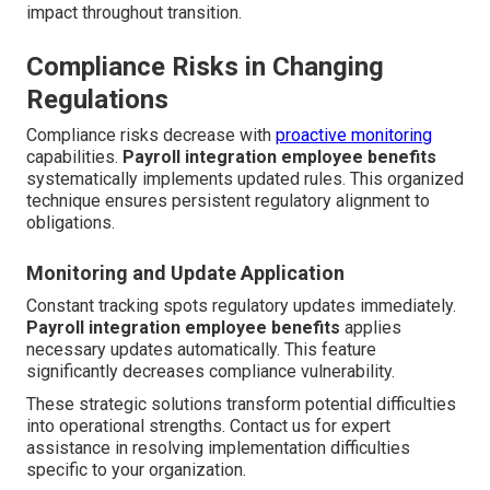
impact throughout transition.
Compliance Risks in Changing
Regulations
Compliance risks decrease with
proactive monitoring
capabilities.
Payroll integration employee benefits
systematically implements updated rules. This organized
technique ensures persistent regulatory alignment to
obligations.
Monitoring and Update Application
Constant tracking spots regulatory updates immediately.
Payroll integration employee benefits
applies
necessary updates automatically. This feature
significantly decreases compliance vulnerability.
These strategic solutions transform potential difficulties
into operational strengths. Contact us for expert
assistance in resolving implementation difficulties
specific to your organization.