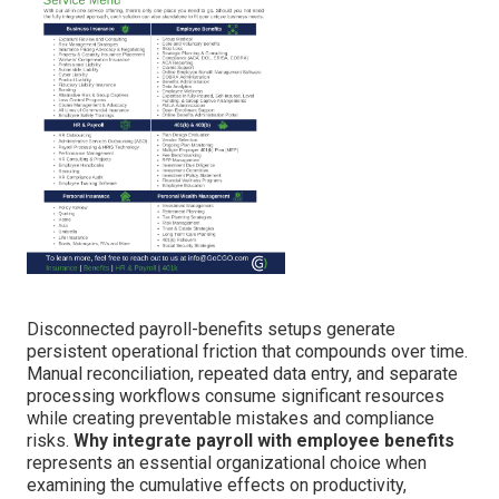
Disconnected payroll-benefits setups generate
persistent operational friction that compounds over time.
Manual reconciliation, repeated data entry, and separate
processing workflows consume significant resources
while creating preventable mistakes and compliance
risks.
Why integrate payroll with employee benefits
represents an essential organizational choice when
examining the cumulative effects on productivity,