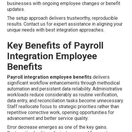
businesses with ongoing employee changes or benefit
updates.
The setup approach delivers trustworthy, reproducible
results. Contact us for expert assistance in aligning your
unique needs with best integration approaches.
Key Benefits of Payroll
Integration Employee
Benefits
Payroll integration employee benefits
delivers
significant workflow enhancements through methodical
automation and persistent data reliability. Administrative
workloads reduce considerably as routine verification,
data entry, and reconciliation tasks become unnecessary.
Staff reallocate focus to strategic priorities rather than
repetitive corrective work, opening opportunities for
advancement and better service quality.
Error decrease emerges as one of the key gains.