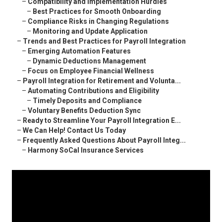
–
Compatibility and Implementation Hurdles
–
Best Practices for Smooth Onboarding
–
Compliance Risks in Changing Regulations
–
Monitoring and Update Application
–
Trends and Best Practices for Payroll Integration
–
Emerging Automation Features
–
Dynamic Deductions Management
–
Focus on Employee Financial Wellness
–
Payroll Integration for Retirement and Volunta...
–
Automating Contributions and Eligibility
–
Timely Deposits and Compliance
–
Voluntary Benefits Deduction Sync
–
Ready to Streamline Your Payroll Integration E...
–
We Can Help! Contact Us Today
–
Frequently Asked Questions About Payroll Integ...
–
Harmony SoCal Insurance Services