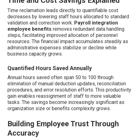
Time and Cost Savings Explained
Time reclamation leads directly to quantifiable cost
decreases by lowering staff hours allocated to standard
validation and correction work.
Payroll integration
employee benefits
removes redundant data handling
steps, facilitating improved allocation of personnel
resources. The financial impact accumulates steadily as
administrative expenses stabilize or decline while
business capacity grows.
Quantified Hours Saved Annually
Annual hours saved often span 50 to 100 through
elimination of manual deduction updates, reconciliation
procedures, and error resolution efforts. This productivity
gain enables reassignment of staff to more valuable
tasks. The savings become increasingly significant as
organization size or benefits complexity grows.
Building Employee Trust Through
Accuracy