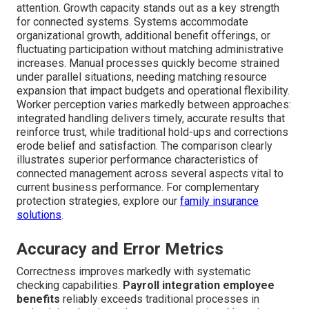
attention. Growth capacity stands out as a key strength
for connected systems. Systems accommodate
organizational growth, additional benefit offerings, or
fluctuating participation without matching administrative
increases. Manual processes quickly become strained
under parallel situations, needing matching resource
expansion that impact budgets and operational flexibility.
Worker perception varies markedly between approaches:
integrated handling delivers timely, accurate results that
reinforce trust, while traditional hold-ups and corrections
erode belief and satisfaction. The comparison clearly
illustrates superior performance characteristics of
connected management across several aspects vital to
current business performance. For complementary
protection strategies, explore our
family insurance
solutions
.
Accuracy and Error Metrics
Correctness improves markedly with systematic
checking capabilities.
Payroll integration employee
benefits
reliably exceeds traditional processes in