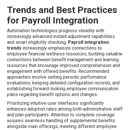
Trends and Best Practices
for Payroll Integration
Automation technologies progress steadily with
increasingly advanced instant adjustment capabilities
and smart eligibility checking.
Payroll integration
trends
increasingly emphasize connections to
employee financial wellness resources, building valuable
connections between benefit management and learning
resources that encourage improved comprehension and
engagement with offered benefits. Recommended
approaches involve setting periodic performance
evaluations, keeping detailed configuration records, and
establishing forward-looking employee communication
plans regarding benefit options and changes.
Prioritizing intuitive user interfaces significantly
enhances adoption rates among both administrative staff
and plan participants. Attention to complete coverage
assures seamless handling of supplemental benefits
alongside main offerings, meeting different employee