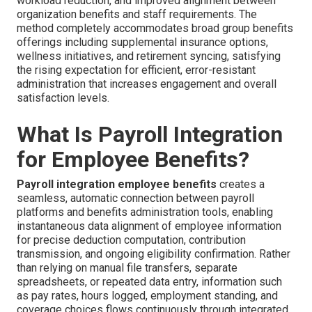
workload reduction, and improved alignment between
organization benefits and staff requirements. The
method completely accommodates broad group benefits
offerings including supplemental insurance options,
wellness initiatives, and retirement syncing, satisfying
the rising expectation for efficient, error-resistant
administration that increases engagement and overall
satisfaction levels.
What Is Payroll Integration
for Employee Benefits?
Payroll integration employee benefits
creates a
seamless, automatic connection between payroll
platforms and benefits administration tools, enabling
instantaneous data alignment of employee information
for precise deduction computation, contribution
transmission, and ongoing eligibility confirmation. Rather
than relying on manual file transfers, separate
spreadsheets, or repeated data entry, information such
as pay rates, hours logged, employment standing, and
coverage choices flows continuously through integrated