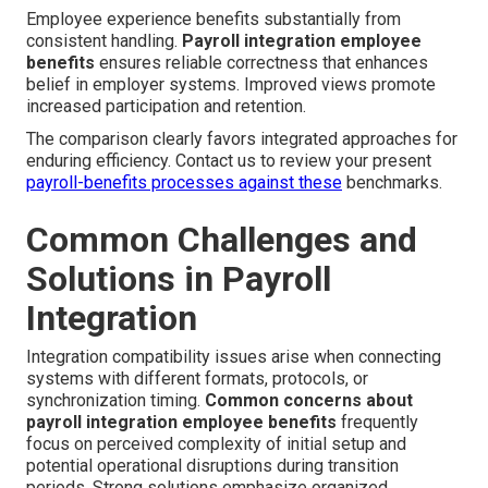
Employee experience benefits substantially from
consistent handling.
Payroll integration employee
benefits
ensures reliable correctness that enhances
belief in employer systems. Improved views promote
increased participation and retention.
The comparison clearly favors integrated approaches for
enduring efficiency. Contact us to review your present
payroll-benefits processes against these
benchmarks.
Common Challenges and
Solutions in Payroll
Integration
Integration compatibility issues arise when connecting
systems with different formats, protocols, or
synchronization timing.
Common concerns about
payroll integration employee benefits
frequently
focus on perceived complexity of initial setup and
potential operational disruptions during transition
periods. Strong solutions emphasize organized