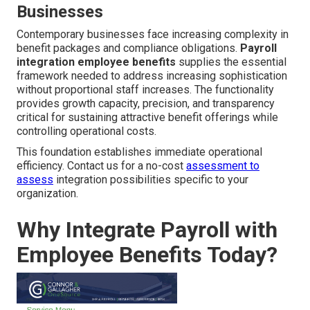
Businesses
Contemporary businesses face increasing complexity in
benefit packages and compliance obligations.
Payroll
integration employee benefits
supplies the essential
framework needed to address increasing sophistication
without proportional staff increases. The functionality
provides growth capacity, precision, and transparency
critical for sustaining attractive benefit offerings while
controlling operational costs.
This foundation establishes immediate operational
efficiency. Contact us for a no-cost
assessment to
assess
integration possibilities specific to your
organization.
Why Integrate Payroll with
Employee Benefits Today?