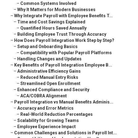
–
Common Systems Involved
–
Why It Matters for Modern Businesses
–
Why Integrate Payroll with Employee Benefits T...
–
Time and Cost Savings Explained
–
Quantified Hours Saved Annually
–
Building Employee Trust Through Accuracy
–
How Does Payroll Integration Work Step by Step?
–
Setup and Onboarding Basics
–
Compatibility with Popular Payroll Platforms
–
Handling Changes and Updates
–
Key Benefits of Payroll Integration Employee B...
–
Administrative Efficiency Gains
–
Reduced Manual Entry Risks
–
Streamlined Open Enrollment
–
Enhanced Compliance and Security
–
ACA/COBRA Alignment
–
Payroll Integration vs Manual Benefits Adminis...
–
Accuracy and Error Metrics
–
Real-World Reduction Percentages
–
Scalability for Growing Teams
–
Employee Experience Impact
–
Common Challenges and Solutions in Payroll Int...