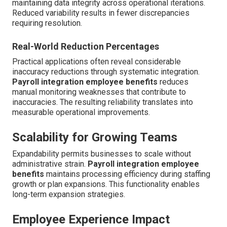
maintaining data integrity across operational iterations.
Reduced variability results in fewer discrepancies
requiring resolution.
Real-World Reduction Percentages
Practical applications often reveal considerable
inaccuracy reductions through systematic integration.
Payroll integration employee benefits
reduces
manual monitoring weaknesses that contribute to
inaccuracies. The resulting reliability translates into
measurable operational improvements.
Scalability for Growing Teams
Expandability permits businesses to scale without
administrative strain.
Payroll integration employee
benefits
maintains processing efficiency during staffing
growth or plan expansions. This functionality enables
long-term expansion strategies.
Employee Experience Impact