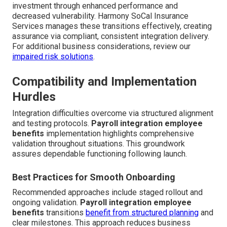
investment through enhanced performance and
decreased vulnerability. Harmony SoCal Insurance
Services manages these transitions effectively, creating
assurance via compliant, consistent integration delivery.
For additional business considerations, review our
impaired risk solutions
.
Compatibility and Implementation
Hurdles
Integration difficulties overcome via structured alignment
and testing protocols.
Payroll integration employee
benefits
implementation highlights comprehensive
validation throughout situations. This groundwork
assures dependable functioning following launch.
Best Practices for Smooth Onboarding
Recommended approaches include staged rollout and
ongoing validation.
Payroll integration employee
benefits
transitions
benefit from structured planning
and
clear milestones. This approach reduces business