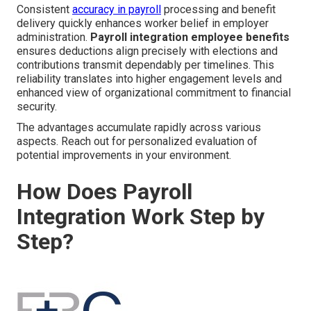
Consistent
accuracy in payroll
processing and benefit
delivery quickly enhances worker belief in employer
administration.
Payroll integration employee benefits
ensures deductions align precisely with elections and
contributions transmit dependably per timelines. This
reliability translates into higher engagement levels and
enhanced view of organizational commitment to financial
security.
The advantages accumulate rapidly across various
aspects. Reach out for personalized evaluation of
potential improvements in your environment.
How Does Payroll
Integration Work Step by
Step?