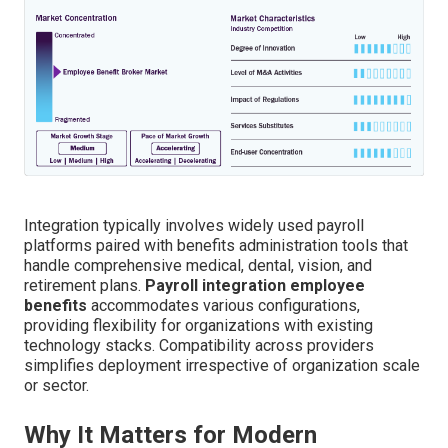
Integration typically involves widely used payroll
platforms paired with benefits administration tools that
handle comprehensive medical, dental, vision, and
retirement plans.
Payroll integration employee
benefits
accommodates various configurations,
providing flexibility for organizations with existing
technology stacks. Compatibility across providers
simplifies deployment irrespective of organization scale
or sector.
Why It Matters for Modern