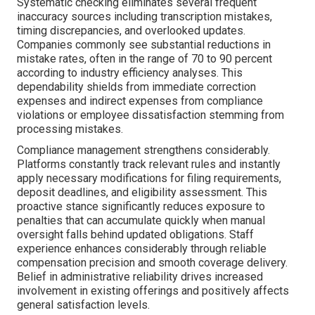
Systematic checking eliminates several frequent
inaccuracy sources including transcription mistakes,
timing discrepancies, and overlooked updates.
Companies commonly see substantial reductions in
mistake rates, often in the range of 70 to 90 percent
according to industry efficiency analyses. This
dependability shields from immediate correction
expenses and indirect expenses from compliance
violations or employee dissatisfaction stemming from
processing mistakes.
Compliance management strengthens considerably.
Platforms constantly track relevant rules and instantly
apply necessary modifications for filing requirements,
deposit deadlines, and eligibility assessment. This
proactive stance significantly reduces exposure to
penalties that can accumulate quickly when manual
oversight falls behind updated obligations. Staff
experience enhances considerably through reliable
compensation precision and smooth coverage delivery.
Belief in administrative reliability drives increased
involvement in existing offerings and positively affects
general satisfaction levels.