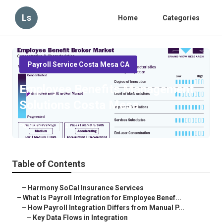
Ls
Home
Categories
Payroll Service Costa Mesa CA
Employee Benefits Management
Solutions Costa Mesa
Published en
20 min read
Table of Contents
–
Harmony SoCal Insurance Services
–
What Is Payroll Integration for Employee Benef...
–
How Payroll Integration Differs from Manual P...
–
Key Data Flows in Integration