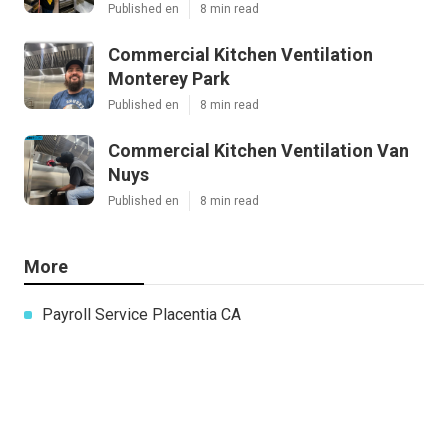
Published en
8 min read
Commercial Kitchen Ventilation
Monterey Park
Published en
8 min read
Commercial Kitchen Ventilation Van
Nuys
Published en
8 min read
More
Payroll Service Placentia CA