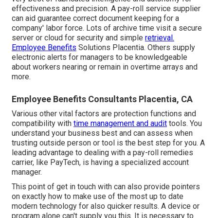
effectiveness and precision. A pay-roll service supplier
can aid guarantee correct document keeping for a
company' labor force. Lots of archive time visit a secure
server or cloud for security and simple
retrieval.
Employee Benefits
Solutions Placentia. Others supply
electronic alerts for managers to be knowledgeable
about workers nearing or remain in overtime arrays and
more.
Employee Benefits Consultants Placentia, CA
Various other vital factors are protection functions and
compatibility with
time management and audit
tools. You
understand your business best and can assess when
trusting outside person or tool is the best step for you. A
leading advantage to dealing with a pay-roll remedies
carrier, like PayTech, is having a specialized account
manager.
This point of get in touch with can also provide pointers
on exactly how to make use of the most up to date
modern technology for also quicker results. A device or
program alone can't supply you this. It is necessary to