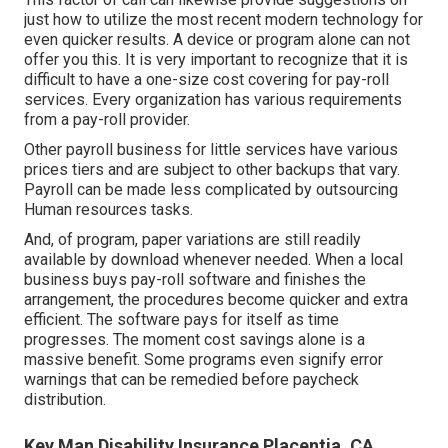
just how to utilize the most recent modern technology for
even quicker results. A device or program alone can not
offer you this. It is very important to recognize that it is
difficult to have a one-size cost covering for pay-roll
services. Every organization has various requirements
from a pay-roll provider.
Other payroll business for little services have various
prices tiers and are subject to other backups that vary.
Payroll can be made less complicated by outsourcing
Human resources tasks.
And, of program, paper variations are still readily
available by download whenever needed. When a local
business buys pay-roll software and finishes the
arrangement, the procedures become quicker and extra
efficient. The software pays for itself as time
progresses. The moment cost savings alone is a
massive benefit. Some programs even signify error
warnings that can be remedied before paycheck
distribution.
Key Man Disability Insurance Placentia, CA