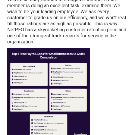
member is doing an excellent task: examine them. We
wish to be your leading employee. We ask every
customer to grade us on our efficiency, and we won't rest
till those ratings are as high as possible. This is why
NetPEO has a skyrocketing customer retention price and
one of the strongest track records for service in the
organization.