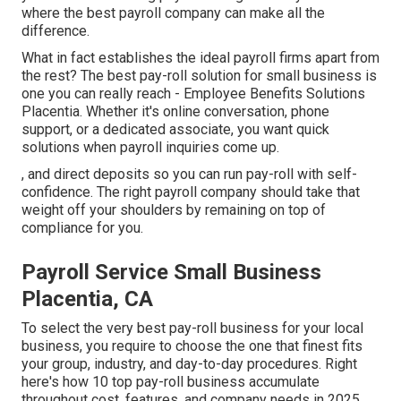
where the best payroll company can make all the
difference.
What in fact establishes the ideal payroll firms apart from
the rest? The best pay-roll solution for small business is
one you can really reach - Employee Benefits Solutions
Placentia. Whether it's online conversation, phone
support, or a dedicated associate, you want quick
solutions when payroll inquiries come up.
, and direct deposits so you can run pay-roll with self-
confidence. The right payroll company should take that
weight off your shoulders by remaining on top of
compliance for you.
Payroll Service Small Business
Placentia, CA
To select the very best pay-roll business for your local
business, you require to choose the one that finest fits
your group, industry, and day-to-day procedures. Right
here's how 10 top pay-roll business accumulate
throughout cost, features, and company needs in 2025.