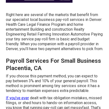
Right here are several of the markets that benefit from
our specialist local business pay-roll services in Denver:
Health Care Legal Finance Program and home
entertainment Building and construction Realty
Engineering Retail Farming Innovation Automotive Paying
your tiny service pay-roll firm is basic and budget
friendly. When you companion with a payroll provider in
Denver, you'll have two payment alternatives to pick from.
Payroll Services For Small Business
Placentia, CA
If you choose this payment method, you can expect to
pay between 3% and 10% of your general payroll. This
method is prominent among tiny services since it has a
tendency to maintain expenses extra predictable.
If you've ever
dealt with tax obligation mistakes, missed
filings, or shed hours to hands-on information access,
you know that running pay-roll can get messyfast. That's