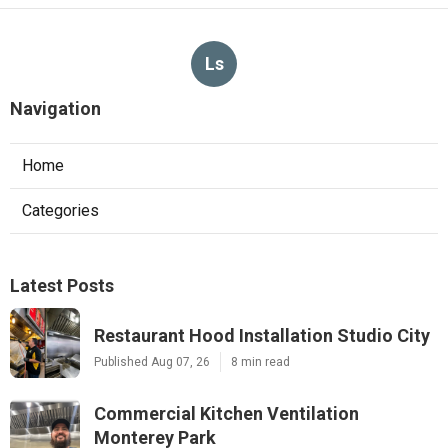
Ls
Navigation
Home
Categories
Latest Posts
Restaurant Hood Installation Studio City
Published Aug 07, 26
8 min read
Commercial Kitchen Ventilation
Monterey Park