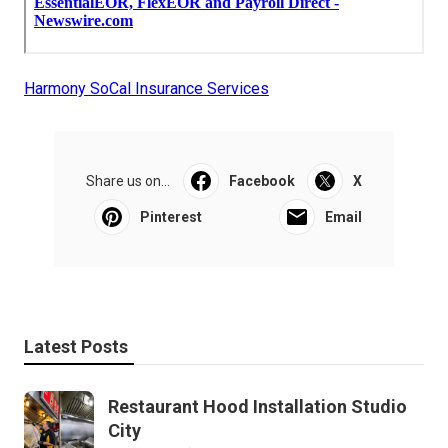
Harmony SoCal Insurance Services
Share us on...
Facebook
X
Pinterest
Email
Latest Posts
Restaurant Hood Installation Studio
City