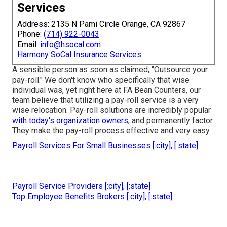
Services
Address: 2135 N Pami Circle Orange, CA 92867
Phone:
(714) 922-0043
Email:
info@hsocal.com
Harmony SoCal Insurance Services
A sensible person as soon as claimed, "Outsource your
pay-roll." We don't know who specifically that wise
individual was, yet right here at FA Bean Counters, our
team believe that utilizing a pay-roll service is a very
wise relocation. Pay-roll solutions are incredibly popular
with today's organization owners,
and permanently factor.
They make the pay-roll process effective and very easy.
Payroll Services For Small Businesses [:city], [:state]
Payroll Service Providers [:city], [:state]
Top Employee Benefits Brokers [:city], [:state]