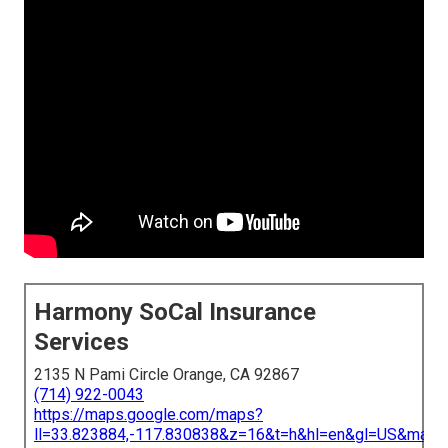
Harmony SoCal Insurance
Services
2135 N Pami Circle Orange, CA 92867
(714) 922-0043
https://maps.google.com/maps?
ll=33.823884,-117.830838&z=16&t=h&hl=en&gl=US&map