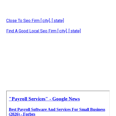
Close To Seo Firm [:city], [:state]
Find A Good Local Seo Firm [:city], [:state]