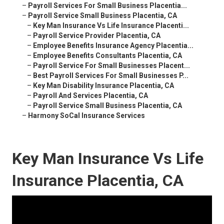
–
Payroll Services For Small Business Placentia...
–
Payroll Service Small Business Placentia, CA
–
Key Man Insurance Vs Life Insurance Placenti...
–
Payroll Service Provider Placentia, CA
–
Employee Benefits Insurance Agency Placentia...
–
Employee Benefits Consultants Placentia, CA
–
Payroll Service For Small Businesses Placent...
–
Best Payroll Services For Small Businesses P...
–
Key Man Disability Insurance Placentia, CA
–
Payroll And Services Placentia, CA
–
Payroll Service Small Business Placentia, CA
–
Harmony SoCal Insurance Services
Key Man Insurance Vs Life
Insurance Placentia, CA