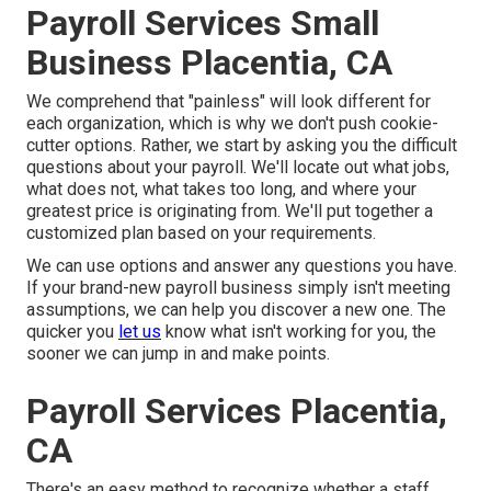
Payroll Services Small
Business Placentia, CA
We comprehend that "painless" will look different for
each organization, which is why we don't push cookie-
cutter options. Rather, we start by asking you the difficult
questions about your payroll. We'll locate out what jobs,
what does not, what takes too long, and where your
greatest price is originating from. We'll put together a
customized plan based on your requirements.
We can use options and answer any questions you have.
If your brand-new payroll business simply isn't meeting
assumptions, we can help you discover a new one. The
quicker you
let us
know what isn't working for you, the
sooner we can jump in and make points.
Payroll Services Placentia,
CA
There's an easy method to recognize whether a staff