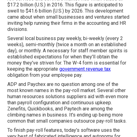
$17.2 billion (U.S.) in 2016. This figure is anticipated to
swell to $41.6 billion (U.S.) by 2026. This development
came about when small businesses and ventures started
inviting help running their firms in the accounting and HR
divisions.
Several local business pay weekly, bi-weekly (every 2
weeks), semi-monthly (twice a month on an established
day), or monthly. A necessary for staff member spirits is
established expectations for when they'll obtain the
money they've striven for. The W-4 form is essential for
keeping the appropriate
government revenue tax
obligation from your employee pay.
ADP and Paychex are no question among one of the
most known names in the pay-roll market. Several other
human resources solutions suppliers aid with even more
than payroll configuration and continuous upkeep.
Zenefits, Quickbooks, and Paytech are among the
climbing names in business. It's ending up being more
common that
small companies outsource pay-roll tasks
.
To finish pay-roll features, today's software uses the
very best of fabricated intelligence and autonomy for