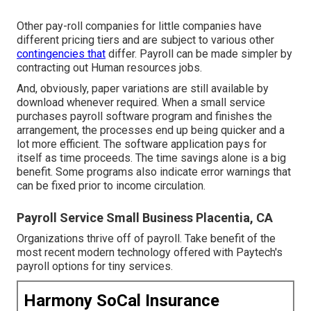
Other pay-roll companies for little companies have
different pricing tiers and are subject to various other
contingencies that
differ. Payroll can be made simpler by
contracting out Human resources jobs.
And, obviously, paper variations are still available by
download whenever required. When a small service
purchases payroll software program and finishes the
arrangement, the processes end up being quicker and a
lot more efficient. The software application pays for
itself as time proceeds. The time savings alone is a big
benefit. Some programs also indicate error warnings that
can be fixed prior to income circulation.
Payroll Service Small Business Placentia, CA
Organizations thrive off of payroll. Take benefit of the
most recent modern technology offered with Paytech's
payroll options for tiny services.
Harmony SoCal Insurance