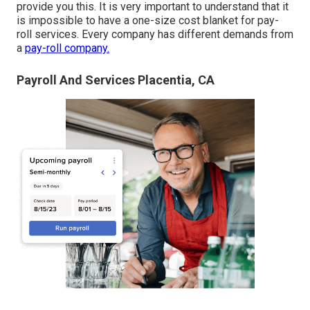
provide you this. It is very important to understand that it
is impossible to have a one-size cost blanket for pay-
roll services. Every company has different demands from
a
pay-roll company.
Payroll And Services Placentia, CA