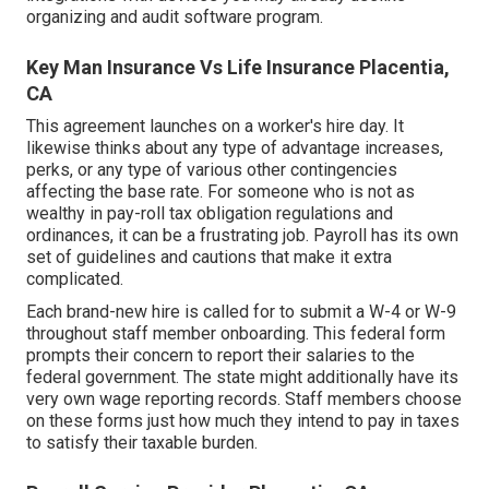
organizing and audit software program.
Key Man Insurance Vs Life Insurance Placentia,
CA
This agreement launches on a worker's hire day. It
likewise thinks about any type of advantage increases,
perks, or any type of various other contingencies
affecting the base rate. For someone who is not as
wealthy in pay-roll tax obligation regulations and
ordinances, it can be a frustrating job. Payroll has its own
set of guidelines and cautions that make it extra
complicated.
Each brand-new hire is called for to submit a W-4 or W-9
throughout staff member onboarding. This federal form
prompts their concern to report their salaries to the
federal government. The state might additionally have its
very own wage reporting records. Staff members choose
on these forms just how much they intend to pay in taxes
to satisfy their taxable burden.