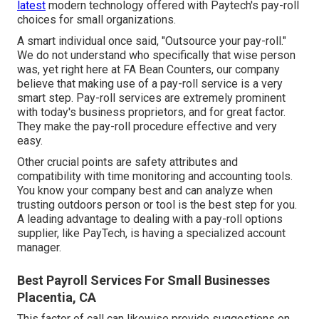
latest
modern technology offered with Paytech's pay-roll
choices for small organizations.
A smart individual once said, "Outsource your pay-roll."
We do not understand who specifically that wise person
was, yet right here at FA Bean Counters, our company
believe that making use of a pay-roll service is a very
smart step. Pay-roll services are extremely prominent
with today's business proprietors, and for great factor.
They make the pay-roll procedure effective and very
easy.
Other crucial points are safety attributes and
compatibility with time monitoring and accounting tools.
You know your company best and can analyze when
trusting outdoors person or tool is the best step for you.
A leading advantage to dealing with a pay-roll options
supplier, like PayTech, is having a specialized account
manager.
Best Payroll Services For Small Businesses
Placentia, CA
This factor of call can likewise provide suggestions on