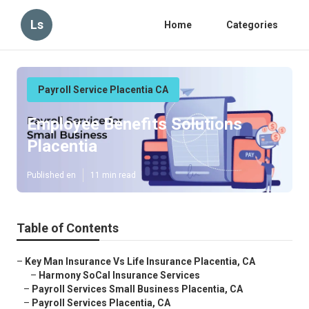
Ls
Home
Categories
Payroll Service Placentia CA
Employee Benefits Solutions
Placentia
Published en
11 min read
Table of Contents
–
Key Man Insurance Vs Life Insurance Placentia, CA
–
Harmony SoCal Insurance Services
–
Payroll Services Small Business Placentia, CA
–
Payroll Services Placentia, CA