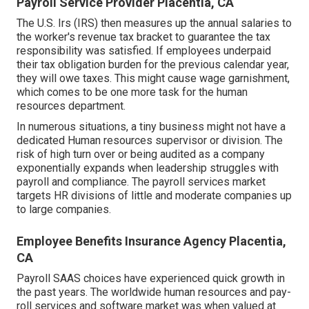
Payroll Service Provider Placentia, CA
The U.S. Irs (IRS) then measures up the annual salaries to
the worker's revenue tax bracket to guarantee the tax
responsibility was satisfied. If employees underpaid
their tax obligation burden for the previous calendar year,
they will owe taxes. This might cause wage garnishment,
which comes to be one more task for the human
resources department.
In numerous situations, a tiny business might not have a
dedicated Human resources supervisor or division. The
risk of high turn over or being audited as a company
exponentially expands when leadership struggles with
payroll and compliance. The payroll services market
targets HR divisions of little and moderate companies up
to large companies.
Employee Benefits Insurance Agency Placentia,
CA
Payroll SAAS choices have experienced quick growth in
the past years. The worldwide human resources and
pay-
roll services
and software market was when valued at