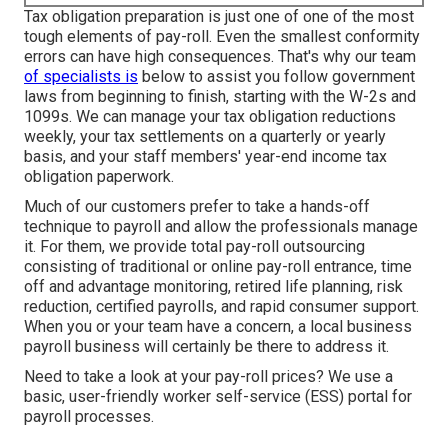
Tax obligation preparation is just one of one of the most
tough elements of pay-roll. Even the smallest conformity
errors can have high consequences. That's why our team
of specialists is
below to assist you follow government
laws from beginning to finish, starting with the W-2s and
1099s. We can manage your tax obligation reductions
weekly, your tax settlements on a quarterly or yearly
basis, and your staff members' year-end income tax
obligation paperwork.
Much of our customers prefer to take a hands-off
technique to payroll and allow the professionals manage
it. For them, we provide total pay-roll outsourcing
consisting of traditional or online pay-roll entrance, time
off and advantage monitoring, retired life planning, risk
reduction, certified payrolls, and rapid consumer support.
When you or your team have a concern, a local business
payroll business will certainly be there to address it.
Need to take a look at your pay-roll prices? We use a
basic, user-friendly worker self-service (ESS) portal for
payroll processes.