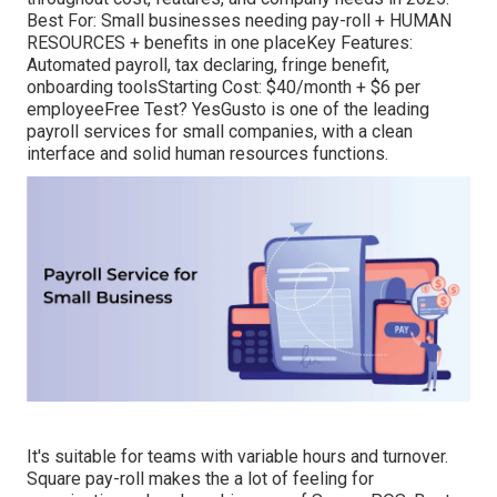
Best For: Small businesses needing pay-roll + HUMAN
RESOURCES + benefits in one placeKey Features:
Automated payroll, tax declaring, fringe benefit,
onboarding toolsStarting Cost: $40/month + $6 per
employeeFree Test? YesGusto is one of the leading
payroll services for small companies, with a clean
interface and solid human resources functions.
It's suitable for teams with variable hours and turnover.
Square pay-roll makes the a lot of feeling for