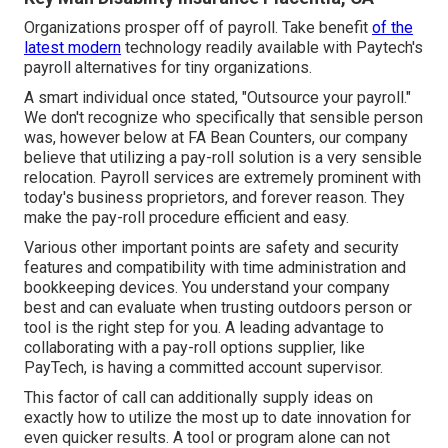
Organizations prosper off of payroll. Take benefit
of the
latest modern
technology readily available with Paytech's
payroll alternatives for tiny organizations.
A smart individual once stated, "Outsource your payroll."
We don't recognize who specifically that sensible person
was, however below at FA Bean Counters, our company
believe that utilizing a pay-roll solution is a very sensible
relocation. Payroll services are extremely prominent with
today's business proprietors, and forever reason. They
make the pay-roll procedure efficient and easy.
Various other important points are safety and security
features and compatibility with time administration and
bookkeeping devices. You understand your company
best and can evaluate when trusting outdoors person or
tool is the right step for you. A leading advantage to
collaborating with a pay-roll options supplier, like
PayTech, is having a committed account supervisor.
This factor of call can additionally supply ideas on
exactly how to utilize the most up to date innovation for
even quicker results. A tool or program alone can not