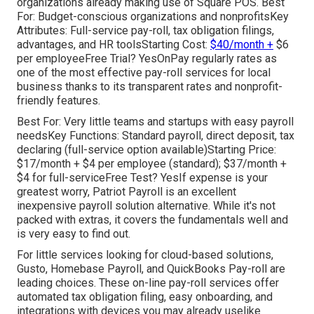
organizations already making use of Square POS. Best
For: Budget-conscious organizations and nonprofitsKey
Attributes: Full-service pay-roll, tax obligation filings,
advantages, and HR toolsStarting Cost:
$40/month +
$6
per employeeFree Trial? YesOnPay regularly rates as
one of the most effective pay-roll services for local
business thanks to its transparent rates and nonprofit-
friendly features.
Best For: Very little teams and startups with easy payroll
needsKey Functions: Standard payroll, direct deposit, tax
declaring (full-service option available)Starting Price:
$17/month + $4 per employee (standard); $37/month +
$4 for full-serviceFree Test? YesIf expense is your
greatest worry, Patriot Payroll is an excellent
inexpensive payroll solution alternative. While it's not
packed with extras, it covers the fundamentals well and
is very easy to find out.
For little services looking for cloud-based solutions,
Gusto, Homebase Payroll, and QuickBooks Pay-roll are
leading choices. These on-line pay-roll services offer
automated tax obligation filing, easy onboarding, and
integrations with devices you may already uselike