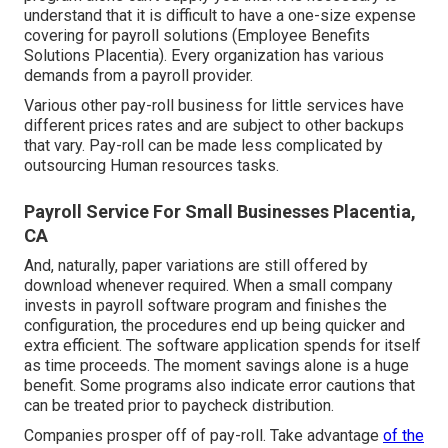
understand that it is difficult to have a one-size expense
covering for payroll solutions (Employee Benefits
Solutions Placentia). Every organization has various
demands from a payroll provider.
Various other pay-roll business for little services have
different prices rates and are subject to other backups
that vary. Pay-roll can be made less complicated by
outsourcing Human resources tasks.
Payroll Service For Small Businesses Placentia,
CA
And, naturally, paper variations are still offered by
download whenever required. When a small company
invests in payroll software program and finishes the
configuration, the procedures end up being quicker and
extra efficient. The software application spends for itself
as time proceeds. The moment savings alone is a huge
benefit. Some programs also indicate error cautions that
can be treated prior to paycheck distribution.
Companies prosper off of pay-roll. Take advantage
of the