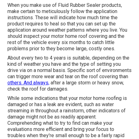
When you make use of Fluid Rubber Sealer products,
make certain to meticulously follow the application
instructions. These will indicate how much time the
product requires to heal so that you can set up the
application around weather patterns where you live. You
should inspect your motor home roof covering and the
rest of the vehicle every six months to catch little
problems prior to they become large, costly ones.
About every two to 4 years is suitable, depending on the
kind of weather you have and the type of setting you
drive via on a normal basis. Specific sort of environments
can trigger more wear and tear on the roof covering than
others. And always,
after a large storm or heavy snow,
check the roof for damages.
While some indications that your motor home roofing is
damaged or has a leak are evident, such as water
streaming in throughout a rainstorm, other indicators of
damage might not be as readily apparent.
Comprehending what to try to find can make your
evaluations more efficient and bring your focus to
troubles when they're small enough to be a fairly rapid