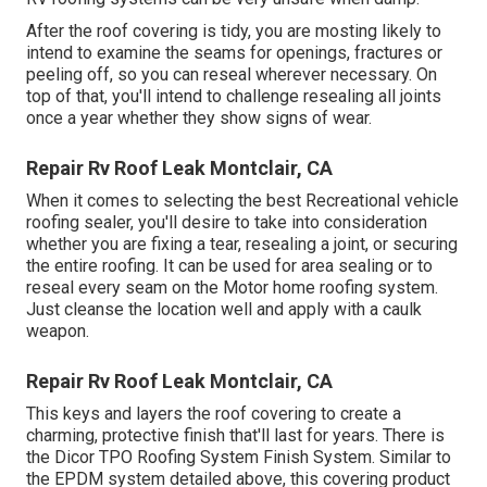
After the roof covering is tidy, you are mosting likely to
intend to examine the seams for openings, fractures or
peeling off, so you can reseal wherever necessary. On
top of that, you'll intend to challenge resealing all joints
once a year whether they show signs of wear.
Repair Rv Roof Leak Montclair, CA
When it comes to selecting the best Recreational vehicle
roofing sealer, you'll desire to take into consideration
whether you are fixing a tear, resealing a joint, or securing
the entire roofing. It can be used for area sealing or to
reseal every seam on the Motor home roofing system.
Just cleanse the location well and apply with a caulk
weapon.
Repair Rv Roof Leak Montclair, CA
This keys and layers the roof covering to create a
charming, protective finish that'll last for years. There is
the
Dicor TPO Roofing System Finish System
. Similar to
the EPDM system detailed above, this covering product