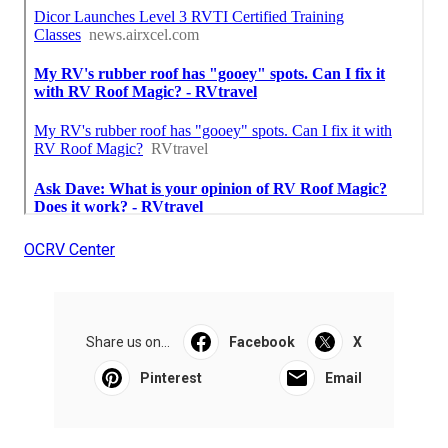
OCRV Center
Share us on...
Facebook
X
Pinterest
Email