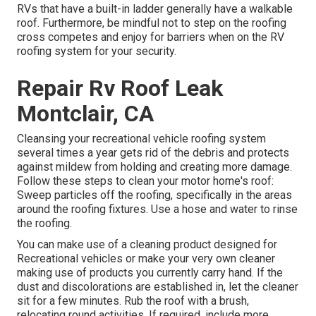
RVs that have a built-in ladder generally have a walkable
roof. Furthermore, be mindful not to step on the roofing
cross competes and enjoy for barriers when on the RV
roofing system for your security.
Repair Rv Roof Leak
Montclair, CA
Cleansing your recreational vehicle roofing system
several times a year gets rid of the debris and protects
against mildew from holding and creating more damage.
Follow these steps to clean your motor home's roof:
Sweep particles off the roofing, specifically in the areas
around the roofing fixtures. Use a hose and water to rinse
the roofing.
You can make use of a cleaning product designed for
Recreational vehicles or make your very own cleaner
making use of products you currently carry hand. If the
dust and discolorations are established in, let the cleaner
sit for a few minutes. Rub the roof with a brush,
relocating round activities. If required, include more