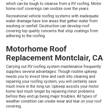
which can be tough to cleanse from a RV roofing. Motor
home roof coverings can oxidize over the years.
Recreational vehicle roofing systems with inadequate
water drainage have low areas that gather water from
washing or rainfall. Destruction can develop roof
covering top quality concerns that stop coatings from
adhering to the roofing.
Motorhome Roof
Replacement Montclair, CA
Carrying out RV roofing system maintenance frequently
supplies several advantages: Though routine upkeep
needs you to invest time and cash into cleaning and
repairing your roofing system, you will certainly save
much more in the long run. Upkeep assists your motor
home last much longer by repairing minor problems
before they end up being major troubles. All types of
weather condition can create wear and tear on your roof
covering.