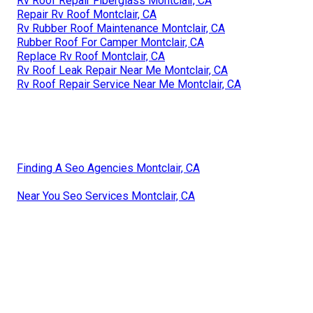
Rv Roof Repair Fiberglass Montclair, CA
Repair Rv Roof Montclair, CA
Rv Rubber Roof Maintenance Montclair, CA
Rubber Roof For Camper Montclair, CA
Replace Rv Roof Montclair, CA
Rv Roof Leak Repair Near Me Montclair, CA
Rv Roof Repair Service Near Me Montclair, CA
Finding A Seo Agencies Montclair, CA
Near You Seo Services Montclair, CA