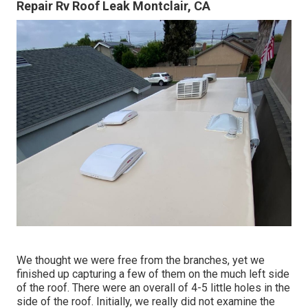
Repair Rv Roof Leak Montclair, CA
We thought we were free from the branches, yet we
finished up capturing a few of them on the much left side
of the roof. There were an overall of 4-5 little holes in the
side of the roof. Initially, we really did not examine the