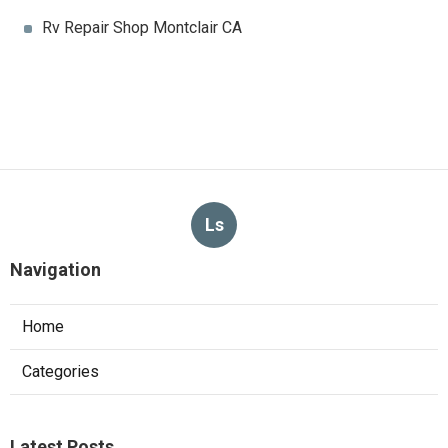
Rv Repair Shop Montclair CA
Ls
Navigation
Home
Categories
Latest Posts