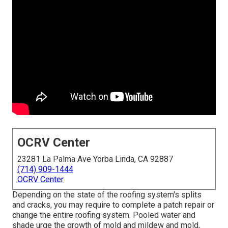
OCRV Center
23281 La Palma Ave Yorba Linda, CA 92887
(714) 909-1444
OCRV Center
Depending on the state of the roofing system's splits
and cracks, you may require to complete a patch repair or
change the entire roofing system. Pooled water and
shade urge the growth of mold and mildew and mold,