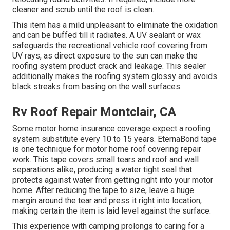
cleaner and scrub until the roof is clean.
This item has a mild unpleasant to eliminate the oxidation
and can be buffed till it radiates. A UV sealant or wax
safeguards the recreational vehicle roof covering from
UV rays, as direct exposure to the sun can make the
roofing system product crack and leakage. This sealer
additionally makes the roofing system glossy and avoids
black streaks from basing on the wall surfaces.
Rv Roof Repair Montclair, CA
Some motor home insurance coverage expect a roofing
system substitute every 10 to 15 years. EternaBond tape
is one technique for motor home roof covering repair
work. This tape covers small tears and roof and wall
separations alike, producing a water tight seal that
protects against water from getting right into your motor
home. After reducing the tape to size, leave a huge
margin around the tear and press it right into location,
making certain the item is laid level against the surface.
This experience with camping prolongs to caring for a