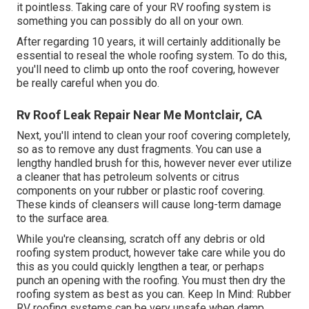
it pointless. Taking care of your RV roofing system is
something you can possibly do all on your own.
After regarding 10 years, it will certainly additionally be
essential to reseal the whole roofing system. To do this,
you'll need to climb up onto the roof covering, however
be really careful when you do.
Rv Roof Leak Repair Near Me Montclair, CA
Next, you'll intend to clean your roof covering completely,
so as to remove any dust fragments. You can use a
lengthy handled brush for this, however never ever utilize
a cleaner that has petroleum solvents or citrus
components on your rubber or plastic roof covering.
These kinds of cleansers will cause long-term damage
to the surface area.
While you're cleansing, scratch off any debris or old
roofing system product, however take care while you do
this as you could quickly lengthen a tear, or perhaps
punch an opening with the roofing. You must then dry the
roofing system as best as you can. Keep In Mind: Rubber
RV roofing systems can be very unsafe when damp.