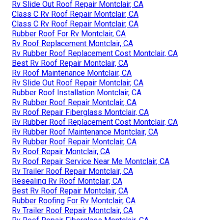
Rv Slide Out Roof Repair Montclair, CA
Class C Rv Roof Repair Montclair, CA
Class C Rv Roof Repair Montclair, CA
Rubber Roof For Rv Montclair, CA
Rv Roof Replacement Montclair, CA
Rv Rubber Roof Replacement Cost Montclair, CA
Best Rv Roof Repair Montclair, CA
Rv Roof Maintenance Montclair, CA
Rv Slide Out Roof Repair Montclair, CA
Rubber Roof Installation Montclair, CA
Rv Rubber Roof Repair Montclair, CA
Rv Roof Repair Fiberglass Montclair, CA
Rv Rubber Roof Replacement Cost Montclair, CA
Rv Rubber Roof Maintenance Montclair, CA
Rv Rubber Roof Repair Montclair, CA
Rv Roof Repair Montclair, CA
Rv Roof Repair Service Near Me Montclair, CA
Rv Trailer Roof Repair Montclair, CA
Resealing Rv Roof Montclair, CA
Best Rv Roof Repair Montclair, CA
Rubber Roofing For Rv Montclair, CA
Rv Trailer Roof Repair Montclair, CA