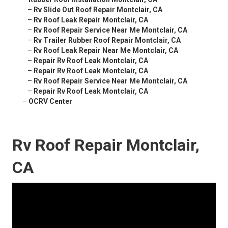
–
Rv Slide Out Roof Repair Montclair, CA
–
Rv Roof Leak Repair Montclair, CA
–
Rv Roof Repair Service Near Me Montclair, CA
–
Rv Trailer Rubber Roof Repair Montclair, CA
–
Rv Roof Leak Repair Near Me Montclair, CA
–
Repair Rv Roof Leak Montclair, CA
–
Repair Rv Roof Leak Montclair, CA
–
Rv Roof Repair Service Near Me Montclair, CA
–
Repair Rv Roof Leak Montclair, CA
–
OCRV Center
Rv Roof Repair Montclair,
CA