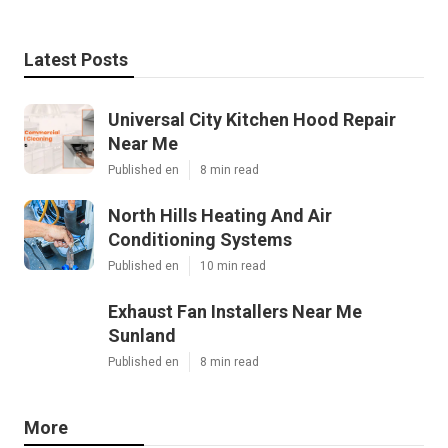
Latest Posts
Universal City Kitchen Hood Repair
Near Me
Published en
8 min read
North Hills Heating And Air
Conditioning Systems
Published en
10 min read
Exhaust Fan Installers Near Me
Sunland
Published en
8 min read
More