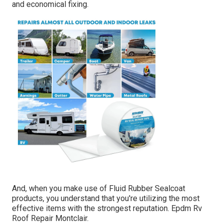
and economical fixing.
And, when you make use of Fluid Rubber Sealcoat
products, you understand that you're utilizing the most
effective items with the strongest reputation. Epdm Rv
Roof Repair Montclair.