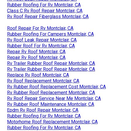
Rubber Roofing For Rv Montclair, CA
Class C Rv Roof Repair Montclair, CA
Rv Roof Repair Fiberglass Montclair, CA
Roof Repair For Rv Montclair, CA
Rubber Roofing For Campers Montclair, CA
Rv Roof Leak Repair Montclair, CA
Rubber Roof For Rv Montclair, CA
Repair Rv Roof Montclair, CA
Repair Rv Roof Montclair, CA
Rv Trailer Rubber Roof Repair Montclair, CA
Rv Trailer Rubber Roof Repair Montclair, CA
Replace Rv Roof Montclair, CA
Rv Roof Replacement Montclair, CA
Rv Rubber Roof Replacement Cost Montclair, CA
Rv Rubber Roof Replacement Montclair, CA
Rv Roof Repair Service Near Me Montclair, CA
Rv Rubber Roof Maintenance Montclair, CA
Epdm Rv Roof Repair Montclair, CA
Rubber Roofing For Rv Montclair, CA
Motorhome Roof Replacement Montclair, CA
Rubber Roofing For Rv Montclair, CA