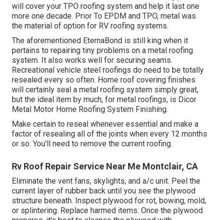
will cover your TPO roofing system and help it last one
more one decade. Prior To EPDM and TPO, metal was
the material of option for RV roofing systems.
The aforementioned EternaBond is still king when it
pertains to repairing tiny problems on a metal roofing
system. It also works well for securing seams.
Recreational vehicle steel roofings do need to be totally
resealed every so often. Home roof covering finishes
will certainly seal a metal roofing system simply great,
but the ideal item by much, for metal roofings, is
Dicor
Metal Motor Home Roofing System Finishing
.
Make certain to reseal whenever essential and make a
factor of resealing all of the joints when every 12 months
or so. You'll need to remove the current roofing.
Rv Roof Repair Service Near Me Montclair, CA
Eliminate the vent fans, skylights, and a/c unit. Peel the
current layer of rubber back until you see the plywood
structure beneath. Inspect plywood for rot, bowing, mold,
or splintering. Replace harmed items. Once the plywood