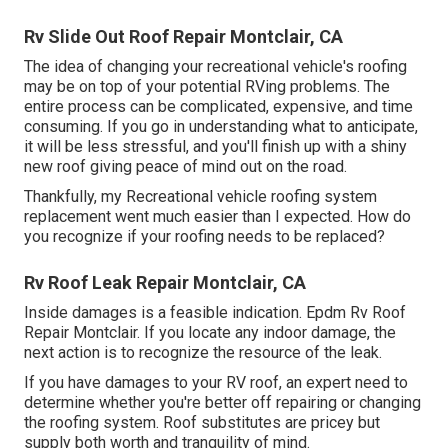
Rv Slide Out Roof Repair Montclair, CA
The idea of changing your recreational vehicle's roofing
may be on top of your potential RVing problems. The
entire process can be complicated, expensive, and time
consuming. If you go in understanding what to anticipate,
it will be less stressful, and you'll finish up with a shiny
new roof giving peace of mind out on the road.
Thankfully, my Recreational vehicle roofing system
replacement went much easier than I expected. How do
you recognize if your roofing needs to be replaced?
Rv Roof Leak Repair Montclair, CA
Inside damages is a feasible indication. Epdm Rv Roof
Repair Montclair. If you locate any indoor damage, the
next action is to recognize the resource of the leak.
If you have damages to your RV roof, an expert need to
determine whether you're better off repairing or changing
the roofing system. Roof substitutes are pricey but
supply both worth and tranquility of mind.