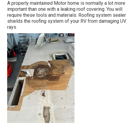
A properly maintained Motor home is normally a lot more
important than one with a leaking roof covering. You will
require these tools and materials: Roofing system sealer
shields the roofing system of your RV from damaging UV
rays.