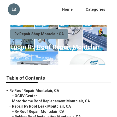
Ls
Home
Categories
Rv Repair Shop Montclair CA
Epdm Rv Roof Repair Montclair
Published en
11 min read
Table of Contents
–
Rv Roof Repair Montclair, CA
–
OCRV Center
–
Motorhome Roof Replacement Montclair, CA
–
Repair Rv Roof Leak Montclair, CA
–
Rv Roof Repair Montclair, CA
–
Rubber Roof Installation Montclair, CA