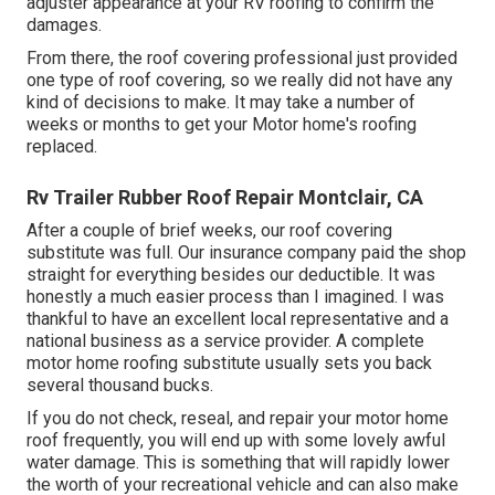
adjuster appearance at your RV roofing to confirm the
damages.
From there, the roof covering professional just provided
one type of roof covering, so we really did not have any
kind of decisions to make. It may take a number of
weeks or months to get your Motor home's roofing
replaced.
Rv Trailer Rubber Roof Repair Montclair, CA
After a couple of brief weeks, our roof covering
substitute was full. Our insurance company paid the shop
straight for everything besides our deductible. It was
honestly a much easier process than I imagined. I was
thankful to have an excellent local representative and a
national business as a service provider. A complete
motor home roofing substitute usually sets you back
several thousand bucks.
If you do not check, reseal, and repair your motor home
roof frequently, you will end up with some lovely awful
water damage. This is something that will rapidly lower
the worth of your recreational vehicle and can also make