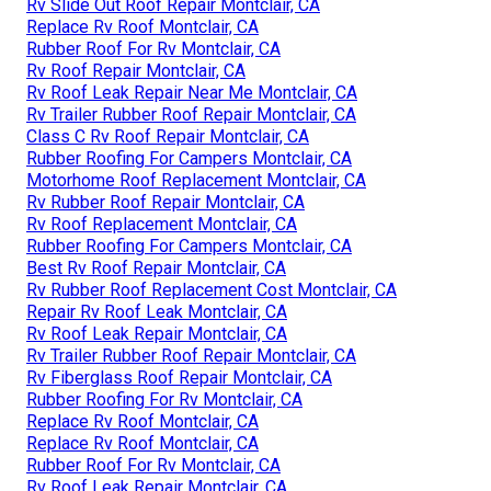
Rv Slide Out Roof Repair Montclair, CA
Replace Rv Roof Montclair, CA
Rubber Roof For Rv Montclair, CA
Rv Roof Repair Montclair, CA
Rv Roof Leak Repair Near Me Montclair, CA
Rv Trailer Rubber Roof Repair Montclair, CA
Class C Rv Roof Repair Montclair, CA
Rubber Roofing For Campers Montclair, CA
Motorhome Roof Replacement Montclair, CA
Rv Rubber Roof Repair Montclair, CA
Rv Roof Replacement Montclair, CA
Rubber Roofing For Campers Montclair, CA
Best Rv Roof Repair Montclair, CA
Rv Rubber Roof Replacement Cost Montclair, CA
Repair Rv Roof Leak Montclair, CA
Rv Roof Leak Repair Montclair, CA
Rv Trailer Rubber Roof Repair Montclair, CA
Rv Fiberglass Roof Repair Montclair, CA
Rubber Roofing For Rv Montclair, CA
Replace Rv Roof Montclair, CA
Replace Rv Roof Montclair, CA
Rubber Roof For Rv Montclair, CA
Rv Roof Leak Repair Montclair, CA