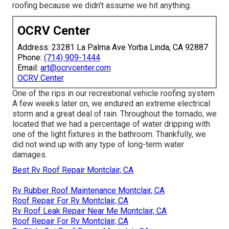
roofing because we didn't assume we hit anything.
OCRV Center
Address: 23281 La Palma Ave Yorba Linda, CA 92887
Phone:
(714) 909-1444
Email:
art@ocrvcenter.com
OCRV Center
One of the rips in our recreational vehicle roofing system
A few weeks later on, we endured an extreme electrical
storm and a great deal of rain. Throughout the tornado, we
located that we had a percentage of water dripping with
one of the light fixtures in the bathroom. Thankfully, we
did not wind up with any type of long-term water
damages.
Best Rv Roof Repair Montclair, CA
Rv Rubber Roof Maintenance Montclair, CA
Roof Repair For Rv Montclair, CA
Rv Roof Leak Repair Near Me Montclair, CA
Roof Repair For Rv Montclair, CA