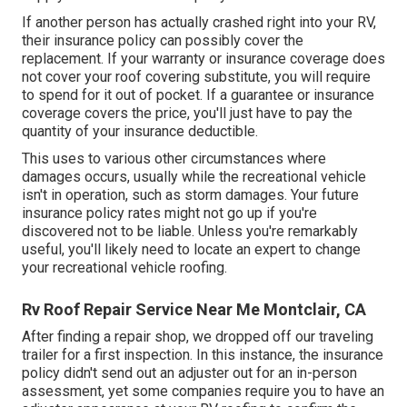
If another person has actually crashed right into your RV,
their insurance policy can possibly cover the
replacement. If your warranty or insurance coverage does
not cover your roof covering substitute, you will require
to spend for it out of pocket. If a guarantee or insurance
coverage covers the price, you'll just have to pay the
quantity of your insurance deductible.
This uses to various other circumstances where
damages occurs, usually while the recreational vehicle
isn't in operation, such as storm damages. Your future
insurance policy rates might not go up if you're
discovered not to be liable. Unless you're remarkably
useful, you'll likely need to locate an expert to change
your recreational vehicle roofing.
Rv Roof Repair Service Near Me Montclair, CA
After finding a repair shop, we dropped off our traveling
trailer for a first inspection. In this instance, the insurance
policy didn't send out an adjuster out for an in-person
assessment, yet some companies require you to have an