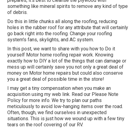
prepares, it's best to cleanse the plywood with
something like mineral spirits to remove any kind of type
of debris.
Do this in little chunks all along the roofing, reducing
holes in the rubber roof for any attribute that will certainly
go back right into the roofing. Change your roofing
system's fans, skylights, and AC system.
In this post, we want to share with you how to Do it
yourself Motor home roofing repair work. Knowing
exactly how to DIY a lot of the things that can damage or
mess up will certainly save you not only a great deal of
money on Motor home repairs but could also conserve
you a great deal of possible time in the store!
I may get a tiny compensation when you make an
acquisition using my web link. Read our
Please Note
Policy
for more info. We try to plan our paths
meticulously to avoid low-hanging items over the road.
Often, though, we find ourselves in unexpected
situations. This is just how we wound up with a few tiny
tears on the roof covering of our RV.