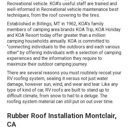
Recreational vehicle. KOA's useful staff are trained and
well-informed in Recreational vehicle maintenance best
techniques, from the roof covering to the tires.
Established in Billings, MT in 1962, KOA's family
members of camping area brands KOA Trip, KOA Holiday
and KOA Resort today offer greater than a million
camping households annually. KOA is committed to
"connecting individuals to the outdoors and each various
other" by offering individuals with a selection of camping
experiences and the information they require to
maximize their outdoor camping journey.
There are several reasons you must routinely recoat your
RV roofing system, sealing it versus not just water
damage, however sun, wind, and wear and tear. Like any
type of kind of car, RV roofs are built to stand up to
difficult climate, from snow to hail to a deluge. The
roofing system material can still put on out over time.
Rubber Roof Installation Montclair,
CA