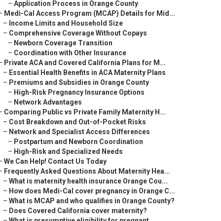
–
Application Process in Orange County
–
Medi-Cal Access Program (MCAP) Details for Mid...
–
Income Limits and Household Size
–
Comprehensive Coverage Without Copays
–
Newborn Coverage Transition
–
Coordination with Other Insurance
–
Private ACA and Covered California Plans for M...
–
Essential Health Benefits in ACA Maternity Plans
–
Premiums and Subsidies in Orange County
–
High-Risk Pregnancy Insurance Options
–
Network Advantages
–
Comparing Public vs Private Family Maternity H...
–
Cost Breakdown and Out-of-Pocket Risks
–
Network and Specialist Access Differences
–
Postpartum and Newborn Coordination
–
High-Risk and Specialized Needs
–
We Can Help! Contact Us Today
–
Frequently Asked Questions About Maternity Hea...
–
What is maternity health insurance Orange Cou...
–
How does Medi-Cal cover pregnancy in Orange C...
–
What is MCAP and who qualifies in Orange County?
–
Does Covered California cover maternity?
–
What is presumptive eligibility for pregnant ...