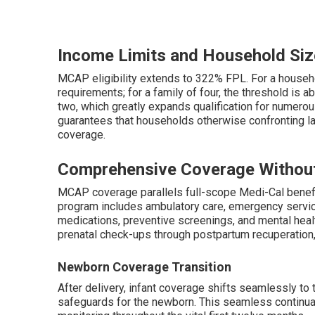
Income Limits and Household Siz
MCAP eligibility extends to 322% FPL. For a house
requirements; for a family of four, the threshold is 
two, which greatly expands qualification for numerou
guarantees that households otherwise confronting l
coverage.
Comprehensive Coverage Withou
MCAP coverage parallels full-scope Medi-Cal benefi
program includes ambulatory care, emergency services
medications, preventive screenings, and mental heal
prenatal check-ups through postpartum recuperation,
Newborn Coverage Transition
After delivery, infant coverage shifts seamlessly t
safeguards for the newborn. This seamless continuati