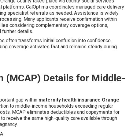
Orange County takes place via county social services
tal platforms. CalOptima coordinates managed care delivery
ating specialist referrals as needed. Assistance is widely
processing. Many applicants receive confirmation within
milies considering complementary coverage options,
 further details.
ps often transforms initial confusion into confidence.
ding coverage activates fast and remains steady during
 (MCAP) Details for Middle-
mportant gap within
maternity health insurance Orange
ction to middle-income households exceeding regular
 costs. MCAP eliminates deductibles and copayments for
to receive the same high-quality care available through
regnancy.