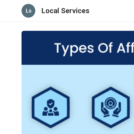
Local Services
Ls