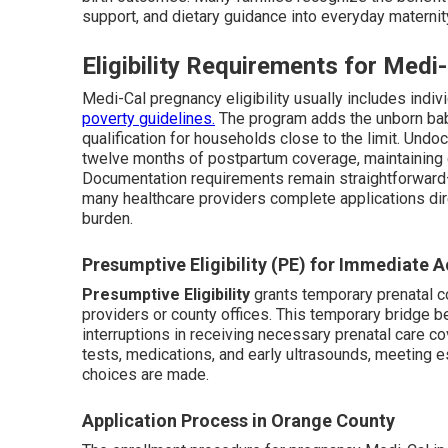
support, and dietary guidance into everyday maternit
Eligibility Requirements for Med
Medi-Cal pregnancy eligibility usually includes indi
poverty guidelines.
The program adds the unborn bab
qualification for households close to the limit. Un
twelve months of postpartum coverage, maintaining ca
Documentation requirements remain straightforward—
many healthcare providers complete applications dire
burden.
Presumptive Eligibility (PE) for Immediate 
Presumptive Eligibility
grants temporary prenatal c
providers or county offices. This temporary bridge b
interruptions in receiving necessary prenatal care cov
tests, medications, and early ultrasounds, meeting 
choices are made.
Application Process in Orange County