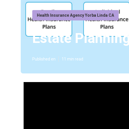
Health Insurance Agency Yorba Linda CA
Estate Planning
Published en
11 min read