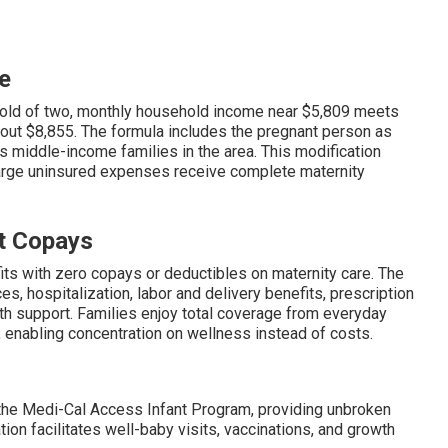
e
hold of two, monthly household income near $5,809 meets
about $8,855. The formula includes the pregnant person as
s middle-income families in the area. This modification
arge uninsured expenses receive complete maternity
t Copays
ts with zero copays or deductibles on maternity care. The
, hospitalization, labor and delivery benefits, prescription
th support. Families enjoy total coverage from everyday
 enabling concentration on wellness instead of costs.
o the Medi-Cal Access Infant Program, providing unbroken
on facilitates well-baby visits, vaccinations, and growth