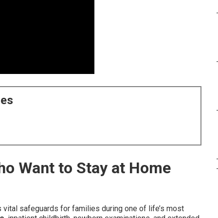
ces
Who Want to Stay at Home
 vital safeguards for families during one of life’s most