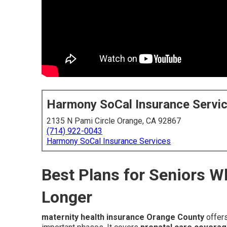
Harmony SoCal Insurance Servi
2135 N Pami Circle Orange, CA 92867
(714) 922-0043
Harmony SoCal Insurance Services
Best Plans for Seniors 
Longer
maternity health insurance Orange County
offers