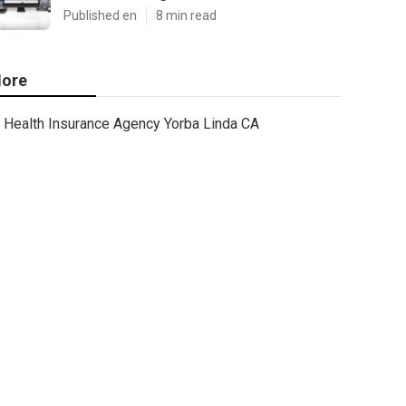
Published en
8 min read
ore
Health Insurance Agency Yorba Linda CA