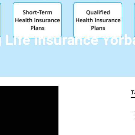
 Life Insurance Yorb
T
–