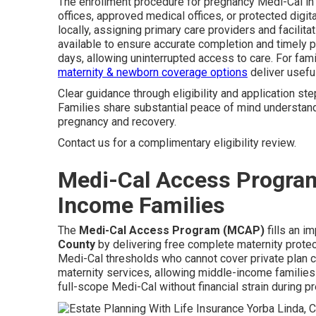
The enrollment procedure for pregnancy Medi-Cal in 
offices, approved medical offices, or protected digi
locally, assigning primary care providers and facilit
available to ensure accurate completion and timely 
days, allowing uninterrupted access to care. For fa
maternity & newborn coverage options
deliver useful
Clear guidance through eligibility and application ste
Families share substantial peace of mind understan
pregnancy and recovery.
Contact us for a complimentary eligibility review.
Medi-Cal Access Program
Income Families
The
Medi-Cal Access Program (MCAP)
fills an i
County
by delivering free complete maternity prote
Medi-Cal thresholds who cannot cover private plan
maternity services, allowing middle-income families 
full-scope Medi-Cal without financial strain during p