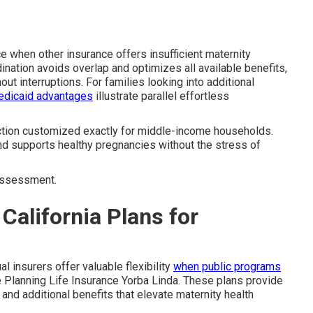
e when other insurance offers insufficient maternity
nation avoids overlap and optimizes all available benefits,
ut interruptions. For families looking into additional
edicaid advantages
illustrate parallel effortless
ection customized exactly for middle-income households.
nd supports healthy pregnancies without the stress of
ssessment.
California Plans for
l insurers offer valuable flexibility
when public programs
 Planning Life Insurance Yorba Linda. These plans provide
and additional benefits that elevate maternity health