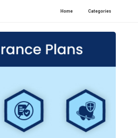
Home
Categories