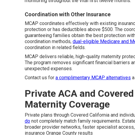
monitoring throughout the vital first twelve months.
Coordination with Other Insurance
MCAP coordinates effectively with existing insuranc
protection or has deductibles above $500. The coordi
guaranteeing families obtain the best protection witho
coordination methods,
dual-eligible Medicare and M
coordination in related fields.
MCAP delivers reliable, high-quality maternity prot
The program removes significant financial barriers a
unexpected expenses.
Contact us for
a complimentary MCAP alternatives
a
Private ACA and Covered 
Maternity Coverage
Private plans through Covered California and individua
do
not completely match family requirements. Estate
broader provider networks, faster specialist access, 
insurance Orange County results