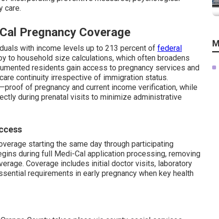
y care.
i-Cal Pregnancy Coverage
M
viduals with income levels up to 213 percent of
federal
y to household size calculations, which often broadens
documented residents gain access to pregnancy services and
re continuity irrespective of immigration status.
proof of pregnancy and current income verification, while
ctly during prenatal visits to minimize administrative
Access
overage starting the same day through participating
egins during full Medi-Cal application processing, removing
erage. Coverage includes initial doctor visits, laboratory
essential requirements in early pregnancy when key health