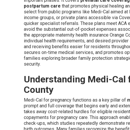
important phases. It covers
prenatal care covera
postpartum care
that promotes physical healing an
select from public programs like Medi-Cal aimed a
income groups, or private plans accessible via Cover
quicker specialist referrals. These plans meet ACA e
avoid the substantial out-of-pocket expenses associa
the appropriate maternity health insurance Orange C
individual health requirements, and desired provider
and receiving benefits easier for residents throughou
secures on-time medical services, and promotes op
families exploring broader family protection strateg
security.
Understanding Medi-Cal 
County
Medi-Cal for pregnancy functions as a key pillar of
m
prompt and full coverage that begins early and exte
takes away cost-related hurdles for eligible reside
copayments for pregnancy care. This approach enable
check-ups, which studies repeatedly demonstrate res
birth outcomes. Many families recognize the benefit