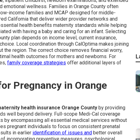
ge
, inpatient childbirth, newborn examinations, and extended
d emotional wellness. Families in Orange County often
t low-income families and MCAP designed for middle-
ed California that deliver wider provider networks and
ssential health benefits maternity standards while helping
ted with having a baby and caring for an infant. Selecting
ounty plan depends on income level, current insurance,
 choice. Local coordination through CalOptima makes joining
t the region. The correct choice removes financial worry,
L
timal health outcomes for mothers and newborns. For
ies,
family coverage strategies
offer additional layers of
for Pregnancy in Orange
aternity health insurance Orange County
by providing
nds well beyond delivery. Full-scope Medi-Cal coverage
nts by encompassing all essential medical services without
s pregnant individuals to focus on consistent prenatal
ults in earlier
identification of issues and
better overall
 of incorporating preventive measures, psychological