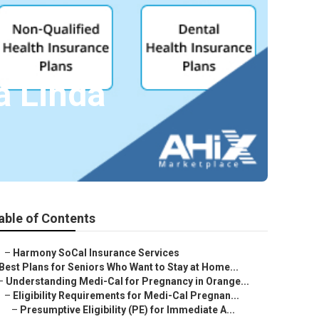
a Linda
able of Contents
–
Harmony SoCal Insurance Services
Best Plans for Seniors Who Want to Stay at Home...
–
Understanding Medi-Cal for Pregnancy in Orange...
–
Eligibility Requirements for Medi-Cal Pregnan...
–
Presumptive Eligibility (PE) for Immediate A...