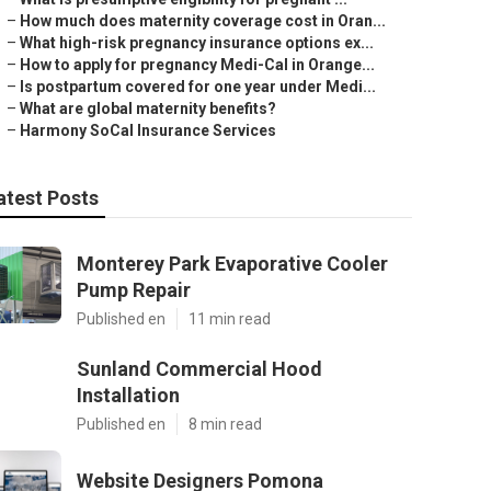
–
How much does maternity coverage cost in Oran...
–
What high-risk pregnancy insurance options ex...
–
How to apply for pregnancy Medi-Cal in Orange...
–
Is postpartum covered for one year under Medi...
–
What are global maternity benefits?
–
Harmony SoCal Insurance Services
atest Posts
Monterey Park Evaporative Cooler
Pump Repair
Published en
11 min read
Sunland Commercial Hood
Installation
Published en
8 min read
Website Designers Pomona