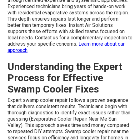
through certified expertise and systematic approaches.
Experienced technicians bring years of hands-on work
with residential evaporative systems across the region.
This depth ensures repairs last longer and perform
better than temporary fixes. Instant Air Solutions
supports these efforts with skilled teams focused on
local needs. Contact us for a complimentary inspection to
address your specific concerns.
Learn more about our
approach
.
Understanding the Expert
Process for Effective
Swamp Cooler Fixes
Expert swamp cooler repair follows a proven sequence
that delivers consistent results. Technicians begin with
thorough diagnostics to identify exact issues rather than
guessing (Evaporative Cooler Repair Near Me Sun
Valley). This approach saves time and money compared
to repeated DIY attempts. Swamp cooler repair near me
services focus on efficiency and longevity for homes in