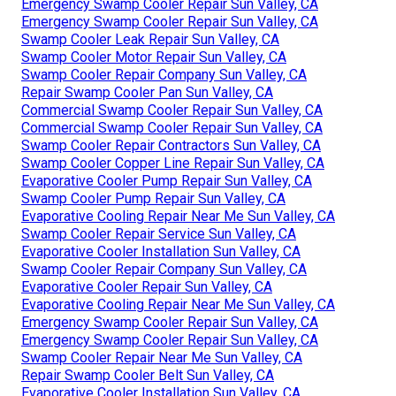
Emergency Swamp Cooler Repair Sun Valley, CA
Emergency Swamp Cooler Repair Sun Valley, CA
Swamp Cooler Leak Repair Sun Valley, CA
Swamp Cooler Motor Repair Sun Valley, CA
Swamp Cooler Repair Company Sun Valley, CA
Repair Swamp Cooler Pan Sun Valley, CA
Commercial Swamp Cooler Repair Sun Valley, CA
Commercial Swamp Cooler Repair Sun Valley, CA
Swamp Cooler Repair Contractors Sun Valley, CA
Swamp Cooler Copper Line Repair Sun Valley, CA
Evaporative Cooler Pump Repair Sun Valley, CA
Swamp Cooler Pump Repair Sun Valley, CA
Evaporative Cooling Repair Near Me Sun Valley, CA
Swamp Cooler Repair Service Sun Valley, CA
Evaporative Cooler Installation Sun Valley, CA
Swamp Cooler Repair Company Sun Valley, CA
Evaporative Cooler Repair Sun Valley, CA
Evaporative Cooling Repair Near Me Sun Valley, CA
Emergency Swamp Cooler Repair Sun Valley, CA
Emergency Swamp Cooler Repair Sun Valley, CA
Swamp Cooler Repair Near Me Sun Valley, CA
Repair Swamp Cooler Belt Sun Valley, CA
Evaporative Cooler Installation Sun Valley, CA