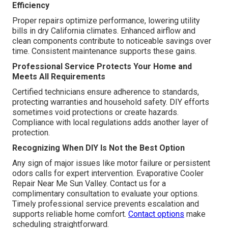
Efficiency
Proper repairs optimize performance, lowering utility
bills in dry California climates. Enhanced airflow and
clean components contribute to noticeable savings over
time. Consistent maintenance supports these gains.
Professional Service Protects Your Home and
Meets All Requirements
Certified technicians ensure adherence to standards,
protecting warranties and household safety. DIY efforts
sometimes void protections or create hazards.
Compliance with local regulations adds another layer of
protection.
Recognizing When DIY Is Not the Best Option
Any sign of major issues like motor failure or persistent
odors calls for expert intervention. Evaporative Cooler
Repair Near Me Sun Valley. Contact us for a
complimentary consultation to evaluate your options.
Timely professional service prevents escalation and
supports reliable home comfort.
Contact options
make
scheduling straightforward.