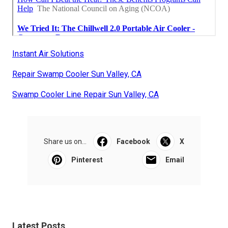
Instant Air Solutions
Repair Swamp Cooler Sun Valley, CA
Swamp Cooler Line Repair Sun Valley, CA
Share us on...
Facebook
X
Pinterest
Email
Latest Posts