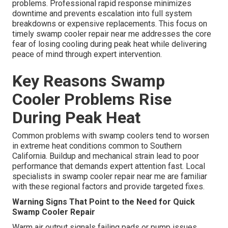
problems. Professional rapid response minimizes
downtime and prevents escalation into full system
breakdowns or expensive replacements. This focus on
timely swamp cooler repair near me addresses the core
fear of losing cooling during peak heat while delivering
peace of mind through expert intervention.
Key Reasons Swamp
Cooler Problems Rise
During Peak Heat
Common problems with swamp coolers tend to worsen
in extreme heat conditions common to Southern
California. Buildup and mechanical strain lead to poor
performance that demands expert attention fast. Local
specialists in swamp cooler repair near me are familiar
with these regional factors and provide targeted fixes.
Warning Signs That Point to the Need for Quick
Swamp Cooler Repair
Warm air output signals failing pads or pump issues.