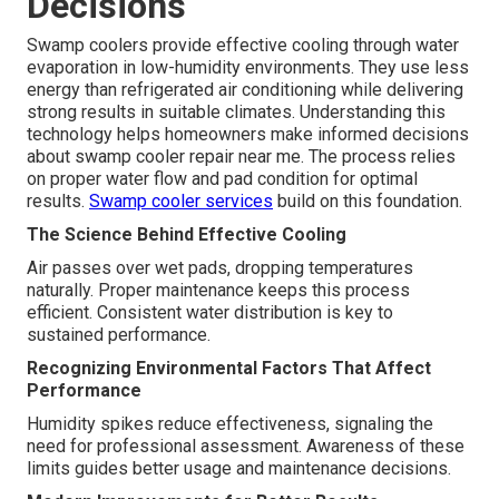
Decisions
Swamp coolers provide effective cooling through water
evaporation in low-humidity environments. They use less
energy than refrigerated air conditioning while delivering
strong results in suitable climates. Understanding this
technology helps homeowners make informed decisions
about swamp cooler repair near me. The process relies
on proper water flow and pad condition for optimal
results.
Swamp cooler services
build on this foundation.
The Science Behind Effective Cooling
Air passes over wet pads, dropping temperatures
naturally. Proper maintenance keeps this process
efficient. Consistent water distribution is key to
sustained performance.
Recognizing Environmental Factors That Affect
Performance
Humidity spikes reduce effectiveness, signaling the
need for professional assessment. Awareness of these
limits guides better usage and maintenance decisions.