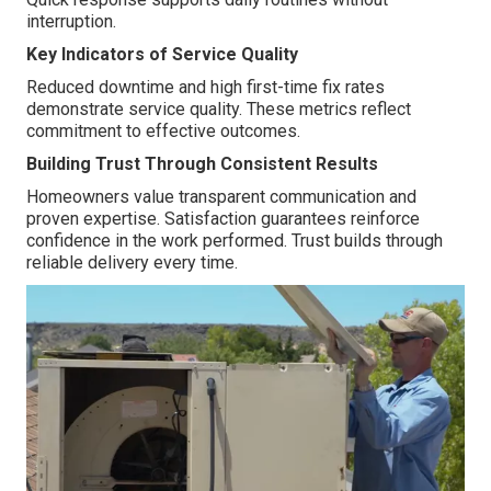
interruption.
Key Indicators of Service Quality
Reduced downtime and high first-time fix rates
demonstrate service quality. These metrics reflect
commitment to effective outcomes.
Building Trust Through Consistent Results
Homeowners value transparent communication and
proven expertise. Satisfaction guarantees reinforce
confidence in the work performed. Trust builds through
reliable delivery every time.