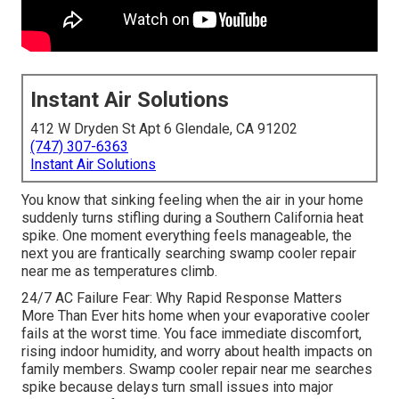
Instant Air Solutions
412 W Dryden St Apt 6 Glendale, CA 91202
(747) 307-6363
Instant Air Solutions
You know that sinking feeling when the air in your home
suddenly turns stifling during a Southern California heat
spike. One moment everything feels manageable, the
next you are frantically searching swamp cooler repair
near me as temperatures climb.
24/7 AC Failure Fear: Why Rapid Response Matters
More Than Ever hits home when your evaporative cooler
fails at the worst time. You face immediate discomfort,
rising indoor humidity, and worry about health impacts on
family members. Swamp cooler repair near me searches
spike because delays turn small issues into major