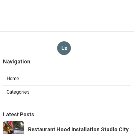
Ls
Navigation
Home
Categories
Latest Posts
Restaurant Hood Installation Studio City