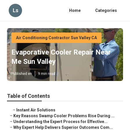
Ls
Home
Categories
Air Conditioning Contractor Sun Valley CA
Evaporative Cooler Repair Near
Me Sun Valley
Published en
9 min read
Table of Contents
–
Instant Air Solutions
–
Key Reasons Swamp Cooler Problems Rise During ...
–
Understanding the Expert Process for Effective...
–
Why Expert Help Delivers Superior Outcomes Com...