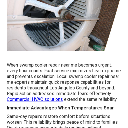
When swamp cooler repair near me becomes urgent,
every hour counts. Fast service minimizes heat exposure
and prevents escalation. Local swamp cooler repair near
me experts maintain quick response capabilities for
residents throughout Los Angeles County and beyond.
Rapid action addresses immediate fears effectively.
Commercial HVAC solutions
extend the same reliability.
Immediate Advantages When Temperatures Soar
Same-day repairs restore comfort before situations
worsen. This reliability brings peace of mind to families.
Quick response supports daily routines without