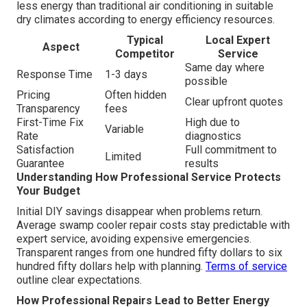
less energy than traditional air conditioning in suitable
dry climates according to energy efficiency resources.
Typical
Local Expert
Aspect
Competitor
Service
Same day where
Response Time
1-3 days
possible
Pricing
Often hidden
Clear upfront quotes
Transparency
fees
First-Time Fix
High due to
Variable
Rate
diagnostics
Satisfaction
Full commitment to
Limited
Guarantee
results
Understanding How Professional Service Protects
Your Budget
Initial DIY savings disappear when problems return.
Average swamp cooler repair costs stay predictable with
expert service, avoiding expensive emergencies.
Transparent ranges from one hundred fifty dollars to six
hundred fifty dollars help with planning.
Terms of service
outline clear expectations.
How Professional Repairs Lead to Better Energy