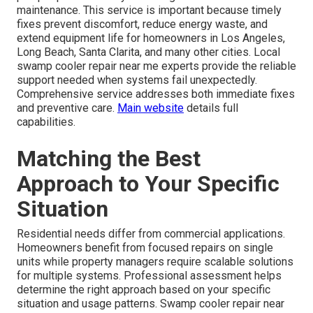
maintenance. This service is important because timely
fixes prevent discomfort, reduce energy waste, and
extend equipment life for homeowners in Los Angeles,
Long Beach, Santa Clarita, and many other cities. Local
swamp cooler repair near me experts provide the reliable
support needed when systems fail unexpectedly.
Comprehensive service addresses both immediate fixes
and preventive care.
Main website
details full
capabilities.
Matching the Best
Approach to Your Specific
Situation
Residential needs differ from commercial applications.
Homeowners benefit from focused repairs on single
units while property managers require scalable solutions
for multiple systems. Professional assessment helps
determine the right approach based on your specific
situation and usage patterns. Swamp cooler repair near