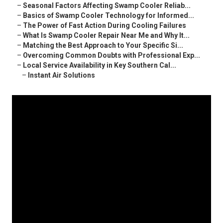
–
Seasonal Factors Affecting Swamp Cooler Reliab...
–
Basics of Swamp Cooler Technology for Informed...
–
The Power of Fast Action During Cooling Failures
–
What Is Swamp Cooler Repair Near Me and Why It...
–
Matching the Best Approach to Your Specific Si...
–
Overcoming Common Doubts with Professional Exp...
–
Local Service Availability in Key Southern Cal...
–
Instant Air Solutions