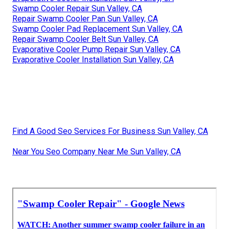
Swamp Cooler Repair Sun Valley, CA
Repair Swamp Cooler Pan Sun Valley, CA
Swamp Cooler Pad Replacement Sun Valley, CA
Repair Swamp Cooler Belt Sun Valley, CA
Evaporative Cooler Pump Repair Sun Valley, CA
Evaporative Cooler Installation Sun Valley, CA
Find A Good Seo Services For Business Sun Valley, CA
Near You Seo Company Near Me Sun Valley, CA