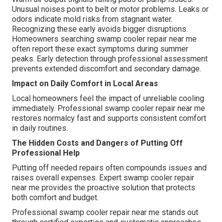
Unusual noises point to belt or motor problems. Leaks or
odors indicate mold risks from stagnant water.
Recognizing these early avoids bigger disruptions.
Homeowners searching swamp cooler repair near me
often report these exact symptoms during summer
peaks. Early detection through professional assessment
prevents extended discomfort and secondary damage.
Impact on Daily Comfort in Local Areas
Local homeowners feel the impact of unreliable cooling
immediately. Professional swamp cooler repair near me
restores normalcy fast and supports consistent comfort
in daily routines.
The Hidden Costs and Dangers of Putting Off
Professional Help
Putting off needed repairs often compounds issues and
raises overall expenses. Expert swamp cooler repair
near me provides the proactive solution that protects
both comfort and budget.
Professional swamp cooler repair near me stands out