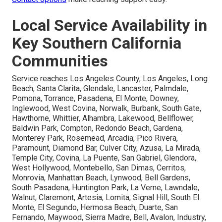
Local Service Availability in
Key Southern California
Communities
Service reaches Los Angeles County, Los Angeles, Long
Beach, Santa Clarita, Glendale, Lancaster, Palmdale,
Pomona, Torrance, Pasadena, El Monte, Downey,
Inglewood, West Covina, Norwalk, Burbank, South Gate,
Hawthorne, Whittier, Alhambra, Lakewood, Bellflower,
Baldwin Park, Compton, Redondo Beach, Gardena,
Monterey Park, Rosemead, Arcadia, Pico Rivera,
Paramount, Diamond Bar, Culver City, Azusa, La Mirada,
Temple City, Covina, La Puente, San Gabriel, Glendora,
West Hollywood, Montebello, San Dimas, Cerritos,
Monrovia, Manhattan Beach, Lynwood, Bell Gardens,
South Pasadena, Huntington Park, La Verne, Lawndale,
Walnut, Claremont, Artesia, Lomita, Signal Hill, South El
Monte, El Segundo, Hermosa Beach, Duarte, San
Fernando, Maywood, Sierra Madre, Bell, Avalon, Industry,