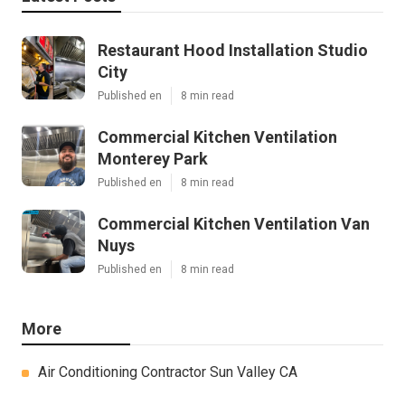
Restaurant Hood Installation Studio
City
Published en
8 min read
Commercial Kitchen Ventilation
Monterey Park
Published en
8 min read
Commercial Kitchen Ventilation Van
Nuys
Published en
8 min read
More
Air Conditioning Contractor Sun Valley CA