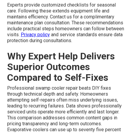
Experts provide customized checklists for seasonal
care. Following these extends equipment life and
maintains efficiency. Contact us for a complimentary
maintenance plan consultation. These recommendations
include practical steps homeowners can follow between
visits.
Privacy policy
and service standards ensure data
protection during consultations.
Why Expert Help Delivers
Superior Outcomes
Compared to Self-Fixes
Professional swamp cooler repair beats DIY fixes
through technical depth and safety. Homeowners
attempting self-repairs often miss underlying issues,
leading to recurring failures. Data shows professionally
serviced units operate more efficiently and last longer.
This comparison addresses common content gaps in
pricing transparency and long-term outcomes.
Evaporative coolers can use up to seventy five percent