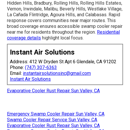
Hidden Hills, Bradbury, Rolling Hills, Rolling Hills Estates,
Vernon, Irwindale, Malibu, Beverly Hills, Westlake Village,
La Cañada Flintridge, Agoura Hills, and Calabasas. Rapid
response covers communities near major routes. This
broad coverage ensures accessible swamp cooler repair
near me for residents throughout the region.
Residential
coverage details
highlight local focus.
Instant Air Solutions
Address: 412 W Dryden St Apt 6 Glendale, CA 91202
Phone:
(747) 307-6363
Email:
instantairsolutionsinc@gmail.com
Instant Air Solutions
Evaporative Cooler Rust Repair Sun Valley, CA
Emergency Swamp Cooler Repair Sun Valley, CA
Swamp Cooler Repair Service Sun Valley, CA
Evaporative Cooler Rust Repair Sun Valley, CA