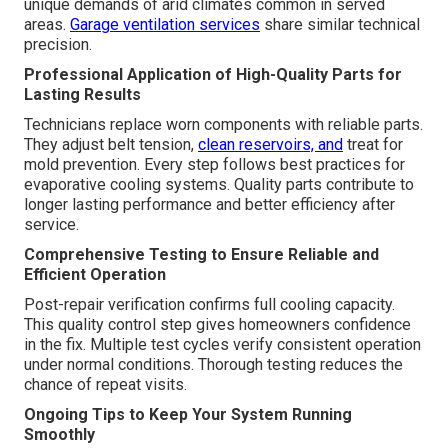
unique demands of arid climates common in served
areas.
Garage ventilation services
share similar technical
precision.
Professional Application of High-Quality Parts for
Lasting Results
Technicians replace worn components with reliable parts.
They adjust belt tension,
clean reservoirs, and
treat for
mold prevention. Every step follows best practices for
evaporative cooling systems. Quality parts contribute to
longer lasting performance and better efficiency after
service.
Comprehensive Testing to Ensure Reliable and
Efficient Operation
Post-repair verification confirms full cooling capacity.
This quality control step gives homeowners confidence
in the fix. Multiple test cycles verify consistent operation
under normal conditions. Thorough testing reduces the
chance of repeat visits.
Ongoing Tips to Keep Your System Running
Smoothly