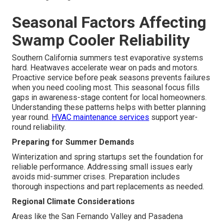
Seasonal Factors Affecting
Swamp Cooler Reliability
Southern California summers test evaporative systems
hard. Heatwaves accelerate wear on pads and motors.
Proactive service before peak seasons prevents failures
when you need cooling most. This seasonal focus fills
gaps in awareness-stage content for local homeowners.
Understanding these patterns helps with better planning
year round.
HVAC maintenance services
support year-
round reliability.
Preparing for Summer Demands
Winterization and spring startups set the foundation for
reliable performance. Addressing small issues early
avoids mid-summer crises. Preparation includes
thorough inspections and part replacements as needed.
Regional Climate Considerations
Areas like the San Fernando Valley and Pasadena