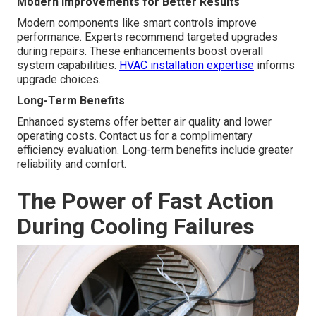
Modern Improvements for Better Results
Modern components like smart controls improve
performance. Experts recommend targeted upgrades
during repairs. These enhancements boost overall
system capabilities.
HVAC installation expertise
informs
upgrade choices.
Long-Term Benefits
Enhanced systems offer better air quality and lower
operating costs. Contact us for a complimentary
efficiency evaluation. Long-term benefits include greater
reliability and comfort.
The Power of Fast Action
During Cooling Failures