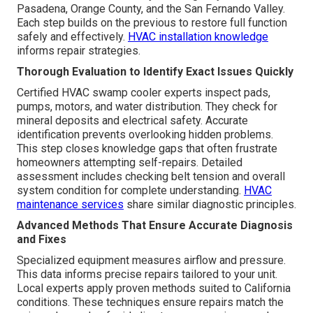
Pasadena, Orange County, and the San Fernando Valley.
Each step builds on the previous to restore full function
safely and effectively.
HVAC installation knowledge
informs repair strategies.
Thorough Evaluation to Identify Exact Issues Quickly
Certified HVAC swamp cooler experts inspect pads,
pumps, motors, and water distribution. They check for
mineral deposits and electrical safety. Accurate
identification prevents overlooking hidden problems.
This step closes knowledge gaps that often frustrate
homeowners attempting self-repairs. Detailed
assessment includes checking belt tension and overall
system condition for complete understanding.
HVAC
maintenance services
share similar diagnostic principles.
Advanced Methods That Ensure Accurate Diagnosis
and Fixes
Specialized equipment measures airflow and pressure.
This data informs precise repairs tailored to your unit.
Local experts apply proven methods suited to California
conditions. These techniques ensure repairs match the