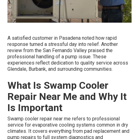
A satisfied customer in Pasadena noted how rapid
response turned a stressful day into relief. Another
review from the San Fernando Valley praised the
professional handling of a pump issue. These
experiences reflect dedication to quality service across
Glendale, Burbank, and surrounding communities.
What Is Swamp Cooler
Repair Near Me and Why It
Is Important
Swamp cooler repair near me refers to professional
service for evaporative cooling systems common in dry
climates. It covers everything from pad replacement and
pump repairs to full system diagnostics and