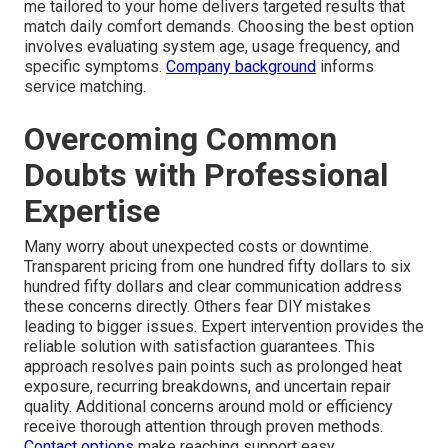
me tailored to your home delivers targeted results that
match daily comfort demands. Choosing the best option
involves evaluating system age, usage frequency, and
specific symptoms.
Company background
informs
service matching.
Overcoming Common
Doubts with Professional
Expertise
Many worry about unexpected costs or downtime.
Transparent pricing from one hundred fifty dollars to six
hundred fifty dollars and clear communication address
these concerns directly. Others fear DIY mistakes
leading to bigger issues. Expert intervention provides the
reliable solution with satisfaction guarantees. This
approach resolves pain points such as prolonged heat
exposure, recurring breakdowns, and uncertain repair
quality. Additional concerns around mold or efficiency
receive thorough attention through proven methods.
Contact options
make reaching support easy.