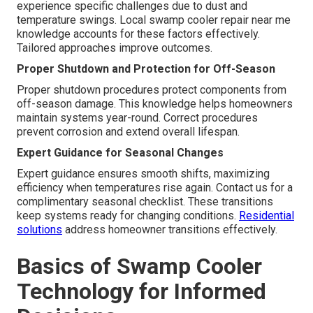
experience specific challenges due to dust and
temperature swings. Local swamp cooler repair near me
knowledge accounts for these factors effectively.
Tailored approaches improve outcomes.
Proper Shutdown and Protection for Off-Season
Proper shutdown procedures protect components from
off-season damage. This knowledge helps homeowners
maintain systems year-round. Correct procedures
prevent corrosion and extend overall lifespan.
Expert Guidance for Seasonal Changes
Expert guidance ensures smooth shifts, maximizing
efficiency when temperatures rise again. Contact us for a
complimentary seasonal checklist. These transitions
keep systems ready for changing conditions.
Residential
solutions
address homeowner transitions effectively.
Basics of Swamp Cooler
Technology for Informed