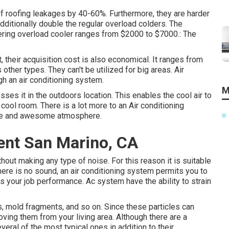
 of roofing leakages by 40-60%. Furthermore, they are harder
dditionally double the regular overload colders. The
vering overload cooler ranges from $2000 to $7000.: The
, their acquisition cost is also economical. It ranges from
 other types. They can't be utilized for big areas. Air
gh an air conditioning system.
M
osses it in the outdoors location. This enables the cool air to
 cool room. There is a lot more to an Air conditioning
ble and awesome atmosphere.
nt San Marino, CA
out making any type of noise. For this reason it is suitable
here is no sound, an air conditioning system permits you to
 your job performance. Ac system have the ability to strain
ants, mold fragments, and so on. Since these particles can
oving them from your living area. Although there are a
eral of the most typical ones in addition to their