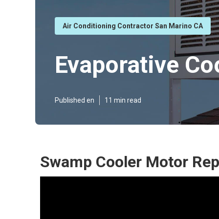
Air Conditioning Contractor San Marino CA
Evaporative Co
Published en
11 min read
Swamp Cooler Motor Repa