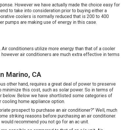
 response. However we have actually made the choice easy for
end to take into consideration prior to buying either a
orative coolers is normally reduced that is 200 to 400
ter pumps are making use of energy in this case.
e. Air conditioners utilize more energy than that of a cooler
, however air conditioners are much extra effective in terms
n Marino, CA
ous other hand, requires a great deal of power to preserve
 minimize this cost, such as solar power. So in terms of
ner below. Below we have shortlisted some categories of
r cooling home appliance option.
riate prospect to purchase an air conditioner?" Well, much
me striking reasons before purchasing an air conditioner.
e would recommend you not go for an ac unit.