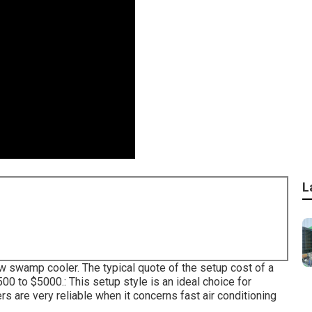
L
ow swamp cooler. The typical quote of the setup cost of a
 to $5000.: This setup style is an ideal choice for
s are very reliable when it concerns fast air conditioning