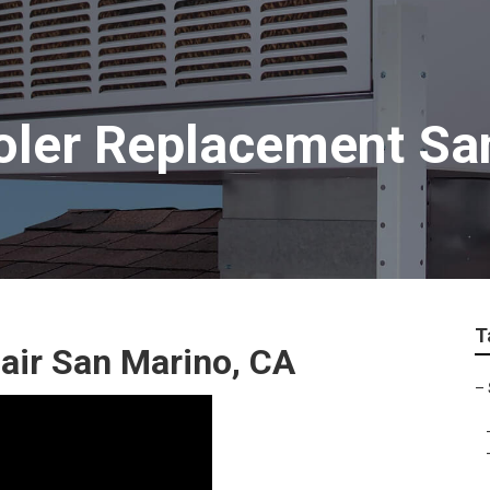
oler Replacement Sa
T
ir San Marino, CA
–