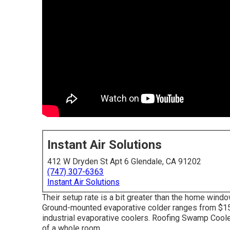
Instant Air Solutions
412 W Dryden St Apt 6 Glendale, CA 91202
(747) 307-6363
Instant Air Solutions
Their setup rate is a bit greater than the home wind
Ground-mounted evaporative colder ranges from $1500
industrial evaporative coolers. Roofing Swamp Cooler
of a whole room.