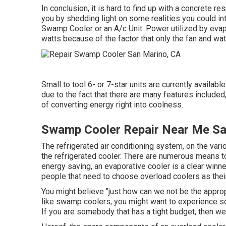
In conclusion, it is hard to find up with a concrete
you by shedding light on some realities you could int
Swamp Cooler or an A/c Unit. Power utilized by evap
watts because of the factor that only the fan and wa
Small to tool 6- or 7-star units are currently availabl
due to the fact that there are many features included
of converting energy right into coolness.
Swamp Cooler Repair Near Me Sa
The refrigerated air conditioning system, on the vari
the refrigerated cooler. There are numerous means to
energy saving, an evaporative cooler is a clear win
people that need to choose overload coolers as thei
You might believe "just how can we not be the approp
like swamp coolers, you might want to experience so
If you are somebody that has a tight budget, then w