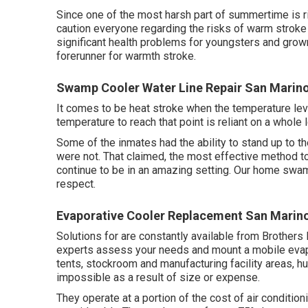
Since one of the most harsh part of summertime is r
caution everyone regarding the risks of warm stroke
significant health problems for youngsters and grown
forerunner for warmth stroke.
Swamp Cooler Water Line Repair San Marin
It comes to be heat stroke when the temperature leve
temperature to reach that point is reliant on a whole l
Some of the inmates had the ability to stand up to t
were not. That claimed, the most effective method to
continue to be in an amazing setting. Our home swamp
respect.
Evaporative Cooler Replacement San Marin
Solutions for are constantly available from Brothers
experts assess your needs and mount a mobile evap
tents, stockroom and manufacturing facility areas, h
impossible as a result of size or expense.
They operate at a portion of the cost of air conditi