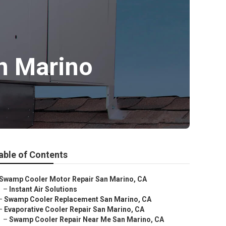
n Marino
able of Contents
Swamp Cooler Motor Repair San Marino, CA
–
Instant Air Solutions
–
Swamp Cooler Replacement San Marino, CA
–
Evaporative Cooler Repair San Marino, CA
–
Swamp Cooler Repair Near Me San Marino, CA