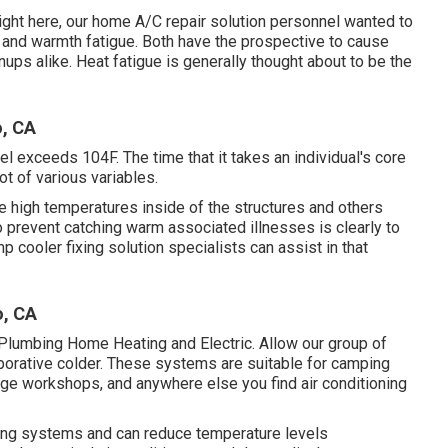
ight here, our home A/C repair solution personnel wanted to
 and warmth fatigue. Both have the prospective to cause
ups alike. Heat fatigue is generally thought about to be the
o, CA
l exceeds 104F. The time that it takes an individual's core
ot of various variables.
he high temperatures inside of the structures and others
 prevent catching warm associated illnesses is clearly to
 cooler fixing solution specialists can assist in that
o, CA
 Plumbing Home Heating and Electric. Allow our group of
orative colder. These systems are suitable for camping
uge workshops, and anywhere else you find air conditioning
oning systems and can reduce temperature levels