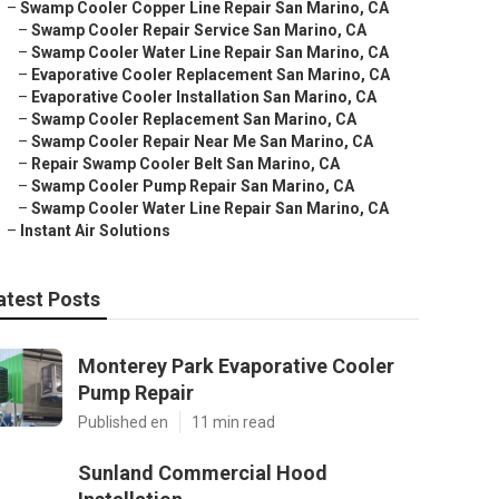
–
Swamp Cooler Copper Line Repair San Marino, CA
–
Swamp Cooler Repair Service San Marino, CA
–
Swamp Cooler Water Line Repair San Marino, CA
–
Evaporative Cooler Replacement San Marino, CA
–
Evaporative Cooler Installation San Marino, CA
–
Swamp Cooler Replacement San Marino, CA
–
Swamp Cooler Repair Near Me San Marino, CA
–
Repair Swamp Cooler Belt San Marino, CA
–
Swamp Cooler Pump Repair San Marino, CA
–
Swamp Cooler Water Line Repair San Marino, CA
–
Instant Air Solutions
atest Posts
Monterey Park Evaporative Cooler
Pump Repair
Published en
11 min read
Sunland Commercial Hood