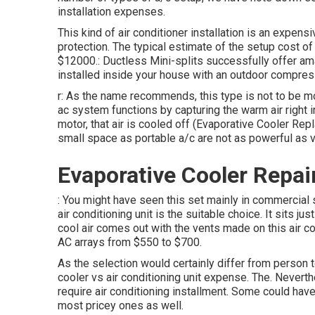
installation expenses.
This kind of air conditioner installation is an expensi
protection. The typical estimate of the setup cost of
$12000.: Ductless Mini-splits successfully offer am
installed inside your house with an outdoor compres
r: As the name recommends, this type is not to be mo
ac system functions by capturing the warm air right in
motor, that air is cooled off (Evaporative Cooler Rep
small space as portable a/c are not as powerful as v
Evaporative Cooler Repai
: You might have seen this set mainly in commercial
air conditioning unit is the suitable choice. It sits j
cool air comes out with the vents made on this air c
AC arrays from $550 to $700.
As the selection would certainly differ from person t
cooler vs air conditioning unit expense. The. Nevert
require air conditioning installment. Some could have
most pricey ones as well.