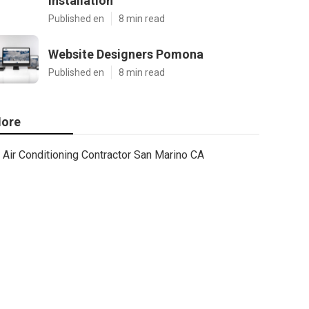
Installation
Published en
8 min read
Website Designers Pomona
Published en
8 min read
ore
Air Conditioning Contractor San Marino CA