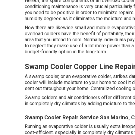
Hereof, the spare components of an overload cooler 
conditioning maintenance
is very crucial particularl
you need to be positive in order to minimize repairs. 
humidity degrees as it eliminates the moisture and 
Now there are likewise small and mobile evaporative 
overload colders have the benefit of portability, their 
area that you intend to cool. Normally individuals pa
to neglect they make use of a lot more power than a 
budget-friendly option in the long-term.
Swamp Cooler Copper Line Repai
A swamp cooler, or an evaporative colder, strikes d
cooler will include moisture to your home to cool it d
sent out throughout your home. Centralized cooling
Swamp colders and air conditioners offer different
in completely dry climates by adding moisture to the 
Swamp Cooler Repair Service San Marino, 
Running an evaporative colder is usually extra inexpen
cost-efficient, especially in completely dry climates w