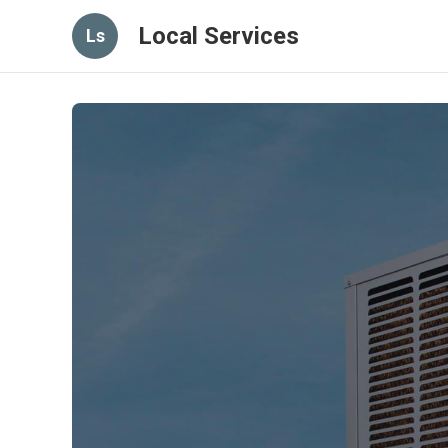
Local Services
Ls