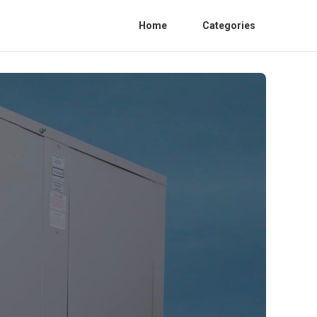
Home
Categories