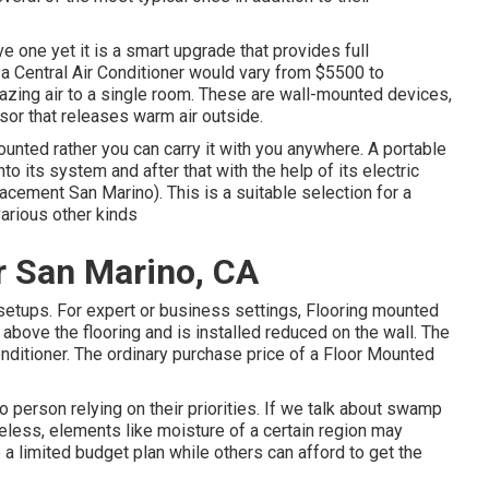
ve one yet it is a smart upgrade that provides full
 a Central Air Conditioner would vary from $5500 to
azing air to a single room. These are wall-mounted devices,
sor that releases warm air outside.
unted rather you can carry it with you anywhere. A portable
to its system and after that with the help of its electric
lacement San Marino). This is a suitable selection for a
arious other kinds
r San Marino, CA
 setups. For expert or business settings, Flooring mounted
ust above the flooring and is installed reduced on the wall. The
onditioner. The ordinary purchase price of a Floor Mounted
o person relying on their priorities. If we talk about swamp
heless, elements like moisture of a certain region may
 a limited budget plan while others can afford to get the