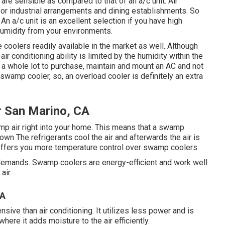
are sensible as compared to that of an a/c unit.
Air
y for industrial arrangements and dining establishments. So
An a/c unit is an excellent selection if you have high
humidity from your environments.
coolers readily available in the market as well. Although
air conditioning ability is limited by the humidity within the
y a whole lot to purchase, maintain and mount an AC and not
swamp cooler, so, an overload cooler is definitely an extra
r San Marino, CA
amp air right into your home. This means that a swamp
own The refrigerants cool the air and afterwards the air is
 offers you more temperature control over swamp coolers.
 demands. Swamp coolers are energy-efficient and work well
air.
CA
sive than air conditioning. It utilizes less power and is
here it adds moisture to the air efficiently.