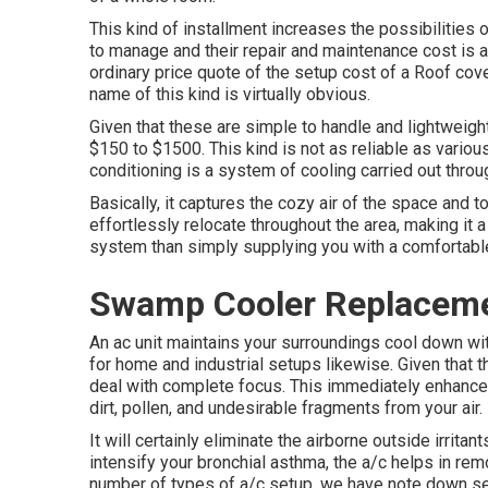
This kind of installment increases the possibilities
to manage and their repair and maintenance cost is a
ordinary price quote of the setup cost of a Roof co
name of this kind is virtually obvious.
Given that these are simple to handle and lightweight
$150 to $1500. This kind is not as reliable as various
conditioning is a system of cooling carried out throu
Basically, it captures the cozy air of the space and t
effortlessly relocate throughout the area, making it a
system than simply supplying you with a comforta
Swamp Cooler Replaceme
An ac unit maintains your surroundings cool down with
for home and industrial setups likewise. Given that t
deal with complete focus. This immediately enhances
dirt, pollen, and undesirable fragments from your air.
It will certainly eliminate the airborne outside irrit
intensify your bronchial asthma, the a/c helps in rem
number of types of
a/c setup
, we have note down sev