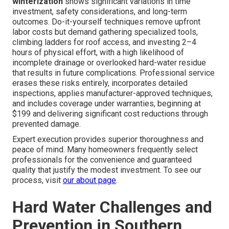
winterization
shows significant variations in time
investment, safety considerations, and long-term
outcomes. Do-it-yourself techniques remove upfront
labor costs but demand gathering specialized tools,
climbing ladders for roof access, and investing 2–4
hours of physical effort, with a high likelihood of
incomplete drainage or overlooked hard-water residue
that results in future complications. Professional service
erases these risks entirely, incorporates detailed
inspections, applies manufacturer-approved techniques,
and includes coverage under warranties, beginning at
$199 and delivering significant cost reductions through
prevented damage.
Expert execution provides superior thoroughness and
peace of mind. Many homeowners frequently select
professionals for the convenience and guaranteed
quality that justify the modest investment. To see our
process, visit
our about page
.
Hard Water Challenges and
Prevention in Southern