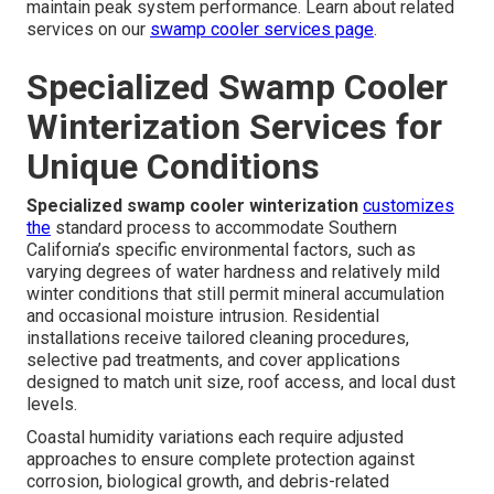
maintain peak system performance. Learn about related
services on our
swamp cooler services page
.
Specialized Swamp Cooler
Winterization Services for
Unique Conditions
Specialized swamp cooler winterization
customizes
the
standard process to accommodate Southern
California’s specific environmental factors, such as
varying degrees of water hardness and relatively mild
winter conditions that still permit mineral accumulation
and occasional moisture intrusion. Residential
installations receive tailored cleaning procedures,
selective pad treatments, and cover applications
designed to match unit size, roof access, and local dust
levels.
Coastal humidity variations each require adjusted
approaches to ensure complete protection against
corrosion, biological growth, and debris-related