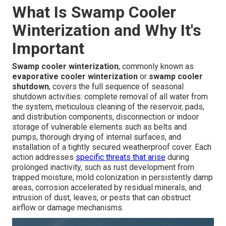
What Is Swamp Cooler
Winterization and Why It's
Important
Swamp cooler winterization
, commonly known as
evaporative cooler winterization
or
swamp cooler
shutdown
, covers the full sequence of seasonal
shutdown activities: complete removal of all water from
the system, meticulous cleaning of the reservoir, pads,
and distribution components, disconnection or indoor
storage of vulnerable elements such as belts and
pumps, thorough drying of internal surfaces, and
installation of a tightly secured weatherproof cover. Each
action addresses
specific threats that arise
during
prolonged inactivity, such as rust development from
trapped moisture, mold colonization in persistently damp
areas, corrosion accelerated by residual minerals, and
intrusion of dust, leaves, or pests that can obstruct
airflow or damage mechanisms.