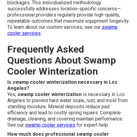
blockages. This individualized methodology
successfully addresses location-specific concerns—
professional providers regularly provide high-quality,
repeatable outcomes that maximize equipment longevity.
To learn about our custom services, see our
swamp
cooler services
.
Frequently Asked
Questions About Swamp
Cooler Winterization
Is swamp cooler winterization necessary in Los
Angeles?
Yes,
swamp cooler winterization
is necessary in Los
Angeles to prevent hard water scale, rust, and mold from
standing moisture. Mineral deposits reduce pad
efficiency and lead to costly spring repairs. Complete
drainage, cleaning, and covering maintain performance.
See our
swamp cooler services
for expert help.
How much does professional swamp cooler