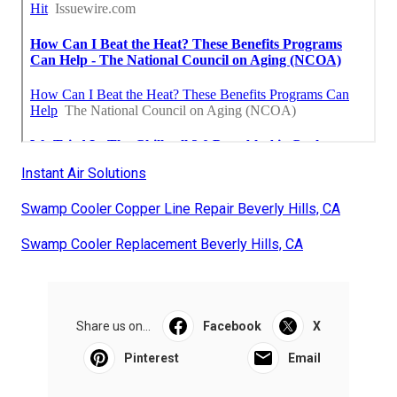
Instant Air Solutions
Swamp Cooler Copper Line Repair Beverly Hills, CA
Swamp Cooler Replacement Beverly Hills, CA
Share us on...
Facebook
X
Pinterest
Email