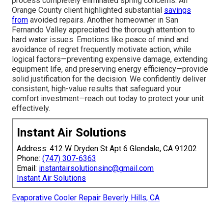
process completely eliminated spring concerns. An
Orange County client highlighted substantial
savings
from
avoided repairs. Another homeowner in San
Fernando Valley appreciated the thorough attention to
hard water issues. Emotions like peace of mind and
avoidance of regret frequently motivate action, while
logical factors—preventing expensive damage, extending
equipment life, and preserving energy efficiency—provide
solid justification for the decision. We confidently deliver
consistent, high-value results that safeguard your
comfort investment—reach out today to protect your unit
effectively.
Instant Air Solutions
Address: 412 W Dryden St Apt 6 Glendale, CA 91202
Phone:
(747) 307-6363
Email:
instantairsolutionsinc@gmail.com
Instant Air Solutions
Evaporative Cooler Repair Beverly Hills, CA