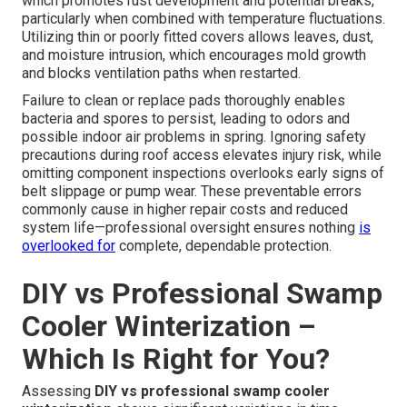
which promotes rust development and potential breaks,
particularly when combined with temperature fluctuations.
Utilizing thin or poorly fitted covers allows leaves, dust,
and moisture intrusion, which encourages mold growth
and blocks ventilation paths when restarted.
Failure to clean or replace pads thoroughly enables
bacteria and spores to persist, leading to odors and
possible indoor air problems in spring. Ignoring safety
precautions during roof access elevates injury risk, while
omitting component inspections overlooks early signs of
belt slippage or pump wear. These preventable errors
commonly cause in higher repair costs and reduced
system life—professional oversight ensures nothing
is
overlooked for
complete, dependable protection.
DIY vs Professional Swamp
Cooler Winterization –
Which Is Right for You?
Assessing
DIY vs professional swamp cooler