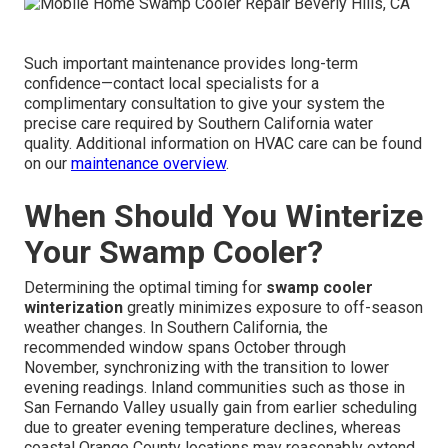
Such important maintenance provides long-term
confidence—contact local specialists for a
complimentary consultation to give your system the
precise care required by Southern California water
quality. Additional information on HVAC care can be found
on our
maintenance overview
.
When Should You Winterize
Your Swamp Cooler?
Determining the optimal timing for
swamp cooler
winterization
greatly minimizes exposure to off-season
weather changes. In Southern California, the
recommended window spans October through
November, synchronizing with the transition to lower
evening readings. Inland communities such as those in
San Fernando Valley usually gain from earlier scheduling
due to greater evening temperature declines, whereas
coastal Orange County locations may reasonably extend