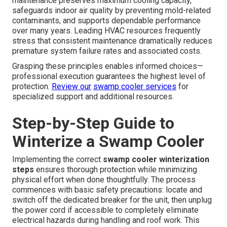
maintenance preserves maximum cooling capacity,
safeguards indoor air quality by preventing mold-related
contaminants, and supports dependable performance
over many years. Leading HVAC resources frequently
stress that consistent maintenance dramatically reduces
premature system failure rates and associated costs.
Grasping these principles enables informed choices—
professional execution guarantees the highest level of
protection.
Review our
swamp cooler services
for
specialized support and additional resources.
Step-by-Step Guide to
Winterize a Swamp Cooler
Implementing the correct
swamp cooler winterization
steps
ensures thorough protection while minimizing
physical effort when done thoughtfully. The process
commences with basic safety precautions: locate and
switch off the dedicated breaker for the unit, then unplug
the power cord if accessible to completely eliminate
electrical hazards during handling and roof work. This