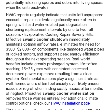
potentially releasing spores and odors into living spaces
when the unit reactivates.
HVAC reports regularly indicate that units left unprepared
encounter repair incidents significantly more often in
spring, with hard water-related pad degradation
shortening replacement intervals by one to two full
seasons - Evaporative Cooling Repair Beverly Hills.
Effective
swamp cooler shutdown
immediately
maintains optimal airflow rates, eliminates the need for
$500–$2,000+ on components like damaged water pipes
or locked motors, and supports peak energy efficiency
throughout the next operating season. Real-world
benefits include greatly prolonged system life—often
reaching 15–25 years with consistent care—and
decreased power expenses resulting from a clean
system. Sentimental reasons play a significant role as
well: homeowners often feel anxiety over likely unseen
issues or regret when finding costly issues after months
of neglect. Proactive
swamp cooler winterization
removes those worries entirely. For additional climate
control options, check our
HVAC installation page