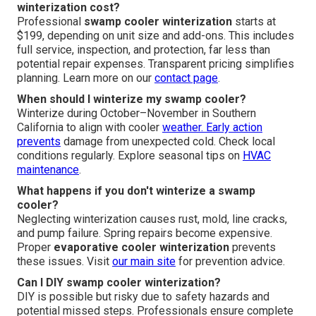
winterization cost?
Professional
swamp cooler winterization
starts at
$199, depending on unit size and add-ons. This includes
full service, inspection, and protection, far less than
potential repair expenses. Transparent pricing simplifies
planning. Learn more on our
contact page
.
When should I winterize my swamp cooler?
Winterize during October–November in Southern
California to align with cooler
weather. Early action
prevents
damage from unexpected cold. Check local
conditions regularly. Explore seasonal tips on
HVAC
maintenance
.
What happens if you don't winterize a swamp
cooler?
Neglecting winterization causes rust, mold, line cracks,
and pump failure. Spring repairs become expensive.
Proper
evaporative cooler winterization
prevents
these issues. Visit
our main site
for prevention advice.
Can I DIY swamp cooler winterization?
DIY is possible but risky due to safety hazards and
potential missed steps. Professionals ensure complete