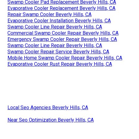
Swamp Cooler Pad Replacement Beverly Hills, CA
Evaporative Cooler Replacement Beverly Hills, CA
Repair Swamp Cooler Beverly Hills, CA
Evaporative Cooler Installation Beverly Hills, CA
Swamp Cooler Line Repair Beverly Hills, CA
Commercial Swamp Cooler Repair Beverly Hills, CA
Emergency Swamp Cooler Repair Beverly Hills, CA
Swamp Cooler Line Repair Beverly Hills, CA
Swamp Cooler Repair Service Beverly Hills, CA
Mobile Home Swamp Cooler Repair Beverly Hills, CA
Evaporative Cooler Rust Repair Beverly Hills, CA
Local Seo Agencies Beverly Hills, CA
Near Seo Optimization Beverly Hills, CA