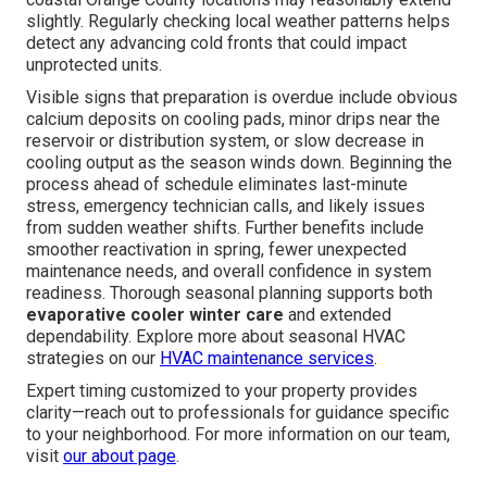
slightly. Regularly checking local weather patterns helps
detect any advancing cold fronts that could impact
unprotected units.
Visible signs that preparation is overdue include obvious
calcium deposits on cooling pads, minor drips near the
reservoir or distribution system, or slow decrease in
cooling output as the season winds down. Beginning the
process ahead of schedule eliminates last-minute
stress, emergency technician calls, and likely issues
from sudden weather shifts. Further benefits include
smoother reactivation in spring, fewer unexpected
maintenance needs, and overall confidence in system
readiness. Thorough seasonal planning supports both
evaporative cooler winter care
and extended
dependability. Explore more about seasonal HVAC
strategies on our
HVAC maintenance services
.
Expert timing customized to your property provides
clarity—reach out to professionals for guidance specific
to your neighborhood. For more information on our team,
visit
our about page
.