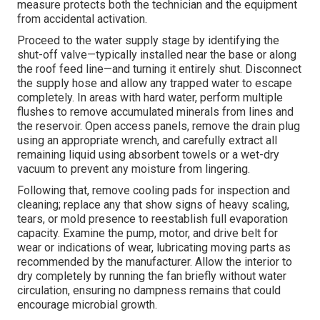
measure protects both the technician and the equipment
from accidental activation.
Proceed to the water supply stage by identifying the
shut-off valve—typically installed near the base or along
the roof feed line—and turning it entirely shut. Disconnect
the supply hose and allow any trapped water to escape
completely. In areas with hard water, perform multiple
flushes to remove accumulated minerals from lines and
the reservoir. Open access panels, remove the drain plug
using an appropriate wrench, and carefully extract all
remaining liquid using absorbent towels or a wet-dry
vacuum to prevent any moisture from lingering.
Following that, remove cooling pads for inspection and
cleaning; replace any that show signs of heavy scaling,
tears, or mold presence to reestablish full evaporation
capacity. Examine the pump, motor, and drive belt for
wear or indications of wear, lubricating moving parts as
recommended by the manufacturer. Allow the interior to
dry completely by running the fan briefly without water
circulation, ensuring no dampness remains that could
encourage microbial growth.