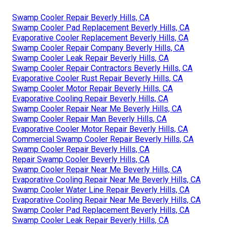
Swamp Cooler Repair Beverly Hills, CA
Swamp Cooler Pad Replacement Beverly Hills, CA
Evaporative Cooler Replacement Beverly Hills, CA
Swamp Cooler Repair Company Beverly Hills, CA
Swamp Cooler Leak Repair Beverly Hills, CA
Swamp Cooler Repair Contractors Beverly Hills, CA
Evaporative Cooler Rust Repair Beverly Hills, CA
Swamp Cooler Motor Repair Beverly Hills, CA
Evaporative Cooling Repair Beverly Hills, CA
Swamp Cooler Repair Near Me Beverly Hills, CA
Swamp Cooler Repair Man Beverly Hills, CA
Evaporative Cooler Motor Repair Beverly Hills, CA
Commercial Swamp Cooler Repair Beverly Hills, CA
Swamp Cooler Repair Beverly Hills, CA
Repair Swamp Cooler Beverly Hills, CA
Swamp Cooler Repair Near Me Beverly Hills, CA
Evaporative Cooling Repair Near Me Beverly Hills, CA
Swamp Cooler Water Line Repair Beverly Hills, CA
Evaporative Cooling Repair Near Me Beverly Hills, CA
Swamp Cooler Pad Replacement Beverly Hills, CA
Swamp Cooler Leak Repair Beverly Hills, CA