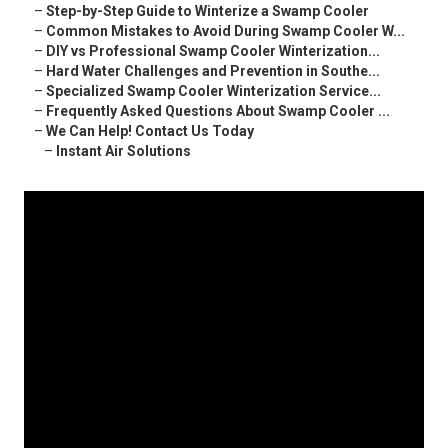
–
Step-by-Step Guide to Winterize a Swamp Cooler
–
Common Mistakes to Avoid During Swamp Cooler W...
–
DIY vs Professional Swamp Cooler Winterization...
–
Hard Water Challenges and Prevention in Southe...
–
Specialized Swamp Cooler Winterization Service...
–
Frequently Asked Questions About Swamp Cooler ...
–
We Can Help! Contact Us Today
–
Instant Air Solutions