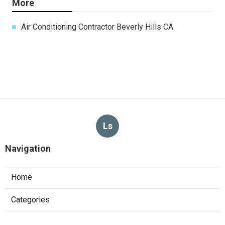
More
Air Conditioning Contractor Beverly Hills CA
Ls
Navigation
Home
Categories