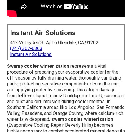
Instant Air Solutions
412 W Dryden St Apt 6 Glendale, CA 91202
(747) 307-6363
Instant Air Solutions
Swamp cooler winterization
represents a vital
procedure of preparing your evaporative cooler for the
off-season by fully draining water, thoroughly sanitizing
parts, protecting sensitive components, drying the unit,
and applying protective covering. This stops damage
from leftover liquid, mineral buildup, rust, mold, corrosion,
and dust and dirt intrusion during cooler months. In
Southern California areas like Los Angeles, San Fernando
Valley, Pasadena, and Orange County, where calcium-rich
water is widespread,
swamp cooler winterization
(Evaporative Cooling Repair Beverly Hills) becomes
highly necessary to combat accelerated mineral deposits