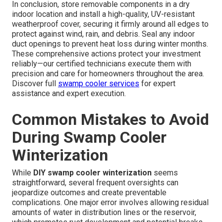
In conclusion, store removable components in a dry
indoor location and install a high-quality, UV-resistant
weatherproof cover, securing it firmly around all edges to
protect against wind, rain, and debris. Seal any indoor
duct openings to prevent heat loss during winter months.
These comprehensive actions protect your investment
reliably—our certified technicians execute them with
precision and care for homeowners throughout the area.
Discover full
swamp cooler services
for expert
assistance and expert execution.
Common Mistakes to Avoid
During Swamp Cooler
Winterization
While
DIY swamp cooler winterization
seems
straightforward, several frequent oversights can
jeopardize outcomes and create preventable
complications. One major error involves allowing residual
amounts of water in distribution lines or the reservoir,