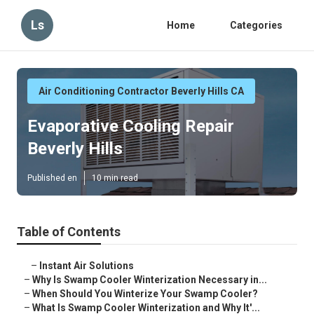
Ls
Home
Categories
Air Conditioning Contractor Beverly Hills CA
Evaporative Cooling Repair
Beverly Hills
Published en
10 min read
Table of Contents
–
Instant Air Solutions
–
Why Is Swamp Cooler Winterization Necessary in...
–
When Should You Winterize Your Swamp Cooler?
–
What Is Swamp Cooler Winterization and Why It'...