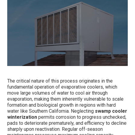
The critical nature of this process originates in the
fundamental operation of evaporative coolers, which
move large volumes of water to cool air through
evaporation, making them inherently vulnerable to scale
formation and biological growth in regions with hard
water like Southern California. Neglecting
swamp cooler
winterization
permits corrosion to progress unchecked,
pads to deteriorate prematurely, and efficiency to decline
sharply upon reactivation. Regular off-season