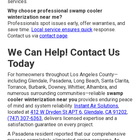
services.
Why choose professional swamp cooler
winterization near me?
Professionals spot issues early, offer warranties, and
save time.
Local service ensures quick
response.
Contact us via
contact page
.
We Can Help! Contact Us
Today
For homeowners throughout Los Angeles County—
including Glendale, Pasadena, Long Beach, Santa Clarita,
Torrance, Burbank, Downey, Whittier, Alhambra, and
numerous surrounding communities—reliable
swamp
cooler winterization near you
provides enduring peace
of mind and system reliability.
Instant Air Solutions
,
located at
412 W Dryden St APT 6, Glendale, CA 91202
,
(747) 307-6363
, delivers licensed expertise and a
satisfaction guarantee on every project.
A Pasadena resident reported that our comprehensive