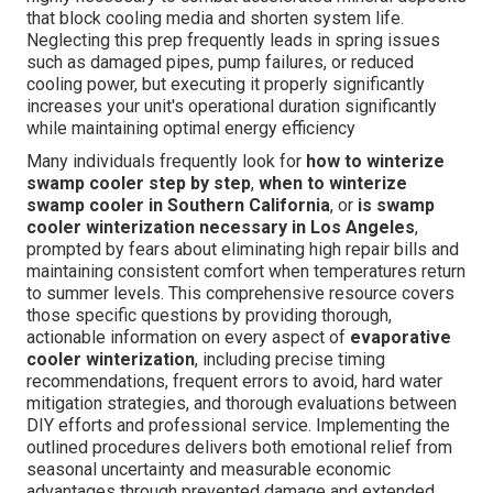
that block cooling media and shorten system life.
Neglecting this prep frequently leads in spring issues
such as damaged pipes, pump failures, or reduced
cooling power, but executing it properly significantly
increases your unit's operational duration significantly
while maintaining optimal energy efficiency
Many individuals frequently look for
how to winterize
swamp cooler step by step
,
when to winterize
swamp cooler in Southern California
, or
is swamp
cooler winterization necessary in Los Angeles
,
prompted by fears about eliminating high repair bills and
maintaining consistent comfort when temperatures return
to summer levels. This comprehensive resource covers
those specific questions by providing thorough,
actionable information on every aspect of
evaporative
cooler winterization
, including precise timing
recommendations, frequent errors to avoid, hard water
mitigation strategies, and thorough evaluations between
DIY efforts and professional service. Implementing the
outlined procedures delivers both emotional relief from
seasonal uncertainty and measurable economic
advantages through prevented damage and extended