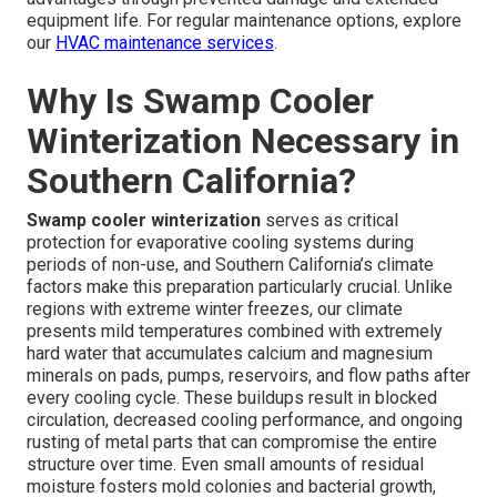
equipment life. For regular maintenance options, explore
our
HVAC maintenance services
.
Why Is Swamp Cooler
Winterization Necessary in
Southern California?
Swamp cooler winterization
serves as critical
protection for evaporative cooling systems during
periods of non-use, and Southern California’s climate
factors make this preparation particularly crucial. Unlike
regions with extreme winter freezes, our climate
presents mild temperatures combined with extremely
hard water that accumulates calcium and magnesium
minerals on pads, pumps, reservoirs, and flow paths after
every cooling cycle. These buildups result in blocked
circulation, decreased cooling performance, and ongoing
rusting of metal parts that can compromise the entire
structure over time. Even small amounts of residual
moisture fosters mold colonies and bacterial growth,