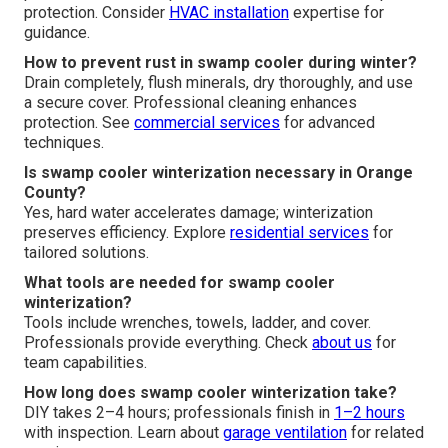
protection. Consider
HVAC installation
expertise for
guidance.
How to prevent rust in swamp cooler during winter?
Drain completely, flush minerals, dry thoroughly, and use
a secure cover. Professional cleaning enhances
protection. See
commercial services
for advanced
techniques.
Is swamp cooler winterization necessary in Orange
County?
Yes, hard water accelerates damage; winterization
preserves efficiency. Explore
residential services
for
tailored solutions.
What tools are needed for swamp cooler
winterization?
Tools include wrenches, towels, ladder, and cover.
Professionals provide everything. Check
about us
for
team capabilities.
How long does swamp cooler winterization take?
DIY takes 2–4 hours; professionals finish in
1–2 hours
with inspection. Learn about
garage ventilation
for related