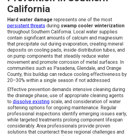
California
Hard water damage
represents one of the most
persistent threats
during
swamp cooler winterization
throughout Southern California. Local water supplies
contain significant amounts of calcium and magnesium
that precipitate out during evaporation, creating mineral
deposits on cooling pads, inside distribution tubes, and
on pump components that steadily reduce water
movement and promote corrosion of metal surfaces. In
communities such as Pasadena, Glendale, and Orange
County, this buildup can reduce cooling effectiveness by
20–30% within a single season if not addressed.
Effective prevention demands intensive cleaning during
the drainage phase, use of appropriate cleaning agents
to
dissolve existing
scale, and consideration of water
softening options for ongoing maintenance. Regular
professional inspections identify emerging issues early,
while targeted treatments prolong component lifespan
considerably. Area professionals provide proven
solutions that counteract these regional challenges and