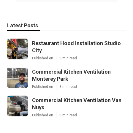
Latest Posts
Restaurant Hood Installation Studio
City
Published en
8 min read
Commercial Kitchen Ventilation
Monterey Park
Published en
8 min read
Commercial Kitchen Ventilation Van
Nuys
Published en
8 min read