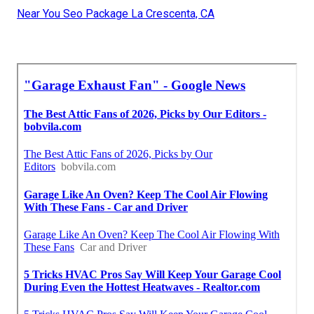
Near You Seo Package La Crescenta, CA