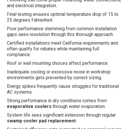
and electrical integration.
Final testing ensures optimal temperature drop of 15 to
25 degrees Fahrenheit.
Poor performance stemming from common installation
gaps sees resolution through this thorough approach.
Certified installations meet California requirements and
often qualify for rebates while maintaining full
compliance.
Roof or wall mounting choices affect performance.
Inadequate cooling or excessive noise in workshop
environments gets prevented by correct sizing.
Energy spikes frequently cause struggles for traditional
AC systems.
Strong performance in dry conditions comes from
evaporative coolers
through water evaporation.
System life sees significant extension through regular
swamp cooler pad replacement
.