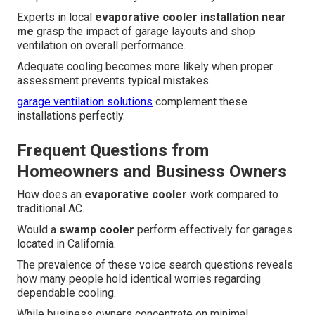
Experts in local
evaporative cooler installation near
me
grasp the impact of garage layouts and shop
ventilation on overall performance.
Adequate cooling becomes more likely when proper
assessment prevents typical mistakes.
garage ventilation solutions
complement these
installations perfectly.
Frequent Questions from
Homeowners and Business Owners
How does an
evaporative cooler
work compared to
traditional AC.
Would a
swamp cooler
perform effectively for garages
located in California.
The prevalence of these voice search questions reveals
how many people hold identical worries regarding
dependable cooling.
While business owners concentrate on minimal