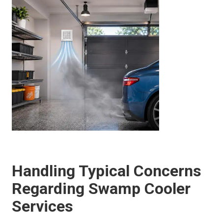
Handling Typical Concerns
Regarding Swamp Cooler
Services