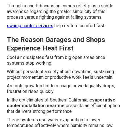
Through a short discussion comes relief plus a subtle
awareness regarding the greater simplicity of this
process versus fighting against failing systems.
swamp cooler services
help restore comfort fast.
The Reason Garages and Shops
Experience Heat First
Cool air dissipates fast from big open areas once
systems stop working.
Without persistent anxiety about downtime, sustaining
project momentum or productive work feels uncertain.
As tools grow too hot to manage or work quality drops,
frustration rises quickly.
In the dry climates of Southern California,
evaporative
cooler installation near me
presents an efficient option
that delivers strong performance.
These systems use water evaporation to lower
temperatures effectively where humidity remains low.