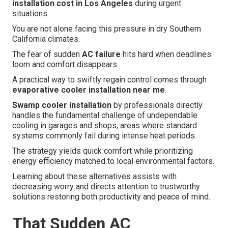
installation cost in Los Angeles
during urgent
situations.
You are not alone facing this pressure in dry Southern
California climates.
The fear of sudden
AC failure
hits hard when deadlines
loom and comfort disappears.
A practical way to swiftly regain control comes through
evaporative cooler installation near me
.
Swamp cooler installation
by professionals directly
handles the fundamental challenge of undependable
cooling in garages and shops, areas where standard
systems commonly fail during intense heat periods.
The strategy yields quick comfort while prioritizing
energy efficiency matched to local environmental factors.
Learning about these alternatives assists with
decreasing worry and directs attention to trustworthy
solutions restoring both productivity and peace of mind.
That Sudden AC