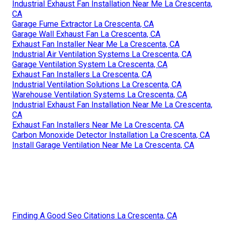
Industrial Exhaust Fan Installation Near Me La Crescenta,
CA
Garage Fume Extractor La Crescenta, CA
Garage Wall Exhaust Fan La Crescenta, CA
Exhaust Fan Installer Near Me La Crescenta, CA
Industrial Air Ventilation Systems La Crescenta, CA
Garage Ventilation System La Crescenta, CA
Exhaust Fan Installers La Crescenta, CA
Industrial Ventilation Solutions La Crescenta, CA
Warehouse Ventilation Systems La Crescenta, CA
Industrial Exhaust Fan Installation Near Me La Crescenta,
CA
Exhaust Fan Installers Near Me La Crescenta, CA
Carbon Monoxide Detector Installation La Crescenta, CA
Install Garage Ventilation Near Me La Crescenta, CA
Finding A Good Seo Citations La Crescenta, CA