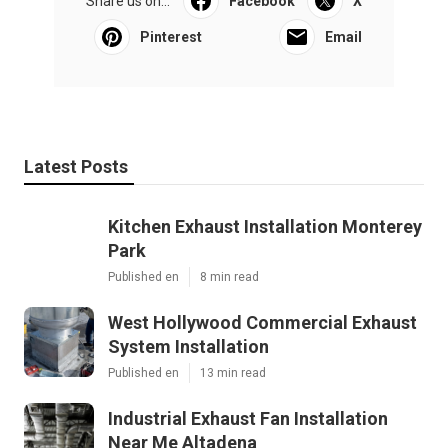
Share us on...
Facebook
X
Pinterest
Email
Latest Posts
Kitchen Exhaust Installation Monterey
Park
Published en
8 min read
West Hollywood Commercial Exhaust
System Installation
Published en
13 min read
Industrial Exhaust Fan Installation
Near Me Altadena