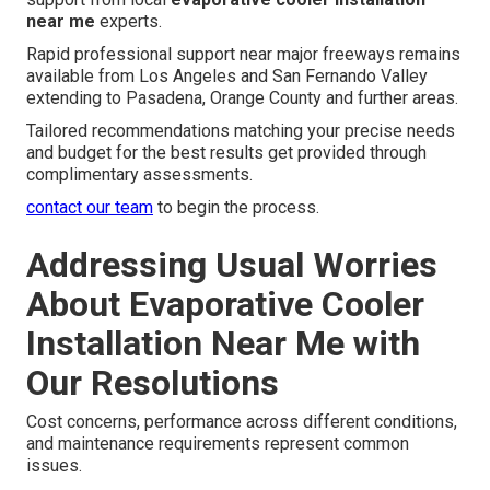
near me
experts.
Rapid professional support near major freeways remains
available from Los Angeles and San Fernando Valley
extending to Pasadena, Orange County and further areas.
Tailored recommendations matching your precise needs
and budget for the best results get provided through
complimentary assessments.
contact our team
to begin the process.
Addressing Usual Worries
About Evaporative Cooler
Installation Near Me with
Our Resolutions
Cost concerns, performance across different conditions,
and maintenance requirements represent common
issues.