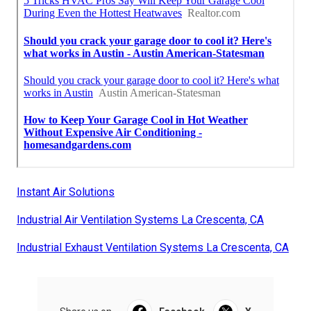
Instant Air Solutions
Industrial Air Ventilation Systems La Crescenta, CA
Industrial Exhaust Ventilation Systems La Crescenta, CA