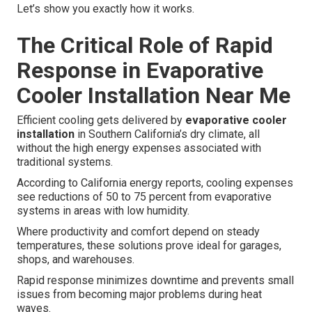
Let’s show you exactly how it works.
The Critical Role of Rapid
Response in Evaporative
Cooler Installation Near Me
Efficient cooling gets delivered by
evaporative cooler
installation
in Southern California’s dry climate, all
without the high energy expenses associated with
traditional systems.
According to California energy reports, cooling expenses
see reductions of 50 to 75 percent from evaporative
systems in areas with low humidity.
Where productivity and comfort depend on steady
temperatures, these solutions prove ideal for garages,
shops, and warehouses.
Rapid response minimizes downtime and prevents small
issues from becoming major problems during heat
waves.