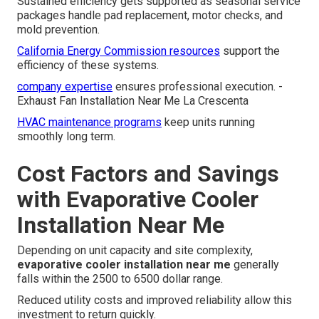
Sustained efficiency gets supported as seasonal service
packages handle pad replacement, motor checks, and
mold prevention.
California Energy Commission resources
support the
efficiency of these systems.
company expertise
ensures professional execution. -
Exhaust Fan Installation Near Me La Crescenta
HVAC maintenance programs
keep units running
smoothly long term.
Cost Factors and Savings
with Evaporative Cooler
Installation Near Me
Depending on unit capacity and site complexity,
evaporative cooler installation near me
generally
falls within the 2500 to 6500 dollar range.
Reduced utility costs and improved reliability allow this
investment to return quickly.