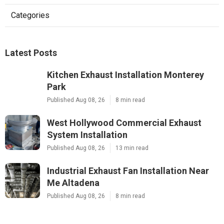
Categories
Latest Posts
Kitchen Exhaust Installation Monterey
Park
Published Aug 08, 26
8 min read
West Hollywood Commercial Exhaust
System Installation
Published Aug 08, 26
13 min read
Industrial Exhaust Fan Installation Near
Me Altadena
Published Aug 08, 26
8 min read