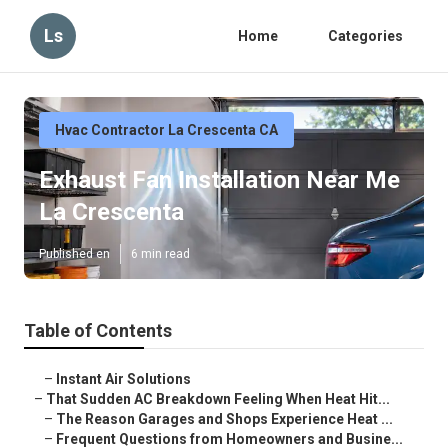
Ls
Home
Categories
Hvac Contractor La Crescenta CA
Exhaust Fan Installation Near Me
La Crescenta
Published en
6 min read
Table of Contents
–
Instant Air Solutions
–
That Sudden AC Breakdown Feeling When Heat Hit...
–
The Reason Garages and Shops Experience Heat ...
–
Frequent Questions from Homeowners and Busine...