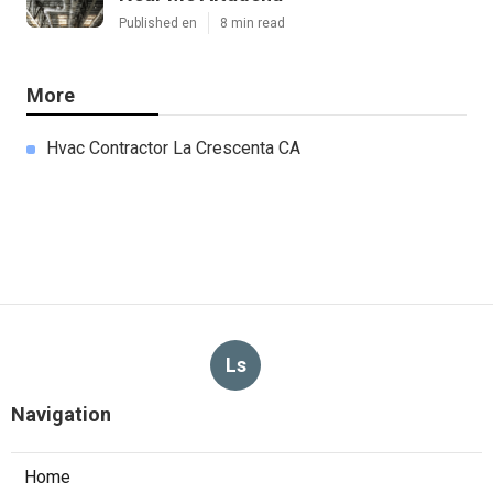
Published en
8 min read
More
Hvac Contractor La Crescenta CA
Ls
Navigation
Home