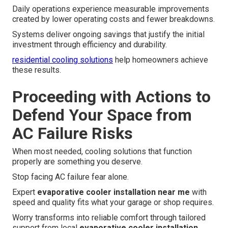
Daily operations experience measurable improvements
created by lower operating costs and fewer breakdowns.
Systems deliver ongoing savings that justify the initial
investment through efficiency and durability.
residential cooling solutions
help homeowners achieve
these results.
Proceeding with Actions to
Defend Your Space from
AC Failure Risks
When most needed, cooling solutions that function
properly are something you deserve.
Stop facing AC failure fear alone.
Expert
evaporative cooler installation near me
with
speed and quality fits what your garage or shop requires.
Worry transforms into reliable comfort through tailored
support from local
evaporative cooler installation