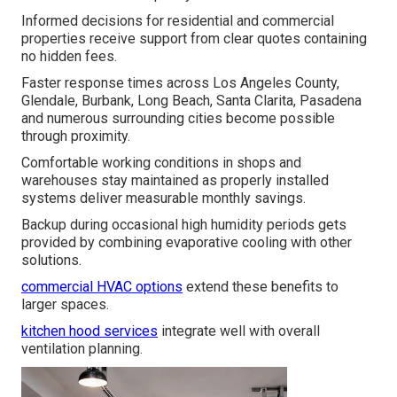
Informed decisions for residential and commercial
properties receive support from clear quotes containing
no hidden fees.
Faster response times across Los Angeles County,
Glendale, Burbank, Long Beach, Santa Clarita, Pasadena
and numerous surrounding cities become possible
through proximity.
Comfortable working conditions in shops and
warehouses stay maintained as properly installed
systems deliver measurable monthly savings.
Backup during occasional high humidity periods gets
provided by combining evaporative cooling with other
solutions.
commercial HVAC options
extend these benefits to
larger spaces.
kitchen hood services
integrate well with overall
ventilation planning.