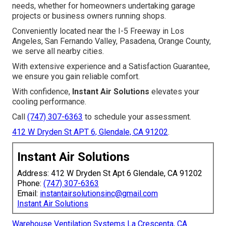
needs, whether for homeowners undertaking garage
projects or business owners running shops.
Conveniently located near the I-5 Freeway in Los
Angeles, San Fernando Valley, Pasadena, Orange County,
we serve all nearby cities.
With extensive experience and a Satisfaction Guarantee,
we ensure you gain reliable comfort.
With confidence,
Instant Air Solutions
elevates your
cooling performance.
Call
(747) 307-6363
to schedule your assessment.
412 W Dryden St APT 6, Glendale, CA 91202
.
Instant Air Solutions
Address: 412 W Dryden St Apt 6 Glendale, CA 91202
Phone:
(747) 307-6363
Email:
instantairsolutionsinc@gmail.com
Instant Air Solutions
Warehouse Ventilation Systems La Crescenta, CA