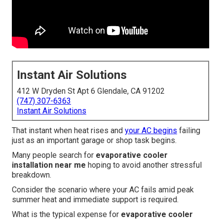
Instant Air Solutions
412 W Dryden St Apt 6 Glendale, CA 91202
(747) 307-6363
Instant Air Solutions
That instant when heat rises and
your AC begins
failing
just as an important garage or shop task begins.
Many people search for
evaporative cooler
installation near me
hoping to avoid another stressful
breakdown.
Consider the scenario where your AC fails amid peak
summer heat and immediate support is required.
What is the typical expense for
evaporative cooler