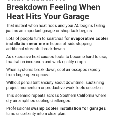
Breakdown Feeling When
Heat Hits Your Garage
That instant when heat rises and your AC begins failing
just as an important garage or shop task begins.
Lots of people turn to searches for
evaporative cooler
installation near me
in hopes of sidestepping
additional stressful breakdowns.
As excessive heat causes tools to become hard to use,
frustration increases and work quality drops.
When systems break down, cool air escapes rapidly
from large open spaces.
Without persistent anxiety about downtime, sustaining
project momentum or productive work feels uncertain.
This scenario repeats across Southern California where
dry air amplifies cooling challenges.
Professional
swamp cooler installation for garages
turns uncertainty into a clear plan.