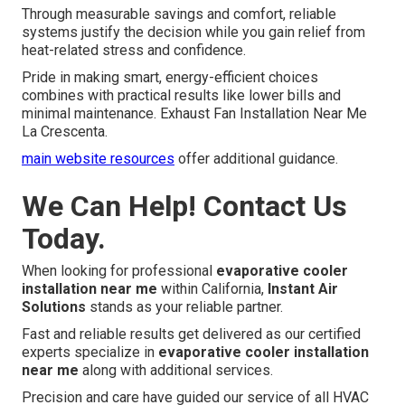
Through measurable savings and comfort, reliable
systems justify the decision while you gain relief from
heat-related stress and confidence.
Pride in making smart, energy-efficient choices
combines with practical results like lower bills and
minimal maintenance. Exhaust Fan Installation Near Me
La Crescenta.
main website resources
offer additional guidance.
We Can Help! Contact Us
Today.
When looking for professional
evaporative cooler
installation near me
within California,
Instant Air
Solutions
stands as your reliable partner.
Fast and reliable results get delivered as our certified
experts specialize in
evaporative cooler installation
near me
along with additional services.
Precision and care have guided our service of all HVAC