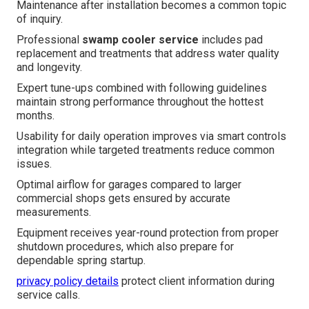
Maintenance after installation becomes a common topic
of inquiry.
Professional
swamp cooler service
includes pad
replacement and treatments that address water quality
and longevity.
Expert tune-ups combined with following guidelines
maintain strong performance throughout the hottest
months.
Usability for daily operation improves via smart controls
integration while targeted treatments reduce common
issues.
Optimal airflow for garages compared to larger
commercial shops gets ensured by accurate
measurements.
Equipment receives year-round protection from proper
shutdown procedures, which also prepare for
dependable spring startup.
privacy policy details
protect client information during
service calls.