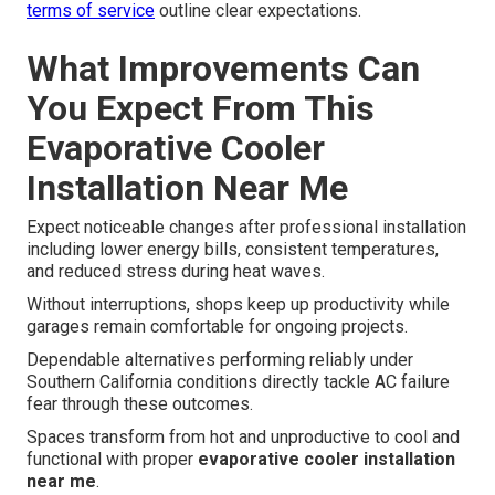
terms of service
outline clear expectations.
What Improvements Can
You Expect From This
Evaporative Cooler
Installation Near Me
Expect noticeable changes after professional installation
including lower energy bills, consistent temperatures,
and reduced stress during heat waves.
Without interruptions, shops keep up productivity while
garages remain comfortable for ongoing projects.
Dependable alternatives performing reliably under
Southern California conditions directly tackle AC failure
fear through these outcomes.
Spaces transform from hot and unproductive to cool and
functional with proper
evaporative cooler installation
near me
.