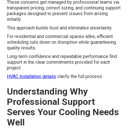
These concerns get managed by professional teams via
transparent pricing, correct sizing, and continuing support
packages designed to prevent issues from arising
initially.
This approach builds trust and eliminates uncertainty.
For residential and commercial spaces alike, efficient
scheduling cuts down on disruption while guaranteeing
quality results.
Long-term confidence and repeatable performance find
support in the clear commitments provided for each
project.
HVAC installation details
clarify the full process.
Understanding Why
Professional Support
Serves Your Cooling Needs
Well