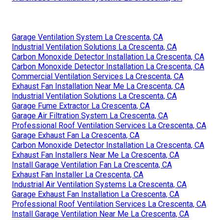
Garage Ventilation System La Crescenta, CA
Industrial Ventilation Solutions La Crescenta, CA
Carbon Monoxide Detector Installation La Crescenta, CA
Carbon Monoxide Detector Installation La Crescenta, CA
Commercial Ventilation Services La Crescenta, CA
Exhaust Fan Installation Near Me La Crescenta, CA
Industrial Ventilation Solutions La Crescenta, CA
Garage Fume Extractor La Crescenta, CA
Garage Air Filtration System La Crescenta, CA
Professional Roof Ventilation Services La Crescenta, CA
Garage Exhaust Fan La Crescenta, CA
Carbon Monoxide Detector Installation La Crescenta, CA
Exhaust Fan Installers Near Me La Crescenta, CA
Install Garage Ventilation Fan La Crescenta, CA
Exhaust Fan Installer La Crescenta, CA
Industrial Air Ventilation Systems La Crescenta, CA
Garage Exhaust Fan Installation La Crescenta, CA
Professional Roof Ventilation Services La Crescenta, CA
Install Garage Ventilation Near Me La Crescenta, CA