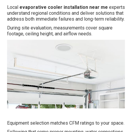
Local
evaporative cooler installation near me
experts
understand regional conditions and deliver solutions that
address both immediate failures and long-term reliability.
During site evaluation, measurements cover square
footage, ceiling height, and airflow needs.
Equipment selection matches CFM ratings to your space.
Following that come proper mounting, water connections,