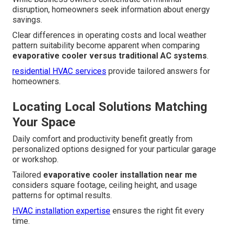
disruption, homeowners seek information about energy
savings.
Clear differences in operating costs and local weather
pattern suitability become apparent when comparing
evaporative cooler versus traditional AC systems
.
residential HVAC services
provide tailored answers for
homeowners.
Locating Local Solutions Matching
Your Space
Daily comfort and productivity benefit greatly from
personalized options designed for your particular garage
or workshop.
Tailored
evaporative cooler installation near me
considers square footage, ceiling height, and usage
patterns for optimal results.
HVAC installation expertise
ensures the right fit every
time.