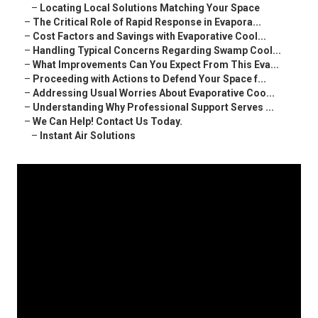
–
Locating Local Solutions Matching Your Space
–
The Critical Role of Rapid Response in Evapora...
–
Cost Factors and Savings with Evaporative Cool...
–
Handling Typical Concerns Regarding Swamp Cool...
–
What Improvements Can You Expect From This Eva...
–
Proceeding with Actions to Defend Your Space f...
–
Addressing Usual Worries About Evaporative Coo...
–
Understanding Why Professional Support Serves ...
–
We Can Help! Contact Us Today.
–
Instant Air Solutions