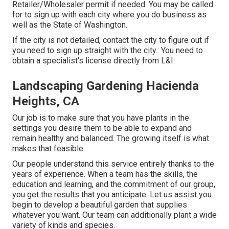
Retailer/Wholesaler permit if needed. You may be called
for to sign up with each city where you do business as
well as the State of Washington.
If the city is not detailed, contact the city to figure out if
you need to sign up straight with the city.: You need to
obtain a specialist's license directly from L&I.
Landscaping Gardening Hacienda
Heights, CA
Our job is to make sure that you have plants in the
settings you desire them to be able to expand and
remain healthy and balanced. The growing itself is what
makes that feasible.
Our people understand this service entirely thanks to the
years of experience. When a team has the skills, the
education and learning, and the commitment of our group,
you get the results that you anticipate. Let us assist you
begin to develop a beautiful garden that supplies
whatever you want. Our team can additionally plant a wide
variety of kinds and species.