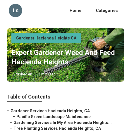
Ls
Home
Categories
Gardener Hacienda Heights CA
Expert Gardener Weed And Feed
Hacienda Heights
Published en
7 min read
Table of Contents
–
Gardener Services Hacienda Heights, CA
–
Pacific Green Landscape Maintenance
–
Gardening Services In My Area Hacienda Heights...
–
Tree Planting Services Hacienda Heights, CA