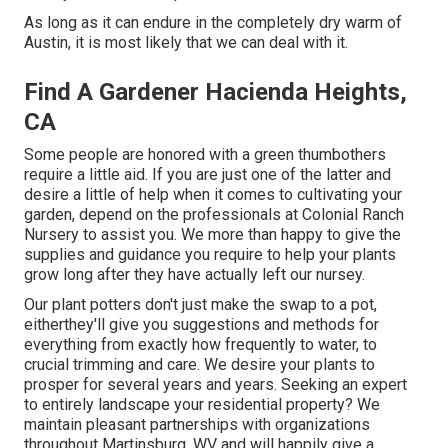
As long as it can endure in the completely dry warm of
Austin, it is most likely that we can deal with it.
Find A Gardener Hacienda Heights,
CA
Some people are honored with a green thumbothers
require a little aid. If you are just one of the latter and
desire a little of help when it comes to cultivating your
garden, depend on the professionals at Colonial Ranch
Nursery to assist you. We more than happy to give the
supplies and guidance you require to help your plants
grow long after they have actually left our nursey.
Our plant potters don't just make the swap to a pot,
eitherthey'll give you suggestions and methods for
everything from exactly how frequently to water, to
crucial trimming and care. We desire your plants to
prosper for several years and years. Seeking an expert
to entirely landscape your residential property? We
maintain pleasant partnerships with organizations
throughout Martinsburg, WV and will happily give a