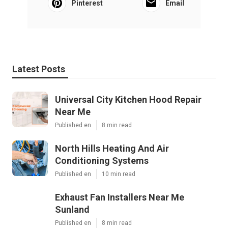
Pinterest
Email
Latest Posts
Universal City Kitchen Hood Repair
Near Me
Published en
8 min read
North Hills Heating And Air
Conditioning Systems
Published en
10 min read
Exhaust Fan Installers Near Me
Sunland
Published en
8 min read