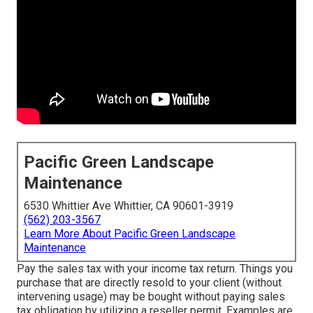
Pacific Green Landscape
Maintenance
6530 Whittier Ave Whittier, CA 90601-3919
(562) 203-3567
Learn More About Pacific Green Landscape
Maintenance
Pay the sales tax with your income tax return. Things you
purchase that are directly resold to your client (without
intervening usage) may be bought without paying sales
tax obligation by utilizing a reseller permit. Examples are