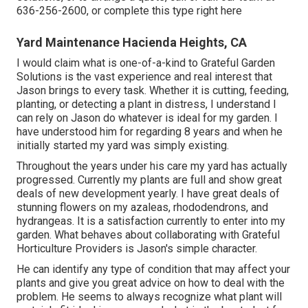
636-256-2600
, or complete
this type right here
Yard Maintenance Hacienda Heights, CA
I would claim what is one-of-a-kind to Grateful Garden
Solutions is the vast experience and real interest that
Jason brings to every task. Whether it is cutting, feeding,
planting, or detecting a plant in distress, I understand I
can rely on Jason do whatever is ideal for my garden. I
have understood him for regarding 8 years and when he
initially started my yard was simply existing.
Throughout the years under his care my yard has actually
progressed. Currently my plants are full and show great
deals of new development yearly. I have great deals of
stunning flowers on my azaleas, rhododendrons, and
hydrangeas. It is a satisfaction currently to enter into my
garden. What behaves about collaborating with Grateful
Horticulture Providers is Jason's simple character.
He can identify any type of condition that may affect your
plants and give you great advice on how to deal with the
problem. He seems to always recognize what plant will