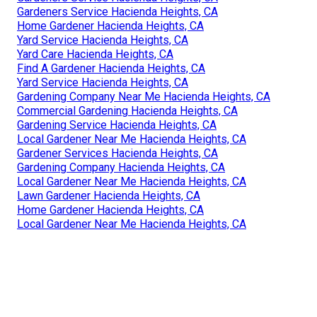
Gardeners Service Hacienda Heights, CA
Home Gardener Hacienda Heights, CA
Yard Service Hacienda Heights, CA
Yard Care Hacienda Heights, CA
Find A Gardener Hacienda Heights, CA
Yard Service Hacienda Heights, CA
Gardening Company Near Me Hacienda Heights, CA
Commercial Gardening Hacienda Heights, CA
Gardening Service Hacienda Heights, CA
Local Gardener Near Me Hacienda Heights, CA
Gardener Services Hacienda Heights, CA
Gardening Company Hacienda Heights, CA
Local Gardener Near Me Hacienda Heights, CA
Lawn Gardener Hacienda Heights, CA
Home Gardener Hacienda Heights, CA
Local Gardener Near Me Hacienda Heights, CA