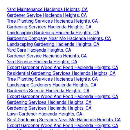
Yard Maintenance Hacienda Heights, CA
Gardener Service Hacienda Heights, CA
Tree Planting Services Hacienda Heights, CA
Gardening Services Hacienda Heights, CA
Landscaping Gardening Hacienda Heights, CA
Gardening Company Near Me Hacienda Heights, CA
Landscaping Gardening Hacienda Heights, CA
Yard Care Hacienda Heights, CA
Gardener Service Hacienda Heights, CA
Yard Service Hacienda Heights, CA
Expert Gardener Weed And Feed Hacienda Heights, CA
Residential Gardening Services Hacienda Heights, CA
Tree Planting Services Hacienda Heights, CA
Landscape Gardeners Hacienda Heights, CA
Gardeners Service Hacienda Heights, CA
Expert Gardener Weed And Feed Hacienda Heights, CA
Gardening Services Hacienda Heights, CA
Gardening Services Hacienda Heights, CA
Lawn Gardener Hacienda Heights, CA
Best Gardening Services Near Me Hacienda Heights, CA
Expert Gardener Weed And Feed Hacienda Heights, CA