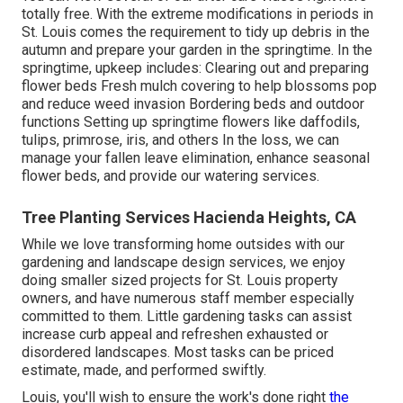
totally free. With the extreme modifications in periods in
St. Louis comes the requirement to tidy up debris in the
autumn and prepare your garden in the springtime. In the
springtime, upkeep includes: Clearing out and preparing
flower beds Fresh mulch covering to help blossoms pop
and reduce weed invasion Bordering beds and outdoor
functions Setting up springtime flowers like daffodils,
tulips, primrose, iris, and others In the loss, we can
manage your fallen leave elimination, enhance seasonal
flower beds, and provide our
watering services
.
Tree Planting Services Hacienda Heights, CA
While we love transforming home outsides with our
gardening and landscape design services
, we enjoy
doing smaller sized projects for St. Louis property
owners, and have numerous staff member especially
committed to them. Little gardening tasks can assist
increase
curb appeal
and refreshen exhausted or
disordered landscapes. Most tasks can be priced
estimate, made, and performed swiftly.
Louis, you'll wish to ensure the work's done right
the