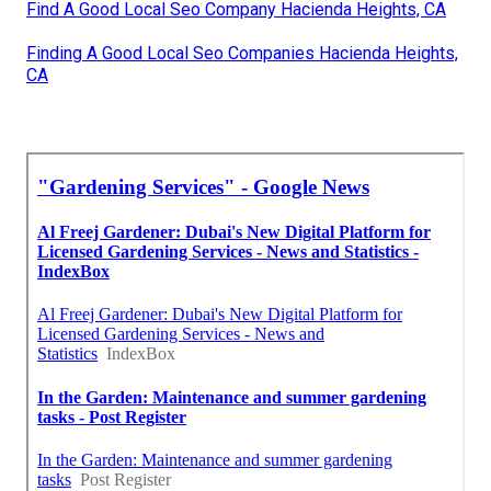
Find A Good Local Seo Company Hacienda Heights, CA
Finding A Good Local Seo Companies Hacienda Heights,
CA