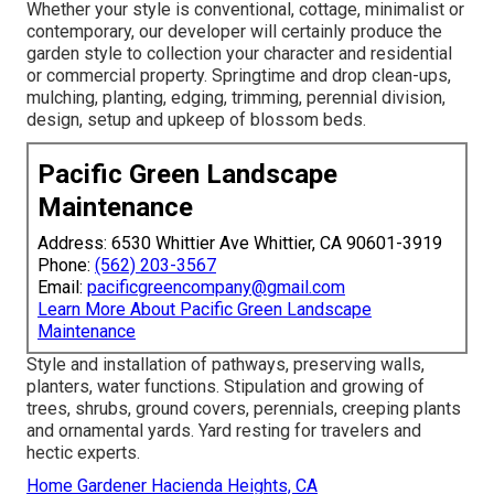
Whether your style is conventional, cottage, minimalist or
contemporary, our developer will certainly produce the
garden style to collection your character and residential
or commercial property. Springtime and drop clean-ups,
mulching, planting, edging, trimming, perennial division,
design, setup and upkeep of blossom beds.
Pacific Green Landscape
Maintenance
Address: 6530 Whittier Ave Whittier, CA 90601-3919
Phone:
(562) 203-3567
Email:
pacificgreencompany@gmail.com
Learn More About Pacific Green Landscape
Maintenance
Style and installation of pathways, preserving walls,
planters, water functions. Stipulation and growing of
trees, shrubs, ground covers, perennials, creeping plants
and ornamental yards. Yard resting for travelers and
hectic experts.
Home Gardener Hacienda Heights, CA