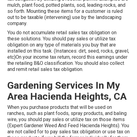
mulch, plant food, potted plants, sod, leading rocks, and
so forth. Mounting these items for a customer is ruled
out to be taxable (intervening) use by the landscaping
company.
You do not accumulate retail sales tax obligation on
these solutions. You should pay sales or utilize tax
obligation on any type of materials you buy that are
installed on this task. (Instances: dirt, seed, rocks, gravel,
etc)On your income tax return, record this earnings under
the retailing B&O classification. You should also collect
and remit retail sales tax obligation.
Gardening Services In My
Area Hacienda Heights, CA
When you purchase products that will be used on
ranches, such as plant foods, spray products, and baling
wire, you should pay sales or utilize tax on those items
(Expert Gardener Weed And Feed Hacienda Heights). You
are not called for to pay sales tax obligation or use tax on