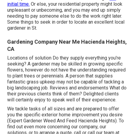
initial time.
Or else, your residential property might look
unpleasant or unbecoming, and you may end up simply
needing to pay someone else to do the work right later.
Some things to seek in order to locate an excellent local
gardener in St.
Gardening Company Near Me Hacienda Heights,
CA
Locations of solution Do they supply everything you're
seeking? A gardener may be skilled in growing specific
flowers, however do not have the understanding required
to plant trees or perennials. A person that supplies
fantastic grass upkeep may not be capable of tackling a
big landscaping job. Reviews and endorsements What do
their previous clients think of them? Delighted clients
will certainly enjoy to speak well of their experience.
We tackle tasks of all sizes and are prepared to offer
you the specific exterior home improvement you desire
(Expert Gardener Weed And Feed Hacienda Heights). To
find out even more concerning our company, our
solutions, or to arrange a quote, call or call our team at