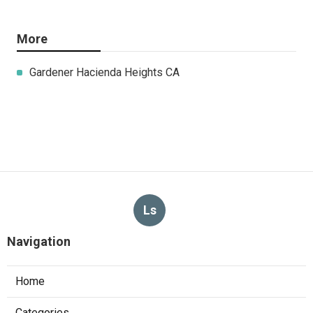
More
Gardener Hacienda Heights CA
Ls
Navigation
Home
Categories