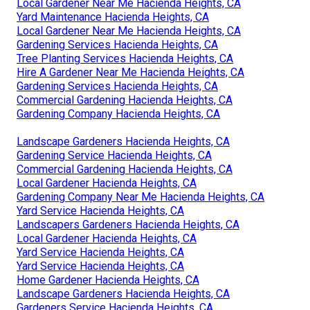
Local Gardener Near Me Hacienda Heights, CA
Yard Maintenance Hacienda Heights, CA
Local Gardener Near Me Hacienda Heights, CA
Gardening Services Hacienda Heights, CA
Tree Planting Services Hacienda Heights, CA
Hire A Gardener Near Me Hacienda Heights, CA
Gardening Services Hacienda Heights, CA
Commercial Gardening Hacienda Heights, CA
Gardening Company Hacienda Heights, CA
Landscape Gardeners Hacienda Heights, CA
Gardening Service Hacienda Heights, CA
Commercial Gardening Hacienda Heights, CA
Local Gardener Hacienda Heights, CA
Gardening Company Near Me Hacienda Heights, CA
Yard Service Hacienda Heights, CA
Landscapers Gardeners Hacienda Heights, CA
Local Gardener Hacienda Heights, CA
Yard Service Hacienda Heights, CA
Yard Service Hacienda Heights, CA
Home Gardener Hacienda Heights, CA
Landscape Gardeners Hacienda Heights, CA
Gardeners Service Hacienda Heights, CA