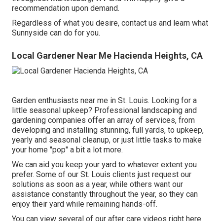
recommendation upon demand.
Regardless of what you desire, contact us and learn what
Sunnyside can do for you.
Local Gardener Near Me Hacienda Heights, CA
Garden enthusiasts near me in St. Louis. Looking for a
little seasonal upkeep? Professional landscaping and
gardening companies offer an array of services, from
developing and installing stunning, full yards, to upkeep,
yearly and seasonal cleanup, or just little tasks to make
your home "pop" a bit a lot more.
We can aid you keep your yard to whatever extent you
prefer. Some of our St. Louis clients just request our
solutions as soon as a year, while others want our
assistance constantly throughout the year, so they can
enjoy their yard while remaining hands-off.
You can view several of our
after care videos right here