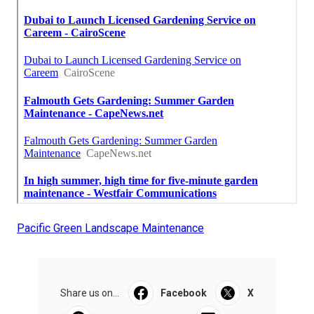
Pacific Green Landscape Maintenance
Share us on...
Facebook
X