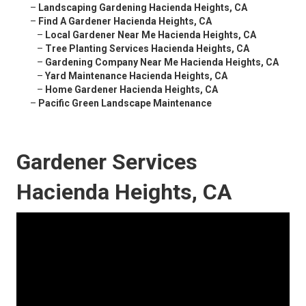
–
Landscaping Gardening Hacienda Heights, CA
–
Find A Gardener Hacienda Heights, CA
–
Local Gardener Near Me Hacienda Heights, CA
–
Tree Planting Services Hacienda Heights, CA
–
Gardening Company Near Me Hacienda Heights, CA
–
Yard Maintenance Hacienda Heights, CA
–
Home Gardener Hacienda Heights, CA
–
Pacific Green Landscape Maintenance
Gardener Services
Hacienda Heights, CA