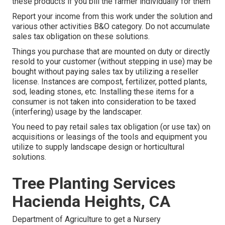
these products if you bill the farmer individually for them
Report your income from this work under the solution and
various other activities B&O category. Do not accumulate
sales tax obligation on these solutions.
Things you purchase that are mounted on duty or directly
resold to your customer (without stepping in use) may be
bought without paying sales tax by utilizing a reseller
license. Instances are compost, fertilizer, potted plants,
sod, leading stones, etc. Installing these items for a
consumer is not taken into consideration to be taxed
(interfering) usage by the landscaper.
You need to pay retail sales tax obligation (or use tax) on
acquisitions or leasings of the tools and equipment you
utilize to supply landscape design or horticultural
solutions.
Tree Planting Services
Hacienda Heights, CA
Department of Agriculture to get a Nursery