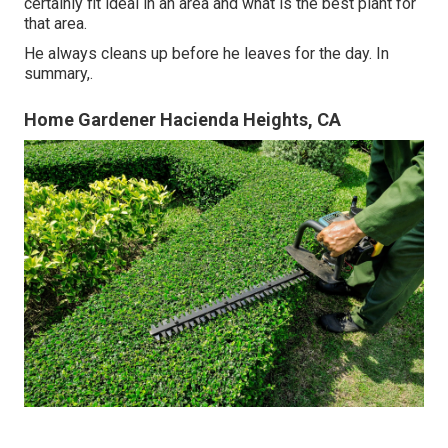
certainly fit ideal in an area and what is the best plant for
that area.
He always cleans up before he leaves for the day. In
summary,.
Home Gardener Hacienda Heights, CA