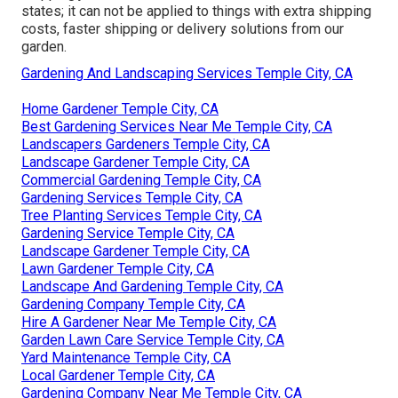
states; it can not be applied to things with extra shipping
costs, faster shipping or delivery solutions from our
garden.
Gardening And Landscaping Services Temple City, CA
Home Gardener Temple City, CA
Best Gardening Services Near Me Temple City, CA
Landscapers Gardeners Temple City, CA
Landscape Gardener Temple City, CA
Commercial Gardening Temple City, CA
Gardening Services Temple City, CA
Tree Planting Services Temple City, CA
Gardening Service Temple City, CA
Landscape Gardener Temple City, CA
Lawn Gardener Temple City, CA
Landscape And Gardening Temple City, CA
Gardening Company Temple City, CA
Hire A Gardener Near Me Temple City, CA
Garden Lawn Care Service Temple City, CA
Yard Maintenance Temple City, CA
Local Gardener Temple City, CA
Gardening Company Near Me Temple City, CA