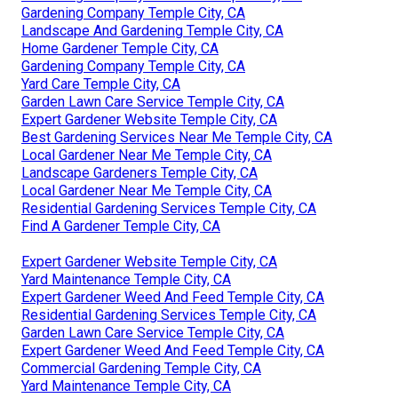
Gardening Company Temple City, CA
Landscape And Gardening Temple City, CA
Home Gardener Temple City, CA
Gardening Company Temple City, CA
Yard Care Temple City, CA
Garden Lawn Care Service Temple City, CA
Expert Gardener Website Temple City, CA
Best Gardening Services Near Me Temple City, CA
Local Gardener Near Me Temple City, CA
Landscape Gardeners Temple City, CA
Local Gardener Near Me Temple City, CA
Residential Gardening Services Temple City, CA
Find A Gardener Temple City, CA
Expert Gardener Website Temple City, CA
Yard Maintenance Temple City, CA
Expert Gardener Weed And Feed Temple City, CA
Residential Gardening Services Temple City, CA
Garden Lawn Care Service Temple City, CA
Expert Gardener Weed And Feed Temple City, CA
Commercial Gardening Temple City, CA
Yard Maintenance Temple City, CA