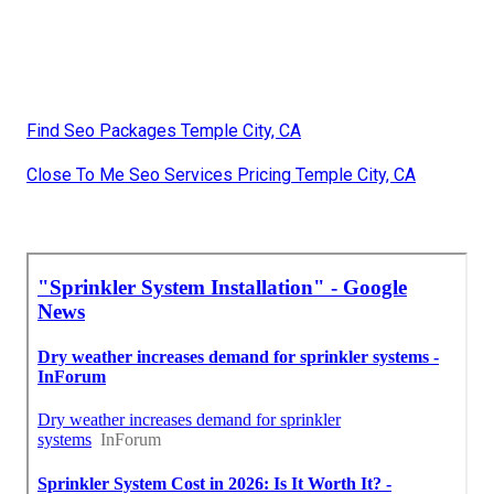
Find Seo Packages Temple City, CA
Close To Me Seo Services Pricing Temple City, CA