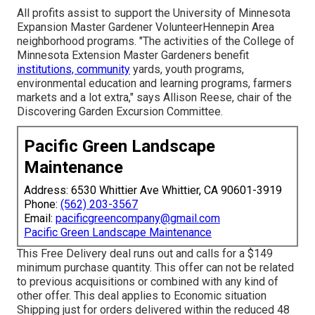
All profits assist to support the University of Minnesota
Expansion Master Gardener VolunteerHennepin Area
neighborhood programs. "The activities of the College of
Minnesota Extension Master Gardeners benefit
institutions, community
yards, youth programs,
environmental education and learning programs, farmers
markets and a lot extra," says Allison Reese, chair of the
Discovering Garden Excursion Committee.
Pacific Green Landscape
Maintenance
Address: 6530 Whittier Ave Whittier, CA 90601-3919
Phone:
(562) 203-3567
Email:
pacificgreencompany@gmail.com
Pacific Green Landscape Maintenance
This Free Delivery deal runs out and calls for a $149
minimum purchase quantity. This offer can not be related
to previous acquisitions or combined with any kind of
other offer. This deal applies to Economic situation
Shipping just for orders delivered within the reduced 48