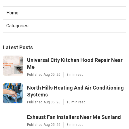
Home
Categories
Latest Posts
Universal City Kitchen Hood Repair Near
Me
Published Aug 05, 26
8 min read
North Hills Heating And Air Conditioning
Systems
Published Aug 05, 26
10 min read
Exhaust Fan Installers Near Me Sunland
Published Aug 05, 26
8 min read