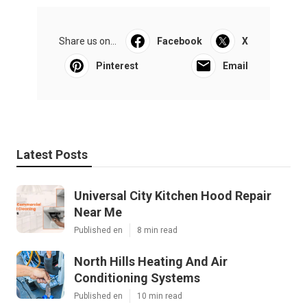
Share us on...
Facebook
X
Pinterest
Email
Latest Posts
Universal City Kitchen Hood Repair
Near Me
Published en
8 min read
North Hills Heating And Air
Conditioning Systems
Published en
10 min read