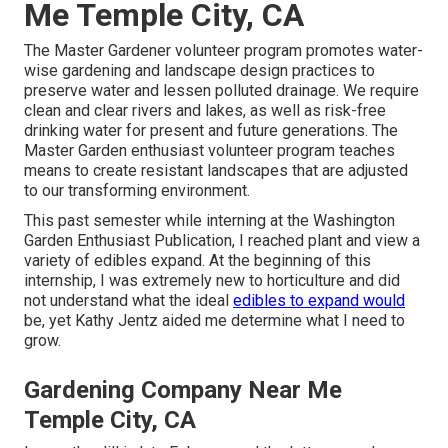
Me Temple City, CA
The Master Gardener volunteer program promotes water-
wise gardening and landscape design practices to
preserve water and lessen polluted drainage. We require
clean and clear rivers and lakes, as well as risk-free
drinking water for present and future generations. The
Master Garden enthusiast volunteer program teaches
means to create resistant landscapes that are adjusted
to our transforming environment.
This past semester while interning at the Washington
Garden Enthusiast Publication, I reached plant and view a
variety of edibles expand. At the beginning of this
internship, I was extremely new to horticulture and did
not understand what the ideal
edibles to expand would
be, yet Kathy Jentz aided me determine what I need to
grow.
Gardening Company Near Me
Temple City, CA