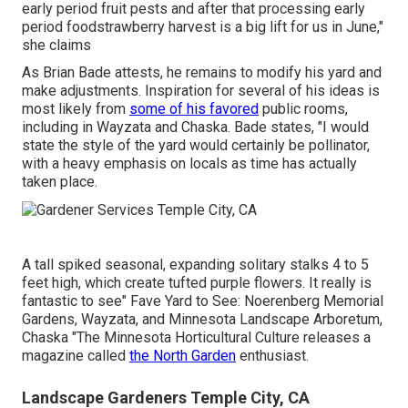
early period fruit pests and after that processing early
period foodstrawberry harvest is a big lift for us in June,"
she claims
As Brian Bade attests, he remains to modify his yard and
make adjustments. Inspiration for several of his ideas is
most likely from
some of his favored
public rooms,
including in Wayzata and Chaska. Bade states, "I would
state the style of the yard would certainly be pollinator,
with a heavy emphasis on locals as time has actually
taken place.
A tall spiked seasonal, expanding solitary stalks 4 to 5
feet high, which create tufted purple flowers. It really is
fantastic to see" Fave Yard to See: Noerenberg Memorial
Gardens, Wayzata, and Minnesota Landscape Arboretum,
Chaska "The Minnesota Horticultural Culture releases a
magazine called
the North Garden
enthusiast.
Landscape Gardeners Temple City, CA