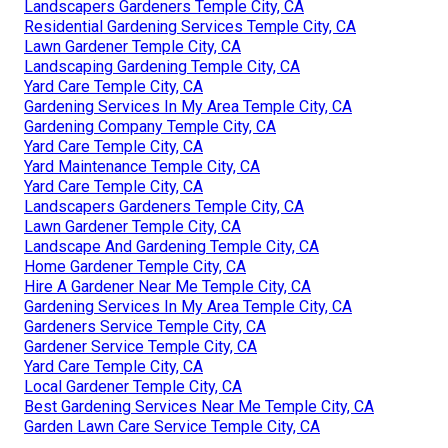
Landscapers Gardeners Temple City, CA
Residential Gardening Services Temple City, CA
Lawn Gardener Temple City, CA
Landscaping Gardening Temple City, CA
Yard Care Temple City, CA
Gardening Services In My Area Temple City, CA
Gardening Company Temple City, CA
Yard Care Temple City, CA
Yard Maintenance Temple City, CA
Yard Care Temple City, CA
Landscapers Gardeners Temple City, CA
Lawn Gardener Temple City, CA
Landscape And Gardening Temple City, CA
Home Gardener Temple City, CA
Hire A Gardener Near Me Temple City, CA
Gardening Services In My Area Temple City, CA
Gardeners Service Temple City, CA
Gardener Service Temple City, CA
Yard Care Temple City, CA
Local Gardener Temple City, CA
Best Gardening Services Near Me Temple City, CA
Garden Lawn Care Service Temple City, CA