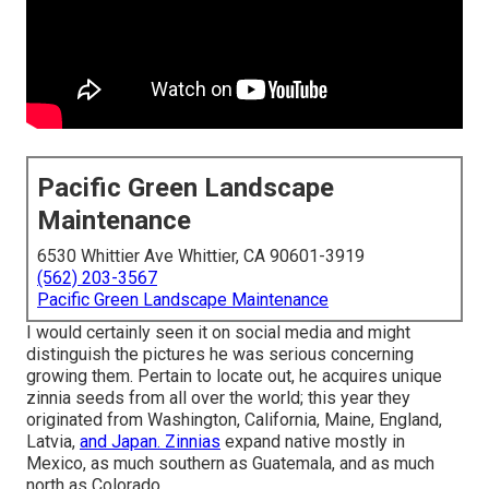
Pacific Green Landscape
Maintenance
6530 Whittier Ave Whittier, CA 90601-3919
(562) 203-3567
Pacific Green Landscape Maintenance
I would certainly seen it on social media and might
distinguish the pictures he was serious concerning
growing them. Pertain to locate out, he acquires unique
zinnia seeds from all over the world; this year they
originated from Washington, California, Maine, England,
Latvia,
and Japan. Zinnias
expand native mostly in
Mexico, as much southern as Guatemala, and as much
north as Colorado.