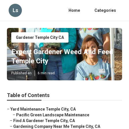
Ls
Home
Categories
Gardener Temple City CA
Expert Gardener Weed And Feed
Temple City
Published en
6 min read
Table of Contents
–
Yard Maintenance Temple City, CA
–
Pacific Green Landscape Maintenance
–
Find A Gardener Temple City, CA
–
Gardening Company Near Me Temple City, CA