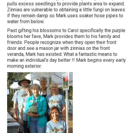
pulls excess seedlings to provide plants area to expand.
Zinnias are vulnerable to obtaining a little fungi on leaves
if they remain damp so Mark uses soaker hose pipes to
water from below.
Past gifting his blossoms to Carol specifically the purple
blooms her fave, Mark provides them to his family and
friends. People recognize when they open their front
door and see a mason jar with zinnias on the front
veranda, Mark has existed. What a fantastic means to
make an individual's day better !! Mark begins every early
morning exterior.