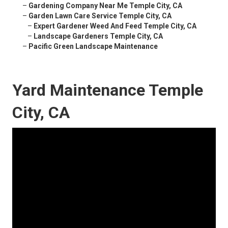
–
Gardening Company Near Me Temple City, CA
–
Garden Lawn Care Service Temple City, CA
–
Expert Gardener Weed And Feed Temple City, CA
–
Landscape Gardeners Temple City, CA
–
Pacific Green Landscape Maintenance
Yard Maintenance Temple
City, CA