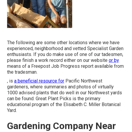
The following are some other locations where we have
experienced, neighborhood and vetted Specialist Garden
enthusiasts. If you do make use of one of our tadesmen,
please finish a work record either on our website
or by
means of a Freepost Job Progress report available from
the tradesman.
, is
a beneficial resource for
Pacific Northwest
gardeners, where summaries and photos of virtually
1000 advised plants that do well in our Northwest yards
can be found. Great Plant Picks is the primary
educational program of the Elisabeth C. Miller Botanical
Yard.
Gardening Company Near