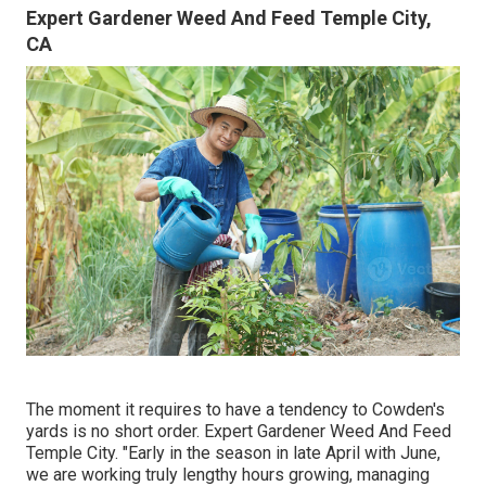
Expert Gardener Weed And Feed Temple City,
CA
The moment it requires to have a tendency to Cowden's
yards is no short order. Expert Gardener Weed And Feed
Temple City. "Early in the season in late April with June,
we are working truly lengthy hours growing, managing