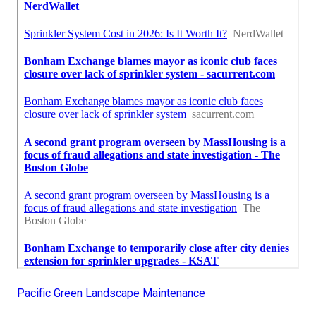
Pacific Green Landscape Maintenance