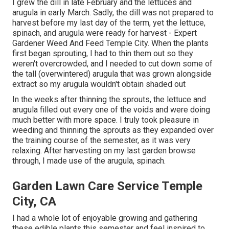
I grew the dill in late February and the lettuces and
arugula in early March. Sadly, the dill was not prepared to
harvest before my last day of the term, yet the lettuce,
spinach, and arugula were ready for harvest - Expert
Gardener Weed And Feed Temple City. When the plants
first began sprouting, I had to thin them out so they
weren't overcrowded, and I needed to cut down some of
the tall (overwintered) arugula that was grown alongside
extract so my arugula wouldn't obtain shaded out
In the weeks after thinning the sprouts, the lettuce and
arugula filled out every one of the voids and were doing
much better with more space. I truly took pleasure in
weeding and thinning the sprouts as they expanded over
the training course of the semester, as it was very
relaxing. After harvesting on my last garden browse
through, I made use of the arugula, spinach.
Garden Lawn Care Service Temple
City, CA
I had a whole lot of enjoyable growing and gathering
these edible plants this semester and feel inspired to