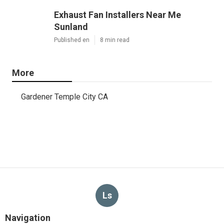
Exhaust Fan Installers Near Me
Sunland
Published en
8 min read
More
Gardener Temple City CA
Ls
Navigation