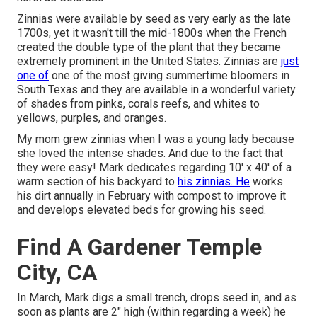
Zinnias were available by seed as very early as the late
1700s, yet it wasn't till the mid-1800s when the French
created the double type of the plant that they became
extremely prominent in the United States. Zinnias are
just
one of
one of the most giving summertime bloomers in
South Texas and they are available in a wonderful variety
of shades from pinks, corals reefs, and whites to
yellows, purples, and oranges.
My mom grew zinnias when I was a young lady because
she loved the intense shades. And due to the fact that
they were easy! Mark dedicates regarding 10' x 40' of a
warm section of his backyard to
his zinnias. He
works
his dirt annually in February with compost to improve it
and develops elevated beds for growing his seed.
Find A Gardener Temple
City, CA
In March, Mark digs a small trench, drops seed in, and as
soon as plants are 2" high (within regarding a week) he