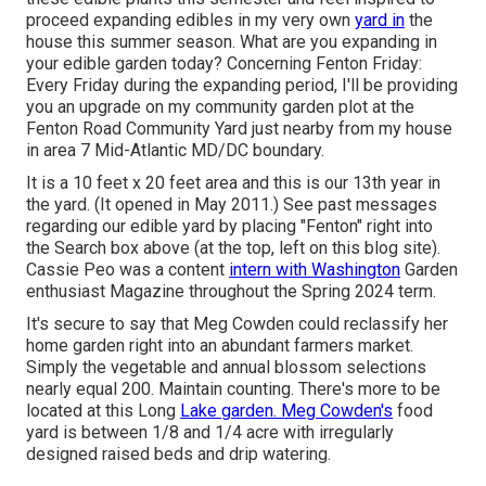
proceed expanding edibles in my very own
yard in
the
house this summer season. What are you expanding in
your edible garden today? Concerning Fenton Friday:
Every Friday during the expanding period, I'll be providing
you an upgrade on my community garden plot at the
Fenton Road Community Yard just nearby from my house
in area 7 Mid-Atlantic MD/DC boundary.
It is a 10 feet x 20 feet area and this is our 13th year in
the yard. (It opened in May 2011.) See past messages
regarding our edible yard by placing "Fenton" right into
the Search box above (at the top, left on this blog site).
Cassie Peo was a content
intern with Washington
Garden
enthusiast Magazine throughout the Spring 2024 term.
It's secure to say that Meg Cowden could reclassify her
home garden right into an abundant farmers market.
Simply the vegetable and annual blossom selections
nearly equal 200. Maintain counting. There's more to be
located at this Long
Lake garden. Meg Cowden's
food
yard is between 1/8 and 1/4 acre with irregularly
designed raised beds and drip watering.