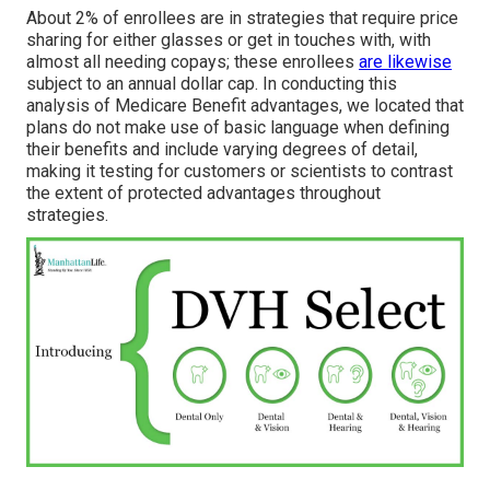
About 2% of enrollees are in strategies that require price
sharing for either glasses or get in touches with, with
almost all needing copays; these enrollees
are likewise
subject to an annual dollar cap. In conducting this
analysis of Medicare Benefit advantages, we located that
plans do not make use of basic language when defining
their benefits and include varying degrees of detail,
making it testing for customers or scientists to contrast
the extent of protected advantages throughout
strategies.