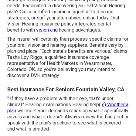
needs. Fascinated in discovering an Oral Vision Hearing
plan? Call a certified insurance agent at to discuss
strategies, or
surf your alternatives
online today. Oral
Vision Hearing insurance policy integrates dental
benefits
with
vision and
hearing advantages.
The insurer will certainly then process specific
claims
for
your oral, vision and hearing suppliers. Benefits vary by
plan and place. "Each state's benefits are various," claims
Tasha Loy Riggs, a qualified insurance coverage
representative for HealthMarkets in Westminster,
Colorado. OK, so you're believing you may intend to
discover a DVH strategy.
Best Insurance For Seniors Fountain Valley, CA
" If they have a problem with their eye, that's under
clinical." Hearing examinations Hearing help(
s) Whether a
plan
will meet your demands relies on what it specifically
covers and what it doesn't. Always review the fine print or
speak with the plan's brochure to see what is covered
and what is omitted.