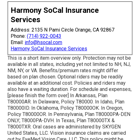
Harmony SoCal Insurance
Services
Address: 2135 N Pami Circle Orange, CA 92867
Phone:
(714) 922-0043
Email:
info@hsocal.com
Harmony SoCal Insurance Services
This is a short item overview only. Protection may not be
available in all states, including yet not limited to NH, NJ,
NM, NY, or VA. Benefits/premium rates might differ
based on plan chosen. Optional riders may be readily
available at an additional cost. Policies and riders may
also have a waiting duration. For schedule and expenses,
[please finish the form over] In Arkansas, Plan
T80000AR. In Delaware, Policy T80000. In Idaho, Plan
T80000ID. In Oklahoma, Policy T80000OK. In Oregon,
Policy T80000OR. In Pennsylvania, Plan T80000PA-DEN
ONLY; T8000PA-DVH. In Texas, Plan T80000TX &
T8000TXR. Oral cases are administered by SKYGEN
United States, LLC. Vision insurance claims are carried
out by EyeMed Vision Care, LLC. This policy might be