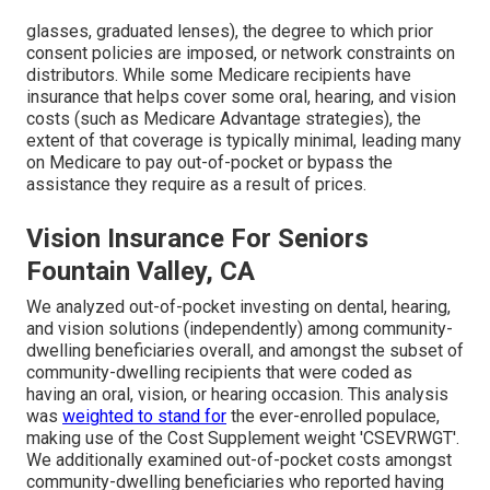
glasses, graduated lenses), the degree to which prior
consent policies are imposed, or network constraints on
distributors. While some Medicare recipients have
insurance that helps cover some oral, hearing, and vision
costs (such as Medicare Advantage strategies), the
extent of that coverage is typically minimal, leading many
on Medicare to pay out-of-pocket or bypass the
assistance they require as a result of prices.
Vision Insurance For Seniors
Fountain Valley, CA
We analyzed out-of-pocket investing on dental, hearing,
and vision solutions (independently) among community-
dwelling beneficiaries overall, and amongst the subset of
community-dwelling recipients that were coded as
having an oral, vision, or hearing occasion. This analysis
was
weighted to stand for
the ever-enrolled populace,
making use of the Cost Supplement weight 'CSEVRWGT'.
We additionally examined out-of-pocket costs amongst
community-dwelling beneficiaries who reported having