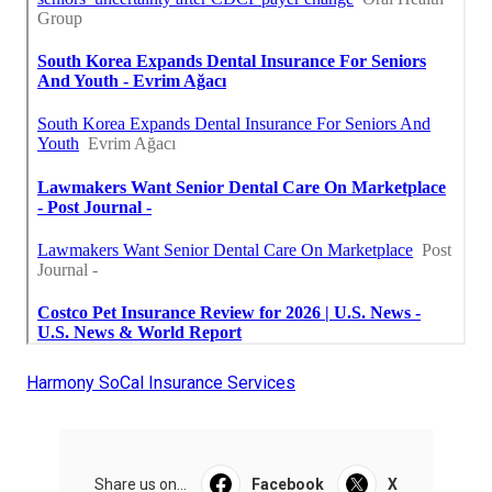
Harmony SoCal Insurance Services
Share us on...
Facebook
X