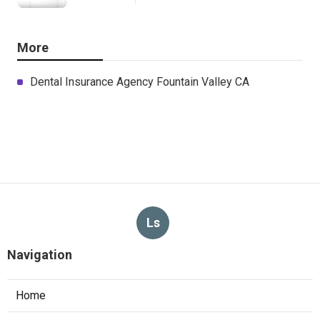
More
Dental Insurance Agency Fountain Valley CA
Ls
Navigation
Home