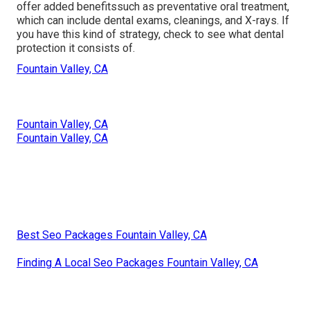
offer added benefitssuch as preventative oral treatment,
which can include dental exams, cleanings, and X-rays. If
you have this kind of strategy, check to see what dental
protection it consists of.
Fountain Valley, CA
Fountain Valley, CA
Fountain Valley, CA
Best Seo Packages Fountain Valley, CA
Finding A Local Seo Packages Fountain Valley, CA