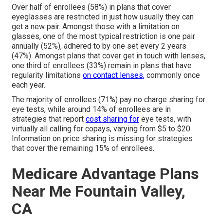
Over half of enrollees (58%) in plans that cover
eyeglasses are restricted in just how usually they can
get a new pair. Amongst those with a limitation on
glasses, one of the most typical restriction is one pair
annually (52%), adhered to by one set every 2 years
(47%). Amongst plans that cover get in touch with lenses,
one third of enrollees (33%) remain in plans that have
regularity limitations
on contact lenses,
commonly once
each year.
The majority of enrollees (71%) pay no charge sharing for
eye tests, while around 14% of enrollees are in
strategies that report
cost sharing for
eye tests, with
virtually all calling for copays, varying from $5 to $20.
Information on price sharing is missing for strategies
that cover the remaining 15% of enrollees.
Medicare Advantage Plans
Near Me Fountain Valley,
CA