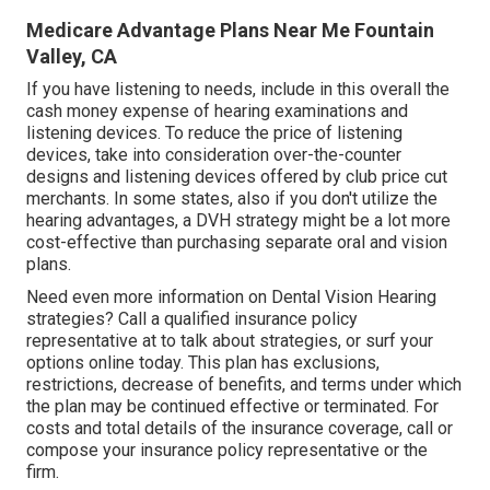
Medicare Advantage Plans Near Me Fountain
Valley, CA
If you have listening to needs, include in this overall the
cash money expense of hearing examinations and
listening devices. To reduce the price of listening
devices, take into consideration over-the-counter
designs and listening devices offered by club price cut
merchants. In some states, also if you don't utilize the
hearing advantages, a DVH strategy might be a lot more
cost-effective than purchasing separate oral and vision
plans.
Need even more information on Dental Vision Hearing
strategies? Call a qualified insurance policy
representative at to talk about strategies, or
surf your
options
online today. This plan has exclusions,
restrictions, decrease of benefits, and terms under which
the plan may be continued effective or terminated. For
costs and total details of the insurance coverage, call or
compose your insurance policy representative or the
firm.