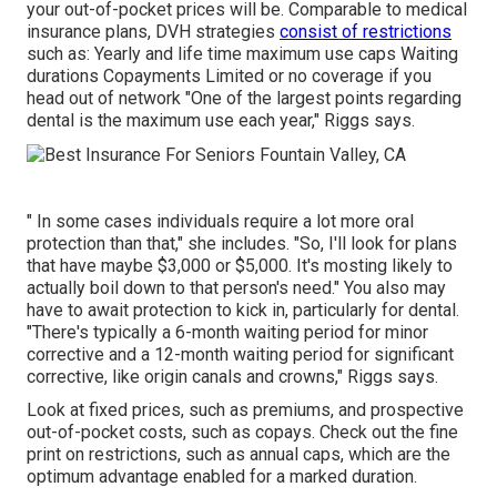
your
out-of-pocket prices
will be. Comparable to medical
insurance plans, DVH strategies
consist of restrictions
such as: Yearly and life time maximum use caps Waiting
durations Copayments Limited or no coverage if you
head out of
network
"One of the largest points regarding
dental is the maximum use each year," Riggs says.
" In some cases individuals require a lot more oral
protection than that," she includes. "So, I'll look for plans
that have maybe $3,000 or $5,000. It's mosting likely to
actually boil down to that person's need." You also may
have to await protection to kick in, particularly for dental.
"There's typically a 6-month
waiting period
for minor
corrective and a 12-month waiting period for significant
corrective, like origin canals and crowns," Riggs says.
Look at fixed prices, such as premiums, and prospective
out-of-pocket costs, such as copays. Check out the fine
print on restrictions, such as annual caps, which are the
optimum advantage enabled for a marked duration.