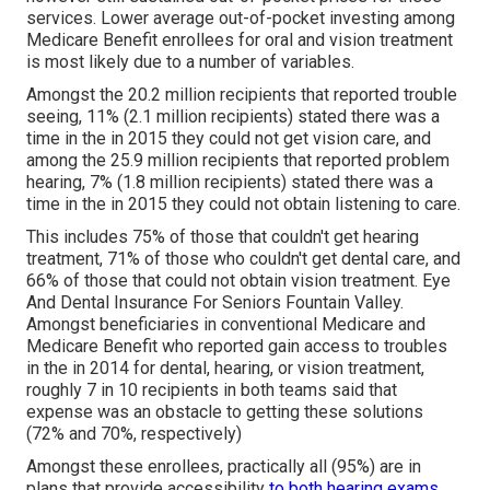
services. Lower average out-of-pocket investing among
Medicare Benefit enrollees for oral and vision treatment
is most likely due to a number of variables.
Amongst the 20.2 million recipients that reported trouble
seeing, 11% (2.1 million recipients) stated there was a
time in the in 2015 they could not get vision care, and
among the 25.9 million recipients that reported problem
hearing, 7% (1.8 million recipients) stated there was a
time in the in 2015 they could not obtain listening to care.
This includes 75% of those that couldn't get hearing
treatment, 71% of those who couldn't get dental care, and
66% of those that could not obtain vision treatment. Eye
And Dental Insurance For Seniors Fountain Valley.
Amongst beneficiaries in conventional Medicare and
Medicare Benefit who reported gain access to troubles
in the in 2014 for dental, hearing, or vision treatment,
roughly 7 in 10 recipients in both teams said that
expense was an obstacle to getting these solutions
(72% and 70%, respectively)
Amongst these enrollees, practically all (95%) are in
plans that provide accessibility
to both hearing exams