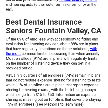
and hearing aids (either outer ear, inner ear, or over the
ear).
Best Dental Insurance
Seniors Fountain Valley, CA
Of the 69% of enrollees with accessibility to fitting and
evaluation for listening devices, about 88% are in plans
that have regularity limitations on those solutions,
with
the most
common limit disappearing than when annually.
Most enrollees (91%) are in plans with regularity limits
on the number of listening device they can get in a
provided period.
Virtually 3 quarters of all enrollees (74%) remain in plans
that do not require expense sharing for listening to tests,
while 11% of enrollees are in plans that report expense
sharing for hearing exams, with the bulk being copays,
which range from $15 to $50. Information on expense
sharing is missing out on for plans that cover the staying
15% of enrollees (see Methods to learn more).