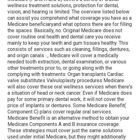
wellness treatment solutions, protection for dental,
vision, and hearing is limited. The overview listed below
can assist you comprehend what coverage you have as a
Medicare beneficiaryand what options there are for filling
the spaces. Basically, no. Original Medicare does not
cover routine oral health and dental care you receive
mainly to keep your teeth and gum tissues healthy. This
consists of services such as cleaning, fillings, dentures,
and origin canals
.
, Medicare will cover a medically
needed tooth extraction, dental examination, or various
other treatments prior to, or going along with the
complying with treatments: Organ transplants Cardiac
valve substitutes Valvuloplasty procedures Medicare
will also cover these oral wellness services when there's
a situation of head or neck cancer. Even if Medicare does
pay for some primary dental work, it will not cover the
price of implants or dentures. Some Medicare Benefit(
Component C) plans cover regular oral services.
Medicare Benefit is an alternative method to obtain your
Medicare Components A and B insurance coverage.
These strategies must cover just the same solutions
used under initial Medicare, but they might additionally