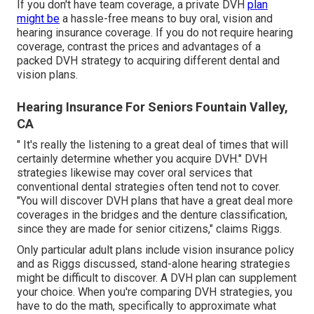
If you don't have team coverage, a private DVH
plan
might be
a hassle-free means to buy oral, vision and
hearing insurance coverage. If you do not require hearing
coverage, contrast the prices and advantages of a
packed DVH strategy to acquiring different dental and
vision plans.
Hearing Insurance For Seniors Fountain Valley,
CA
" It's really the listening to a great deal of times that will
certainly determine whether you acquire DVH." DVH
strategies likewise may cover oral services that
conventional dental strategies often tend not to cover.
"You will discover DVH plans that have a great deal more
coverages in the bridges and the denture classification,
since they are made for senior citizens," claims Riggs.
Only particular adult plans include vision insurance policy
and as Riggs discussed, stand-alone hearing strategies
might be difficult to discover. A DVH plan can supplement
your choice. When you're comparing DVH strategies, you
have to do the math, specifically to approximate what