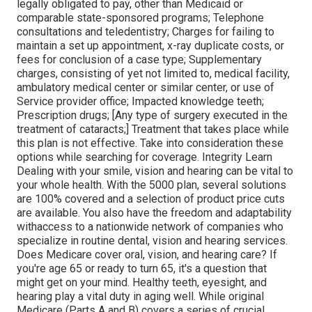
legally obligated to pay, other than Medicaid or
comparable state-sponsored programs; Telephone
consultations and teledentistry; Charges for failing to
maintain a set up appointment, x-ray duplicate costs, or
fees for conclusion of a case type; Supplementary
charges, consisting of yet not limited to, medical facility,
ambulatory medical center or similar center, or use of
Service provider office; Impacted knowledge teeth;
Prescription drugs; [Any type of surgery executed in the
treatment of cataracts;] Treatment that takes place while
this plan is not effective. Take into consideration these
options while searching for coverage. Integrity Learn
Dealing with your smile, vision and hearing can be vital to
your whole health. With the 5000 plan, several solutions
are 100% covered and a selection of product price cuts
are available. You also have the freedom and adaptability
withaccess to a nationwide network of companies who
specialize in routine dental, vision and hearing services.
Does Medicare cover oral, vision, and hearing care? If
you're age 65 or ready to turn 65, it's a question that
might get on your mind. Healthy teeth, eyesight, and
hearing play a vital duty in aging well. While original
Medicare (Parts A and B) covers a series of crucial