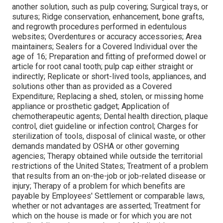
another solution, such as pulp covering; Surgical trays, or
sutures; Ridge conservation, enhancement, bone grafts,
and regrowth procedures performed in edentulous
websites; Overdentures or accuracy accessories; Area
maintainers; Sealers for a Covered Individual over the
age of 16; Preparation and fitting of preformed dowel or
article for root canal tooth; pulp cap either straight or
indirectly; Replicate or short-lived tools, appliances, and
solutions other than as provided as a Covered
Expenditure; Replacing a shed, stolen, or missing home
appliance or prosthetic gadget; Application of
chemotherapeutic agents; Dental health direction, plaque
control, diet guideline or infection control; Charges for
sterilization of tools, disposal of clinical waste, or other
demands mandated by OSHA or other governing
agencies; Therapy obtained while outside the territorial
restrictions of the United States; Treatment of a problem
that results from an on-the-job or job-related disease or
injury; Therapy of a problem for which benefits are
payable by Employees' Settlement or comparable laws,
whether or not advantages are asserted; Treatment for
which on the house is made or for which you are not