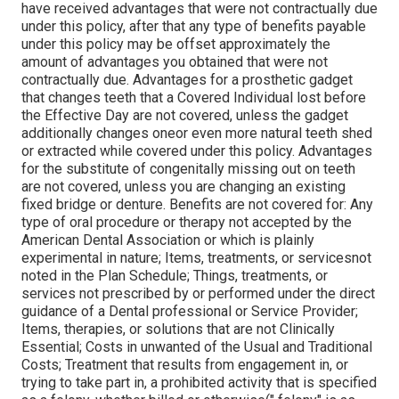
have received advantages that were not contractually due
under this policy, after that any type of benefits payable
under this policy may be offset approximately the
amount of advantages you obtained that were not
contractually due. Advantages for a prosthetic gadget
that changes teeth that a Covered Individual lost before
the Effective Day are not covered, unless the gadget
additionally changes oneor even more natural teeth shed
or extracted while covered under this policy. Advantages
for the substitute of congenitally missing out on teeth
are not covered, unless you are changing an existing
fixed bridge or denture. Benefits are not covered for: Any
type of oral procedure or therapy not accepted by the
American Dental Association or which is plainly
experimental in nature; Items, treatments, or servicesnot
noted in the Plan Schedule; Things, treatments, or
services not prescribed by or performed under the direct
guidance of a Dental professional or Service Provider;
Items, therapies, or solutions that are not Clinically
Essential; Costs in unwanted of the Usual and Traditional
Costs; Treatment that results from engagement in, or
trying to take part in, a prohibited activity that is specified