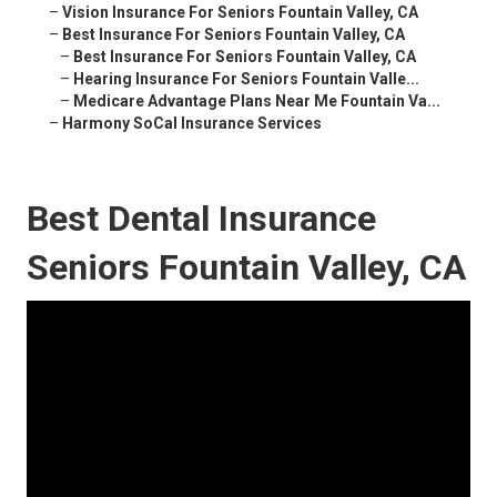
–
Vision Insurance For Seniors Fountain Valley, CA
–
Best Insurance For Seniors Fountain Valley, CA
–
Best Insurance For Seniors Fountain Valley, CA
–
Hearing Insurance For Seniors Fountain Valle...
–
Medicare Advantage Plans Near Me Fountain Va...
–
Harmony SoCal Insurance Services
Best Dental Insurance
Seniors Fountain Valley, CA