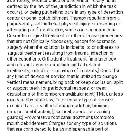
as a felony, whether billed or otherwise(" felony" is as
defined by the law of the jurisdiction in which the task
occurs); or being put behind bars in any type of detention
center or penal establishment; Therapy resulting from a
purposefully self-inflicted physical injury, or devoting or
attempting self-destruction, while sane or outrageous;
Cosmetic surgical treatment or other elective procedures
that are not Clinically Necessary, except for cosmetic
surgery when the solution is incidental to or adheres to
surgical treatment resulting from trauma, infection or
other conditions; Orthodontic treatment; [implantology
and relevant services; implants and all related
treatments, including elimination of implants;] Costs for
any kind of device or service that is utilized to change
vertical measurement, bring back or keep occlusion, split
or support teeth for periodontal reasons, or treat
disruptions of the temporomandibular joint( TMJ), unless
mandated by state law; Fees for any type of service
executed as a result of abrasion, attrition, bruxism,
erosion, or abfraction; [Occlusal, sports, or evening
guards;] Preventative root canal treatment; Complete
mouth debridement; Charges for any type of solutions
that are considered to be an indispensable part of