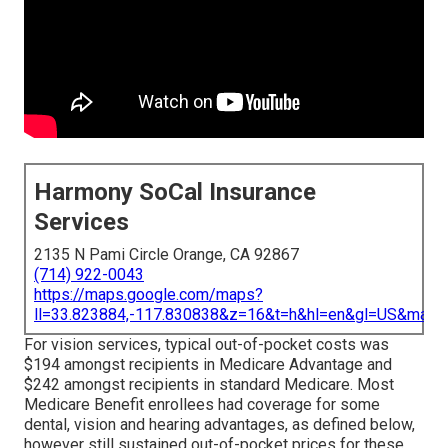
Harmony SoCal Insurance
Services
2135 N Pami Circle Orange, CA 92867
(714) 922-0043
https://maps.google.com/maps?
ll=33.823884,-117.830838&z=16&t=h&hl=en&gl=US&map
For vision services, typical out-of-pocket costs was
$194 amongst recipients in Medicare Advantage and
$242 amongst recipients in standard Medicare. Most
Medicare Benefit enrollees had coverage for some
dental, vision and hearing advantages, as defined below,
however still sustained out-of-pocket prices for these