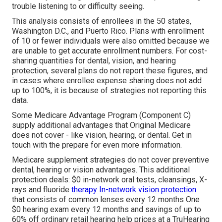
trouble listening to or difficulty seeing.
This analysis consists of enrollees in the 50 states,
Washington D.C., and Puerto Rico. Plans with enrollment
of 10 or fewer individuals were also omitted because we
are unable to get accurate enrollment numbers. For cost-
sharing quantities for dental, vision, and hearing
protection, several plans do not report these figures, and
in cases where enrollee expense sharing does not add
up to 100%, it is because of strategies not reporting this
data.
Some Medicare Advantage Program (Component C)
supply additional advantages that Original Medicare
does not cover - like vision, hearing, or dental. Get in
touch with the prepare for even more information.
Medicare supplement strategies do not cover preventive
dental, hearing or vision advantages. This additional
protection deals: $0 in-network oral tests, cleansings, X-
rays and fluoride
therapy In-network vision protection
that consists of common lenses every 12 months One
$0 hearing exam every 12 months and savings of up to
60% off ordinary retail hearing help prices at a TruHearing