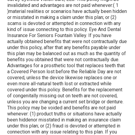
invalidated and advantages are not paid whenever:( 1
)material realities or scenarios have actually been hidden
or misstated in making a claim under this plan; or (2)
scams is devoted or attempted in connection with any
kind of issue connecting to this policy. Eye And Dental
Insurance For Seniors Fountain Valley. If you have
actually obtained benefits that were not contractually due
under this policy, after that any benefits payable under
this plan may be balanced out as much as the quantity of
benefits you obtained that were not contractually due.
Advantages for a prosthetic tool that replaces teeth that
a Covered Person lost before the Reliable Day are not
covered, unless the device likewise replaces one or
even more all-natural teeth lost or extracted while
covered under this policy. Benefits for the replacement
of congenitally missing out on teeth are not covered,
unless you are changing a current set bridge or denture.
This policy may be voided and benefits are not paid
whenever: (1) product truths or situations have actually
been hiddenor misstated in making an insurance claim
under this plan; or (2) fraud is devoted or attempted in
connection with any issue relating to this plan. If you