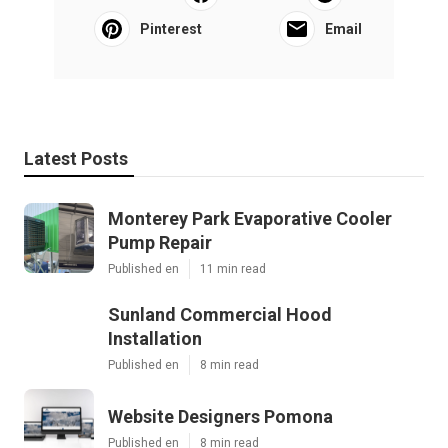
Pinterest
Email
Latest Posts
Monterey Park Evaporative Cooler
Pump Repair
Published en
11 min read
Sunland Commercial Hood
Installation
Published en
8 min read
Website Designers Pomona
Published en
8 min read