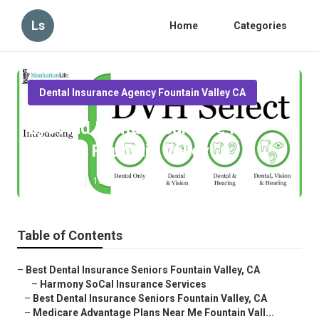
Ls
Home
Categories
Dental Insurance Agency Fountain Valley CA
Eye And Dental Insurance For
Seniors Fountain Valley
Published en
15 min read
Table of Contents
–
Best Dental Insurance Seniors Fountain Valley, CA
–
Harmony SoCal Insurance Services
–
Best Dental Insurance Seniors Fountain Valley, CA
–
Medicare Advantage Plans Near Me Fountain Vall...