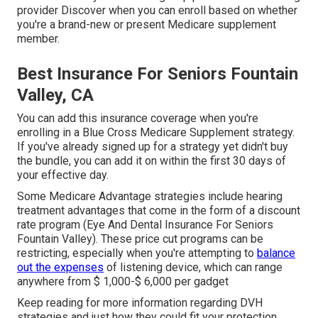
provider Discover when you can enroll based on whether
you're a brand-new or present Medicare supplement
member.
Best Insurance For Seniors Fountain
Valley, CA
You can add this insurance coverage when you're
enrolling in a Blue Cross Medicare Supplement strategy.
If you've already signed up for a strategy yet didn't buy
the bundle, you can add it on within the first 30 days of
your effective day.
Some Medicare Advantage strategies include hearing
treatment advantages that come in the form of a discount
rate program (Eye And Dental Insurance For Seniors
Fountain Valley). These price cut programs can be
restricting, especially when you're attempting to
balance
out the expenses
of listening device, which can range
anywhere from
$ 1,000-$ 6,000
per gadget
Keep reading for more information regarding DVH
strategies and just how they could fit your protection