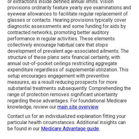
or extractions inside defined annual limits. Vision
provisions ordinarily feature yearly eye examinations and
eyewear allowances to facilitate regular replacement of
glasses or contacts. Hearing provisions typically cover
diagnostic assessments and some funding for aids by
contracted networks, promoting better auditory
performance in regular activities. These elements
collectively encourage habitual care that stops
development of prevalent age-associated ailments. The
structure of these plans sets financial certainty, with
annual out-of-pocket ceilings restricting aggregate
expenditure regardless of supplemental utilization. This
setup encourages engagement with preventive
measures, as a result reducing prospects for more
substantial treatments subsequently. Comprehending the
range of protection removes significant uncertainty
regarding these advantages. For foundational Medicare
knowledge, review our
main site overview
.
Contact us for an individualized explanation fitting your
particular health circumstances. Additional insights can
be found in our
Medicare Advantage guide
.