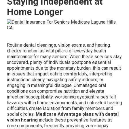
Staying Independent at
Home Longer
Routine dental cleanings, vision exams, and hearing
checks function as vital pillars of everyday health
maintenance for many seniors. When these services stay
uncovered, plenty of individuals postpone essential
appointments due to the monetary burden, this can result
in issues that impact eating comfortably, interpreting
instructions clearly, navigating safely indoors, or
engaging in meaningful dialogue. Unmanaged oral
conditions can compromise nutrition and elevate
infection susceptibility, worsening eyesight raises fall
hazards within home environments, and untreated hearing
difficulties create isolation from family members and
social circles.
Medicare Advantage plans with dental
vision hearing
include these preventive features as
core components, frequently providing zero-copay