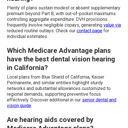
Plenty of plans sustain modest or absent supplementary
premium beyond Part B, with out-of-pocket maximums
controlling aggregate expenditure. DVH provisions
frequently involve negligible copays, generating
value via
reduced routine outlays. Check our
contact page
for
individual estimates.
Which Medicare Advantage plans
have the best dental vision hearing
in California?
Local plans from Blue Shield of California, Kaiser
Permanente, and similar entities highlight sturdy
networks and substantial allowances customized to
regional demands, supporting preventive focus
effectively. Discover additional in our
senior dental and
vision guide
.
Are hearing aids covered by