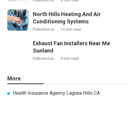
Published en
8 min read
North Hills Heating And Air
Conditioning Systems
Published en
10 min read
Exhaust Fan Installers Near Me
Sunland
Published en
8 min read
More
Health Insurance Agency Laguna Hills CA