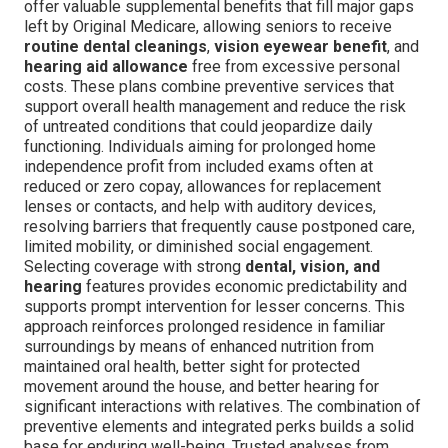
offer valuable supplemental benefits that fill major gaps
left by Original Medicare, allowing seniors to receive
routine dental cleanings
,
vision eyewear benefit
, and
hearing aid allowance
free from excessive personal
costs. These plans combine preventive services that
support overall health management and reduce the risk
of untreated conditions that could jeopardize daily
functioning. Individuals aiming for prolonged home
independence profit from included exams often at
reduced or zero copay, allowances for replacement
lenses or contacts, and help with auditory devices,
resolving barriers that frequently cause postponed care,
limited mobility, or diminished social engagement.
Selecting coverage with strong
dental, vision, and
hearing
features provides economic predictability and
supports prompt intervention for lesser concerns. This
approach reinforces prolonged residence in familiar
surroundings by means of enhanced nutrition from
maintained oral health, better sight for protected
movement around the house, and better hearing for
significant interactions with relatives. The combination of
preventive elements and integrated perks builds a solid
base for enduring well-being. Trusted analyses from