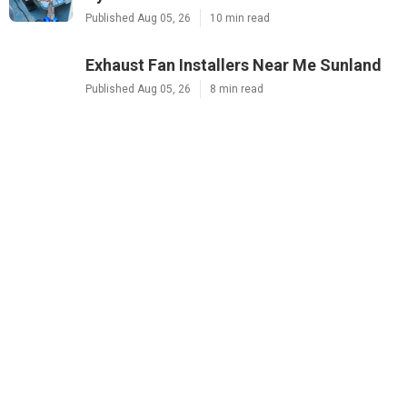
Published Aug 05, 26
10 min read
Exhaust Fan Installers Near Me Sunland
Published Aug 05, 26
8 min read