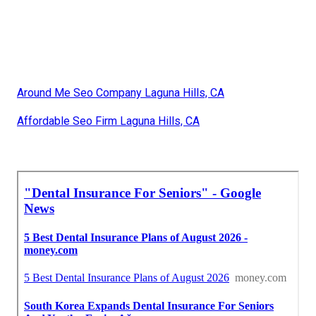
Around Me Seo Company Laguna Hills, CA
Affordable Seo Firm Laguna Hills, CA