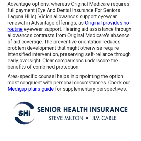
Advantage options, whereas Original Medicare requires
full payment (Eye And Dental Insurance For Seniors
Laguna Hills). Vision allowances support eyewear
renewal in Advantage offerings, as
Original provides no
routine
eyewear support. Hearing aid assistance through
allowances contrasts from Original Medicare's absence
of aid coverage. The preventive orientation reduces
problem development that might otherwise require
intensified intervention, preserving self-reliance through
early oversight. Clear comparisons underscore the
benefits of combined protection
Area-specific counsel helps in pinpointing the option
most congruent with personal circumstances. Check our
Medigap plans guide
for supplementary perspectives.