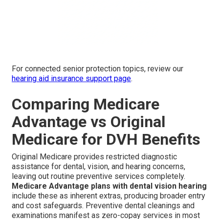
For connected senior protection topics, review our
hearing aid insurance support page
.
Comparing Medicare
Advantage vs Original
Medicare for DVH Benefits
Original Medicare provides restricted diagnostic
assistance for dental, vision, and hearing concerns,
leaving out routine preventive services completely.
Medicare Advantage plans with dental vision hearing
include these as inherent extras, producing broader entry
and cost safeguards. Preventive dental cleanings and
examinations manifest as zero-copay services in most