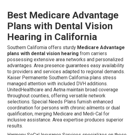
Best Medicare Advantage
Plans with Dental Vision
Hearing in California
Southern California offers sturdy
Medicare Advantage
plans with dental vision hearing
from carriers
possessing extensive area networks and personalized
advantages. Area presence guarantees easy availability
to providers and services adapted to regional demands.
Kaiser Permanente Southern California plans stress
managed attention with included DVH additions.
UnitedHealthcare and Aetna maintain broad coverage
throughout counties, offering versatile network
selections. Special Needs Plans furnish enhanced
coordination for persons with chronic ailments or dual
qualification, merging Medicare and Medi-Cal for
inclusive assistance. Area expertise produces superior
results.
Harmony SoCal Insurance Services specializes on these