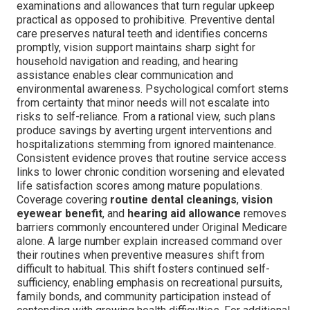
examinations and allowances that turn regular upkeep
practical as opposed to prohibitive. Preventive dental
care preserves natural teeth and identifies concerns
promptly, vision support maintains sharp sight for
household navigation and reading, and hearing
assistance enables clear communication and
environmental awareness. Psychological comfort stems
from certainty that minor needs will not escalate into
risks to self-reliance. From a rational view, such plans
produce savings by averting urgent interventions and
hospitalizations stemming from ignored maintenance.
Consistent evidence proves that routine service access
links to lower chronic condition worsening and elevated
life satisfaction scores among mature populations.
Coverage covering
routine dental cleanings
,
vision
eyewear benefit
, and
hearing aid allowance
removes
barriers commonly encountered under Original Medicare
alone. A large number explain increased command over
their routines when preventive measures shift from
difficult to habitual. This shift fosters continued self-
sufficiency, enabling emphasis on recreational pursuits,
family bonds, and community participation instead of