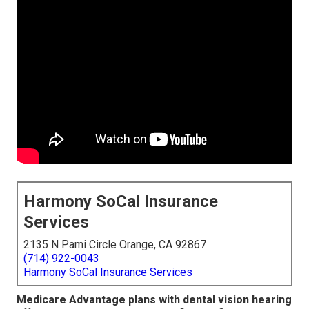
Harmony SoCal Insurance
Services
2135 N Pami Circle Orange, CA 92867
(714) 922-0043
Harmony SoCal Insurance Services
Medicare Advantage plans with dental vision hearing