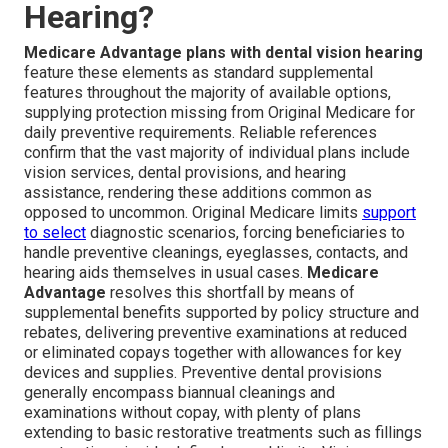
Hearing?
Medicare Advantage plans with dental vision hearing
feature these elements as standard supplemental
features throughout the majority of available options,
supplying protection missing from Original Medicare for
daily preventive requirements. Reliable references
confirm that the vast majority of individual plans include
vision services, dental provisions, and hearing
assistance, rendering these additions common as
opposed to uncommon. Original Medicare limits
support
to select
diagnostic scenarios, forcing beneficiaries to
handle preventive cleanings, eyeglasses, contacts, and
hearing aids themselves in usual cases.
Medicare
Advantage
resolves this shortfall by means of
supplemental benefits supported by policy structure and
rebates, delivering preventive examinations at reduced
or eliminated copays together with allowances for key
devices and supplies. Preventive dental provisions
generally encompass biannual cleanings and
examinations without copay, with plenty of plans
extending to basic restorative treatments such as fillings