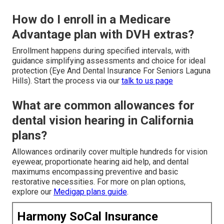
How do I enroll in a Medicare
Advantage plan with DVH extras?
Enrollment happens during specified intervals, with
guidance simplifying assessments and choice for ideal
protection (Eye And Dental Insurance For Seniors Laguna
Hills). Start the process via our
talk to us page
What are common allowances for
dental vision hearing in California
plans?
Allowances ordinarily cover multiple hundreds for vision
eyewear, proportionate hearing aid help, and dental
maximums encompassing preventive and basic
restorative necessities. For more on plan options,
explore our
Medigap plans guide
.
Harmony SoCal Insurance