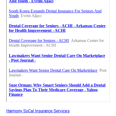
Harmony SoCal Insurance Services