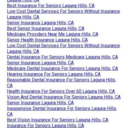
Best Insurance For Seniors Laguna Hills, CA
Low Cost Dental Services For Seniors Without Insurance
Laguna Hills, CA
Senior Insurance Laguna Hills, CA
Best Senior Insurance Laguna Hills, CA
Medicare Providers Near Me Laguna Hills, CA
Senior Health Insurance Laguna Hills, CA
Low Cost Dental Services For Seniors Without Insurance
Laguna Hills, CA
Dental Insurance For Seniors Medicare Laguna Hills, CA
Senior Insurance Laguna Hills, CA
Medicare Dental Insurance For Seniors Laguna Hills, CA
Hearing Insurance For Seniors Laguna Hills, CA
Reasonable Dental Insurance For Seniors Laguna Hills,
CA
Health Insurance For Seniors Over 60 Laguna Hills, CA
Vision And Dental Insurance For Seniors Laguna Hills, CA
Senior Insurance Laguna Hills, CA
Inexpensive Dental Insurance For Seniors Laguna Hills,
CA
Best Vision Insurance For Seniors Laguna Hills, CA
Insurance For Seniors Laguna Hills, CA