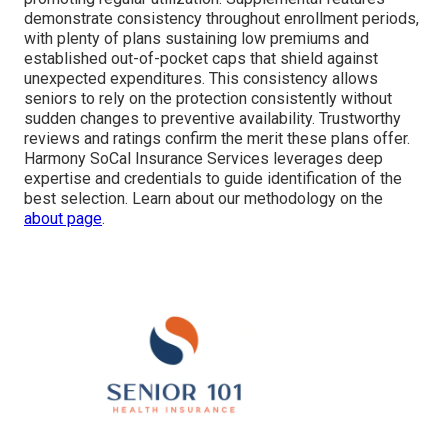
demonstrate consistency throughout enrollment periods,
with plenty of plans sustaining low premiums and
established out-of-pocket caps that shield against
unexpected expenditures. This consistency allows
seniors to rely on the protection consistently without
sudden changes to preventive availability. Trustworthy
reviews and ratings confirm the merit these plans offer.
Harmony SoCal Insurance Services leverages deep
expertise and credentials to guide identification of the
best selection. Learn about our methodology on the
about page
.