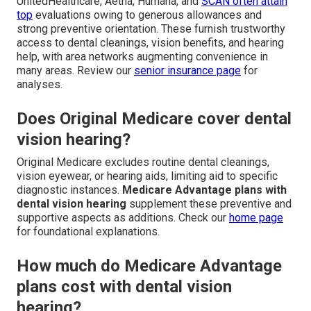
UnitedHealthcare, Aetna, Humana, and
SCAN often attain
top
evaluations owing to generous allowances and
strong preventive orientation. These furnish trustworthy
access to dental cleanings, vision benefits, and hearing
help, with area networks augmenting convenience in
many areas. Review our
senior insurance page
for
analyses.
Does Original Medicare cover dental
vision hearing?
Original Medicare excludes routine dental cleanings,
vision eyewear, or hearing aids, limiting aid to specific
diagnostic instances.
Medicare Advantage plans with
dental vision hearing
supplement these preventive and
supportive aspects as additions. Check our
home page
for foundational explanations.
How much do Medicare Advantage
plans cost with dental vision
hearing?