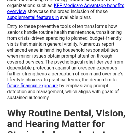
organizations such as
KFF Medicare Advantage benefits
overview
showcase the broad inclusion of these
supplemental features in
available plans.
Entry to these preventive tools often transforms how
seniors handle routine health maintenance, transitioning
from crisis-driven spending to planned, budget-friendly
visits that maintain general vitality. Numerous report
enhanced ease in handling household responsibilities
when minor issues obtain prompt attention through
covered services. The psychological relief derived from
dependable protection against unforeseen expenses
further strengthens a perception of command over one's
lifestyle choices. In practical terms, the design limits
future financial exposure
by emphasizing prompt
detection and management, which aligns with goals of
sustained autonomy.
Why Routine Dental, Vision,
and Hearing Matter for