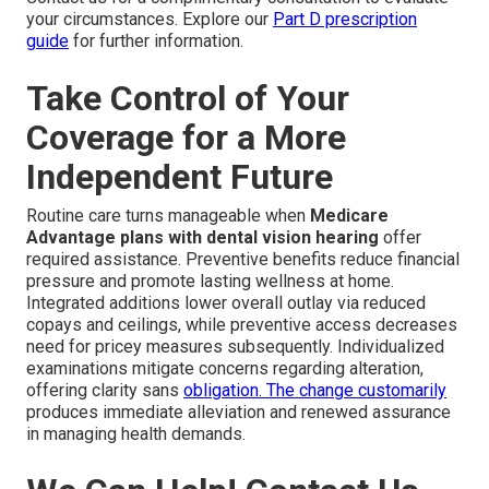
your circumstances. Explore our
Part D prescription
guide
for further information.
Take Control of Your
Coverage for a More
Independent Future
Routine care turns manageable when
Medicare
Advantage plans with dental vision hearing
offer
required assistance. Preventive benefits reduce financial
pressure and promote lasting wellness at home.
Integrated additions lower overall outlay via reduced
copays and ceilings, while preventive access decreases
need for pricey measures subsequently. Individualized
examinations mitigate concerns regarding alteration,
offering clarity sans
obligation. The change customarily
produces immediate alleviation and renewed assurance
in managing health demands.