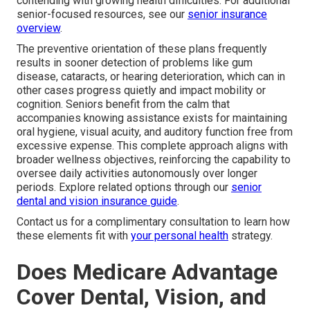
contending with growing health difficulties. For additional
senior-focused resources, see our
senior insurance
overview
.
The preventive orientation of these plans frequently
results in sooner detection of problems like gum
disease, cataracts, or hearing deterioration, which can in
other cases progress quietly and impact mobility or
cognition. Seniors benefit from the calm that
accompanies knowing assistance exists for maintaining
oral hygiene, visual acuity, and auditory function free from
excessive expense. This complete approach aligns with
broader wellness objectives, reinforcing the capability to
oversee daily activities autonomously over longer
periods. Explore related options through our
senior
dental and vision insurance guide
.
Contact us for a complimentary consultation to learn how
these elements fit with
your personal health
strategy.
Does Medicare Advantage
Cover Dental, Vision, and