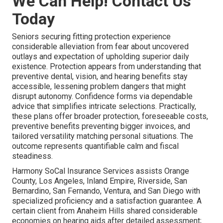
We Can Help! Contact Us
Today
Seniors securing fitting protection experience
considerable alleviation from fear about uncovered
outlays and expectation of upholding superior daily
existence. Protection appears from understanding that
preventive dental, vision, and hearing benefits stay
accessible, lessening problem dangers that might
disrupt autonomy. Confidence forms via dependable
advice that simplifies intricate selections. Practically,
these plans offer broader protection, foreseeable costs,
preventive benefits preventing bigger invoices, and
tailored versatility matching personal situations. The
outcome represents quantifiable calm and fiscal
steadiness.
Harmony SoCal Insurance Services assists Orange
County, Los Angeles, Inland Empire, Riverside, San
Bernardino, San Fernando, Ventura, and San Diego with
specialized proficiency and a satisfaction guarantee. A
certain client from Anaheim Hills shared considerable
economies on hearing aids after detailed assessment;