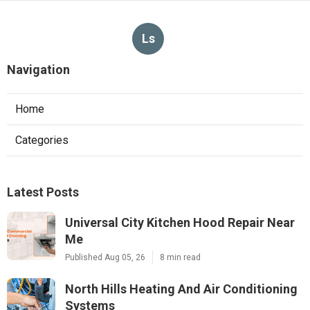
Ls
Navigation
Home
Categories
Latest Posts
Universal City Kitchen Hood Repair Near
Me
Published Aug 05, 26
8 min read
North Hills Heating And Air Conditioning
Systems