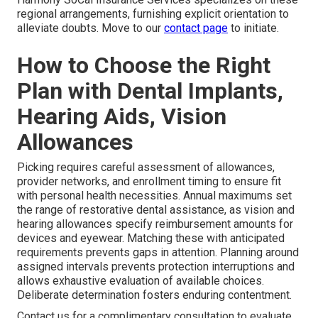
regional arrangements, furnishing explicit orientation to
alleviate doubts. Move to our
contact page
to initiate.
How to Choose the Right
Plan with Dental Implants,
Hearing Aids, Vision
Allowances
Picking requires careful assessment of allowances,
provider networks, and enrollment timing to ensure fit
with personal health necessities. Annual maximums set
the range of restorative dental assistance, as vision and
hearing allowances specify reimbursement amounts for
devices and eyewear. Matching these with anticipated
requirements prevents gaps in attention. Planning around
assigned intervals prevents protection interruptions and
allows exhaustive evaluation of available choices.
Deliberate determination fosters enduring contentment.
Contact us for a complimentary consultation to evaluate