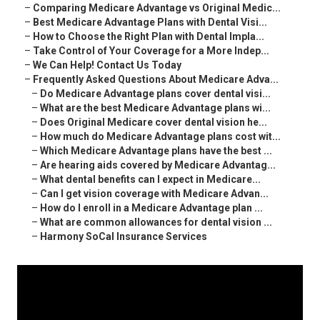
–
Comparing Medicare Advantage vs Original Medic...
–
Best Medicare Advantage Plans with Dental Visi...
–
How to Choose the Right Plan with Dental Impla...
–
Take Control of Your Coverage for a More Indep...
–
We Can Help! Contact Us Today
–
Frequently Asked Questions About Medicare Adva...
–
Do Medicare Advantage plans cover dental visi...
–
What are the best Medicare Advantage plans wi...
–
Does Original Medicare cover dental vision he...
–
How much do Medicare Advantage plans cost wit...
–
Which Medicare Advantage plans have the best ...
–
Are hearing aids covered by Medicare Advantag...
–
What dental benefits can I expect in Medicare...
–
Can I get vision coverage with Medicare Advan...
–
How do I enroll in a Medicare Advantage plan ...
–
What are common allowances for dental vision ...
–
Harmony SoCal Insurance Services