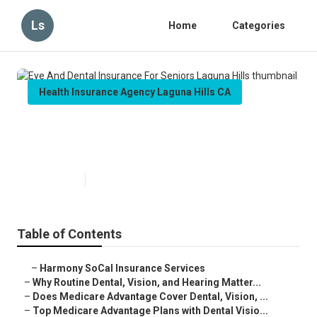
Ls
Home
Categories
Health Insurance Agency Laguna Hills CA
Eye And Dental Insurance For
Seniors Laguna Hills
Published en
10 min read
Table of Contents
–
Harmony SoCal Insurance Services
–
Why Routine Dental, Vision, and Hearing Matter...
–
Does Medicare Advantage Cover Dental, Vision, ...
–
Top Medicare Advantage Plans with Dental Visio...