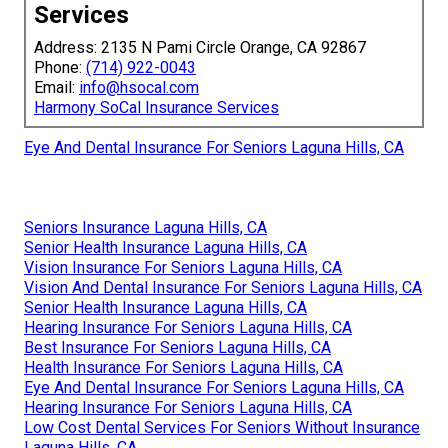
Services
Address: 2135 N Pami Circle Orange, CA 92867
Phone:
(714) 922-0043
Email:
info@hsocal.com
Harmony SoCal Insurance Services
Eye And Dental Insurance For Seniors Laguna Hills, CA
Seniors Insurance Laguna Hills, CA
Senior Health Insurance Laguna Hills, CA
Vision Insurance For Seniors Laguna Hills, CA
Vision And Dental Insurance For Seniors Laguna Hills, CA
Senior Health Insurance Laguna Hills, CA
Hearing Insurance For Seniors Laguna Hills, CA
Best Insurance For Seniors Laguna Hills, CA
Health Insurance For Seniors Laguna Hills, CA
Eye And Dental Insurance For Seniors Laguna Hills, CA
Hearing Insurance For Seniors Laguna Hills, CA
Low Cost Dental Services For Seniors Without Insurance
Laguna Hills, CA