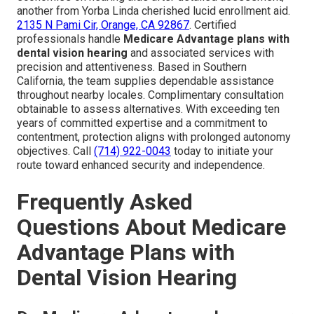
another from Yorba Linda cherished lucid enrollment aid.
2135 N Pami Cir, Orange, CA 92867
. Certified
professionals handle
Medicare Advantage plans with
dental vision hearing
and associated services with
precision and attentiveness. Based in Southern
California, the team supplies dependable assistance
throughout nearby locales. Complimentary consultation
obtainable to assess alternatives. With exceeding ten
years of committed expertise and a commitment to
contentment, protection aligns with prolonged autonomy
objectives. Call
(714) 922-0043
today to initiate your
route toward enhanced security and independence.
Frequently Asked
Questions About Medicare
Advantage Plans with
Dental Vision Hearing