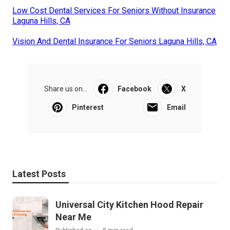
Low Cost Dental Services For Seniors Without Insurance
Laguna Hills, CA
Vision And Dental Insurance For Seniors Laguna Hills, CA
Share us on...
Facebook
X
Pinterest
Email
Latest Posts
Universal City Kitchen Hood Repair
Near Me