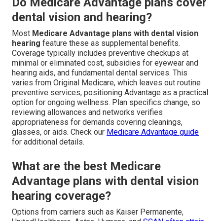
Do Medicare Advantage plans cover
dental vision and hearing?
Most
Medicare Advantage plans with dental vision
hearing
feature these as supplemental benefits.
Coverage typically includes preventive checkups at
minimal or eliminated cost, subsidies for eyewear and
hearing aids, and fundamental dental services. This
varies from Original Medicare, which leaves out routine
preventive services, positioning Advantage as a practical
option for ongoing wellness. Plan specifics change, so
reviewing allowances and networks verifies
appropriateness for demands covering cleanings,
glasses, or aids. Check our
Medicare Advantage guide
for additional details.
What are the best Medicare
Advantage plans with dental vision
hearing coverage?
Options from carriers such as Kaiser Permanente,