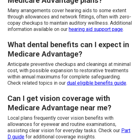
Medicare Advantage plans?
Many arrangements cover hearing aids to some extent
through allowances and network fittings, often with zero-
copay checkups to maintain auditory wellness. Additional
information available on our
hearing aid support page
.
What dental benefits can I expect in
Medicare Advantage?
Anticipate preventive checkups and cleanings at minimal
cost, with possible expansion to restorative treatments
within annual maximums for complete safeguarding.
Check related topics in our
dual eligible benefits guide
.
Can I get vision coverage with
Medicare Advantage near me?
Local plans frequently cover vision benefits with
allowances for eyewear and routine examinations,
assisting clear vision for everyday tasks. Check our
Part
D guide
for additional coverage insights.