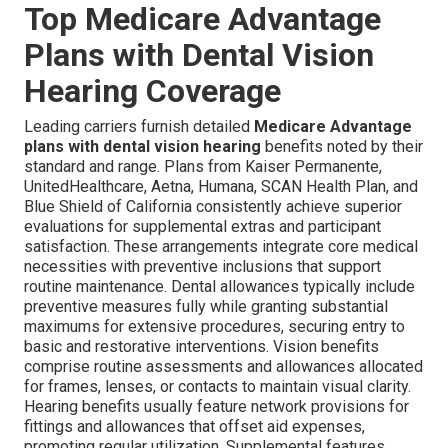
Top Medicare Advantage
Plans with Dental Vision
Hearing Coverage
Leading carriers furnish detailed
Medicare Advantage
plans with dental vision hearing
benefits noted by their
standard and range. Plans from Kaiser Permanente,
UnitedHealthcare, Aetna, Humana, SCAN Health Plan, and
Blue Shield of California consistently achieve superior
evaluations for supplemental extras and participant
satisfaction. These arrangements integrate core medical
necessities with preventive inclusions that support
routine maintenance. Dental allowances typically include
preventive measures fully while granting substantial
maximums for extensive procedures, securing entry to
basic and restorative interventions. Vision benefits
comprise routine assessments and allowances allocated
for frames, lenses, or contacts to maintain visual clarity.
Hearing benefits usually feature network provisions for
fittings and allowances that offset aid expenses,
promoting regular utilization. Supplemental features