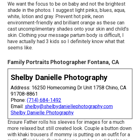
We want the focus to be on baby and not the brightest
shade in the photos. I suggest light pinks, blues, aqua,
white, lotion and gray. Prevent hot pink, neon
environment-friendly and brilliant orange as these can
cast uncomplimentary shades onto your skin and child's
skin. Clothing your message partum body is difficult, I
have actually had 3 kids so I definitely know what that
seems like.
Family Portraits Photographer Fontana, CA
Shelby Danielle Photography
Address: 16250 Homecoming Dr Unit 1758 Chino, CA
91708-8861
Phone:
(714) 684-1492
Email:
shelby@shelbydaniellephotography.com
Shelby Danielle Photography
Ensure Father rolls his sleeves for images for a much
more relaxed but still created look. Couple a button down
with khaki trousers if mommy is putting on an outfit for a