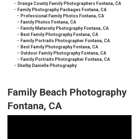
–
Orange County Family Photographers Fontana, CA
–
Family Photography Packages Fontana, CA
–
Professional Family Photos Fontana, CA
–
Family Photos Fontana, CA
–
Family Maternity Photography Fontana, CA
–
Best Family Photography Fontana, CA
–
Family Portraits Photographer Fontana, CA
–
Best Family Photography Fontana, CA
–
Outdoor Family Photography Fontana, CA
–
Family Portraits Photographer Fontana, CA
–
Shelby Danielle Photography
Family Beach Photography
Fontana, CA