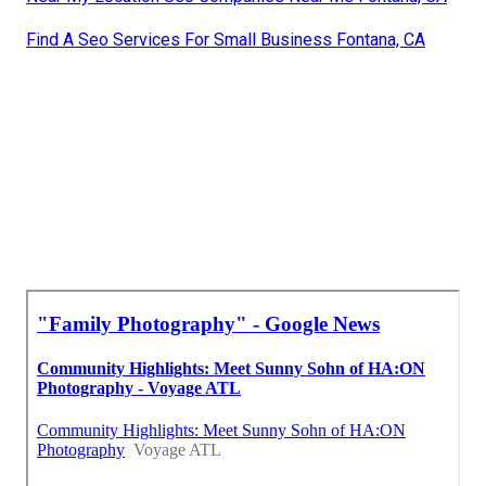
Find A Seo Services For Small Business Fontana, CA