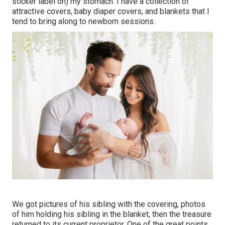
sticker label on) my stomach. I have a collection of
attractive covers, baby diaper covers, and blankets that I
tend to bring along to newborn sessions.
We got pictures of his sibling with the covering, photos
of him holding his sibling in the blanket, then the treasure
returned to its current proprietor. One of the great points