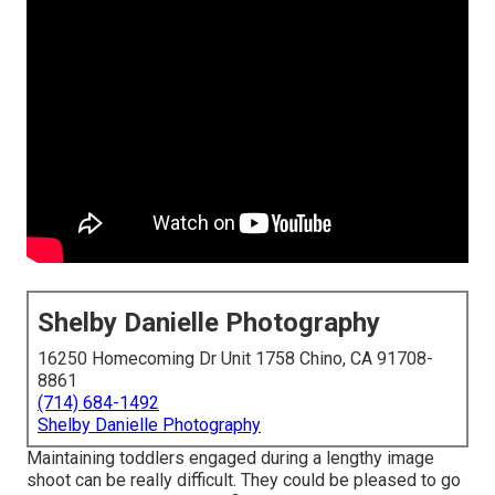
Shelby Danielle Photography
16250 Homecoming Dr Unit 1758 Chino, CA 91708-
8861
(714) 684-1492
Shelby Danielle Photography
Maintaining toddlers engaged during a lengthy image
shoot can be really difficult. They could be pleased to go