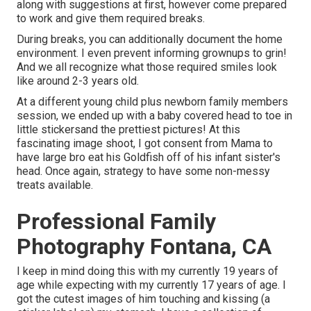
along with suggestions at first, however come prepared
to work and give them required breaks.
During breaks, you can additionally document the home
environment. I even prevent informing grownups to grin!
And we all recognize what those required smiles look
like around 2-3 years old.
At a different young child plus newborn family members
session, we ended up with a baby covered head to toe in
little stickersand the prettiest pictures! At this
fascinating image shoot, I got consent from Mama to
have large bro eat his Goldfish off of his infant sister's
head. Once again, strategy to have some non-messy
treats available.
Professional Family
Photography Fontana, CA
I keep in mind doing this with my currently 19 years of
age while expecting with my currently 17 years of age. I
got the cutest images of him touching and kissing (a