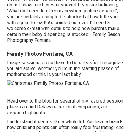
do not show much or whatsoever! If you are believing,
"What do I need to offer my newborn picture session",
you are certainly going to be shocked at how little you
will require to load! As pointed out over, I'll send a
welcome e-mail with details to help new parents make
certain their baby diaper bag is stocked - Family Beach
Photography Fontana.
Family Photos Fontana, CA
Image sessions do not have to be stressful. I recognize
you are active, whether you're in the starting phases of
motherhood or this is your last baby.
Head over to the blog for several of my favored session
places around Delaware, regional companies, and
session highlights.
I understand it seems like a whole lot. You have a brand-
new child and points can often really feel frustrating. And