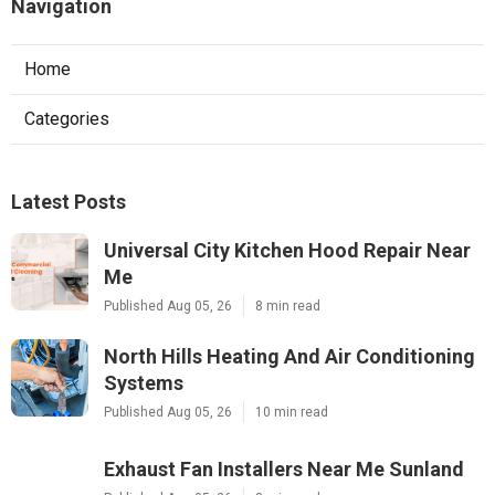
Navigation
Home
Categories
Latest Posts
Universal City Kitchen Hood Repair Near
Me
Published Aug 05, 26
8 min read
North Hills Heating And Air Conditioning
Systems
Published Aug 05, 26
10 min read
Exhaust Fan Installers Near Me Sunland