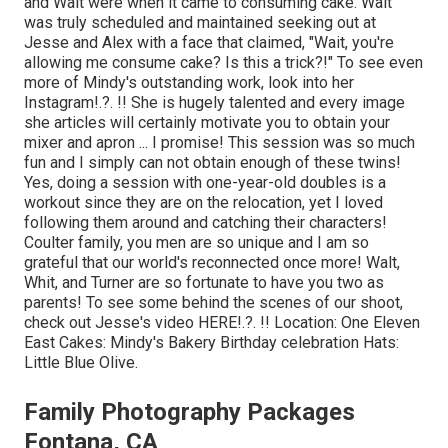
and Walt were when it came to consuming cake. Walt
was truly scheduled and maintained seeking out at
Jesse and Alex with a face that claimed, "Wait, you're
allowing me consume cake? Is this a trick?!" To see even
more of Mindy's outstanding work, look into her
Instagram
!.?. !! She is hugely talented and every image
she articles will certainly motivate you to obtain your
mixer and apron ... I promise! This session was so much
fun and I simply can not obtain enough of these twins!
Yes, doing a session with one-year-old doubles is a
workout since they are on the relocation, yet I loved
following them around and catching their characters!
Coulter family, you men are so unique and I am so
grateful that our world's reconnected once more! Walt,
Whit, and Turner are so fortunate to have you two as
parents! To see some behind the scenes of our shoot,
check out Jesse's video
HERE
!.?. !! Location:
One Eleven
East
Cakes:
Mindy's Bakery
Birthday celebration Hats:
Little Blue Olive
.
Family Photography Packages
Fontana, CA