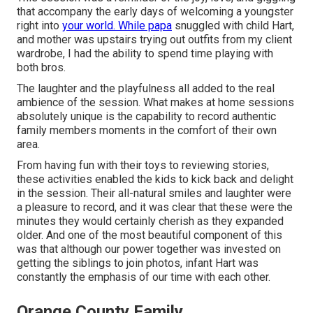
that accompany the early days of welcoming a youngster
right into
your world. While papa
snuggled with child Hart,
and mother was upstairs trying out outfits from my client
wardrobe, I had the ability to spend time playing with
both bros.
The laughter and the playfulness all added to the real
ambience of the session. What makes at home sessions
absolutely unique is the capability to record authentic
family members moments in the comfort of their own
area.
From having fun with their toys to reviewing stories,
these activities enabled the kids to kick back and delight
in the session. Their all-natural smiles and laughter were
a pleasure to record, and it was clear that these were the
minutes they would certainly cherish as they expanded
older. And one of the most beautiful component of this
was that although our power together was invested on
getting the siblings to join photos, infant Hart was
constantly the emphasis of our time with each other.
Orange County Family