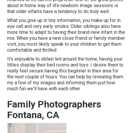
about in home way of life newborn image sessions is
that older infants have a tendency to do truly well.
What you give up in tiny information, you make up for in
eye call and very early smiles. Older siblings also have
more time to adapt to having their brand-new infant in the
mix. When you have a new close friend or family member
visit, you most likely speak to your children to get them
comfortable and thrilled.
It's enjoyable to obtain led around the home, having your
littles display their bed rooms and toys. I desire them to
really feel secure having this beginner in their area for
the next couple of hours. You can help by revealing them
my a few of
my images
and informing them just how
much fun we'll have with each other.
Family Photographers
Fontana, CA