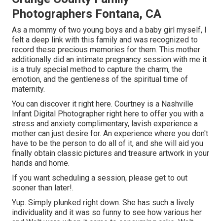
Photographers Fontana, CA
As a mommy of two young boys and a baby girl myself, I
felt a deep link with this family and was recognized to
record these precious memories for them. This mother
additionally did an
intimate pregnancy session
with me it
is a truly special method to capture the charm, the
emotion, and the gentleness of the spiritual time of
maternity.
You can discover it
right here
. Courtney is a
Nashville
Infant Digital Photographer
right here to offer you with a
stress and anxiety complimentary, lavish experience a
mother can just desire for. An experience where you don't
have to be the person to do all of it, and she will aid you
finally obtain classic pictures and treasure artwork in your
hands and home.
If you want scheduling a session, please
get to out
sooner than later!.
Yup. Simply plunked right down. She has such a lively
individuality and it was so funny to see how various her