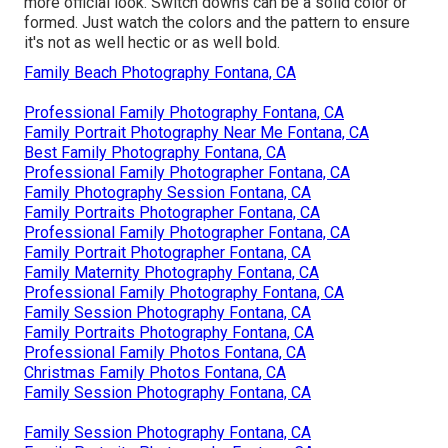
more official look. Switch downs can be a solid color or
formed. Just watch the colors and the pattern to ensure
it's not as well hectic or as well bold.
Family Beach Photography Fontana, CA
Professional Family Photography Fontana, CA
Family Portrait Photography Near Me Fontana, CA
Best Family Photography Fontana, CA
Professional Family Photographer Fontana, CA
Family Photography Session Fontana, CA
Family Portraits Photographer Fontana, CA
Professional Family Photographer Fontana, CA
Family Portrait Photographer Fontana, CA
Family Maternity Photography Fontana, CA
Professional Family Photography Fontana, CA
Family Session Photography Fontana, CA
Family Portraits Photography Fontana, CA
Professional Family Photos Fontana, CA
Christmas Family Photos Fontana, CA
Family Session Photography Fontana, CA
Family Session Photography Fontana, CA