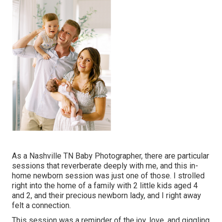
As a Nashville TN Baby Photographer, there are particular
sessions that reverberate deeply with me, and this in-
home newborn session was just one of those. I strolled
right into the home of a family with 2 little kids aged 4
and 2, and their precious newborn lady, and I right away
felt a connection.
This session was a reminder of the joy, love, and giggling