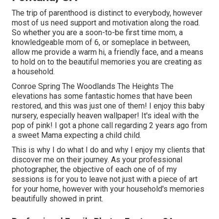
The trip of parenthood is distinct to everybody, however
most of us need support and motivation along the road.
So whether you are a soon-to-be first time mom, a
knowledgeable mom of 6, or someplace in between,
allow me provide a warm hi, a friendly face, and a means
to hold on to the beautiful memories you are creating as
a household.
Conroe Spring The Woodlands The Heights The
elevations has some fantastic homes that have been
restored, and this was just one of them! I enjoy this baby
nursery, especially heaven wallpaper! It's ideal with the
pop of pink! I got a phone call regarding 2 years ago from
a sweet Mama expecting a child child.
This is why I do what I do and why I enjoy my clients that
discover me on their journey. As your professional
photographer, the objective of each one of of my
sessions is for you to leave not just with a piece of art
for your home, however with your household's memories
beautifully showed in print.