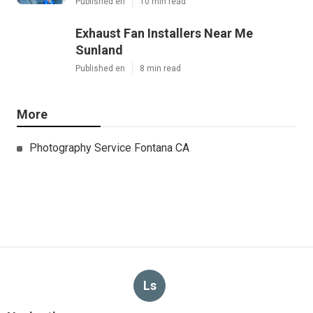
Published en
10 min read
Exhaust Fan Installers Near Me
Sunland
Published en
8 min read
More
Photography Service Fontana CA
Ls