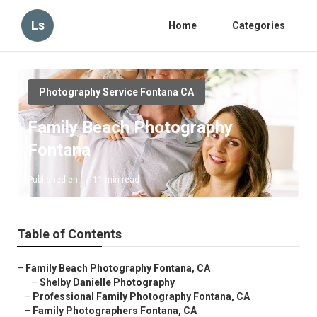
Ls
Home
Categories
Photography Service Fontana CA
Family Beach Photography
Fontana
Published en
11 min read
Table of Contents
–
Family Beach Photography Fontana, CA
–
Shelby Danielle Photography
–
Professional Family Photography Fontana, CA
–
Family Photographers Fontana, CA