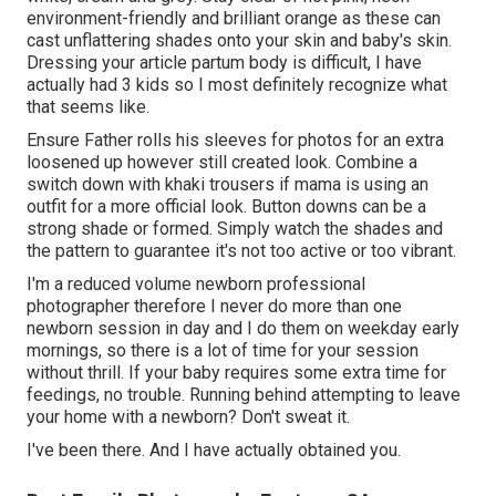
environment-friendly and brilliant orange as these can
cast unflattering shades onto your skin and baby's skin.
Dressing your article partum body is difficult, I have
actually had 3 kids so I most definitely recognize what
that seems like.
Ensure Father rolls his sleeves for photos for an extra
loosened up however still created look. Combine a
switch down with khaki trousers if mama is using an
outfit for a more official look. Button downs can be a
strong shade or formed. Simply watch the shades and
the pattern to guarantee it's not too active or too vibrant.
I'm a reduced volume newborn professional
photographer therefore I never do more than one
newborn session in day and I do them on weekday early
mornings, so there is a lot of time for your session
without thrill. If your baby requires some extra time for
feedings, no trouble. Running behind attempting to leave
your home with a newborn? Don't sweat it.
I've been there. And I have actually obtained you.