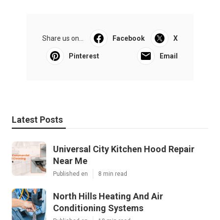
Share us on...
Facebook
X
Pinterest
Email
Latest Posts
Universal City Kitchen Hood Repair
Near Me
Published en
8 min read
North Hills Heating And Air
Conditioning Systems