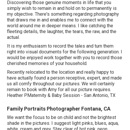
Discovering those genuine moments in life that you
simply wish to remain in and hold on to permanently is
my objective. There's something regarding photography
that draws me in and enables me to connect with the
world around me in deeper means. I like catching the
fleeting details, the laughter, the tears, the raw, and the
actual.
It is my enthusiasm to record the tales and turn them
right into visual documents for the following generation. I
would be enjoyed work together with you to record those
cherished memories of your household.
Recently relocated to the location and really happy to
have actually found a person receptive, expert, and made
us all comfy throughout our pictures. We will certainly
remain to book with Amy for all our picture requires.
Heather P.Maternity & Baby Session - San Antonio, TX
Family Portraits Photographer Fontana, CA
We want the focus to be on child and not the brightest
shade in the pictures. I suggest light pinks, blues, aqua,
white, cream and grey. Stay clear of hot pink, neon