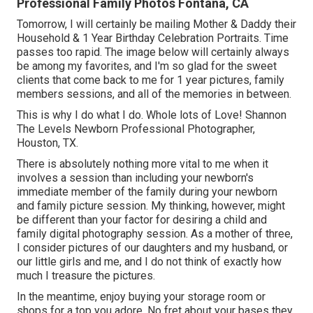
Professional Family Photos Fontana, CA
Tomorrow, I will certainly be mailing Mother & Daddy their
Household & 1 Year Birthday Celebration Portraits. Time
passes too rapid. The image below will certainly always
be among my favorites, and I'm so glad for the sweet
clients that come back to me for 1 year pictures, family
members sessions, and all of the memories in between.
This is why I do what I do. Whole lots of Love! Shannon
The Levels Newborn Professional Photographer,
Houston, TX.
There is absolutely nothing more vital to me when it
involves a session than including your newborn's
immediate member of the family during your newborn
and family picture session. My thinking, however, might
be different than your factor for desiring a child and
family digital photography session. As a mother of three,
I consider pictures of our daughters and my husband, or
our little girls and me, and I do not think of exactly how
much I treasure the pictures.
In the meantime, enjoy buying your storage room or
shops for a top you adore. No fret about your bases they