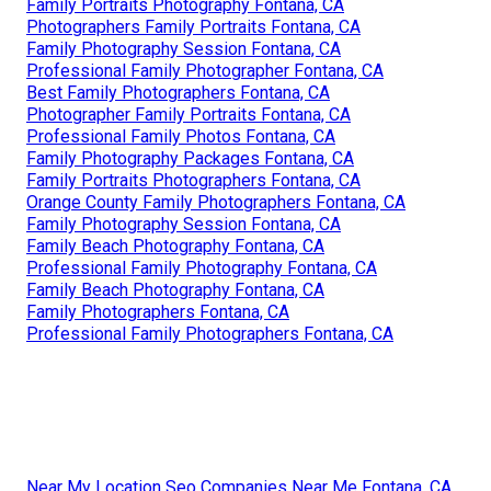
Family Portraits Photography Fontana, CA
Photographers Family Portraits Fontana, CA
Family Photography Session Fontana, CA
Professional Family Photographer Fontana, CA
Best Family Photographers Fontana, CA
Photographer Family Portraits Fontana, CA
Professional Family Photos Fontana, CA
Family Photography Packages Fontana, CA
Family Portraits Photographers Fontana, CA
Orange County Family Photographers Fontana, CA
Family Photography Session Fontana, CA
Family Beach Photography Fontana, CA
Professional Family Photography Fontana, CA
Family Beach Photography Fontana, CA
Family Photographers Fontana, CA
Professional Family Photographers Fontana, CA
Near My Location Seo Companies Near Me Fontana, CA