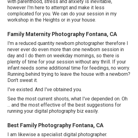
with parenthood, stress and anxiety is inevitable,
however I'm here to attempt and make it less
complicated for you. We can do your session in my
workshop in the Heights or in your house.
Family Maternity Photography Fontana, CA
I'm a reduced quantity newborn photographer therefore I
never ever do even more than one newborn session in
day and I do them on weekday mornings, so there is
plenty of time for your session without any thrill. If your
infant needs some additional time for feedings, no worry.
Running behind trying to leave the house with a newborn?
Don't sweat it.
I've existed. And I've obtained you.
See the most current shoots, what I've depended on. Oh
... and the most effective of the best suggestions for
running your digital photography biz easily.
Best Family Photography Fontana, CA
I am likewise a specialist digital photographer.