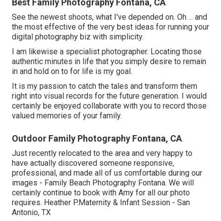
Best Family Photography Fontana, CA
See the newest shoots, what I've depended on. Oh ... and
the most effective of the very best ideas for running your
digital photography biz with simplicity.
I am likewise a specialist photographer. Locating those
authentic minutes in life that you simply desire to remain
in and hold on to for life is my goal.
It is my passion to catch the tales and transform them
right into visual records for the future generation. I would
certainly be enjoyed collaborate with you to record those
valued memories of your family.
Outdoor Family Photography Fontana, CA
Just recently relocated to the area and very happy to
have actually discovered someone responsive,
professional, and made all of us comfortable during our
images - Family Beach Photography Fontana. We will
certainly continue to book with Amy for all our photo
requires. Heather P.Maternity & Infant Session - San
Antonio, TX