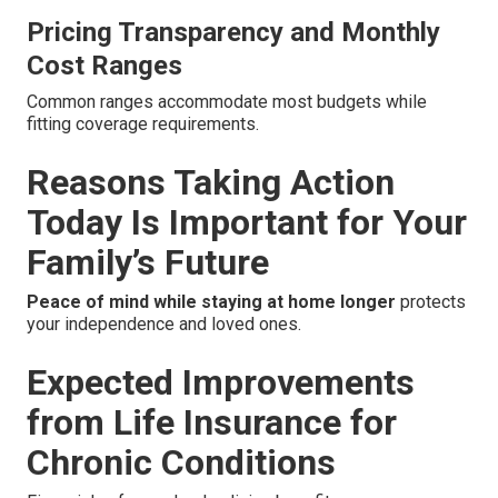
Pricing Transparency and Monthly
Cost Ranges
Common ranges accommodate most budgets while
fitting coverage requirements.
Reasons Taking Action
Today Is Important for Your
Family’s Future
Peace of mind while staying at home longer
protects
your independence and loved ones.
Expected Improvements
from Life Insurance for
Chronic Conditions