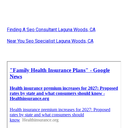
Finding A Seo Consultant Laguna Woods, CA
Near You Seo Specialist Laguna Woods, CA