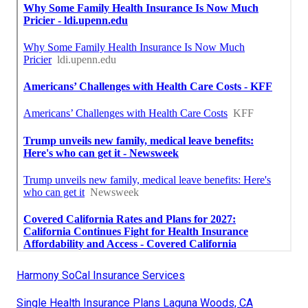
Harmony SoCal Insurance Services
Single Health Insurance Plans Laguna Woods, CA