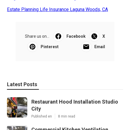
Estate Planning Life Insurance Laguna Woods, CA
Share us on...
Facebook
X
Pinterest
Email
Latest Posts
Restaurant Hood Installation Studio
City
Published en
8 min read
Commercial Kitchen Ventilation