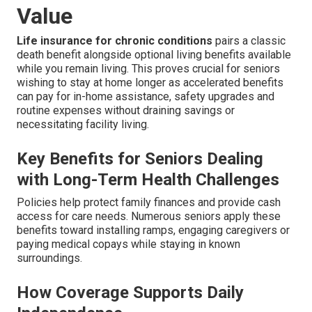
Value
Life insurance for chronic conditions
pairs a classic
death benefit alongside optional living benefits available
while you remain living. This proves crucial for seniors
wishing to stay at home longer as accelerated benefits
can pay for in-home assistance, safety upgrades and
routine expenses without draining savings or
necessitating facility living.
Key Benefits for Seniors Dealing
with Long-Term Health Challenges
Policies help protect family finances and provide cash
access for care needs. Numerous seniors apply these
benefits toward installing ramps, engaging caregivers or
paying medical copays while staying in known
surroundings.
How Coverage Supports Daily