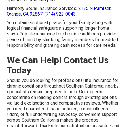
Harmony SoCal Insurance Services,
2135 N Pami Cir,
Orange, CA 92867
,
(714) 922-0043
.
You obtain emotional peace for your family along with
logical financial safeguards supporting longer home
stays. Top life insurance for chronic conditions provides
peace of mind by shielding family members from added
responsibility and granting cash access for care needs.
We Can Help! Contact Us
Today
Should you be looking for professional life insurance for
chronic conditions throughout Southern California, nearby
specialists remain prepared to help. Our experts
concentrate on leading seniors through existing options
via lucid explanations and comparative reviews. Whether
you need guaranteed issue policies, chronic illness
riders, or full underwriting advocacy, convenient support
across Southern California makes the process
straightforward. Thanks to our satisfaction guarantee and