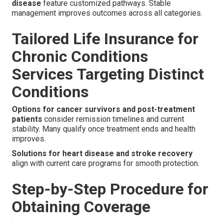
disease
feature customized pathways. Stable
management improves outcomes across all categories.
Tailored Life Insurance for
Chronic Conditions
Services Targeting Distinct
Conditions
Options for cancer survivors and post-treatment
patients
consider remission timelines and current
stability. Many qualify once treatment ends and health
improves.
Solutions for heart disease and stroke recovery
align with current care programs for smooth protection.
Step-by-Step Procedure for
Obtaining Coverage