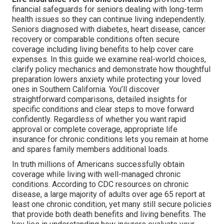
financial safeguards for seniors dealing with long-term
health issues so they can continue living independently.
Seniors diagnosed with diabetes, heart disease, cancer
recovery or comparable conditions often secure
coverage including living benefits to help cover care
expenses. In this guide we examine real-world choices,
clarify policy mechanics and demonstrate how thoughtful
preparation lowers anxiety while protecting your loved
ones in Southern California. You’ll discover
straightforward comparisons, detailed insights for
specific conditions and clear steps to move forward
confidently. Regardless of whether you want rapid
approval or complete coverage, appropriate life
insurance for chronic conditions lets you remain at home
and spares family members additional loads.
In truth millions of Americans successfully obtain
coverage while living with well-managed chronic
conditions. According to CDC resources on chronic
disease, a large majority of adults over age 65 report at
least one chronic condition, yet many still secure policies
that provide both death benefits and living benefits. The