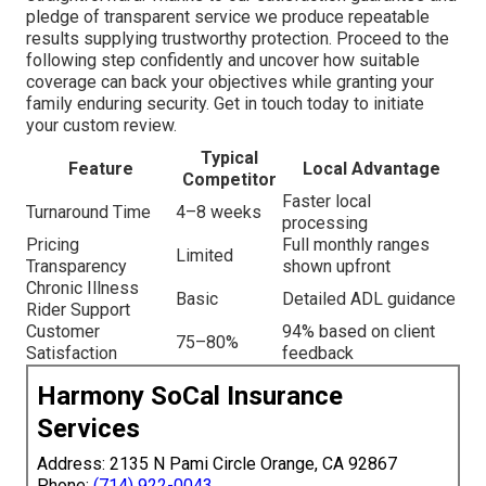
pledge of transparent service we produce repeatable
results supplying trustworthy protection. Proceed to the
following step confidently and uncover how suitable
coverage can back your objectives while granting your
family enduring security. Get in touch today to initiate
your custom review.
Typical
Feature
Local Advantage
Competitor
Faster local
Turnaround Time
4–8 weeks
processing
Pricing
Full monthly ranges
Limited
Transparency
shown upfront
Chronic Illness
Basic
Detailed ADL guidance
Rider Support
Customer
94% based on client
75–80%
Satisfaction
feedback
Harmony SoCal Insurance
Services
Address: 2135 N Pami Circle Orange, CA 92867
Phone:
(714) 922-0043