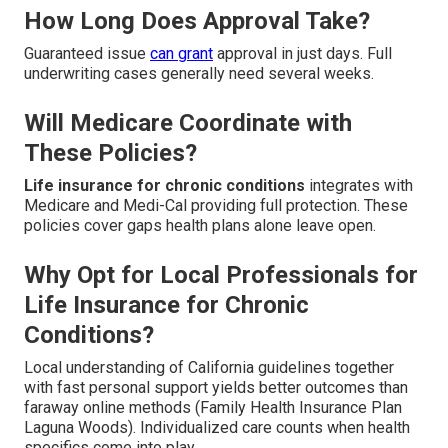
How Long Does Approval Take?
Guaranteed issue
can grant
approval in just days. Full
underwriting cases generally need several weeks.
Will Medicare Coordinate with
These Policies?
Life insurance for chronic conditions
integrates with
Medicare and Medi-Cal providing full protection. These
policies cover gaps health plans alone leave open.
Why Opt for Local Professionals for
Life Insurance for Chronic
Conditions?
Local understanding of California guidelines together
with fast personal support yields better outcomes than
faraway online methods (Family Health Insurance Plan
Laguna Woods). Individualized care counts when health
specifics come into play