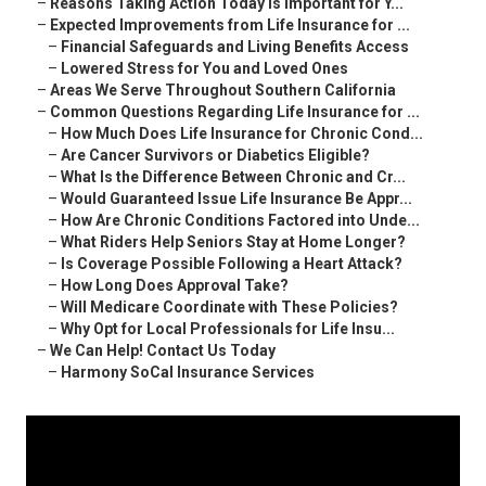
–
Reasons Taking Action Today Is Important for Y...
–
Expected Improvements from Life Insurance for ...
–
Financial Safeguards and Living Benefits Access
–
Lowered Stress for You and Loved Ones
–
Areas We Serve Throughout Southern California
–
Common Questions Regarding Life Insurance for ...
–
How Much Does Life Insurance for Chronic Cond...
–
Are Cancer Survivors or Diabetics Eligible?
–
What Is the Difference Between Chronic and Cr...
–
Would Guaranteed Issue Life Insurance Be Appr...
–
How Are Chronic Conditions Factored into Unde...
–
What Riders Help Seniors Stay at Home Longer?
–
Is Coverage Possible Following a Heart Attack?
–
How Long Does Approval Take?
–
Will Medicare Coordinate with These Policies?
–
Why Opt for Local Professionals for Life Insu...
–
We Can Help! Contact Us Today
–
Harmony SoCal Insurance Services