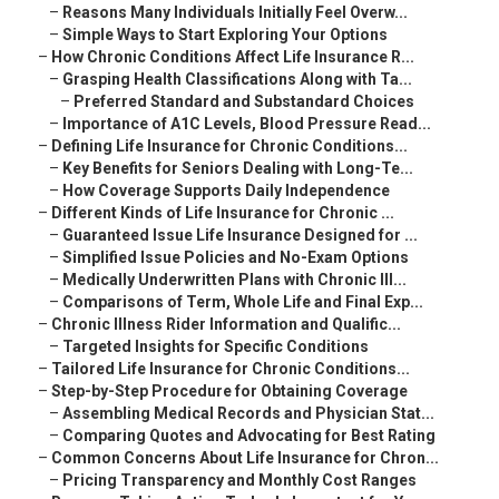
–
Reasons Many Individuals Initially Feel Overw...
–
Simple Ways to Start Exploring Your Options
–
How Chronic Conditions Affect Life Insurance R...
–
Grasping Health Classifications Along with Ta...
–
Preferred Standard and Substandard Choices
–
Importance of A1C Levels, Blood Pressure Read...
–
Defining Life Insurance for Chronic Conditions...
–
Key Benefits for Seniors Dealing with Long-Te...
–
How Coverage Supports Daily Independence
–
Different Kinds of Life Insurance for Chronic ...
–
Guaranteed Issue Life Insurance Designed for ...
–
Simplified Issue Policies and No-Exam Options
–
Medically Underwritten Plans with Chronic Ill...
–
Comparisons of Term, Whole Life and Final Exp...
–
Chronic Illness Rider Information and Qualific...
–
Targeted Insights for Specific Conditions
–
Tailored Life Insurance for Chronic Conditions...
–
Step-by-Step Procedure for Obtaining Coverage
–
Assembling Medical Records and Physician Stat...
–
Comparing Quotes and Advocating for Best Rating
–
Common Concerns About Life Insurance for Chron...
–
Pricing Transparency and Monthly Cost Ranges