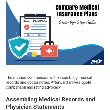
The method commences with assembling medical
records and doctor notes. Afterward arrives quote
comparison and rating advocacy.
Assembling Medical Records and
Physician Statements