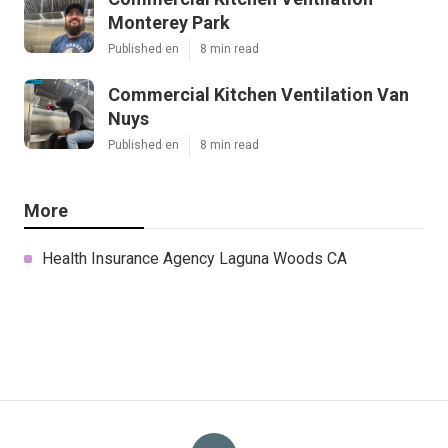
Monterey Park
Published en
8 min read
Commercial Kitchen Ventilation Van
Nuys
Published en
8 min read
More
Health Insurance Agency Laguna Woods CA