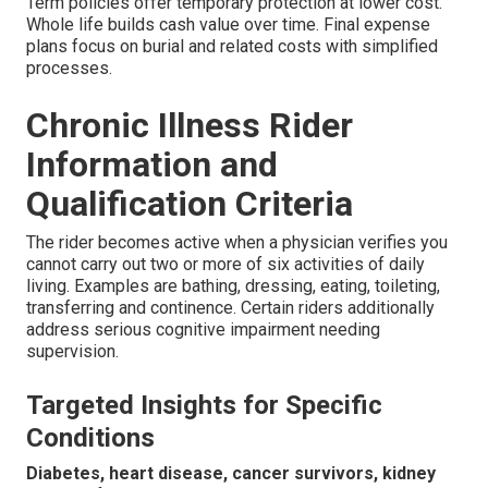
Term policies offer temporary protection at lower cost.
Whole life builds cash value over time. Final expense
plans focus on burial and related costs with simplified
processes.
Chronic Illness Rider
Information and
Qualification Criteria
The rider becomes active when a physician verifies you
cannot carry out two or more of six activities of daily
living. Examples are bathing, dressing, eating, toileting,
transferring and continence. Certain riders additionally
address serious cognitive impairment needing
supervision.
Targeted Insights for Specific
Conditions
Diabetes, heart disease, cancer survivors, kidney