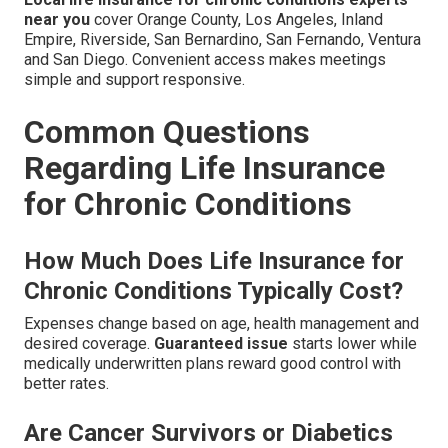
near you
cover Orange County, Los Angeles, Inland
Empire, Riverside, San Bernardino, San Fernando, Ventura
and San Diego. Convenient access makes meetings
simple and support responsive.
Common Questions
Regarding Life Insurance
for Chronic Conditions
How Much Does Life Insurance for
Chronic Conditions Typically Cost?
Expenses change based on age, health management and
desired coverage.
Guaranteed issue
starts lower while
medically underwritten plans reward good control with
better rates.
Are Cancer Survivors or Diabetics