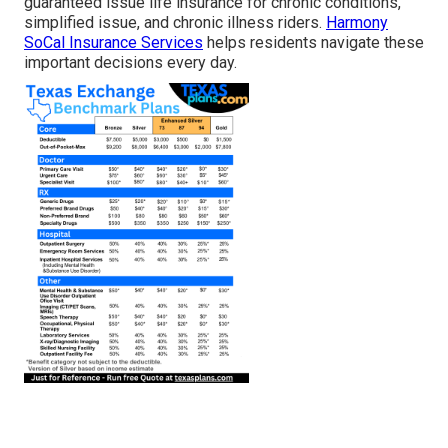
guaranteed issue life insurance for chronic conditions,
simplified issue, and chronic illness riders.
Harmony
SoCal Insurance Services
helps residents navigate these
important decisions every day.