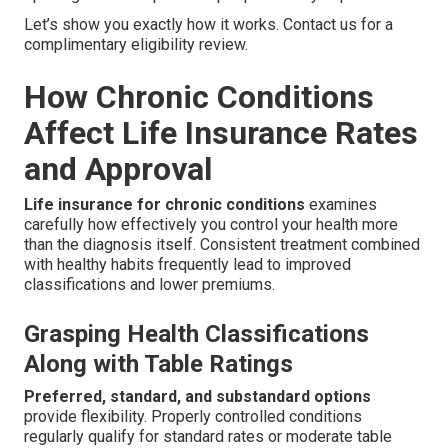
Let’s show you exactly how it works. Contact us for a
complimentary eligibility review.
How Chronic Conditions
Affect Life Insurance Rates
and Approval
Life insurance for chronic conditions
examines
carefully how effectively you control your health more
than the diagnosis itself. Consistent treatment combined
with healthy habits frequently lead to improved
classifications and lower premiums.
Grasping Health Classifications
Along with Table Ratings
Preferred, standard, and substandard options
provide flexibility. Properly controlled conditions
regularly qualify for standard rates or moderate table