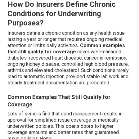
How Do Insurers Define Chronic
Conditions for Underwriting
Purposes?
Insurers define a chronic condition as any health issue
lasting a year or longer that requires ongoing medical
attention or limits daily activities.
Common examples
that still qualify for coverage
cover well-managed
diabetes, recovered heart disease, cancer in remission,
ongoing kidney disease, controlled high blood pressure,
arthritis and elevated cholesterol. Such conditions rarely
lead to automatic rejection provided stable lab work and
steady treatment documentation are presented.
Common Examples That Still Qualify for
Coverage
Lots of seniors find that good management results in
approval for simplified issue coverage or medically
underwritten policies. This opens doors to higher
coverage amounts and better rates than guaranteed
issue policies alone.