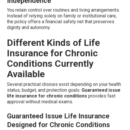
Independence
You retain control over routines and living arrangements.
Instead of relying solely on family or institutional care,
the policy offers a financial safety net that preserves
dignity and autonomy.
Different Kinds of Life
Insurance for Chronic
Conditions Currently
Available
Several practical choices exist depending on your health
status, budget, and protection goals.
Guaranteed issue
life insurance for chronic conditions
provides fast
approval without medical exams.
Guaranteed Issue Life Insurance
Designed for Chronic Conditions