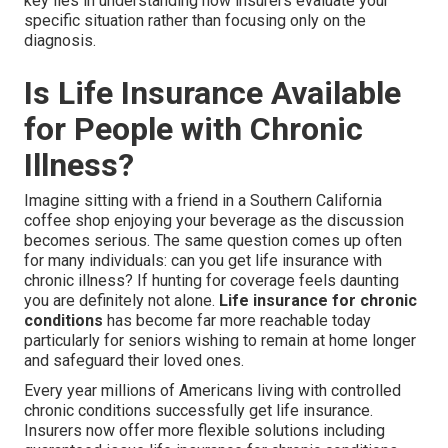
key lies in understanding how insurers evaluate your
specific situation rather than focusing only on the
diagnosis.
Is Life Insurance Available
for People with Chronic
Illness?
Imagine sitting with a friend in a Southern California
coffee shop enjoying your beverage as the discussion
becomes serious. The same question comes up often
for many individuals: can you get life insurance with
chronic illness? If hunting for coverage feels daunting
you are definitely not alone.
Life insurance for chronic
conditions
has become far more reachable today
particularly for seniors wishing to remain at home longer
and safeguard their loved ones.
Every year millions of Americans living with controlled
chronic conditions successfully get life insurance.
Insurers now offer more flexible solutions including