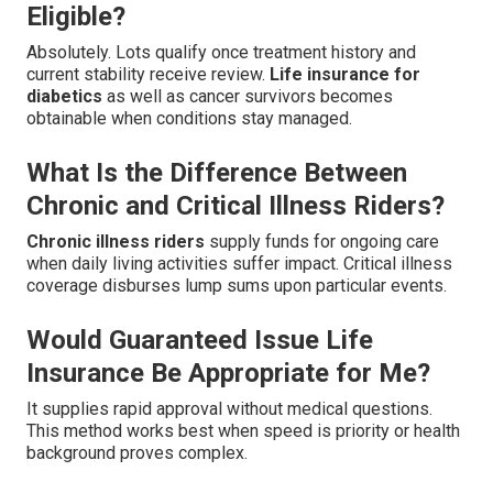
Eligible?
Absolutely. Lots qualify once treatment history and
current stability receive review.
Life insurance for
diabetics
as well as cancer survivors becomes
obtainable when conditions stay managed.
What Is the Difference Between
Chronic and Critical Illness Riders?
Chronic illness riders
supply funds for ongoing care
when daily living activities suffer impact. Critical illness
coverage disburses lump sums upon particular events.
Would Guaranteed Issue Life
Insurance Be Appropriate for Me?
It supplies rapid approval without medical questions.
This method works best when speed is priority or health
background proves complex.