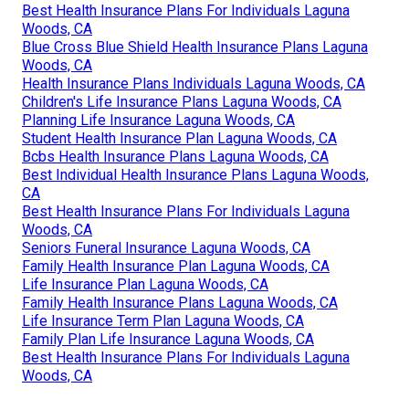
Best Health Insurance Plans For Individuals Laguna
Woods, CA
Blue Cross Blue Shield Health Insurance Plans Laguna
Woods, CA
Health Insurance Plans Individuals Laguna Woods, CA
Children's Life Insurance Plans Laguna Woods, CA
Planning Life Insurance Laguna Woods, CA
Student Health Insurance Plan Laguna Woods, CA
Bcbs Health Insurance Plans Laguna Woods, CA
Best Individual Health Insurance Plans Laguna Woods,
CA
Best Health Insurance Plans For Individuals Laguna
Woods, CA
Seniors Funeral Insurance Laguna Woods, CA
Family Health Insurance Plan Laguna Woods, CA
Life Insurance Plan Laguna Woods, CA
Family Health Insurance Plans Laguna Woods, CA
Life Insurance Term Plan Laguna Woods, CA
Family Plan Life Insurance Laguna Woods, CA
Best Health Insurance Plans For Individuals Laguna
Woods, CA