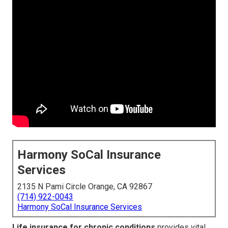
Harmony SoCal Insurance
Services
2135 N Pami Circle Orange, CA 92867
(714) 922-0043
Harmony SoCal Insurance Services
Life insurance for chronic conditions
provides vital