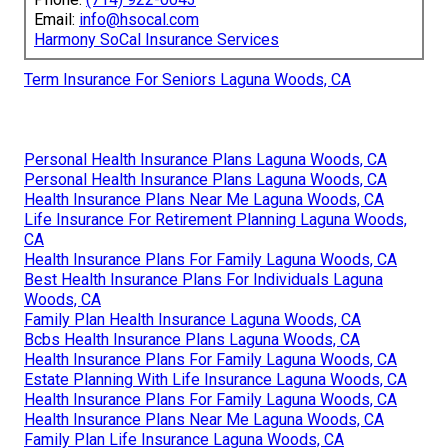
Email:
info@hsocal.com
Harmony SoCal Insurance Services
Term Insurance For Seniors Laguna Woods, CA
Personal Health Insurance Plans Laguna Woods, CA
Personal Health Insurance Plans Laguna Woods, CA
Health Insurance Plans Near Me Laguna Woods, CA
Life Insurance For Retirement Planning Laguna Woods,
CA
Health Insurance Plans For Family Laguna Woods, CA
Best Health Insurance Plans For Individuals Laguna
Woods, CA
Family Plan Health Insurance Laguna Woods, CA
Bcbs Health Insurance Plans Laguna Woods, CA
Health Insurance Plans For Family Laguna Woods, CA
Estate Planning With Life Insurance Laguna Woods, CA
Health Insurance Plans For Family Laguna Woods, CA
Health Insurance Plans Near Me Laguna Woods, CA
Family Plan Life Insurance Laguna Woods, CA