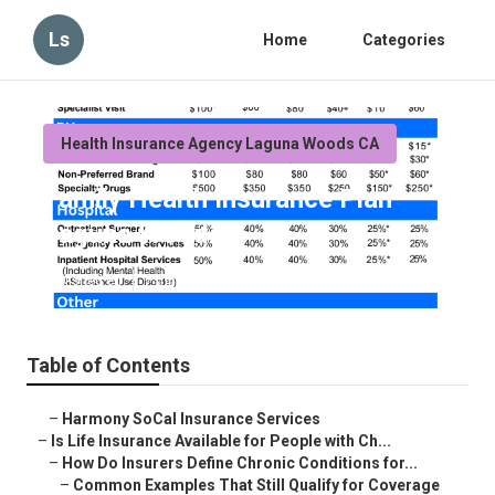
Ls
Home
Categories
Health Insurance Agency Laguna Woods CA
Family Health Insurance Plan
Laguna Woods
Published en
7 min read
Table of Contents
–
Harmony SoCal Insurance Services
–
Is Life Insurance Available for People with Ch...
–
How Do Insurers Define Chronic Conditions for...
–
Common Examples That Still Qualify for Coverage