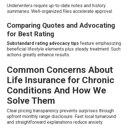
Underwriters require up-to-date notes and history
summaries. Well-organized files accelerate approval.
Comparing Quotes and Advocating
for Best Rating
Substandard rating advocacy tips
feature emphasizing
beneficial lifestyle elements plus steady treatment. Such
actions greatly enhance results.
Common Concerns About
Life Insurance for Chronic
Conditions And How We
Solve Them
Clear pricing transparency prevents surprises through
upfront monthly range disclosure. Fast local turnaround
and straightforward explanations reduce anxiety.