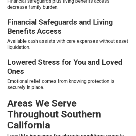
Financial safeguards plus living benefits access
decrease family burden.
Financial Safeguards and Living
Benefits Access
Available cash assists with care expenses without asset
liquidation.
Lowered Stress for You and Loved
Ones
Emotional relief comes from knowing protection is
securely in place.
Areas We Serve
Throughout Southern
California
Local life insurance for chronic conditions experts