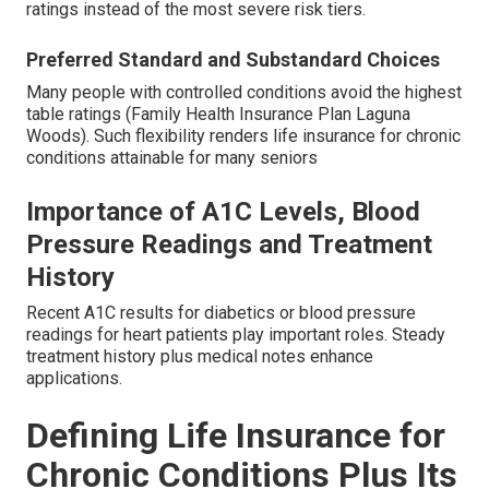
ratings instead of the most severe risk tiers.
Preferred Standard and Substandard Choices
Many people with controlled conditions avoid the highest
table ratings (Family Health Insurance Plan Laguna
Woods). Such flexibility renders life insurance for chronic
conditions attainable for many seniors
Importance of A1C Levels, Blood
Pressure Readings and Treatment
History
Recent A1C results for diabetics or blood pressure
readings for heart patients play important roles. Steady
treatment history plus medical notes enhance
applications.
Defining Life Insurance for
Chronic Conditions Plus Its