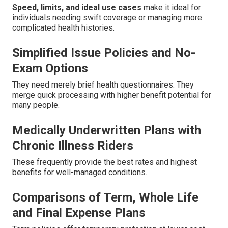
Speed, limits, and ideal use cases
make it ideal for
individuals needing swift coverage or managing more
complicated health histories.
Simplified Issue Policies and No-
Exam Options
They need merely brief health questionnaires. They
merge quick processing with higher benefit potential for
many people.
Medically Underwritten Plans with
Chronic Illness Riders
These frequently provide the best rates and highest
benefits for well-managed conditions.
Comparisons of Term, Whole Life
and Final Expense Plans