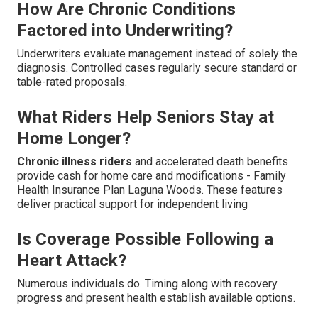
How Are Chronic Conditions
Factored into Underwriting?
Underwriters evaluate management instead of solely the
diagnosis. Controlled cases regularly secure standard or
table-rated proposals.
What Riders Help Seniors Stay at
Home Longer?
Chronic illness riders
and accelerated death benefits
provide cash for home care and modifications - Family
Health Insurance Plan Laguna Woods. These features
deliver practical support for independent living
Is Coverage Possible Following a
Heart Attack?
Numerous individuals do. Timing along with recovery
progress and present health establish available options.