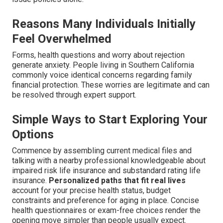
Reasons Many Individuals Initially
Feel Overwhelmed
Forms, health questions and worry about rejection
generate anxiety. People living in Southern California
commonly voice identical concerns regarding family
financial protection. These worries are legitimate and can
be resolved through expert support.
Simple Ways to Start Exploring Your
Options
Commence by assembling current medical files and
talking with a nearby professional knowledgeable about
impaired risk life insurance and substandard rating life
insurance.
Personalized paths that fit real lives
account for your precise health status, budget
constraints and preference for aging in place. Concise
health questionnaires or exam-free choices render the
opening move simpler than people usually expect.