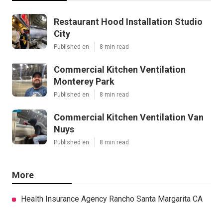
Restaurant Hood Installation Studio
City
Published en
8 min read
Commercial Kitchen Ventilation
Monterey Park
Published en
8 min read
Commercial Kitchen Ventilation Van
Nuys
Published en
8 min read
More
Health Insurance Agency Rancho Santa Margarita CA