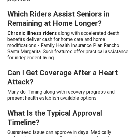
Which Riders Assist Seniors in
Remaining at Home Longer?
Chronic illness riders
along with accelerated death
benefits deliver cash for home care and home
modifications - Family Health Insurance Plan Rancho
Santa Margarita. Such features offer practical assistance
for independent living
Can I Get Coverage After a Heart
Attack?
Many do. Timing along with recovery progress and
present health establish available options.
What Is the Typical Approval
Timeline?
Guaranteed issue can approve in days. Medically