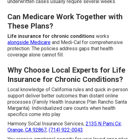
underwritten cases usually require several weeks.
Can Medicare Work Together with
These Plans?
Life insurance for chronic conditions
works
alongside Medicare
and Medi-Cal for comprehensive
protection. The policies address gaps that health
coverage alone cannot fill.
Why Choose Local Experts for Life
Insurance for Chronic Conditions?
Local knowledge of California rules and quick in-person
support deliver better outcomes than distant online
processes (Family Health Insurance Plan Rancho Santa
Margarita). Individualized care counts when health
specifics come into play
Harmony SoCal Insurance Services,
2135 N Pami Cir,
Orange, CA 92867
,
(714) 922-0043
.