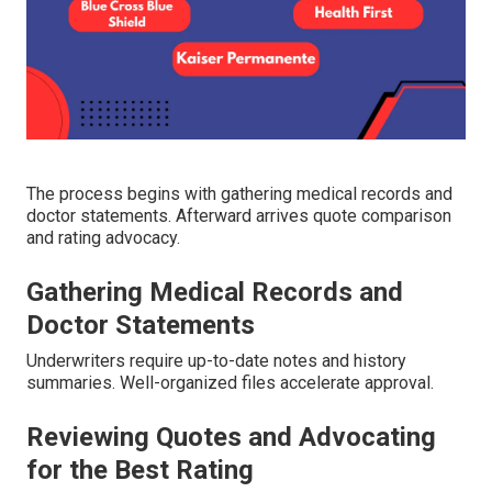
The process begins with gathering medical records and
doctor statements. Afterward arrives quote comparison
and rating advocacy.
Gathering Medical Records and
Doctor Statements
Underwriters require up-to-date notes and history
summaries. Well-organized files accelerate approval.
Reviewing Quotes and Advocating
for the Best Rating