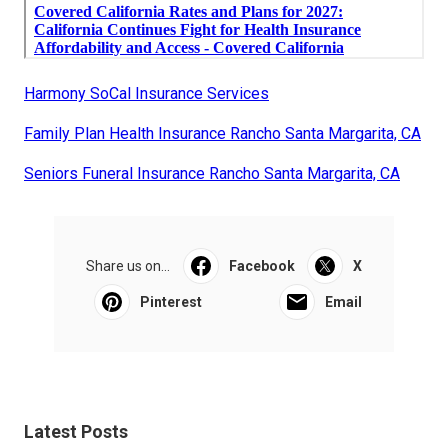
Harmony SoCal Insurance Services
Family Plan Health Insurance Rancho Santa Margarita, CA
Seniors Funeral Insurance Rancho Santa Margarita, CA
Share us on...
Facebook
X
Pinterest
Email
Latest Posts