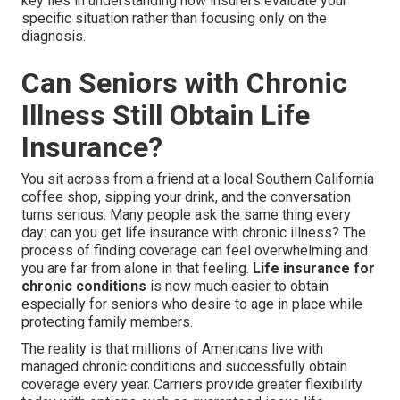
key lies in understanding how insurers evaluate your
specific situation rather than focusing only on the
diagnosis.
Can Seniors with Chronic
Illness Still Obtain Life
Insurance?
You sit across from a friend at a local Southern California
coffee shop, sipping your drink, and the conversation
turns serious. Many people ask the same thing every
day: can you get life insurance with chronic illness? The
process of finding coverage can feel overwhelming and
you are far from alone in that feeling.
Life insurance for
chronic conditions
is now much easier to obtain
especially for seniors who desire to age in place while
protecting family members.
The reality is that millions of Americans live with
managed chronic conditions and successfully obtain
coverage every year. Carriers provide greater flexibility