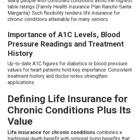
Many people with controlled conditions avoid the highest
table ratings (Family Health Insurance Plan Rancho Santa
Margarita). Such flexibility renders life insurance for
chronic conditions attainable for many seniors
Importance of A1C Levels, Blood
Pressure Readings and Treatment
History
Up-to-date A1C figures for diabetics or blood pressure
values for heart patients hold key importance. Consistent
treatment history and doctor notes strengthen
applications.
Defining Life Insurance for
Chronic Conditions Plus Its
Value
Life insurance for chronic conditions
combines a
traditional death benefit with optional living benefits that