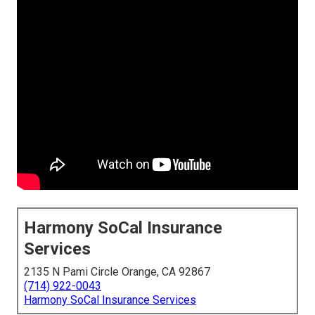
Harmony SoCal Insurance
Services
2135 N Pami Circle Orange, CA 92867
(714) 922-0043
Harmony SoCal Insurance Services