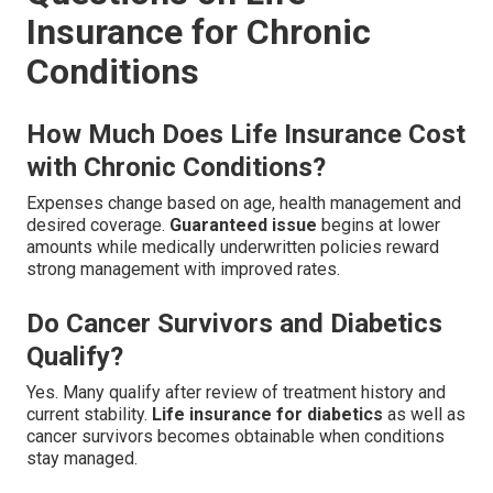
Insurance for Chronic
Conditions
How Much Does Life Insurance Cost
with Chronic Conditions?
Expenses change based on age, health management and
desired coverage.
Guaranteed issue
begins at lower
amounts while medically underwritten policies reward
strong management with improved rates.
Do Cancer Survivors and Diabetics
Qualify?
Yes. Many qualify after review of treatment history and
current stability.
Life insurance for diabetics
as well as
cancer survivors becomes obtainable when conditions
stay managed.