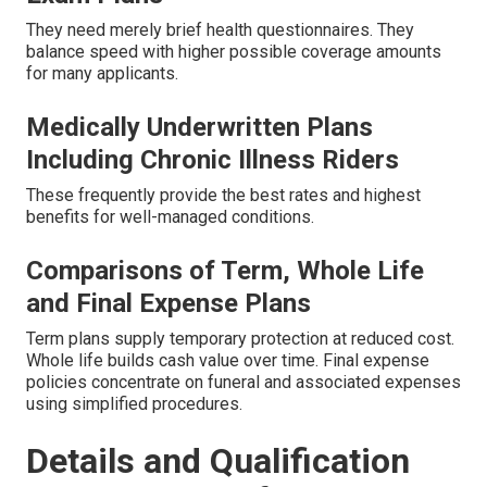
They need merely brief health questionnaires. They
balance speed with higher possible coverage amounts
for many applicants.
Medically Underwritten Plans
Including Chronic Illness Riders
These frequently provide the best rates and highest
benefits for well-managed conditions.
Comparisons of Term, Whole Life
and Final Expense Plans
Term plans supply temporary protection at reduced cost.
Whole life builds cash value over time. Final expense
policies concentrate on funeral and associated expenses
using simplified procedures.
Details and Qualification