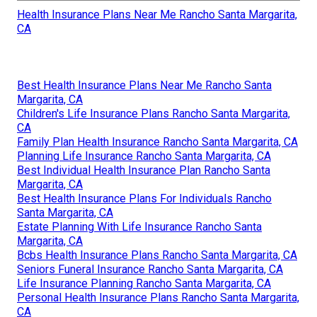
Health Insurance Plans Near Me Rancho Santa Margarita,
CA
Best Health Insurance Plans Near Me Rancho Santa
Margarita, CA
Children's Life Insurance Plans Rancho Santa Margarita,
CA
Family Plan Health Insurance Rancho Santa Margarita, CA
Planning Life Insurance Rancho Santa Margarita, CA
Best Individual Health Insurance Plan Rancho Santa
Margarita, CA
Best Health Insurance Plans For Individuals Rancho
Santa Margarita, CA
Estate Planning With Life Insurance Rancho Santa
Margarita, CA
Bcbs Health Insurance Plans Rancho Santa Margarita, CA
Seniors Funeral Insurance Rancho Santa Margarita, CA
Life Insurance Planning Rancho Santa Margarita, CA
Personal Health Insurance Plans Rancho Santa Margarita,
CA