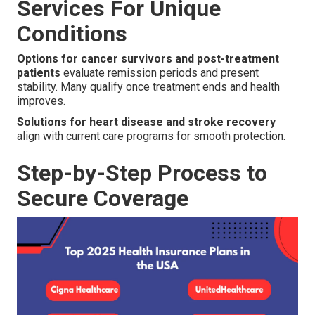
Services For Unique
Conditions
Options for cancer survivors and post-treatment
patients
evaluate remission periods and present
stability. Many qualify once treatment ends and health
improves.
Solutions for heart disease and stroke recovery
align with current care programs for smooth protection.
Step-by-Step Process to
Secure Coverage