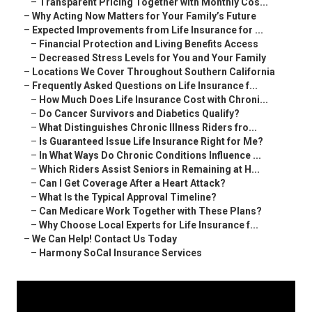
–
Transparent Pricing Together with Monthly Cos...
–
Why Acting Now Matters for Your Family’s Future
–
Expected Improvements from Life Insurance for ...
–
Financial Protection and Living Benefits Access
–
Decreased Stress Levels for You and Your Family
–
Locations We Cover Throughout Southern California
–
Frequently Asked Questions on Life Insurance f...
–
How Much Does Life Insurance Cost with Chroni...
–
Do Cancer Survivors and Diabetics Qualify?
–
What Distinguishes Chronic Illness Riders fro...
–
Is Guaranteed Issue Life Insurance Right for Me?
–
In What Ways Do Chronic Conditions Influence ...
–
Which Riders Assist Seniors in Remaining at H...
–
Can I Get Coverage After a Heart Attack?
–
What Is the Typical Approval Timeline?
–
Can Medicare Work Together with These Plans?
–
Why Choose Local Experts for Life Insurance f...
–
We Can Help! Contact Us Today
–
Harmony SoCal Insurance Services