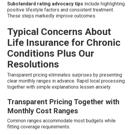
Substandard rating advocacy tips
include highlighting
positive lifestyle factors and consistent treatment.
These steps markedly improve outcomes.
Typical Concerns About
Life Insurance for Chronic
Conditions Plus Our
Resolutions
Transparent pricing eliminates surprises by presenting
clear monthly ranges in advance. Rapid local processing
together with simple explanations lessen anxiety.
Transparent Pricing Together with
Monthly Cost Ranges
Common ranges accommodate most budgets while
fitting coverage requirements.