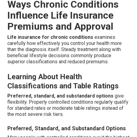
Ways Chronic Conditions
Influence Life Insurance
Premiums and Approval
Life insurance for chronic conditions
examines
carefully how effectively you control your health more
than the diagnosis itself. Steady treatment along with
beneficial lifestyle decisions commonly produce
superior classifications and reduced premiums.
Learning About Health
Classifications and Table Ratings
Preferred, standard, and substandard options
give
flexibility. Properly controlled conditions regularly qualify
for standard rates or moderate table ratings instead of
the most severe risk tiers.
Preferred, Standard, and Substandard Options