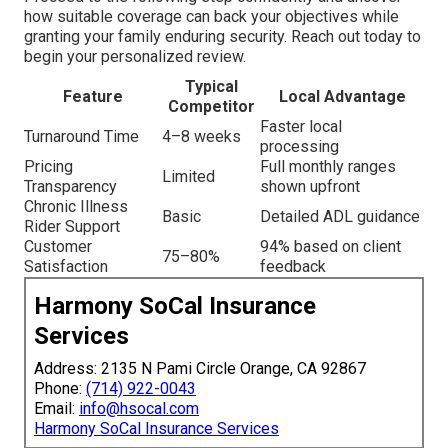
how suitable coverage can back your objectives while
granting your family enduring security. Reach out today to
begin your personalized review.
Typical
Feature
Local Advantage
Competitor
Faster local
Turnaround Time
4–8 weeks
processing
Pricing
Full monthly ranges
Limited
Transparency
shown upfront
Chronic Illness
Basic
Detailed ADL guidance
Rider Support
Customer
94% based on client
75–80%
Satisfaction
feedback
Harmony SoCal Insurance
Services
Address: 2135 N Pami Circle Orange, CA 92867
Phone:
(714) 922-0043
Email:
info@hsocal.com
Harmony SoCal Insurance Services