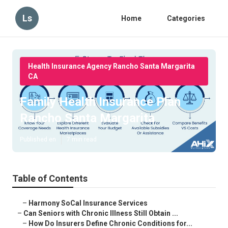
Ls
Home
Categories
Health Insurance Agency Rancho Santa Margarita
CA
Family Health Insurance Plan
Rancho Santa Margarita
Published en
7 min read
Table of Contents
–
Harmony SoCal Insurance Services
–
Can Seniors with Chronic Illness Still Obtain ...
–
How Do Insurers Define Chronic Conditions for...