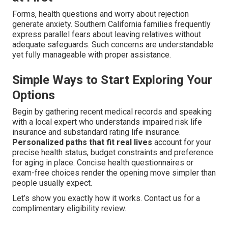
Forms, health questions and worry about rejection
generate anxiety. Southern California families frequently
express parallel fears about leaving relatives without
adequate safeguards. Such concerns are understandable
yet fully manageable with proper assistance.
Simple Ways to Start Exploring Your
Options
Begin by gathering recent medical records and speaking
with a local expert who understands impaired risk life
insurance and substandard rating life insurance.
Personalized paths that fit real lives
account for your
precise health status, budget constraints and preference
for aging in place. Concise health questionnaires or
exam-free choices render the opening move simpler than
people usually expect.
Let’s show you exactly how it works. Contact us for a
complimentary eligibility review.