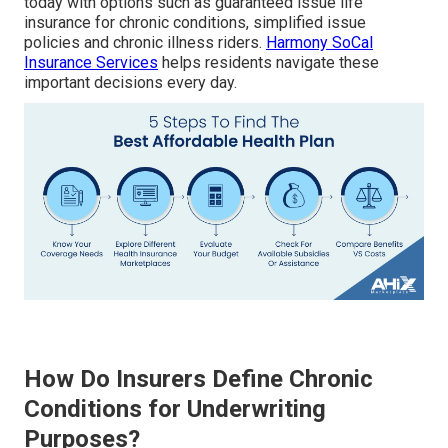
today with options such as guaranteed issue life
insurance for chronic conditions, simplified issue
policies and chronic illness riders.
Harmony SoCal
Insurance Services
helps residents navigate these
important decisions every day.
How Do Insurers Define Chronic
Conditions for Underwriting
Purposes?