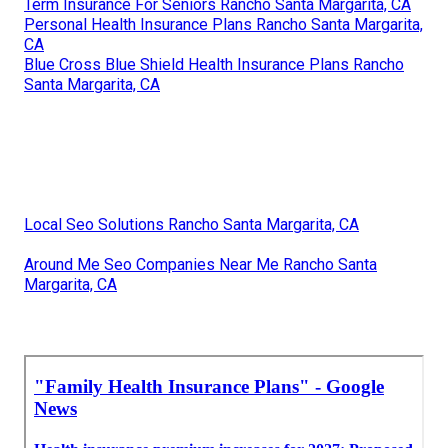
Term Insurance For Seniors Rancho Santa Margarita, CA
Personal Health Insurance Plans Rancho Santa Margarita,
CA
Blue Cross Blue Shield Health Insurance Plans Rancho
Santa Margarita, CA
Local Seo Solutions Rancho Santa Margarita, CA
Around Me Seo Companies Near Me Rancho Santa
Margarita, CA