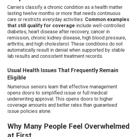
Carriers classify a chronic condition as a health matter
lasting twelve months or more that needs continuous
care or restricts everyday activities.
Common examples
that still qualify for coverage
include well-controlled
diabetes, heart disease after recovery, cancer in
remission, chronic kidney disease, high blood pressure,
arthritis, and high cholesterol. These conditions do not
automatically result in denial when supported by stable
lab results and consistent treatment records.
Usual Health Issues That Frequently Remain
Eligible
Numerous seniors learn that effective management
opens doors to simplified issue or full medical
underwriting approval. This opens doors to higher
coverage amounts and better rates than guaranteed
issue policies alone.
Why Many People Feel Overwhelmed
at First