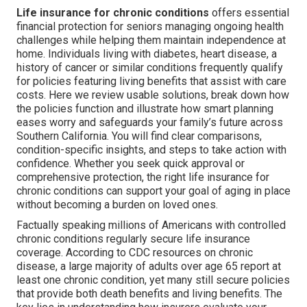
Life insurance for chronic conditions
offers essential
financial protection for seniors managing ongoing health
challenges while helping them maintain independence at
home. Individuals living with diabetes, heart disease, a
history of cancer or similar conditions frequently qualify
for policies featuring living benefits that assist with care
costs. Here we review usable solutions, break down how
the policies function and illustrate how smart planning
eases worry and safeguards your family’s future across
Southern California. You will find clear comparisons,
condition-specific insights, and steps to take action with
confidence. Whether you seek quick approval or
comprehensive protection, the right life insurance for
chronic conditions can support your goal of aging in place
without becoming a burden on loved ones.
Factually speaking millions of Americans with controlled
chronic conditions regularly secure life insurance
coverage. According to CDC resources on chronic
disease, a large majority of adults over age 65 report at
least one chronic condition, yet many still secure policies
that provide both death benefits and living benefits. The