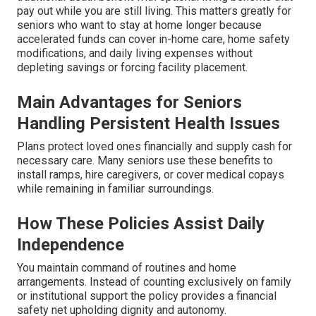
pay out while you are still living. This matters greatly for
seniors who want to stay at home longer because
accelerated funds can cover in-home care, home safety
modifications, and daily living expenses without
depleting savings or forcing facility placement.
Main Advantages for Seniors
Handling Persistent Health Issues
Plans protect loved ones financially and supply cash for
necessary care. Many seniors use these benefits to
install ramps, hire caregivers, or cover medical copays
while remaining in familiar surroundings.
How These Policies Assist Daily
Independence
You maintain command of routines and home
arrangements. Instead of counting exclusively on family
or institutional support the policy provides a financial
safety net upholding dignity and autonomy.