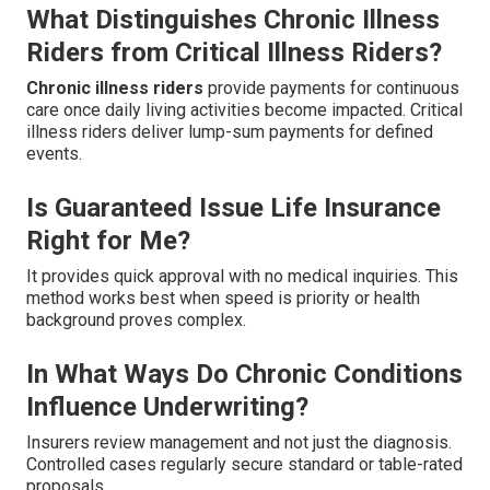
What Distinguishes Chronic Illness
Riders from Critical Illness Riders?
Chronic illness riders
provide payments for continuous
care once daily living activities become impacted. Critical
illness riders deliver lump-sum payments for defined
events.
Is Guaranteed Issue Life Insurance
Right for Me?
It provides quick approval with no medical inquiries. This
method works best when speed is priority or health
background proves complex.
In What Ways Do Chronic Conditions
Influence Underwriting?
Insurers review management and not just the diagnosis.
Controlled cases regularly secure standard or table-rated
proposals.