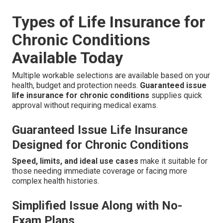
Types of Life Insurance for
Chronic Conditions
Available Today
Multiple workable selections are available based on your
health, budget and protection needs.
Guaranteed issue
life insurance for chronic conditions
supplies quick
approval without requiring medical exams.
Guaranteed Issue Life Insurance
Designed for Chronic Conditions
Speed, limits, and ideal use cases
make it suitable for
those needing immediate coverage or facing more
complex health histories.
Simplified Issue Along with No-
Exam Plans