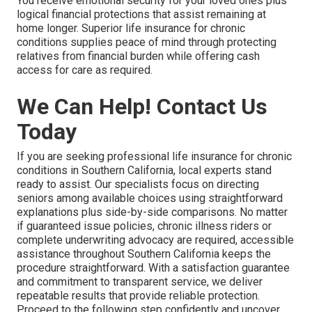
You receive emotional security for your loved ones plus
logical financial protections that assist remaining at
home longer. Superior life insurance for chronic
conditions supplies peace of mind through protecting
relatives from financial burden while offering cash
access for care as required.
We Can Help! Contact Us
Today
If you are seeking professional life insurance for chronic
conditions in Southern California, local experts stand
ready to assist. Our specialists focus on directing
seniors among available choices using straightforward
explanations plus side-by-side comparisons. No matter
if guaranteed issue policies, chronic illness riders or
complete underwriting advocacy are required, accessible
assistance throughout Southern California keeps the
procedure straightforward. With a satisfaction guarantee
and commitment to transparent service, we deliver
repeatable results that provide reliable protection.
Proceed to the following step confidently and uncover