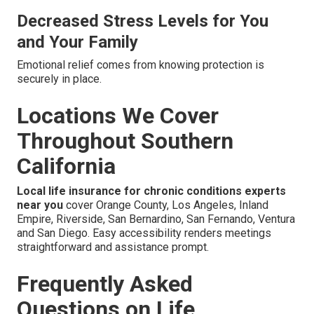
Decreased Stress Levels for You
and Your Family
Emotional relief comes from knowing protection is
securely in place.
Locations We Cover
Throughout Southern
California
Local life insurance for chronic conditions experts
near you
cover Orange County, Los Angeles, Inland
Empire, Riverside, San Bernardino, San Fernando, Ventura
and San Diego. Easy accessibility renders meetings
straightforward and assistance prompt.
Frequently Asked
Questions on Life