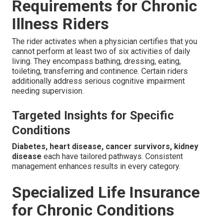
Requirements for Chronic
Illness Riders
The rider activates when a physician certifies that you
cannot perform at least two of six activities of daily
living. They encompass bathing, dressing, eating,
toileting, transferring and continence. Certain riders
additionally address serious cognitive impairment
needing supervision.
Targeted Insights for Specific
Conditions
Diabetes, heart disease, cancer survivors, kidney
disease
each have tailored pathways. Consistent
management enhances results in every category.
Specialized Life Insurance
for Chronic Conditions