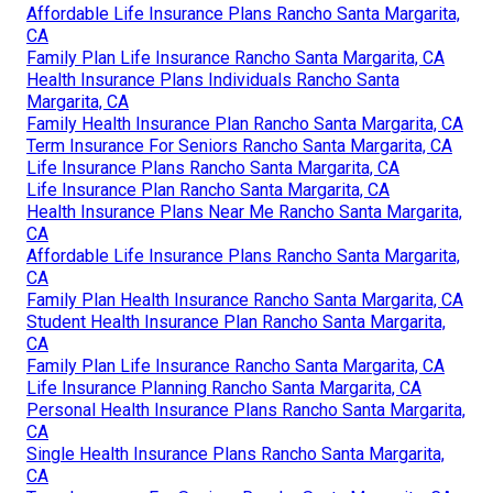
Affordable Life Insurance Plans Rancho Santa Margarita,
CA
Family Plan Life Insurance Rancho Santa Margarita, CA
Health Insurance Plans Individuals Rancho Santa
Margarita, CA
Family Health Insurance Plan Rancho Santa Margarita, CA
Term Insurance For Seniors Rancho Santa Margarita, CA
Life Insurance Plans Rancho Santa Margarita, CA
Life Insurance Plan Rancho Santa Margarita, CA
Health Insurance Plans Near Me Rancho Santa Margarita,
CA
Affordable Life Insurance Plans Rancho Santa Margarita,
CA
Family Plan Health Insurance Rancho Santa Margarita, CA
Student Health Insurance Plan Rancho Santa Margarita,
CA
Family Plan Life Insurance Rancho Santa Margarita, CA
Life Insurance Planning Rancho Santa Margarita, CA
Personal Health Insurance Plans Rancho Santa Margarita,
CA
Single Health Insurance Plans Rancho Santa Margarita,
CA