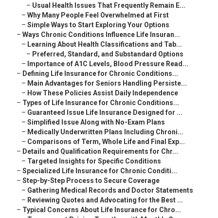
–
Usual Health Issues That Frequently Remain E...
–
Why Many People Feel Overwhelmed at First
–
Simple Ways to Start Exploring Your Options
–
Ways Chronic Conditions Influence Life Insuran...
–
Learning About Health Classifications and Tab...
–
Preferred, Standard, and Substandard Options
–
Importance of A1C Levels, Blood Pressure Read...
–
Defining Life Insurance for Chronic Conditions...
–
Main Advantages for Seniors Handling Persiste...
–
How These Policies Assist Daily Independence
–
Types of Life Insurance for Chronic Conditions...
–
Guaranteed Issue Life Insurance Designed for ...
–
Simplified Issue Along with No-Exam Plans
–
Medically Underwritten Plans Including Chroni...
–
Comparisons of Term, Whole Life and Final Exp...
–
Details and Qualification Requirements for Chr...
–
Targeted Insights for Specific Conditions
–
Specialized Life Insurance for Chronic Conditi...
–
Step-by-Step Process to Secure Coverage
–
Gathering Medical Records and Doctor Statements
–
Reviewing Quotes and Advocating for the Best ...
–
Typical Concerns About Life Insurance for Chro...