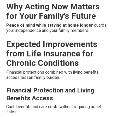
Why Acting Now Matters
for Your Family’s Future
Peace of mind while staying at home longer
guards
your independence and your family members.
Expected Improvements
from Life Insurance for
Chronic Conditions
Financial protections combined with living benefits
access lessen family burden.
Financial Protection and Living
Benefits Access
Cash benefits aid care costs without requiring asset
sales.