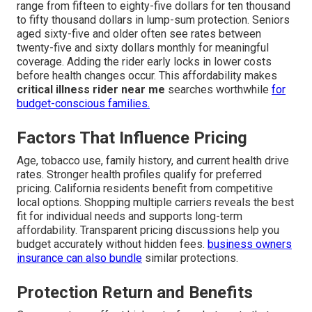
range from fifteen to eighty-five dollars for ten thousand
to fifty thousand dollars in lump-sum protection. Seniors
aged sixty-five and older often see rates between
twenty-five and sixty dollars monthly for meaningful
coverage. Adding the rider early locks in lower costs
before health changes occur. This affordability makes
critical illness rider near me
searches worthwhile
for
budget-conscious families.
Factors That Influence Pricing
Age, tobacco use, family history, and current health drive
rates. Stronger health profiles qualify for preferred
pricing. California residents benefit from competitive
local options. Shopping multiple carriers reveals the best
fit for individual needs and supports long-term
affordability. Transparent pricing discussions help you
budget accurately without hidden fees.
business owners
insurance
can also bundle
similar protections.
Protection Return and Benefits