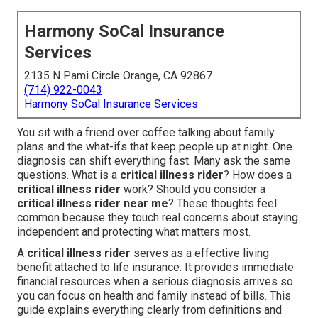
Harmony SoCal Insurance
Services
2135 N Pami Circle Orange, CA 92867
(714) 922-0043
Harmony SoCal Insurance Services
You sit with a friend over coffee talking about family
plans and the what-ifs that keep people up at night. One
diagnosis can shift everything fast. Many ask the same
questions. What is a
critical illness rider
? How does a
critical illness rider
work? Should you consider a
critical illness rider near me
? These thoughts feel
common because they touch real concerns about staying
independent and protecting what matters most.
A
critical illness rider
serves as a effective living
benefit attached to life insurance. It provides immediate
financial resources when a serious diagnosis arrives so
you can focus on health and family instead of bills. This
guide explains everything clearly from definitions and