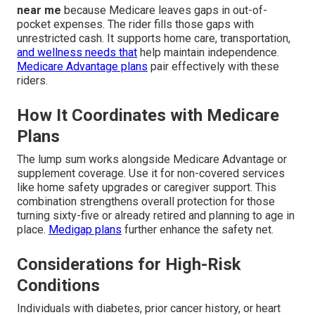
near me
because Medicare leaves gaps in out-of-
pocket expenses. The rider fills those gaps with
unrestricted cash. It supports home care, transportation,
and wellness needs that
help maintain independence.
Medicare Advantage plans
pair effectively with these
riders.
How It Coordinates with Medicare
Plans
The lump sum works alongside Medicare Advantage or
supplement coverage. Use it for non-covered services
like home safety upgrades or caregiver support. This
combination strengthens overall protection for those
turning sixty-five or already retired and planning to age in
place.
Medigap plans
further enhance the safety net.
Considerations for High-Risk
Conditions
Individuals with diabetes, prior cancer history, or heart