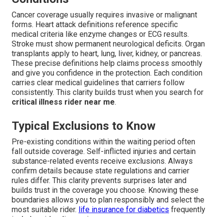
Cancer coverage usually requires invasive or malignant
forms. Heart attack definitions reference specific
medical criteria like enzyme changes or ECG results.
Stroke must show permanent neurological deficits. Organ
transplants apply to heart, lung, liver, kidney, or pancreas.
These precise definitions help claims process smoothly
and give you confidence in the protection. Each condition
carries clear medical guidelines that carriers follow
consistently. This clarity builds trust when you search for
critical illness rider near me
.
Typical Exclusions to Know
Pre-existing conditions within the waiting period often
fall outside coverage. Self-inflicted injuries and certain
substance-related events receive exclusions. Always
confirm details because state regulations and carrier
rules differ. This clarity prevents surprises later and
builds trust in the coverage you choose. Knowing these
boundaries allows you to plan responsibly and select the
most suitable rider.
life insurance for diabetics
frequently