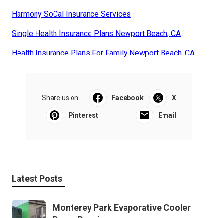
Harmony SoCal Insurance Services
Single Health Insurance Plans Newport Beach, CA
Health Insurance Plans For Family Newport Beach, CA
Share us on...
Facebook
X
Pinterest
Email
Latest Posts
Monterey Park Evaporative Cooler