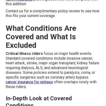
this addition.
Contact us for a complimentary policy review to see how
this fits your current coverage.
What Conditions Are
Covered and What Is
Excluded
Critical illness riders
focus on major health events.
Standard covered conditions include invasive cancer,
heart attack, stroke, major organ transplant, kidney failure
requiring dialysis, ALS, and advanced neurological
diseases. Some policies extend to paralysis, coma, or
specific surgeries such as coronary artery bypass.
cancer insurance for retirees
often overlaps nicely with
these riders.
In-Depth Look at Covered
Conditions