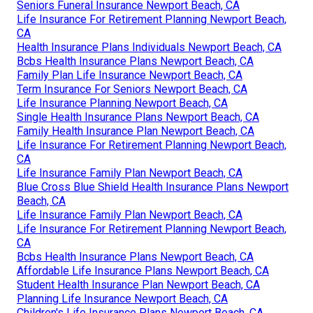
Seniors Funeral Insurance Newport Beach, CA
Life Insurance For Retirement Planning Newport Beach,
CA
Health Insurance Plans Individuals Newport Beach, CA
Bcbs Health Insurance Plans Newport Beach, CA
Family Plan Life Insurance Newport Beach, CA
Term Insurance For Seniors Newport Beach, CA
Life Insurance Planning Newport Beach, CA
Single Health Insurance Plans Newport Beach, CA
Family Health Insurance Plan Newport Beach, CA
Life Insurance For Retirement Planning Newport Beach,
CA
Life Insurance Family Plan Newport Beach, CA
Blue Cross Blue Shield Health Insurance Plans Newport
Beach, CA
Life Insurance Family Plan Newport Beach, CA
Life Insurance For Retirement Planning Newport Beach,
CA
Bcbs Health Insurance Plans Newport Beach, CA
Affordable Life Insurance Plans Newport Beach, CA
Student Health Insurance Plan Newport Beach, CA
Planning Life Insurance Newport Beach, CA
Children's Life Insurance Plans Newport Beach, CA