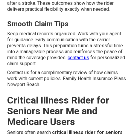
after a stroke. These outcomes show how the rider
delivers practical flexibility exactly when needed.
Smooth Claim Tips
Keep medical records organized. Work with your agent
for guidance. Early communication with the carrier
prevents delays. This preparation turns a stressful time
into a manageable process and reinforces the peace of
mind the coverage provides.
contact us
for personalized
claim support.
Contact us for a complimentary review of how claims
work with current policies. Family Health Insurance Plans
Newport Beach.
Critical Illness Rider for
Seniors Near Me and
Medicare Users
Seniors often search
critical illness rider for seniors