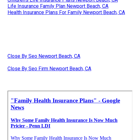
Life Insurance Family Plan Newport Beach, CA
Health Insurance Plans For Family Newport Beach, CA
Close By Seo Newport Beach, CA
Close By Seo Firm Newport Beach, CA