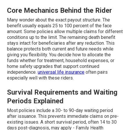
Core Mechanics Behind the Rider
Many wonder about the exact payout structure. The
benefit usually equals 25 to 100 percent of the face
amount. Some policies allow multiple claims for different
conditions up to the limit. The remaining death benefit
stays intact for beneficiaries after any reduction. This
balance protects both current and future needs while
giving you flexibility. You decide how to allocate the
funds whether for treatment, household expenses, or
home safety upgrades that support continued
independence.
universal life insurance
often pairs
especially well with these riders.
Survival Requirements and Waiting
Periods Explained
Most policies include a 30- to 90-day waiting period
after issuance. This prevents immediate claims on pre-
existing issues. A short survival period, often 14 to 30
days post-diagnosis, may apply - Family Health