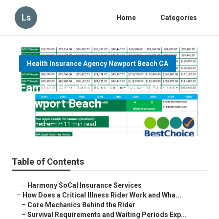
Ls
Home
Categories
Health Insurance Agency Newport Beach CA
Family Health Insurance Plans
Newport Beach
Published en
11 min read
Table of Contents
–
Harmony SoCal Insurance Services
–
How Does a Critical Illness Rider Work and Wha...
–
Core Mechanics Behind the Rider
–
Survival Requirements and Waiting Periods Exp...