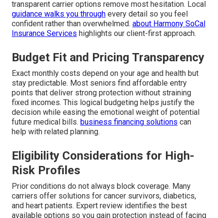
transparent carrier options remove most hesitation. Local
guidance walks you through
every detail so you feel
confident rather than overwhelmed.
about Harmony SoCal
Insurance Services
highlights our client-first approach.
Budget Fit and Pricing Transparency
Exact monthly costs depend on your age and health but
stay predictable. Most seniors find affordable entry
points that deliver strong protection without straining
fixed incomes. This logical budgeting helps justify the
decision while easing the emotional weight of potential
future medical bills.
business financing solutions
can
help with related planning.
Eligibility Considerations for High-
Risk Profiles
Prior conditions do not always block coverage. Many
carriers offer solutions for cancer survivors, diabetics,
and heart patients. Expert review identifies the best
available options so you gain protection instead of facing