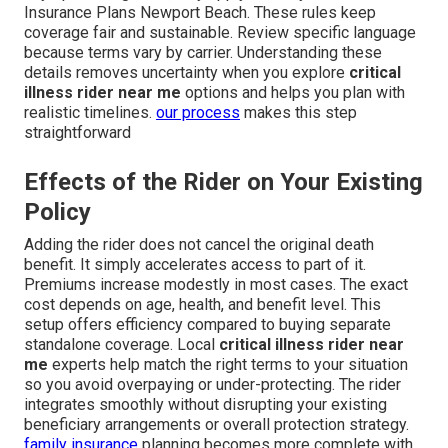
Insurance Plans Newport Beach. These rules keep
coverage fair and sustainable. Review specific language
because terms vary by carrier. Understanding these
details removes uncertainty when you explore
critical
illness rider near me
options and helps you plan with
realistic timelines.
our process
makes this step
straightforward
Effects of the Rider on Your Existing
Policy
Adding the rider does not cancel the original death
benefit. It simply accelerates access to part of it.
Premiums increase modestly in most cases. The exact
cost depends on age, health, and benefit level. This
setup offers efficiency compared to buying separate
standalone coverage. Local
critical illness rider near
me
experts help match the right terms to your situation
so you avoid overpaying or under-protecting. The rider
integrates smoothly without disrupting your existing
beneficiary arrangements or overall protection strategy.
family insurance
planning becomes more complete with