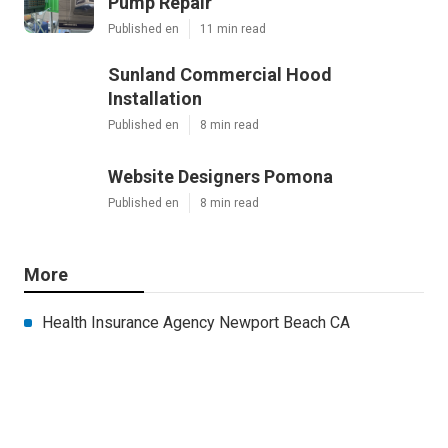
Pump Repair
Published en
11 min read
Sunland Commercial Hood
Installation
Published en
8 min read
Website Designers Pomona
Published en
8 min read
More
Health Insurance Agency Newport Beach CA