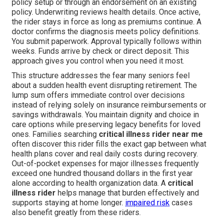
policy setup or through an endorsement on an existing
policy. Underwriting reviews health details. Once active,
the rider stays in force as long as premiums continue. A
doctor confirms the diagnosis meets policy definitions.
You submit paperwork. Approval typically follows within
weeks. Funds arrive by check or direct deposit. This
approach gives you control when you need it most.
This structure addresses the fear many seniors feel
about a sudden health event disrupting retirement. The
lump sum offers immediate control over decisions
instead of relying solely on insurance reimbursements or
savings withdrawals. You maintain dignity and choice in
care options while preserving legacy benefits for loved
ones. Families searching
critical illness rider near me
often discover this rider fills the exact gap between what
health plans cover and real daily costs during recovery.
Out-of-pocket expenses for major illnesses frequently
exceed one hundred thousand dollars in the first year
alone according to health organization data. A
critical
illness rider
helps manage that burden effectively and
supports staying at home longer.
impaired risk
cases
also benefit greatly from these riders.