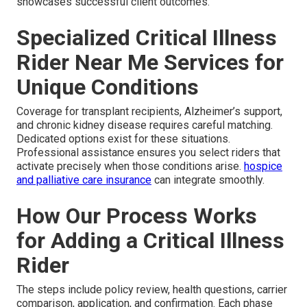
showcases successful client outcomes.
Specialized Critical Illness
Rider Near Me Services for
Unique Conditions
Coverage for transplant recipients, Alzheimer’s support,
and chronic kidney disease requires careful matching.
Dedicated options exist for these situations.
Professional assistance ensures you select riders that
activate precisely when those conditions arise.
hospice
and palliative care insurance
can integrate smoothly.
How Our Process Works
for Adding a Critical Illness
Rider
The steps include policy review, health questions, carrier
comparison, application, and confirmation. Each phase