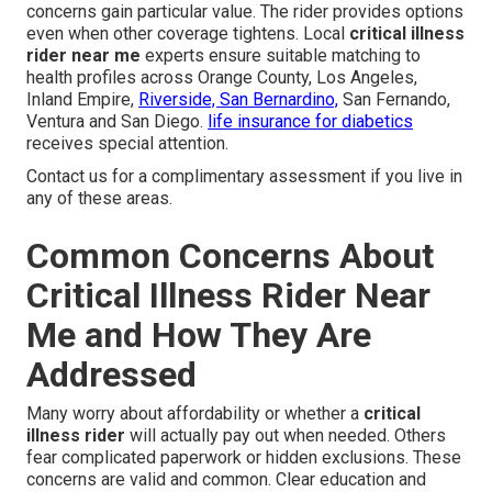
concerns gain particular value. The rider provides options
even when other coverage tightens. Local
critical illness
rider near me
experts ensure suitable matching to
health profiles across Orange County, Los Angeles,
Inland Empire,
Riverside, San Bernardino,
San Fernando,
Ventura and San Diego.
life insurance for diabetics
receives special attention.
Contact us for a complimentary assessment if you live in
any of these areas.
Common Concerns About
Critical Illness Rider Near
Me and How They Are
Addressed
Many worry about affordability or whether a
critical
illness rider
will actually pay out when needed. Others
fear complicated paperwork or hidden exclusions. These
concerns are valid and common. Clear education and