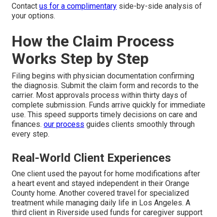
Contact
us for a complimentary
side-by-side analysis of
your options.
How the Claim Process
Works Step by Step
Filing begins with physician documentation confirming
the diagnosis. Submit the claim form and records to the
carrier. Most approvals process within thirty days of
complete submission. Funds arrive quickly for immediate
use. This speed supports timely decisions on care and
finances.
our process
guides clients smoothly through
every step.
Real-World Client Experiences
One client used the payout for home modifications after
a heart event and stayed independent in their Orange
County home. Another covered travel for specialized
treatment while managing daily life in Los Angeles. A
third client in Riverside used funds for caregiver support