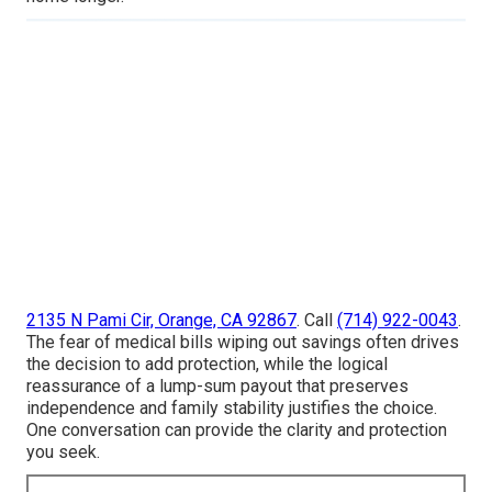
2135 N Pami Cir, Orange, CA 92867
. Call
(714) 922-0043
.
The fear of medical bills wiping out savings often drives
the decision to add protection, while the logical
reassurance of a lump-sum payout that preserves
independence and family stability justifies the choice.
One conversation can provide the clarity and protection
you seek.