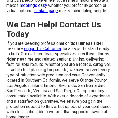
and San Diego. Convenient access near major freeways
makes
meetings easy
whether you prefer in-person or
virtual options.
contact page
makes scheduling simple.
We Can Help! Contact Us
Today
If you are seeking professional
critical illness rider
near me
support in California,
local experts stand ready
to help. Our certified team specializes in
critical illness
rider near me
and related senior planning, delivering
fast, reliable results. Whether you are a retiree, caregiver,
or adult child planning for parents, we have served every
type of situation with precision and care. Conveniently
located in Southern California, we serve Orange County,
Los Angeles, Inland Empire, Riverside, San Bernardino,
San Fernando, Ventura and San Diego. Complimentary
consultation available. With over a decade of experience
and a satisfaction guarantee, we ensure you gain the
protection needed to thrive. Let us boost your confidence
with clear, actionable coverage that supports staying at
home longer.