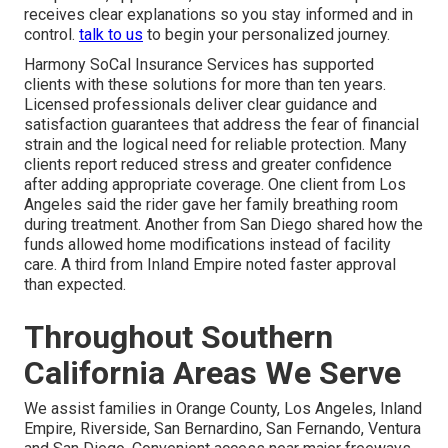
receives clear explanations so you stay informed and in
control.
talk to us
to begin your personalized journey.
Harmony SoCal Insurance Services has supported
clients with these solutions for more than ten years.
Licensed professionals deliver clear guidance and
satisfaction guarantees that address the fear of financial
strain and the logical need for reliable protection. Many
clients report reduced stress and greater confidence
after adding appropriate coverage. One client from Los
Angeles said the rider gave her family breathing room
during treatment. Another from San Diego shared how the
funds allowed home modifications instead of facility
care. A third from Inland Empire noted faster approval
than expected.
Throughout Southern
California Areas We Serve
We assist families in Orange County, Los Angeles, Inland
Empire, Riverside, San Bernardino, San Fernando, Ventura