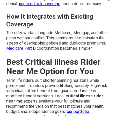
denial.
impaired risk coverage
opens doors for many.
How It Integrates with Existing
Coverage
The rider works alongside Medicare, Medigap, and other
plans without conflict. This seamless fit eliminates the
stress of overlapping policies and duplicate premiums.
Medicare Part D
coordination becomes simpler.
Best Critical Illness Rider
Near Me Option for You
Term life riders suit shorter planning horizons while
permanent life riders provide lifelong security. High-risk
individuals often benefit from guaranteed issue or
modified benefit versions. Local
critical illness rider
near me
experts evaluate your full picture and
recommend the version that best matches your health,
budget, and independence goals.
our portfolio