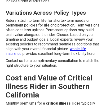
includes rider discussions.
Variations Across Policy Types
Riders attach to term life for shorter-term needs or
permanent policies for lifelong protection. Term versions
often cost less upfront. Permanent options may build
cash value alongside the rider. Choose based on your
timeline and budget goals. Local experts review your
existing policies to recommend seamless additions that
align with your overall financial picture.
whole life
insurance
provides excellent long-term flexibility here.
Contact us for a complimentary consultation to match the
right structure to your situation.
Cost and Value of Critical
Illness Rider in Southern
California
Monthly premiums for a
critical illness rider
typically