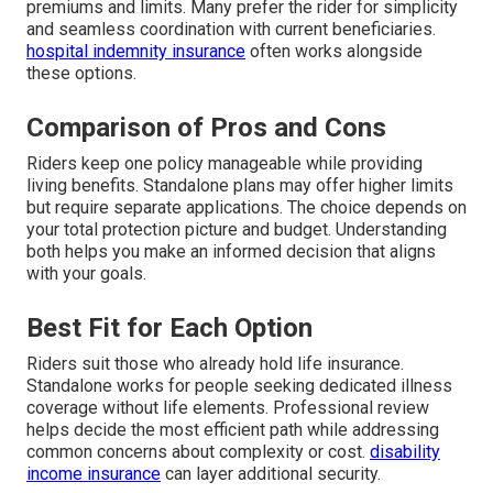
premiums and limits. Many prefer the rider for simplicity
and seamless coordination with current beneficiaries.
hospital indemnity insurance
often works alongside
these options.
Comparison of Pros and Cons
Riders keep one policy manageable while providing
living benefits. Standalone plans may offer higher limits
but require separate applications. The choice depends on
your total protection picture and budget. Understanding
both helps you make an informed decision that aligns
with your goals.
Best Fit for Each Option
Riders suit those who already hold life insurance.
Standalone works for people seeking dedicated illness
coverage without life elements. Professional review
helps decide the most efficient path while addressing
common concerns about complexity or cost.
disability
income insurance
can layer additional security.