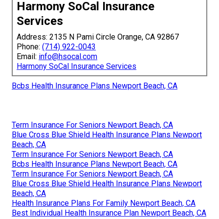
Harmony SoCal Insurance
Services
Address: 2135 N Pami Circle Orange, CA 92867
Phone:
(714) 922-0043
Email:
info@hsocal.com
Harmony SoCal Insurance Services
Bcbs Health Insurance Plans Newport Beach, CA
Term Insurance For Seniors Newport Beach, CA
Blue Cross Blue Shield Health Insurance Plans Newport
Beach, CA
Term Insurance For Seniors Newport Beach, CA
Bcbs Health Insurance Plans Newport Beach, CA
Term Insurance For Seniors Newport Beach, CA
Blue Cross Blue Shield Health Insurance Plans Newport
Beach, CA
Health Insurance Plans For Family Newport Beach, CA
Best Individual Health Insurance Plan Newport Beach, CA