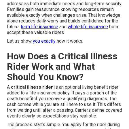
addresses both immediate needs and long-term security.
Families gain reassurance knowing resources remain
available exactly when challenges arise. That knowledge
alone reduces daily worry and builds confidence for the
future.
term life insurance
and
whole life insurance
both
accept these valuable riders.
Let us show
you exactly
how it works.
How Does a Critical Illness
Rider Work and What
Should You Know?
A
critical illness rider
is an optional living benefit rider
added to a life insurance policy. It pays a portion of the
death benefit if you receive a qualifying diagnosis. The
cash comes while you are still here to use it. This differs
from waiting until after a passing. Carriers define covered
events clearly so expectations stay realistic.
The process starts simple. You apply for the rider during