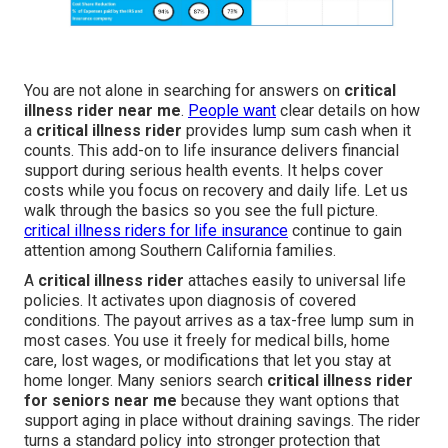
You are not alone in searching for answers on
critical
illness rider near me
.
People want
clear details on how
a
critical illness rider
provides lump sum cash when it
counts. This add-on to life insurance delivers financial
support during serious health events. It helps cover
costs while you focus on recovery and daily life. Let us
walk through the basics so you see the full picture.
critical illness riders for life insurance
continue to gain
attention among Southern California families.
A
critical illness rider
attaches easily to universal life
policies. It activates upon diagnosis of covered
conditions. The payout arrives as a tax-free lump sum in
most cases. You use it freely for medical bills, home
care, lost wages, or modifications that let you stay at
home longer. Many seniors search
critical illness rider
for seniors near me
because they want options that
support aging in place without draining savings. The rider
turns a standard policy into stronger protection that