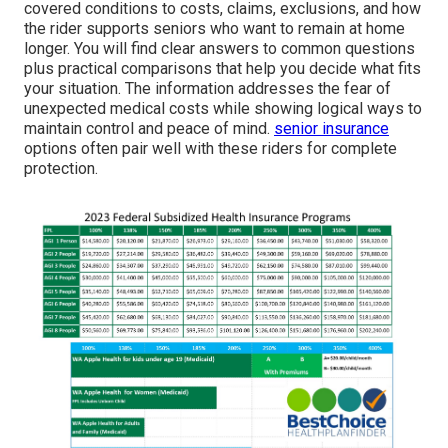
covered conditions to costs, claims, exclusions, and how
the rider supports seniors who want to remain at home
longer. You will find clear answers to common questions
plus practical comparisons that help you decide what fits
your situation. The information addresses the fear of
unexpected medical costs while showing logical ways to
maintain control and peace of mind.
senior insurance
options often pair well with these riders for complete
protection.