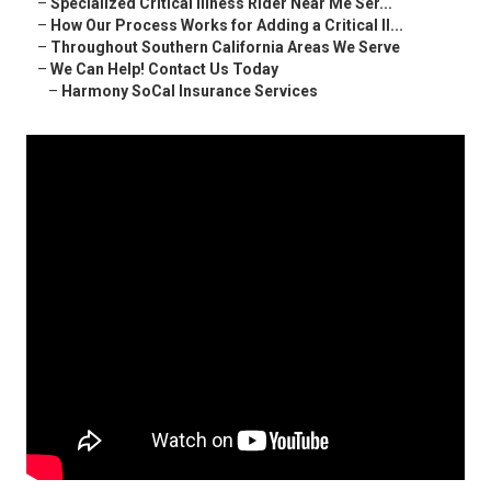
–
Specialized Critical Illness Rider Near Me Ser...
–
How Our Process Works for Adding a Critical Il...
–
Throughout Southern California Areas We Serve
–
We Can Help! Contact Us Today
–
Harmony SoCal Insurance Services