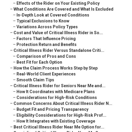
–
Effects of the Rider on Your Existing Policy
–
What Conditions Are Covered and What Is Excluded
–
In-Depth Look at Covered Conditions
–
Typical Exclusions to Know
–
Variations Across Policy Types
–
Cost and Value of Critical Illness Rider in So...
–
Factors That Influence Pricing
–
Protection Return and Benefits
–
Critical Illness Rider Versus Standalone Criti...
–
Comparison of Pros and Cons
–
Best Fit for Each Option
–
How the Claim Process Works Step by Step
–
Real-World Client Experiences
–
Smooth Claim Tips
–
Critical Illness Rider for Seniors Near Me and...
–
How It Coordinates with Medicare Plans
–
Considerations for High-Risk Conditions
–
Common Concerns About Critical Illness Rider N...
–
Budget Fit and Pricing Transparency
–
Eligibility Considerations for High-Risk Prof...
–
How It Integrates with Existing Coverage
–
Best Critical Illness Rider Near Me Option for...