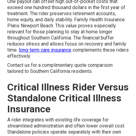
One payout can offset high out-of-pocket costs that
exceed one hundred thousand dollars in the first year of
treatment. The rider preserves retirement accounts,
home equity, and daily stability. Family Health Insurance
Plans Newport Beach. This value proves especially
relevant for those planning to stay at home longer
throughout Southern California. The financial buffer
reduces stress and allows focus on recovery and family
time.
long-term care insurance
complements these riders
effectively
Contact us for a complimentary quote comparison
tailored to Southern California residents.
Critical Illness Rider Versus
Standalone Critical Illness
Insurance
A rider integrates with existing life coverage for
streamlined administration and often lower overall cost.
Standalone policies operate separately with their own