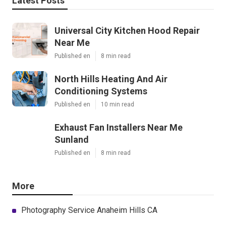
Latest Posts
Universal City Kitchen Hood Repair
Near Me
Published en
8 min read
North Hills Heating And Air
Conditioning Systems
Published en
10 min read
Exhaust Fan Installers Near Me
Sunland
Published en
8 min read
More
Photography Service Anaheim Hills CA