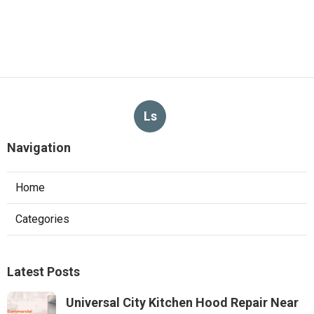
Ls
Navigation
Home
Categories
Latest Posts
Universal City Kitchen Hood Repair Near