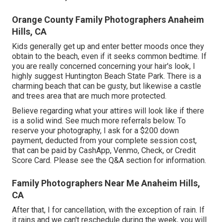
Orange County Family Photographers Anaheim
Hills, CA
Kids generally get up and enter better moods once they
obtain to the beach, even if it seeks common bedtime. If
you are really concerned concerning your hair's look, I
highly suggest Huntington Beach State Park. There is a
charming beach that can be gusty, but likewise a castle
and trees area that are much more protected.
Believe regarding what your attires will look like if there
is a solid wind. See much more
referrals below
. To
reserve your photography, I ask for a $200 down
payment, deducted from your complete session cost,
that can be paid by CashApp, Venmo, Check, or Credit
Score Card. Please see the
Q&A section
for information.
Family Photographers Near Me Anaheim Hills,
CA
After that, I for cancellation, with the exception of rain. If
it rains and we can't reschedule during the week, you will