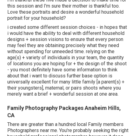
this session and I'm sure their mother is thankful too.
Love these portraits and desire a wonderful household
portrait for your household?
i created some different session choices - in hopes that
i would have the ability to deal with different household
designs + session visions to ensure that every person
may feel they are obtaining precisely what they need
without spending for unneeded time. relying on the
age(s) + variety of individuals in your team, the quantity
of locations you are hoping for + the design of the shoot
- you most definitely have some information to think
about that i want to discuss further base option is
universally excellent for many little family [a parent(s) +
their youngsters], maternal, or pairs shoots where you
merely want a brief + wonderful session at one area.
Family Photography Packages Anaheim Hills,
CA
There are greater than a hundred local Family members
Photographers near me. You're probably seeking the right