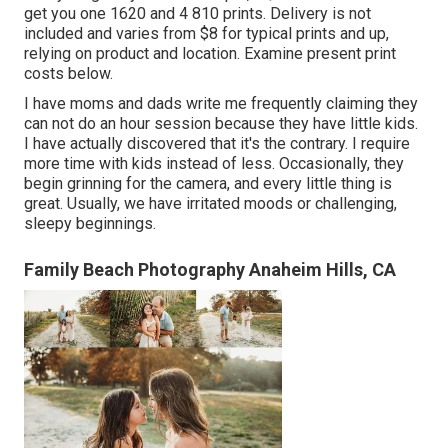
get you one 1620 and 4 810 prints. Delivery is not
included and varies from $8 for typical prints and up,
relying on product and location. Examine
present print
costs below
.
I have moms and dads write me frequently claiming they
can not do an hour session because they have little kids.
I have actually discovered that it's the contrary. I require
more time with kids instead of less. Occasionally, they
begin grinning for the camera, and every little thing is
great. Usually, we have irritated moods or challenging,
sleepy beginnings.
Family Beach Photography Anaheim Hills, CA