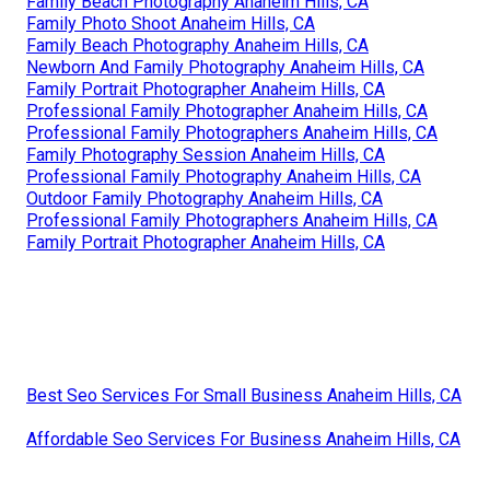
Family Beach Photography Anaheim Hills, CA
Family Photo Shoot Anaheim Hills, CA
Family Beach Photography Anaheim Hills, CA
Newborn And Family Photography Anaheim Hills, CA
Family Portrait Photographer Anaheim Hills, CA
Professional Family Photographer Anaheim Hills, CA
Professional Family Photographers Anaheim Hills, CA
Family Photography Session Anaheim Hills, CA
Professional Family Photography Anaheim Hills, CA
Outdoor Family Photography Anaheim Hills, CA
Professional Family Photographers Anaheim Hills, CA
Family Portrait Photographer Anaheim Hills, CA
Best Seo Services For Small Business Anaheim Hills, CA
Affordable Seo Services For Business Anaheim Hills, CA