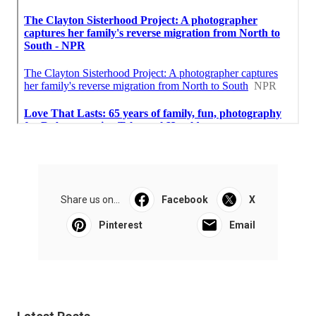
Share us on...
Facebook
X
Pinterest
Email