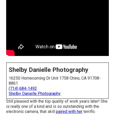
Shelby Danielle Photography
16250 Homecoming Dr Unit 1758 Chino, CA 91708-
8861
(714) 684-1492
Shelby Danielle Photography
Still pleased with the top quality of work years later! She
is really one of a kind and is so outstanding with the
electronic camera, that skill
paired with her
terrific