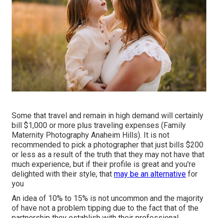
Some that travel and remain in high demand will certainly
bill $1,000 or more plus traveling expenses (Family
Maternity Photography Anaheim Hills). It is not
recommended to pick a photographer that just bills $200
or less as a result of the truth that they may not have that
much experience, but if their profile is great and you're
delighted with their style, that
may be an alternative
for
you
An idea of 10% to 15% is not uncommon and the majority
of have not a problem tipping due to the fact that of the
partnership they establish with their professional