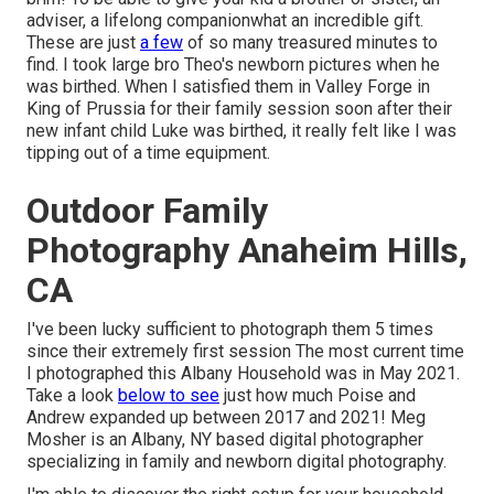
adviser, a lifelong companionwhat an incredible gift.
These are just
a few
of so many treasured minutes to
find. I took large bro Theo's newborn pictures when he
was birthed. When I satisfied them in Valley Forge in
King of Prussia for their family session soon after their
new infant child Luke was birthed, it really felt like I was
tipping out of a time equipment.
Outdoor Family
Photography Anaheim Hills,
CA
I've been lucky sufficient to photograph them 5 times
since their extremely first session The most current time
I photographed this Albany Household was in May 2021.
Take a look
below to see
just how much Poise and
Andrew expanded up between 2017 and 2021!
Meg
Mosher
is an Albany, NY based digital photographer
specializing in family and newborn digital photography.