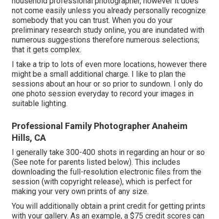
household professional photographer, however it does
not come easily unless you already personally recognize
somebody that you can trust. When you do your
preliminary research study online, you are inundated with
numerous suggestions therefore numerous selections;
that it gets complex.
I take a trip to lots of even more locations, however there
might be a small additional charge. I like to plan the
sessions about an hour or so prior to sundown. I only do
one photo session everyday to record your images in
suitable lighting.
Professional Family Photographer Anaheim
Hills, CA
I generally take 300-400 shots in regarding an hour or so
(See note for parents listed below). This includes
downloading the full-resolution electronic files from the
session (with copyright release), which is perfect for
making your very own prints of any size.
You will additionally obtain a print credit for getting prints
with your gallery. As an example, a $75 credit scores can