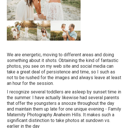
We are energetic, moving to different areas and doing
something about it shots. Obtaining the kind of fantastic
photos, you see on my web site and social media can
take a great deal of persistence and time, so I such as
not to be rushed for the images and always leave at least
an hour for the session.
I recognize several toddlers are asleep by sunset time in
the summer. I have actually likewise had several parents
that offer the youngsters a snooze throughout the day
and maintain them up late for one unique evening - Family
Maternity Photography Anaheim Hills. It makes such a
significant distinction to take photos at sundown vs.
earlier in the day