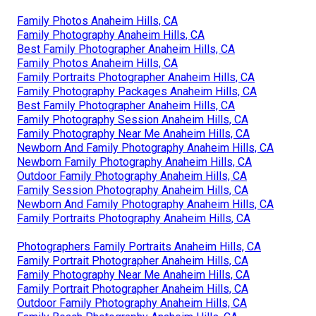
Family Photos Anaheim Hills, CA
Family Photography Anaheim Hills, CA
Best Family Photographer Anaheim Hills, CA
Family Photos Anaheim Hills, CA
Family Portraits Photographer Anaheim Hills, CA
Family Photography Packages Anaheim Hills, CA
Best Family Photographer Anaheim Hills, CA
Family Photography Session Anaheim Hills, CA
Family Photography Near Me Anaheim Hills, CA
Newborn And Family Photography Anaheim Hills, CA
Newborn Family Photography Anaheim Hills, CA
Outdoor Family Photography Anaheim Hills, CA
Family Session Photography Anaheim Hills, CA
Newborn And Family Photography Anaheim Hills, CA
Family Portraits Photography Anaheim Hills, CA
Photographers Family Portraits Anaheim Hills, CA
Family Portrait Photographer Anaheim Hills, CA
Family Photography Near Me Anaheim Hills, CA
Family Portrait Photographer Anaheim Hills, CA
Outdoor Family Photography Anaheim Hills, CA