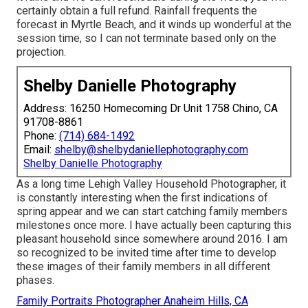
certainly obtain a full refund. Rainfall frequents the
forecast in Myrtle Beach, and it winds up wonderful at the
session time, so I can not terminate based only on the
projection.
Shelby Danielle Photography
Address: 16250 Homecoming Dr Unit 1758 Chino, CA
91708-8861
Phone:
(714) 684-1492
Email:
shelby@shelbydaniellephotography.com
Shelby Danielle Photography
As a long time Lehigh Valley Household Photographer, it
is constantly interesting when the first indications of
spring appear and we can start catching family members
milestones once more. I have actually been capturing this
pleasant household since somewhere around 2016. I am
so recognized to be invited time after time to develop
these images of their family members in all different
phases.
Family Portraits Photographer Anaheim Hills, CA