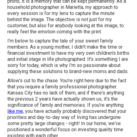
photo, it is a memory that can be kept permanently. As a
household photographer in Marietta, my approach to
every session is for my lens to capture the minute
behind the image. The objective is not just for my
customer, but also for anybody looking at the image, to
really feel the emotion coming with the print.
I'm below to capture the tale of your sweet family
members. As a young mother, I didn't make the time or
financial investment to have my very own children's births
and initial stage in life photographed. It's something I are
sorry for today, which is why I'm so passionate about
supplying these solutions to brand-new moms and dads.
Allow's cut to the chase. You're right here due to the fact
that you require a family professional photographer.
Kansas City has no lack of them, and if there's anything
the previous 2 years have actually shown us, it's the
significance of family and memories. If you're anything
like me,
you have actually probably discovered that your
priorities and day-to-day way of living has undergone
some pretty large changes - right! In our home, we've
positioned a wonderful focus on investing quality time
existing with each other.