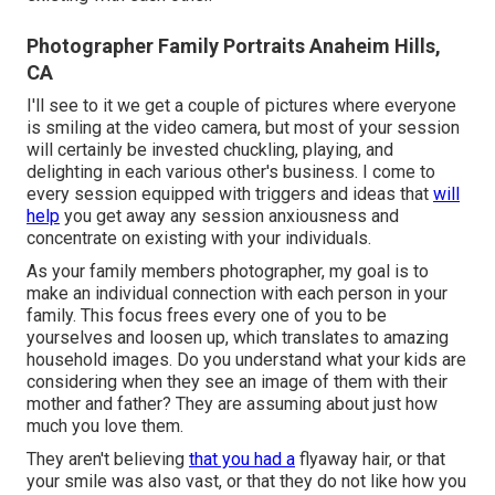
Photographer Family Portraits Anaheim Hills,
CA
I'll see to it we get a couple of pictures where everyone
is smiling at the video camera, but most of your session
will certainly be invested chuckling, playing, and
delighting in each various other's business. I come to
every session equipped with triggers and ideas that
will
help
you get away any session anxiousness and
concentrate on existing with your individuals.
As your family members photographer, my goal is to
make an individual connection with each person in your
family. This focus frees every one of you to be
yourselves and loosen up, which translates to amazing
household images. Do you understand what your kids are
considering when they see an image of them with their
mother and father? They are assuming about just how
much you love them.
They aren't believing
that you had a
flyaway hair, or that
your smile was also vast, or that they do not like how you