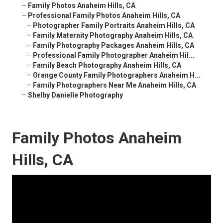
–
Family Photos Anaheim Hills, CA
–
Professional Family Photos Anaheim Hills, CA
–
Photographer Family Portraits Anaheim Hills, CA
–
Family Maternity Photography Anaheim Hills, CA
–
Family Photography Packages Anaheim Hills, CA
–
Professional Family Photographer Anaheim Hil...
–
Family Beach Photography Anaheim Hills, CA
–
Orange County Family Photographers Anaheim H...
–
Family Photographers Near Me Anaheim Hills, CA
–
Shelby Danielle Photography
Family Photos Anaheim
Hills, CA