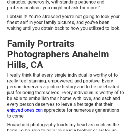
character, generosity, withstanding patience and
professionalism, you might not ask for more!".
I obtain it! You're stressed you're not going to look your
finest self in your family pictures, and you've been
waiting until you obtain back to how you utilized to look.
Family Portraits
Photographers Anaheim
Hills, CA
I really think that every single individual is worthy of to
really feel stunning, empowered, and positive. Every
person deserves a picture history and to be celebrated
just for being themselves. Every individual is worthy of to
be able to embellish their home with love, and each and
every person deserves to leave a heritage that their
enjoyed ones can
appreciate for numerous generations
to come.
Household photography loads my heart as much as the
brim! To be able to give your kid a brother or sister, an