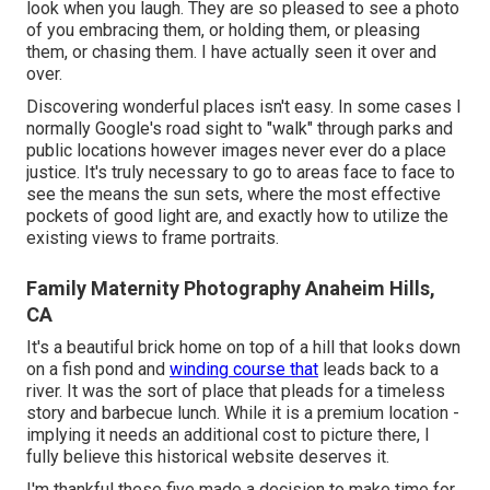
look when you laugh. They are so pleased to see a photo
of you embracing them, or holding them, or pleasing
them, or chasing them. I have actually seen it over and
over.
Discovering wonderful places isn't easy. In some cases I
normally Google's road sight to "walk" through parks and
public locations however images never ever do a place
justice. It's truly necessary to go to areas face to face to
see the means the sun sets, where the most effective
pockets of good light are, and exactly how to utilize the
existing views to frame portraits.
Family Maternity Photography Anaheim Hills,
CA
It's a beautiful brick home on top of a hill that looks down
on a fish pond and
winding course that
leads back to a
river. It was the sort of place that pleads for a timeless
story and barbecue lunch. While it is a premium location -
implying it needs an additional cost to picture there, I
fully believe this historical website deserves it.
I'm thankful these five made a decision to make time for