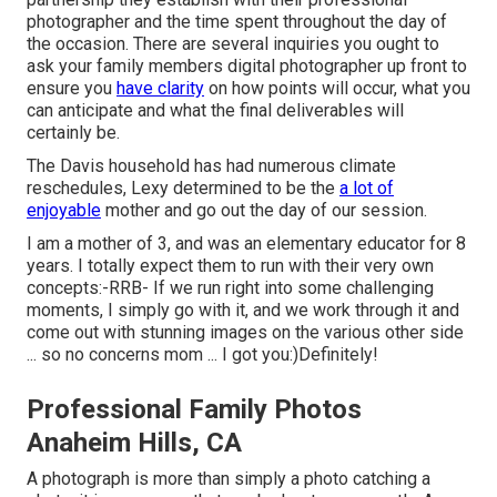
photographer and the time spent throughout the day of
the occasion. There are several inquiries you ought to
ask your family members digital photographer up front to
ensure you
have clarity
on how points will occur, what you
can anticipate and what the final deliverables will
certainly be.
The Davis household has had numerous climate
reschedules, Lexy determined to be the
a lot of
enjoyable
mother and go out the day of our session.
I am a mother of 3, and was an elementary educator for 8
years. I totally expect them to run with their very own
concepts:-RRB- If we run right into some challenging
moments, I simply go with it, and we work through it and
come out with stunning images on the various other side
... so no concerns mom ... I got you:)Definitely!
Professional Family Photos
Anaheim Hills, CA
A photograph is more than simply a photo catching a