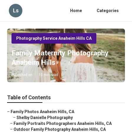
Ls
Home
Categories
Photography Service Anaheim Hills CA
Family Maternity Photography
Anaheim Hills
Published en
10 min read
Table of Contents
–
Family Photos Anaheim Hills, CA
–
Shelby Danielle Photography
–
Family Portraits Photographers Anaheim Hills, CA
–
Outdoor Family Photography Anaheim Hills, CA