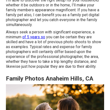
I'm able to discover the right setup for your household
whether it be outdoors or in the home, I'll make your
family members appearance magnificent. If you have a
family pet also, I can benefit you as a
family pet digital
photographer
and let you catch everyone in the family
simultaneously.
Always seek a person with significant experience, a
minimum
of 5 years so
you can be certain they are
skilled and have a lot of previous photo shoots to show
as examples. Typical rates and expense for family
photographers will certainly differ based upon the
experience of the professional photographer, the area,
whether they have to take a trip lengthy distance, and
likewise just how popular they are due to their ability.
Family Photos Anaheim Hills, CA