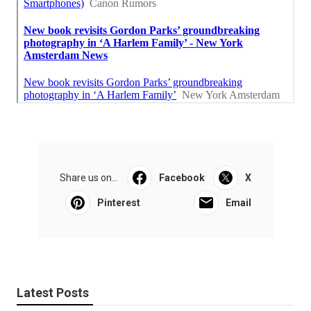
Share us on...
Facebook
X
Pinterest
Email
Latest Posts