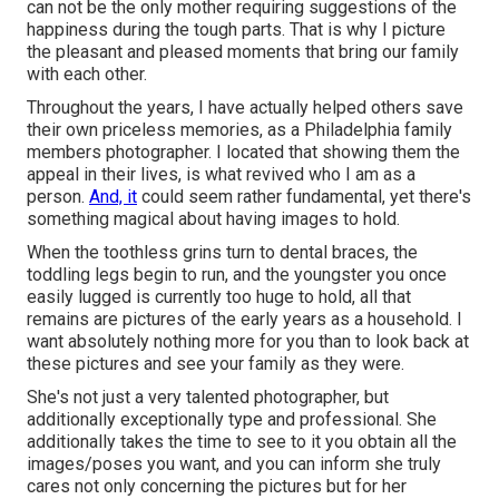
can not be the only mother requiring suggestions of the
happiness during the tough parts. That is why I picture
the pleasant and pleased moments that bring our family
with each other.
Throughout the years, I have actually helped others save
their own priceless memories, as a Philadelphia family
members photographer. I located that showing them the
appeal in their lives, is what revived who I am as a
person.
And, it
could seem rather fundamental, yet there's
something magical about having images to hold.
When the toothless grins turn to dental braces, the
toddling legs begin to run, and the youngster you once
easily lugged is currently too huge to hold, all that
remains are pictures of the early years as a household. I
want absolutely nothing more for you than to look back at
these pictures and see your family as they were.
She's not just a very talented photographer, but
additionally exceptionally type and professional. She
additionally takes the time to see to it you obtain all the
images/poses you want, and you can inform she truly
cares not only concerning the pictures but for her