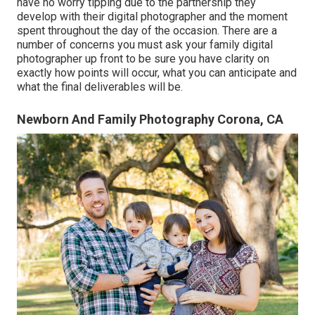
have no worry tipping due to the partnership they
develop with their digital photographer and the moment
spent throughout the day of the occasion. There are a
number of concerns you must ask your family digital
photographer up front to be sure you have clarity on
exactly how points will occur, what you can anticipate and
what the final deliverables will be.
Newborn And Family Photography Corona, CA