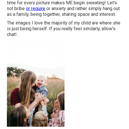
time for every picture makes ME begin sweating! Let's
not bribe
or require
or anxiety and rather simply hang out
as a family, being together, sharing space and interest.
The images I love the majority of my child are where she
is just being herself. If you really feel similarly, allow's
chat!.