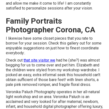
and allow me make it come to life! I am constantly
satisfied to personalize sessions after your vision.
Family Portraits
Photographer Corona, CA
I likewise have some closet pieces that you rate to
borrow for your session. Check this gallery out for some
enjoyable suggestions on just how to finest coordinate
everybody:.
Check out
that site visitor we
had he (she?) was almost
begging for us to come over and pet him. Elizabeth and
the children were styled from my workshop wardrobe. I
picked an easy, extra informal seek this household can't
obtain sufficient of those bare feet! with linen shorts, a
pale pink removed romper, and fragile floral dress.
Veronika Paluch Photography operates in her all-natural
light workshop and on area. Veronika Paluch is an
acclaimed and very looked for after maternal, newborn,
infant, and household digital photographer offering luxury,