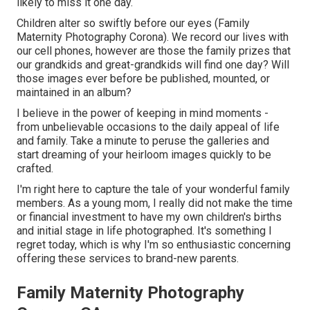
likely to miss it one day.
Children alter so swiftly before our eyes (Family
Maternity Photography Corona). We record our lives with
our cell phones, however are those the family prizes that
our grandkids and great-grandkids will find one day? Will
those images ever before be published, mounted, or
maintained in an album?
I believe in the power of keeping in mind moments -
from unbelievable occasions to the daily appeal of life
and family. Take a minute to peruse the galleries and
start dreaming of your heirloom images quickly to be
crafted.
I'm right here to capture the tale of your wonderful family
members. As a young mom, I really did not make the time
or financial investment to have my own children's births
and initial stage in life photographed. It's something I
regret today, which is why I'm so enthusiastic concerning
offering these services to brand-new parents.
Family Maternity Photography