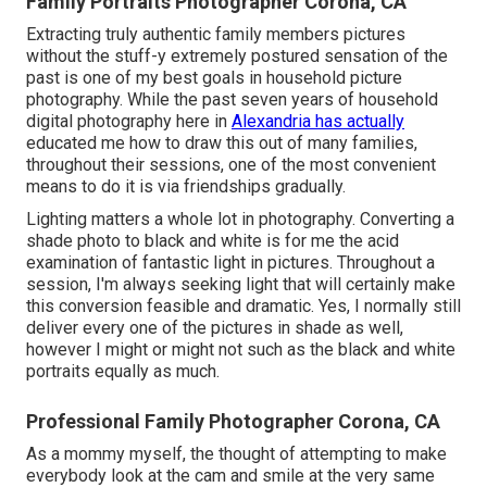
Family Portraits Photographer Corona, CA
Extracting truly authentic family members pictures
without the stuff-y extremely postured sensation of the
past is one of my best goals in household picture
photography. While the past seven years of household
digital photography here in
Alexandria has actually
educated me how to draw this out of many families,
throughout their sessions, one of the most convenient
means to do it is via friendships gradually.
Lighting matters a whole lot in photography. Converting a
shade photo to black and white is for me the acid
examination of fantastic light in pictures. Throughout a
session, I'm always seeking light that will certainly make
this conversion feasible and dramatic. Yes, I normally still
deliver every one of the pictures in shade as well,
however I might or might not such as the black and white
portraits equally as much.
Professional Family Photographer Corona, CA
As a mommy myself, the thought of attempting to make
everybody look at the cam and smile at the very same