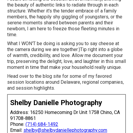
the beauty of authentic links to radiate through in each
structure. Whether it's the tender embrace of a family
members, the happily shy giggling of youngsters, or the
serene moments shared between parents and their
newborn, I am here to freeze those fleeting minutes in
time.
What I WON'T be doing is asking you to say cheese at
the camera during we are together:)Tip right into a globe
of warmth, credibility, and love. Allow me document your
trip, preserving the delight, love, and laughter in this small
moment in time that make your household really unique.
Head over to the blog site for some of my favored
session locations around Delaware, regional companies,
and session highlights.
Shelby Danielle Photography
Address: 16250 Homecoming Dr Unit 1758 Chino, CA
91708-8861
Phone:
(714) 684-1492
Email:
shelby@shelbydaniellephotography.com