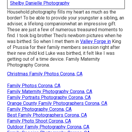
Shelby Danielle Photography
Household photography fills my heart as much as the
border! To be able to provide your youngster a sibling, an
adviser, a lifelong companionwhat an impressive gift.
These are just a few of numerous treasured moments to
find. I took big brother Theo's newborn pictures when he
was birthed. So when I met them in
Valley Forge in
King
of Prussia for their family members session right after
their new child kid Luke was birthed, it felt like I was
getting out of a time device. Family Maternity
Photography Corona.
Christmas Family Photos Corona, CA
Family Photos Corona, CA
Family Maternity Photography Corona, CA
Family Portraits Photography Corona, CA
Orange County Family Photographers Corona, CA
Family Photography Corona, CA
Best Family Photographers Corona, CA
Family Photo Shoot Corona, CA
Outdoor Family Photography Corona, CA