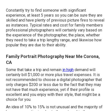
Constantly try to find someone with significant
experience, at least 5 years so you can be sure they are
skilled and have plenty of previous picture fires to reveal
as instances. Typical rates and cost for family members
professional photographers will certainly vary based on
the experience of the photographer, the place, whether
they need to take a trip lengthy range, and likewise how
popular they are due to their ability.
Family Portrait Photography Near Me Corona,
CA
Some that take a trip and remain
in high
demand will
certainly bill $1,000 or more plus travel expenses. It is
not recommended to choose a digital photographer that
only charges $200 or less due to the fact that they may
not have that much experience, yet if their profile is
excellent and you enjoy with their style, that might be a
choice for you.
An idea of 10% to 15% is not unusual and the majority of