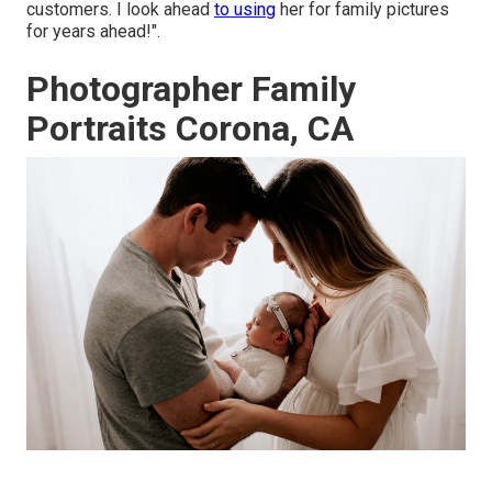
customers. I look ahead
to using
her for family pictures
for years ahead!".
Photographer Family
Portraits Corona, CA