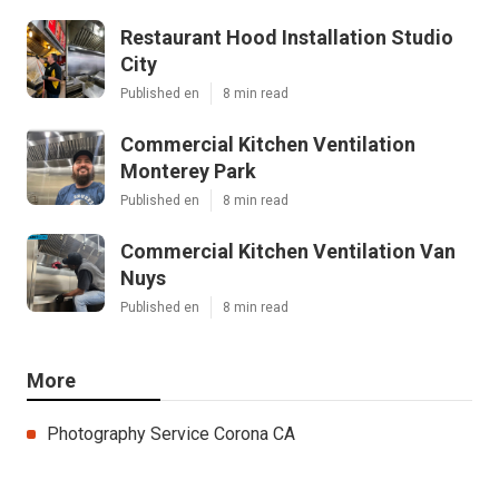
Restaurant Hood Installation Studio
City
Published en
8 min read
Commercial Kitchen Ventilation
Monterey Park
Published en
8 min read
Commercial Kitchen Ventilation Van
Nuys
Published en
8 min read
More
Photography Service Corona CA