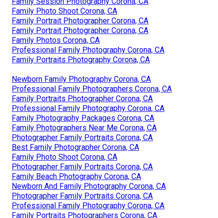
Family Session Photography Corona, CA
Family Photo Shoot Corona, CA
Family Portrait Photographer Corona, CA
Family Portrait Photographer Corona, CA
Family Photos Corona, CA
Professional Family Photography Corona, CA
Family Portraits Photography Corona, CA
Newborn Family Photography Corona, CA
Professional Family Photographers Corona, CA
Family Portraits Photographer Corona, CA
Professional Family Photography Corona, CA
Family Photography Packages Corona, CA
Family Photographers Near Me Corona, CA
Photographer Family Portraits Corona, CA
Best Family Photographer Corona, CA
Family Photo Shoot Corona, CA
Photographer Family Portraits Corona, CA
Family Beach Photography Corona, CA
Newborn And Family Photography Corona, CA
Photographer Family Portraits Corona, CA
Professional Family Photography Corona, CA
Family Portraits Photographers Corona, CA