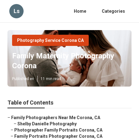
Ls
Home
Categories
Photography Service Corona CA
Family Maternity Photography
Corona
Published en
11 min read
Table of Contents
–
Family Photographers Near Me Corona, CA
–
Shelby Danielle Photography
–
Photographer Family Portraits Corona, CA
–
Family Portraits Photographer Corona, CA