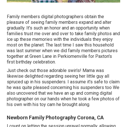
Family members digital photographers obtain the
pleasure of seeing family members expand and alter
gradually. It's such an honor and an opportunity when
families trust me over and over to take family photos and
ice up these memories with the individuals they enjoy
most on the planet. The last time I saw this household
was last summer when we did family members pictures
together at Green Lane in Perkiomenville for Paxton's
first birthday celebration.
Just check out those adorable swirls! Mama was
likewise delighted regarding seeing her little guy all
spruced up in his suspenders. I assume it's safe to claim
he was quite pleased concerning his suspenders too We
also uncovered that we have an up and coming digital
photographer on our hands when he took a few photos of
his own with his toy cam he brought along.
Newborn Family Photography Corona, CA
I count on letting the session unravel normally, allowing