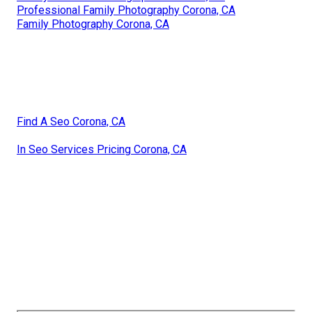
Professional Family Photography Corona, CA
Family Photography Corona, CA
Find A Seo Corona, CA
In Seo Services Pricing Corona, CA