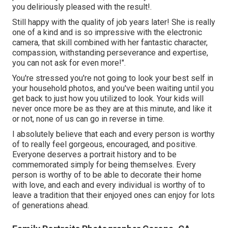
you deliriously pleased with the result!.
Still happy with the quality of job years later! She is really
one of a kind and is so impressive with the electronic
camera, that skill combined with her fantastic character,
compassion, withstanding perseverance and expertise,
you can not ask for even more!".
You're stressed you're not going to look your best self in
your household photos, and you've been waiting until you
get back to just how you utilized to look. Your kids will
never once more be as they are at this minute, and like it
or not, none of us can go in reverse in time.
I absolutely believe that each and every person is worthy
of to really feel gorgeous, encouraged, and positive.
Everyone deserves a portrait history and to be
commemorated simply for being themselves. Every
person is worthy of to be able to decorate their home
with love, and each and every individual is worthy of to
leave a tradition that their enjoyed ones can enjoy for lots
of generations ahead.