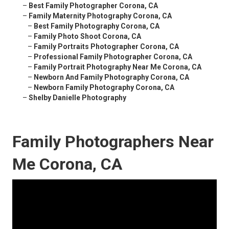
–
Best Family Photographer Corona, CA
–
Family Maternity Photography Corona, CA
–
Best Family Photography Corona, CA
–
Family Photo Shoot Corona, CA
–
Family Portraits Photographer Corona, CA
–
Professional Family Photographer Corona, CA
–
Family Portrait Photography Near Me Corona, CA
–
Newborn And Family Photography Corona, CA
–
Newborn Family Photography Corona, CA
–
Shelby Danielle Photography
Family Photographers Near
Me Corona, CA