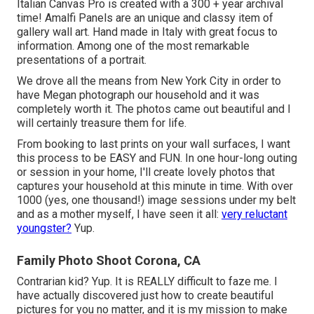
Italian Canvas Pro is created with a 300 + year archival
time! Amalfi Panels are an unique and classy item of
gallery wall art. Hand made in Italy with great focus to
information. Among one of the most remarkable
presentations of a portrait.
We drove all the means from New York City in order to
have Megan photograph our household and it was
completely worth it. The photos came out beautiful and I
will certainly treasure them for life.
From booking to last prints on your wall surfaces, I want
this process to be EASY and FUN. In one hour-long outing
or session in your home, I'll create lovely photos that
captures your household at this minute in time. With over
1000 (yes, one thousand!) image sessions under my belt
and as a mother myself, I have seen it all:
very reluctant
youngster?
Yup.
Family Photo Shoot Corona, CA
Contrarian kid? Yup. It is REALLY difficult to faze me. I
have actually discovered just how to create beautiful
pictures for you no matter, and it is my mission to make