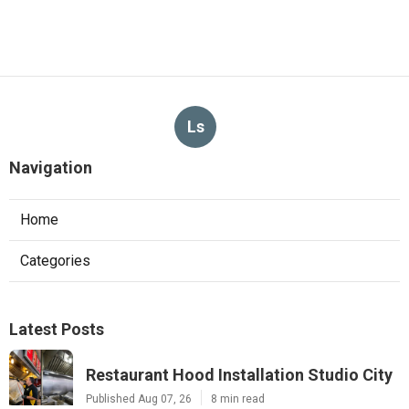
Ls
Navigation
Home
Categories
Latest Posts
Restaurant Hood Installation Studio City
Published Aug 07, 26
8 min read