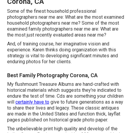
Corona, CA
Some of the finest household professional
photographers near me are: What are the most examined
household photographers near me? Some of the most
examined family photographers near me are: What are
the most just recently evaluated areas near me?
And, of training course, her imaginative vision and
experience. Karen thinks doing organization with this
strategy is vital to developing significant minutes and
enduring photos for her clients.
Best Family Photography Corona, CA
My flushmount Treasure Albums are hand-crafted with
historical materials which suggests they're indicated to
endure the test of time. Cds are something your children
will
certainly have to
give to future generations as a way
to share their lives and legacy. These classic antiques
are made in the United States and function thick, layflat
pages published on historical grade photo paper.
The unbelievable print high quality and develop of the