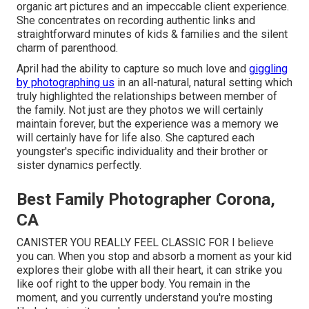
organic art pictures and an impeccable client experience.
She concentrates on recording authentic links and
straightforward minutes of kids & families and the silent
charm of parenthood.
April had the ability to capture so much love and
giggling
by photographing us
in an all-natural, natural setting which
truly highlighted the relationships between member of
the family. Not just are they photos we will certainly
maintain forever, but the experience was a memory we
will certainly have for life also. She captured each
youngster's specific individuality and their brother or
sister dynamics perfectly.
Best Family Photographer Corona,
CA
CANISTER YOU REALLY FEEL CLASSIC FOR I believe
you can. When you stop and absorb a moment as your kid
explores their globe with all their heart, it can strike you
like oof right to the upper body. You remain in the
moment, and you currently understand you're mosting