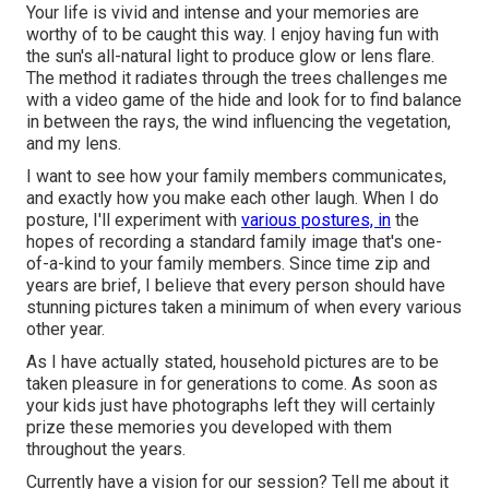
Your life is vivid and intense and your memories are
worthy of to be caught this way. I enjoy having fun with
the sun's all-natural light to produce glow or lens flare.
The method it radiates through the trees challenges me
with a video game of the hide and look for to find balance
in between the rays, the wind influencing the vegetation,
and my lens.
I want to see how your family members communicates,
and exactly how you make each other laugh. When I do
posture, I'll experiment with
various postures, in
the
hopes of recording a standard family image that's one-
of-a-kind to your family members. Since time zip and
years are brief, I believe that every person should have
stunning pictures taken a minimum of when every various
other year.
As I have actually stated, household pictures are to be
taken pleasure in for generations to come. As soon as
your kids just have photographs left they will certainly
prize these memories you developed with them
throughout the years.
Currently have a vision for our session? Tell me about it