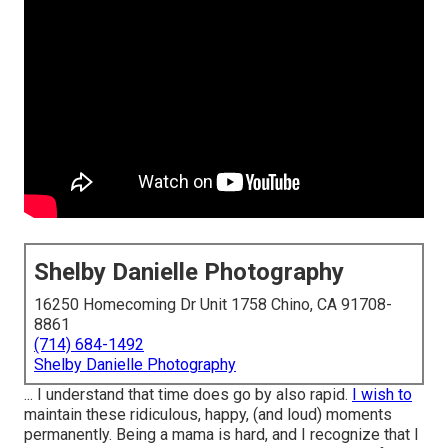
Shelby Danielle Photography
16250 Homecoming Dr Unit 1758 Chino, CA 91708-
8861
(714) 684-1492
Shelby Danielle Photography
... I understand that time does go by also rapid.
I wish to
maintain these ridiculous, happy, (and loud) moments
permanently. Being a mama is hard, and I recognize that I