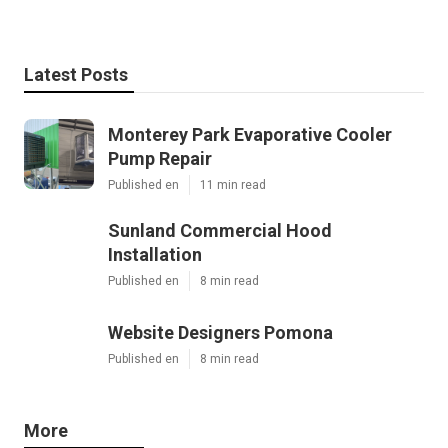
Latest Posts
Monterey Park Evaporative Cooler
Pump Repair
Published en
11 min read
Sunland Commercial Hood
Installation
Published en
8 min read
Website Designers Pomona
Published en
8 min read
More