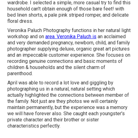
wardrobe. I selected a simple, more casual try to find this
household can't obtain enough of those bare feet! with
bed linen shorts, a pale pink striped romper, and delicate
floral dress.
Veronika Paluch Photography functions in her natural light
workshop and on
area. Veronika Paluch is
an acclaimed
and very demanded pregnancy, newborn, child, and family
photographer supplying deluxe, organic great art pictures
and an impeccable customer experience. She focuses on
recording genuine connections and basic moments of
children & households and the silent charm of
parenthood.
April was able to record a lot love and giggling by
photographing us in a natural, natural setting which
actually highlighted the connections between member of
the family. Not just are they photos we will certainly
maintain permanently, but the experience was a memory
we will have forever also. She caught each youngster's
private character and their brother or sister
characteristics perfectly.