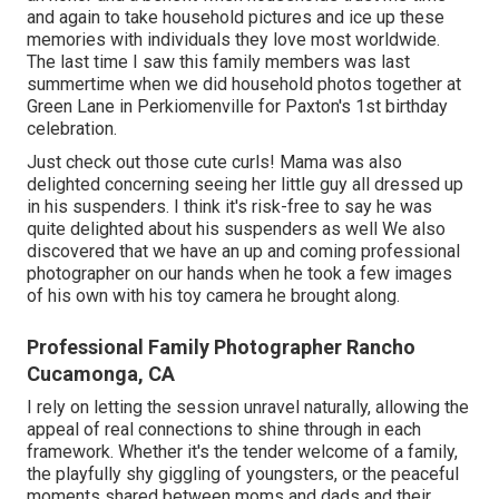
and again to take household pictures and ice up these
memories with individuals they love most worldwide.
The last time I saw this family members was last
summertime when we did household photos together at
Green Lane in Perkiomenville for Paxton's 1st birthday
celebration.
Just check out those cute curls! Mama was also
delighted concerning seeing her little guy all dressed up
in his suspenders. I think it's risk-free to say he was
quite delighted about his suspenders as well We also
discovered that we have an up and coming professional
photographer on our hands when he took a few images
of his own with his toy camera he brought along.
Professional Family Photographer Rancho
Cucamonga, CA
I rely on letting the session unravel naturally, allowing the
appeal of real connections to shine through in each
framework. Whether it's the tender welcome of a family,
the playfully shy giggling of youngsters, or the peaceful
moments shared between moms and dads and their