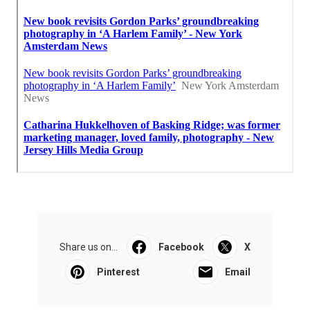
Share us on...
Facebook
X
Pinterest
Email