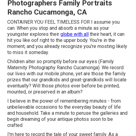
Photographers Family Portraits
Rancho Cucamonga, CA
CONTAINER YOU FEEL TIMELESS FOR I assume you
can. When you stop and absorb a minute as your
youngster explores their
globe with all
their heart, it can
hit you like oof right to the upper body. You're in the
moment, and you already recognize you're mosting likely
to miss it someday.
Children alter so promptly before our eyes (Family
Maternity Photography Rancho Cucamonga). We record
our lives with our mobile phone, yet are those the family
prizes that our grandkids and great-grandkids will locate
eventually? Will those photos ever before be printed,
mounted, or preserved in an album?
I believe in the power of remembering minutes - from
unbelievable occasions to the everyday beauty of life
and household. Take a minute to peruse the galleries and
begin dreaming of your antique photos soon to be
crafted.
I'm here to record the tale of your sweet family. As a