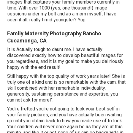
images that captures your family members currently in
time. With over 1000 (yes, one thousand!) image
sessions under my belt and as a mom myself, I have
seen it all: really timid youngster? Yup.
Family Maternity Photography Rancho
Cucamonga, CA
It is Actually tough to daunt me. I have actually
discovered exactly how to develop beautiful images for
you regardless, and it is my goal to make you deliriously
happy with the end result!.
Still happy with the top quality of work years later! She is
truly one of a kind and is so remarkable with the cam, that
skill combined with her remarkable individuality,
generosity, sustaining persistence and expertise, you
can not ask for more!".
You're fretted you're not going to look your best self in
your family pictures, and you have actually been waiting
up until you obtain back to how you made use of to look.
Your children will never once again be as they are at this
minute, and like it or not, none of us can go backwards in