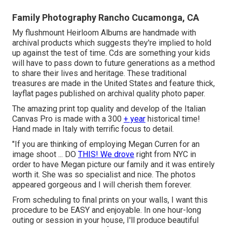
Family Photography Rancho Cucamonga, CA
My flushmount Heirloom Albums are handmade with
archival products which suggests they're implied to hold
up against the test of time. Cds are something your kids
will have to pass down to future generations as a method
to share their lives and heritage. These traditional
treasures are made in the United States and feature thick,
layflat pages published on archival quality photo paper.
The amazing print top quality and develop of the Italian
Canvas Pro is made with a 300
+ year
historical time!
Hand made in Italy with terrific focus to detail.
"If you are thinking of employing Megan Curren for an
image shoot ... DO
THIS! We drove
right from NYC in
order to have Megan picture our family and it was entirely
worth it. She was so specialist and nice. The photos
appeared gorgeous and I will cherish them forever.
From scheduling to final prints on your walls, I want this
procedure to be EASY and enjoyable. In one hour-long
outing or session in your house, I'll produce beautiful