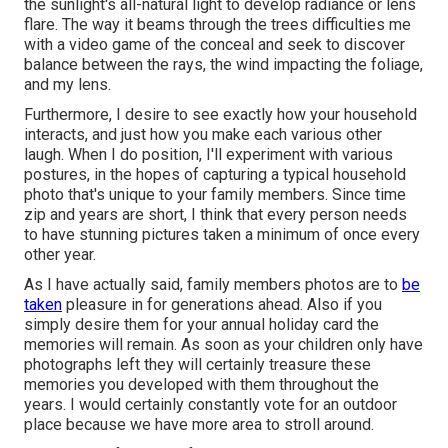
the sunlight's all-natural light to develop radiance or lens
flare. The way it beams through the trees difficulties me
with a video game of the conceal and seek to discover
balance between the rays, the wind impacting the foliage,
and my lens.
Furthermore, I desire to see exactly how your household
interacts, and just how you make each various other
laugh. When I do position, I'll experiment with various
postures, in the hopes of capturing a typical household
photo that's unique to your family members. Since time
zip and years are short, I think that every person needs
to have stunning pictures taken a minimum of once every
other year.
As I have actually said, family members photos are to
be
taken
pleasure in for generations ahead. Also if you
simply desire them for your annual holiday card the
memories will remain. As soon as your children only have
photographs left they will certainly treasure these
memories you developed with them throughout the
years. I would certainly constantly vote for an outdoor
place because we have more area to stroll around.