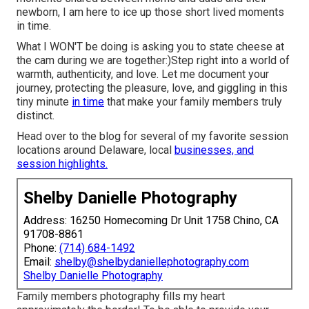
newborn, I am here to ice up those short lived moments
in time.
What I WON'T be doing is asking you to state cheese at
the cam during we are together:)Step right into a world of
warmth, authenticity, and love. Let me document your
journey, protecting the pleasure, love, and giggling in this
tiny minute
in time
that make your family members truly
distinct.
Head over to the blog for several of my favorite session
locations around Delaware, local
businesses, and
session highlights.
Shelby Danielle Photography
Address: 16250 Homecoming Dr Unit 1758 Chino, CA
91708-8861
Phone:
(714) 684-1492
Email:
shelby@shelbydaniellephotography.com
Shelby Danielle Photography
Family members photography fills my heart