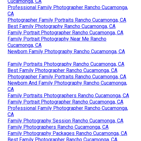
Cucamonga, CA
Professional Family Photographer Rancho Cucamonga,
CA
Photographer Family Portraits Rancho Cucamonga, CA
Best Family Photography Rancho Cucamonga, CA
Family Portrait Photographer Rancho Cucamonga, CA
Family Portrait Photography Near Me Rancho
Cucamonga, CA
Newborn Family Photography Rancho Cucamonga, CA
Family Portraits Photography Rancho Cucamonga, CA
Best Family Photographer Rancho Cucamonga, CA
Photographer Family Portraits Rancho Cucamonga, CA
Newborn And Family Photography Rancho Cucamonga,
CA
Family Portraits Photographers Rancho Cucamonga, CA
Family Portrait Photographer Rancho Cucamonga, CA
Professional Family Photographer Rancho Cucamonga,
CA
Family Photography Session Rancho Cucamonga, CA
Family Photographers Rancho Cucamonga, CA
Family Photography Packages Rancho Cucamonga, CA
Best Family Photographer Rancho Cucamonga, CA