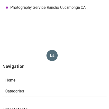
Photography Service Rancho Cucamonga CA
Ls
Navigation
Home
Categories