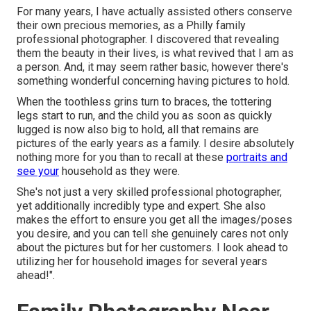
For many years, I have actually assisted others conserve
their own precious memories, as a Philly family
professional photographer. I discovered that revealing
them the beauty in their lives, is what revived that I am as
a person. And, it may seem rather basic, however there's
something wonderful concerning having pictures to hold.
When the toothless grins turn to braces, the tottering
legs start to run, and the child you as soon as quickly
lugged is now also big to hold, all that remains are
pictures of the early years as a family. I desire absolutely
nothing more for you than to recall at these
portraits and
see your
household as they were.
She's not just a very skilled professional photographer,
yet additionally incredibly type and expert. She also
makes the effort to ensure you get all the images/poses
you desire, and you can tell she genuinely cares not only
about the pictures but for her customers. I look ahead to
utilizing her for household images for several years
ahead!".