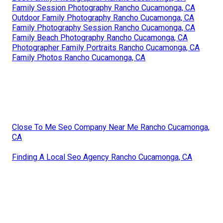
Family Session Photography Rancho Cucamonga, CA
Outdoor Family Photography Rancho Cucamonga, CA
Family Photography Session Rancho Cucamonga, CA
Family Beach Photography Rancho Cucamonga, CA
Photographer Family Portraits Rancho Cucamonga, CA
Family Photos Rancho Cucamonga, CA
Close To Me Seo Company Near Me Rancho Cucamonga,
CA
Finding A Local Seo Agency Rancho Cucamonga, CA