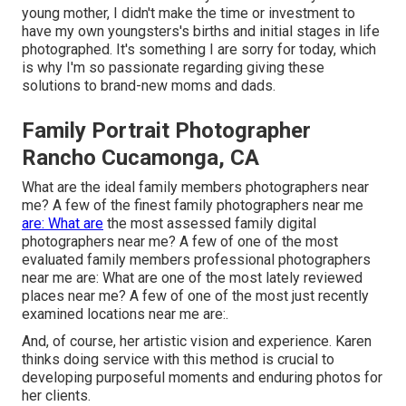
young mother, I didn't make the time or investment to
have my own youngsters's births and initial stages in life
photographed. It's something I are sorry for today, which
is why I'm so passionate regarding giving these
solutions to brand-new moms and dads.
Family Portrait Photographer
Rancho Cucamonga, CA
What are the ideal family members photographers near
me? A few of the finest family photographers near me
are: What are
the most assessed family digital
photographers near me? A few of one of the most
evaluated family members professional photographers
near me are: What are one of the most lately reviewed
places near me? A few of one of the most just recently
examined locations near me are:.
And, of course, her artistic vision and experience. Karen
thinks doing service with this method is crucial to
developing purposeful moments and enduring photos for
her clients.