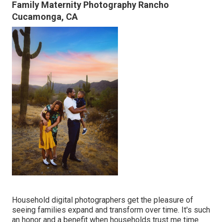
Family Maternity Photography Rancho
Cucamonga, CA
Household digital photographers get the pleasure of
seeing families expand and transform over time. It's such
an honor and a benefit when households trust me time