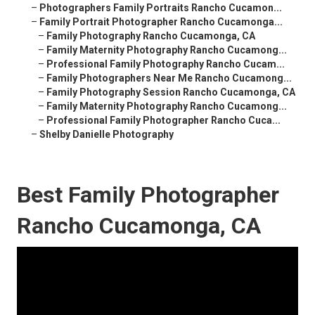
–
Photographers Family Portraits Rancho Cucamon...
–
Family Portrait Photographer Rancho Cucamonga...
–
Family Photography Rancho Cucamonga, CA
–
Family Maternity Photography Rancho Cucamong...
–
Professional Family Photography Rancho Cucam...
–
Family Photographers Near Me Rancho Cucamong...
–
Family Photography Session Rancho Cucamonga, CA
–
Family Maternity Photography Rancho Cucamong...
–
Professional Family Photographer Rancho Cuca...
–
Shelby Danielle Photography
Best Family Photographer
Rancho Cucamonga, CA