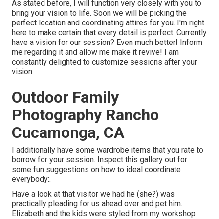
As stated before, I will function very closely with you to
bring your vision to life. Soon we will be picking the
perfect location and coordinating attires for you. I'm right
here to make certain that every detail is perfect. Currently
have a vision for our session? Even much better! Inform
me regarding it and allow me make it revive! I am
constantly delighted to customize sessions after your
vision.
Outdoor Family
Photography Rancho
Cucamonga, CA
I additionally have some wardrobe items that you rate to
borrow for your session. Inspect this gallery out for
some fun suggestions on how to ideal coordinate
everybody:.
Have a look at that visitor we had he (she?) was
practically pleading for us ahead over and pet him.
Elizabeth and the kids were styled from my workshop