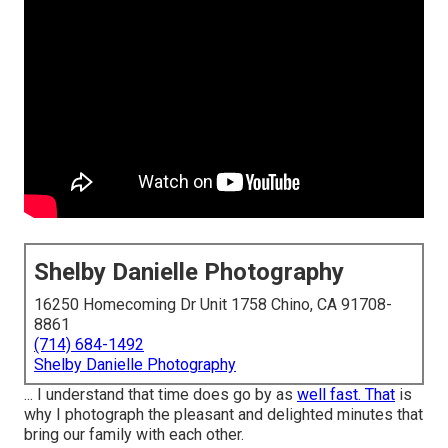
Shelby Danielle Photography
16250 Homecoming Dr Unit 1758 Chino, CA 91708-
8861
(714) 684-1492
Shelby Danielle Photography
... I understand that time does go by as
well fast. That
is
why I photograph the pleasant and delighted minutes that
bring our family with each other.