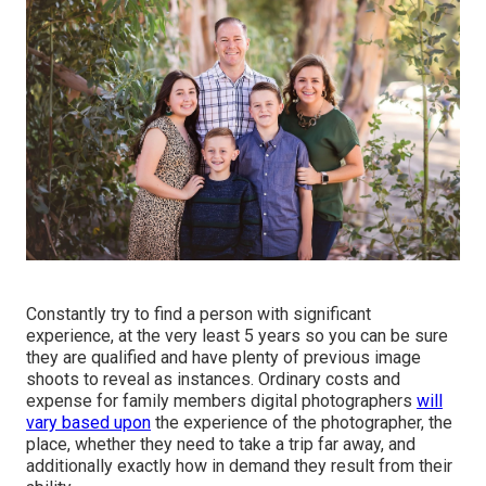
Constantly try to find a person with significant
experience, at the very least 5 years so you can be sure
they are qualified and have plenty of previous image
shoots to reveal as instances. Ordinary costs and
expense for family members digital photographers
will
vary based upon
the experience of the photographer, the
place, whether they need to take a trip far away, and
additionally exactly how in demand they result from their