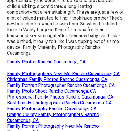
approximately the border! To be able to provide your
child a sibling, a confidante, a long-lasting
companionwhat a remarkable gift. These are just a few of
a lot of valued minutes to find. I took huge brother Theo's
newborn photos when he was born. So when I fulfilled
them in Valley Forge in King of Prussia for their
household session right after their new baby child Luke
was birthed, it really felt like I was tipping out of a time
device. Family Maternity Photography Rancho
Cucamonga.
Family Photos Rancho Cucamonga, CA
Family Photographers Near Me Rancho Cucamonga, CA
Christmas Family Photos Rancho Cucamonga, CA
Family Portrait Photographer Rancho Cucamonga, CA
Family Photo Shoot Rancho Cucamonga, CA
Professional Family Photos Rancho Cucamonga, CA
Best Family Photographers Rancho Cucamonga, CA
Family Photography Rancho Cucamonga, CA
Orange County Family Photographers Rancho
Cucamonga, CA
Family Portrait Photography Near Me Rancho