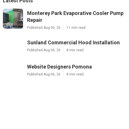
Latest Posts
Monterey Park Evaporative Cooler Pump
Repair
Published Aug 06, 26
11 min read
Sunland Commercial Hood Installation
Published Aug 06, 26
8 min read
Website Designers Pomona
Published Aug 06, 26
8 min read