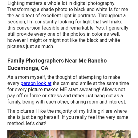
Lighting matters a whole lot in digital photography.
Transforming a shade photo to black and white is for me
the acid test of excellent light in portraits. Throughout a
session, I'm constantly looking for light that will make
this conversion feasible and remarkable. Yes, I generally
still provide every one of the photos in color as well,
however I might or might not like the black and white
pictures just as much.
Family Photographers Near Me Rancho
Cucamonga, CA
As a mom myself, the thought of attempting to make
every
person look at
the cam and smile at the same time
for every picture makes ME start sweating! Allow's not
pay off or force or stress and rather just hang out as a
family, being with each other, sharing room and interest.
The pictures I like the majority of my little girl are where
she is just being herself. If you really feel the very same
method, let's chat!.