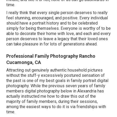
time.
I really think that every single person deserves to really
feel stunning, encouraged, and positive. Every individual
should have a portrait history and to be celebrated
simply for being themselves. Everyone is worthy of to be
able to decorate their home with love, and each and every
person deserves to leave a legacy that their loved ones
can take pleasure in for lots of generations ahead.
Professional Family Photography Rancho
Cucamonga, CA
Attracting out genuinely authentic household pictures
without the stuff-y excessively postured sensation of
the past is one of my best goals in family portrait digital
photography. While the previous seven years of family
members digital photography below in Alexandria has
actually instructed me how to draw this out of the
majority of family members, during their sessions,
among the easiest ways to do it is via friendships with
time.