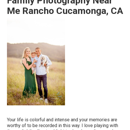
Family Photography Near
Me Rancho Cucamonga, CA
Your life is colorful and intense and your memories are
worthy of to be recorded in this way. I love playing with