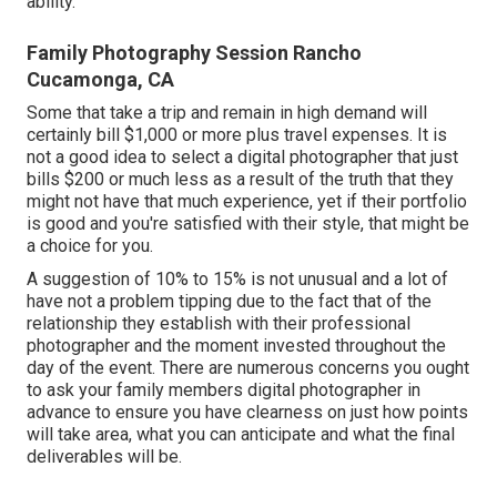
ability.
Family Photography Session Rancho
Cucamonga, CA
Some that take a trip and remain in high demand will
certainly bill $1,000 or more plus travel expenses. It is
not a good idea to select a digital photographer that just
bills $200 or much less as a result of the truth that they
might not have that much experience, yet if their portfolio
is good and you're satisfied with their style, that might be
a choice for you.
A suggestion of 10% to 15% is not unusual and a lot of
have not a problem tipping due to the fact that of the
relationship they establish with their professional
photographer and the moment invested throughout the
day of the event. There are numerous concerns you ought
to ask your family members digital photographer in
advance to ensure you have clearness on just how points
will take area, what you can anticipate and what the final
deliverables will be.