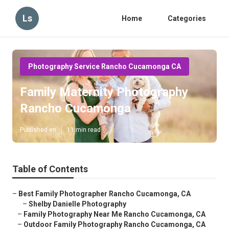
Ls
Home
Categories
Photography Service Rancho Cucamonga CA
Family Maternity Photography
Rancho Cucamonga
Published en
11 min read
Table of Contents
–
Best Family Photographer Rancho Cucamonga, CA
–
Shelby Danielle Photography
–
Family Photography Near Me Rancho Cucamonga, CA
–
Outdoor Family Photography Rancho Cucamonga, CA