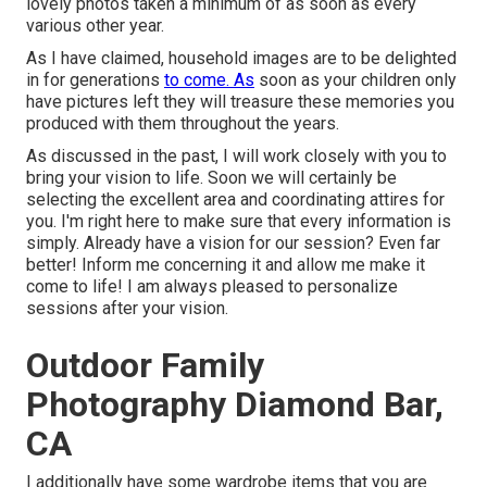
lovely photos taken a minimum of as soon as every
various other year.
As I have claimed, household images are to be delighted
in for generations
to come. As
soon as your children only
have pictures left they will treasure these memories you
produced with them throughout the years.
As discussed in the past, I will work closely with you to
bring your vision to life. Soon we will certainly be
selecting the excellent area and coordinating attires for
you. I'm right here to make sure that every information is
simply. Already have a vision for our session? Even far
better! Inform me concerning it and allow me make it
come to life! I am always pleased to personalize
sessions after your vision.
Outdoor Family
Photography Diamond Bar,
CA
I additionally have some wardrobe items that you are