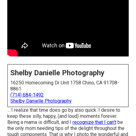
Shelby Danielle Photography
16250 Homecoming Dr Unit 1758 Chino, CA 91708-
8861
(714) 684-1492
Shelby Danielle Photography
... I realize that time does go by also quick. I desire to
keep these silly, happy, (and loud) moments forever.
Being a mama is difficult, and I
recognize that I can't
be
the only mom needing tips of the delight throughout the
tough components. That is why I photo the wonderful and