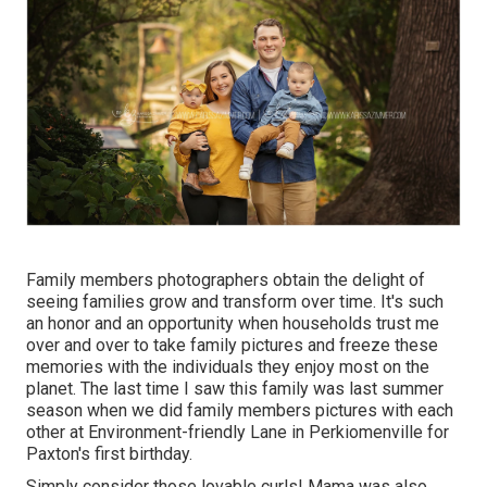
Family members photographers obtain the delight of
seeing families grow and transform over time. It's such
an honor and an opportunity when households trust me
over and over to take family pictures and freeze these
memories with the individuals they enjoy most on the
planet. The last time I saw this family was last summer
season when we did family members pictures with each
other at Environment-friendly Lane in Perkiomenville for
Paxton's first birthday.
Simply consider those lovable curls! Mama was also