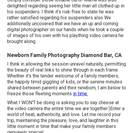
delighted regarding seeing her little man all clothed up in
his suspenders. I think it's risk-free to state he was
rather satisfied regarding his suspenders also We
additionally uncovered that we have an up and coming
digital photographer on our hands when he took a couple
of images of his own with his plaything video camera he
brought along.
Newborn Family Photography Diamond Bar, CA
I think in allowing the session unravel naturally, permitting
the beauty of real links to shine through in each frame.
Whether it's the tender welcome of a family members,
the happily timid giggling of kids, or the serene minutes
shared between parents and their newborn, I am below to
freeze those fleeting moments
in time.
What I WON'T be doing is asking you to say cheese at
the video camera the entire time we are together:)Enter a
world of heat, authenticity, and love. Let me record your
trip, maintaining the pleasure, love, and laughter in this
little moment in time that make your family members
genuinely special.