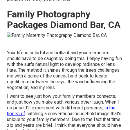
Family Photography
Packages Diamond Bar, CA
Your life is colorful and brilliant and your memories
should have to be caught by doing this. I enjoy having fun
with the sun's natural light to develop radiance or lens
flare. The method it shines through the trees challenges
me with a game of the conceal and seek to locate
equilibrium between the rays, the wind influencing the
vegetation, and my lens.
I want to see just how your family members connects,
and just how you make each various other laugh. When I
do pose, I'll experiment with different presents,
in the
hopes of
catching a conventional household image that's
unique to your family members. Due to the fact that time
zip and years are brief, I think that everyone should have