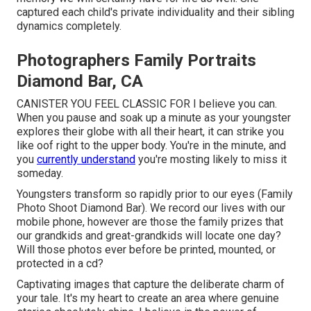
captured each child's private individuality and their sibling
dynamics completely.
Photographers Family Portraits
Diamond Bar, CA
CANISTER YOU FEEL CLASSIC FOR I believe you can.
When you pause and soak up a minute as your youngster
explores their globe with all their heart, it can strike you
like oof right to the upper body. You're in the minute, and
you
currently understand
you're mosting likely to miss it
someday.
Youngsters transform so rapidly prior to our eyes (Family
Photo Shoot Diamond Bar). We record our lives with our
mobile phone, however are those the family prizes that
our grandkids and great-grandkids will locate one day?
Will those photos ever before be printed, mounted, or
protected in a cd?
Captivating images that capture the deliberate charm of
your tale. It's my heart to create an area where genuine