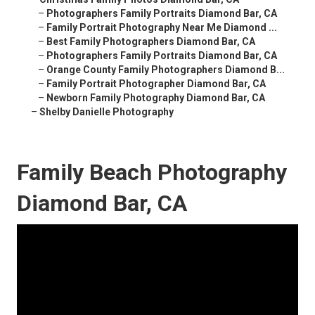
–
Photographers Family Portraits Diamond Bar, CA
–
Family Portrait Photography Near Me Diamond ...
–
Best Family Photographers Diamond Bar, CA
–
Photographers Family Portraits Diamond Bar, CA
–
Orange County Family Photographers Diamond B...
–
Family Portrait Photographer Diamond Bar, CA
–
Newborn Family Photography Diamond Bar, CA
–
Shelby Danielle Photography
Family Beach Photography
Diamond Bar, CA