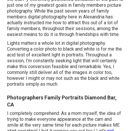
just one of my greatest goals in family members picture
photography. While the past seven years of family
members digital photography here in Alexandria has
actually instructed me how to attract this out of a lot of
family members, throughout their sessions, among the
easiest means to do it is through friendships with time.
Lights matters a whole lot in digital photography.
Converting a color photo to black and white is for me the
acid test of excellent light in portraits. Throughout a
session, I'm constantly seeking light that will certainly
make this conversion feasible and remarkable. Yes, I
commonly still deliver all of the images in color too,
however I might or may not such as the black and white
portraits simply as much.
Photographers Family Portraits Diamond Bar,
CA
I completely comprehend. As a mom myself, the idea of
trying to make everyone appearance at the cam and
smile at the very same time for each picture makes ME
start sweating! I bet it worries you out too.! Let's
not