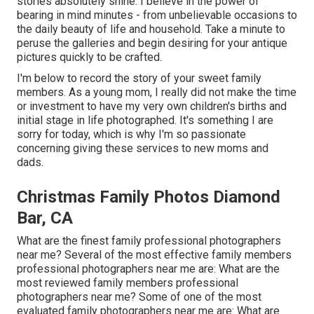
stories absolutely shine. I believe in the power of
bearing in mind minutes - from unbelievable occasions to
the daily beauty of life and household. Take a minute to
peruse the galleries and begin desiring for your antique
pictures quickly to be crafted.
I'm below to record the story of your sweet family
members. As a young mom, I really did not make the time
or investment to have my very own children's births and
initial stage in life photographed. It's something I are
sorry for today, which is why I'm so passionate
concerning giving these services to new moms and
dads.
Christmas Family Photos Diamond
Bar, CA
What are the finest family professional photographers
near me? Several of the most effective family members
professional photographers near me are: What are the
most reviewed family members professional
photographers near me? Some of one of the most
evaluated family photographers near me are: What are