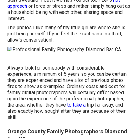
approach
or force or stress and rather simply hang out as
a household, being with each other, sharing space and
interest.
The photos I like many of my little girl are where she is
just being herself. If you feel the exact same method,
allow's conversation!.
Always look for somebody with considerable
experience, a minimum of 5 years so you can be certain
they are experienced and have a lot of previous photo
fires to show as examples. Ordinary costs and cost for
family digital photographers will certainly differ based
upon the experience of the professional photographer,
the area, whether they have
to take a
trip far away, and
also exactly how sought after they are because of their
skill.
Orange County Family Photographers Diamond