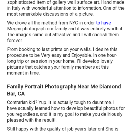
sophisticated item of gallery wall surface art. Hand made
in Italy with wonderful attention to information. One of the
most remarkable discussions of a picture.
We drove all the method from NYC in order
to have
Megan photograph our family and it was entirely worth it.
The images came out attractive and I will cherish them
forever.
From booking to last prints on your walls, I desire this
procedure to be Very easy and Enjoyable. In one hour-
long trip or session in your home, I'll develop lovely
pictures that catches your family members at this
moment in time.
Family Portrait Photography Near Me Diamond
Bar, CA
Contrarian kid? Yup. It is actually tough to daunt me. I
have actually learned how to develop beautiful photos for
you regardless, and it is my goal to make you deliriously
pleased with the result!.
Still happy with the quality of job years later on! She is