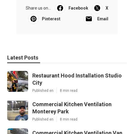
Share us on...
Facebook
X
Pinterest
Email
Latest Posts
Restaurant Hood Installation Studio
City
Published en
8 min read
Commercial Kitchen Ventilation
Monterey Park
Published en
8 min read
Commercial Kitchen Ventilation Van