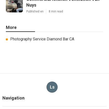
Nuys
Published en
8 min read
More
Photography Service Diamond Bar CA
Ls
Navigation