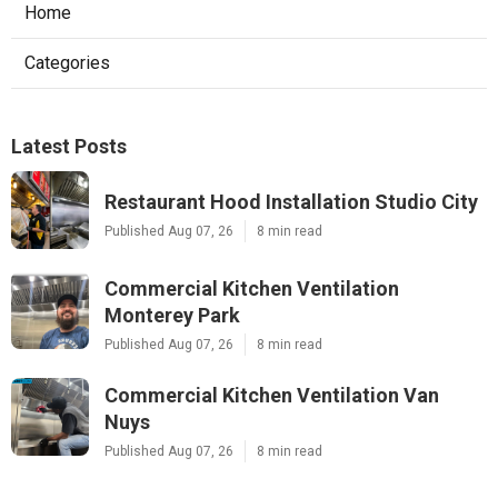
Home
Categories
Latest Posts
Restaurant Hood Installation Studio City
Published Aug 07, 26
8 min read
Commercial Kitchen Ventilation
Monterey Park
Published Aug 07, 26
8 min read
Commercial Kitchen Ventilation Van
Nuys
Published Aug 07, 26
8 min read