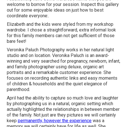
welcome to borrow for your session. Inspect this gallery
out for some enjoyable ideas on just how to best
coordinate everyone:.
Elizabeth and the kids were styled from my workshop
wardrobe. I chose a straightforward, extra informal look
for this family members can not get sufficient of those
bare feet!
Veronika Paluch Photography works in her natural light
studio and on location. Veronika Paluch is an award-
winning and very searched for pregnancy, newborn, infant,
and family photographer using deluxe, organic art
portraits and a remarkable customer experience. She
focuses on recording authentic links and easy moments
of children & households and the quiet elegance of
parenthood.
April had the ability to capture so much love and laughter
by photographing us in a natural, organic setting which
actually highlighted the relationships in between member
of the family. Not just are they pictures we will certainly
keep
permanently, however the experience
was a
memory we will certainly have for life as well. She