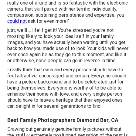
really one of a kind and is so fantastic with the electronic
camera, that skill paired with her terrific individuality,
compassion, sustaining persistence and expertise, you
could not
ask for even more!".
just, welll ... life! I get it! You're stressed you're not
mosting likely to look your ideal self in your family
images, and you have actually been waiting until you get
back to how you made use of to look. Your kids will never
ever once again be as they go to this moment, and like it
or otherwise, none people can go in reverse in time.
I really think that each and every person should have to
feel attractive, encouraged, and certain. Everyone should
have a picture background and to be celebrated just for
being themselves. Everyone is worthy of to be able to
enhance their home with love, and every single person
should have to leave a heritage that their enjoyed ones
can delight in for several generations to find.
Best Family Photographers Diamond Bar, CA
Drawing out genuinely genuine family pictures without
the stuff-y extremely positioned sensation of the past is