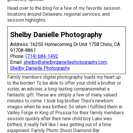
Head over to the blog for a few of my favorite session
locations around Delaware, regional services, and
session highlights.
Shelby Danielle Photography
Address: 16250 Homecoming Dr Unit 1758 Chino, CA
91708-8861
Phone:
(714) 684-1492
Email:
shelby@shelbydaniellephotography.com
Shelby Danielle Photography
Family members digital photography loads my heart up
to the border! To be able to offer your child a brother or
sister, an adviser, a long-lasting companionwhat a
fantastic gift. These are simply a few of many valued
minutes to come. I took big brother Theo's newborn
images when he was birthed. So when I fulfilled them in
Valley Forge in King of Prussia for their family members
session quickly after their new child boy Luke was
birthed, it really felt like I was getting out of a time
equipment. Family Photo Shoot Diamond Bar.