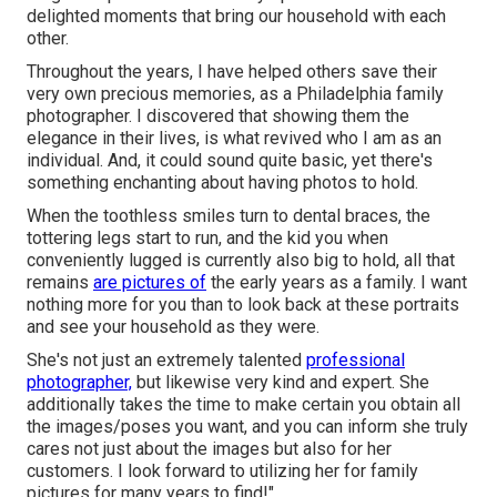
delighted moments that bring our household with each
other.
Throughout the years, I have helped others save their
very own precious memories, as a Philadelphia family
photographer. I discovered that showing them the
elegance in their lives, is what revived who I am as an
individual. And, it could sound quite basic, yet there's
something enchanting about having photos to hold.
When the toothless smiles turn to dental braces, the
tottering legs start to run, and the kid you when
conveniently lugged is currently also big to hold, all that
remains
are pictures of
the early years as a family. I want
nothing more for you than to look back at these portraits
and see your household as they were.
She's not just an extremely talented
professional
photographer,
but likewise very kind and expert. She
additionally takes the time to make certain you obtain all
the images/poses you want, and you can inform she truly
cares not just about the images but also for her
customers. I look forward to utilizing her for family
pictures for many years to find!".