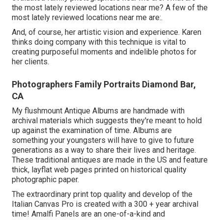
the most lately reviewed locations near me? A few of the
most lately reviewed locations near me are:.
And, of course, her artistic vision and experience. Karen
thinks doing company with this technique is vital to
creating purposeful moments and indelible photos for
her clients.
Photographers Family Portraits Diamond Bar,
CA
My flushmount Antique Albums are handmade with
archival materials which suggests they're meant to hold
up against the examination of time. Albums are
something your youngsters will have to give to future
generations as a way to share their lives and heritage.
These traditional antiques are made in the US and feature
thick, layflat web pages printed on historical quality
photographic paper.
The extraordinary print top quality and develop of the
Italian Canvas Pro is created with a 300 + year archival
time! Amalfi Panels are an one-of-a-kind and