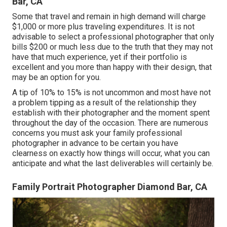
Bar, CA
Some that travel and remain in high demand will charge
$1,000 or more plus traveling expenditures. It is not
advisable to select a professional photographer that only
bills $200 or much less due to the truth that they may not
have that much experience, yet if their portfolio is
excellent and you more than happy with their design, that
may be an option for you.
A tip of 10% to 15% is not uncommon and most have not
a problem tipping as a result of the relationship they
establish with their photographer and the moment spent
throughout the day of the occasion. There are numerous
concerns you must ask your family professional
photographer in advance to be certain you have
clearness on exactly how things will occur, what you can
anticipate and what the last deliverables will certainly be.
Family Portrait Photographer Diamond Bar, CA