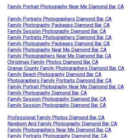
Family Portrait Photography Near Me Diamond Bar, CA
Family Portraits Photographers Diamond Bar, CA
Family Photography Packages Diamond Bar, CA
Family Session Photography Diamond Bar, CA
Family Portraits Photographers Diamond Bar, CA
Family Photography Packages Diamond Bar, CA
Family Photography Near Me Diamond Bar, CA
Family Photographers Near Me Diamond Bar, CA
Christmas Family Photos Diamond Bar, CA
Orange County Family Photographers Diamond Bar, CA
Family Beach Photography Diamond Bar, CA
Photographers Family Portraits Diamond Bar, CA
Family Portrait Photography Near Me Diamond Bar, CA
Family Photography Diamond Bar, CA
Family Session Photography Diamond Bar, CA
Family Session Photography Diamond Bar, CA
Professional Family Photos Diamond Bar, CA
Newborn And Family Photography Diamond Bar, CA
Family Photographers Near Me Diamond Bar, CA
Family Portraits Photography Diamond Bar, CA