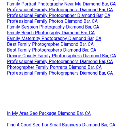
Family Portrait Photography Near Me Diamond Bar, CA
Professional Family Photographers Diamond Bar, CA
Professional Family Photographer Diamond Bar, CA
Professional Family Photos Diamond Bar, CA
Family Session Photography Diamond Bar, CA
Family Beach Photography Diamond Bar, CA
Family Maternity Photography Diamond Bar, CA
Best Family Photographer Diamond Bar, CA
Best Family Photographers Diamond Bar, CA
Orange County Family Photographers Diamond Bar, CA
Professional Family Photographers Diamond Bar, CA
Photographer Family Portraits Diamond Bar, CA
Professional Family Photographers Diamond Bar, CA
In My Area Seo Package Diamond Bar, CA
Find A Good Seo For Small Business Diamond Bar, CA