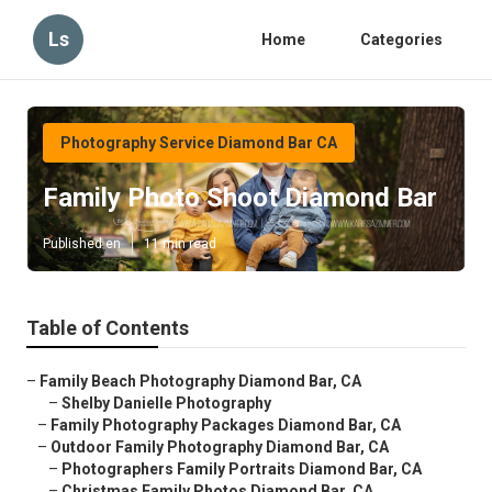
Ls
Home
Categories
Photography Service Diamond Bar CA
Family Photo Shoot Diamond Bar
Published en
11 min read
Table of Contents
–
Family Beach Photography Diamond Bar, CA
–
Shelby Danielle Photography
–
Family Photography Packages Diamond Bar, CA
–
Outdoor Family Photography Diamond Bar, CA
–
Photographers Family Portraits Diamond Bar, CA
–
Christmas Family Photos Diamond Bar, CA